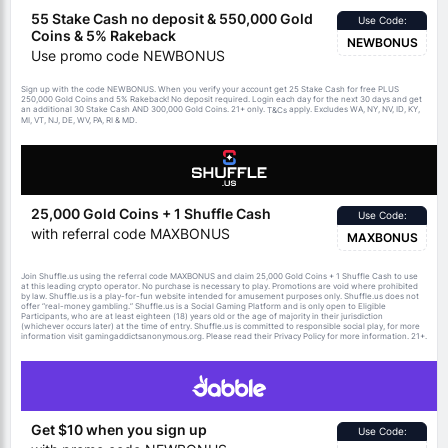
55 Stake Cash no deposit & 550,000 Gold
Use Code:
Coins & 5% Rakeback
NEWBONUS
Use promo code NEWBONUS
Sign up with the code NEWBONUS. When you verify your account get 25 Stake Cash for free PLUS
250,000 Gold Coins and 5% Rakeback! No deposit required. Login each day for the next 30 days and get
an additional 30 Stake Cash AND 300,000 Gold Coins. 21+ only.
apply. Excludes WA, NY, NV, ID, KY,
T&Cs
MI, VT, NJ, DE, WV, PA, RI & MD.
25,000 Gold Coins + 1 Shuffle Cash
Use Code:
with referral code MAXBONUS
MAXBONUS
Join Shuffle.us using the referral code MAXBONUS and claim 25,000 Gold Coins + 1 Shuffle Cash to use
at this leading crypto operator. No purchase is necessary to play. Promotions are void where prohibited
by law. Shuffle.us is a play-for-fun website intended for amusement purposes only. Shuffle.us does not
offer “real-money gambling.” Shuffle.us is a Social Gaming Platform and is only open to Eligible
Participants, who are at least eighteen (18) years old or the age of majority in their jurisdiction
(whichever occurs later) at the time of entry. Shuffle.us is committed to responsible social play, for more
information visit gamingaddictsanonymous.org. Please read their Privacy Policy for more information. 21+.
Get $10 when you sign up
Use Code: