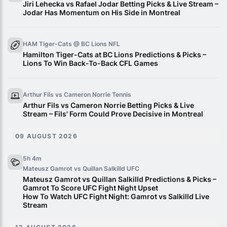
Jiri Lehecka vs Rafael Jodar Betting Picks & Live Stream –
Jodar Has Momentum on His Side in Montreal
HAM Tiger-Cats @ BC Lions
NFL
Hamilton Tiger-Cats at BC Lions Predictions & Picks –
Lions To Win Back-To-Back CFL Games
Arthur Fils vs Cameron Norrie
Tennis
Arthur Fils vs Cameron Norrie Betting Picks & Live
Stream – Fils' Form Could Prove Decisive in Montreal
09 AUGUST 2026
5h 4m
Mateusz Gamrot vs Quillan Salkilld
UFC
Mateusz Gamrot vs Quillan Salkilld Predictions & Picks –
Gamrot To Score UFC Fight Night Upset
How To Watch UFC Fight Night: Gamrot vs Salkilld Live
Stream