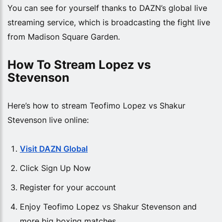
You can see for yourself thanks to DAZN’s global live
streaming service, which is broadcasting the fight live
from Madison Square Garden.
How To Stream Lopez vs 
Stevenson
Here’s how to stream Teofimo Lopez vs Shakur
Stevenson live online:
Visit DAZN Global
Click Sign Up Now
Register for your account
Enjoy Teofimo Lopez vs Shakur Stevenson and
more big boxing matches.