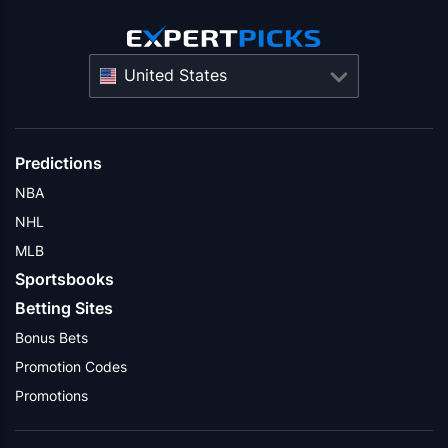
United States
Predictions
NBA
NHL
MLB
Sportsbooks
Betting Sites
Bonus Bets
Promotion Codes
Promotions