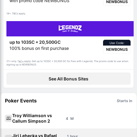
with promo code NEWBONUS
NEWBONUS
18+.
apply.
T&Cs
up to 103SC + 20,500GC
Use Code:
100% bonus on first purchase
NEWBONUS
21+ only.
apply. Get up to 103SC + 20,500 GC for free with Legendz. The promo code to use when
T&Cs
signing up is NEWBONUS.
See All Bonus Sites
Poker Events
Starts in
Troy Williamson vs
4
Callum Simpson 2
Jiri Lehecka vs Rafael
1