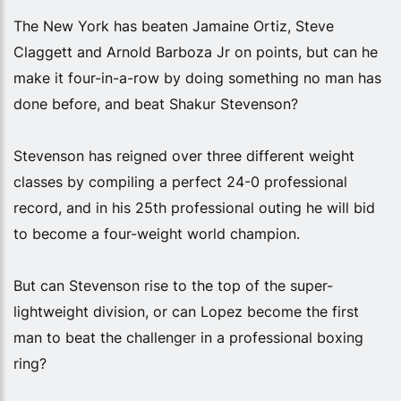
The New York has beaten Jamaine Ortiz, Steve
Claggett and Arnold Barboza Jr on points, but can he
make it four-in-a-row by doing something no man has
done before, and beat Shakur Stevenson?
Stevenson has reigned over three different weight
classes by compiling a perfect 24-0 professional
record, and in his 25th professional outing he will bid
to become a four-weight world champion.
But can Stevenson rise to the top of the super-
lightweight division, or can Lopez become the first
man to beat the challenger in a professional boxing
ring?