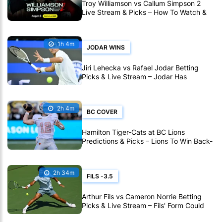
Troy Williamson vs Callum Simpson 2
Live Stream & Picks – How To Watch &
Bet Live Online
1h 4m
JODAR WINS
Jiri Lehecka vs Rafael Jodar Betting
Picks & Live Stream – Jodar Has
Momentum on His Side in Montreal
2h 4m
BC COVER
Hamilton Tiger-Cats at BC Lions
Predictions & Picks – Lions To Win Back-
To-Back CFL Games
2h 34m
FILS -3.5
Arthur Fils vs Cameron Norrie Betting
Picks & Live Stream – Fils' Form Could
Prove Decisive in Montreal