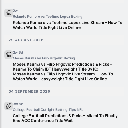
2w
Rolando Romero vs Teofimo Lopez
Boxing
Rolando Romero vs Teofimo Lopez Live Stream – How To
Watch World Title Fight Live Online
29 AUGUST 2026
2w 6d
Moses Itauma vs Filip Hrgovic
Boxing
Moses Itauma vs Filip Hrgovic Predictions & Picks –
Itauma To Claim IBF Heavyweight Title By KO
Moses Itauma vs Filip Hrgovic Live Stream – How To
Watch World Heavyweight Title Fight Live Online
04 SEPTEMBER 2026
3w 5d
College Football Outright Betting Tips
NFL
College Football Predictions & Picks – Miami To Finally
End ACC Conference Title Wait