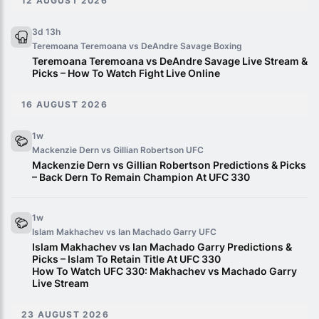
12 AUGUST 2026
3d 13h
Teremoana Teremoana vs DeAndre Savage
Boxing
Teremoana Teremoana vs DeAndre Savage Live Stream &
Picks – How To Watch Fight Live Online
16 AUGUST 2026
1w
Mackenzie Dern vs Gillian Robertson
UFC
Mackenzie Dern vs Gillian Robertson Predictions & Picks
– Back Dern To Remain Champion At UFC 330
1w
Islam Makhachev vs Ian Machado Garry
UFC
Islam Makhachev vs Ian Machado Garry Predictions &
Picks – Islam To Retain Title At UFC 330
How To Watch UFC 330: Makhachev vs Machado Garry
Live Stream
23 AUGUST 2026