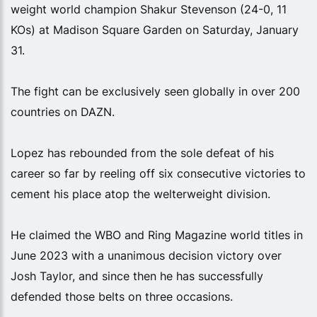
weight world champion Shakur Stevenson (24-0, 11
KOs) at Madison Square Garden on Saturday, January
31.
The fight can be exclusively seen globally in over 200
countries on DAZN.
Lopez has rebounded from the sole defeat of his
career so far by reeling off six consecutive victories to
cement his place atop the welterweight division.
He claimed the WBO and Ring Magazine world titles in
June 2023 with a unanimous decision victory over
Josh Taylor, and since then he has successfully
defended those belts on three occasions.