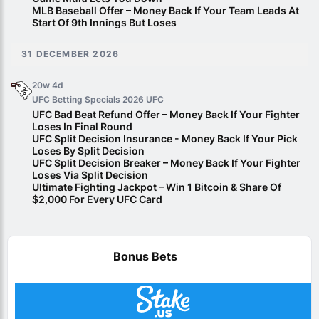
MLB Baseball Offer – Money Back If Your Team Leads At
Start Of 9th Innings But Loses
31 DECEMBER 2026
20w 4d
UFC Betting Specials 2026
UFC
UFC Bad Beat Refund Offer – Money Back If Your Fighter
Loses In Final Round
UFC Split Decision Insurance - Money Back If Your Pick
Loses By Split Decision
UFC Split Decision Breaker – Money Back If Your Fighter
Loses Via Split Decision
Ultimate Fighting Jackpot – Win 1 Bitcoin & Share Of
$2,000 For Every UFC Card
Bonus Bets