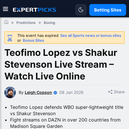
Betting Sites
Predictions
Boxing
This event has expired
See all Sports news or bonus sites
or
Bonus Sites
Teofimo Lopez vs Shakur
Stevenson Live Stream –
Watch Live Online
Share
By
Leigh Copson
08 Jan 2026
Teofimo Lopez defends WBO super-lightweight title
vs Shakur Stevenson
Fight streams on DAZN in over 200 countries from
Madison Square Garden