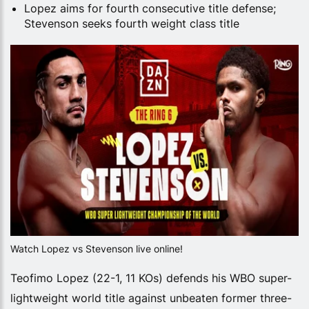
Lopez aims for fourth consecutive title defense;
Stevenson seeks fourth weight class title
Watch Lopez vs Stevenson live online!
Teofimo Lopez (22-1, 11 KOs) defends his WBO super-
lightweight world title against unbeaten former three-