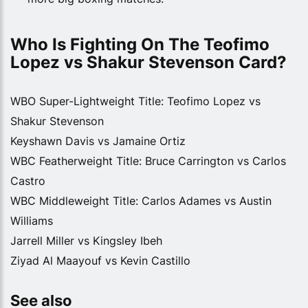
Who Is Fighting On The Teofimo 
Lopez vs Shakur Stevenson Card?
WBO Super-Lightweight Title: Teofimo Lopez vs
Shakur Stevenson
Keyshawn Davis vs Jamaine Ortiz
WBC Featherweight Title: Bruce Carrington vs Carlos
Castro
WBC Middleweight Title: Carlos Adames vs Austin
Williams
Jarrell Miller vs Kingsley Ibeh
Ziyad Al Maayouf vs Kevin Castillo
See also