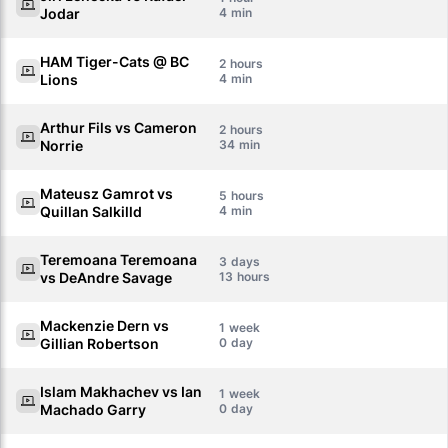
Jodar
4
HAM Tiger-Cats @ BC
2
Lions
4
Arthur Fils vs Cameron
2
Norrie
34
Mateusz Gamrot vs
5
Quillan Salkilld
4
Teremoana Teremoana
3
vs DeAndre Savage
13
Mackenzie Dern vs
1
Gillian Robertson
0
Islam Makhachev vs Ian
1
Machado Garry
0