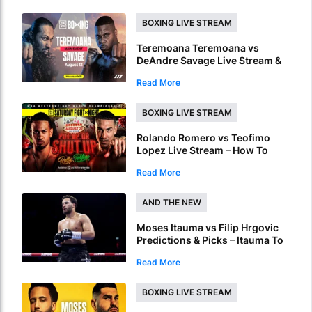
BOXING LIVE STREAM
Teremoana Teremoana vs
DeAndre Savage Live Stream &
Picks – How To Watch Fight Live
Read More
Online
BOXING LIVE STREAM
Rolando Romero vs Teofimo
Lopez Live Stream – How To
Watch World Title Fight Live
Read More
Online
AND THE NEW
Moses Itauma vs Filip Hrgovic
Predictions & Picks – Itauma To
Claim IBF Heavyweight Title By
Read More
KO
BOXING LIVE STREAM