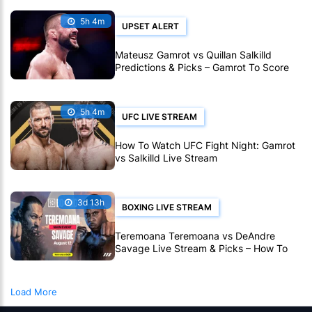
5h 4m
UPSET ALERT
Mateusz Gamrot vs Quillan Salkilld
Predictions & Picks – Gamrot To Score
UFC Fight Night Upset
5h 4m
UFC LIVE STREAM
How To Watch UFC Fight Night: Gamrot
vs Salkilld Live Stream
3d 13h
BOXING LIVE STREAM
Teremoana Teremoana vs DeAndre
Savage Live Stream & Picks – How To
Watch Fight Live Online
Load More