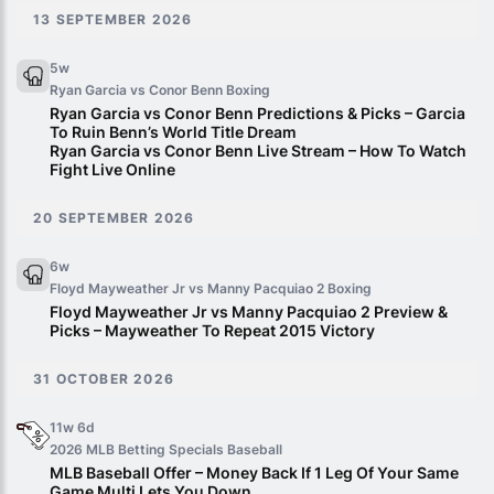
13 SEPTEMBER 2026
5w
Ryan Garcia vs Conor Benn
Boxing
Ryan Garcia vs Conor Benn Predictions & Picks – Garcia
To Ruin Benn’s World Title Dream
Ryan Garcia vs Conor Benn Live Stream – How To Watch
Fight Live Online
20 SEPTEMBER 2026
6w
Floyd Mayweather Jr vs Manny Pacquiao 2
Boxing
Floyd Mayweather Jr vs Manny Pacquiao 2 Preview &
Picks – Mayweather To Repeat 2015 Victory
31 OCTOBER 2026
11w 6d
2026 MLB Betting Specials
Baseball
MLB Baseball Offer – Money Back If 1 Leg Of Your Same
Game Multi Lets You Down