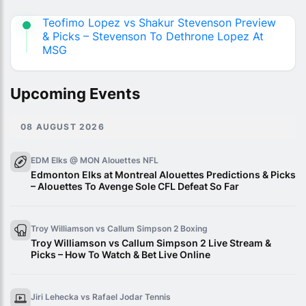
Teofimo Lopez vs Shakur Stevenson Preview
& Picks – Stevenson To Dethrone Lopez At
MSG
Upcoming Events
08 AUGUST 2026
EDM Elks @ MON Alouettes
NFL
Edmonton Elks at Montreal Alouettes Predictions & Picks
– Alouettes To Avenge Sole CFL Defeat So Far
Troy Williamson vs Callum Simpson 2
Boxing
Troy Williamson vs Callum Simpson 2 Live Stream &
Picks – How To Watch & Bet Live Online
Jiri Lehecka vs Rafael Jodar
Tennis