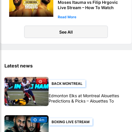
Moses Itauma vs Filip Hrgovic
Live Stream – How To Watch
World Heavyweight Title Fight
Read More
Live Online
See All
Latest news
BACK MONTREAL
Edmonton Elks at Montreal Alouettes
Predictions & Picks – Alouettes To
Avenge Sole CFL Defeat So Far
4m
BOXING LIVE STREAM