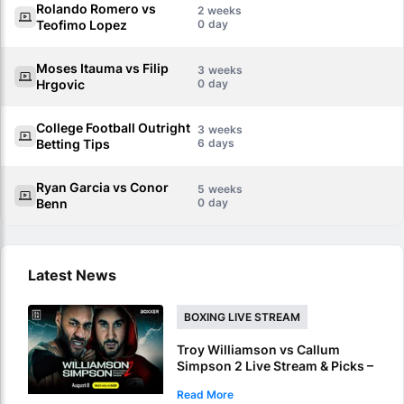
Rolando Romero vs
2
Teofimo Lopez
0
Moses Itauma vs Filip
3
Hrgovic
0
College Football Outright
3
Betting Tips
6
Ryan Garcia vs Conor
5
Benn
0
Latest News
BOXING LIVE STREAM
Troy Williamson vs Callum
Simpson 2 Live Stream & Picks –
How To Watch & Bet Live Online
Read More