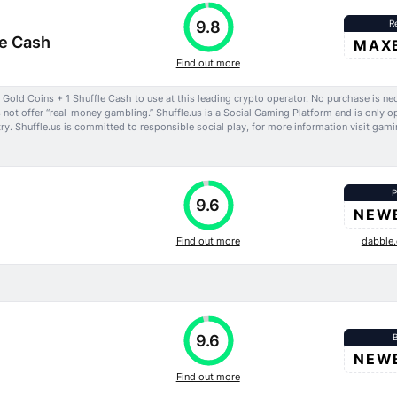
9.8
R
le Cash
MAX
Find out more
old Coins + 1 Shuffle Cash to use at this leading crypto operator. No purchase is nec
t offer “real-money gambling.” Shuffle.us is a Social Gaming Platform and is only open
 entry. Shuffle.us is committed to responsible social play, for more information visit g
P
9.6
NEW
Find out more
dabble
9.6
NEW
Find out more