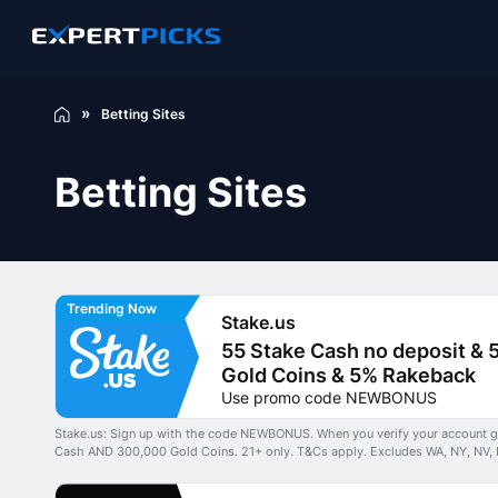
Betting Sites
Betting Sites
Trending Now
Stake.us
55 Stake Cash no deposit & 
Gold Coins & 5% Rakeback
Use promo code NEWBONUS
Stake.us: Sign up with the code NEWBONUS. When you verify your account ge
Cash AND 300,000 Gold Coins. 21+ only.
T&Cs
apply. Excludes WA, NY, NV, I