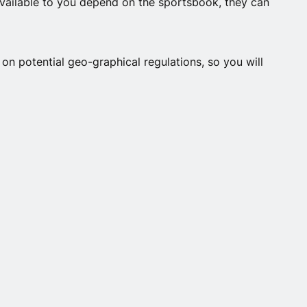
 available to you depend on the sportsbook, they can
 potential geo-graphical regulations, so you will