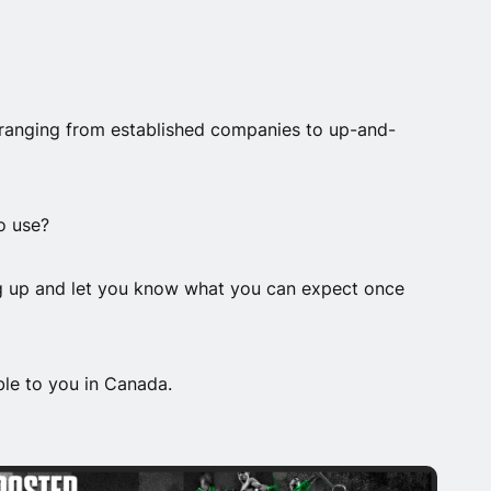
, ranging from established companies to up-and-
o use?
ng up and let you know what you can expect once
ble to you in Canada.