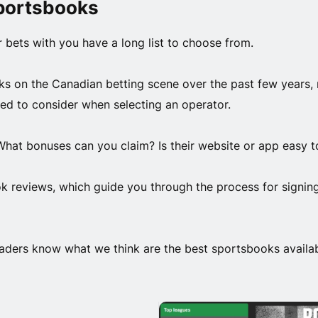
Sportsbooks
 bets with you have a long list to choose from.
oks on the Canadian betting scene over the past few years
eed to consider when selecting an operator.
 What bonuses can you claim? Is their website or app easy t
ok reviews, which guide you through the process for signi
readers know what we think are the best sportsbooks availa