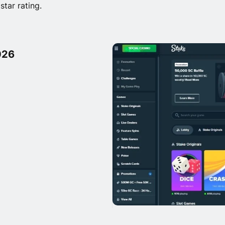
star rating.
026