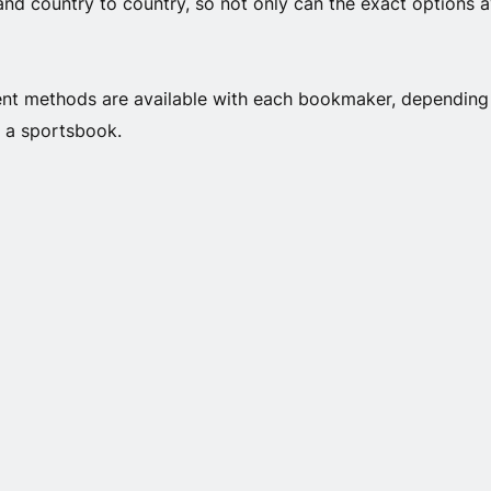
 and country to country, so not only can the exact options
nt methods are available with each bookmaker, depending on
 a sportsbook.