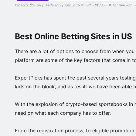
Legendz: 21+ only.
T&Cs
apply. Get up to 103SC + 20,500 GC for free with
Best Online Betting Sites in US
There are a lot of options to choose from when you 
platform are some of the key factors that come in t
ExpertPicks has spent the past several years testin
kids on the block’, and as result we have been able t
With the explosion of crypto-based sportsbooks in re
need on what each company has to offer.
From the registration process, to eligible promoti