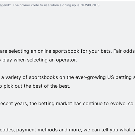
 Legendz. The promo code to use when signing up is NEWBONUS.
are selecting an online sportsbook for your bets. Fair odds
o play when selecting an operator.
g a variety of sportsbooks on the ever-growing US betting s
o pick out the best of the best.
cent years, the betting market has continue to evolve, so 
on codes, payment methods and more, we can tell you what t