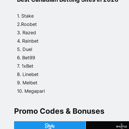
1. Stake
2.Roobet
3. Razed
4. Rainbet
5. Duel
6. Bet99
7. 1xBet
8. Linebet
9. Melbet
10. Megapari
Promo Codes & Bonuses