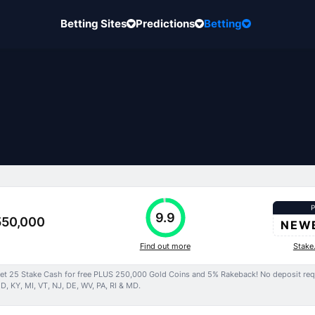
Betting Sites
Predictions
Betting
P
9.9
550,000
NEW
Find out more
Stake
t 25 Stake Cash for free PLUS 250,000 Gold Coins and 5% Rakeback! No deposit requir
D, KY, MI, VT, NJ, DE, WV, PA, RI & MD.