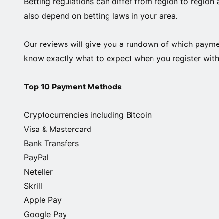
Betting regulations can differ from region to region
also depend on betting laws in your area.
Our reviews will give you a rundown of which payme
know exactly what to expect when you register with
Top 10 Payment Methods
Cryptocurrencies including Bitcoin
Visa & Mastercard
Bank Transfers
PayPal
Neteller
Skrill
Apple Pay
Google Pay