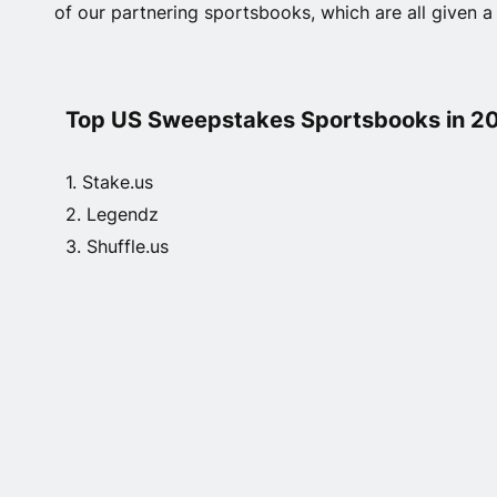
of our partnering sportsbooks, which are all given a 
Top US Sweepstakes Sportsbooks in 2
1. Stake.us
2. Legendz
3. Shuffle.us