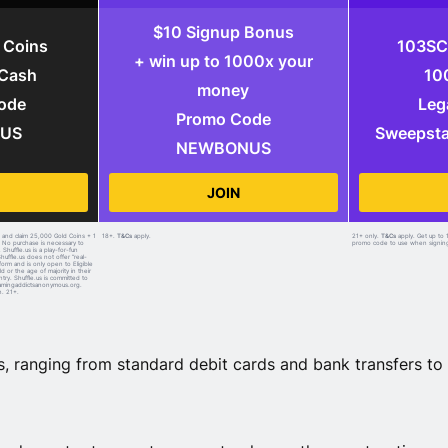
$10 Signup Bonus
 Coins
103SC
+ win up to 1000x your
 Cash
10
money
Code
Leg
Promo Code
US
Sweepsta
NEWBONUS
JOIN
 and claim 25,000 Gold Coins + 1
18+.
T&Cs
apply.
21+ only.
T&Cs
apply. Get up to
r. No purchase is necessary to
promo code to use when signi
Shuffle.us is a play-for-fun
uffle.us does not offer “real-
form and is only open to Eligible
d or the age of majority in their
entry. Shuffle.us is committed to
t gamingaddictsanonymous.org.
n. 21+.
 ranging from standard debit cards and bank transfers to e