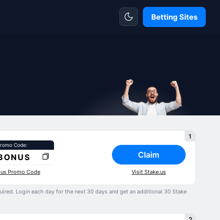
Betting Sites
1
romo Code:
Claim
BONUS
.us Promo Code
Visit Stake.us
ed. Login each day for the next 30 days and get an additional 30 Stake
2