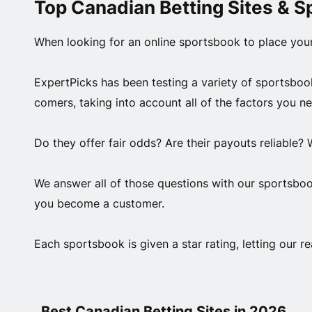
Top Canadian Betting Sites & 
When looking for an online sportsbook to place your
ExpertPicks has been testing a variety of sportsbo
comers, taking into account all of the factors you n
Do they offer fair odds? Are their payouts reliable?
We answer all of those questions with our sportsbo
you become a customer.
Each sportsbook is given a star rating, letting our 
Best Canadian Betting Sites in 2026