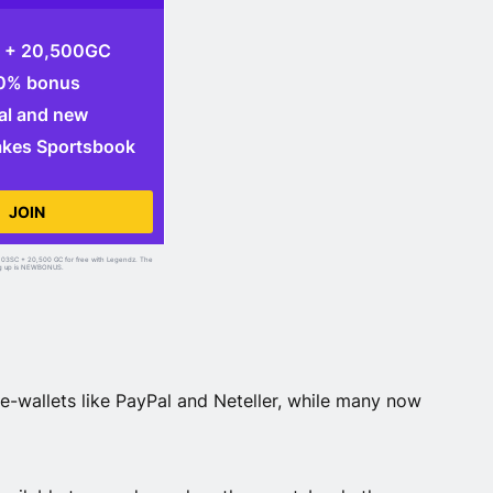
 + 20,500GC
0% bonus
al and new
kes Sportsbook
JOIN
 103SC + 20,500 GC for free with Legendz. The
ng up is NEWBONUS.
-wallets like PayPal and Neteller, while many now