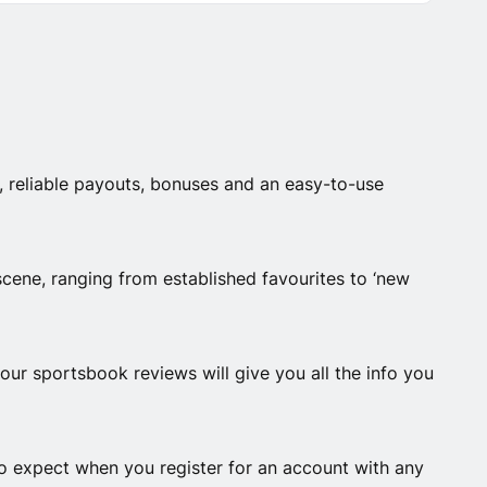
, reliable payouts, bonuses and an easy-to-use
cene, ranging from established favourites to ‘new
our sportsbook reviews will give you all the info you
o expect when you register for an account with any