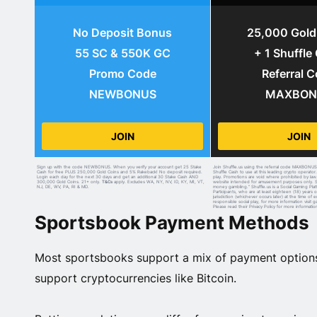
No Deposit Bonus
25,000 Gold
55 SC & 550K GC
+ 1 Shuffle
Promo Code
Referral 
NEWBONUS
MAXBON
JOIN
JOIN
Sign up with the code NEWBONUS. When you verify your account get 25 Stake
Join Shuffle.us using the referral code MAXBONUS
Cash for free PLUS 250,000 Gold Coins and 5% Rakeback! No deposit required.
Shuffle Cash to use at this leading crypto operato
Login each day for the next 30 days and get an additional 30 Stake Cash AND
play. Promotions are void where prohibited by law. 
300,000 Gold Coins. 21+ only.
T&Cs
apply. Excludes WA, NY, NV, ID, KY, MI, VT,
website intended for amusement purposes only. Sh
NJ, DE, WV, PA, RI & MD.
money gambling.” Shuffle.us is a Social Gaming Plat
Participants, who are at least eighteen (18) years ol
jurisdiction (whichever occurs later) at the time of 
responsible social play, for more information visi
Please read their Privacy Policy for more informatio
Sportsbook Payment Methods
Most sportsbooks support a mix of payment options,
support cryptocurrencies like Bitcoin.