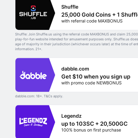
Shuffle
25,000 Gold Coins + 1 Shuff
with referral code MAXBONUS
Shuffle: Join Shuffle.us using the referral code MAXBONUS and claim 25,000 G
play-for-fun website intended for amusement purposes only. Shuffle.us does no
age of majority in their jurisdiction (whichever occurs later) at the time of
information. 21+.
dabble.com
Get $10 when you sign up
with promo code NEWBONUS
dabble.com: 18+.
T&Cs
apply.
Legendz
up to 103SC + 20,500GC
100% bonus on first purchase