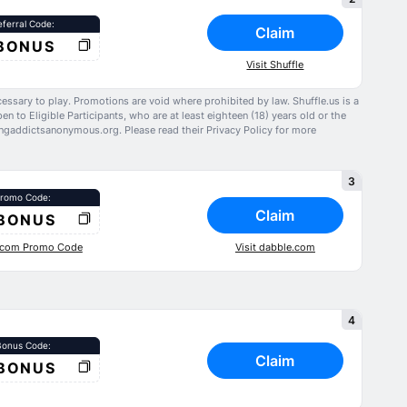
eferral Code:
Claim
BONUS
Visit Shuffle
essary to play. Promotions are void where prohibited by law. Shuffle.us is a
 to Eligible Participants, who are at least eighteen (18) years old or the
amingaddictsanonymous.org. Please read their Privacy Policy for more
3
romo Code:
Claim
BONUS
.com Promo Code
Visit dabble.com
4
Bonus Code:
Claim
BONUS