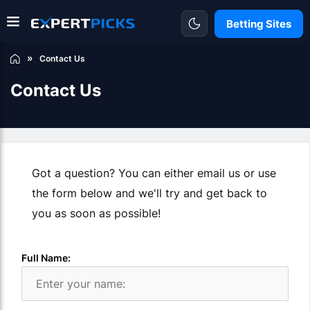
Betting Sites
Contact Us
Contact Us
Got a question? You can either email us or use
the form below and we'll try and get back to
you as soon as possible!
Full Name: