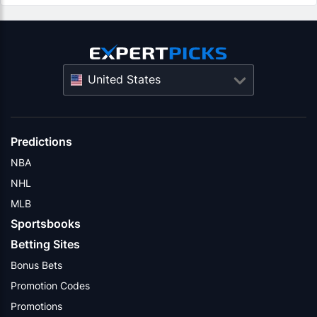
United States
Predictions
NBA
NHL
MLB
Sportsbooks
Betting Sites
Bonus Bets
Promotion Codes
Promotions