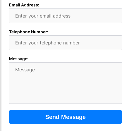
Email Address:
Telephone Number:
Message:
Send Message