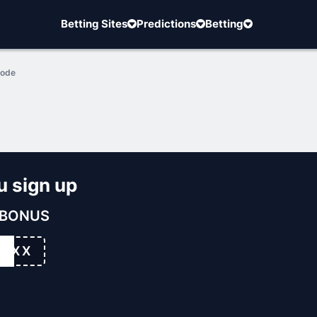
Betting Sites
Predictions
Betting
Code
 sign up
WBONUS
XXXX