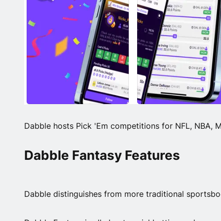
Dabble hosts Pick 'Em competitions for NFL, NBA, ML
Dabble Fantasy Features
Dabble distinguishes from more traditional sportsboo