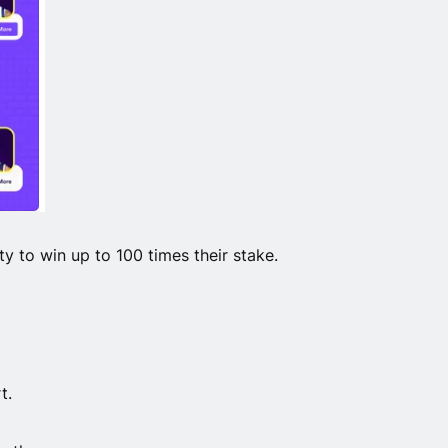
 to win up to 100 times their stake.
t.