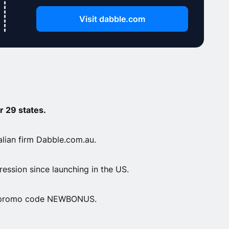
Visit dabble.com
er 29 states.
lian firm Dabble.com.au.
ession since launching in the US.
the promo code NEWBONUS.