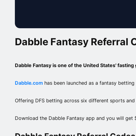
Dabble Fantasy Referra
Dabble Fantasy is one of the United States' fasting
Dabble.com
has been launched as a fantasy betting 
Offering DFS betting across six different sports an
Download the Dabble Fantasy app and you will get 