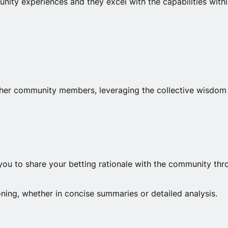
nity experiences and they excel with the capabilities withi
 other community members, leveraging the collective wisdom 
you to share your betting rationale with the community thr
soning, whether in concise summaries or detailed analysis.