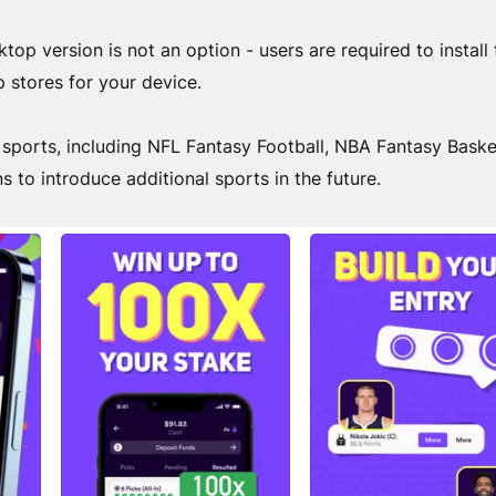
p version is not an option - users are required to install
 stores for your device.
y sports, including NFL Fantasy Football, NBA Fantasy Bask
 to introduce additional sports in the future.