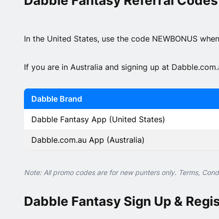
Dabble Fantasy Referral Codes
In the United States, use the code NEWBONUS when si
If you are in Australia and signing up at Dabble.com
Dabble Brand
Dabble Fantasy App (United States)
Dabble.com.au App (Australia)
Note: All promo codes are for new punters only. Terms, Cond
Dabble Fantasy Sign Up & Regis