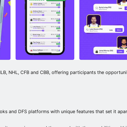
B, NHL, CFB and CBB, offering participants the opportunity
ks and DFS platforms with unique features that set it apar