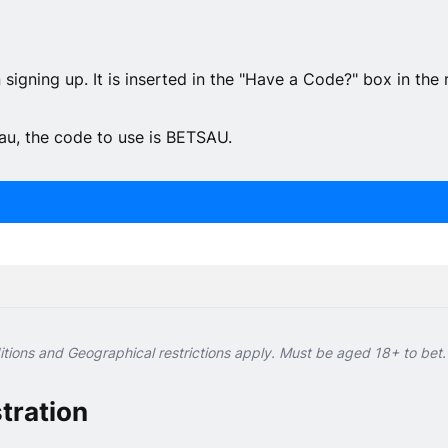
gning up. It is inserted in the "Have a Code?" box in the r
.au, the code to use is BETSAU.
itions and Geographical restrictions apply. Must be aged 18+ to bet.
tration