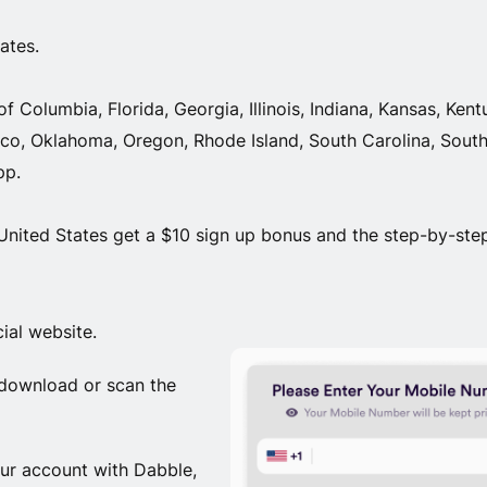
ates.
ct of Columbia, Florida, Georgia, Illinois, Indiana, Kansas, 
o, Oklahoma, Oregon, Rhode Island, South Carolina, South 
pp.
nited States get a $10 sign up bonus and the step-by-ste
icial website.
o download or scan the
our account with Dabble,