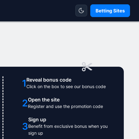
Betting Sites
Reveal bonus code
1
Click on the box to see our bonus code
Open the site
2
Register and use the promotion code
Sign up
3
Benefit from exclusive bonus when you
sign up