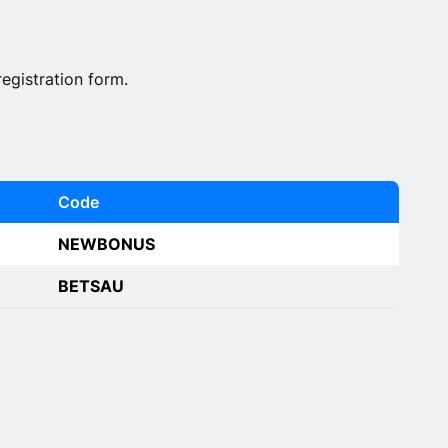
egistration form.
Code
NEWBONUS
BETSAU