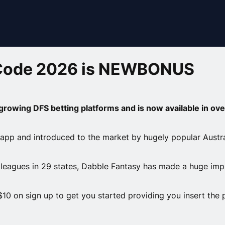
l Code 2026 is NEWBONUS
 growing DFS betting platforms and is now available in ov
app and introduced to the market by hugely popular Austra
d leagues in 29 states, Dabble Fantasy has made a huge impr
$10 on sign up to get you started providing you insert 