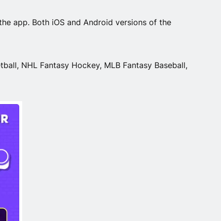
 the app. Both iOS and Android versions of the
etball, NHL Fantasy Hockey, MLB Fantasy Baseball,