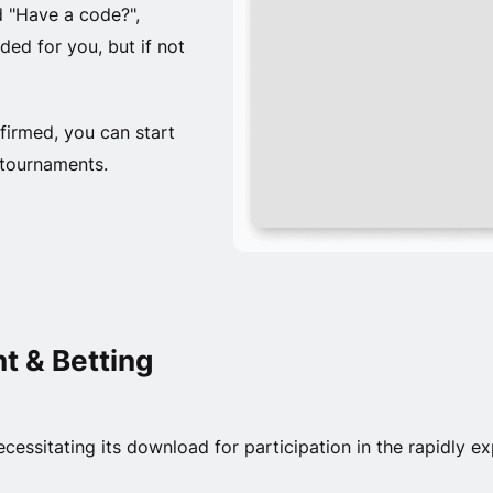
d "Have a code?",
ded for you, but if not
firmed, you can start
 tournaments.
t & Betting
necessitating its download for participation in the rapidly 