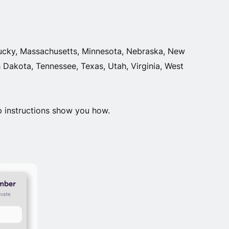
Kentucky, Massachusetts, Minnesota, Nebraska, New
Dakota, Tennessee, Texas, Utah, Virginia, West
p instructions show you how.