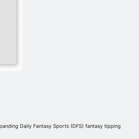
expanding Daily Fantasy Sports (DFS) fantasy tipping