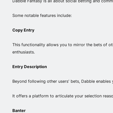
Dabble Fantasy is all about social betting and commu
Some notable features include:
Copy Entry
This functionality allows you to mirror the bets of
enthusiasts.
Entry Description
Beyond following other users' bets, Dabble enables 
It offers a platform to articulate your selection rea
Banter