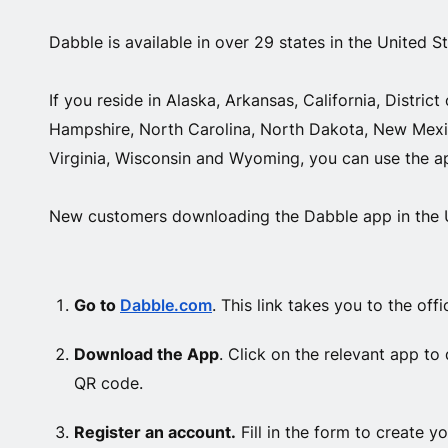
Dabble is available in over 29 states in the United St
If you reside in Alaska, Arkansas, California, Distri
Hampshire, North Carolina, North Dakota, New Mexic
Virginia, Wisconsin and Wyoming, you can use the a
New customers downloading the Dabble app in the U
Go to
Dabble.com
. This link takes you to the off
Download the App
. Click on the relevant app t
QR code.
Register an account.
Fill in the form to create y