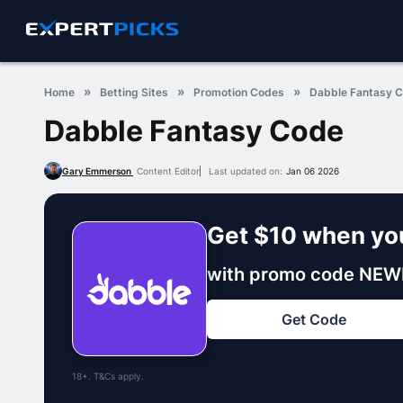
Home
Betting Sites
Promotion Codes
Dabble Fantasy 
Dabble Fantasy Code
Gary Emmerson
Content Editor
Last updated on:
Jan 06 2026
Get $10 when you
with promo code NE
X
Get Code
18+.
T&Cs
apply.