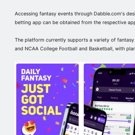
Accessing fantasy events through Dabble.com's deskto
betting app can be obtained from the respective app
The platform currently supports a variety of fantas
and NCAA College Football and Basketball, with plans