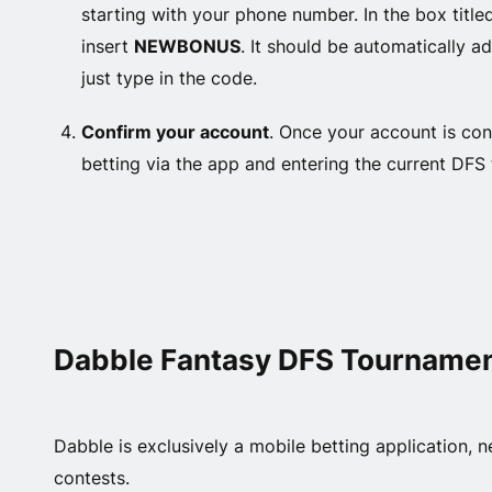
starting with your phone number. In the box title
insert
NEWBONUS
. It should be automatically ad
just type in the code.
Confirm your account
. Once your account is con
betting via the app and entering the current DFS
Dabble Fantasy DFS Tournamen
Dabble is exclusively a mobile betting application, 
contests.