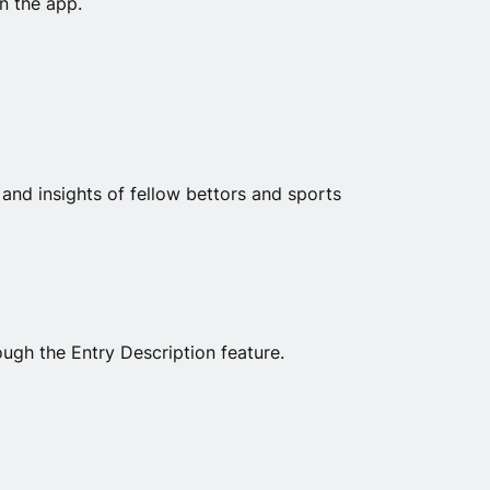
n the app.
and insights of fellow bettors and sports
ough the Entry Description feature.