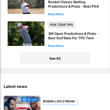
Rocket Classic Betting
Predictions & Picks - Best PGA
Tour Bets For Detroit
Read More
PGA TOUR TIPS
3M Open Predictions & Picks -
Best Golf Bets For TPC Twin
Cities
Read More
See All
Latest news
2d 22h
BOXING LIVE STREAM