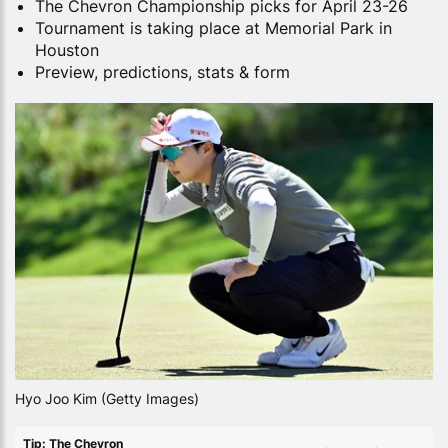
The Chevron Championship picks for April 23-26
Tournament is taking place at Memorial Park in
Houston
Preview, predictions, stats & form
Hyo Joo Kim (Getty Images)
Tip: The Chevron