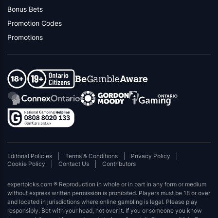
Bonus Bets
Promotion Codes
Promotions
Editorial Policies
Terms & Conditions
Privacy Policy
Cookie Policy
Contact Us
Contributors
expertpicks.com ® Reproduction in whole or in part in any form or medium
without express written permission is prohibited. Players must be 18 or over
and located in jurisdictions where online gambling is legal. Please play
responsibly. Bet with your head, not over it. If you or someone you know