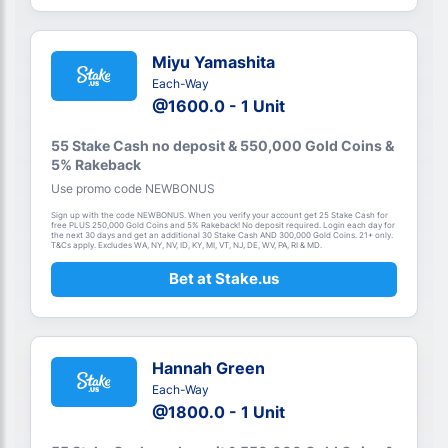
Miyu Yamashita
Each-Way
@1600.0 - 1 Unit
55 Stake Cash no deposit & 550,000 Gold Coins &
5% Rakeback
Use promo code NEWBONUS
Sign up with the code NEWBONUS. When you verify your account get 25 Stake Cash for
free PLUS 250,000 Gold Coins and 5% Rakeback! No deposit required. Login each day for
the next 30 days and get an additional 30 Stake Cash AND 300,000 Gold Coins. 21+ only.
T&Cs apply. Excludes WA, NY, NV, ID, KY, MI, VT, NJ, DE, WV, PA, RI & MD.
Bet at Stake.us
Hannah Green
Each-Way
@1800.0 - 1 Unit