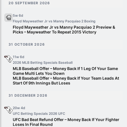
20 SEPTEMBER 2026
5w 6d
Floyd Mayweather Jr vs Manny Pacquiao 2
Boxing
Floyd Mayweather Jr vs Manny Pacquiao 2 Preview &
Picks – Mayweather To Repeat 2015 Victory
31 OCTOBER 2026
11w 6d
2026 MLB Betting Specials
Baseball
MLB Baseball Offer – Money Back If 1 Leg Of Your Same
Game Multi Lets You Down
MLB Baseball Offer – Money Back If Your Team Leads At
Start Of 9th Innings But Loses
31 DECEMBER 2026
20w 4d
UFC Betting Specials 2026
UFC
UFC Bad Beat Refund Offer – Money Back If Your Fighter
Loses In Final Round