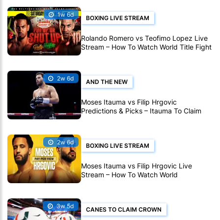
1w 6d
BOXING LIVE STREAM
Rolando Romero vs Teofimo Lopez Live
Stream – How To Watch World Title Fight
Live Online
2w 6d
AND THE NEW
Moses Itauma vs Filip Hrgovic
Predictions & Picks – Itauma To Claim
IBF Heavyweight Title By KO
2w 6d
BOXING LIVE STREAM
Moses Itauma vs Filip Hrgovic Live
Stream – How To Watch World
Heavyweight Title Fight Live Online
3w 5d
CANES TO CLAIM CROWN