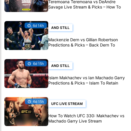
Teremoana Teremoana vs DeAndre
Savage Live Stream & Picks – How To
Watch Fight Live Online
6d 14h
AND STILL
Mackenzie Dern vs Gillian Robertson
Predictions & Picks – Back Dern To
Remain Champion At UFC 330
6d 15h
AND STILL
Islam Makhachev vs Ian Machado Garry
Predictions & Picks – Islam To Retain
Title At UFC 330
6d 15h
UFC LIVE STREAM
How To Watch UFC 330: Makhachev vs
Machado Garry Live Stream