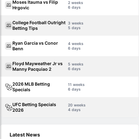
Moses Itauma vs Filip
2
Hrgovic
6
College Football Outright
3
Betting Tips
5
Ryan Garcia vs Conor
4
Benn
6
Floyd Mayweather Jr vs
5
Manny Pacquiao 2
6
2026 MLB Betting
11
Specials
6
UFC Betting Specials
20
2026
4
Latest News