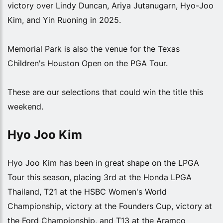
victory over Lindy Duncan, Ariya Jutanugarn, Hyo-Joo
Kim, and Yin Ruoning in 2025.
Memorial Park is also the venue for the Texas
Children's Houston Open on the PGA Tour.
These are our selections that could win the title this
weekend.
Hyo Joo Kim
Hyo Joo Kim has been in great shape on the LPGA
Tour this season, placing 3rd at the Honda LPGA
Thailand, T21 at the HSBC Women's World
Championship, victory at the Founders Cup, victory at
the Ford Championship, and T13 at the Aramco