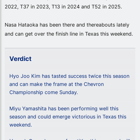
2022, T37 in 2023, T13 in 2024 and T52 in 2025.
Nasa Hataoka has been there and thereabouts lately
and can get over the finish line in Texas this weekend.
Verdict
Hyo Joo Kim has tasted success twice this season
and can make the frame at the Chevron
Championship come Sunday.
Miyu Yamashita has been performing well this
season and could emerge victorious in Texas this
weekend.