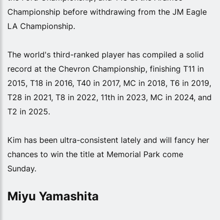
Championship before withdrawing from the JM Eagle
LA Championship.
The world's third-ranked player has compiled a solid
record at the Chevron Championship, finishing T11 in
2015, T18 in 2016, T40 in 2017, MC in 2018, T6 in 2019,
T28 in 2021, T8 in 2022, 11th in 2023, MC in 2024, and
T2 in 2025.
Kim has been ultra-consistent lately and will fancy her
chances to win the title at Memorial Park come
Sunday.
Miyu Yamashita