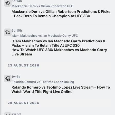
6d 14h
Mackenzie Dern vs Gillian Robertson
UFC
Mackenzie Dern vs Gillian Robertson Predictions & Picks
– Back Dern To Remain Champion At UFC 330
6d 15h
Islam Makhachev vs Ian Machado Garry
UFC
Islam Makhachev vs Ian Machado Garry Predictions &
Picks – Islam To Retain Title At UFC 330
How To Watch UFC 330: Makhachev vs Machado Garry
Live Stream
23 AUGUST 2026
1w 6d
Rolando Romero vs Teofimo Lopez
Boxing
Rolando Romero vs Teofimo Lopez Live Stream – How To
Watch World Title Fight Live Online
29 AUGUST 2026
2w 5d