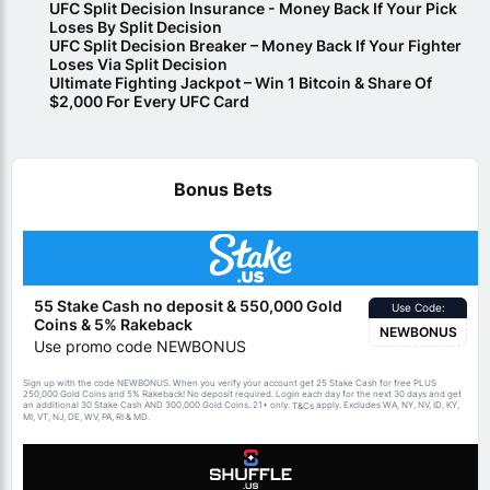
UFC Split Decision Insurance - Money Back If Your Pick
Loses By Split Decision
UFC Split Decision Breaker – Money Back If Your Fighter
Loses Via Split Decision
Ultimate Fighting Jackpot – Win 1 Bitcoin & Share Of
$2,000 For Every UFC Card
Bonus Bets
55 Stake Cash no deposit & 550,000 Gold
Use Code:
Coins & 5% Rakeback
NEWBONUS
Use promo code NEWBONUS
Sign up with the code NEWBONUS. When you verify your account get 25 Stake Cash for free PLUS
250,000 Gold Coins and 5% Rakeback! No deposit required. Login each day for the next 30 days and get
an additional 30 Stake Cash AND 300,000 Gold Coins. 21+ only.
apply. Excludes WA, NY, NV, ID, KY,
T&Cs
MI, VT, NJ, DE, WV, PA, RI & MD.