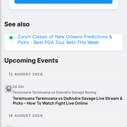
See also
Zurich Classic of New Orleans Predictions &
Picks - Best PGA Tour Bets This Week
Upcoming Events
12 AUGUST 2026
2d 22h
Teremoana Teremoana vs DeAndre Savage
Boxing
Teremoana Teremoana vs DeAndre Savage Live Stream &
Picks – How To Watch Fight Live Online
16 AUGUST 2026