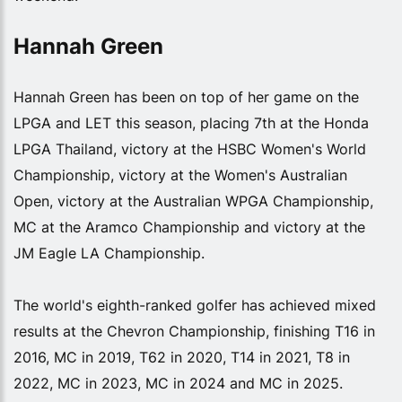
Hannah Green
Hannah Green has been on top of her game on the
LPGA and LET this season, placing 7th at the Honda
LPGA Thailand, victory at the HSBC Women's World
Championship, victory at the Women's Australian
Open, victory at the Australian WPGA Championship,
MC at the Aramco Championship and victory at the
JM Eagle LA Championship.
The world's eighth-ranked golfer has achieved mixed
results at the Chevron Championship, finishing T16 in
2016, MC in 2019, T62 in 2020, T14 in 2021, T8 in
2022, MC in 2023, MC in 2024 and MC in 2025.