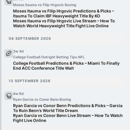
Moses Itauma vs Filip Hrgovic
Boxing
Moses Itauma vs Filip Hrgovic Predictions & Picks –
Itauma To Claim IBF Heavyweight Title By KO
Moses Itauma vs Filip Hrgovic Live Stream – How To
Watch World Heavyweight Title Fight Live Online
04 SEPTEMBER 2026
3w 4d
College Football Outright Betting Tips
NFL
College Football Predictions & Picks – Miami To Finally
End ACC Conference Title Wait
13 SEPTEMBER 2026
4w 6d
Ryan Garcia vs Conor Benn
Boxing
Ryan Garcia vs Conor Benn Predictions & Picks – Garcia
To Ruin Benn’s World Title Dream
Ryan Garcia vs Conor Benn Live Stream – How To Watch
Fight Live Online