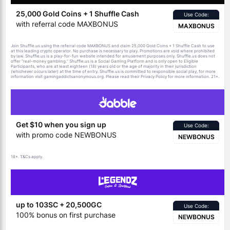
25,000 Gold Coins + 1 Shuffle Cash
Use Code:
with referral code MAXBONUS
MAXBONUS
Join Shuffle.us using the referral code MAXBONUS and claim 25,000 Gold Coins + 1 Shuffle Cash to use
at this leading crypto operator. No purchase is necessary to play. Promotions are void where prohibited
by law. Shuffle.us is a play-for-fun website intended for amusement purposes only. Shuffle.us does not
offer “real-money gambling.” Shuffle.us is a Social Gaming Platform and is only open to Eligible
Participants, who are at least eighteen (18) years old or the age of majority in their jurisdiction
(whichever occurs later) at the time of entry. Shuffle.us is committed to responsible social play, for more
information visit gamingaddictsanonymous.org. Please read their Privacy Policy for more information. 21+.
Get $10 when you sign up
Use Code:
with promo code NEWBONUS
NEWBONUS
18+.
apply.
T&Cs
up to 103SC + 20,500GC
Use Code:
100% bonus on first purchase
NEWBONUS