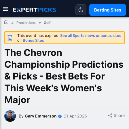
Betting Sites
Predictions
Golf
This event has expired
See all Sports news or bonus sites
or
Bonus Sites
The Chevron
Championship Predictions
& Picks - Best Bets For
This Week's Women's
Major
Share
By
Gary Emmerson
21 Apr 2026