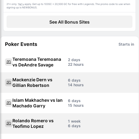
21+ only.
apply. Get up to 103SC + 20,500 GC for free with Legendz. The promo code to use when
T&Cs
signing up is NEWBONUS.
See All Bonus Sites
Poker Events
Starts in
Teremoana Teremoana
2
vs DeAndre Savage
22
Mackenzie Dern vs
6
Gillian Robertson
14
Islam Makhachev vs Ian
6
Machado Garry
15
Rolando Romero vs
1
Teofimo Lopez
6