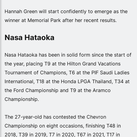
Hannah Green will start confidently to emerge as the
winner at Memorial Park after her recent results.
Nasa Hataoka 
Nasa Hataoka has been in solid form since the start of
the year, placing T9 at the Hilton Grand Vacations
Tournament of Champions, T6 at the PIF Saudi Ladies
International, T18 at the Honda LPGA Thailand, T34 at
the Ford Championship and T9 at the Aramco
Championship.
The 27-year-old has contested the Chevron
Championship on eight occasions, finishing T48 in
2018, T39 in 2019, T7 in 2020, T67 in 2021, T17 in