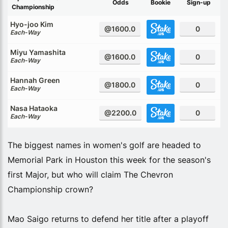
Odds
Bookie
Sign-up
Championship
Hyo-joo Kim
@1600.0
0
Each-Way
Miyu Yamashita
@1600.0
0
Each-Way
Hannah Green
@1800.0
0
Each-Way
Nasa Hataoka
@2200.0
0
Each-Way
The biggest names in women's golf are headed to
Memorial Park in Houston this week for the season's
first Major, but who will claim The Chevron
Championship crown?
Mao Saigo returns to defend her title after a playoff