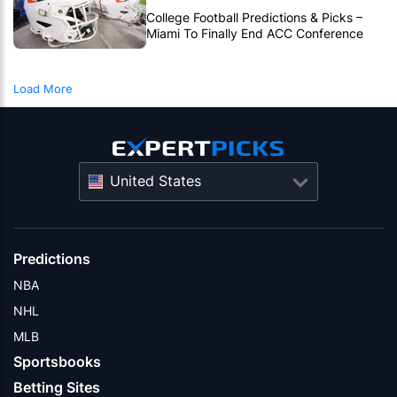
College Football Predictions & Picks –
Miami To Finally End ACC Conference
Title Wait
Load More
United States
Predictions
NBA
NHL
MLB
Sportsbooks
Betting Sites