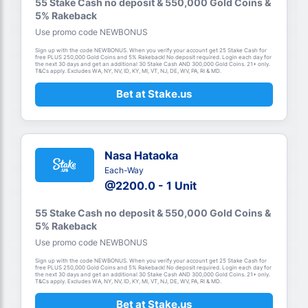
55 Stake Cash no deposit & 550,000 Gold Coins &
5% Rakeback
Use promo code NEWBONUS
Sign up with the code NEWBONUS. When you verify your account get 25 Stake Cash for
free PLUS 250,000 Gold Coins and 5% Rakeback! No deposit required. Login each day for
the next 30 days and get an additional 30 Stake Cash AND 300,000 Gold Coins. 21+ only.
T&Cs apply. Excludes WA, NY, NV, ID, KY, MI, VT, NJ, DE, WV, PA, RI & MD.
Bet at Stake.us
Nasa Hataoka
Each-Way
@2200.0 - 1 Unit
55 Stake Cash no deposit & 550,000 Gold Coins &
5% Rakeback
Use promo code NEWBONUS
Sign up with the code NEWBONUS. When you verify your account get 25 Stake Cash for
free PLUS 250,000 Gold Coins and 5% Rakeback! No deposit required. Login each day for
the next 30 days and get an additional 30 Stake Cash AND 300,000 Gold Coins. 21+ only.
T&Cs apply. Excludes WA, NY, NV, ID, KY, MI, VT, NJ, DE, WV, PA, RI & MD.
Bet at Stake.us