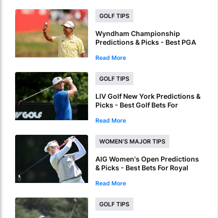
GOLF TIPS
Wyndham Championship
Predictions & Picks - Best PGA
Tour Bets For North Carolina
Read More
GOLF TIPS
LIV Golf New York Predictions &
Picks - Best Golf Bets For
Bedminster
Read More
WOMEN'S MAJOR TIPS
AIG Women's Open Predictions
& Picks - Best Bets For Royal
Lytham & St Annes
Read More
GOLF TIPS