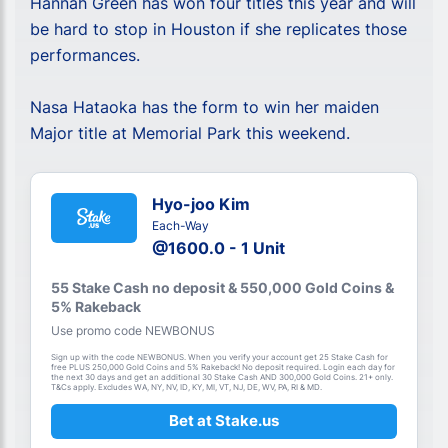
Hannah Green has won four titles this year and will
be hard to stop in Houston if she replicates those
performances.
Nasa Hataoka has the form to win her maiden
Major title at Memorial Park this weekend.
Hyo-joo Kim
Each-Way
@1600.0 - 1 Unit
55 Stake Cash no deposit & 550,000 Gold Coins &
5% Rakeback
Use promo code NEWBONUS
Sign up with the code NEWBONUS. When you verify your account get 25 Stake Cash for
free PLUS 250,000 Gold Coins and 5% Rakeback! No deposit required. Login each day for
the next 30 days and get an additional 30 Stake Cash AND 300,000 Gold Coins. 21+ only.
T&Cs apply. Excludes WA, NY, NV, ID, KY, MI, VT, NJ, DE, WV, PA, RI & MD.
Bet at Stake.us