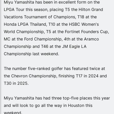
Miyu Yamashita has been in excellent form on the
LPGA Tour this season, placing T5 the Hilton Grand
Vacations Tournament of Champions, T18 at the
Honda LPGA Thailand, T10 at the HSBC Women's
World Championship, T5 at the Fortinet Founders Cup,
MC at the Ford Championship, 4th at the Aramco
Championship and T46 at the JM Eagle LA
Championship last weekend.
The number five-ranked golfer has featured twice at
the Chevron Championship, finishing T17 in 2024 and
T30 in 2025.
Miyu Yamashita has had three top-five places this year
and will look to go all the way in Houston this
weekend.