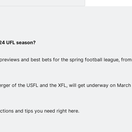
2024 UFL season?
, previews and best bets for the spring football league, fro
 merger of the USFL and the XFL, will get underway on Ma
ctions and tips you need right here.