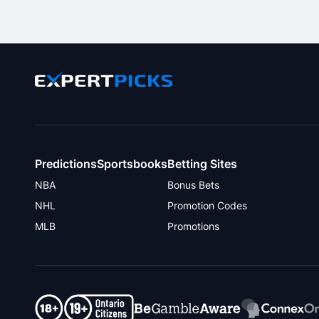
Predictions
Sportsbooks
Betting Sites
NBA
Bonus Bets
NHL
Promotion Codes
MLB
Promotions