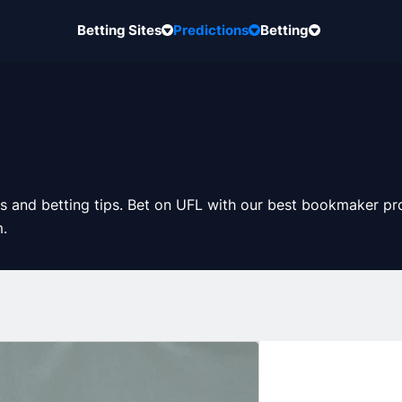
Betting Sites
Predictions
Betting
s and betting tips. Bet on UFL with our best bookmaker p
m.