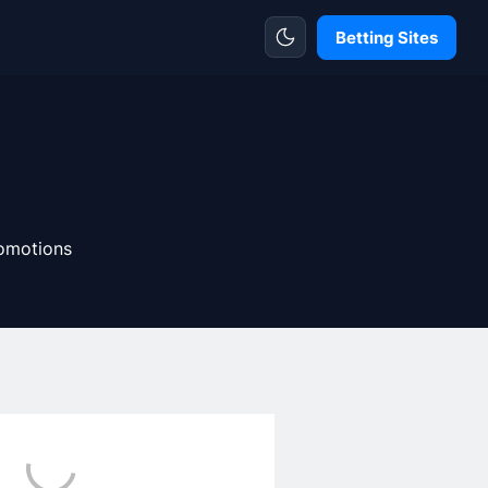
Betting Sites
romotions