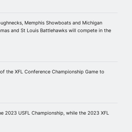
n Roughnecks, Memphis Showboats and Michigan
mas and St Louis Battlehawks will compete in the
 of the XFL Conference Championship Game to
the 2023 USFL Championship, while the 2023 XFL