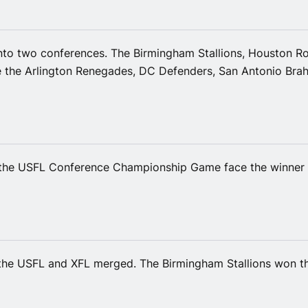
t into two conferences. The Birmingham Stallions, Housto
e the Arlington Renegades, DC Defenders, San Antonio Brah
 the USFL Conference Championship Game face the winner
e the USFL and XFL merged. The Birmingham Stallions won 