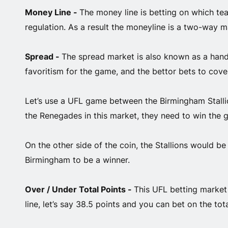
Money Line -
The money line is betting on which team
regulation. As a result the moneyline is a two-way m
Spread -
The spread market is also known as a handi
favoritism for the game, and the bettor bets to cover
Let’s use a UFL game between the Birmingham Stalli
the Renegades in this market, they need to win the g
On the other side of the coin, the Stallions would b
Birmingham to be a winner.
Over / Under Total Points -
This UFL betting market
line, let’s say 38.5 points and you can bet on the to