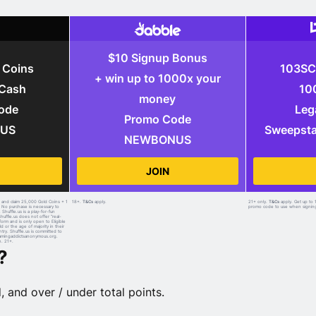
$10 Signup Bonus
 Coins
103SC
+ win up to 1000x your
 Cash
10
money
Code
Leg
Promo Code
US
Sweepsta
NEWBONUS
JOIN
 and claim 25,000 Gold Coins + 1
18+.
T&Cs
apply.
21+ only.
T&Cs
apply. Get up to
r. No purchase is necessary to
promo code to use when signi
Shuffle.us is a play-for-fun
uffle.us does not offer “real-
form and is only open to Eligible
d or the age of majority in their
entry. Shuffle.us is committed to
t gamingaddictsanonymous.org.
n. 21+.
?
 and over / under total points.