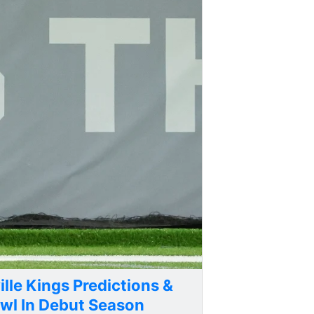
lle Kings Predictions &
owl In Debut Season