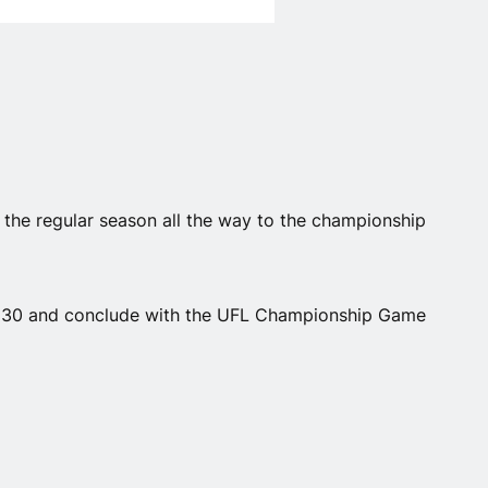
m the regular season all the way to the championship
rch 30 and conclude with the UFL Championship Game