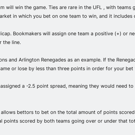
 will win the game. Ties are rare in the UFL , with teams g
arket in which you bet on one team to win, and it includes
cap. Bookmakers will assign one team a positive (+) or ne
 the line.
ons and Arlington Renegades as an example. If the Renegad
ame or lose by less than three points in order for your bet 
e assigned a -2.5 point spread, meaning they would need to 
 allows bettors to bet on the total amount of points score
tal points scored by both teams going over or under that to