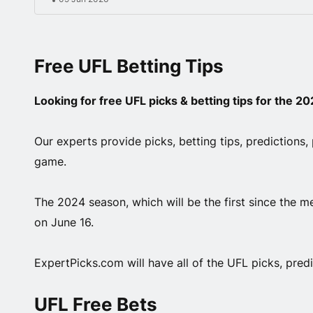
Free UFL Betting Tips
Looking for free UFL picks & betting tips for the 
Our experts provide picks, betting tips, predictions
game.
The 2024 season, which will be the first since the
on June 16.
ExpertPicks.com will have all of the UFL picks, predi
UFL Free Bets