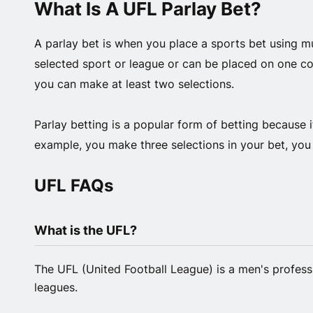
What Is A UFL Parlay Bet?
A parlay bet is when you place a sports bet using mu
selected sport or league or can be placed on one co
you can make at least two selections.
Parlay betting is a popular form of betting because 
example, you make three selections in your bet, you w
UFL FAQs
What is the UFL?
The UFL (United Football League) is a men's profess
leagues.