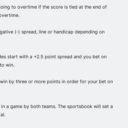
oing to overtime if the score is tied at the end of
 overtime.
gative (-) spread, line or handicap depending on
es start with a +2.5 point spread and you bet on
to win.
win by three or more points in order for your bet on
d in a game by both teams. The sportsbook will set a
tal.