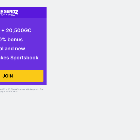
 + 20,500GC
0% bonus
al and new
kes Sportsbook
JOIN
 103SC + 20,500 GC for free with Legendz. The
ng up is NEWBONUS.