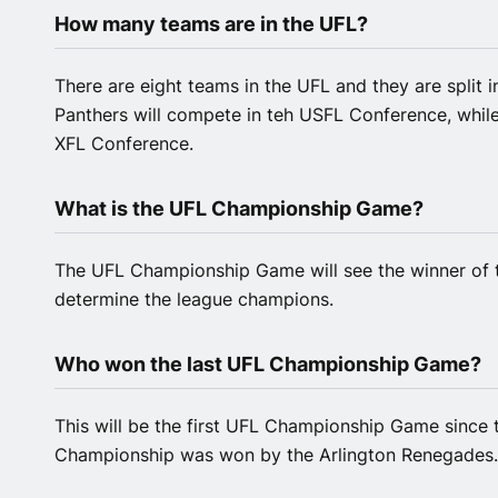
How many teams are in the UFL?
There are eight teams in the UFL and they are spli
Panthers will compete in teh USFL Conference, whil
XFL Conference.
What is the UFL Championship Game?
The UFL Championship Game will see the winner of
determine the league champions.
Who won the last UFL Championship Game?
This will be the first UFL Championship Game sinc
Championship was won by the Arlington Renegades.