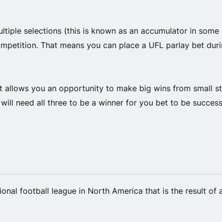
ltiple selections (this is known as an accumulator in some
mpetition. That means you can place a UFL parlay bet duri
it allows you an opportunity to make big wins from small sta
ill need all three to be a winner for you bet to be success
ional football league in North America that is the result 