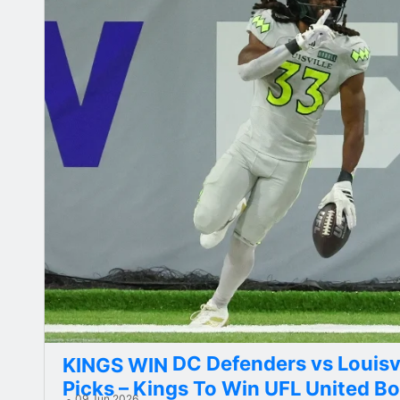
DC Defenders vs Louisvi
KINGS WIN
Picks – Kings To Win UFL United B
09 Jun 2026