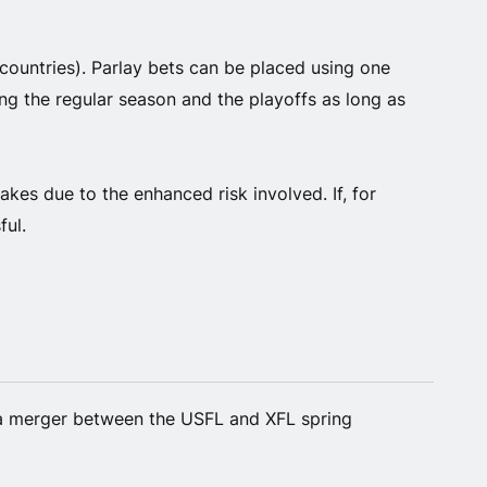
 countries). Parlay bets can be placed using one
ng the regular season and the playoffs as long as
kes due to the enhanced risk involved. If, for
ful.
of a merger between the USFL and XFL spring