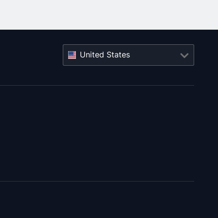
United States