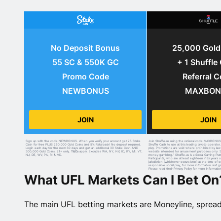
No Deposit Bonus
25,000 Gold
55 SC & 550K GC
+ 1 Shuffle
Promo Code
Referral 
NEWBONUS
MAXBON
JOIN
JOIN
Sign up with the code NEWBONUS. When you verify your account get 25 Stake
Join Shuffle.us using the referral code MAXBONUS
Cash for free PLUS 250,000 Gold Coins and 5% Rakeback! No deposit required.
Shuffle Cash to use at this leading crypto operato
Login each day for the next 30 days and get an additional 30 Stake Cash AND
play. Promotions are void where prohibited by law. 
300,000 Gold Coins. 21+ only.
T&Cs
apply. Excludes WA, NY, NV, ID, KY, MI, VT,
website intended for amusement purposes only. Sh
NJ, DE, WV, PA, RI & MD.
money gambling.” Shuffle.us is a Social Gaming Plat
Participants, who are at least eighteen (18) years ol
jurisdiction (whichever occurs later) at the time of 
responsible social play, for more information visi
Please read their Privacy Policy for more informatio
What UFL Markets Can I Bet On
The main UFL betting markets are Moneyline, spread,