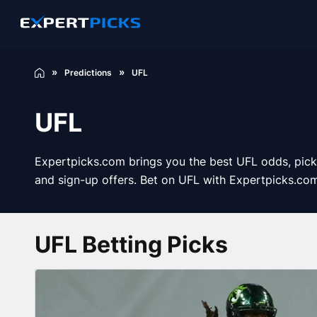
Predictions
UFL
UFL
Expertpicks.com brings you the best UFL odds, pick
and sign-up offers. Bet on UFL with Expertpicks.co
UFL Betting Picks