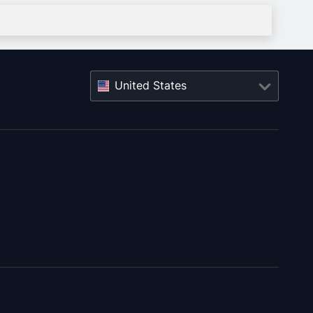
United States