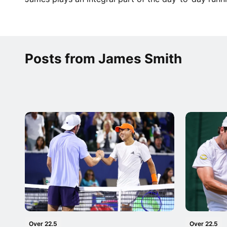
Posts from James Smith
Over 22.5
Over 22.5