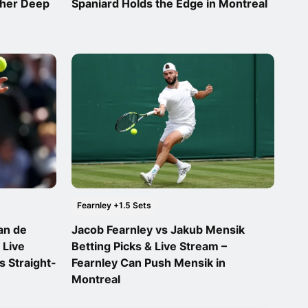
ther Deep
Spaniard Holds the Edge in Montreal
Fearnley +1.5 Sets
an de
Jacob Fearnley vs Jakub Mensik
 Live
Betting Picks & Live Stream –
 Straight-
Fearnley Can Push Mensik in
Montreal