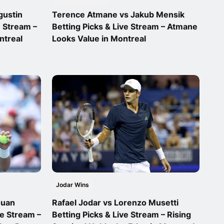
gustin
Terence Atmane vs Jakub Mensik
e Stream –
Betting Picks & Live Stream – Atmane
ntreal
Looks Value in Montreal
Jodar Wins
ouan
Rafael Jodar vs Lorenzo Musetti
ve Stream –
Betting Picks & Live Stream – Rising