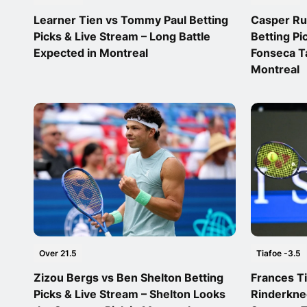
Learner Tien vs Tommy Paul Betting
Casper Ru
Picks & Live Stream – Long Battle
Betting Pi
Expected in Montreal
Fonseca T
Montreal
Over 21.5
Tiafoe -3.5
Zizou Bergs vs Ben Shelton Betting
Frances Ti
Picks & Live Stream – Shelton Looks
Rinderknec