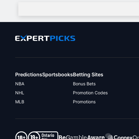
Predictions
Sportsbooks
Betting Sites
NBA
Bonus Bets
NHL
Promotion Codes
MLB
Promotions