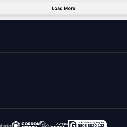
Load More