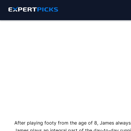
Home
Contributor
James Smith
After playing footy from the age of 8, James always 
James plays an integral part of the day-to-day runnin