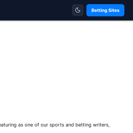
Betting Sites
aturing as one of our sports and betting writers,