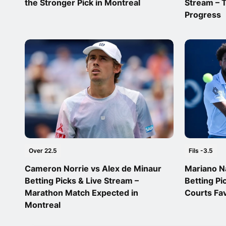
the Stronger Pick in Montreal
Stream – 
Progress
Over 22.5
Fils -3.5
Cameron Norrie vs Alex de Minaur
Mariano Na
Betting Picks & Live Stream –
Betting Pi
Marathon Match Expected in
Courts Fav
Montreal