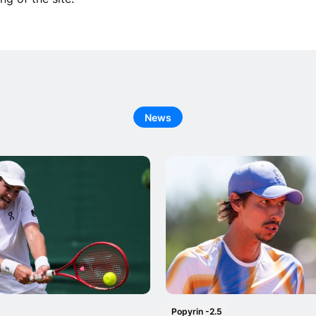
News
Popyrin -2.5