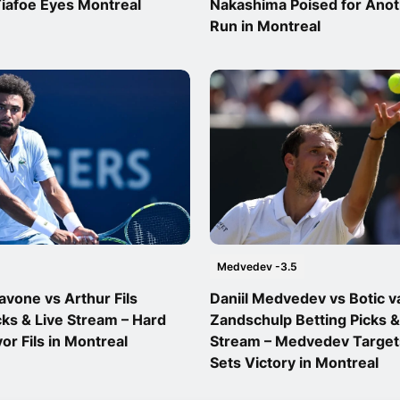
Tiafoe Eyes Montreal
Nakashima Poised for Ano
Run in Montreal
Medvedev -3.5
vone vs Arthur Fils
Daniil Medvedev vs Botic v
cks & Live Stream – Hard
Zandschulp Betting Picks &
or Fils in Montreal
Stream – Medvedev Targets
Sets Victory in Montreal