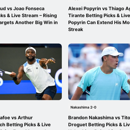
ud vs Joao Fonseca
Alexei Popyrin vs Thiago A
cks & Live Stream – Rising
Tirante Betting Picks & Liv
argets Another Big Win in
Popyrin Can Extend His Mo
Streak
Nakashima 2-0
afoe vs Arthur
Brandon Nakashima vs Tit
h Betting Picks & Live
Droguet Betting Picks & Li