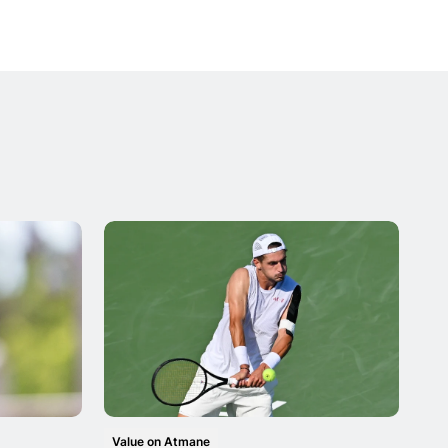
Value on Atmane