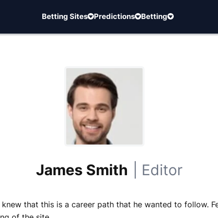
Betting Sites
Predictions
Betting
James Smith
| Editor
knew that this is a career path that he wanted to follow. Fe
g of the site.