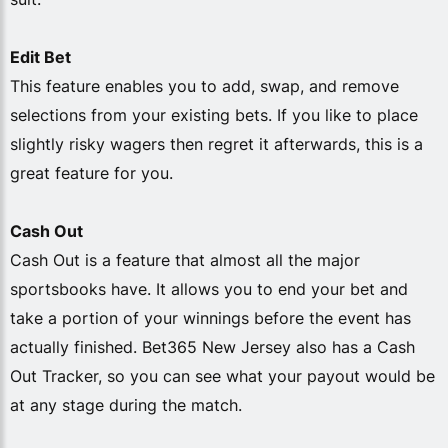
Edit Bet
This feature enables you to add, swap, and remove
selections from your existing bets. If you like to place
slightly risky wagers then regret it afterwards, this is a
great feature for you.
Cash Out
Cash Out is a feature that almost all the major
sportsbooks have. It allows you to end your bet and
take a portion of your winnings before the event has
actually finished. Bet365 New Jersey also has a Cash
Out Tracker, so you can see what your payout would be
at any stage during the match.