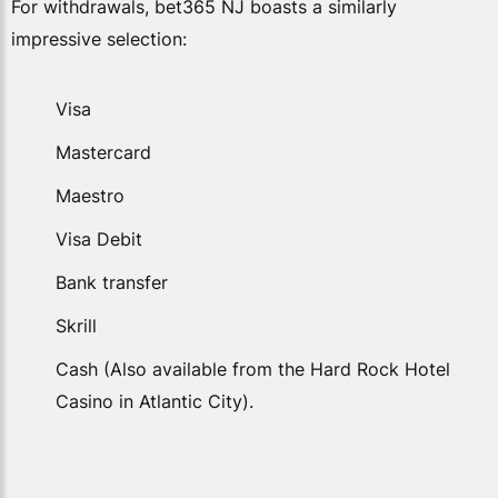
For withdrawals, bet365 NJ boasts a similarly
impressive selection:
Visa
Mastercard
Maestro
Visa Debit
Bank transfer
Skrill
Cash (Also available from the Hard Rock Hotel
Casino in Atlantic City).