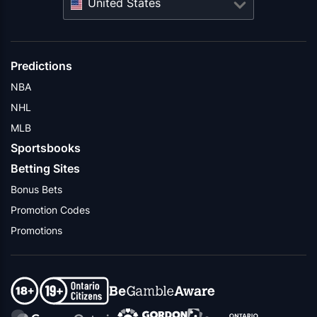
United States
Predictions
NBA
NHL
MLB
Sportsbooks
Betting Sites
Bonus Bets
Promotion Codes
Promotions