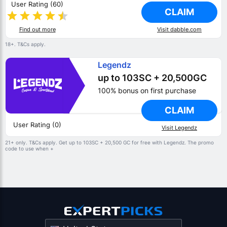
User Rating (60)
CLAIM
Find out more
Visit dabble.com
18+.
T&Cs
apply.
Legendz
up to 103SC + 20,500GC
100% bonus on first purchase
CLAIM
User Rating (0)
Visit Legendz
21+ only.
T&Cs
apply. Get up to 103SC + 20,500 GC for free with Legendz. The promo
code to use when
+