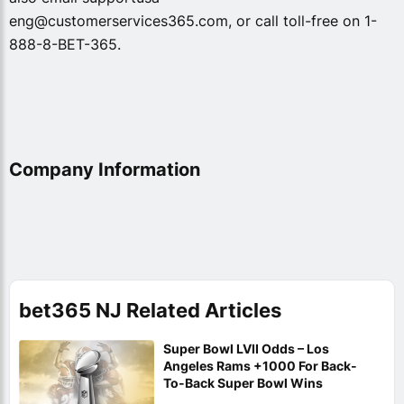
eng@customerservices365.com
, or call toll-free on 1-
888-8-BET-365.
Company Information
bet365 NJ Related Articles
Super Bowl LVII Odds – Los
Angeles Rams +1000 For Back-
To-Back Super Bowl Wins