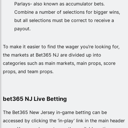
Parlays- also known as accumulator bets.
Combine a number of selections for bigger wins,
but all selections must be correct to receive a
payout.
To make it easier to find the wager you’re looking for,
the markets at Bet365 NJ are divided up into
categories such as main markets, main props, score
props, and team props.
bet365 NJ Live Betting
The Bet365 New Jersey in-game betting can be
accessed by clicking the ‘in-play’ link in the main header