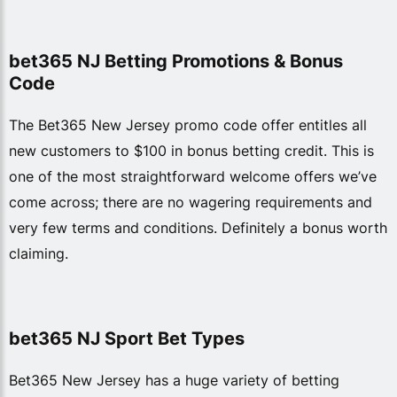
bet365 NJ Betting Promotions & Bonus
Code
The Bet365 New Jersey promo code offer entitles all
new customers to $100 in bonus betting credit. This is
one of the most straightforward welcome offers we’ve
come across; there are no wagering requirements and
very few terms and conditions. Definitely a bonus worth
claiming.
bet365 NJ Sport Bet Types
Bet365 New Jersey has a huge variety of betting