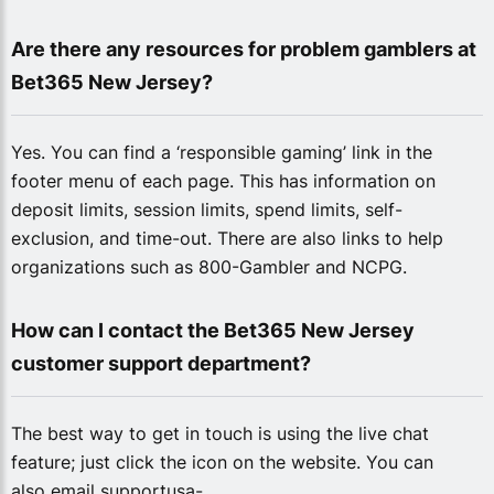
Are there any resources for problem gamblers at 
Bet365 New Jersey?
Yes. You can find a ‘responsible gaming’ link in the
footer menu of each page. This has information on
deposit limits, session limits, spend limits, self-
exclusion, and time-out. There are also links to help
organizations such as 800-Gambler and NCPG.
How can I contact the Bet365 New Jersey 
customer support department?
The best way to get in touch is using the live chat
feature; just click the icon on the website. You can
also email
supportusa-