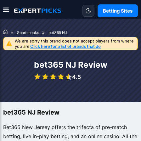
Betting Sites
Sportsbooks
bet365 NJ
We are sorry this brand does not accept players from where
you are
Click here for a list of brands that do
bet365 NJ Review
4.5
bet365 NJ Review
Bet365 New Jersey offers the trifecta of pre-match
betting, live in-play betting, and an online casino. All the