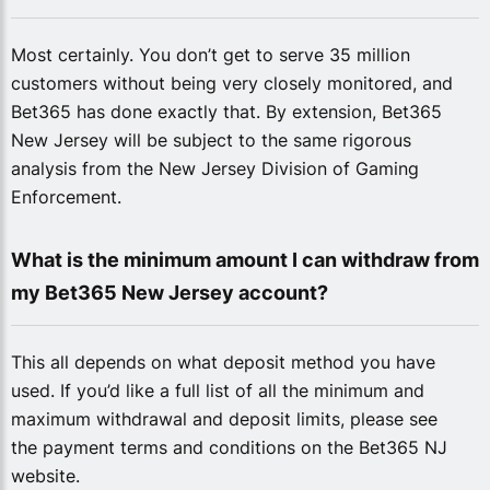
Most certainly. You don’t get to serve 35 million
customers without being very closely monitored, and
Bet365 has done exactly that. By extension, Bet365
New Jersey will be subject to the same rigorous
analysis from the New Jersey Division of Gaming
Enforcement.
What is the minimum amount I can withdraw from 
my Bet365 New Jersey account?
This all depends on what deposit method you have
used. If you’d like a full list of all the minimum and
maximum withdrawal and deposit limits, please see
the payment terms and conditions on the Bet365 NJ
website.