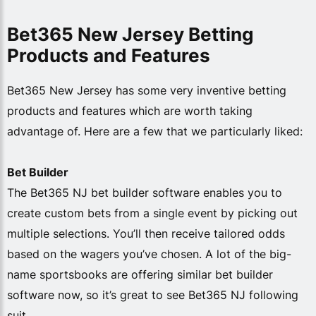
Bet365 New Jersey Betting
Products and Features
Bet365 New Jersey has some very inventive betting
products and features which are worth taking
advantage of. Here are a few that we particularly liked:
Bet Builder
The Bet365 NJ bet builder software enables you to
create custom bets from a single event by picking out
multiple selections. You’ll then receive tailored odds
based on the wagers you’ve chosen. A lot of the big-
name sportsbooks are offering similar bet builder
software now, so it’s great to see Bet365 NJ following
suit.