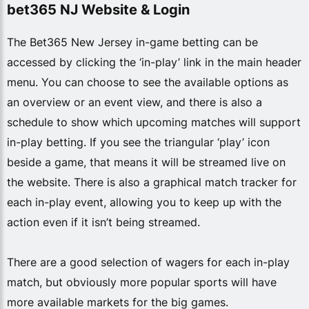
bet365 NJ Website & Login
The Bet365 New Jersey in-game betting can be
accessed by clicking the ‘in-play’ link in the main header
menu. You can choose to see the available options as
an overview or an event view, and there is also a
schedule to show which upcoming matches will support
in-play betting. If you see the triangular ‘play’ icon
beside a game, that means it will be streamed live on
the website. There is also a graphical match tracker for
each in-play event, allowing you to keep up with the
action even if it isn’t being streamed.
There are a good selection of wagers for each in-play
match, but obviously more popular sports will have
more available markets for the big games.