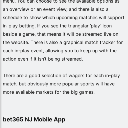
menu. You can choose to see the available options as
an overview or an event view, and there is also a
schedule to show which upcoming matches will support
in-play betting. If you see the triangular ‘play’ icon
beside a game, that means it will be streamed live on
the website. There is also a graphical match tracker for
each in-play event, allowing you to keep up with the
action even if it isn’t being streamed.
There are a good selection of wagers for each in-play
match, but obviously more popular sports will have
more available markets for the big games.
bet365 NJ Mobile App