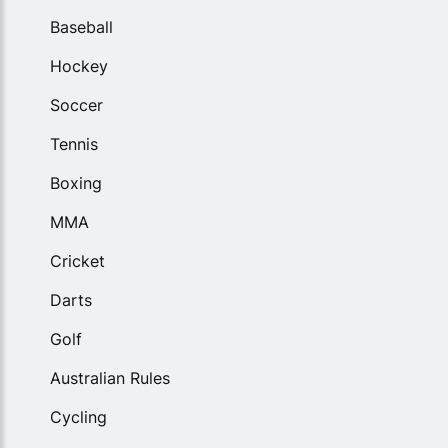
Baseball
Hockey
Soccer
Tennis
Boxing
MMA
Cricket
Darts
Golf
Australian Rules
Cycling