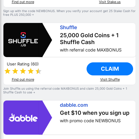
Find out more
Visit Stake.us
Sign up with the code NEWBONUS. When you verify your account get 25 Stake Cash for
free PLUS 250,000
+
Shuffle
25,000 Gold Coins + 1
Shuffle Cash
with referral code MAXBONUS
User Rating (60)
CLAIM
Find out more
Visit Shuffle
Join Shuffle.us using the referral code MAXBONUS and claim 25,000 Gold Coins + 1
Shuffle Cash to use
+
dabble.com
Get $10 when you sign up
with promo code NEWBONUS