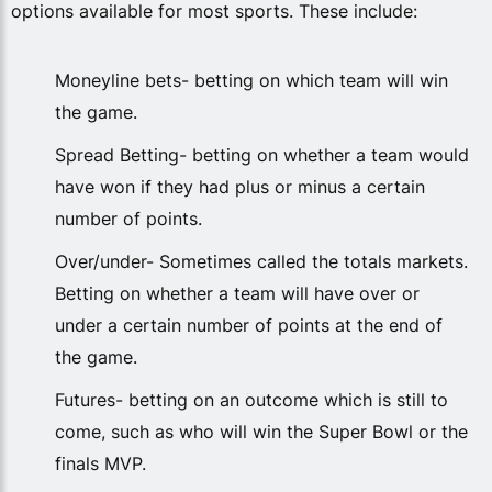
options available for most sports. These include:
Moneyline bets- betting on which team will win
the game.
Spread Betting- betting on whether a team would
have won if they had plus or minus a certain
number of points.
Over/under- Sometimes called the totals markets.
Betting on whether a team will have over or
under a certain number of points at the end of
the game.
Futures- betting on an outcome which is still to
come, such as who will win the Super Bowl or the
finals MVP.