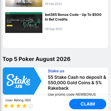
16 Feb 2022
bet365 Bonus Code - Up To $500
In Bet Credits
09 Sep 2021
Top 5 Poker August 2026
Stake.us
55 Stake Cash no deposit &
550,000 Gold Coins & 5%
Rakeback
Use promo code NEWBONUS
User Rating (60)
CLAIM