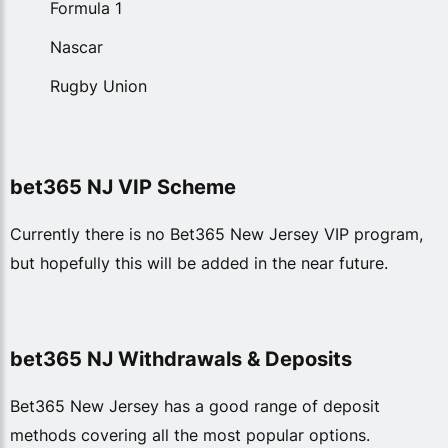
Formula 1
Nascar
Rugby Union
bet365 NJ VIP Scheme
Currently there is no Bet365 New Jersey VIP program,
but hopefully this will be added in the near future.
bet365 NJ Withdrawals & Deposits
Bet365 New Jersey has a good range of deposit
methods covering all the most popular options.