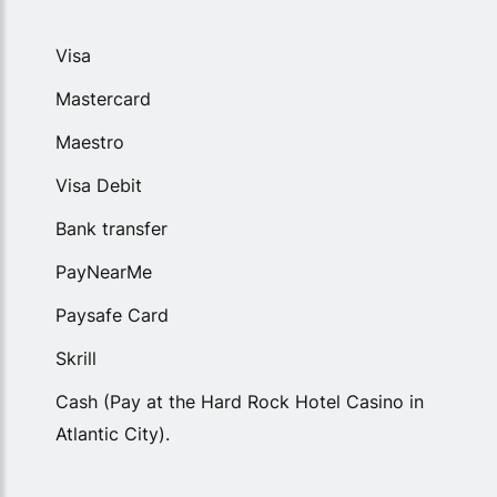
Visa
Mastercard
Maestro
Visa Debit
Bank transfer
PayNearMe
Paysafe Card
Skrill
Cash (Pay at the Hard Rock Hotel Casino in
Atlantic City).