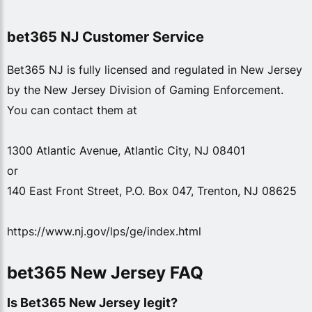
bet365 NJ Customer Service
Bet365 NJ is fully licensed and regulated in New Jersey
by the New Jersey Division of Gaming Enforcement.
You can contact them at
1300 Atlantic Avenue, Atlantic City, NJ 08401
or
140 East Front Street, P.O. Box 047, Trenton, NJ 08625
https://www.nj.gov/lps/ge/index.html
bet365 New Jersey FAQ
Is Bet365 New Jersey legit?