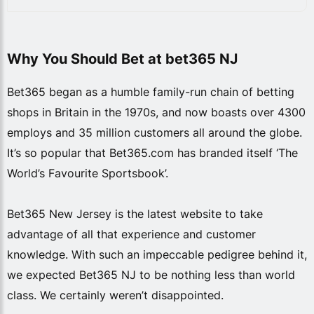
Why You Should Bet at bet365 NJ
Bet365 began as a humble family-run chain of betting
shops in Britain in the 1970s, and now boasts over 4300
employs and 35 million customers all around the globe.
It’s so popular that Bet365.com has branded itself ‘The
World’s Favourite Sportsbook’.
Bet365 New Jersey is the latest website to take
advantage of all that experience and customer
knowledge. With such an impeccable pedigree behind it,
we expected Bet365 NJ to be nothing less than world
class. We certainly weren’t disappointed.