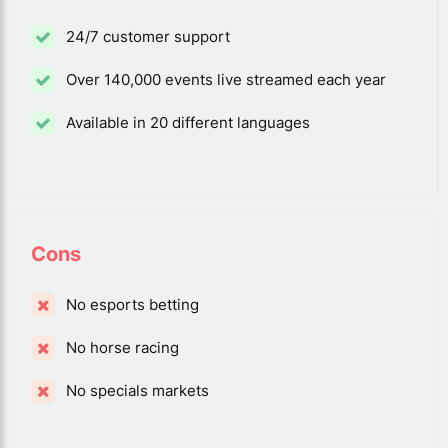
24/7 customer support
Over 140,000 events live streamed each year
Available in 20 different languages
Cons
No esports betting
No horse racing
No specials markets