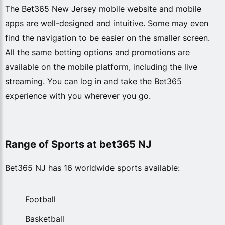
The Bet365 New Jersey mobile website and mobile
apps are well-designed and intuitive. Some may even
find the navigation to be easier on the smaller screen.
All the same betting options and promotions are
available on the mobile platform, including the live
streaming. You can log in and take the Bet365
experience with you wherever you go.
Range of Sports at bet365 NJ
Bet365 NJ has 16 worldwide sports available:
Football
Basketball