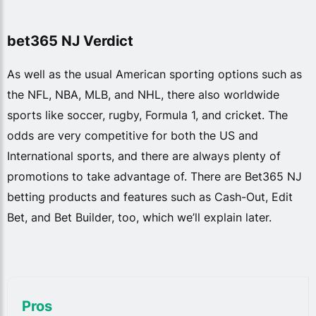
bet365 NJ Verdict
As well as the usual American sporting options such as
the NFL, NBA, MLB, and NHL, there also worldwide
sports like soccer, rugby, Formula 1, and cricket. The
odds are very competitive for both the US and
International sports, and there are always plenty of
promotions to take advantage of. There are Bet365 NJ
betting products and features such as Cash-Out, Edit
Bet, and Bet Builder, too, which we’ll explain later.
Pros