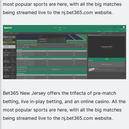
most popular sports are here, with all the big matches
being streamed live to the nj.bet365.com website.
Bet365 New Jersey offers the trifecta of pre-match
betting, live in-play betting, and an online casino. All the
most popular sports are here, with all the big matches
being streamed live to the nj.bet365.com website.