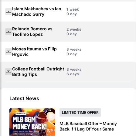
Islam Makhachev vs Ian
1
Machado Garry
0
Rolando Romero vs
2
Teofimo Lopez
0
Moses Itauma vs Filip
3
Hrgovic
0
College Football Outright
3
Betting Tips
6
Latest News
LIMITED TIME OFFER
MLB Baseball Offer – Money
Back If 1 Leg Of Your Same
Game Multi Lets You Down