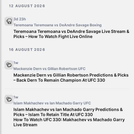
12 AUGUST 2026
3d 23h
Teremoana Teremoana vs DeAndre Savage
Boxing
Teremoana Teremoana vs DeAndre Savage Live Stream &
Picks – How To Watch Fight Live Online
16 AUGUST 2026
1w
Mackenzie Dern vs Gillian Robertson
UFC
Mackenzie Dern vs Gillian Robertson Predictions & Picks
– Back Dern To Remain Champion At UFC 330
1w
Islam Makhachev vs Ian Machado Garry
UFC
Islam Makhachev vs Ian Machado Garry Predictions &
Picks – Islam To Retain Title At UFC 330
How To Watch UFC 330: Makhachev vs Machado Garry
Live Stream