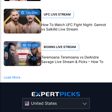
UFC Fight Night Upset
15h 29m
UFC LIVE STREAM
How To Watch UFC Fight Night: Gamrot
vs Salkilld Live Stream
3d 23h
BOXING LIVE STREAM
Teremoana Teremoana vs DeAndre
Savage Live Stream & Picks – How To
Watch Fight Live Online
Load More
United States