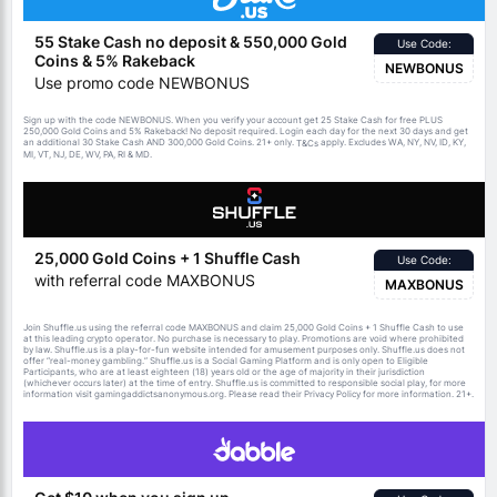
55 Stake Cash no deposit & 550,000 Gold
Use Code:
Coins & 5% Rakeback
NEWBONUS
Use promo code NEWBONUS
Sign up with the code NEWBONUS. When you verify your account get 25 Stake Cash for free PLUS
250,000 Gold Coins and 5% Rakeback! No deposit required. Login each day for the next 30 days and get
an additional 30 Stake Cash AND 300,000 Gold Coins. 21+ only.
apply. Excludes WA, NY, NV, ID, KY,
T&Cs
MI, VT, NJ, DE, WV, PA, RI & MD.
25,000 Gold Coins + 1 Shuffle Cash
Use Code:
with referral code MAXBONUS
MAXBONUS
Join Shuffle.us using the referral code MAXBONUS and claim 25,000 Gold Coins + 1 Shuffle Cash to use
at this leading crypto operator. No purchase is necessary to play. Promotions are void where prohibited
by law. Shuffle.us is a play-for-fun website intended for amusement purposes only. Shuffle.us does not
offer “real-money gambling.” Shuffle.us is a Social Gaming Platform and is only open to Eligible
Participants, who are at least eighteen (18) years old or the age of majority in their jurisdiction
(whichever occurs later) at the time of entry. Shuffle.us is committed to responsible social play, for more
information visit gamingaddictsanonymous.org. Please read their Privacy Policy for more information. 21+.