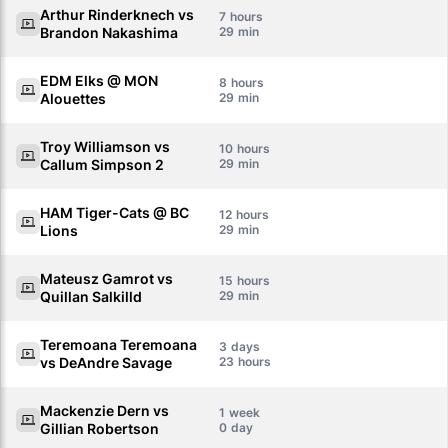
Arthur Rinderknech vs
7
Brandon Nakashima
29
EDM Elks @ MON
8
Alouettes
29
Troy Williamson vs
10
Callum Simpson 2
29
HAM Tiger-Cats @ BC
12
Lions
29
Mateusz Gamrot vs
15
Quillan Salkilld
29
Teremoana Teremoana
3
vs DeAndre Savage
23
Mackenzie Dern vs
1
Gillian Robertson
0