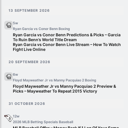
13 SEPTEMBER 2026
5w
Ryan Garcia vs Conor Benn
Boxing
Ryan Garcia vs Conor Benn Predictions & Picks – Garcia
To Ruin Benn’s World Title Dream
Ryan Garcia vs Conor Benn Live Stream – How To Watch
Fight Live Online
20 SEPTEMBER 2026
6w
Floyd Mayweather Jr vs Manny Pacquiao 2
Boxing
Floyd Mayweather Jr vs Manny Pacquiao 2 Preview &
Picks – Mayweather To Repeat 2015 Victory
31 OCTOBER 2026
12w
2026 MLB Betting Specials
Baseball
MLB Baseball Offer – Money Back If 1 Leg Of Your Same