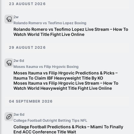
23 AUGUST 2026
2w
Rolando Romero vs Teofimo Lopez
Boxing
Rolando Romero vs Teofimo Lopez Live Stream – How To
Watch World Title Fight Live Online
29 AUGUST 2026
2w 6d
Moses Itauma vs Filip Hrgovic
Boxing
Moses Itauma vs Filip Hrgovic Predictions & Picks –
Itauma To Claim IBF Heavyweight Title By KO
Moses Itauma vs Filip Hrgovic Live Stream – How To
Watch World Heavyweight Title Fight Live Online
04 SEPTEMBER 2026
3w 6d
College Football Outright Betting Tips
NFL
College Football Predictions & Picks – Miami To Finally
End ACC Conference Title Wait