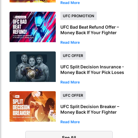
Read More
UFC PROMOTION
UFC Bad Beat Refund Offer –
Money Back If Your Fighter
Loses In Final Round
Read More
UFC OFFER
UFC Split Decision Insurance -
Money Back If Your Pick Loses
By Split Decision
Read More
UFC OFFER
UFC Split Decision Breaker –
Money Back If Your Fighter
Loses Via Split Decision
Read More
See All