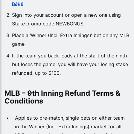
page
Sign into your account or open a new one using
Stake promo code NEWBONUS
Place a ‘Winner (Incl. Extra Innings)’ bet on any MLB
game
If the team you back leads at the start of the ninth
but loses the game, you will have your losing stake
refunded, up to $100.
MLB – 9th Inning Refund Terms & 
Conditions
Applies to pre-match, single bets on either team
in the Winner (Incl. Extra Innings) market for all