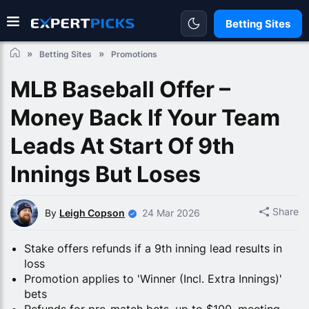
Betting Sites
Betting Sites
Promotions
MLB Baseball Offer –
Money Back If Your Team
Leads At Start Of 9th
Innings But Loses
Share
By
Leigh Copson
24 Mar 2026
Stake offers refunds if a 9th inning lead results in
loss
Promotion applies to 'Winner (Incl. Extra Innings)'
bets