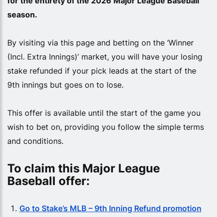
for the entirety of the 2026 Major League Baseball
season.
By visiting via this page and betting on the ‘Winner
(Incl. Extra Innings)’ market, you will have your losing
stake refunded if your pick leads at the start of the
9th innings but goes on to lose.
This offer is available until the start of the game you
wish to bet on, providing you follow the simple terms
and conditions.
To claim this Major League 
Baseball offer:
Go to Stake’s MLB – 9th Inning Refund promotion