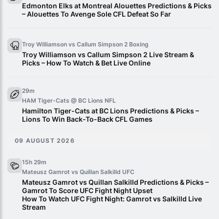
Edmonton Elks at Montreal Alouettes Predictions & Picks
processed and credited
– Alouettes To Avenge Sole CFL Defeat So Far
Stake reserves the right to disqualify any user due
to promotion or account abuse, which may also
Troy Williamson vs Callum Simpson 2
Boxing
result in a permanent ban
Troy Williamson vs Callum Simpson 2 Live Stream &
Picks – How To Watch & Bet Live Online
Any user deemed to have a conflict of interest
such as a professional association with Stake will
29m
also be disqualified
HAM Tiger-Cats @ BC Lions
NFL
In fiat currency view, crypto values use live
Hamilton Tiger-Cats at BC Lions Predictions & Picks –
Lions To Win Back-To-Back CFL Games
exchange rates and may differ from your original
bet amount. This may impact your eligibility for
09 AUGUST 2026
promotions.
15h 29m
Mateusz Gamrot vs Quillan Salkilld
UFC
Mateusz Gamrot vs Quillan Salkilld Predictions & Picks –
Gamrot To Score UFC Fight Night Upset
How To Watch UFC Fight Night: Gamrot vs Salkilld Live
Stream