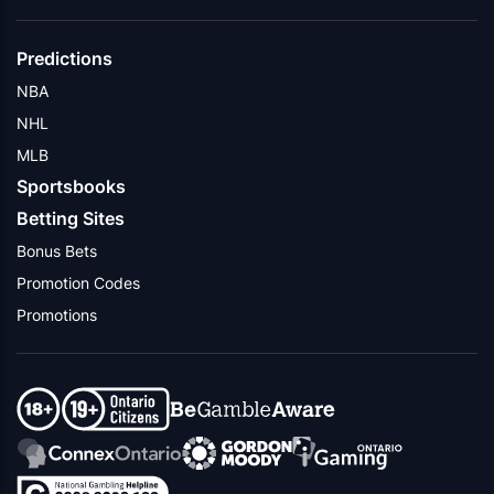
Predictions
NBA
NHL
MLB
Sportsbooks
Betting Sites
Bonus Bets
Promotion Codes
Promotions