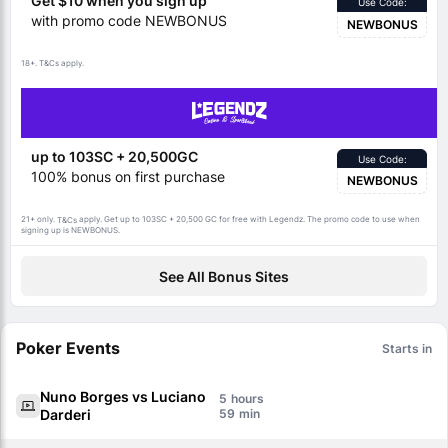
Get $10 when you sign up
Use Code:
with promo code NEWBONUS
NEWBONUS
18+.
apply.
T&Cs
up to 103SC + 20,500GC
Use Code:
100% bonus on first purchase
NEWBONUS
21+ only.
apply. Get up to 103SC + 20,500 GC for free with Legendz. The promo code to use when
T&Cs
signing up is NEWBONUS.
See All Bonus Sites
Poker Events
Starts in
Nuno Borges vs Luciano
5
Darderi
59