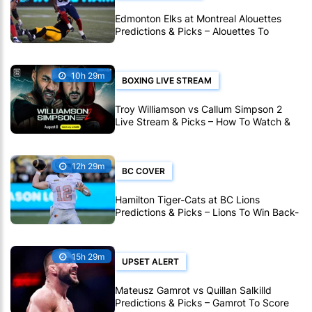
Edmonton Elks at Montreal Alouettes
Predictions & Picks – Alouettes To
Avenge Sole CFL Defeat So Far
10h 29m
BOXING LIVE STREAM
Troy Williamson vs Callum Simpson 2
Live Stream & Picks – How To Watch &
Bet Live Online
12h 29m
BC COVER
Hamilton Tiger-Cats at BC Lions
Predictions & Picks – Lions To Win Back-
To-Back CFL Games
15h 29m
UPSET ALERT
Mateusz Gamrot vs Quillan Salkilld
Predictions & Picks – Gamrot To Score