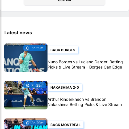
Latest news
5h 59m
BACK BORGES
Nuno Borges vs Luciano Darderi Betting
Picks & Live Stream – Borges Can Edge
a Tight Montreal Battle
7h 29m
NAKASHIMA 2-0
Arthur Rinderknech vs Brandon
Nakashima Betting Picks & Live Stream
– Nakashima Targets Another Straight-
Sets Win in Montreal
8h 29m
BACK MONTREAL