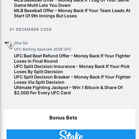
Game Multi Lets You Down
MLB Baseball Offer – Money Back If Your Team Leads At
Start Of 9th Innings But Loses
31 DECEMBER 2026
20w 5d
UFC Betting Specials 2026
UFC
UFC Bad Beat Refund Offer – Money Back If Your Fighter
Loses In Final Round
UFC Split Decision Insurance - Money Back If Your Pick
Loses By Split Decision
UFC Split Decision Breaker – Money Back If Your Fighter
Loses Via Split Decision
Ultimate Fighting Jackpot – Win 1 Bitcoin & Share Of
$2,000 For Every UFC Card
Bonus Bets