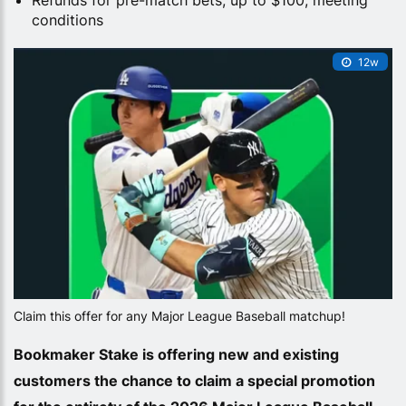
Refunds for pre-match bets, up to $100, meeting
conditions
12w
Claim this offer for any Major League Baseball matchup!
Bookmaker Stake is offering new and existing
customers the chance to claim a special promotion