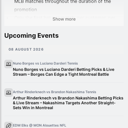
MLB matches throughout the duration of the
promotion
Only the first bet per match, per customer, per
Show more
household qualifies
Bets must be placed before the scheduled time
Upcoming Events
indicated on Stake.com
08 AUGUST 2026
Minimum Stake: $5 USD
Maximum Refund: $100 USD
Nuno Borges vs Luciano Darderi
Tennis
Refund up to $100 USD will be credited if your
Nuno Borges vs Luciano Darderi Betting Picks & Live
Stream – Borges Can Edge a Tight Montreal Battle
team is leading at the start of the 9th Innings but
doesn't go on to win the match
No cashed out or voided bets will be eligible
Arthur Rinderknech vs Brandon Nakashima
Tennis
Arthur Rinderknech vs Brandon Nakashima Betting Picks
Backing either team in related markets is subject
& Live Stream – Nakashima Targets Another Straight-
Sets Win in Montreal
to review and may result in disqualification from
the promotion
Please allow up to 48 hours for winnings to be
EDM Elks @ MON Alouettes
NFL