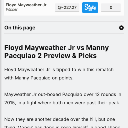
Floyd Mayweather Jr
@-227.27
0
Winner
On this page
Floyd Mayweather Jr vs Manny
Pacquiao 2 Preview & Picks
Floyd Mayweather Jr is tipped to win this rematch
with Manny Pacquiao on points.
Mayweather Jr out-boxed Pacquiao over 12 rounds in
2015, in a fight where both men were past their peak.
Now they are another decade over the hill, but one
thing ‘Money’ has done is keep himself in good shape