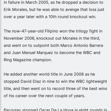
in failure in March 2005, as he dropped a decision to
Erik Morales, but he was able to avenge that loss just
over a year later with a 10th round knockout win.
The now-47-year-old Filipino won the trilogy fight in
November 2006, knockout out Morales in the third,
and went on to outpoint both Marco Antonio Barrera
and Juan Manuel Marquez to become the WBC and
Ring Magazine champion.
He added another world title in June 2008 as he
stopped David Diaz in nine to win the WBC lightweight
title, and then went on to record three of the best wins
of his career over the next couple of years.
Pacquiao stopped Oscar De La Hoya in eight rounds in