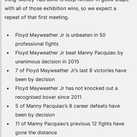
with all of those exhibition wins, so we expect a
repeat of that first meeting.
Floyd Mayweather Jr is unbeaten in 50
professional fights
Floyd Mayweather Jr beat Manny Pacquiao by
unanimous decision in 2015
7 of Floyd Mayweather Jr’s last 8 victories have
been by decision
Floyd Mayweather Jr has not knocked out a
recognised boxer since 2011
5 of Manny Pacquiao’s 8 career defeats have
been by decision
11 of Manny Pacquiao’s previous 12 fights have
gone the distance