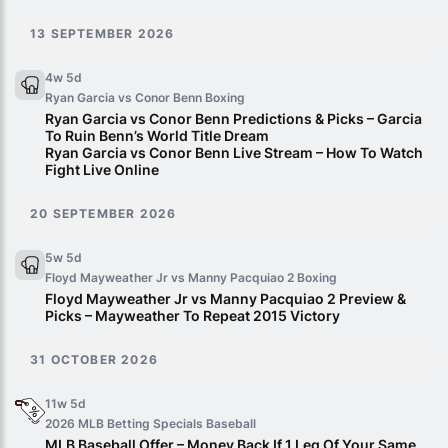
13 SEPTEMBER 2026
4w 5d
Ryan Garcia vs Conor Benn
Boxing
Ryan Garcia vs Conor Benn Predictions & Picks – Garcia
To Ruin Benn’s World Title Dream
Ryan Garcia vs Conor Benn Live Stream – How To Watch
Fight Live Online
20 SEPTEMBER 2026
5w 5d
Floyd Mayweather Jr vs Manny Pacquiao 2
Boxing
Floyd Mayweather Jr vs Manny Pacquiao 2 Preview &
Picks – Mayweather To Repeat 2015 Victory
31 OCTOBER 2026
11w 5d
2026 MLB Betting Specials
Baseball
MLB Baseball Offer – Money Back If 1 Leg Of Your Same