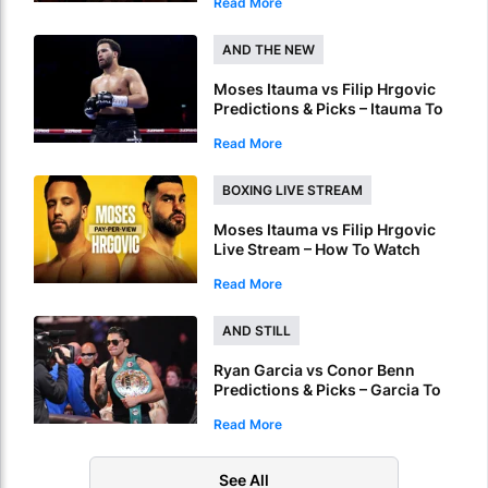
Read More
Online
AND THE NEW
Moses Itauma vs Filip Hrgovic
Predictions & Picks – Itauma To
Claim IBF Heavyweight Title By
Read More
KO
BOXING LIVE STREAM
Moses Itauma vs Filip Hrgovic
Live Stream – How To Watch
World Heavyweight Title Fight
Read More
Live Online
AND STILL
Ryan Garcia vs Conor Benn
Predictions & Picks – Garcia To
Ruin Benn’s World Title Dream
Read More
See All