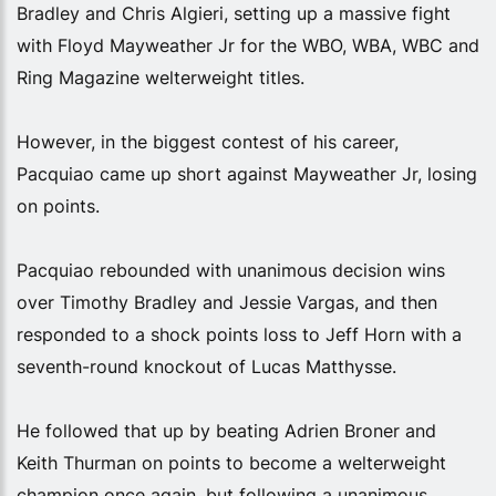
Bradley and Chris Algieri, setting up a massive fight
with Floyd Mayweather Jr for the WBO, WBA, WBC and
Ring Magazine welterweight titles.
However, in the biggest contest of his career,
Pacquiao came up short against Mayweather Jr, losing
on points.
Pacquiao rebounded with unanimous decision wins
over Timothy Bradley and Jessie Vargas, and then
responded to a shock points loss to Jeff Horn with a
seventh-round knockout of Lucas Matthysse.
He followed that up by beating Adrien Broner and
Keith Thurman on points to become a welterweight
champion once again, but following a unanimous