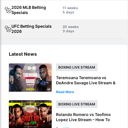
2026 MLB Betting
11
Specials
5
UFC Betting Specials
20
2026
3
Latest News
BOXING LIVE STREAM
Teremoana Teremoana vs
DeAndre Savage Live Stream &
Picks – How To Watch Fight Live
Read More
Online
BOXING LIVE STREAM
Rolando Romero vs Teofimo
Lopez Live Stream – How To
Watch World Title Fight Live