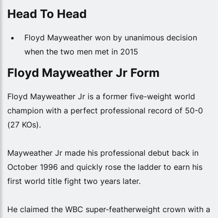
Head To Head
Floyd Mayweather won by unanimous decision
when the two men met in 2015
Floyd Mayweather Jr Form
Floyd Mayweather Jr is a former five-weight world
champion with a perfect professional record of 50-0
(27 KOs).
Mayweather Jr made his professional debut back in
October 1996 and quickly rose the ladder to earn his
first world title fight two years later.
He claimed the WBC super-featherweight crown with a