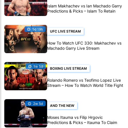
Islam Makhachev vs Ian Machado Garry
Predictions & Picks – Islam To Retain
Title At UFC 330
5d 19h
UFC LIVE STREAM
How To Watch UFC 330: Makhachev vs
Machado Garry Live Stream
1w 5d
BOXING LIVE STREAM
Rolando Romero vs Teofimo Lopez Live
Stream – How To Watch World Title Fight
Live Online
2w 5d
AND THE NEW
Moses Itauma vs Filip Hrgovic
Predictions & Picks – Itauma To Claim
IBF Heavyweight Title By KO