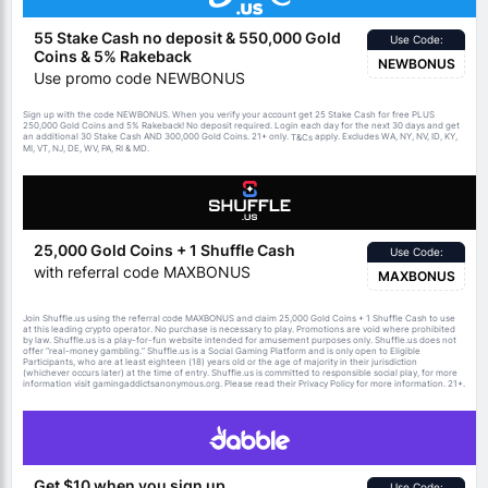
55 Stake Cash no deposit & 550,000 Gold
Use Code:
Coins & 5% Rakeback
NEWBONUS
Use promo code NEWBONUS
Sign up with the code NEWBONUS. When you verify your account get 25 Stake Cash for free PLUS
250,000 Gold Coins and 5% Rakeback! No deposit required. Login each day for the next 30 days and get
an additional 30 Stake Cash AND 300,000 Gold Coins. 21+ only.
apply. Excludes WA, NY, NV, ID, KY,
T&Cs
MI, VT, NJ, DE, WV, PA, RI & MD.
25,000 Gold Coins + 1 Shuffle Cash
Use Code:
with referral code MAXBONUS
MAXBONUS
Join Shuffle.us using the referral code MAXBONUS and claim 25,000 Gold Coins + 1 Shuffle Cash to use
at this leading crypto operator. No purchase is necessary to play. Promotions are void where prohibited
by law. Shuffle.us is a play-for-fun website intended for amusement purposes only. Shuffle.us does not
offer “real-money gambling.” Shuffle.us is a Social Gaming Platform and is only open to Eligible
Participants, who are at least eighteen (18) years old or the age of majority in their jurisdiction
(whichever occurs later) at the time of entry. Shuffle.us is committed to responsible social play, for more
information visit gamingaddictsanonymous.org. Please read their Privacy Policy for more information. 21+.
Get $10 when you sign up
Use Code: