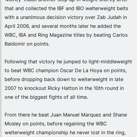
that and collected the IBF and IBO welterweight belts
with a unanimous decision victory over Zab Judah in
April 2006, and several months later he added the
WBC, IBA and Ring Magazine titles by beating Carlos
Baldomir on points.
Following that victory he jumped to light-middleweight
to beat WBC champion Oscar De La Hoya on points,
before dropping back down to welterweight in late
2007 to knockout Ricky Hatton in the 10th round in
one of the biggest fights of all time.
From there he beat Juan Manuel Marquez and Shane
Mosley on points, before regaining the WBC
welterweight championship he never lost in the ring,