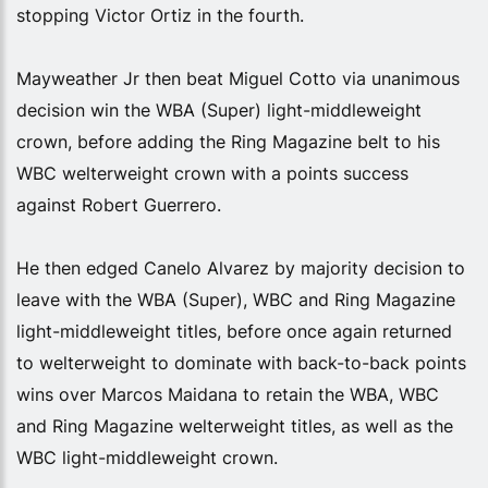
stopping Victor Ortiz in the fourth.
Mayweather Jr then beat Miguel Cotto via unanimous
decision win the WBA (Super) light-middleweight
crown, before adding the Ring Magazine belt to his
WBC welterweight crown with a points success
against Robert Guerrero.
He then edged Canelo Alvarez by majority decision to
leave with the WBA (Super), WBC and Ring Magazine
light-middleweight titles, before once again returned
to welterweight to dominate with back-to-back points
wins over Marcos Maidana to retain the WBA, WBC
and Ring Magazine welterweight titles, as well as the
WBC light-middleweight crown.