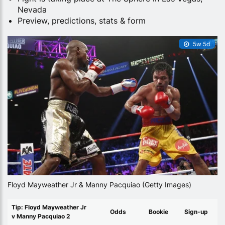
Nevada
Preview, predictions, stats & form
5w 5d
Floyd Mayweather Jr & Manny Pacquiao (Getty Images)
Tip: Floyd Mayweather Jr
Odds
Bookie
Sign-up
v Manny Pacquiao 2