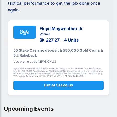
tactical performance to get the job done once
again.
Floyd Mayweather Jr
Winner
@-227.27 - 4 Units
55 Stake Cash no deposit & 550,000 Gold Coins &
5% Rakeback
Use promo code NEWBONUS
Sign up with the code NEWBONUS. When you verify your account get 25 Stake Cash for
free PLUS 250,000 Gold Coins and 5% Rakeback! No deposit required. Login each day for
the next 30 days and get an additional 30 Stake Cash AND 300,000 Gold Coins. 21+ only.
T&Cs apply. Excludes WA, NY, NV, ID, KY, MI, VT, NJ, DE, WV, PA, RI & MD.
Bet at Stake.us
Upcoming Events