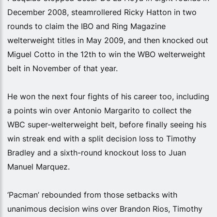
December 2008, steamrollered Ricky Hatton in two
rounds to claim the IBO and Ring Magazine
welterweight titles in May 2009, and then knocked out
Miguel Cotto in the 12th to win the WBO welterweight
belt in November of that year.
He won the next four fights of his career too, including
a points win over Antonio Margarito to collect the
WBC super-welterweight belt, before finally seeing his
win streak end with a split decision loss to Timothy
Bradley and a sixth-round knockout loss to Juan
Manuel Marquez.
‘Pacman’ rebounded from those setbacks with
unanimous decision wins over Brandon Rios, Timothy