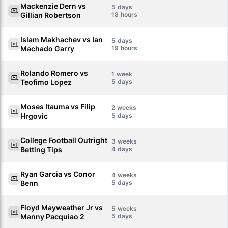
Mackenzie Dern vs
5
Gillian Robertson
18
Islam Makhachev vs Ian
5
Machado Garry
19
Rolando Romero vs
1
Teofimo Lopez
5
Moses Itauma vs Filip
2
Hrgovic
5
College Football Outright
3
Betting Tips
4
Ryan Garcia vs Conor
4
Benn
5
Floyd Mayweather Jr vs
5
Manny Pacquiao 2
5