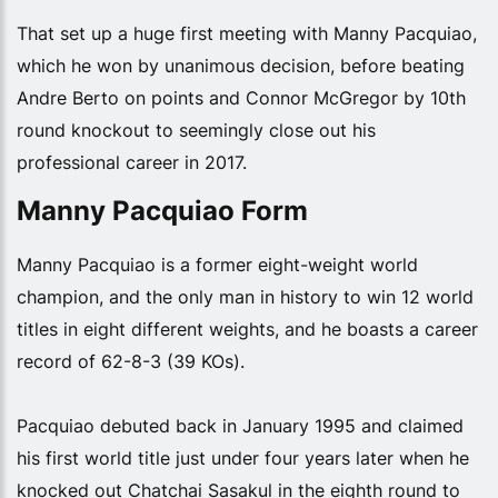
That set up a huge first meeting with Manny Pacquiao,
which he won by unanimous decision, before beating
Andre Berto on points and Connor McGregor by 10th
round knockout to seemingly close out his
professional career in 2017.
Manny Pacquiao Form
Manny Pacquiao is a former eight-weight world
champion, and the only man in history to win 12 world
titles in eight different weights, and he boasts a career
record of 62-8-3 (39 KOs).
Pacquiao debuted back in January 1995 and claimed
his first world title just under four years later when he
knocked out Chatchai Sasakul in the eighth round to