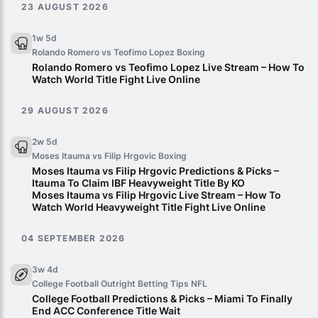
23 AUGUST 2026
1w 5d
Rolando Romero vs Teofimo Lopez
Boxing
Rolando Romero vs Teofimo Lopez Live Stream – How To
Watch World Title Fight Live Online
29 AUGUST 2026
2w 5d
Moses Itauma vs Filip Hrgovic
Boxing
Moses Itauma vs Filip Hrgovic Predictions & Picks –
Itauma To Claim IBF Heavyweight Title By KO
Moses Itauma vs Filip Hrgovic Live Stream – How To
Watch World Heavyweight Title Fight Live Online
04 SEPTEMBER 2026
3w 4d
College Football Outright Betting Tips
NFL
College Football Predictions & Picks – Miami To Finally
End ACC Conference Title Wait