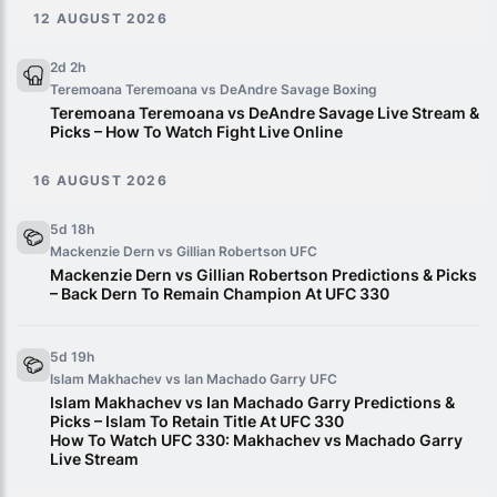
12 AUGUST 2026
2d 2h
Teremoana Teremoana vs DeAndre Savage
Boxing
Teremoana Teremoana vs DeAndre Savage Live Stream &
Picks – How To Watch Fight Live Online
16 AUGUST 2026
5d 18h
Mackenzie Dern vs Gillian Robertson
UFC
Mackenzie Dern vs Gillian Robertson Predictions & Picks
– Back Dern To Remain Champion At UFC 330
5d 19h
Islam Makhachev vs Ian Machado Garry
UFC
Islam Makhachev vs Ian Machado Garry Predictions &
Picks – Islam To Retain Title At UFC 330
How To Watch UFC 330: Makhachev vs Machado Garry
Live Stream