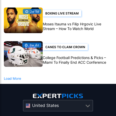
2w 5d
BOXING LIVE STREAM
Moses Itauma vs Filip Hrgovic Live
Stream – How To Watch World
Heavyweight Title Fight Live Online
3w 4d
CANES TO CLAIM CROWN
College Football Predictions & Picks –
Miami To Finally End ACC Conference
Title Wait
Load More
United States