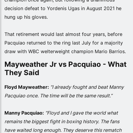
decision defeat to Yordenis Ugas in August 2021 he
hung up his gloves.
That retirement would last almost four years, before
Pacquiao returned to the ring last July for a majority
draw with WBC welterweight champion Mario Barrios.
Mayweather Jr vs Pacquiao - What
They Said
Floyd Mayweather:
“I already fought and beat Manny
Pacquiao once. The time will be the same result.”
Manny Pacquiao:
“Floyd and I gave the world what
remains the biggest fight in boxing history. The fans
have waited long enough. They deserve this rematch