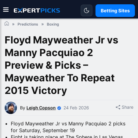
Betting Sites
Predictions
Boxing
Floyd Mayweather Jr vs
Manny Pacquiao 2
Preview & Picks –
Mayweather To Repeat
2015 Victory
Share
By
Leigh Copson
24 Feb 2026
Floyd Mayweather Jr vs Manny Pacquiao 2 picks
for Saturday, September 19
Fight is taking place at The Sphere in Las Vegas,