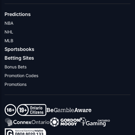
Predictions
NBA
NHL
MLB
Sportsbooks
Betting Sites
Bonus Bets
Promotion Codes
Promotions