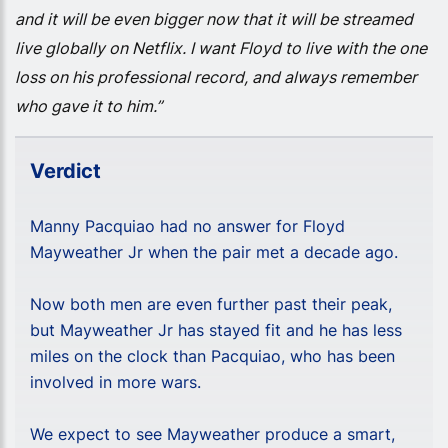
and it will be even bigger now that it will be streamed
live globally on Netflix. I want Floyd to live with the one
loss on his professional record, and always remember
who gave it to him.”
Verdict
Manny Pacquiao had no answer for Floyd
Mayweather Jr when the pair met a decade ago.
Now both men are even further past their peak,
but Mayweather Jr has stayed fit and he has less
miles on the clock than Pacquiao, who has been
involved in more wars.
We expect to see Mayweather produce a smart,