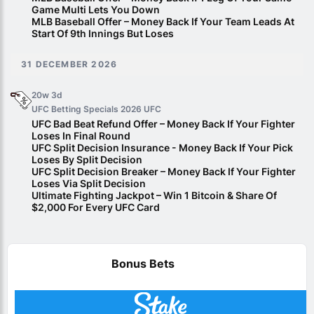
Game Multi Lets You Down
MLB Baseball Offer – Money Back If Your Team Leads At
Start Of 9th Innings But Loses
31 DECEMBER 2026
20w 3d
UFC Betting Specials 2026
UFC
UFC Bad Beat Refund Offer – Money Back If Your Fighter
Loses In Final Round
UFC Split Decision Insurance - Money Back If Your Pick
Loses By Split Decision
UFC Split Decision Breaker – Money Back If Your Fighter
Loses Via Split Decision
Ultimate Fighting Jackpot – Win 1 Bitcoin & Share Of
$2,000 For Every UFC Card
Bonus Bets