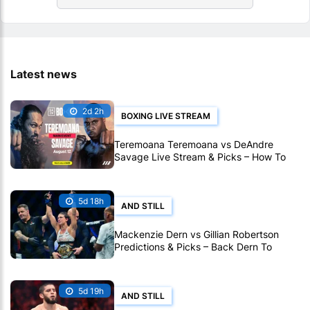
Latest news
2d 2h
BOXING LIVE STREAM
Teremoana Teremoana vs DeAndre
Savage Live Stream & Picks – How To
Watch Fight Live Online
5d 18h
AND STILL
Mackenzie Dern vs Gillian Robertson
Predictions & Picks – Back Dern To
Remain Champion At UFC 330
5d 19h
AND STILL