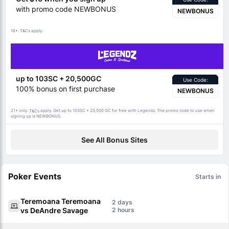
with promo code NEWBONUS
NEWBONUS
18+.
apply.
T&Cs
up to 103SC + 20,500GC
Use Code:
100% bonus on first purchase
NEWBONUS
21+ only.
apply. Get up to 103SC + 20,500 GC for free with Legendz. The promo code to use when
T&Cs
signing up is NEWBONUS.
See All Bonus Sites
Poker Events
Starts in
Teremoana Teremoana
2
vs DeAndre Savage
2