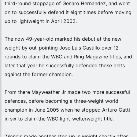
third-round stoppage of Genaro Hernandez, and went
on to successfully defend it eight times before moving
up to lightweight in April 2002.
The now 49-year-old marked his debut at the new
weight by out-pointing Jose Luis Castillo over 12
rounds to claim the WBC and Ring Magazine titles, and
later that year he successfully defended those belts
against the former champion.
From there Mayweather Jr made two more successful
defences, before becoming a three-weight world
champion in June 2005 when he stopped Arturo Gatti
in six to claim the WBC light-welterweight title.
‘Money’ made another step up in weight shortly after