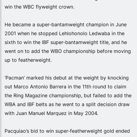
win the WBC flyweight crown.
He became a super-bantamweight champion in June
2001 when he stopped Lehlohonolo Ledwaba in the
sixth to win the IBF super-bantamweight title, and he
went on to add the WBO championship before moving
up to featherweight.
‘Pacman’ marked his debut at the weight by knocking
out Marco Antonio Barrera in the 11th round to claim
the Ring Magazine championship, but failed to add the
WBA and IBF belts as he went to a split decision draw
with Juan Manuel Marquez in May 2004.
Pacquiao’s bid to win super-featherweight gold ended