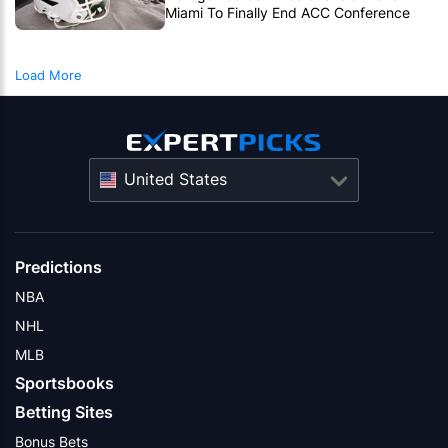
Miami To Finally End ACC Conference
Title Wait
Load More
United States
Predictions
NBA
NHL
MLB
Sportsbooks
Betting Sites
Bonus Bets