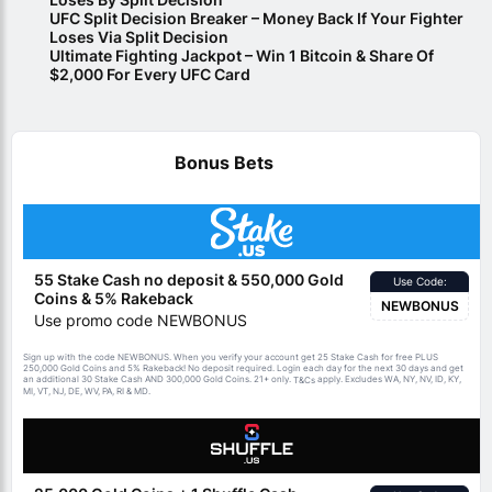
UFC Split Decision Breaker – Money Back If Your Fighter
Loses Via Split Decision
Ultimate Fighting Jackpot – Win 1 Bitcoin & Share Of
$2,000 For Every UFC Card
Bonus Bets
55 Stake Cash no deposit & 550,000 Gold
Use Code:
Coins & 5% Rakeback
NEWBONUS
Use promo code NEWBONUS
Sign up with the code NEWBONUS. When you verify your account get 25 Stake Cash for free PLUS
250,000 Gold Coins and 5% Rakeback! No deposit required. Login each day for the next 30 days and get
an additional 30 Stake Cash AND 300,000 Gold Coins. 21+ only.
apply. Excludes WA, NY, NV, ID, KY,
T&Cs
MI, VT, NJ, DE, WV, PA, RI & MD.