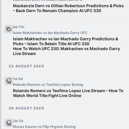
the $USD prize.
Mackenzie Dern vs Gillian Robertson Predictions & Picks
Only playing with REAL MONEY will count
– Back Dern To Remain Champion At UFC 330
towards the promotion.
By participating in the promotion, players
6d 17h
Islam Makhachev vs Ian Machado Garry
UFC
automatically agree to the Rules set by Shuffle.
Islam Makhachev vs Ian Machado Garry Predictions &
Picks – Islam To Retain Title At UFC 330
Shuffle reserves the right to amend the promotion
How To Watch UFC 330: Makhachev vs Machado Garry
rules at any time.
Live Stream
Shuffle reserves the right to disqualify any
23 AUGUST 2026
participant found to be breaking the terms of
service.
1w 6d
Rolando Romero vs Teofimo Lopez
Boxing
Rolando Romero vs Teofimo Lopez Live Stream – How To
Watch World Title Fight Live Online
29 AUGUST 2026
2w 5d
Moses Itauma vs Filip Hrgovic
Boxing