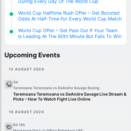
During Every Day Of The World Cup
promotion.
World Cup Halftime Rush Offer – Get Boosted
To claim this prize, wait until the promotion ends.
Odds At Half-Time For Every World Cup Match
If you have made the eligible winnings bets, you
World Cup Offer – Get Paid Out If Your Team
will be credited the prize money.
Is Leading At The 90th Minute But Fails To Win
Your prize money will be able to be claimed in
your VIP Dashboard.
Upcoming Events
Players found to be using multiple accounts will
be disqualified from receiving prizes in this
12 AUGUST 2026
promotion.
Upon winning, please wait until the promotion
3d
Teremoana Teremoana vs DeAndre Savage
Boxing
ends. If you have followed the T&C correctly,
Teremoana Teremoana vs DeAndre Savage Live Stream &
Picks – How To Watch Fight Live Online
you’ll be automatically awarded your prize at the
end of the promotion.
16 AUGUST 2026
Shuffle reserves the right to credit the prizes in
any Cryptocurrency equal to or the same value of
6d 16h
Mackenzie Dern vs Gillian Robertson
UFC