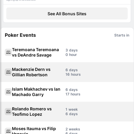
See All Bonus Sites
Poker Events
Starts in
Teremoana Teremoana
3
vs DeAndre Savage
0
Mackenzie Dern vs
6
Gillian Robertson
16
Islam Makhachev vs Ian
6
Machado Garry
17
Rolando Romero vs
1
Teofimo Lopez
6
Moses Itauma vs Filip
2
Hrgovic
6