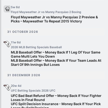
5w 6d
Floyd Mayweather Jr vs Manny Pacquiao 2
Boxing
Floyd Mayweather Jr vs Manny Pacquiao 2 Preview &
Picks – Mayweather To Repeat 2015 Victory
31 OCTOBER 2026
11w 6d
2026 MLB Betting Specials
Baseball
MLB Baseball Offer – Money Back If 1 Leg Of Your Same
Game Multi Lets You Down
MLB Baseball Offer – Money Back If Your Team Leads At
Start Of 9th Innings But Loses
31 DECEMBER 2026
20w 4d
UFC Betting Specials 2026
UFC
UFC Bad Beat Refund Offer – Money Back If Your Fighter
Loses In Final Round
UFC Split Decision Insurance - Money Back If Your Pick
Loses By Split Decision