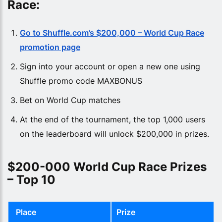
Race:
Go to Shuffle.com’s $200,000 – World Cup Race
promotion page
Sign into your account or open a new one using
Shuffle promo code MAXBONUS
Bet on World Cup matches
At the end of the tournament, the top 1,000 users
on the leaderboard will unlock $200,000 in prizes.
$200-000 World Cup Race Prizes 
– Top 10
Place
Prize