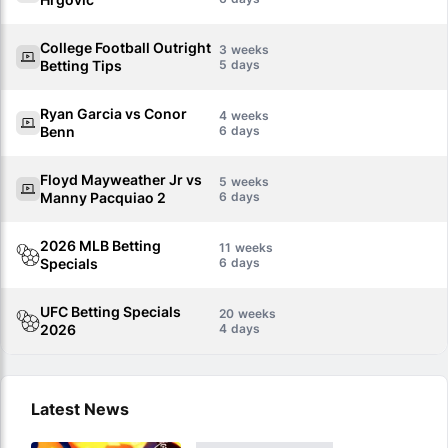
College Football Outright
3
Betting Tips
5
Ryan Garcia vs Conor
4
Benn
6
Floyd Mayweather Jr vs
5
Manny Pacquiao 2
6
2026 MLB Betting
11
Specials
6
UFC Betting Specials
20
2026
4
Latest News