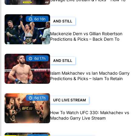
Watch Fight Live Online
6d 16h
AND STILL
Mackenzie Dern vs Gillian Robertson
Predictions & Picks – Back Dern To
Remain Champion At UFC 330
6d 17h
AND STILL
Islam Makhachev vs Ian Machado Garry
Predictions & Picks – Islam To Retain
Title At UFC 330
6d 17h
UFC LIVE STREAM
How To Watch UFC 330: Makhachev vs
Machado Garry Live Stream