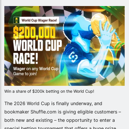
Win a share of $200k betting on the World Cup!
The 2026 World Cup is finally underway, and
bookmaker Shuffle.com is giving eligible customers –
both new and existing – the opportunity to enter a
special betting tournament that offers a huge prize