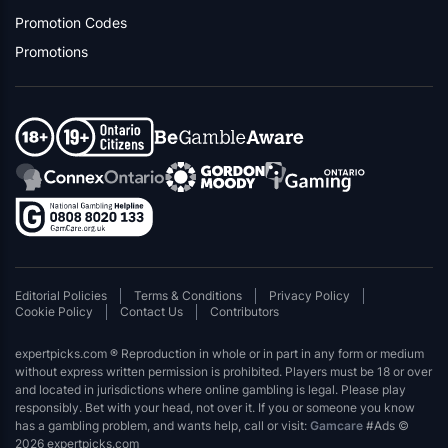
Promotion Codes
Promotions
Editorial Policies
Terms & Conditions
Privacy Policy
Cookie Policy
Contact Us
Contributors
expertpicks.com ® Reproduction in whole or in part in any form or medium
without express written permission is prohibited. Players must be 18 or over
and located in jurisdictions where online gambling is legal. Please play
responsibly. Bet with your head, not over it. If you or someone you know
has a gambling problem, and wants help, call or visit:
Gamcare
#Ads ©
2026 expertpicks.com