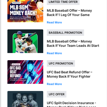
LIMITED TIME OFFER
MLB Baseball Offer – Money
Back If 1 Leg Of Your Same
Game Multi Lets You Down
Read More
BASEBALL PROMOTION
MLB Baseball Offer – Money
Back If Your Team Leads At Start
Of 9th Innings But Loses
Read More
UFC PROMOTION
UFC Bad Beat Refund Offer –
Money Back If Your Fighter
Loses In Final Round
Read More
UFC OFFER
UFC Split Decision Insurance -