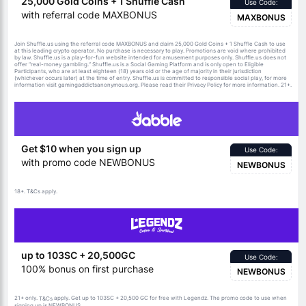
25,000 Gold Coins + 1 Shuffle Cash
Use Code:
with referral code MAXBONUS
MAXBONUS
Join Shuffle.us using the referral code MAXBONUS and claim 25,000 Gold Coins + 1 Shuffle Cash to use
at this leading crypto operator. No purchase is necessary to play. Promotions are void where prohibited
by law. Shuffle.us is a play-for-fun website intended for amusement purposes only. Shuffle.us does not
offer “real-money gambling.” Shuffle.us is a Social Gaming Platform and is only open to Eligible
Participants, who are at least eighteen (18) years old or the age of majority in their jurisdiction
(whichever occurs later) at the time of entry. Shuffle.us is committed to responsible social play, for more
information visit gamingaddictsanonymous.org. Please read their Privacy Policy for more information. 21+.
Get $10 when you sign up
Use Code:
with promo code NEWBONUS
NEWBONUS
18+.
apply.
T&Cs
up to 103SC + 20,500GC
Use Code:
100% bonus on first purchase
NEWBONUS
21+ only.
apply. Get up to 103SC + 20,500 GC for free with Legendz. The promo code to use when
T&Cs
signing up is NEWBONUS.