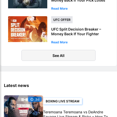
Money Back If Your Pick Loses
By Split Decision
Read More
UFC OFFER
UFC Split Decision Breaker –
Money Back If Your Fighter
Loses Via Split Decision
Read More
See All
Latest news
3d
BOXING LIVE STREAM
Teremoana Teremoana vs DeAndre
Savage Live Stream & Picks – How To