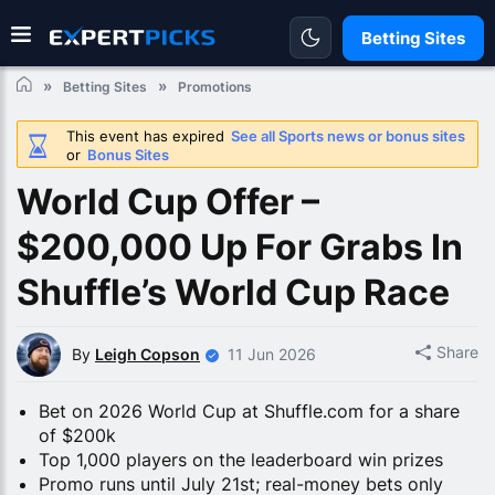
Betting Sites
Betting Sites
Promotions
This event has expired
See all Sports news or bonus sites
or
Bonus Sites
World Cup Offer –
$200,000 Up For Grabs In
Shuffle’s World Cup Race
Share
By
Leigh Copson
11 Jun 2026
Bet on 2026 World Cup at Shuffle.com for a share
of $200k
Top 1,000 players on the leaderboard win prizes
Promo runs until July 21st; real-money bets only