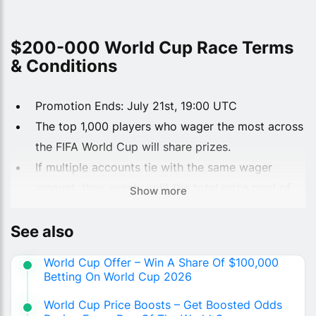
$200-000 World Cup Race Terms 
& Conditions
Promotion Ends: July 21st, 19:00 UTC
The top 1,000 players who wager the most across
the FIFA World Cup will share prizes.
If multiple accounts tie with the same wager
amount, they evenly split the total prize pool of
Show more
their ranks, and the next user moves to the next
available rank.
See also
Example: If ranks 5 and 6 tie, both players share
World Cup Offer – Win A Share Of $100,000
the combined prize for 5th and 6th place, and are
Betting On World Cup 2026
ranked 5th; the next user is ranked 7th.
World Cup Price Boosts – Get Boosted Odds
Players on 'Rollover' are not eligible for this