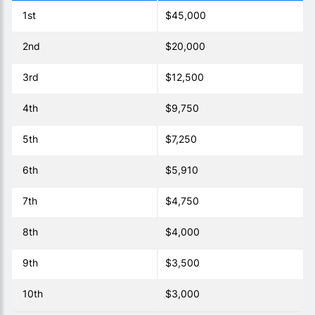
1st
$45,000
2nd
$20,000
3rd
$12,500
4th
$9,750
5th
$7,250
6th
$5,910
7th
$4,750
8th
$4,000
9th
$3,500
10th
$3,000