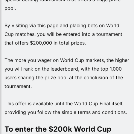
pool.
By visiting via this page and placing bets on World
Cup matches, you will be entered into a tournament
that offers $200,000 in total prizes.
The more you wager on World Cup markets, the higher
you will rank on the leaderboard, with the top 1,000
users sharing the prize pool at the conclusion of the
tournament.
This offer is available until the World Cup Final itself,
providing you follow the simple terms and conditions.
To enter the $200k World Cup 