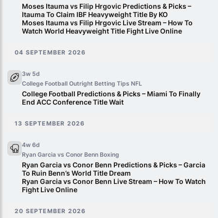
Moses Itauma vs Filip Hrgovic Predictions & Picks –
Itauma To Claim IBF Heavyweight Title By KO
Moses Itauma vs Filip Hrgovic Live Stream – How To
Watch World Heavyweight Title Fight Live Online
04 SEPTEMBER 2026
3w 5d
College Football Outright Betting Tips
NFL
College Football Predictions & Picks – Miami To Finally
End ACC Conference Title Wait
13 SEPTEMBER 2026
4w 6d
Ryan Garcia vs Conor Benn
Boxing
Ryan Garcia vs Conor Benn Predictions & Picks – Garcia
To Ruin Benn’s World Title Dream
Ryan Garcia vs Conor Benn Live Stream – How To Watch
Fight Live Online
20 SEPTEMBER 2026