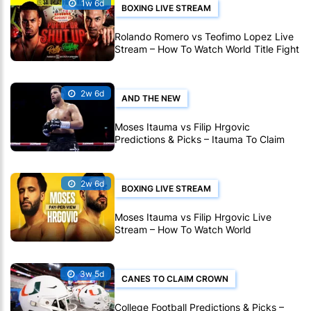
1w 6d
BOXING LIVE STREAM
Rolando Romero vs Teofimo Lopez Live
Stream – How To Watch World Title Fight
Live Online
2w 6d
AND THE NEW
Moses Itauma vs Filip Hrgovic
Predictions & Picks – Itauma To Claim
IBF Heavyweight Title By KO
2w 6d
BOXING LIVE STREAM
Moses Itauma vs Filip Hrgovic Live
Stream – How To Watch World
Heavyweight Title Fight Live Online
3w 5d
CANES TO CLAIM CROWN
College Football Predictions & Picks –