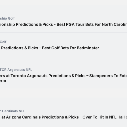
ship
Golf
ship Predictions & Picks - Best PGA Tour Bets For North Caroli
Golf
 Predictions & Picks - Best Golf Bets For Bedminster
TOR Argonauts
NFL
rs at Toronto Argonauts Predictions & Picks – Stampeders To Ext
orm
 Cardinals
NFL
at Arizona Cardinals Predictions & Picks – Over To Hit In NFL Hall 