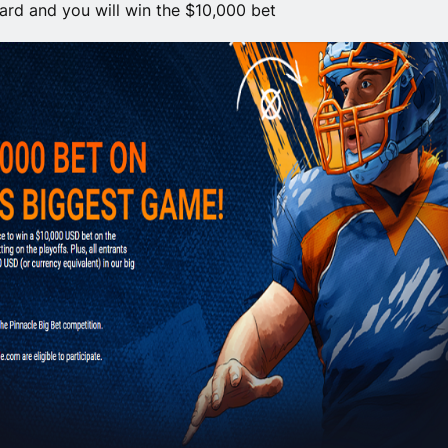
ard and you will win the $10,000 bet