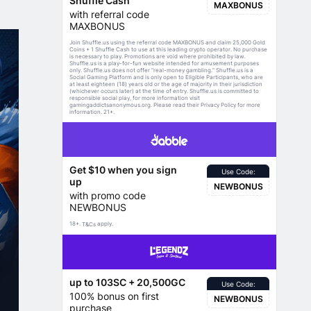
Shuffle Cash
MAXBONUS
with referral code
MAXBONUS
Join Shuffle.us using the referral code MAXBONUS and claim 25,000 Gold
Coins + 1 Shuffle Cash to use at this leading crypto operator. No purchase
is necessary to play. Promotions are void where prohibited by law.
Shuffle.us is a play-for-fun website intended for amusement purposes
only. Shuffle.us does not offer “real-money gambling.” Shuffle.us is a
Social Gaming Platform and is only open to Eligible Participants, who are
at least eighteen (18) years old or the age of majority in their jurisdiction
(whichever occurs later) at the time of entry. Shuffle.us is committed to
responsible social play, for more information visit
gamingaddictsanonymous.org. Please read their Privacy Policy for more
information. 21+.
Get $10 when you sign
Use Code:
up
NEWBONUS
with promo code
NEWBONUS
18+.
apply.
T&Cs
up to 103SC + 20,500GC
Use Code:
100% bonus on first
NEWBONUS
purchase