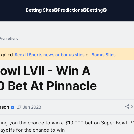
Betting Sites
Predictions
Betting
Promotions
expired
See all Sports news or bonus sites
or
Bonus Sites
owl LVII - Win A
 Bet At Pinnacle
S
rson
27 Jan 2023
ring you the chance to win a $10,000 bet on Super Bowl LVI
ayoffs for the chance to win