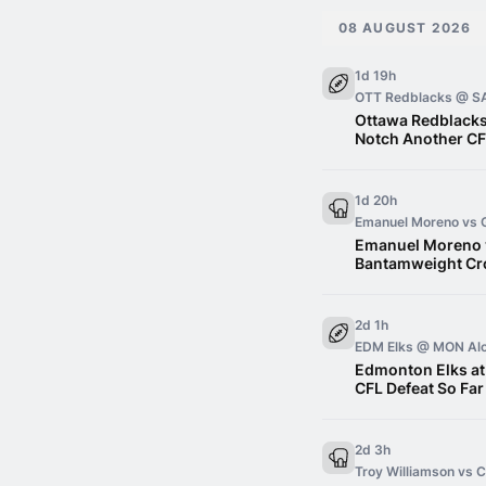
08 AUGUST 2026
1d 19h
OTT Redblacks @ S
Ottawa Redblacks
Notch Another CF
1d 20h
Emanuel Moreno vs G
Emanuel Moreno vs
Bantamweight C
2d 1h
EDM Elks @ MON Al
Edmonton Elks at 
CFL Defeat So Far
2d 3h
Troy Williamson vs 