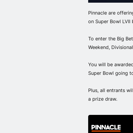
Pinnacle are offeri
on Super Bowl LVII 
To enter the Big Be
Weekend, Division
You will be awarded
Super Bowl going t
Plus, all entrants w
a prize draw.