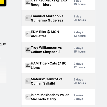
OTT Redblacks @ SAS
1
Roughriders
19
Emanuel Moreno vs
1
Guillermo Gutierrez
20
EDM Elks @ MON
2
Alouettes
13
ique
Troy Williamson vs
2
Callum Simpson 2
15
-
HAM Tiger-Cats @ BC
2
Lions
17
Mateusz Gamrot vs
2
Quillan Salkilld
20
Islam Makhachev vs Ian
1
Machado Garry
2
d
unt