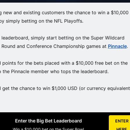
ng new and existing customers the chance to win a $10,000
by simply betting on the NFL Playoffs.
t leaderboard, simply start betting on the Super Wildcard
al Round and Conference Championship games at
Pinnacle
.
 points for the bets placed with a $10,000 free bet on the
o the Pinnacle member who tops the leaderboard.
ill get the chance to win $1,000 USD (or currency equivalent
Enter the Big Bet Leaderboard
ENTER
Win a $10,000 bet on the Super Bowl
HERE