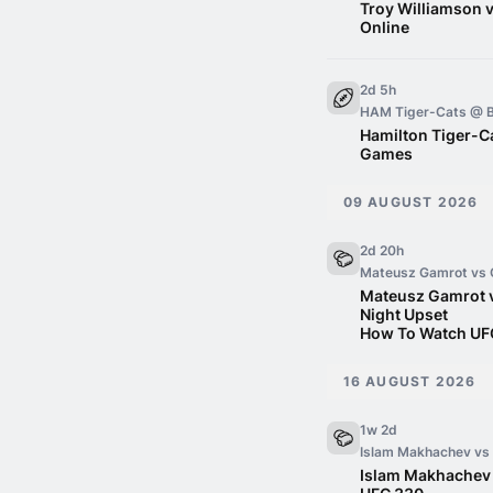
Troy Williamson v
Online
2d 5h
HAM Tiger-Cats @ 
Hamilton Tiger-Ca
Games
09 AUGUST 2026
2d 20h
Mateusz Gamrot vs Qu
Mateusz Gamrot vs
Night Upset
How To Watch UFC 
16 AUGUST 2026
1w 2d
Islam Makhachev vs
Islam Makhachev v