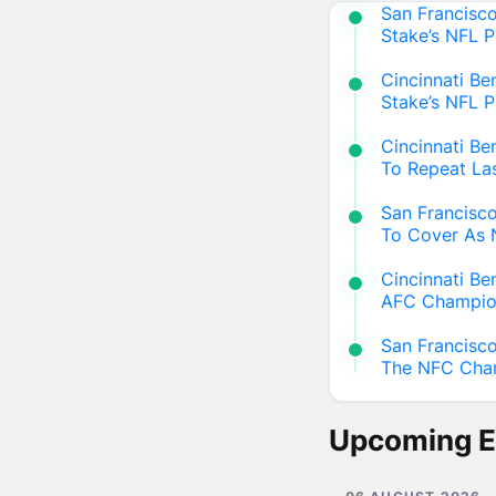
San Francisco
risked above th
Stake’s NFL P
The player at t
Cincinnati Be
win a massive 
Stake’s NFL P
football season
Cincinnati Be
In addition, all
To Repeat La
place on Februa
San Francisco
$1,000 USD (or 
To Cover As
The Pinnacle B
Cincinnati Be
12, 2023, to 2
AFC Champion
a list of all qu
San Francisco
The NFC Cham
Upcoming E