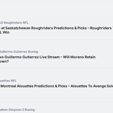
AS Roughriders
NFL
 at Saskatchewan Roughriders Predictions & Picks – Roughriders
L Win
uillermo Gutierrez
Boxing
 Guillermo Gutierrez Live Stream – Will Moreno Retain
rown?
ouettes
NFL
Montreal Alouettes Predictions & Picks – Alouettes To Avenge Sol
Callum Simpson 2
Boxing