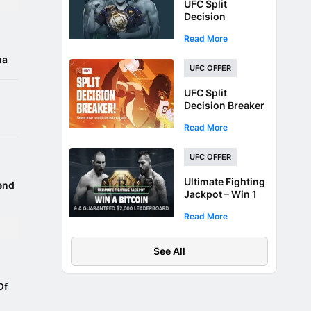
UFC Split
Decision
Insurance -
Read More
Money Back If
Your Pick Loses
na
By Split Decision
UFC OFFER
UFC Split
Decision Breaker
– Money Back If
Read More
Your Fighter
Loses Via Split
Decision
UFC OFFER
Ultimate Fighting
end
Jackpot – Win 1
Bitcoin & Share Of
Read More
$2,000 For Every
UFC Card
See All
Of