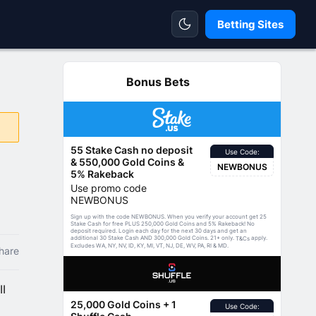
Betting Sites
Bonus Bets
55 Stake Cash no deposit
Use Code:
& 550,000 Gold Coins &
NEWBONUS
5% Rakeback
Use promo code
NEWBONUS
Sign up with the code NEWBONUS. When you verify your account get 25
Stake Cash for free PLUS 250,000 Gold Coins and 5% Rakeback! No
deposit required. Login each day for the next 30 days and get an
additional 30 Stake Cash AND 300,000 Gold Coins. 21+ only.
apply.
T&Cs
Excludes WA, NY, NV, ID, KY, MI, VT, NJ, DE, WV, PA, RI & MD.
hare
I
25,000 Gold Coins + 1
Use Code: