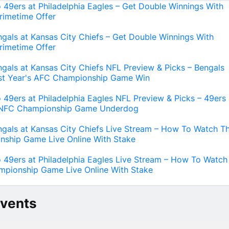
 49ers at Philadelphia Eagles – Get Double Winnings With
is on these bets will not generate points.
rimetime Offer
he top of the leaderboard at the end of the competition wil
ngals at Kansas City Chiefs – Get Double Winnings With
$10,000 USD bet on the biggest game of the American
rimetime Offer
, taking place on Sunday, February 12, 2023.
ngals at Kansas City Chiefs NFL Preview & Picks – Bengals
 qualified participants will be entered into a prize draw taki
st Year's AFC Championship Game Win
ry 6, 2023. One player will be selected at random to win
 49ers at Philadelphia Eagles NFL Preview & Picks – 49ers
currency equivalent) in cash.
 NFC Championship Game Underdog
ig Bet competition will be open from 09:00 (EST) on Janua
ngals at Kansas City Chiefs Live Stream – How To Watch T
3:59 (EST) on January 29, 2023. Please see the T&Cs below
ship Game Live Online With Stake
alifying playoff games.
 49ers at Philadelphia Eagles Live Stream – How To Watch
pionship Game Live Online With Stake
vents