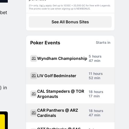
21+ only.
apply. Get up to 103SC + 20,500 GC for free with Legendz.
T&Cs
The promo code to use when signing up is NEWBONUS.
 bet
See All Bonus Sites
Poker Events
Starts in
5
Wyndham Championship
47
11
LIV Golf Bedminster
52
) in
CAL Stampeders @ TOR
18
Argonauts
17
CAR Panthers @ ARZ
18
Cardinals
47