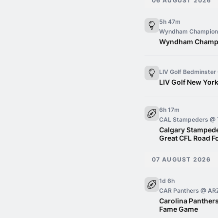
06 AUGUST 2026
5h 47m
Wyndham Champion
Wyndham Champion
LIV Golf Bedminster
LIV Golf New York
6h 17m
CAL Stampeders @ 
Calgary Stampede
Great CFL Road F
07 AUGUST 2026
1d 6h
CAR Panthers @ ARZ
Carolina Panthers 
Fame Game