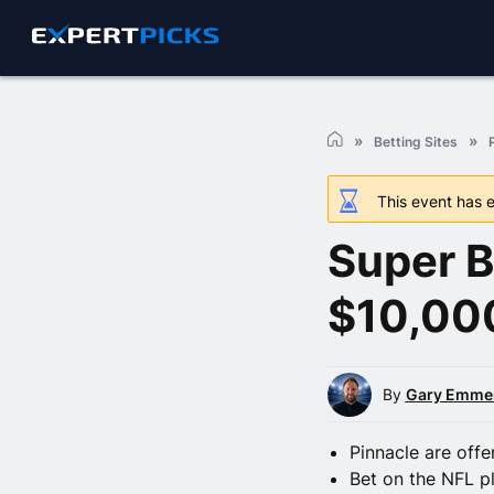
Betting Sites
This event has 
Super B
$10,000
By
Gary Emme
Pinnacle are offe
Bet on the NFL pl