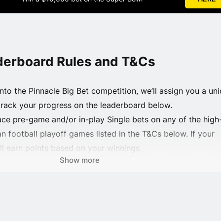
derboard Rules and T&Cs
to the Pinnacle Big Bet competition, we’ll assign you a un
 track your progress on the leaderboard below.
ace pre-game and/or in-play Single bets on any of the high
 football playoff games listed in the T&Cs below. If your
’ll earn points based on your winnings.
Show more
game and in-play bets placed on any playoff game will be
n points. Any additional bets made on that game will not
.
calculated on up to $10 USD (or currency equivalent*) riske
pre-game and/or in-play bets on any playoff game. Any amo