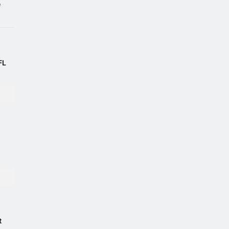
e
FL
t