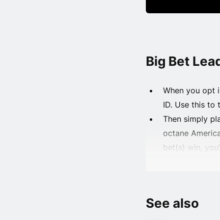
Big Bet Lea
When you opt in
ID. Use this to
Then simply pl
octane American
bet(s) win, you
Your first pre-
eligible to ear
generate points
See also
Points will be 
on your first 