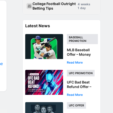
College Football Outright
4
Betting Tips
1
l
Latest News
ng
BASEBALL
PROMOTION
MLB Baseball
Offer – Money
ry
Back If Your Team
Read More
he
Leads At Start Of
 for
9th Innings But
Loses
UFC PROMOTION
UFC Bad Beat
Refund Offer –
Money Back If
Read More
Your Fighter
Loses In Final
Round
UFC OFFER