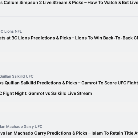
s Callum Simpson 2 Live Stream & Picks – How To Watch & Bet Liv
BC Lions
NFL
ts at BC Lions Predictions & Picks – Lions To Win Back-To-Back C
illan Salkilld
UFC
 Quillan Salkilld Predictions & Picks – Gamrot To Score UFC Fight
Fight Night: Gamrot vs Salkilld Live Stream
 Ian Machado Garry
UFC
s Ian Machado Garry Predictions & Picks – Islam To Retain Title A