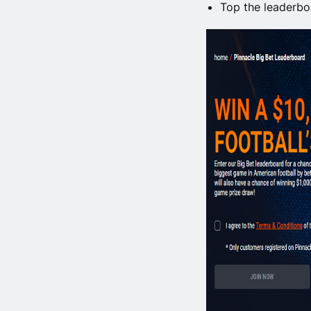
Top the leaderbo