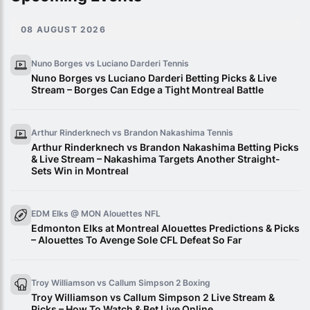
08 AUGUST 2026
Nuno Borges vs Luciano Darderi
Tennis
Nuno Borges vs Luciano Darderi Betting Picks & Live
Stream – Borges Can Edge a Tight Montreal Battle
Arthur Rinderknech vs Brandon Nakashima
Tennis
Arthur Rinderknech vs Brandon Nakashima Betting Picks
& Live Stream – Nakashima Targets Another Straight-
Sets Win in Montreal
EDM Elks @ MON Alouettes
NFL
Edmonton Elks at Montreal Alouettes Predictions & Picks
– Alouettes To Avenge Sole CFL Defeat So Far
Troy Williamson vs Callum Simpson 2
Boxing
Troy Williamson vs Callum Simpson 2 Live Stream &
Picks – How To Watch & Bet Live Online