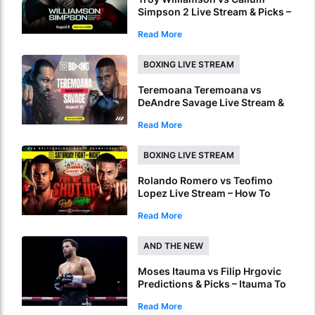
Simpson 2 Live Stream & Picks –
How To Watch & Bet Live Online
Read More
BOXING LIVE STREAM
Teremoana Teremoana vs
DeAndre Savage Live Stream &
Picks – How To Watch Fight Live
Read More
Online
BOXING LIVE STREAM
Rolando Romero vs Teofimo
Lopez Live Stream – How To
Watch World Title Fight Live
Read More
Online
AND THE NEW
Moses Itauma vs Filip Hrgovic
Predictions & Picks – Itauma To
Claim IBF Heavyweight Title By
Read More
KO