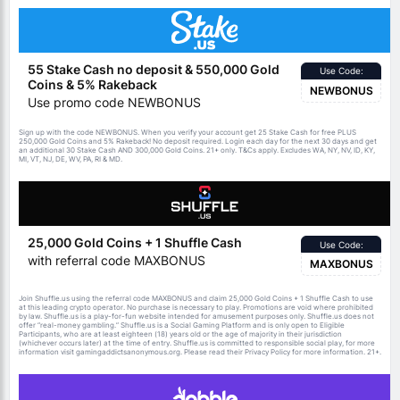
55 Stake Cash no deposit & 550,000 Gold
Use Code:
Coins & 5% Rakeback
NEWBONUS
Use promo code NEWBONUS
Sign up with the code NEWBONUS. When you verify your account get 25 Stake Cash for free PLUS
250,000 Gold Coins and 5% Rakeback! No deposit required. Login each day for the next 30 days and get
an additional 30 Stake Cash AND 300,000 Gold Coins. 21+ only.
apply. Excludes WA, NY, NV, ID, KY,
T&Cs
MI, VT, NJ, DE, WV, PA, RI & MD.
25,000 Gold Coins + 1 Shuffle Cash
Use Code:
with referral code MAXBONUS
MAXBONUS
Join Shuffle.us using the referral code MAXBONUS and claim 25,000 Gold Coins + 1 Shuffle Cash to use
at this leading crypto operator. No purchase is necessary to play. Promotions are void where prohibited
by law. Shuffle.us is a play-for-fun website intended for amusement purposes only. Shuffle.us does not
offer “real-money gambling.” Shuffle.us is a Social Gaming Platform and is only open to Eligible
Participants, who are at least eighteen (18) years old or the age of majority in their jurisdiction
(whichever occurs later) at the time of entry. Shuffle.us is committed to responsible social play, for more
information visit gamingaddictsanonymous.org. Please read their Privacy Policy for more information. 21+.