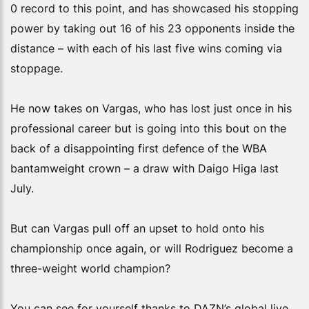
0 record to this point, and has showcased his stopping
power by taking out 16 of his 23 opponents inside the
distance – with each of his last five wins coming via
stoppage.
He now takes on Vargas, who has lost just once in his
professional career but is going into this bout on the
back of a disappointing first defence of the WBA
bantamweight crown – a draw with Daigo Higa last
July.
But can Vargas pull off an upset to hold onto his
championship once again, or will Rodriguez become a
three-weight world champion?
You can see for yourself thanks to DAZN’s global live