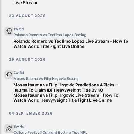
Live Stream
23 AUGUST 2026
1w 5d
Rolando Romero vs Teofimo Lopez
Boxing
Rolando Romero vs Teofimo Lopez Live Stream – How To
Watch World Title Fight Live Online
29 AUGUST 2026
2w 5d
Moses Itauma vs Filip Hrgovic
Boxing
Moses Itauma vs Filip Hrgovic Predictions & Picks –
Itauma To Claim IBF Heavyweight Title By KO
Moses Itauma vs Filip Hrgovic Live Stream – How To
Watch World Heavyweight Title Fight Live Online
04 SEPTEMBER 2026
3w 4d
College Football Outright Betting Tips
NFL