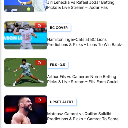
Jiri Lehecka vs Rafael Jodar Betting
Picks & Live Stream – Jodar Has
Momentum on His Side in Montreal
BC COVER
Hamilton Tiger-Cats at BC Lions
Predictions & Picks – Lions To Win Back-
To-Back CFL Games
FILS -3.5
Arthur Fils vs Cameron Norrie Betting
Picks & Live Stream – Fils' Form Could
Prove Decisive in Montreal
UPSET ALERT
Mateusz Gamrot vs Quillan Salkilld
Predictions & Picks – Gamrot To Score
UFC Fight Night Upset