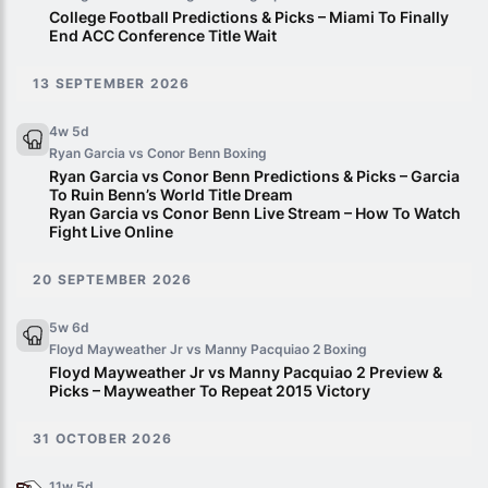
College Football Predictions & Picks – Miami To Finally
End ACC Conference Title Wait
13 SEPTEMBER 2026
4w 5d
Ryan Garcia vs Conor Benn
Boxing
Ryan Garcia vs Conor Benn Predictions & Picks – Garcia
To Ruin Benn’s World Title Dream
Ryan Garcia vs Conor Benn Live Stream – How To Watch
Fight Live Online
20 SEPTEMBER 2026
5w 6d
Floyd Mayweather Jr vs Manny Pacquiao 2
Boxing
Floyd Mayweather Jr vs Manny Pacquiao 2 Preview &
Picks – Mayweather To Repeat 2015 Victory
31 OCTOBER 2026
11w 5d