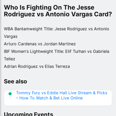
Who Is Fighting On The Jesse 
Rodriguez vs Antonio Vargas Card?
WBA Bantamweight Title: Jesse Rodriguez vs Antonio
Vargas
Arturo Cardenas vs Jordan Martinez
IBF Women's Lightweight Title: Elif Turhan vs Gabriela
Tellez
Adrian Rodriguez vs Elias Terreza
See also
Tommy Fury vs Eddie Hall Live Stream & Picks
– How To Watch & Bet Live Online
Upcoming Events