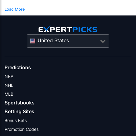
Load More
United States
Predictions
NBA
NHL
MLB
Sportsbooks
Betting Sites
Bonus Bets
Promotion Codes