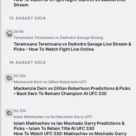
Stream
12 AUGUST 2026
2d 6h
Teremoana Teremoana vs DeAndre Savage
Boxing
Teremoana Teremoana vs DeAndre Savage Live Stream &
Picks – How To Watch Fight Live Online
16 AUGUST 2026
5d 22h
Mackenzie Dern vs Gillian Robertson
UFC
Mackenzie Dern vs Gillian Robertson Predictions & Picks
– Back Dern To Remain Champion At UFC 330
5d 23h
Islam Makhachev vs Ian Machado Garry
UFC
Islam Makhachev vs Ian Machado Garry Predictions &
Picks – Islam To Retain Title At UFC 330
How To Watch UFC 330: Makhachev vs Machado Garry