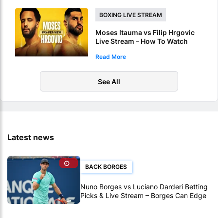
BOXING LIVE STREAM
Moses Itauma vs Filip Hrgovic
Live Stream – How To Watch
World Heavyweight Title Fight
Read More
Live Online
See All
Latest news
BACK BORGES
Nuno Borges vs Luciano Darderi Betting
Picks & Live Stream – Borges Can Edge
a Tight Montreal Battle