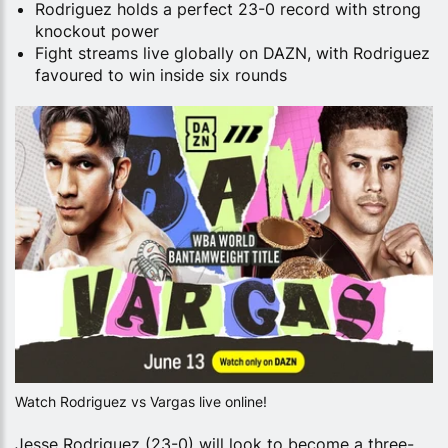
Rodriguez holds a perfect 23-0 record with strong
knockout power
Fight streams live globally on DAZN, with Rodriguez
favoured to win inside six rounds
Watch Rodriguez vs Vargas live online!
Jesse Rodriguez (23-0) will look to become a three-