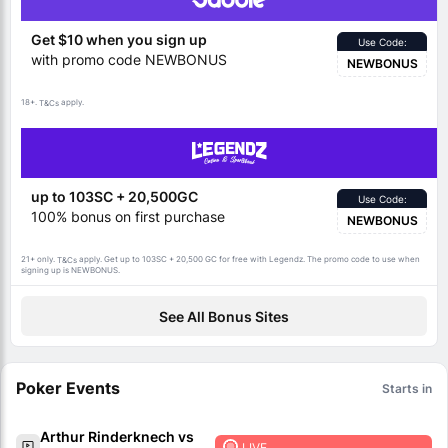
Get $10 when you sign up
Use Code:
with promo code NEWBONUS
NEWBONUS
18+.
apply.
T&Cs
up to 103SC + 20,500GC
Use Code:
100% bonus on first purchase
NEWBONUS
21+ only.
apply. Get up to 103SC + 20,500 GC for free with Legendz. The promo code to use when
T&Cs
signing up is NEWBONUS.
See All Bonus Sites
Poker Events
Starts in
Arthur Rinderknech vs
LIVE