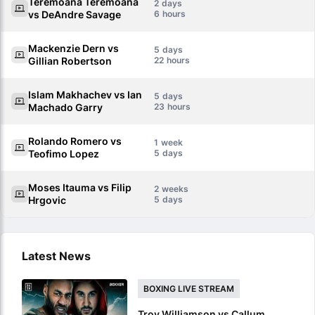
Teremoana Teremoana
2
vs DeAndre Savage
6
Mackenzie Dern vs
5
Gillian Robertson
22
Islam Makhachev vs Ian
5
Machado Garry
23
Rolando Romero vs
1
Teofimo Lopez
5
Moses Itauma vs Filip
2
Hrgovic
5
Latest News
BOXING LIVE STREAM
Troy Williamson vs Callum