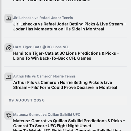
Jiri Lehecka vs Rafael Jodar
Tennis
Jiri Lehecka vs Rafael Jodar Betting Picks & Live Stream –
Jodar Has Momentum on His Side in Montreal
HAM Tiger-Cats @ BC Lions
NFL
Hamilton Tiger-Cats at BC Lions Predictions & Picks –
Lions To Win Back-To-Back CFL Games
Arthur Fils vs Cameron Norrie
Tennis
Arthur Fils vs Cameron Norrie Betting Picks & Live
Stream – Fils' Form Could Prove Decisive in Montreal
09 AUGUST 2026
Mateusz Gamrot vs Quillan Salkilld
UFC
Mateusz Gamrot vs Quillan Salkilld Predictions & Picks –
Gamrot To Score UFC Fight Night Upset
How To Watch UFC Fight Night: Gamrot vs Salkilld Live