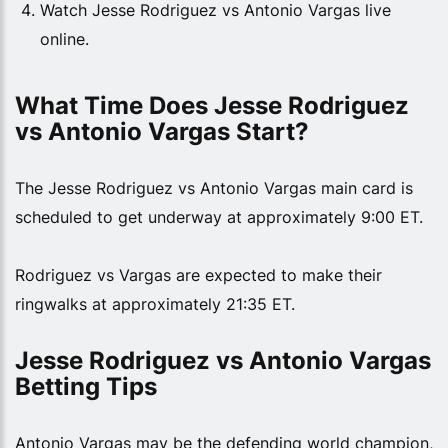
Watch Jesse Rodriguez vs Antonio Vargas live
online.
What Time Does Jesse Rodriguez 
vs Antonio Vargas Start?
The Jesse Rodriguez vs Antonio Vargas main card is
scheduled to get underway at approximately 9:00 ET.
Rodriguez vs Vargas are expected to make their
ringwalks at approximately 21:35 ET.
Jesse Rodriguez vs Antonio Vargas 
Betting Tips
Antonio Vargas may be the defending world champion,