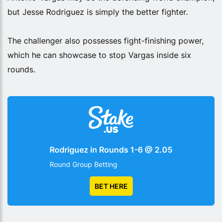
but Jesse Rodriguez is simply the better fighter.
The challenger also possesses fight-finishing power,
which he can showcase to stop Vargas inside six
rounds.
Rodriguez in Rounds 1-6 @ 2.05
Round Group Betting
BET HERE