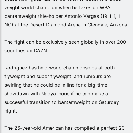
weight world champion when he takes on WBA
bantamweight title-holder Antonio Vargas (19-1-1, 1
NC) at the Desert Diamond Arena in Glendale, Arizona.
The fight can be exclusively seen globally in over 200
countries on DAZN.
Rodriguez has held world championships at both
flyweight and super flyweight, and rumours are
swirling that he could be in line for a big-time
showdown with Naoya Inoue if he can make a
successful transition to bantamweight on Saturday
night.
The 26-year-old American has compiled a perfect 23-