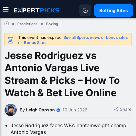
Betting Sites
Predictions
Boxing
This event has expired
See all Sports news or bonus sites
or
Bonus Sites
Jesse Rodriguez vs
Antonio Vargas Live
Stream & Picks – How To
Watch & Bet Live Online
Share
By
Leigh Copson
10 Jun 2026
Jesse Rodriguez faces WBA bantamweight champ
Antonio Vargas