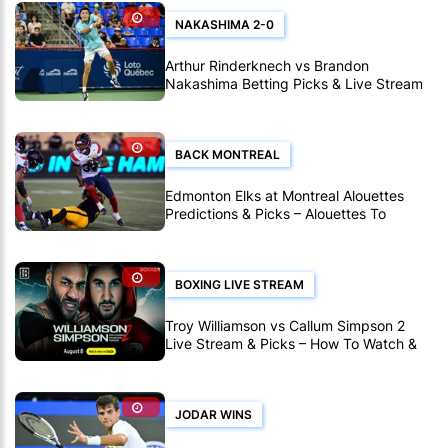
NAKASHIMA 2-0
Arthur Rinderknech vs Brandon
Nakashima Betting Picks & Live Stream
– Nakashima Targets Another Straight-
Sets Win in Montreal
BACK MONTREAL
Edmonton Elks at Montreal Alouettes
Predictions & Picks – Alouettes To
Avenge Sole CFL Defeat So Far
BOXING LIVE STREAM
Troy Williamson vs Callum Simpson 2
Live Stream & Picks – How To Watch &
Bet Live Online
JODAR WINS