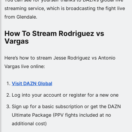
streaming service, which is broadcasting the fight live
from Glendale.
How To Stream Rodriguez vs 
Vargas
Here’s how to stream Jesse Rodriguez vs Antonio
Vargas live online:
Visit DAZN Global
Log into your account or register for a new one
Sign up for a basic subscription or get the DAZN
Ultimate Package (PPV fights included at no
additional cost)