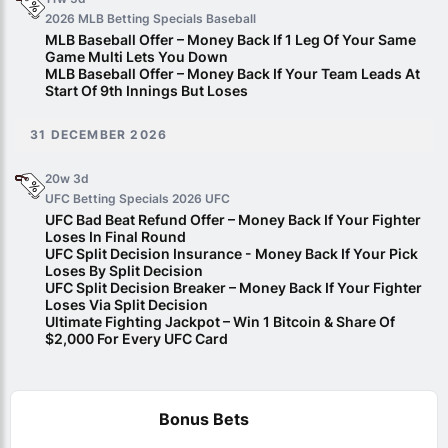
2026 MLB Betting Specials
Baseball
MLB Baseball Offer – Money Back If 1 Leg Of Your Same
Game Multi Lets You Down
MLB Baseball Offer – Money Back If Your Team Leads At
Start Of 9th Innings But Loses
31 DECEMBER 2026
20w 3d
UFC Betting Specials 2026
UFC
UFC Bad Beat Refund Offer – Money Back If Your Fighter
Loses In Final Round
UFC Split Decision Insurance - Money Back If Your Pick
Loses By Split Decision
UFC Split Decision Breaker – Money Back If Your Fighter
Loses Via Split Decision
Ultimate Fighting Jackpot – Win 1 Bitcoin & Share Of
$2,000 For Every UFC Card
Bonus Bets