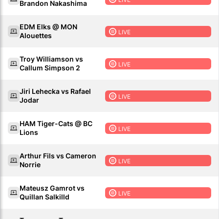
Brandon Nakashima
EDM Elks @ MON
LIVE
Alouettes
Troy Williamson vs
LIVE
Callum Simpson 2
Jiri Lehecka vs Rafael
LIVE
Jodar
HAM Tiger-Cats @ BC
LIVE
Lions
Arthur Fils vs Cameron
LIVE
Norrie
Mateusz Gamrot vs
LIVE
Quillan Salkilld