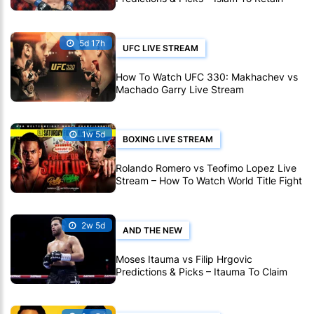
Title At UFC 330
5d 17h
UFC LIVE STREAM
How To Watch UFC 330: Makhachev vs
Machado Garry Live Stream
1w 5d
BOXING LIVE STREAM
Rolando Romero vs Teofimo Lopez Live
Stream – How To Watch World Title Fight
Live Online
2w 5d
AND THE NEW
Moses Itauma vs Filip Hrgovic
Predictions & Picks – Itauma To Claim
IBF Heavyweight Title By KO