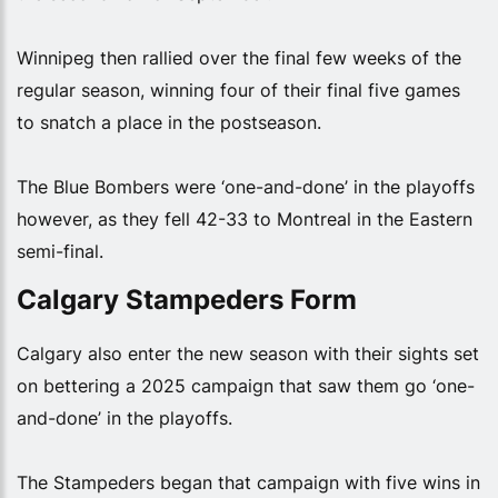
Winnipeg then rallied over the final few weeks of the
regular season, winning four of their final five games
to snatch a place in the postseason.
The Blue Bombers were ‘one-and-done’ in the playoffs
however, as they fell 42-33 to Montreal in the Eastern
semi-final.
Calgary Stampeders Form
Calgary also enter the new season with their sights set
on bettering a 2025 campaign that saw them go ‘one-
and-done’ in the playoffs.
The Stampeders began that campaign with five wins in