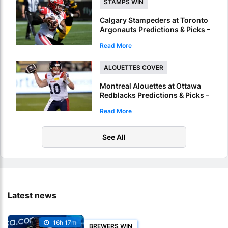
STAMPS WIN
Calgary Stampeders at Toronto
Argonauts Predictions & Picks –
Stampeders To Extend Great
Read More
CFL Road Form
ALOUETTES COVER
Montreal Alouettes at Ottawa
Redblacks Predictions & Picks –
Alouettes To Extend CFL Win
Read More
Streak
See All
Latest news
16h 17m
BREWERS WIN