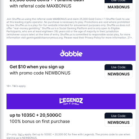
Use Code:
with referral code MAXBONUS
MAXBONUS
Join Shuffle.us using the referral code MAXBONUS and claim 25,000 Gold Coins + 1 Shuffle Cash to use
at this leading crypto operator. No purchase is necessary to play. Promotions are void where prohibited
by law. Shuffle.us is a play-for-fun website intended for amusement purposes only. Shuffle.us does not
offer “real-money gambling.” Shuffle.us is a Social Gaming Platform and is only open to Eligible
Participants, who are at least eighteen (18) years old or the age of majority in their jurisdiction
(whichever occurs later) at the time of entry. Shuffle.us is committed to responsible social play, for more
information visit gamingaddictsanonymous.org. Please read their Privacy Policy for more information. 21+.
Get $10 when you sign up
Use Code:
with promo code NEWBONUS
NEWBONUS
18+.
apply.
T&Cs
up to 103SC + 20,500GC
Use Code:
100% bonus on first purchase
NEWBONUS
21+ only.
apply. Get up to 103SC + 20,500 GC for free with Legendz. The promo code to use when
T&Cs
signing up is NEWBONUS.