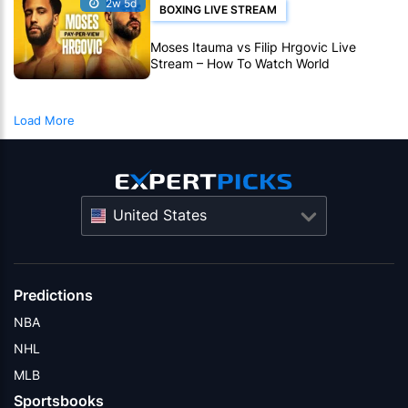
2w 5d
BOXING LIVE STREAM
Moses Itauma vs Filip Hrgovic Live
Stream – How To Watch World
Heavyweight Title Fight Live Online
Load More
United States
Predictions
NBA
NHL
MLB
Sportsbooks