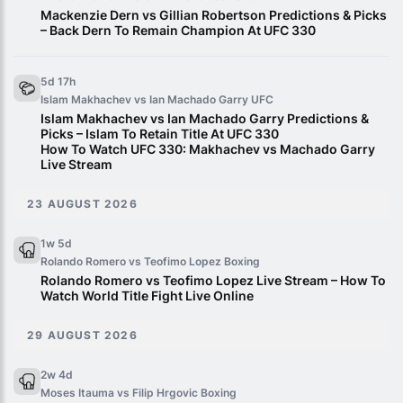
Mackenzie Dern vs Gillian Robertson Predictions & Picks
– Back Dern To Remain Champion At UFC 330
5d 17h
Islam Makhachev vs Ian Machado Garry
UFC
Islam Makhachev vs Ian Machado Garry Predictions &
Picks – Islam To Retain Title At UFC 330
How To Watch UFC 330: Makhachev vs Machado Garry
Live Stream
23 AUGUST 2026
1w 5d
Rolando Romero vs Teofimo Lopez
Boxing
Rolando Romero vs Teofimo Lopez Live Stream – How To
Watch World Title Fight Live Online
29 AUGUST 2026
2w 4d
Moses Itauma vs Filip Hrgovic
Boxing