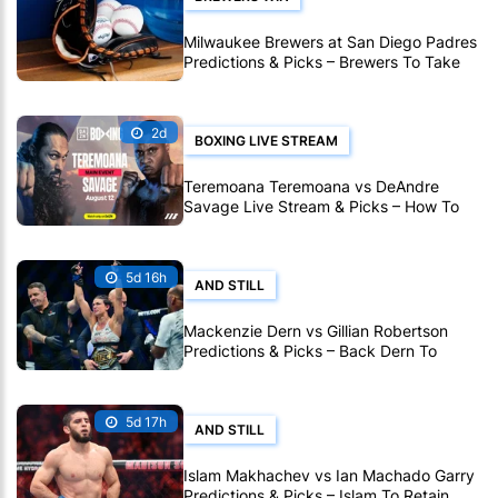
Milwaukee Brewers at San Diego Padres
Predictions & Picks – Brewers To Take
MLB Series Opener
2d
BOXING LIVE STREAM
Teremoana Teremoana vs DeAndre
Savage Live Stream & Picks – How To
Watch Fight Live Online
5d 16h
AND STILL
Mackenzie Dern vs Gillian Robertson
Predictions & Picks – Back Dern To
Remain Champion At UFC 330
5d 17h
AND STILL
Islam Makhachev vs Ian Machado Garry
Predictions & Picks – Islam To Retain