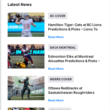
Latest News
BC COVER
Hamilton Tiger-Cats at BC Lions
Predictions & Picks – Lions To
Win Back-To-Back CFL Games
Read More
BACK MONTREAL
Edmonton Elks at Montreal
Alouettes Predictions & Picks –
Alouettes To Avenge Sole CFL
Read More
Defeat So Far
RIDERS COVER
Ottawa Redblacks at
Saskatchewan Roughriders
Predictions & Picks –
Read More
Roughriders To Notch Another
CFL Win