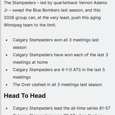
The Stampeders – led by quarterback Vernon Adams
Jr – swept the Blue Bombers last season, and this
2026 group can, at the very least, push this aging
Winnipeg team to the limit.
Calgary Stampeders won all 3 meetings last
season
Calgary Stampeders have won each of the last 3
meetings at home
Calgary Stampeders are 4-1-0 ATS in the last 5
meetings
The Over cashed in all 3 meetings last season
Head To Head
Calgary Stampeders lead the all-time series 81-57