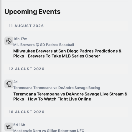
Upcoming Events
11 AUGUST 2026
16h 17m
MIL Brewers @ SD Padres
Baseball
Milwaukee Brewers at San Diego Padres Predictions &
Picks – Brewers To Take MLB Series Opener
12 AUGUST 2026
2d
Teremoana Teremoana vs DeAndre Savage
Boxing
Teremoana Teremoana vs DeAndre Savage Live Stream &
Picks – How To Watch Fight Live Online
16 AUGUST 2026
5d 16h
Mackenzie Dern vs Gillian Robertson
UFC