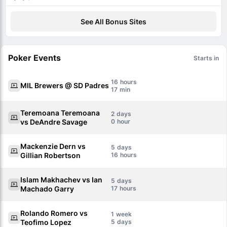
See All Bonus Sites
Poker Events
Starts in
16
MIL Brewers @ SD Padres
17
Teremoana Teremoana
2
vs DeAndre Savage
0
Mackenzie Dern vs
5
Gillian Robertson
16
Islam Makhachev vs Ian
5
Machado Garry
17
Rolando Romero vs
1
Teofimo Lopez
5