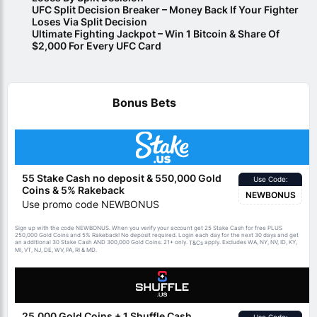
UFC Split Decision Breaker – Money Back If Your Fighter
Loses Via Split Decision
Ultimate Fighting Jackpot – Win 1 Bitcoin & Share Of
$2,000 For Every UFC Card
Bonus Bets
55 Stake Cash no deposit & 550,000 Gold
Use Code:
Coins & 5% Rakeback
NEWBONUS
Use promo code NEWBONUS
Sign up with the code NEWBONUS. When you verify your account get 25 Stake Cash for free PLUS
250,000 Gold Coins and 5% Rakeback! No deposit required. Login each day for the next 30 days and get
an additional 30 Stake Cash AND 300,000 Gold Coins. 21+ only.
apply. Excludes WA, NY, NV, ID, KY,
T&Cs
MI, VT, NJ, DE, WV, PA, RI & MD.
25,000 Gold Coins + 1 Shuffle Cash