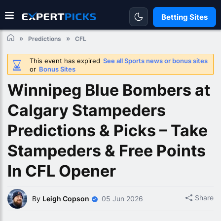
Betting Sites
Predictions
CFL
This event has expired
See all Sports news or bonus sites
or
Bonus Sites
Winnipeg Blue Bombers at
Calgary Stampeders
Predictions & Picks – Take
Stampeders & Free Points
In CFL Opener
Share
By
Leigh Copson
05 Jun 2026