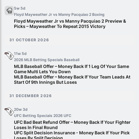
5w 5d
Floyd Mayweather Jr vs Manny Pacquiao 2
Boxing
Floyd Mayweather Jr vs Manny Pacquiao 2 Preview &
Picks – Mayweather To Repeat 2015 Victory
31 OCTOBER 2026
11w 5d
2026 MLB Betting Specials
Baseball
MLB Baseball Offer – Money Back If 1 Leg Of Your Same
Game Multi Lets You Down
MLB Baseball Offer – Money Back If Your Team Leads At
Start Of 9th Innings But Loses
31 DECEMBER 2026
20w 3d
UFC Betting Specials 2026
UFC
UFC Bad Beat Refund Offer – Money Back If Your Fighter
Loses In Final Round
UFC Split Decision Insurance - Money Back If Your Pick
Loses By Split Decision