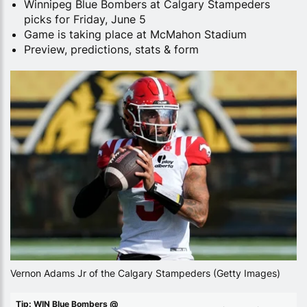
Winnipeg Blue Bombers at Calgary Stampeders
picks for Friday, June 5
Game is taking place at McMahon Stadium
Preview, predictions, stats & form
Vernon Adams Jr of the Calgary Stampeders (Getty Images)
Tip: WIN Blue Bombers @