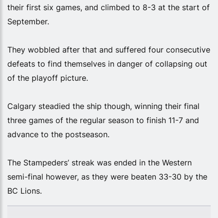
their first six games, and climbed to 8-3 at the start of
September.
They wobbled after that and suffered four consecutive
defeats to find themselves in danger of collapsing out
of the playoff picture.
Calgary steadied the ship though, winning their final
three games of the regular season to finish 11-7 and
advance to the postseason.
The Stampeders’ streak was ended in the Western
semi-final however, as they were beaten 33-30 by the
BC Lions.