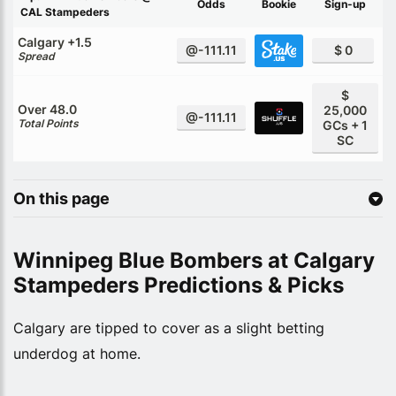
Odds
Bookie
Sign-up
CAL Stampeders
Calgary +1.5
@-111.11
$ 0
Spread
$
Over 48.0
25,000
@-111.11
Total Points
GCs + 1
SC
On this page
Winnipeg Blue Bombers at Calgary
Stampeders Predictions & Picks
Calgary are tipped to cover as a slight betting
underdog at home.