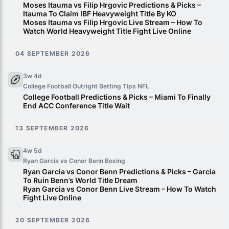
Moses Itauma vs Filip Hrgovic Predictions & Picks –
Itauma To Claim IBF Heavyweight Title By KO
Moses Itauma vs Filip Hrgovic Live Stream – How To
Watch World Heavyweight Title Fight Live Online
04 SEPTEMBER 2026
3w 4d
College Football Outright Betting Tips
NFL
College Football Predictions & Picks – Miami To Finally
End ACC Conference Title Wait
13 SEPTEMBER 2026
4w 5d
Ryan Garcia vs Conor Benn
Boxing
Ryan Garcia vs Conor Benn Predictions & Picks – Garcia
To Ruin Benn’s World Title Dream
Ryan Garcia vs Conor Benn Live Stream – How To Watch
Fight Live Online
20 SEPTEMBER 2026