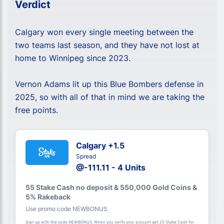
Verdict
Calgary won every single meeting between the
two teams last season, and they have not lost at
home to Winnipeg since 2023.
Vernon Adams lit up this Blue Bombers defense in
2025, so with all of that in mind we are taking the
free points.
Calgary +1.5
Spread
@-111.11 - 4 Units
55 Stake Cash no deposit & 550,000 Gold Coins &
5% Rakeback
Use promo code NEWBONUS
Sign up with the code NEWBONUS. When you verify your account get 25 Stake Cash for