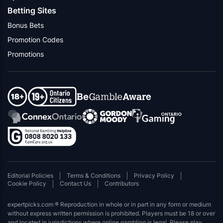
Betting Sites
Bonus Bets
Promotion Codes
Promotions
Editorial Policies
Terms & Conditions
Privacy Policy
Cookie Policy
Contact Us
Contributors
expertpicks.com ® Reproduction in whole or in part in any form or medium
without express written permission is prohibited. Players must be 18 or over
and located in jurisdictions where online gambling is legal. Please play