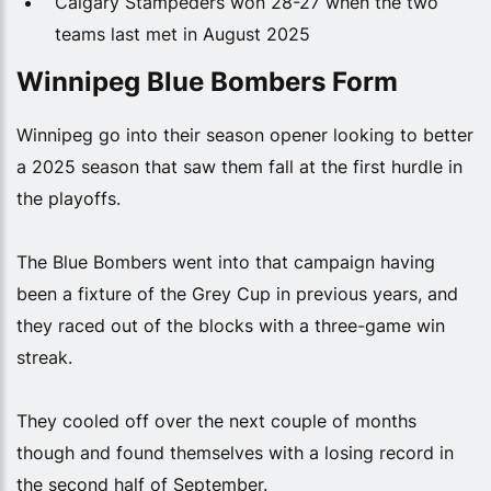
Calgary Stampeders won 28-27 when the two
teams last met in August 2025
Winnipeg Blue Bombers Form
Winnipeg go into their season opener looking to better
a 2025 season that saw them fall at the first hurdle in
the playoffs.
The Blue Bombers went into that campaign having
been a fixture of the Grey Cup in previous years, and
they raced out of the blocks with a three-game win
streak.
They cooled off over the next couple of months
though and found themselves with a losing record in
the second half of September.