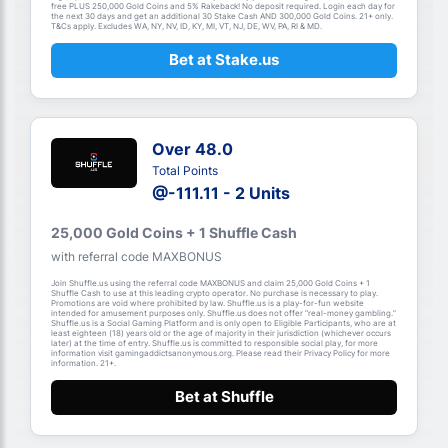
free PLUS 250,000 Gold Coins and 5% Rakeback! No deposit required. Login each day for
the next 30 days and get an additional 30 Stake Cash AND 300,000 Gold Coins. 21+ only.
T&Cs apply. Excludes WA, NY, NV, ID, KY, MI, VT, NJ, DE, WV, PA, RI & MD.
Bet at Stake.us
Over 48.0
Total Points
@-111.11 - 2 Units
25,000 Gold Coins + 1 Shuffle Cash
with referral code MAXBONUS
Join Shuffle.us using the referral code MAXBONUS and claim 25,000 Gold Coins + 1
Shuffle Cash to use at this leading crypto operator. No purchase is necessary to play.
Promotions are void where prohibited by law. Shuffle.us is a play-for-fun website
intended for amusement purposes only. Shuffle.us does not offer “real-money gambling.”
Shuffle.us is a Social Gaming Platform and is only open to Eligible Participants, who are at
least eighteen (18) years old or the age of majority in their jurisdiction (whichever occurs
later) at the time of entry. Shuffle.us is committed to responsible social play, for more
information visit gamingaddictsanonymous.org. Please read their Privacy Policy for more
information. 21+.
Bet at Shuffle