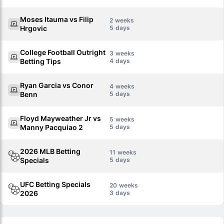
Moses Itauma vs Filip
2
Hrgovic
5
College Football Outright
3
Betting Tips
4
Ryan Garcia vs Conor
4
Benn
5
Floyd Mayweather Jr vs
5
Manny Pacquiao 2
5
2026 MLB Betting
11
Specials
5
UFC Betting Specials
20
2026
3