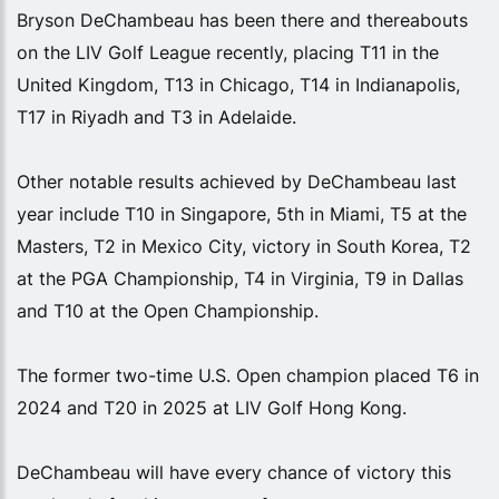
Bryson DeChambeau has been there and thereabouts
on the LIV Golf League recently, placing T11 in the
United Kingdom, T13 in Chicago, T14 in Indianapolis,
T17 in Riyadh and T3 in Adelaide.
Other notable results achieved by DeChambeau last
year include T10 in Singapore, 5th in Miami, T5 at the
Masters, T2 in Mexico City, victory in South Korea, T2
at the PGA Championship, T4 in Virginia, T9 in Dallas
and T10 at the Open Championship.
The former two-time U.S. Open champion placed T6 in
2024 and T20 in 2025 at LIV Golf Hong Kong.
DeChambeau will have every chance of victory this