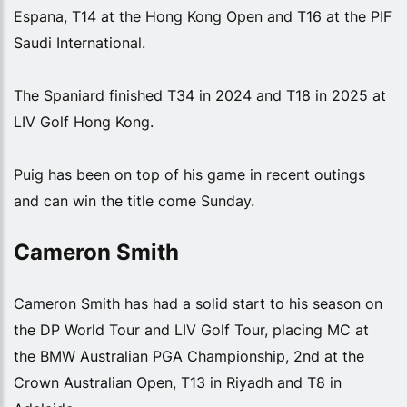
Espana, T14 at the Hong Kong Open and T16 at the PIF
Saudi International.
The Spaniard finished T34 in 2024 and T18 in 2025 at
LIV Golf Hong Kong.
Puig has been on top of his game in recent outings
and can win the title come Sunday.
Cameron Smith
Cameron Smith has had a solid start to his season on
the DP World Tour and LIV Golf Tour, placing MC at
the BMW Australian PGA Championship, 2nd at the
Crown Australian Open, T13 in Riyadh and T8 in