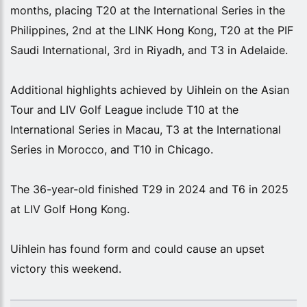
months, placing T20 at the International Series in the
Philippines, 2nd at the LINK Hong Kong, T20 at the PIF
Saudi International, 3rd in Riyadh, and T3 in Adelaide.
Additional highlights achieved by Uihlein on the Asian
Tour and LIV Golf League include T10 at the
International Series in Macau, T3 at the International
Series in Morocco, and T10 in Chicago.
The 36-year-old finished T29 in 2024 and T6 in 2025
at LIV Golf Hong Kong.
Uihlein has found form and could cause an upset
victory this weekend.