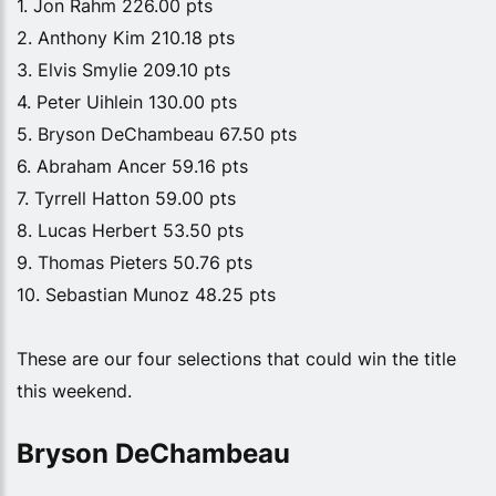
1. Jon Rahm 226.00 pts
2. Anthony Kim 210.18 pts
3. Elvis Smylie 209.10 pts
4. Peter Uihlein 130.00 pts
5. Bryson DeChambeau 67.50 pts
6. Abraham Ancer 59.16 pts
7. Tyrrell Hatton 59.00 pts
8. Lucas Herbert 53.50 pts
9. Thomas Pieters 50.76 pts
10. Sebastian Munoz 48.25 pts
These are our four selections that could win the title
this weekend.
Bryson DeChambeau