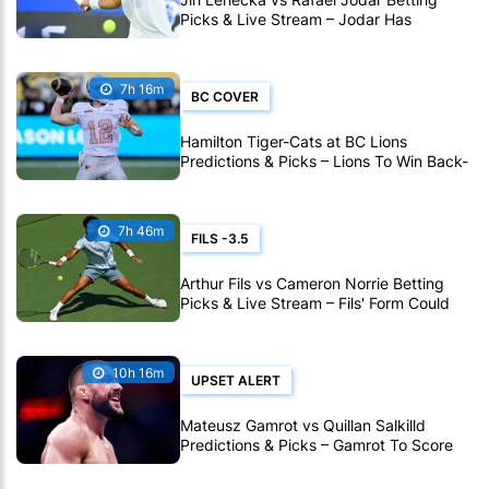
Picks & Live Stream – Jodar Has
Momentum on His Side in Montreal
7h 16m
BC COVER
Hamilton Tiger-Cats at BC Lions
Predictions & Picks – Lions To Win Back-
To-Back CFL Games
7h 46m
FILS -3.5
Arthur Fils vs Cameron Norrie Betting
Picks & Live Stream – Fils' Form Could
Prove Decisive in Montreal
10h 16m
UPSET ALERT
Mateusz Gamrot vs Quillan Salkilld
Predictions & Picks – Gamrot To Score
UFC Fight Night Upset