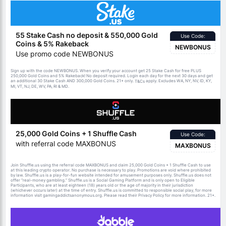
55 Stake Cash no deposit & 550,000 Gold
Use Code:
Coins & 5% Rakeback
NEWBONUS
Use promo code NEWBONUS
Sign up with the code NEWBONUS. When you verify your account get 25 Stake Cash for free PLUS
250,000 Gold Coins and 5% Rakeback! No deposit required. Login each day for the next 30 days and get
an additional 30 Stake Cash AND 300,000 Gold Coins. 21+ only.
apply. Excludes WA, NY, NV, ID, KY,
T&Cs
MI, VT, NJ, DE, WV, PA, RI & MD.
25,000 Gold Coins + 1 Shuffle Cash
Use Code:
with referral code MAXBONUS
MAXBONUS
Join Shuffle.us using the referral code MAXBONUS and claim 25,000 Gold Coins + 1 Shuffle Cash to use
at this leading crypto operator. No purchase is necessary to play. Promotions are void where prohibited
by law. Shuffle.us is a play-for-fun website intended for amusement purposes only. Shuffle.us does not
offer “real-money gambling.” Shuffle.us is a Social Gaming Platform and is only open to Eligible
Participants, who are at least eighteen (18) years old or the age of majority in their jurisdiction
(whichever occurs later) at the time of entry. Shuffle.us is committed to responsible social play, for more
information visit gamingaddictsanonymous.org. Please read their Privacy Policy for more information. 21+.