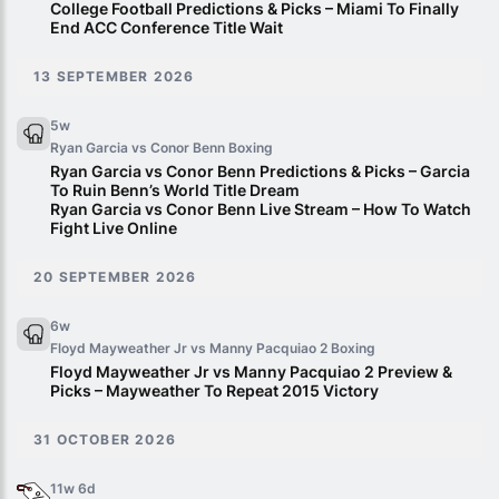
College Football Predictions & Picks – Miami To Finally
End ACC Conference Title Wait
13 SEPTEMBER 2026
5w
Ryan Garcia vs Conor Benn
Boxing
Ryan Garcia vs Conor Benn Predictions & Picks – Garcia
To Ruin Benn’s World Title Dream
Ryan Garcia vs Conor Benn Live Stream – How To Watch
Fight Live Online
20 SEPTEMBER 2026
6w
Floyd Mayweather Jr vs Manny Pacquiao 2
Boxing
Floyd Mayweather Jr vs Manny Pacquiao 2 Preview &
Picks – Mayweather To Repeat 2015 Victory
31 OCTOBER 2026
11w 6d