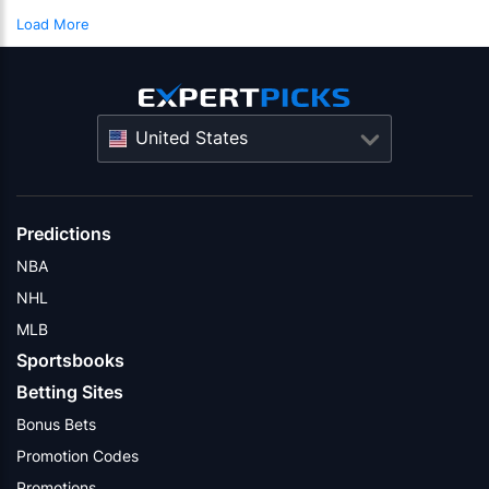
Load More
United States
Predictions
NBA
NHL
MLB
Sportsbooks
Betting Sites
Bonus Bets
Promotion Codes
Promotions