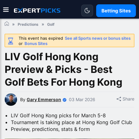
Betting Sites
Predictions
Golf
This event has expired
See all Sports news or bonus sites
or
Bonus Sites
LIV Golf Hong Kong
Preview & Picks - Best
Golf Bets For Hong Kong
Share
By
Gary Emmerson
03 Mar 2026
LIV Golf Hong Kong picks for March 5-8
Tournament is taking place at Hong Kong Golf Club
Preview, predictions, stats & form