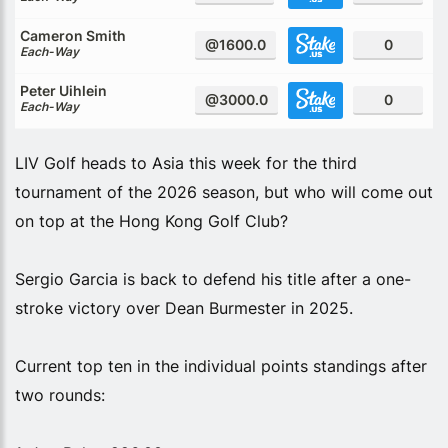
Cameron Smith
@1600.0
0
Each-Way
Peter Uihlein
@3000.0
0
Each-Way
LIV Golf heads to Asia this week for the third
tournament of the 2026 season, but who will come out
on top at the Hong Kong Golf Club?
Sergio Garcia is back to defend his title after a one-
stroke victory over Dean Burmester in 2025.
Current top ten in the individual points standings after
two rounds: