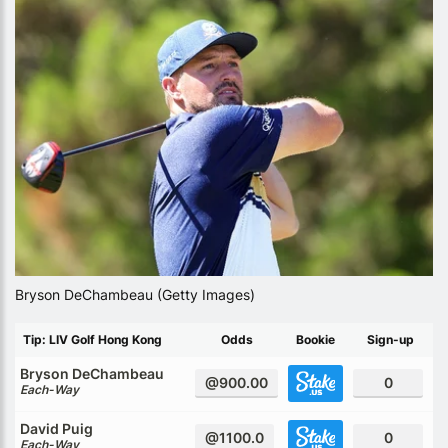
Bryson DeChambeau (Getty Images)
Tip: LIV Golf Hong Kong
Odds
Bookie
Sign-up
Bryson DeChambeau
@900.00
0
Each-Way
David Puig
@1100.0
0
Each-Way