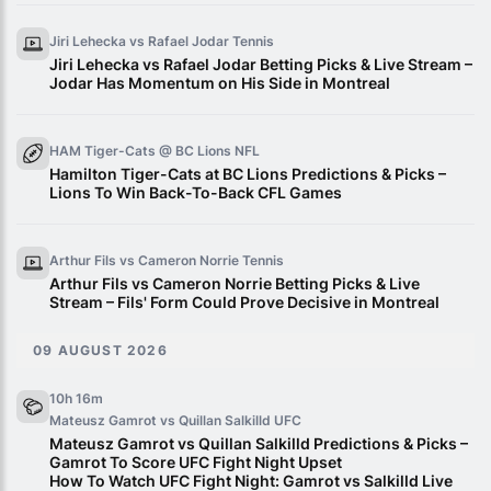
Jiri Lehecka vs Rafael Jodar
Tennis
Jiri Lehecka vs Rafael Jodar Betting Picks & Live Stream –
Jodar Has Momentum on His Side in Montreal
HAM Tiger-Cats @ BC Lions
NFL
Hamilton Tiger-Cats at BC Lions Predictions & Picks –
Lions To Win Back-To-Back CFL Games
Arthur Fils vs Cameron Norrie
Tennis
Arthur Fils vs Cameron Norrie Betting Picks & Live
Stream – Fils' Form Could Prove Decisive in Montreal
09 AUGUST 2026
10h 16m
Mateusz Gamrot vs Quillan Salkilld
UFC
Mateusz Gamrot vs Quillan Salkilld Predictions & Picks –
Gamrot To Score UFC Fight Night Upset
How To Watch UFC Fight Night: Gamrot vs Salkilld Live