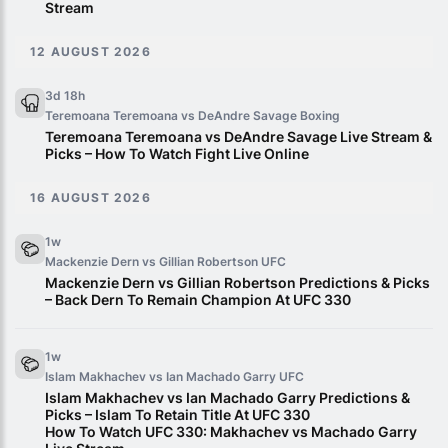
Stream
12 AUGUST 2026
3d 18h
Teremoana Teremoana vs DeAndre Savage
Boxing
Teremoana Teremoana vs DeAndre Savage Live Stream &
Picks – How To Watch Fight Live Online
16 AUGUST 2026
1w
Mackenzie Dern vs Gillian Robertson
UFC
Mackenzie Dern vs Gillian Robertson Predictions & Picks
– Back Dern To Remain Champion At UFC 330
1w
Islam Makhachev vs Ian Machado Garry
UFC
Islam Makhachev vs Ian Machado Garry Predictions &
Picks – Islam To Retain Title At UFC 330
How To Watch UFC 330: Makhachev vs Machado Garry