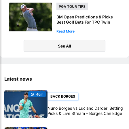
PGA TOUR TIPS
3M Open Predictions & Picks -
Best Golf Bets For TPC Twin
Cities
Read More
See All
Latest news
46m
BACK BORGES
Nuno Borges vs Luciano Darderi Betting
Picks & Live Stream – Borges Can Edge
a Tight Montreal Battle