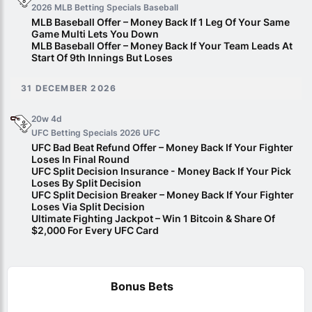
2026 MLB Betting Specials
Baseball
MLB Baseball Offer – Money Back If 1 Leg Of Your Same
Game Multi Lets You Down
MLB Baseball Offer – Money Back If Your Team Leads At
Start Of 9th Innings But Loses
31 DECEMBER 2026
20w 4d
UFC Betting Specials 2026
UFC
UFC Bad Beat Refund Offer – Money Back If Your Fighter
Loses In Final Round
UFC Split Decision Insurance - Money Back If Your Pick
Loses By Split Decision
UFC Split Decision Breaker – Money Back If Your Fighter
Loses Via Split Decision
Ultimate Fighting Jackpot – Win 1 Bitcoin & Share Of
$2,000 For Every UFC Card
Bonus Bets