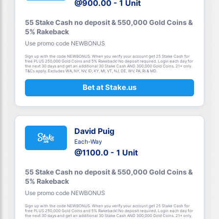
@900.00 - 1 Unit
55 Stake Cash no deposit & 550,000 Gold Coins &
5% Rakeback
Use promo code NEWBONUS
Sign up with the code NEWBONUS. When you verify your account get 25 Stake Cash for
free PLUS 250,000 Gold Coins and 5% Rakeback! No deposit required. Login each day for
the next 30 days and get an additional 30 Stake Cash AND 300,000 Gold Coins. 21+ only.
T&Cs apply. Excludes WA, NY, NV, ID, KY, MI, VT, NJ, DE, WV, PA, RI & MD.
Bet at Stake.us
David Puig
Each-Way
@1100.0 - 1 Unit
55 Stake Cash no deposit & 550,000 Gold Coins &
5% Rakeback
Use promo code NEWBONUS
Sign up with the code NEWBONUS. When you verify your account get 25 Stake Cash for
free PLUS 250,000 Gold Coins and 5% Rakeback! No deposit required. Login each day for
the next 30 days and get an additional 30 Stake Cash AND 300,000 Gold Coins. 21+ only.