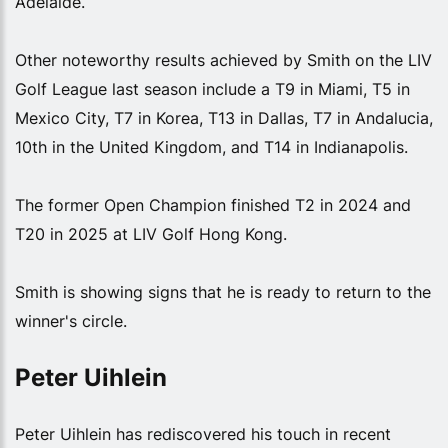
Adelaide.
Other noteworthy results achieved by Smith on the LIV
Golf League last season include a T9 in Miami, T5 in
Mexico City, T7 in Korea, T13 in Dallas, T7 in Andalucia,
10th in the United Kingdom, and T14 in Indianapolis.
The former Open Champion finished T2 in 2024 and
T20 in 2025 at LIV Golf Hong Kong.
Smith is showing signs that he is ready to return to the
winner's circle.
Peter Uihlein
Peter Uihlein has rediscovered his touch in recent