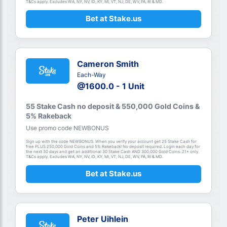
T&Cs apply. Excludes WA, NY, NV, ID, KY, MI, VT, NJ, DE, WV, PA, RI & MD.
Bet at Stake.us
Cameron Smith
Each-Way
@1600.0 - 1 Unit
55 Stake Cash no deposit & 550,000 Gold Coins &
5% Rakeback
Use promo code NEWBONUS
Sign up with the code NEWBONUS. When you verify your account get 25 Stake Cash for
free PLUS 250,000 Gold Coins and 5% Rakeback! No deposit required. Login each day for
the next 30 days and get an additional 30 Stake Cash AND 300,000 Gold Coins. 21+ only.
T&Cs apply. Excludes WA, NY, NV, ID, KY, MI, VT, NJ, DE, WV, PA, RI & MD.
Bet at Stake.us
Peter Uihlein