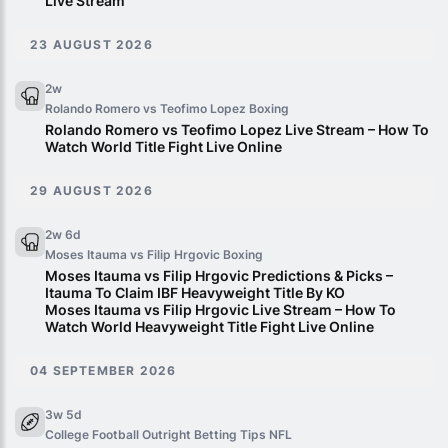
Live Stream
23 AUGUST 2026
2w
Rolando Romero vs Teofimo Lopez
Boxing
Rolando Romero vs Teofimo Lopez Live Stream – How To
Watch World Title Fight Live Online
29 AUGUST 2026
2w 6d
Moses Itauma vs Filip Hrgovic
Boxing
Moses Itauma vs Filip Hrgovic Predictions & Picks –
Itauma To Claim IBF Heavyweight Title By KO
Moses Itauma vs Filip Hrgovic Live Stream – How To
Watch World Heavyweight Title Fight Live Online
04 SEPTEMBER 2026
3w 5d
College Football Outright Betting Tips
NFL