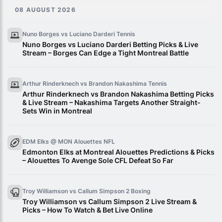
08 AUGUST 2026
Nuno Borges vs Luciano Darderi
Tennis
Nuno Borges vs Luciano Darderi Betting Picks & Live
Stream – Borges Can Edge a Tight Montreal Battle
Arthur Rinderknech vs Brandon Nakashima
Tennis
Arthur Rinderknech vs Brandon Nakashima Betting Picks
& Live Stream – Nakashima Targets Another Straight-
Sets Win in Montreal
EDM Elks @ MON Alouettes
NFL
Edmonton Elks at Montreal Alouettes Predictions & Picks
– Alouettes To Avenge Sole CFL Defeat So Far
Troy Williamson vs Callum Simpson 2
Boxing
Troy Williamson vs Callum Simpson 2 Live Stream &
Picks – How To Watch & Bet Live Online