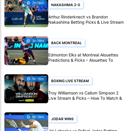
2h 16m
NAKASHIMA 2-0
Arthur Rinderknech vs Brandon
Nakashima Betting Picks & Live Stream
– Nakashima Targets Another Straight-
Sets Win in Montreal
3h 16m
BACK MONTREAL
Edmonton Elks at Montreal Alouettes
Predictions & Picks – Alouettes To
Avenge Sole CFL Defeat So Far
5h 16m
BOXING LIVE STREAM
Troy Williamson vs Callum Simpson 2
Live Stream & Picks – How To Watch &
Bet Live Online
6h 16m
JODAR WINS
Jiri Lehecka vs Rafael Jodar Betting