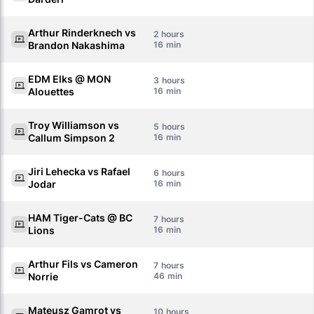
Arthur Rinderknech vs
2
Brandon Nakashima
16
EDM Elks @ MON
3
Alouettes
16
Troy Williamson vs
5
Callum Simpson 2
16
Jiri Lehecka vs Rafael
6
Jodar
16
HAM Tiger-Cats @ BC
7
Lions
16
Arthur Fils vs Cameron
7
Norrie
46
Mateusz Gamrot vs
10