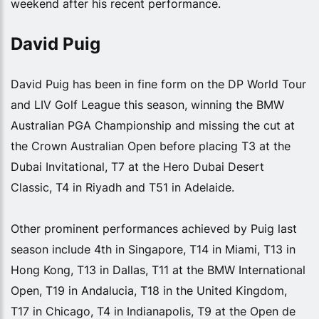
weekend after his recent performance.
David Puig
David Puig has been in fine form on the DP World Tour
and LIV Golf League this season, winning the BMW
Australian PGA Championship and missing the cut at
the Crown Australian Open before placing T3 at the
Dubai Invitational, T7 at the Hero Dubai Desert
Classic, T4 in Riyadh and T51 in Adelaide.
Other prominent performances achieved by Puig last
season include 4th in Singapore, T14 in Miami, T13 in
Hong Kong, T13 in Dallas, T11 at the BMW International
Open, T19 in Andalucia, T18 in the United Kingdom,
T17 in Chicago, T4 in Indianapolis, T9 at the Open de