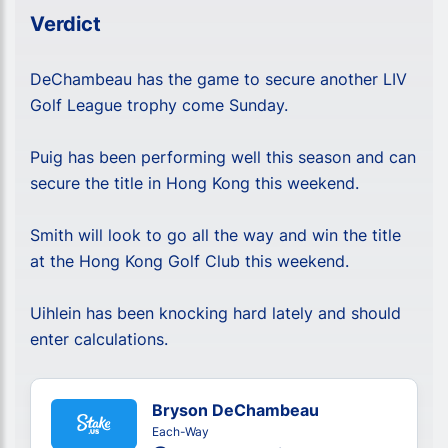
Verdict
DeChambeau has the game to secure another LIV
Golf League trophy come Sunday.
Puig has been performing well this season and can
secure the title in Hong Kong this weekend.
Smith will look to go all the way and win the title
at the Hong Kong Golf Club this weekend.
Uihlein has been knocking hard lately and should
enter calculations.
Bryson DeChambeau
Each-Way