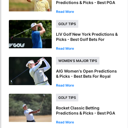
Predictions & Picks - Best PGA
Tour Bets For North Carolina
Read More
GOLF TIPS
LIV Golf New York Predictions &
Picks - Best Golf Bets For
Bedminster
Read More
WOMEN'S MAJOR TIPS
AIG Women's Open Predictions
& Picks - Best Bets For Royal
Lytham & St Annes
Read More
GOLF TIPS
Rocket Classic Betting
Predictions & Picks - Best PGA
Tour Bets For Detroit
Read More