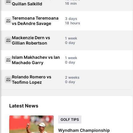
Quillan Salkilld
16
Teremoana Teremoana
3
vs DeAndre Savage
18
Mackenzie Dern vs
1
Gillian Robertson
0
Islam Makhachev vs Ian
1
Machado Garry
0
Rolando Romero vs
2
Teofimo Lopez
0
Latest News
GOLF TIPS
Wyndham Championship