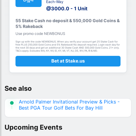
Each-Way
@3000.0 - 1 Unit
55 Stake Cash no deposit & 550,000 Gold Coins &
5% Rakeback
Use promo code NEWBONUS
Sign up with the code NEWBONUS. When you verify your account get 25 Stake Cash for
free PLUS 250,000 Gold Coins and 5% Rakeback! No deposit required. Login each day for
the next 30 days and get an additional 30 Stake Cash AND 300,000 Gold Coins. 21+ only.
T&Cs apply. Excludes WA, NY, NV, ID, KY, MI, VT, NJ, DE, WV, PA, RI & MD.
Bet at Stake.us
See also
Arnold Palmer Invitational Preview & Picks -
Best PGA Tour Golf Bets For Bay Hill
Upcoming Events