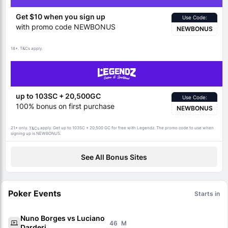
Get $10 when you sign up
Use Code:
with promo code NEWBONUS
NEWBONUS
18+.
apply.
T&Cs
up to 103SC + 20,500GC
Use Code:
100% bonus on first purchase
NEWBONUS
21+ only.
apply. Get up to 103SC + 20,500 GC for free with Legendz. The promo code to use when
T&Cs
signing up is NEWBONUS.
See All Bonus Sites
Poker Events
Starts in
Nuno Borges vs Luciano
46
Darderi