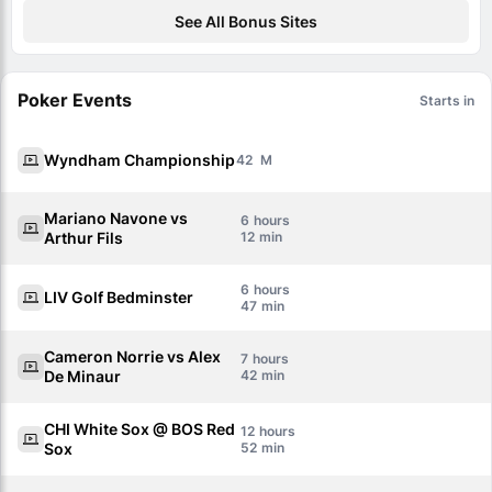
See All Bonus Sites
Poker Events
Starts in
Wyndham Championship
42
Mariano Navone vs
6
Arthur Fils
12
6
LIV Golf Bedminster
47
Cameron Norrie vs Alex
7
De Minaur
42
CHI White Sox @ BOS Red
12
Sox
52