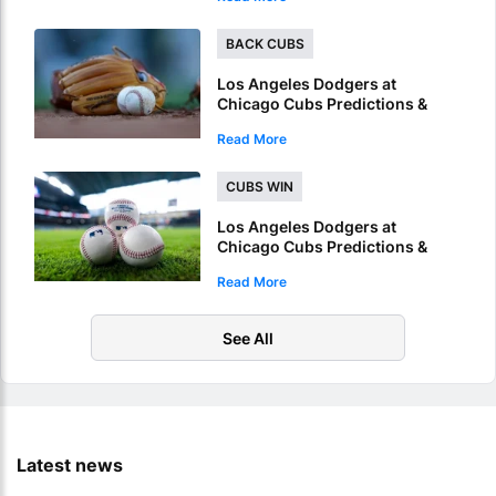
Sweep In MLB
BACK CUBS
Los Angeles Dodgers at
Chicago Cubs Predictions &
Picks – Dodgers To Avenge Last
Read More
Night's MLB Loss
CUBS WIN
Los Angeles Dodgers at
Chicago Cubs Predictions &
Picks – Cubs To Take Down
Read More
Dodgers In MLB
See All
Latest news