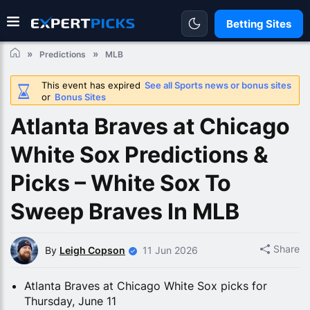
Betting Sites
Predictions
MLB
This event has expired
See all Sports news or bonus sites
or
Bonus Sites
Atlanta Braves at Chicago
White Sox Predictions &
Picks – White Sox To
Sweep Braves In MLB
Share
By
Leigh Copson
11 Jun 2026
Atlanta Braves at Chicago White Sox picks for
Thursday, June 11