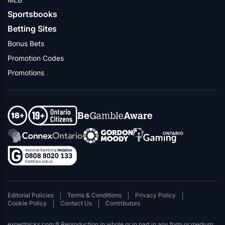
Sportsbooks
Betting Sites
Bonus Bets
Promotion Codes
Promotions
Editorial Policies
Terms & Conditions
Privacy Policy
Cookie Policy
Contact Us
Contributors
expertpicks.com ® Reproduction in whole or in part in any form or medium