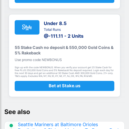
Under 8.5
Total Runs
@-111.11 - 2 Units
55 Stake Cash no deposit & 550,000 Gold Coins &
5% Rakeback
Use promo code NEWBONUS
Sign up with the code NEWBONUS. When you verify your account get 25 Stake Cash for
free PLUS 250,000 Gold Coins and 5% Rakeback! No deposit required. Login each day for
the next 30 days and get an additional 30 Stake Cash AND 300,000 Gold Coins. 21+ only.
T&Cs apply. Excludes WA, NY, NV, ID, KY, MI, VT, NJ, DE, WV, PA, RI & MD.
Bet at Stake.us
See also
Seattle Mariners at Baltimore Orioles