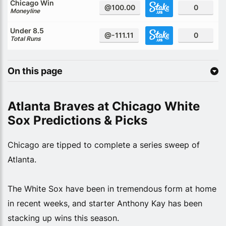
Chicago Win
@100.00
0
Moneyline
Under 8.5
@-111.11
0
Total Runs
On this page
Atlanta Braves at Chicago White
Sox Predictions & Picks
Chicago are tipped to complete a series sweep of
Atlanta.
The White Sox have been in tremendous form at home
in recent weeks, and starter Anthony Kay has been
stacking up wins this season.