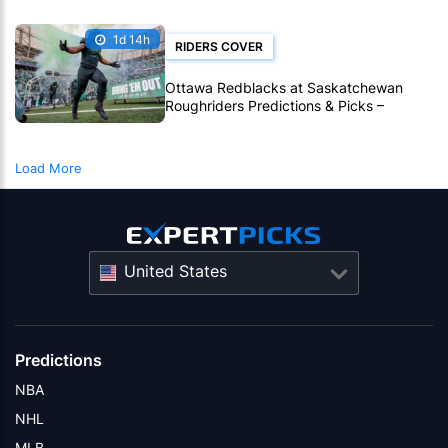
1d 14h
RIDERS COVER
Ottawa Redblacks at Saskatchewan
Roughriders Predictions & Picks –
Roughriders To Notch Another CFL Win
Load More
United States
Predictions
NBA
NHL
MLB