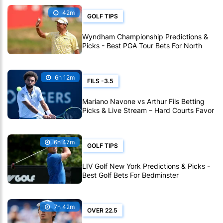
42m
GOLF TIPS
Wyndham Championship Predictions &
Picks - Best PGA Tour Bets For North
Carolina
6h 12m
FILS -3.5
Mariano Navone vs Arthur Fils Betting
Picks & Live Stream – Hard Courts Favor
Fils in Montreal
6h 47m
GOLF TIPS
LIV Golf New York Predictions & Picks -
Best Golf Bets For Bedminster
7h 42m
OVER 22.5