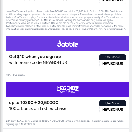
Join Shuffle.us using the referral code MAXBONUS and claim 25,000 Gold Coins + 1 Shuffle Cash to use
at this leading crypto operator. No purchase is necessary to play. Promotions are void where prohibited
by law. Shuffle.us is a play-for-fun website intended for amusement purposes only. Shuffle.us does not
offer “real-money gambling.” Shuffle.us is a Social Gaming Platform and is only open to Eligible
Participants, who are at least eighteen (18) years old or the age of majority in their jurisdiction
(whichever occurs later) at the time of entry. Shuffle.us is committed to responsible social play, for more
information visit gamingaddictsanonymous.org. Please read their Privacy Policy for more information. 21+.
Get $10 when you sign up
Use Code:
with promo code NEWBONUS
NEWBONUS
18+.
apply.
T&Cs
up to 103SC + 20,500GC
Use Code:
100% bonus on first purchase
NEWBONUS
21+ only.
apply. Get up to 103SC + 20,500 GC for free with Legendz. The promo code to use when
T&Cs
signing up is NEWBONUS.