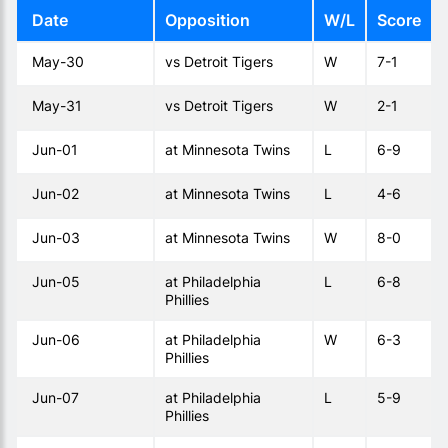
Date
Opposition
W/L
Score
May-30
vs Detroit Tigers
W
7-1
May-31
vs Detroit Tigers
W
2-1
Jun-01
at Minnesota Twins
L
6-9
Jun-02
at Minnesota Twins
L
4-6
Jun-03
at Minnesota Twins
W
8-0
Jun-05
at Philadelphia
L
6-8
Phillies
Jun-06
at Philadelphia
W
6-3
Phillies
Jun-07
at Philadelphia
L
5-9
Phillies