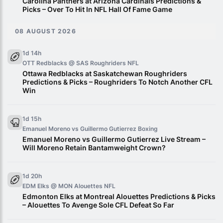
Carolina Panthers at Arizona Cardinals Predictions &
Picks – Over To Hit In NFL Hall Of Fame Game
08 AUGUST 2026
1d 14h
OTT Redblacks @ SAS Roughriders
NFL
Ottawa Redblacks at Saskatchewan Roughriders
Predictions & Picks – Roughriders To Notch Another CFL
Win
1d 15h
Emanuel Moreno vs Guillermo Gutierrez
Boxing
Emanuel Moreno vs Guillermo Gutierrez Live Stream –
Will Moreno Retain Bantamweight Crown?
1d 20h
EDM Elks @ MON Alouettes
NFL
Edmonton Elks at Montreal Alouettes Predictions & Picks
– Alouettes To Avenge Sole CFL Defeat So Far