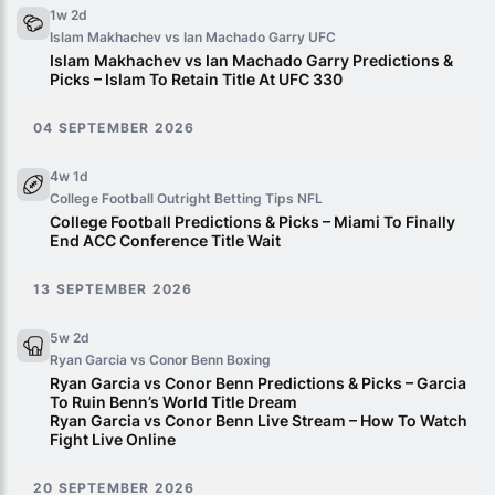
1w 2d
Islam Makhachev vs Ian Machado Garry
UFC
Islam Makhachev vs Ian Machado Garry Predictions &
Picks – Islam To Retain Title At UFC 330
04 SEPTEMBER 2026
4w 1d
College Football Outright Betting Tips
NFL
College Football Predictions & Picks – Miami To Finally
End ACC Conference Title Wait
13 SEPTEMBER 2026
5w 2d
Ryan Garcia vs Conor Benn
Boxing
Ryan Garcia vs Conor Benn Predictions & Picks – Garcia
To Ruin Benn’s World Title Dream
Ryan Garcia vs Conor Benn Live Stream – How To Watch
Fight Live Online
20 SEPTEMBER 2026