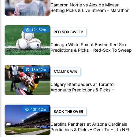
Cameron Norrie vs Alex de Minaur
Betting Picks & Live Stream – Marathon
Match Expected in Montreal
12h 52m
RED SOX SWEEP
Chicago White Sox at Boston Red Sox
Predictions & Picks – Red-Sox To Sweep
White Sox In MLB
13h 12m
STAMPS WIN
Calgary Stampeders at Toronto
Argonauts Predictions & Picks –
Stampeders To Extend Great CFL Road
Form
13h 42m
BACK THE OVER
Carolina Panthers at Arizona Cardinals
Predictions & Picks – Over To Hit In NFL
Hall Of Fame Game