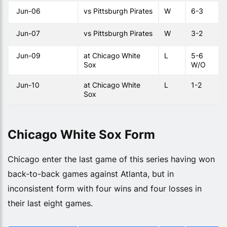
Jun-06
vs Pittsburgh Pirates
W
6-3
Jun-07
vs Pittsburgh Pirates
W
3-2
Jun-09
at Chicago White
L
5-6
Sox
W/O
Jun-10
at Chicago White
L
1-2
Sox
Chicago White Sox Form
Chicago enter the last game of this series having won
back-to-back games against Atlanta, but in
inconsistent form with four wins and four losses in
their last eight games.