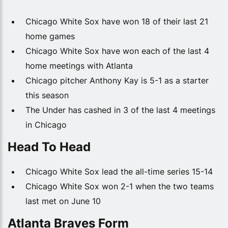
Chicago White Sox have won 18 of their last 21
home games
Chicago White Sox have won each of the last 4
home meetings with Atlanta
Chicago pitcher Anthony Kay is 5-1 as a starter
this season
The Under has cashed in 3 of the last 4 meetings
in Chicago
Head To Head
Chicago White Sox lead the all-time series 15-14
Chicago White Sox won 2-1 when the two teams
last met on June 10
Atlanta Braves Form