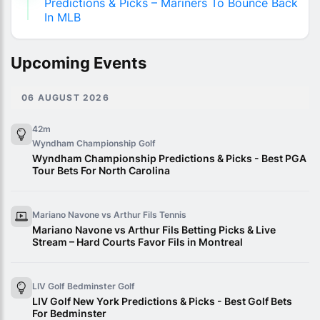
Predictions & Picks – Mariners To Bounce Back
In MLB
Upcoming Events
06 AUGUST 2026
42m
Wyndham Championship
Golf
Wyndham Championship Predictions & Picks - Best PGA
Tour Bets For North Carolina
Mariano Navone vs Arthur Fils
Tennis
Mariano Navone vs Arthur Fils Betting Picks & Live
Stream – Hard Courts Favor Fils in Montreal
LIV Golf Bedminster
Golf
LIV Golf New York Predictions & Picks - Best Golf Bets
For Bedminster