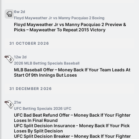
6w 2d
Floyd Mayweather Jr vs Manny Pacquiao 2
Boxing
Floyd Mayweather Jr vs Manny Pacquiao 2 Preview &
Picks – Mayweather To Repeat 2015 Victory
31 OCTOBER 2026
12w 2d
2026 MLB Betting Specials
Baseball
MLB Baseball Offer – Money Back If Your Team Leads At
Start Of 9th Innings But Loses
31 DECEMBER 2026
21w
UFC Betting Specials 2026
UFC
UFC Bad Beat Refund Offer – Money Back If Your Fighter
Loses In Final Round
UFC Split Decision Insurance - Money Back If Your Pick
Loses By Split Decision
UFC Split Decision Breaker – Money Back If Your Fighter