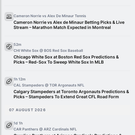
Cameron Norrie vs Alex De Minaur
Tennis
Cameron Norrie vs Alex de Minaur Betting Picks & Live
Stream – Marathon Match Expected in Montreal
52m
CHI White Sox @ BOS Red Sox
Baseball
Chicago White Sox at Boston Red Sox Predictions &
Picks – Red-Sox To Sweep White Sox In MLB
1h 12m
CAL Stampeders @ TOR Argonauts
NFL
Calgary Stampeders at Toronto Argonauts Predictions &
Picks – Stampeders To Extend Great CFL Road Form
07 AUGUST 2026
1d 1h
CAR Panthers @ ARZ Cardinals
NFL