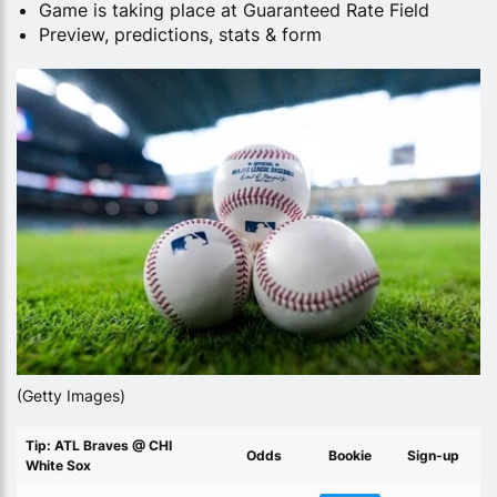
Game is taking place at Guaranteed Rate Field
Preview, predictions, stats & form
(Getty Images)
Tip: ATL Braves @ CHI
Odds
Bookie
Sign-up
White Sox