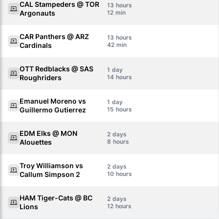
CAL Stampeders @ TOR
13
Argonauts
12
CAR Panthers @ ARZ
13
Cardinals
42
OTT Redblacks @ SAS
1
Roughriders
14
Emanuel Moreno vs
1
Guillermo Gutierrez
15
EDM Elks @ MON
2
Alouettes
8
Troy Williamson vs
2
Callum Simpson 2
10
HAM Tiger-Cats @ BC
2
Lions
12