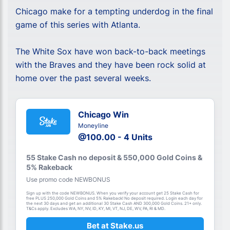
Chicago make for a tempting underdog in the final
game of this series with Atlanta.
The White Sox have won back-to-back meetings
with the Braves and they have been rock solid at
home over the past several weeks.
Chicago Win
Moneyline
@100.00 - 4 Units
55 Stake Cash no deposit & 550,000 Gold Coins &
5% Rakeback
Use promo code NEWBONUS
Sign up with the code NEWBONUS. When you verify your account get 25 Stake Cash for
free PLUS 250,000 Gold Coins and 5% Rakeback! No deposit required. Login each day for
the next 30 days and get an additional 30 Stake Cash AND 300,000 Gold Coins. 21+ only.
T&Cs apply. Excludes WA, NY, NV, ID, KY, MI, VT, NJ, DE, WV, PA, RI & MD.
Bet at Stake.us