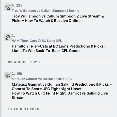
1d 22h
Troy Williamson vs Callum Simpson 2
Boxing
Troy Williamson vs Callum Simpson 2 Live Stream &
Picks – How To Watch & Bet Live Online
2d
HAM Tiger-Cats @ BC Lions
NFL
Hamilton Tiger-Cats at BC Lions Predictions & Picks –
Lions To Win Back-To-Back CFL Games
09 AUGUST 2026
2d 15h
Mateusz Gamrot vs Quillan Salkilld
UFC
Mateusz Gamrot vs Quillan Salkilld Predictions & Picks –
Gamrot To Score UFC Fight Night Upset
How To Watch UFC Fight Night: Gamrot vs Salkilld Live
Stream
16 AUGUST 2026