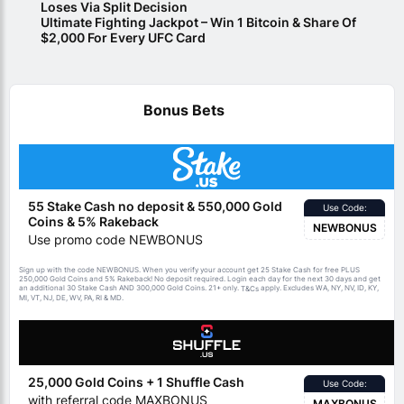
Loses Via Split Decision
Ultimate Fighting Jackpot – Win 1 Bitcoin & Share Of
$2,000 For Every UFC Card
Bonus Bets
55 Stake Cash no deposit & 550,000 Gold
Use Code:
Coins & 5% Rakeback
NEWBONUS
Use promo code NEWBONUS
Sign up with the code NEWBONUS. When you verify your account get 25 Stake Cash for free PLUS
250,000 Gold Coins and 5% Rakeback! No deposit required. Login each day for the next 30 days and get
an additional 30 Stake Cash AND 300,000 Gold Coins. 21+ only.
apply. Excludes WA, NY, NV, ID, KY,
T&Cs
MI, VT, NJ, DE, WV, PA, RI & MD.
25,000 Gold Coins + 1 Shuffle Cash
Use Code:
with referral code MAXBONUS
MAXBONUS