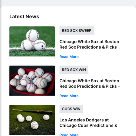
Latest News
RED SOX SWEEP
Chicago White Sox at Boston
Red Sox Predictions & Picks –
Red-Sox To Sweep White Sox In
Read More
MLB
RED SOX WIN
Chicago White Sox at Boston
Red Sox Predictions & Picks –
Red-Hot Boston To Win Again In
Read More
MLB
CUBS WIN
Los Angeles Dodgers at
Chicago Cubs Predictions &
Picks – Cubs To Complete Series
Read More