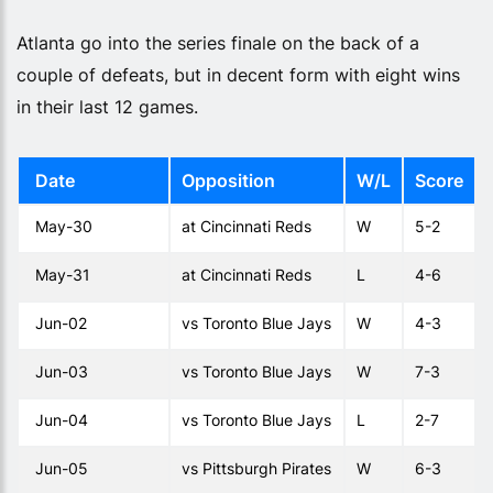
Atlanta go into the series finale on the back of a
couple of defeats, but in decent form with eight wins
in their last 12 games.
Date
Opposition
W/L
Score
May-30
at Cincinnati Reds
W
5-2
May-31
at Cincinnati Reds
L
4-6
Jun-02
vs Toronto Blue Jays
W
4-3
Jun-03
vs Toronto Blue Jays
W
7-3
Jun-04
vs Toronto Blue Jays
L
2-7
Jun-05
vs Pittsburgh Pirates
W
6-3