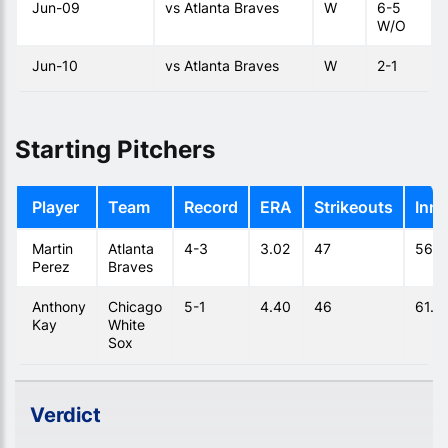
Jun-09
vs Atlanta Braves
W
6-5
W/O
Jun-10
vs Atlanta Braves
W
2-1
Starting Pitchers
Player
Team
Record
ERA
Strikeouts
Inni
Martin
Atlanta
4-3
3.02
47
56.2
Perez
Braves
Anthony
Chicago
5-1
4.40
46
61.1
Kay
White
Sox
Verdict