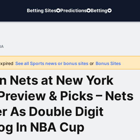
Betting Sites
Predictions
Betting
BA
expired
See all Sports news or bonus sites
or
Bonus Sites
n Nets at New York
Preview & Picks – Nets
r As Double Digit
og In NBA Cup