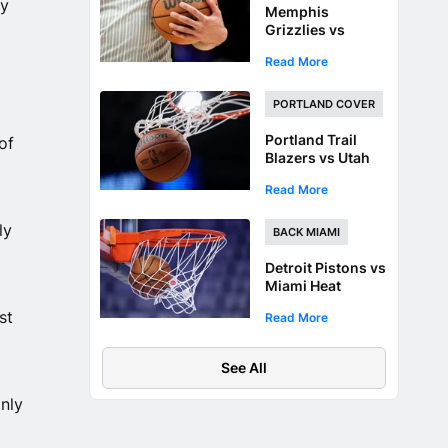
ly
League Final Spot
Memphis
Grizzlies vs
Houston Rockets
Read More
Predictions &
Picks – Underdog
Rockets To Cover
PORTLAND COVER
In NBA Summer
League Semi-
Portland Trail
of
Finals
Blazers vs Utah
Jazz Predictions
Read More
& Picks – Take
Trail Blazers &
ly
Free Points In
BACK MIAMI
NBA Summer
League
Detroit Pistons vs
Miami Heat
Predictions &
st
Read More
Picks – Heat To
Win Final NBA
Summer League
See All
Outing
nly