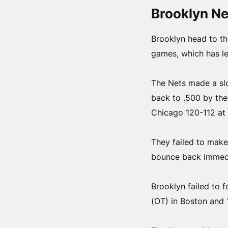
Brooklyn N
Brooklyn head to th
games, which has le
The Nets made a slow
back to .500 by th
Chicago 120-112 at
They failed to make 
bounce back immedi
Brooklyn failed to 
(OT) in Boston and 