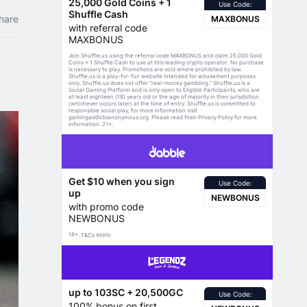
25,000 Gold Coins + 1
Use Code:
Shuffle Cash
hare
MAXBONUS
with referral code
MAXBONUS
Join Shuffle.us using the referral code MAXBONUS and claim 25,000 Gold
Coins + 1 Shuffle Cash to use at this leading crypto operator. No purchase
is necessary to play. Promotions are void where prohibited by law.
Shuffle.us is a play-for-fun website intended for amusement purposes
only. Shuffle.us does not offer “real-money gambling.” Shuffle.us is a
Social Gaming Platform and is only open to Eligible Participants, who are
at least eighteen (18) years old or the age of majority in their jurisdiction
(whichever occurs later) at the time of entry. Shuffle.us is committed to
responsible social play, for more information visit
gamingaddictsanonymous.org. Please read their Privacy Policy for more
information. 21+.
Get $10 when you sign
Use Code:
up
NEWBONUS
with promo code
NEWBONUS
18+.
apply.
T&Cs
up to 103SC + 20,500GC
Use Code:
100% bonus on first