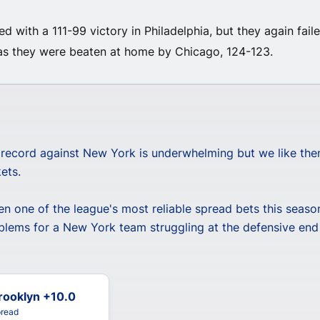
 with a 111-99 victory in Philadelphia, but they again fail
 as they were beaten at home by Chicago, 124-123.
 record against New York is underwhelming but we like th
ets.
n one of the league's most reliable spread bets this seaso
lems for a New York team struggling at the defensive end
rooklyn +10.0
read