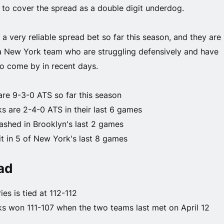
 to cover the spread as a double digit underdog.
a very reliable spread bet so far this season, and they are
a New York team who are struggling defensively and have
o come by in recent days.
are 9-3-0 ATS so far this season
s are 2-4-0 ATS in their last 6 games
ashed in Brooklyn's last 2 games
t in 5 of New York's last 8 games
ad
ies is tied at 112-112
s won 111-107 when the two teams last met on April 12