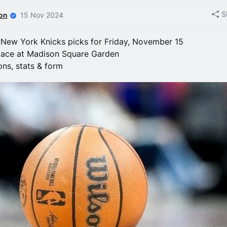
S
on
15 Nov 2024
 New York Knicks picks for Friday, November 15
lace at Madison Square Garden
ons, stats & form