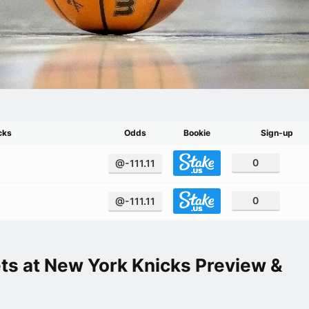
cks
Odds
Bookie
Sign-up
0
@-111.11
0
@-111.11
ts at New York Knicks Preview &