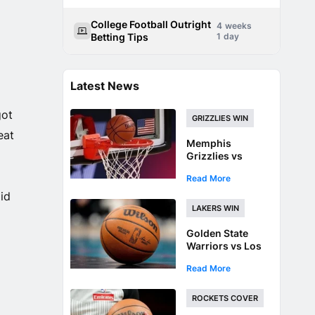
College Football Outright
4
Betting Tips
1
Latest News
got
GRIZZLIES WIN
eat
Memphis
Grizzlies vs
Golden State
Read More
Warriors
Predictions &
id
Picks – Grizzlies
LAKERS WIN
To Win NBA
Summer League
Golden State
Championship
Warriors vs Los
Angeles Lakers
Read More
Predictions &
Picks – Unbeaten
Lakers To Book
ROCKETS COVER
NBA Summer