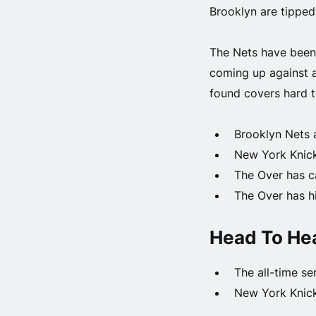
Brooklyn are tipped
The Nets have been 
coming up against 
found covers hard t
Brooklyn Nets 
New York Knick
The Over has c
The Over has hi
Head To He
The all-time ser
New York Knick