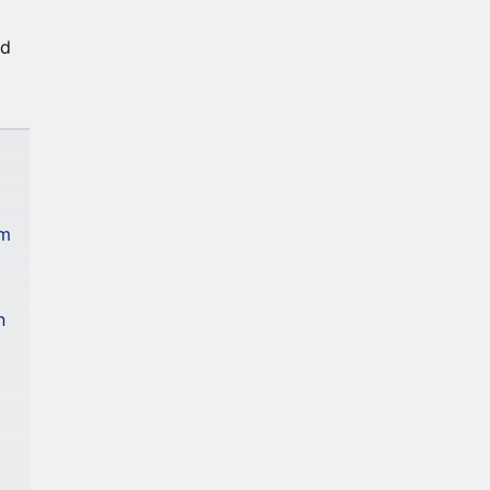
ed
em
n