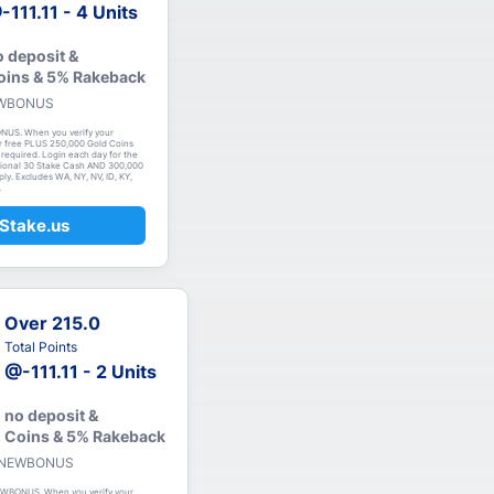
-111.11 - 4 Units
 deposit &
oins & 5% Rakeback
EWBONUS
NUS. When you verify your
r free PLUS 250,000 Gold Coins
required. Login each day for the
tional 30 Stake Cash AND 300,000
ly. Excludes WA, NY, NV, ID, KY,
.
 Stake.us
Over 215.0
Total Points
@-111.11 - 2 Units
 no deposit &
 Coins & 5% Rakeback
e NEWBONUS
EWBONUS. When you verify your