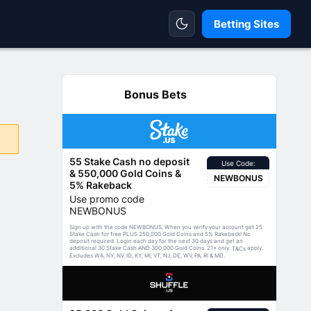
Betting Sites
Bonus Bets
55 Stake Cash no deposit
Use Code:
& 550,000 Gold Coins &
NEWBONUS
5% Rakeback
Use promo code
NEWBONUS
Sign up with the code NEWBONUS. When you verify your account get 25
Stake Cash for free PLUS 250,000 Gold Coins and 5% Rakeback! No
deposit required. Login each day for the next 30 days and get an
additional 30 Stake Cash AND 300,000 Gold Coins. 21+ only.
apply.
T&Cs
Excludes WA, NY, NV, ID, KY, MI, VT, NJ, DE, WV, PA, RI & MD.