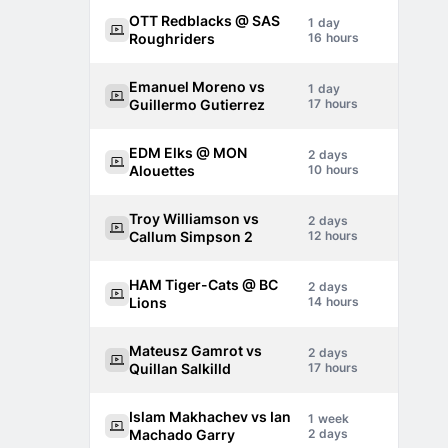
OTT Redblacks @ SAS
1
Roughriders
16
Emanuel Moreno vs
1
Guillermo Gutierrez
17
EDM Elks @ MON
2
Alouettes
10
Troy Williamson vs
2
Callum Simpson 2
12
HAM Tiger-Cats @ BC
2
Lions
14
Mateusz Gamrot vs
2
Quillan Salkilld
17
Islam Makhachev vs Ian
1
Machado Garry
2