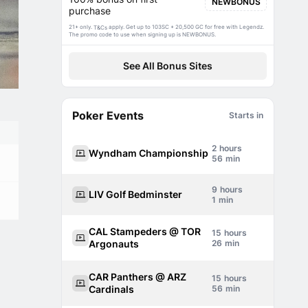
NEWBONUS
purchase
21+ only.
apply. Get up to 103SC + 20,500 GC for free with Legendz.
T&Cs
The promo code to use when signing up is NEWBONUS.
See All Bonus Sites
Poker Events
Starts in
2
Wyndham Championship
56
9
LIV Golf Bedminster
1
CAL Stampeders @ TOR
15
Argonauts
26
CAR Panthers @ ARZ
15
Cardinals
56