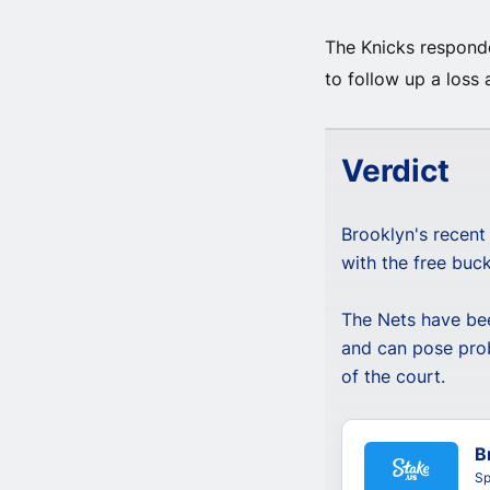
The Knicks responded
to follow up a loss
Verdict
Brooklyn's recent
with the free buck
The Nets have bee
and can pose prob
of the court.
B
Sp