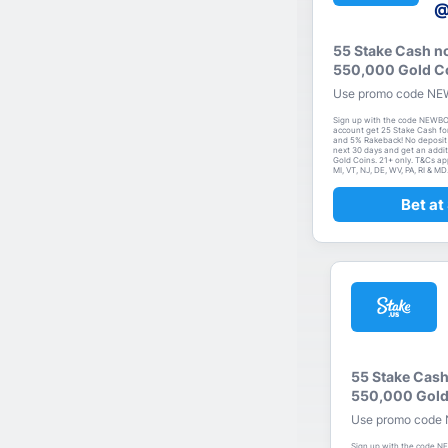
@
55 Stake Cash no
550,000 Gold C
Use promo code N
Sign up with the code NEWBO
account get 25 Stake Cash fo
and 5% Rakeback! No deposit 
next 30 days and get an addi
Gold Coins. 21+ only. T&Cs app
MI, VT, NJ, DE, WV, PA, RI & MD
Bet at
55 Stake Cash
550,000 Gold
Use promo cod
Sign up with the code N