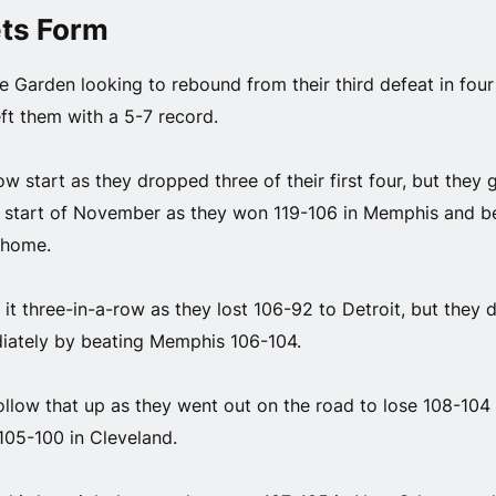
ets Form
e Garden looking to rebound from their third defeat in four
ft them with a 5-7 record.
 start as they dropped three of their first four, but they 
e start of November as they won 119-106 in Memphis and b
 home.
it three-in-a-row as they lost 106-92 to Detroit, but they d
ately by beating Memphis 106-104.
follow that up as they went out on the road to lose 108-104
105-100 in Cleveland.