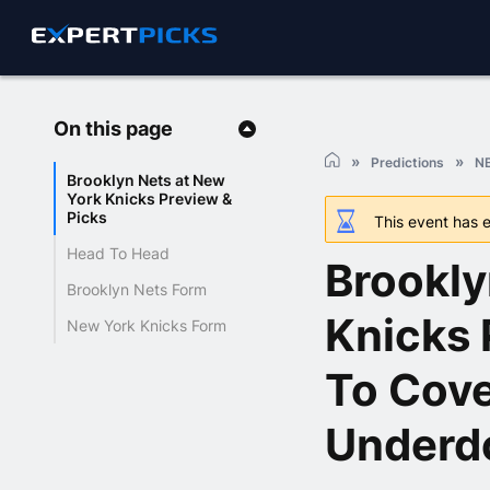
On this page
Predictions
N
Brooklyn Nets at New
York Knicks Preview &
Picks
This event has 
Head To Head
Brookly
Brooklyn Nets Form
Knicks 
New York Knicks Form
To Cove
Underd