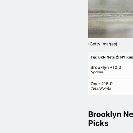
(Getty Images)
Tip: BKN Nets @ NY Kni
Brooklyn +10.0
Spread
Over 215.0
Total Points
Brooklyn Ne
Picks