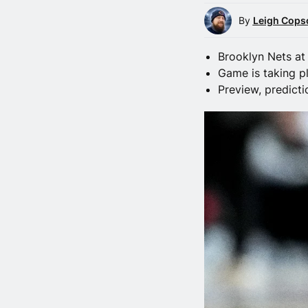
By
Leigh Cops
Brooklyn Nets at
Game is taking p
Preview, predicti