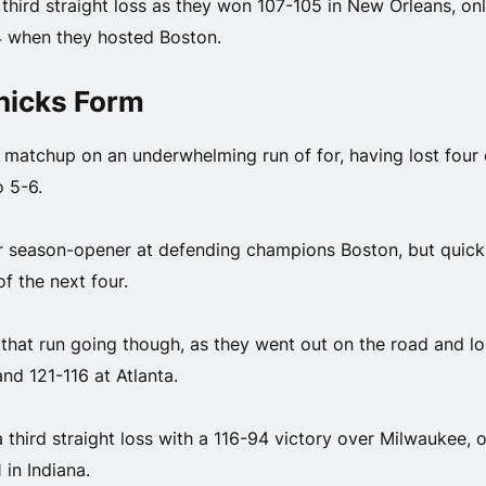
third straight loss as they won 107-105 in New Orleans, on
4 when they hosted Boston.
nicks Form
 matchup on an underwhelming run of for, having lost four 
o 5-6.
ir season-opener at defending champions Boston, but quick
of the next four.
 that run going though, as they went out on the road and lo
nd 121-116 at Atlanta.
third straight loss with a 116-94 victory over Milwaukee, o
 in Indiana.