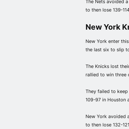
The Nets avoided a 
to then lose 139-11
New York K
New York enter this
the last six to slip t
The Knicks lost the
rallied to win three 
They failed to keep
109-97 in Houston a
New York avoided a 
to then lose 132-121