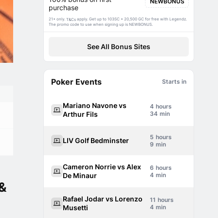
NEWBONUS
purchase
21+ only.
apply. Get up to 103SC + 20,500 GC for free with Legendz.
T&Cs
The promo code to use when signing up is NEWBONUS.
See All Bonus Sites
Poker Events
Starts in
Mariano Navone vs
4
Arthur Fils
34
5
LIV Golf Bedminster
9
Cameron Norrie vs Alex
6
De Minaur
4
 &
Rafael Jodar vs Lorenzo
11
Musetti
4