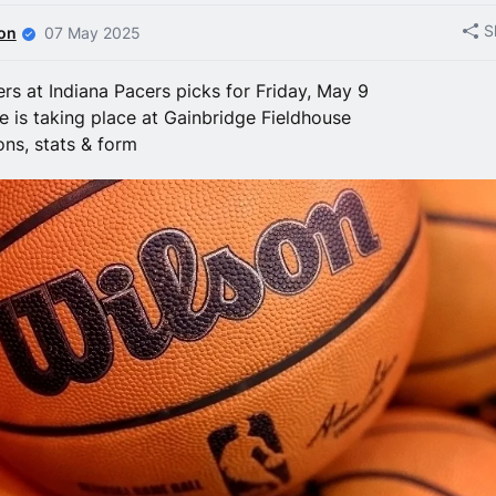
S
on
07 May 2025
rs at Indiana Pacers picks for Friday, May 9
 is taking place at Gainbridge Fieldhouse
ons, stats & form