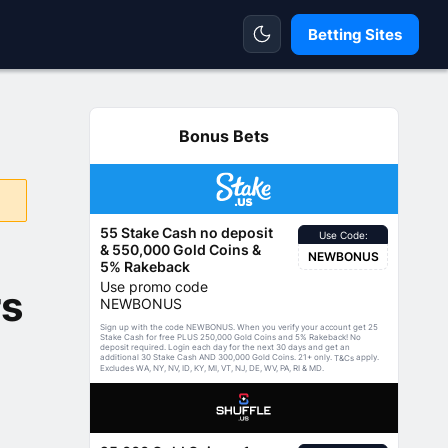
Betting Sites
Bonus Bets
55 Stake Cash no deposit
Use Code:
& 550,000 Gold Coins &
NEWBONUS
5% Rakeback
Use promo code
rs
NEWBONUS
Sign up with the code NEWBONUS. When you verify your account get 25
Stake Cash for free PLUS 250,000 Gold Coins and 5% Rakeback! No
deposit required. Login each day for the next 30 days and get an
additional 30 Stake Cash AND 300,000 Gold Coins. 21+ only.
apply.
T&Cs
Excludes WA, NY, NV, ID, KY, MI, VT, NJ, DE, WV, PA, RI & MD.