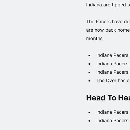
Indiana are tipped 
The Pacers have dom
are now back home 
months.
Indiana Pacers 
Indiana Pacers 
Indiana Pacers
The Over has c
Head To He
Indiana Pacers 
Indiana Pacers