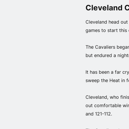
Cleveland C
Cleveland head out 
games to start this 
The Cavaliers began
but endured a night
It has been a far cr
sweep the Heat in 
Cleveland, who fini
out comfortable win
and 121-112.