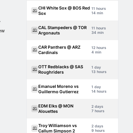
CHI White Sox @ BOS Red
11
Sox
14
y
CAL Stampeders @ TOR
11
ew
Argonauts
34
CAR Panthers @ ARZ
12
Cardinals
4
OTT Redblacks @ SAS
1
Roughriders
13
Emanuel Moreno vs
1
Guillermo Gutierrez
14
EDM Elks @ MON
2
Alouettes
7
Troy Williamson vs
2
Callum Simpson 2
9