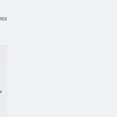
-103
m
e