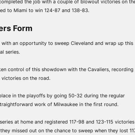
completed the job with a couple of blowout victories on th
lled to Miami to win 124-87 and 138-83.
ers Form
 with an opportunity to sweep Cleveland and wrap up this
al series.
en control of this showdown with the Cavaliers, recording
victories on the road.
place in the playoffs by going 50-32 during the regular
raightforward work of Milwaukee in the first round.
series at home and registered 117-98 and 123-115 victories
 they missed out on the chance to sweep when they lost 11