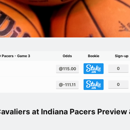
D Pacers - Game 3
Odds
Bookie
Sign-up
0
@115.00
0
@-111.11
avaliers at Indiana Pacers Preview