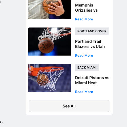
e
League Final Spot
Memphis
Grizzlies vs
Houston Rockets
Read More
Predictions &
Picks – Underdog
Rockets To Cover
PORTLAND COVER
In NBA Summer
League Semi-
Portland Trail
Finals
Blazers vs Utah
Jazz Predictions
Read More
& Picks – Take
Trail Blazers &
Free Points In
BACK MIAMI
NBA Summer
League
Detroit Pistons vs
Miami Heat
Predictions &
Read More
Picks – Heat To
Win Final NBA
Summer League
See All
Outing
7-