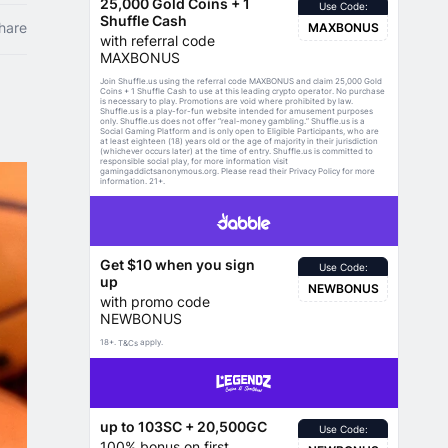
25,000 Gold Coins + 1
Use Code:
Shuffle Cash
hare
MAXBONUS
with referral code
MAXBONUS
Join Shuffle.us using the referral code MAXBONUS and claim 25,000 Gold
Coins + 1 Shuffle Cash to use at this leading crypto operator. No purchase
is necessary to play. Promotions are void where prohibited by law.
Shuffle.us is a play-for-fun website intended for amusement purposes
only. Shuffle.us does not offer “real-money gambling.” Shuffle.us is a
Social Gaming Platform and is only open to Eligible Participants, who are
at least eighteen (18) years old or the age of majority in their jurisdiction
(whichever occurs later) at the time of entry. Shuffle.us is committed to
responsible social play, for more information visit
gamingaddictsanonymous.org. Please read their Privacy Policy for more
information. 21+.
Get $10 when you sign
Use Code:
up
NEWBONUS
with promo code
NEWBONUS
18+.
apply.
T&Cs
up to 103SC + 20,500GC
Use Code:
100% bonus on first