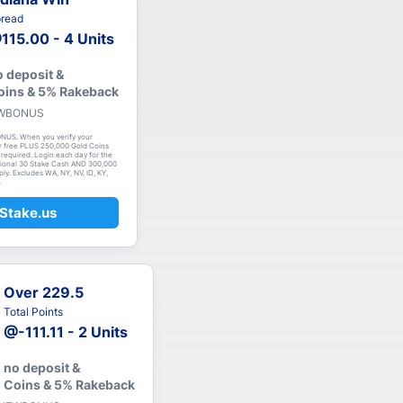
read
115.00 - 4 Units
 deposit &
oins & 5% Rakeback
EWBONUS
NUS. When you verify your
r free PLUS 250,000 Gold Coins
required. Login each day for the
tional 30 Stake Cash AND 300,000
ly. Excludes WA, NY, NV, ID, KY,
.
 Stake.us
Over 229.5
Total Points
@-111.11 - 2 Units
 no deposit &
 Coins & 5% Rakeback