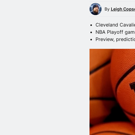
By
Leigh Cops
Cleveland Cavalie
NBA Playoff game
Preview, predicti