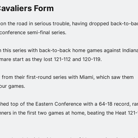
avaliers Form
on the road in serious trouble, having dropped back-to-ba
conference semi-final series.
 this series with back-to-back home games against Indiana
mare start as they lost 121-112 and 120-119.
y from their first-round series with Miami, which saw them
four games.
shed top of the Eastern Conference with a 64-18 record, ra
ners in the first two games at home, beating the Heat 121