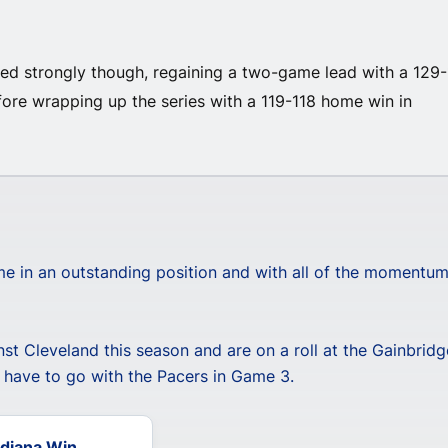
ed strongly though, regaining a two-game lead with a 129
fore wrapping up the series with a 119-118 home win in
me in an outstanding position and with all of the momentu
st Cleveland this season and are on a roll at the Gainbridg
 have to go with the Pacers in Game 3.
ndiana Win