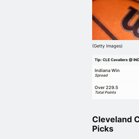
(Getty Images)
Tip: CLE Cavaliers @ IN
Indiana Win
Spread
Over 229.5
Total Points
Cleveland C
Picks