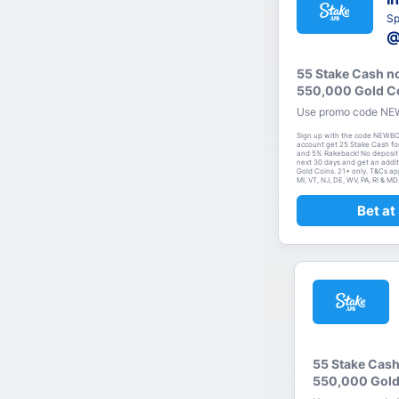
Sp
@
55 Stake Cash no
550,000 Gold C
Use promo code N
Sign up with the code NEWBO
account get 25 Stake Cash fo
and 5% Rakeback! No deposit 
next 30 days and get an addi
Gold Coins. 21+ only. T&Cs app
MI, VT, NJ, DE, WV, PA, RI & MD
Bet at
55 Stake Cash
550,000 Gold