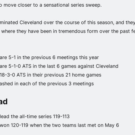
to move closer to a sensational series sweep.
inated Cleveland over the course of this season, and the
where they have been in tremendous form over the past f
are 5-1 in the previous 6 meetings this year
are 5-1-0 ATS in the last 6 games against Cleveland
 18-3-0 ATS in their previous 21 home games
ashed in each of the previous 3 meetings
ad
lead the all-time series 119-113
 won 120-119 when the two teams last met on May 6