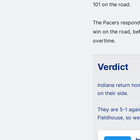
101 on the road.
The Pacers respond
win on the road, be
overtime.
Verdict
Indiana return ho
on their side.
They are 5-1 again
Fieldhouse, so we
I