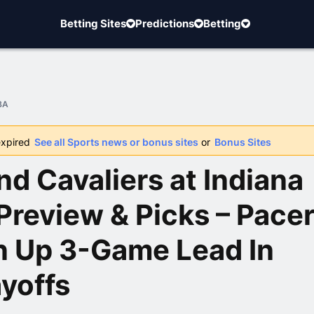
Betting Sites
Predictions
Betting
BA
expired
See all Sports news or bonus sites
or
Bonus Sites
nd Cavaliers at Indiana
Preview & Picks – Pace
n Up 3-Game Lead In
yoffs