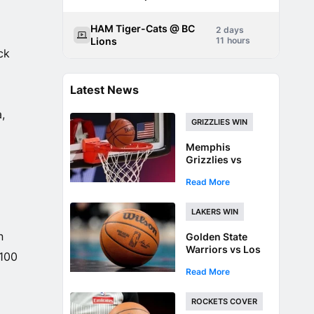
HAM Tiger-Cats @ BC
2
Lions
11
ck
Latest News
,
GRIZZLIES WIN
Memphis
Grizzlies vs
Golden State
Read More
Warriors
Predictions &
Picks – Grizzlies
LAKERS WIN
To Win NBA
Summer League
n
Golden State
Championship
Warriors vs Los
-100
Angeles Lakers
Read More
Predictions &
Picks – Unbeaten
Lakers To Book
ROCKETS COVER
NBA Summer