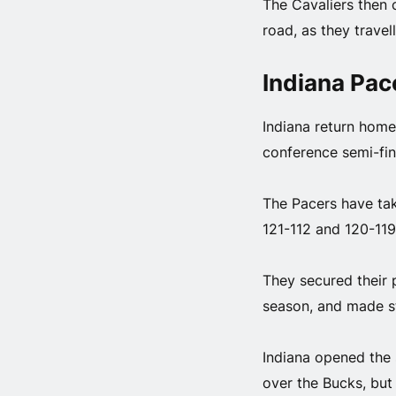
The Cavaliers then 
road, as they trave
Indiana Pac
Indiana return home
conference semi-fin
The Pacers have tak
121-112 and 120-119 
They secured their 
season, and made st
Indiana opened the 
over the Bucks, but