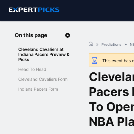
On this page
Predictions
N
Cleveland Cavaliers at
Indiana Pacers Preview &
Picks
This event has 
Head To Head
Clevela
Cleveland Cavaliers Form
Pacers 
Indiana Pacers Form
To Ope
NBA Pla