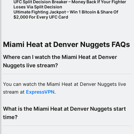
UFC Split Decision Breaker – Money Back If Your Fighter
Loses Via Split Decision
Ultimate Fighting Jackpot – Win 1 Bitcoin & Share Of
$2,000 For Every UFC Card
Miami Heat at Denver Nuggets FAQs
Where can I watch the Miami Heat at Denver 
Nuggets live stream?
You can watch the Miami Heat at Denver Nuggets live
stream at
ExpressVPN
.
What is the Miami Heat at Denver Nuggets start 
time?