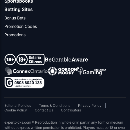
Sportsbooks
Betting Sites
Bonus Bets
Promotion Codes
Promotions
Editorial Policies
Terms & Conditions
Privacy Policy
Cookie Policy
Contact Us
Contributors
expertpicks.com ® Reproduction in whole or in part in any form or medium
without express written permission is prohibited. Players must be 18 or over