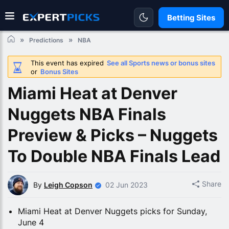
Betting Sites
Predictions
NBA
This event has expired
See all Sports news or bonus sites
or
Bonus Sites
Miami Heat at Denver
Nuggets NBA Finals
Preview & Picks – Nuggets
To Double NBA Finals Lead
Share
By
Leigh Copson
02 Jun 2023
Miami Heat at Denver Nuggets picks for Sunday,
June 4