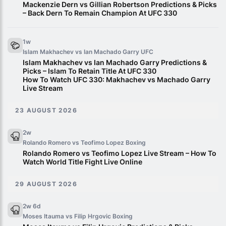
Mackenzie Dern vs Gillian Robertson Predictions & Picks
– Back Dern To Remain Champion At UFC 330
1w
Islam Makhachev vs Ian Machado Garry
UFC
Islam Makhachev vs Ian Machado Garry Predictions &
Picks – Islam To Retain Title At UFC 330
How To Watch UFC 330: Makhachev vs Machado Garry
Live Stream
23 AUGUST 2026
2w
Rolando Romero vs Teofimo Lopez
Boxing
Rolando Romero vs Teofimo Lopez Live Stream – How To
Watch World Title Fight Live Online
29 AUGUST 2026
2w 6d
Moses Itauma vs Filip Hrgovic
Boxing