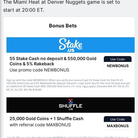
The Miami Heat at Denver Nuggets game is set to
start at 20:00 ET.
Bonus Bets
55 Stake Cash no deposit & 550,000 Gold
Use Code:
Coins & 5% Rakeback
NEWBONUS
Use promo code NEWBONUS
Sign up with the code NEWBONUS. When you verify your account get 25 Stake Cash for free PLUS
250,000 Gold Coins and 5% Rakeback! No deposit required. Login each day for the next 30 days and get
an additional 30 Stake Cash AND 300,000 Gold Coins. 21+ only.
apply. Excludes WA, NY, NV, ID, KY,
T&Cs
MI, VT, NJ, DE, WV, PA, RI & MD.
25,000 Gold Coins + 1 Shuffle Cash
Use Code:
with referral code MAXBONUS
MAXBONUS
Join Shuffle.us using the referral code MAXBONUS and claim 25,000 Gold Coins + 1 Shuffle Cash to use