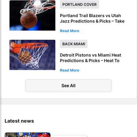
PORTLAND COVER
Portland Trail Blazers vs Utah
Jazz Predictions & Picks – Take
Trail Blazers & Free Points In
Read More
NBA Summer League
BACK MIAMI
Detroit Pistons vs Miami Heat
Predictions & Picks – Heat To
Win Final NBA Summer League
Read More
Outing
See All
Latest news