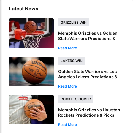
Latest News
GRIZZLIES WIN
Memphis Grizzlies vs Golden
State Warriors Predictions &
Picks – Grizzlies To Win NBA
Read More
Summer League Championship
LAKERS WIN
Golden State Warriors vs Los
Angeles Lakers Predictions &
Picks – Unbeaten Lakers To
Read More
Book NBA Summer League Final
Spot
ROCKETS COVER
Memphis Grizzlies vs Houston
Rockets Predictions & Picks –
Underdog Rockets To Cover In
Read More
NBA Summer League Semi-
Finals