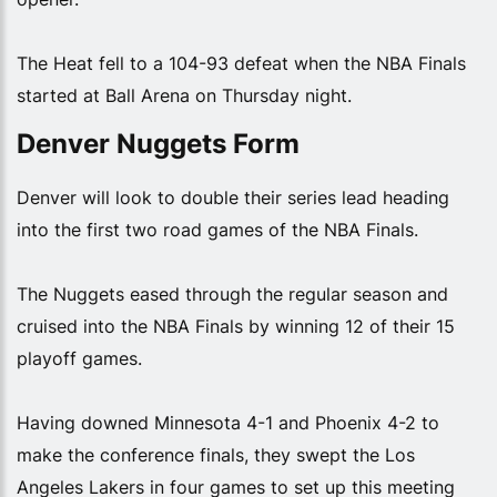
The Heat fell to a 104-93 defeat when the NBA Finals
started at Ball Arena on Thursday night.
Denver Nuggets Form
Denver will look to double their series lead heading
into the first two road games of the NBA Finals.
The Nuggets eased through the regular season and
cruised into the NBA Finals by winning 12 of their 15
playoff games.
Having downed Minnesota 4-1 and Phoenix 4-2 to
make the conference finals, they swept the Los
Angeles Lakers in four games to set up this meeting