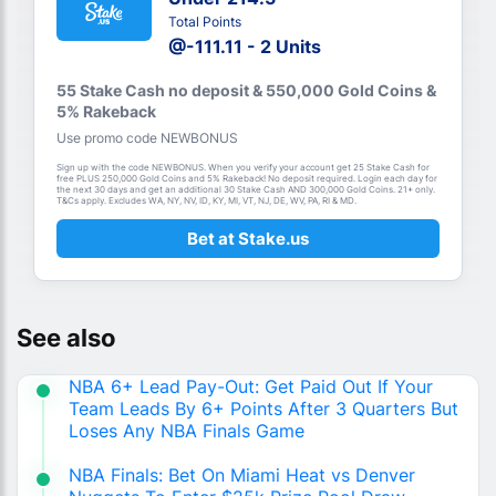
Total Points
@-111.11 - 2 Units
55 Stake Cash no deposit & 550,000 Gold Coins &
5% Rakeback
Use promo code NEWBONUS
Sign up with the code NEWBONUS. When you verify your account get 25 Stake Cash for
free PLUS 250,000 Gold Coins and 5% Rakeback! No deposit required. Login each day for
the next 30 days and get an additional 30 Stake Cash AND 300,000 Gold Coins. 21+ only.
T&Cs apply. Excludes WA, NY, NV, ID, KY, MI, VT, NJ, DE, WV, PA, RI & MD.
Bet at Stake.us
See also
NBA 6+ Lead Pay-Out: Get Paid Out If Your
Team Leads By 6+ Points After 3 Quarters But
Loses Any NBA Finals Game
NBA Finals: Bet On Miami Heat vs Denver