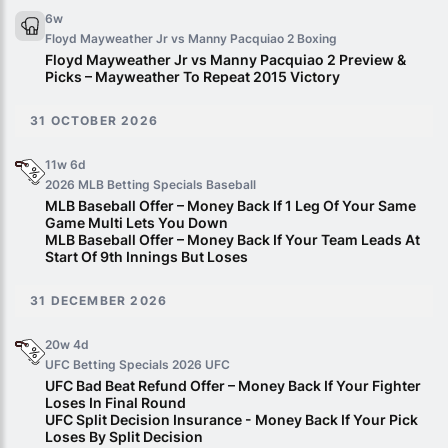
6w
Floyd Mayweather Jr vs Manny Pacquiao 2
Boxing
Floyd Mayweather Jr vs Manny Pacquiao 2 Preview &
Picks – Mayweather To Repeat 2015 Victory
31 OCTOBER 2026
11w 6d
2026 MLB Betting Specials
Baseball
MLB Baseball Offer – Money Back If 1 Leg Of Your Same
Game Multi Lets You Down
MLB Baseball Offer – Money Back If Your Team Leads At
Start Of 9th Innings But Loses
31 DECEMBER 2026
20w 4d
UFC Betting Specials 2026
UFC
UFC Bad Beat Refund Offer – Money Back If Your Fighter
Loses In Final Round
UFC Split Decision Insurance - Money Back If Your Pick
Loses By Split Decision