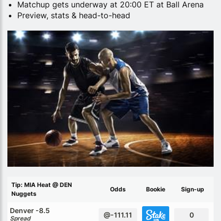
Matchup gets underway at 20:00 ET at Ball Arena
Preview, stats & head-to-head
Tip: MIA Heat @ DEN
Odds
Bookie
Sign-up
Nuggets
Denver -8.5
@-111.11
0
Spread