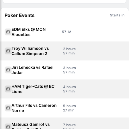
Poker Events
Starts in
EDM Elks @ MON
57
Alouettes
Troy Williamson vs
2
Callum Simpson 2
57
Jiri Lehecka vs Rafael
3
Jodar
57
HAM Tiger-Cats @ BC
4
Lions
57
Arthur Fils vs Cameron
5
Norrie
27
Mateusz Gamrot vs
7