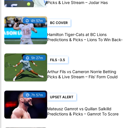
Picks & Live Stream – Jodar Has
Momentum on His Side in Montreal
4h 57m
BC COVER
Hamilton Tiger-Cats at BC Lions
Predictions & Picks – Lions To Win Back-
To-Back CFL Games
5h 27m
FILS -3.5
Arthur Fils vs Cameron Norrie Betting
Picks & Live Stream – Fils' Form Could
Prove Decisive in Montreal
7h 57m
UPSET ALERT
Mateusz Gamrot vs Quillan Salkilld
Predictions & Picks – Gamrot To Score
UFC Fight Night Upset