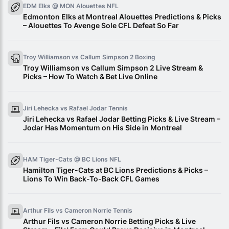
EDM Elks @ MON Alouettes
NFL
Edmonton Elks at Montreal Alouettes Predictions & Picks
– Alouettes To Avenge Sole CFL Defeat So Far
Troy Williamson vs Callum Simpson 2
Boxing
Troy Williamson vs Callum Simpson 2 Live Stream &
Picks – How To Watch & Bet Live Online
Jiri Lehecka vs Rafael Jodar
Tennis
Jiri Lehecka vs Rafael Jodar Betting Picks & Live Stream –
Jodar Has Momentum on His Side in Montreal
HAM Tiger-Cats @ BC Lions
NFL
Hamilton Tiger-Cats at BC Lions Predictions & Picks –
Lions To Win Back-To-Back CFL Games
Arthur Fils vs Cameron Norrie
Tennis
Arthur Fils vs Cameron Norrie Betting Picks & Live