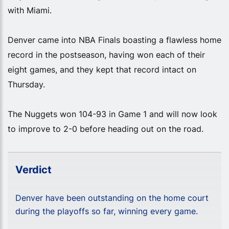
with Miami.
Denver came into NBA Finals boasting a flawless home
record in the postseason, having won each of their
eight games, and they kept that record intact on
Thursday.
The Nuggets won 104-93 in Game 1 and will now look
to improve to 2-0 before heading out on the road.
Verdict
Denver have been outstanding on the home court
during the playoffs so far, winning every game.