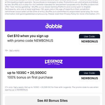
at this leading crypto operator. No purchase is necessary to play. Promotions are void where prohibited
by law. Shuffle.us is a play-for-fun website intended for amusement purposes only. Shuffle.us does not
offer “real-money gambling.” Shuffle.us is a Social Gaming Platform and is only open to Eligible
Participants, who are at least eighteen (18) years old or the age of majority in their jurisdiction
(whichever occurs later) at the time of entry. Shuffle.us is committed to responsible social play, for more
information visit gamingaddictsanonymous.org. Please read their Privacy Policy for more information. 21+.
Get $10 when you sign up
Use Code:
with promo code NEWBONUS
NEWBONUS
18+.
apply.
T&Cs
up to 103SC + 20,500GC
Use Code:
100% bonus on first purchase
NEWBONUS
21+ only.
apply. Get up to 103SC + 20,500 GC for free with Legendz. The promo code to use when
T&Cs
signing up is NEWBONUS.
See All Bonus Sites