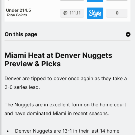
Under 214.5
@-111.11
0
Total Points
On this page
Miami Heat at Denver Nuggets
Preview & Picks
Denver are tipped to cover once again as they take a
2-0 series lead.
The Nuggets are in excellent form on the home court
and have dominated Miami in recent seasons.
Denver Nuggets are 13-1 in their last 14 home