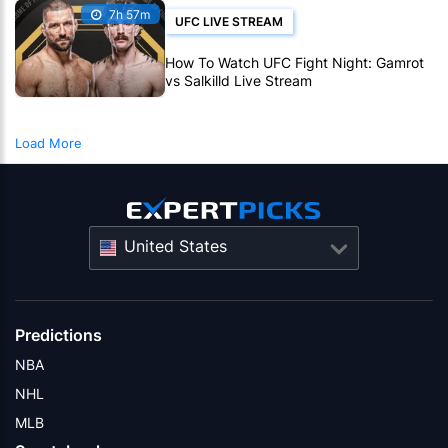
7h 57m
UFC LIVE STREAM
How To Watch UFC Fight Night: Gamrot
vs Salkilld Live Stream
Load More
United States
Predictions
NBA
NHL
MLB