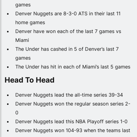
games
Denver Nuggets are 8-3-0 ATS in their last 11
home games
Denver have won each of the last 7 games vs
Miami
The Under has cashed in 5 of Denver’s last 7
games
The Under has hit in each of Miami’s last 5 games
Head To Head
Denver Nuggets lead the all-time series 39-34
Denver Nuggets won the regular season series 2-
0
Denver Nuggets lead this NBA Playoff series 1-0
Denver Nuggets won 104-93 when the teams last