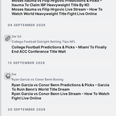
Moses Itauma vs Filip Hrgovic Predictions & Picks –
Itauma To Claim IBF Heavyweight Title By KO
Moses Itauma vs Filip Hrgovic Live Stream – How To
Watch World Heavyweight Title Fight Live Online
04 SEPTEMBER 2026
3w 5d
College Football Outright Betting Tips
NFL
College Football Predictions & Picks – Miami To Finally
End ACC Conference Title Wait
13 SEPTEMBER 2026
5w
Ryan Garcia vs Conor Benn
Boxing
Ryan Garcia vs Conor Benn Predictions & Picks – Garcia
To Ruin Benn’s World Title Dream
Ryan Garcia vs Conor Benn Live Stream – How To Watch
Fight Live Online
20 SEPTEMBER 2026