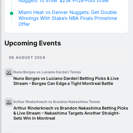
Nuggets To Enter $25k Prize Pool Draw
Miami Heat vs Denver Nuggets: Get Double
Winnings With Stake’s NBA Finals Primetime
Offer
Upcoming Events
08 AUGUST 2026
Nuno Borges vs Luciano Darderi
Tennis
Nuno Borges vs Luciano Darderi Betting Picks & Live
Stream – Borges Can Edge a Tight Montreal Battle
Arthur Rinderknech vs Brandon Nakashima
Tennis
Arthur Rinderknech vs Brandon Nakashima Betting Picks
& Live Stream – Nakashima Targets Another Straight-
Sets Win in Montreal