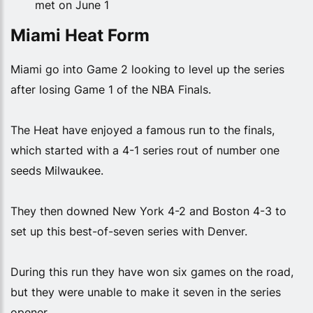
met on June 1
Miami Heat Form
Miami go into Game 2 looking to level up the series
after losing Game 1 of the NBA Finals.
The Heat have enjoyed a famous run to the finals,
which started with a 4-1 series rout of number one
seeds Milwaukee.
They then downed New York 4-2 and Boston 4-3 to
set up this best-of-seven series with Denver.
During this run they have won six games on the road,
but they were unable to make it seven in the series
opener.