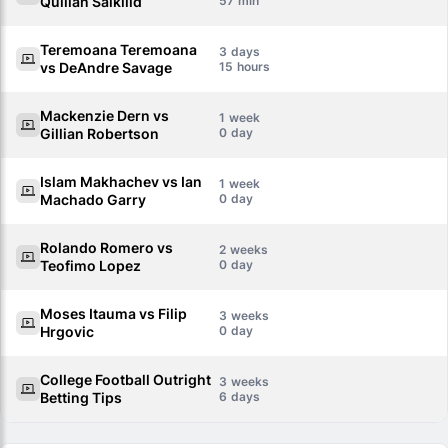
Quillan Salkilld
57
Teremoana Teremoana
3
vs DeAndre Savage
15
Mackenzie Dern vs
1
Gillian Robertson
0
Islam Makhachev vs Ian
1
Machado Garry
0
Rolando Romero vs
2
Teofimo Lopez
0
Moses Itauma vs Filip
3
Hrgovic
0
College Football Outright
3
Betting Tips
6