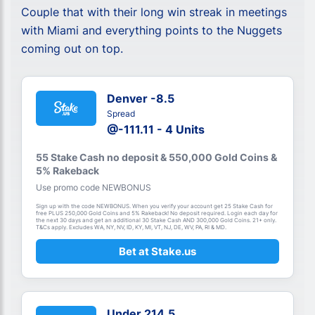
Couple that with their long win streak in meetings
with Miami and everything points to the Nuggets
coming out on top.
Denver -8.5
Spread
@-111.11 - 4 Units
55 Stake Cash no deposit & 550,000 Gold Coins &
5% Rakeback
Use promo code NEWBONUS
Sign up with the code NEWBONUS. When you verify your account get 25 Stake Cash for
free PLUS 250,000 Gold Coins and 5% Rakeback! No deposit required. Login each day for
the next 30 days and get an additional 30 Stake Cash AND 300,000 Gold Coins. 21+ only.
T&Cs apply. Excludes WA, NY, NV, ID, KY, MI, VT, NJ, DE, WV, PA, RI & MD.
Bet at Stake.us
Under 214.5