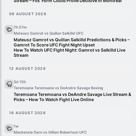
Stream – Fils' Form Could Prove Decisive in Montreal
09 AUGUST 2026
7h 57m
Mateusz Gamrot vs Quillan Salkilld
UFC
Mateusz Gamrot vs Quillan Salkilld Predictions & Picks –
Gamrot To Score UFC Fight Night Upset
How To Watch UFC Fight Night: Gamrot vs Salkilld Live
Stream
12 AUGUST 2026
3d 15h
Teremoana Teremoana vs DeAndre Savage
Boxing
Teremoana Teremoana vs DeAndre Savage Live Stream &
Picks – How To Watch Fight Live Online
16 AUGUST 2026
1w
Mackenzie Dern vs Gillian Robertson
UFC