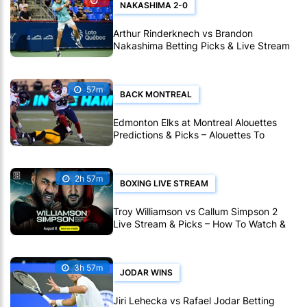
NAKASHIMA 2-0
Arthur Rinderknech vs Brandon
Nakashima Betting Picks & Live Stream
– Nakashima Targets Another Straight-
Sets Win in Montreal
57m
BACK MONTREAL
Edmonton Elks at Montreal Alouettes
Predictions & Picks – Alouettes To
Avenge Sole CFL Defeat So Far
2h 57m
BOXING LIVE STREAM
Troy Williamson vs Callum Simpson 2
Live Stream & Picks – How To Watch &
Bet Live Online
3h 57m
JODAR WINS
Jiri Lehecka vs Rafael Jodar Betting