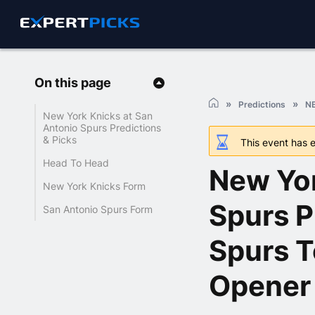
On this page
Predictions
N
New York Knicks at San
Antonio Spurs Predictions
& Picks
This event has 
Head To Head
New Yor
New York Knicks Form
Spurs P
San Antonio Spurs Form
Spurs T
Opener