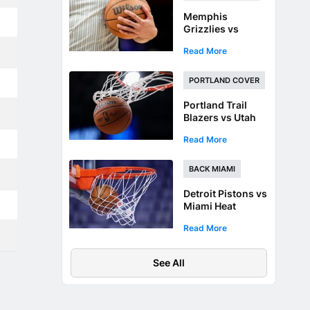
NBA Summer
League Final Spot
Memphis
Grizzlies vs
Houston Rockets
Read More
Predictions &
Picks – Underdog
Rockets To Cover
PORTLAND COVER
In NBA Summer
League Semi-
Portland Trail
Finals
Blazers vs Utah
Jazz Predictions
Read More
& Picks – Take
Trail Blazers &
Free Points In
BACK MIAMI
NBA Summer
League
Detroit Pistons vs
Miami Heat
Predictions &
Read More
Picks – Heat To
Win Final NBA
Summer League
See All
Outing