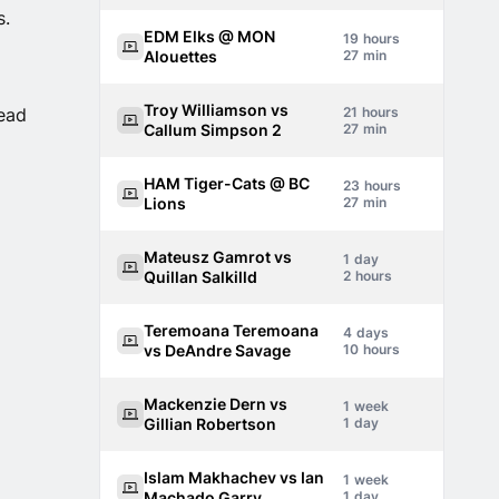
s.
EDM Elks @ MON
19
Alouettes
27
Troy Williamson vs
21
lead
Callum Simpson 2
27
HAM Tiger-Cats @ BC
23
Lions
27
Mateusz Gamrot vs
1
Quillan Salkilld
2
Teremoana Teremoana
4
vs DeAndre Savage
10
Mackenzie Dern vs
1
Gillian Robertson
1
Islam Makhachev vs Ian
1
Machado Garry
1