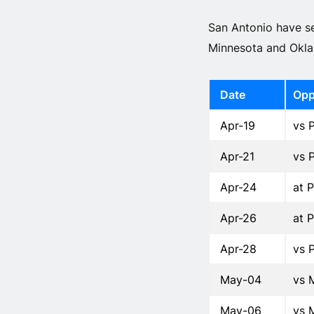
San Antonio have se
Minnesota and Okla
Date
Opp
Apr-19
vs P
Apr-21
vs P
Apr-24
at P
Apr-26
at P
Apr-28
vs P
May-04
vs 
May-06
vs 