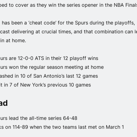
ped to cover as they win the series opener in the NBA Final
as been a ‘cheat code’ for the Spurs during the playoffs,
cast delivering at crucial times, and that combination can 
in at home.
rs are 12-0-0 ATS in their 12 playoff wins
urs won the regular season meeting at home
ashed in 10 of San Antonio’s last 12 games
it in 7 of New York’s previous 10 games
ad
rs lead the all-time series 64-48
s on 114-89 when the two teams last met on March 1