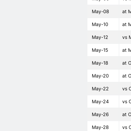
May-08
at 
May-10
at 
May-12
vs 
May-15
at 
May-18
at 
May-20
at 
May-22
vs 
May-24
vs 
May-26
at 
May-28
vs 