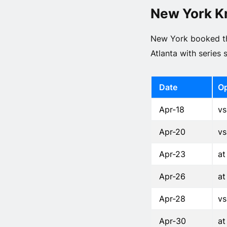
New York K
New York booked the
Atlanta with series
Date
Op
Apr-18
vs
Apr-20
vs
Apr-23
at
Apr-26
at
Apr-28
vs
Apr-30
at