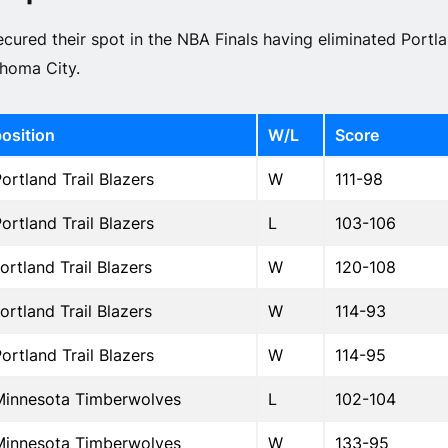
cured their spot in the NBA Finals having eliminated Portla
homa City.
osition
W/L
Score
ortland Trail Blazers
W
111-98
ortland Trail Blazers
L
103-106
ortland Trail Blazers
W
120-108
ortland Trail Blazers
W
114-93
ortland Trail Blazers
W
114-95
Minnesota Timberwolves
L
102-104
Minnesota Timberwolves
W
133-95