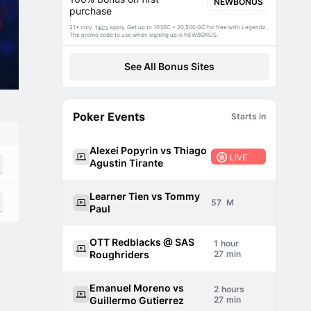
NEWBONUS
purchase
21+ only.
apply. Get up to 103SC + 20,500 GC for free with Legendz.
T&Cs
The promo code to use when signing up is NEWBONUS.
See All Bonus Sites
Poker Events
Starts in
Alexei Popyrin vs Thiago
LIVE
Agustin Tirante
Learner Tien vs Tommy
57
Paul
OTT Redblacks @ SAS
1
Roughriders
27
Emanuel Moreno vs
2
Guillermo Gutierrez
27