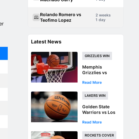
Rolando Romero vs
2
Teofimo Lopez
1
er
Latest News
GRIZZLIES WIN
Memphis
Grizzlies vs
Golden State
Read More
Warriors
Predictions &
Picks – Grizzlies
LAKERS WIN
To Win NBA
Summer League
Golden State
Championship
Warriors vs Los
Angeles Lakers
Read More
Predictions &
Picks – Unbeaten
Lakers To Book
ROCKETS COVER