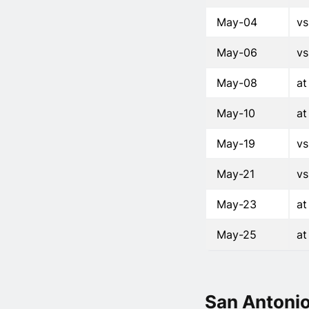
May-04
vs
May-06
vs
May-08
at
May-10
at
May-19
vs
May-21
vs
May-23
at
May-25
at
San Antoni