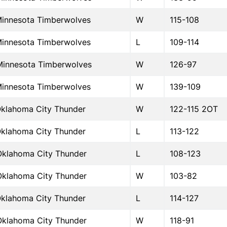
Minnesota Timberwolves
W
115-108
Minnesota Timberwolves
L
109-114
Minnesota Timberwolves
W
126-97
Minnesota Timberwolves
W
139-109
Oklahoma City Thunder
W
122-115 2OT
Oklahoma City Thunder
L
113-122
Oklahoma City Thunder
L
108-123
Oklahoma City Thunder
W
103-82
Oklahoma City Thunder
L
114-127
Oklahoma City Thunder
W
118-91