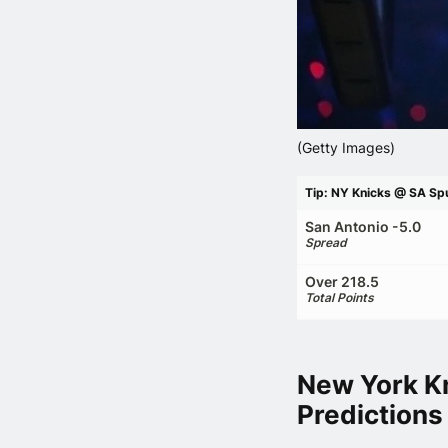
(Getty Images)
Tip: NY Knicks @ SA Spu
San Antonio -5.0
Spread
Over 218.5
Total Points
New York Kn
Predictions