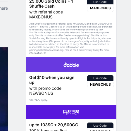
25,000 Gold Coins + 1
Use Code:
Shuffle Cash
hare
MAXBONUS
with referral code
MAXBONUS
Join Shuffle.us using the referral code MAXBONUS and claim 25,000 Gold
Coins + 1 Shuffle Cash to use at this leading crypto operator. No purchase
is necessary to play. Promotions are void where prohibited by law.
Shuffle.us is a play-for-fun website intended for amusement purposes
only. Shuffle.us does not offer “real-money gambling.” Shuffle.us is a
Social Gaming Platform and is only open to Eligible Participants, who are
at least eighteen (18) years old or the age of majority in their jurisdiction
(whichever occurs later) at the time of entry. Shuffle.us is committed to
responsible social play, for more information visit
gamingaddictsanonymous.org. Please read their Privacy Policy for more
information. 21+.
Get $10 when you sign
Use Code:
up
NEWBONUS
with promo code
NEWBONUS
18+.
apply.
T&Cs
up to 103SC + 20,500GC
Use Code:
100% bonus on first