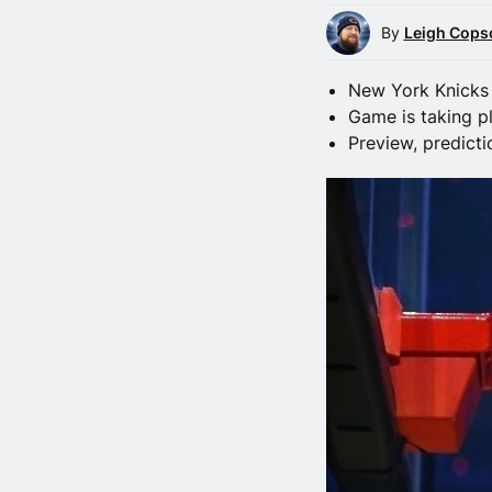
By
Leigh Cops
New York Knicks 
Game is taking p
Preview, predicti