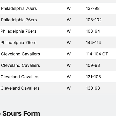
 Philadelphia 76ers
W
137-98
 Philadelphia 76ers
W
108-102
 Philadelphia 76ers
W
108-94
 Philadelphia 76ers
W
144-114
 Cleveland Cavaliers
W
114-104 OT
 Cleveland Cavaliers
W
109-93
 Cleveland Cavaliers
W
121-108
 Cleveland Cavaliers
W
130-93
o Spurs Form