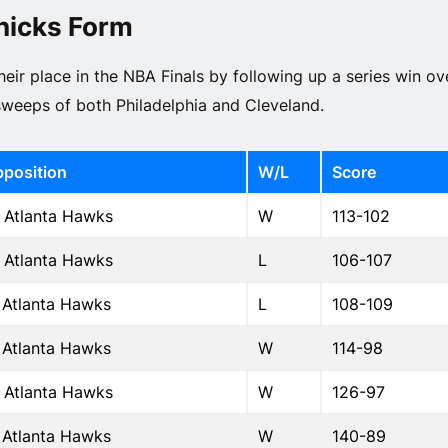
nicks Form
ir place in the NBA Finals by following up a series win ov
 sweeps of both Philadelphia and Cleveland.
position
W/L
Score
 Atlanta Hawks
W
113-102
 Atlanta Hawks
L
106-107
 Atlanta Hawks
L
108-109
 Atlanta Hawks
W
114-98
 Atlanta Hawks
W
126-97
 Atlanta Hawks
W
140-89