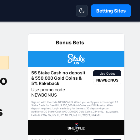
Betting Sites
Bonus Bets
55 Stake Cash no deposit
Use Code:
io
& 550,000 Gold Coins &
NEWBONUS
5% Rakeback
Use promo code
NEWBONUS
Sign up with the code NEWBONUS. When you verify your account get 25
s
Stake Cash for free PLUS 250,000 Gold Coins and 5% Rakeback! No
deposit required. Login each day for the next 30 days and get an
additional 30 Stake Cash AND 300,000 Gold Coins. 21+ only.
apply.
T&Cs
Excludes WA, NY, NV, ID, KY, MI, VT, NJ, DE, WV, PA, RI & MD.