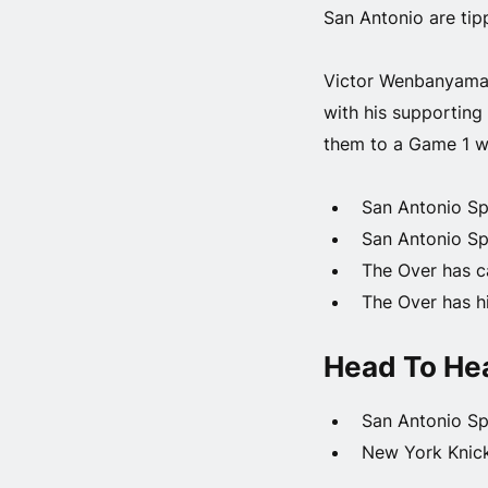
San Antonio are tip
Victor Wenbanyama h
with his supporting 
them to a Game 1 w
San Antonio Spu
San Antonio Sp
The Over has c
The Over has h
Head To He
San Antonio Spu
New York Knick