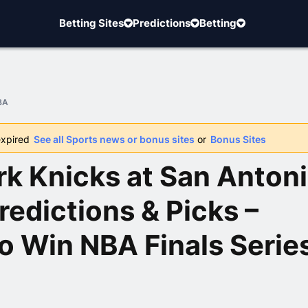
Betting Sites
Predictions
Betting
BA
expired
See all Sports news or bonus sites
or
Bonus Sites
k Knicks at San Anton
redictions & Picks –
o Win NBA Finals Serie