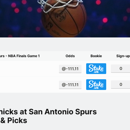
rs - NBA Finals Game 1
Odds
Bookie
Sign-up
0
@-111.11
0
@-111.11
icks at San Antonio Spurs
 & Picks