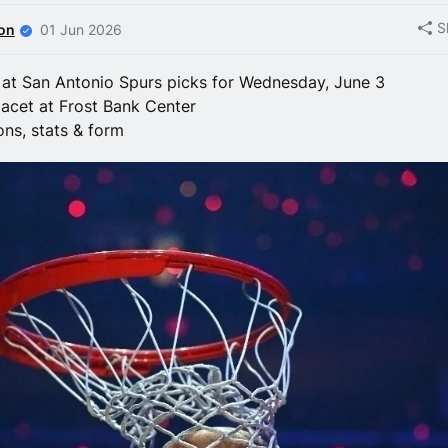
S
on
01 Jun 2026
at San Antonio Spurs picks for Wednesday, June 3
lacet at Frost Bank Center
ons, stats & form