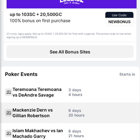
up to 103SC + 20,500GC
Use Code:
100% bonus on first purchase
NEWBONUS
21+ only.
apply. Get up to 103SC + 20,500 GC for free with Legendz. The promo code to use when
T&Cs
signing up is NEWBONUS.
See All Bonus Sites
Poker Events
Starts in
Teremoana Teremoana
3
vs DeAndre Savage
4
Mackenzie Dern vs
6
Gillian Robertson
20
Islam Makhachev vs Ian
6
Machado Garry
21