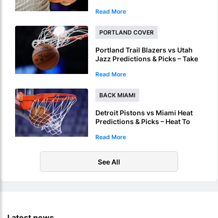
Underdog Rockets To Cover In
Read More
NBA Summer League Semi-
Finals
PORTLAND COVER
Portland Trail Blazers vs Utah
Jazz Predictions & Picks – Take
Trail Blazers & Free Points In
Read More
NBA Summer League
BACK MIAMI
Detroit Pistons vs Miami Heat
Predictions & Picks – Heat To
Win Final NBA Summer League
Read More
Outing
See All
Latest news