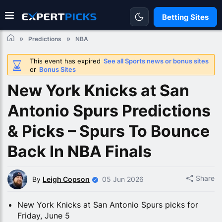
Betting Sites
Predictions
NBA
This event has expired
See all Sports news or bonus sites
or
Bonus Sites
New York Knicks at San
Antonio Spurs Predictions
& Picks – Spurs To Bounce
Back In NBA Finals
Share
By
Leigh Copson
05 Jun 2026
New York Knicks at San Antonio Spurs picks for
Friday, June 5