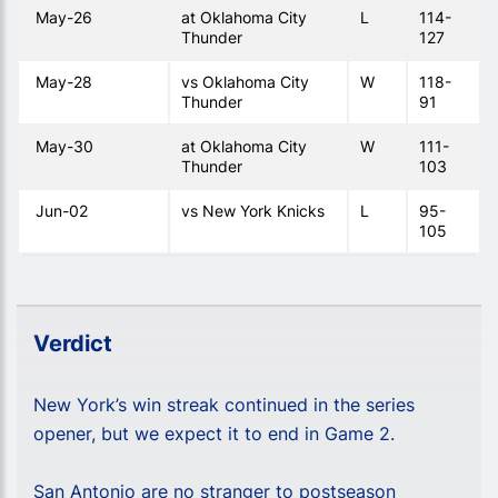
May-26
at Oklahoma City
L
114-
Thunder
127
May-28
vs Oklahoma City
W
118-
Thunder
91
May-30
at Oklahoma City
W
111-
Thunder
103
Jun-02
vs New York Knicks
L
95-
105
Verdict
New York’s win streak continued in the series
opener, but we expect it to end in Game 2.
San Antonio are no stranger to postseason