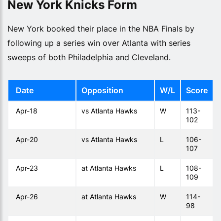
New York Knicks Form
New York booked their place in the NBA Finals by
following up a series win over Atlanta with series
sweeps of both Philadelphia and Cleveland.
Date
Opposition
W/L
Score
Apr-18
vs Atlanta Hawks
W
113-
102
Apr-20
vs Atlanta Hawks
L
106-
107
Apr-23
at Atlanta Hawks
L
108-
109
Apr-26
at Atlanta Hawks
W
114-
98