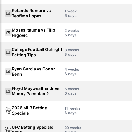
Rolando Romero vs
1
Teofimo Lopez
6
Moses Itauma vs Filip
2
Hrgovic
6
College Football Outright
3
Betting Tips
5
Ryan Garcia vs Conor
4
Benn
6
Floyd Mayweather Jr vs
5
Manny Pacquiao 2
6
2026 MLB Betting
11
Specials
6
UFC Betting Specials
20