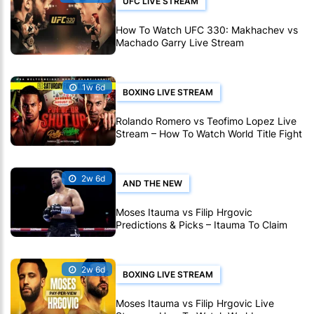
UFC LIVE STREAM
How To Watch UFC 330: Makhachev vs
Machado Garry Live Stream
1w 6d
BOXING LIVE STREAM
Rolando Romero vs Teofimo Lopez Live
Stream – How To Watch World Title Fight
Live Online
2w 6d
AND THE NEW
Moses Itauma vs Filip Hrgovic
Predictions & Picks – Itauma To Claim
IBF Heavyweight Title By KO
2w 6d
BOXING LIVE STREAM
Moses Itauma vs Filip Hrgovic Live