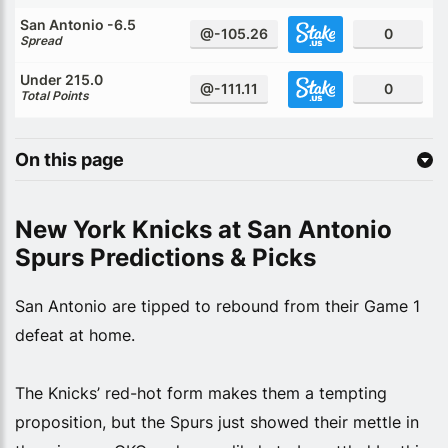
San Antonio -6.5
@-105.26
0
Spread
Under 215.0
@-111.11
0
Total Points
On this page
New York Knicks at San Antonio
Spurs Predictions & Picks
San Antonio are tipped to rebound from their Game 1
defeat at home.
The Knicks’ red-hot form makes them a tempting
proposition, but the Spurs just showed their mettle in