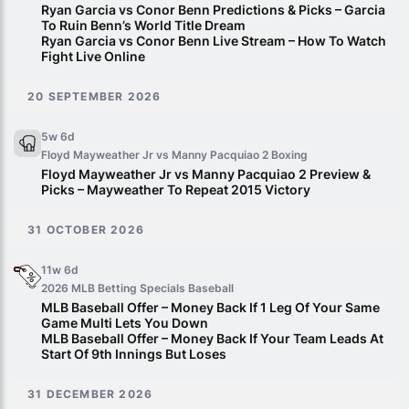
Ryan Garcia vs Conor Benn Predictions & Picks – Garcia
To Ruin Benn’s World Title Dream
Ryan Garcia vs Conor Benn Live Stream – How To Watch
Fight Live Online
20 SEPTEMBER 2026
5w 6d
Floyd Mayweather Jr vs Manny Pacquiao 2
Boxing
Floyd Mayweather Jr vs Manny Pacquiao 2 Preview &
Picks – Mayweather To Repeat 2015 Victory
31 OCTOBER 2026
11w 6d
2026 MLB Betting Specials
Baseball
MLB Baseball Offer – Money Back If 1 Leg Of Your Same
Game Multi Lets You Down
MLB Baseball Offer – Money Back If Your Team Leads At
Start Of 9th Innings But Loses
31 DECEMBER 2026