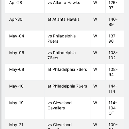
Apr-28
vs Atlanta Hawks
W
126-
97
Apr-30
at Atlanta Hawks
W
140-
89
May-04
vs Philadelphia
W
137-
76ers
98
May-06
vs Philadelphia
W
108-
76ers
102
May-08
at Philadelphia 76ers
W
108-
94
May-10
at Philadelphia 76ers
W
144-
114
May-19
vs Cleveland
W
114-
Cavaliers
104
OT
May-21
vs Cleveland
W
109-