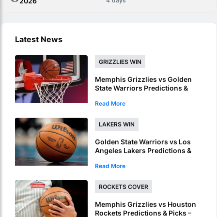
2026
4
Latest News
GRIZZLIES WIN
Memphis Grizzlies vs Golden
State Warriors Predictions &
Picks – Grizzlies To Win NBA
Read More
Summer League Championship
LAKERS WIN
Golden State Warriors vs Los
Angeles Lakers Predictions &
Picks – Unbeaten Lakers To
Read More
Book NBA Summer League Final
Spot
ROCKETS COVER
Memphis Grizzlies vs Houston
Rockets Predictions & Picks –