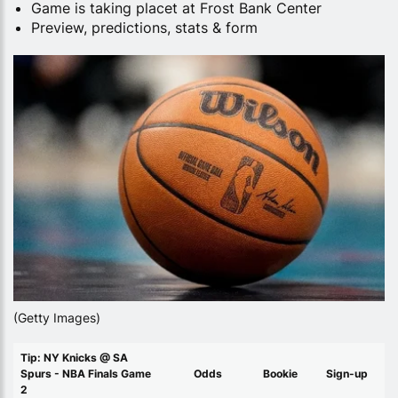
Game is taking placet at Frost Bank Center
Preview, predictions, stats & form
(Getty Images)
Tip: NY Knicks @ SA
Spurs - NBA Finals Game
Odds
Bookie
Sign-up
2