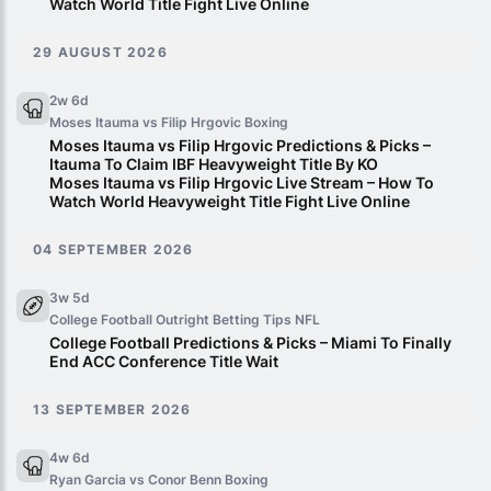
Watch World Title Fight Live Online
29 AUGUST 2026
2w 6d
Moses Itauma vs Filip Hrgovic
Boxing
Moses Itauma vs Filip Hrgovic Predictions & Picks –
Itauma To Claim IBF Heavyweight Title By KO
Moses Itauma vs Filip Hrgovic Live Stream – How To
Watch World Heavyweight Title Fight Live Online
04 SEPTEMBER 2026
3w 5d
College Football Outright Betting Tips
NFL
College Football Predictions & Picks – Miami To Finally
End ACC Conference Title Wait
13 SEPTEMBER 2026
4w 6d
Ryan Garcia vs Conor Benn
Boxing