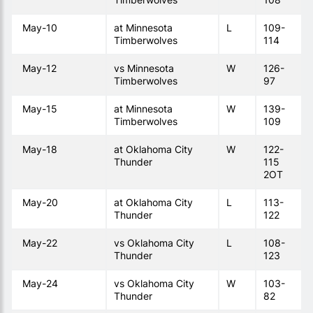
May-10
at Minnesota
L
109-
Timberwolves
114
May-12
vs Minnesota
W
126-
Timberwolves
97
May-15
at Minnesota
W
139-
Timberwolves
109
May-18
at Oklahoma City
W
122-
Thunder
115
2OT
May-20
at Oklahoma City
L
113-
Thunder
122
May-22
vs Oklahoma City
L
108-
Thunder
123
May-24
vs Oklahoma City
W
103-
Thunder
82