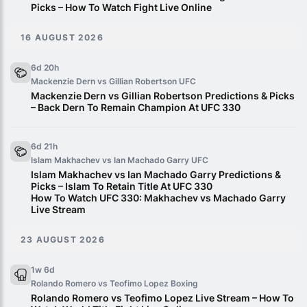
Picks – How To Watch Fight Live Online
16 AUGUST 2026
6d 20h
Mackenzie Dern vs Gillian Robertson
UFC
Mackenzie Dern vs Gillian Robertson Predictions & Picks
– Back Dern To Remain Champion At UFC 330
6d 21h
Islam Makhachev vs Ian Machado Garry
UFC
Islam Makhachev vs Ian Machado Garry Predictions &
Picks – Islam To Retain Title At UFC 330
How To Watch UFC 330: Makhachev vs Machado Garry
Live Stream
23 AUGUST 2026
1w 6d
Rolando Romero vs Teofimo Lopez
Boxing
Rolando Romero vs Teofimo Lopez Live Stream – How To