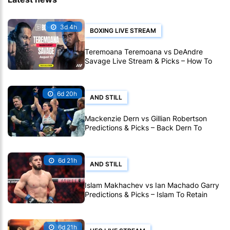
3d 4h
BOXING LIVE STREAM
Teremoana Teremoana vs DeAndre
Savage Live Stream & Picks – How To
Watch Fight Live Online
6d 20h
AND STILL
Mackenzie Dern vs Gillian Robertson
Predictions & Picks – Back Dern To
Remain Champion At UFC 330
6d 21h
AND STILL
Islam Makhachev vs Ian Machado Garry
Predictions & Picks – Islam To Retain
Title At UFC 330
6d 21h