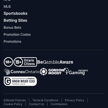
MLB
Sportsbooks
Betting Sites
Bonus Bets
Promotion Codes
Promotions
Editorial Policies
Terms & Conditions
Privacy Policy
Cookie Policy
Contact Us
Contributors