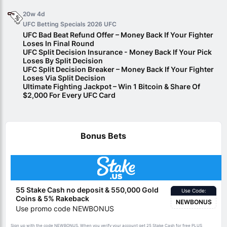
20w 4d
UFC Betting Specials 2026
UFC
UFC Bad Beat Refund Offer – Money Back If Your Fighter
Loses In Final Round
UFC Split Decision Insurance - Money Back If Your Pick
Loses By Split Decision
UFC Split Decision Breaker – Money Back If Your Fighter
Loses Via Split Decision
Ultimate Fighting Jackpot – Win 1 Bitcoin & Share Of
$2,000 For Every UFC Card
Bonus Bets
55 Stake Cash no deposit & 550,000 Gold
Use Code:
Coins & 5% Rakeback
NEWBONUS
Use promo code NEWBONUS
Sign up with the code NEWBONUS. When you verify your account get 25 Stake Cash for free PLUS