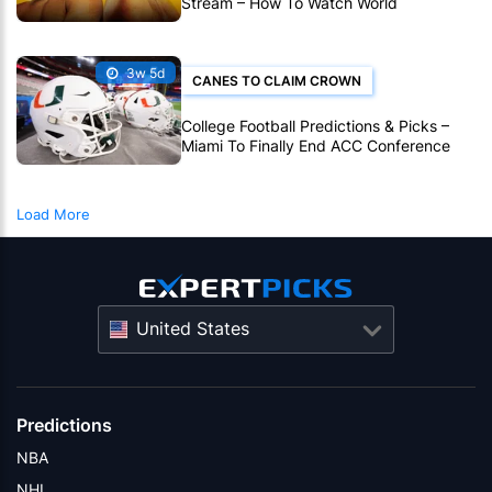
Stream – How To Watch World
Heavyweight Title Fight Live Online
3w 5d
CANES TO CLAIM CROWN
College Football Predictions & Picks –
Miami To Finally End ACC Conference
Title Wait
Load More
United States
Predictions
NBA
NHL