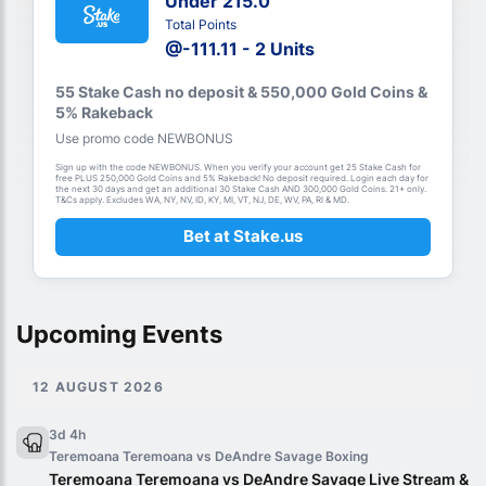
Under 215.0
Total Points
@-111.11 - 2 Units
55 Stake Cash no deposit & 550,000 Gold Coins &
5% Rakeback
Use promo code NEWBONUS
Sign up with the code NEWBONUS. When you verify your account get 25 Stake Cash for
free PLUS 250,000 Gold Coins and 5% Rakeback! No deposit required. Login each day for
the next 30 days and get an additional 30 Stake Cash AND 300,000 Gold Coins. 21+ only.
T&Cs apply. Excludes WA, NY, NV, ID, KY, MI, VT, NJ, DE, WV, PA, RI & MD.
Bet at Stake.us
Upcoming Events
12 AUGUST 2026
3d 4h
Teremoana Teremoana vs DeAndre Savage
Boxing
Teremoana Teremoana vs DeAndre Savage Live Stream &