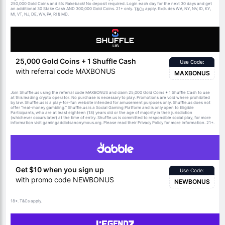
250,000 Gold Coins and 5% Rakeback! No deposit required. Login each day for the next 30 days and get
an additional 30 Stake Cash AND 300,000 Gold Coins. 21+ only.
apply. Excludes WA, NY, NV, ID, KY,
T&Cs
MI, VT, NJ, DE, WV, PA, RI & MD.
25,000 Gold Coins + 1 Shuffle Cash
Use Code:
with referral code MAXBONUS
MAXBONUS
Join Shuffle.us using the referral code MAXBONUS and claim 25,000 Gold Coins + 1 Shuffle Cash to use
at this leading crypto operator. No purchase is necessary to play. Promotions are void where prohibited
by law. Shuffle.us is a play-for-fun website intended for amusement purposes only. Shuffle.us does not
offer “real-money gambling.” Shuffle.us is a Social Gaming Platform and is only open to Eligible
Participants, who are at least eighteen (18) years old or the age of majority in their jurisdiction
(whichever occurs later) at the time of entry. Shuffle.us is committed to responsible social play, for more
information visit gamingaddictsanonymous.org. Please read their Privacy Policy for more information. 21+.
Get $10 when you sign up
Use Code:
with promo code NEWBONUS
NEWBONUS
18+.
apply.
T&Cs