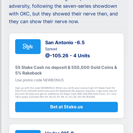
adversity, following the seven-series showdown
with OKC, but they showed their nerve then, and
they can show their nerve now.
San Antonio -6.5
Spread
@-105.26 - 4 Units
55 Stake Cash no deposit & 550,000 Gold Coins &
5% Rakeback
Use promo code NEWBONUS
Sign up with the code NEWBONUS. When you verify your account get 25 Stake Cash for
free PLUS 250,000 Gold Coins and 5% Rakeback! No deposit required. Login each day for
the next 30 days and get an additional 30 Stake Cash AND 300,000 Gold Coins. 21+ only.
T&Cs apply. Excludes WA, NY, NV, ID, KY, MI, VT, NJ, DE, WV, PA, RI & MD.
Bet at Stake.us