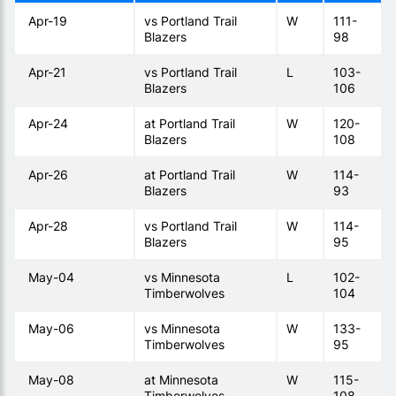
Apr-19
vs Portland Trail
W
111-
Blazers
98
Apr-21
vs Portland Trail
L
103-
Blazers
106
Apr-24
at Portland Trail
W
120-
Blazers
108
Apr-26
at Portland Trail
W
114-
Blazers
93
Apr-28
vs Portland Trail
W
114-
Blazers
95
May-04
vs Minnesota
L
102-
Timberwolves
104
May-06
vs Minnesota
W
133-
Timberwolves
95
May-08
at Minnesota
W
115-
Timberwolves
108