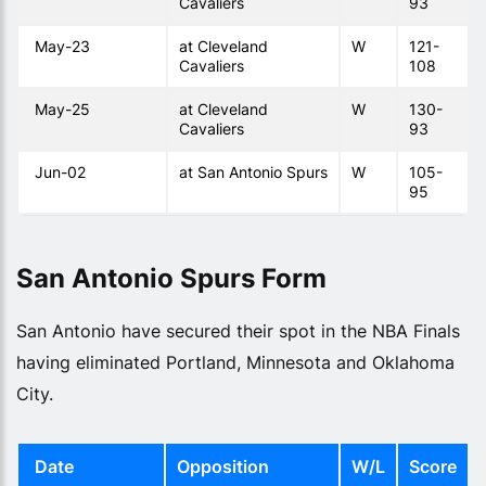
Cavaliers
93
May-23
at Cleveland
W
121-
Cavaliers
108
May-25
at Cleveland
W
130-
Cavaliers
93
Jun-02
at San Antonio Spurs
W
105-
95
San Antonio Spurs Form
San Antonio have secured their spot in the NBA Finals
having eliminated Portland, Minnesota and Oklahoma
City.
Date
Opposition
W/L
Score