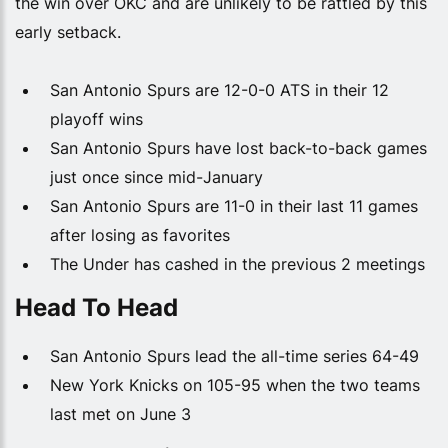
the win over OKC and are unlikely to be rattled by this
early setback.
San Antonio Spurs are 12-0-0 ATS in their 12
playoff wins
San Antonio Spurs have lost back-to-back games
just once since mid-January
San Antonio Spurs are 11-0 in their last 11 games
after losing as favorites
The Under has cashed in the previous 2 meetings
Head To Head
San Antonio Spurs lead the all-time series 64-49
New York Knicks on 105-95 when the two teams
last met on June 3