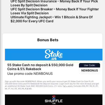
UFC Split Decision Insurance - Money Back If Your Pick
Loses By Split Decision
UFC Split Decision Breaker – Money Back If Your Fighter
Loses Via Split Decision
Ultimate Fighting Jackpot – Win 1 Bitcoin & Share Of
$2,000 For Every UFC Card
Bonus Bets
55 Stake Cash no deposit & 550,000 Gold
Use Code:
Coins & 5% Rakeback
NEWBONUS
Use promo code NEWBONUS
Sign up with the code NEWBONUS. When you verify your account get 25 Stake Cash for free PLUS
250,000 Gold Coins and 5% Rakeback! No deposit required. Login each day for the next 30 days and get
an additional 30 Stake Cash AND 300,000 Gold Coins. 21+ only.
apply. Excludes WA, NY, NV, ID, KY,
T&Cs
MI, VT, NJ, DE, WV, PA, RI & MD.