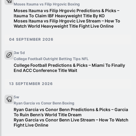
Moses Itauma vs Filip Hrgovic
Boxing
Moses Itauma vs Filip Hrgovic Predictions & Picks –
Itauma To Claim IBF Heavyweight Title By KO
Moses Itauma vs Filip Hrgovic Live Stream – How To
Watch World Heavyweight Title Fight Live Online
04 SEPTEMBER 2026
3w 5d
College Football Outright Betting Tips
NFL
College Football Predictions & Picks – Miami To Finally
End ACC Conference Title Wait
13 SEPTEMBER 2026
5w
Ryan Garcia vs Conor Benn
Boxing
Ryan Garcia vs Conor Benn Predictions & Picks – Garcia
To Ruin Benn’s World Title Dream
Ryan Garcia vs Conor Benn Live Stream – How To Watch
Fight Live Online