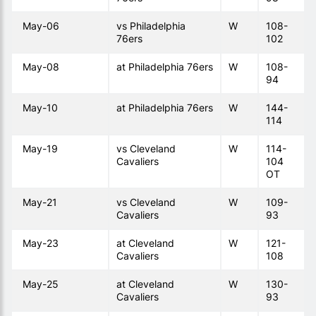
May-06
vs Philadelphia
W
108-
76ers
102
May-08
at Philadelphia 76ers
W
108-
94
May-10
at Philadelphia 76ers
W
144-
114
May-19
vs Cleveland
W
114-
Cavaliers
104
OT
May-21
vs Cleveland
W
109-
Cavaliers
93
May-23
at Cleveland
W
121-
Cavaliers
108
May-25
at Cleveland
W
130-
Cavaliers
93