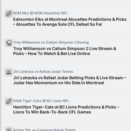
EDM Elks @ MON Alouettes
NFL
Edmonton Elks at Montreal Alouettes Predictions & Picks
– Alouettes To Avenge Sole CFL Defeat So Far
Troy Williamson vs Callum Simpson 2
Boxing
Troy Williamson vs Callum Simpson 2 Live Stream &
Picks – How To Watch & Bet Live Online
Jiri Lehecka vs Rafael Jodar
Tennis
Jiri Lehecka vs Rafael Jodar Betting Picks & Live Stream –
Jodar Has Momentum on His Side in Montreal
HAM Tiger-Cats @ BC Lions
NFL
Hamilton Tiger-Cats at BC Lions Predictions & Picks –
Lions To Win Back-To-Back CFL Games
Arthur Fils vs Cameron Norrie
Tennis