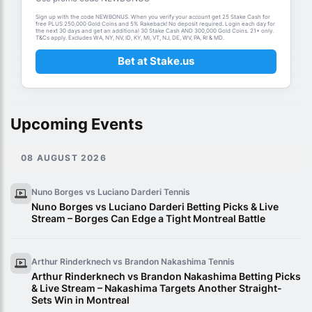
Sign up with the code NEWBONUS. When you verify your account get 25 Stake Cash for
free PLUS 250,000 Gold Coins and 5% Rakeback! No deposit required. Login each day for
the next 30 days and get an additional 30 Stake Cash AND 300,000 Gold Coins. 21+ only.
T&Cs apply. Excludes WA, NY, NV, ID, KY, MI, VT, NJ, DE, WV, PA, RI & MD.
Bet at Stake.us
Upcoming Events
08 AUGUST 2026
Nuno Borges vs Luciano Darderi
Tennis
Nuno Borges vs Luciano Darderi Betting Picks & Live
Stream – Borges Can Edge a Tight Montreal Battle
Arthur Rinderknech vs Brandon Nakashima
Tennis
Arthur Rinderknech vs Brandon Nakashima Betting Picks
& Live Stream – Nakashima Targets Another Straight-
Sets Win in Montreal