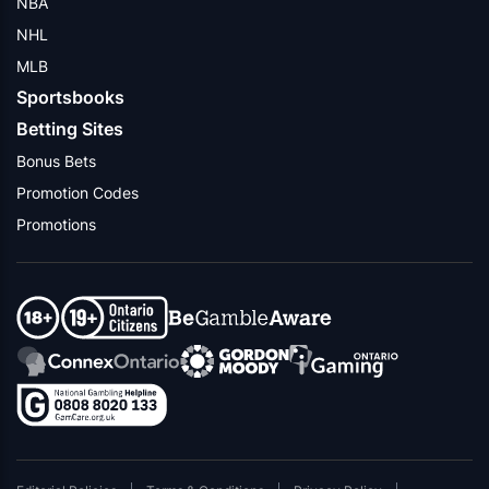
NBA
NHL
MLB
Sportsbooks
Betting Sites
Bonus Bets
Promotion Codes
Promotions