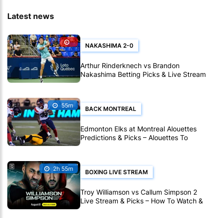
Latest news
NAKASHIMA 2-0
Arthur Rinderknech vs Brandon
Nakashima Betting Picks & Live Stream
– Nakashima Targets Another Straight-
Sets Win in Montreal
55m
BACK MONTREAL
Edmonton Elks at Montreal Alouettes
Predictions & Picks – Alouettes To
Avenge Sole CFL Defeat So Far
2h 55m
BOXING LIVE STREAM
Troy Williamson vs Callum Simpson 2
Live Stream & Picks – How To Watch &
Bet Live Online