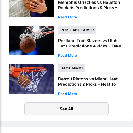
Memphis Grizzlies vs Houston
Rockets Predictions & Picks –
Underdog Rockets To Cover In
Read More
NBA Summer League Semi-
Finals
PORTLAND COVER
Portland Trail Blazers vs Utah
Jazz Predictions & Picks – Take
Trail Blazers & Free Points In
Read More
NBA Summer League
BACK MIAMI
Detroit Pistons vs Miami Heat
Predictions & Picks – Heat To
Win Final NBA Summer League
Read More
Outing
See All