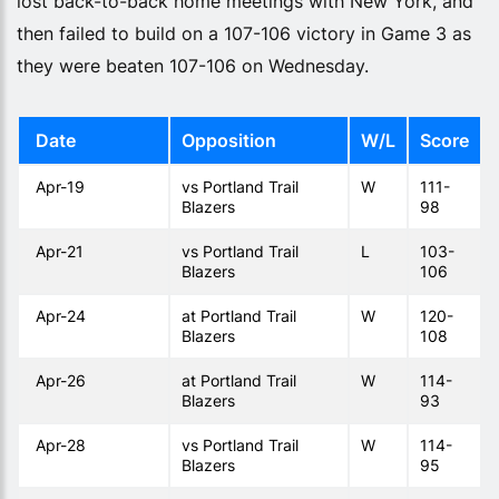
lost back-to-back home meetings with New York, and
then failed to build on a 107-106 victory in Game 3 as
they were beaten 107-106 on Wednesday.
Date
Opposition
W/L
Score
Apr-19
vs Portland Trail
W
111-
Blazers
98
Apr-21
vs Portland Trail
L
103-
Blazers
106
Apr-24
at Portland Trail
W
120-
Blazers
108
Apr-26
at Portland Trail
W
114-
Blazers
93
Apr-28
vs Portland Trail
W
114-
Blazers
95