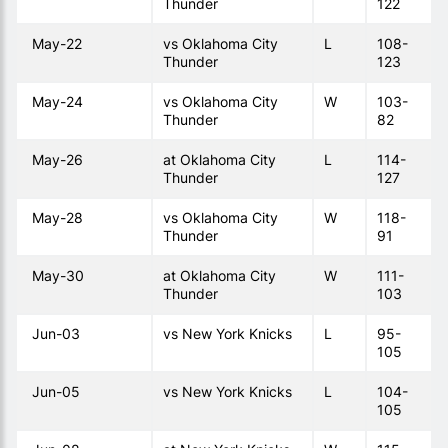
Thunder
122
May-22
vs Oklahoma City
L
108-
Thunder
123
May-24
vs Oklahoma City
W
103-
Thunder
82
May-26
at Oklahoma City
L
114-
Thunder
127
May-28
vs Oklahoma City
W
118-
Thunder
91
May-30
at Oklahoma City
W
111-
Thunder
103
Jun-03
vs New York Knicks
L
95-
105
Jun-05
vs New York Knicks
L
104-
105