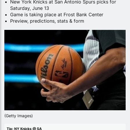
New York Knicks at San Antonio Spurs picks for
Saturday, June 13
Game is taking place at Frost Bank Center
Preview, predictions, stats & form
(Getty Images)
Tip: NY Knicks @ SA