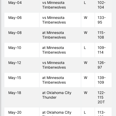
May-04
vs Minnesota
L
102-
Timberwolves
104
May-06
vs Minnesota
W
133-
Timberwolves
95
May-08
at Minnesota
W
115-
Timberwolves
108
May-10
at Minnesota
L
109-
Timberwolves
114
May-12
vs Minnesota
W
126-
Timberwolves
97
May-15
at Minnesota
W
139-
Timberwolves
109
May-18
at Oklahoma City
W
122-
Thunder
115
2OT
May-20
at Oklahoma City
L
113-