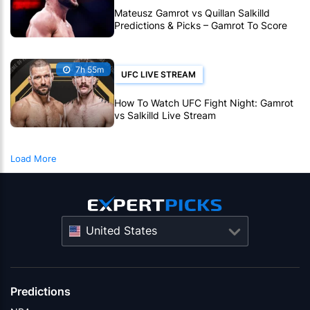
Mateusz Gamrot vs Quillan Salkilld
Predictions & Picks – Gamrot To Score
UFC Fight Night Upset
7h 55m
UFC LIVE STREAM
How To Watch UFC Fight Night: Gamrot
vs Salkilld Live Stream
Load More
United States
Predictions