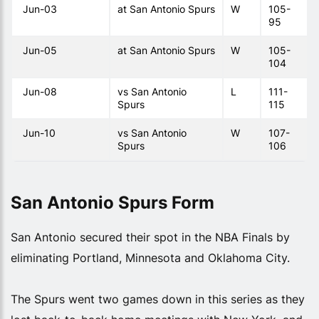
Jun-03
at San Antonio Spurs
W
105-
95
Jun-05
at San Antonio Spurs
W
105-
104
Jun-08
vs San Antonio
L
111-
Spurs
115
Jun-10
vs San Antonio
W
107-
Spurs
106
San Antonio Spurs Form
San Antonio secured their spot in the NBA Finals by
eliminating Portland, Minnesota and Oklahoma City.
The Spurs went two games down in this series as they