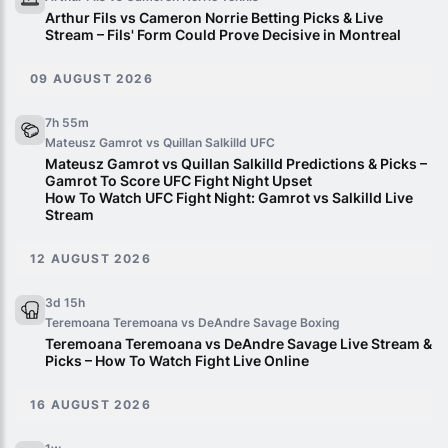
Arthur Fils vs Cameron Norrie Betting Picks & Live
Stream – Fils' Form Could Prove Decisive in Montreal
09 AUGUST 2026
7h 55m
Mateusz Gamrot vs Quillan Salkilld
UFC
Mateusz Gamrot vs Quillan Salkilld Predictions & Picks –
Gamrot To Score UFC Fight Night Upset
How To Watch UFC Fight Night: Gamrot vs Salkilld Live
Stream
12 AUGUST 2026
3d 15h
Teremoana Teremoana vs DeAndre Savage
Boxing
Teremoana Teremoana vs DeAndre Savage Live Stream &
Picks – How To Watch Fight Live Online
16 AUGUST 2026