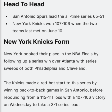
Head To Head
San Antonio Spurs lead the all-time series 65-51
New York Knicks won 107-106 when the two
teams last met on June 10
New York Knicks Form
New York booked their place in the NBA Finals by
following up a series win over Atlanta with series
sweeps of both Philadelphia and Cleveland.
The Knicks made a red-hot start to this series by
winning back-to-back games in San Antonio, before
rebounding from a 115-111 loss with a 107-106 victory
on Wednesday to take a 3-1 series lead.