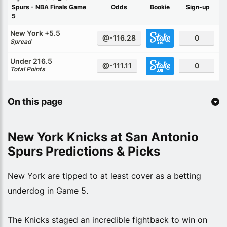
Spurs - NBA Finals Game
Odds
Bookie
Sign-up
5
New York +5.5
@-116.28
0
Spread
Under 216.5
@-111.11
0
Total Points
On this page
New York Knicks at San Antonio
Spurs Predictions & Picks
New York are tipped to at least cover as a betting
underdog in Game 5.
The Knicks staged an incredible fightback to win on