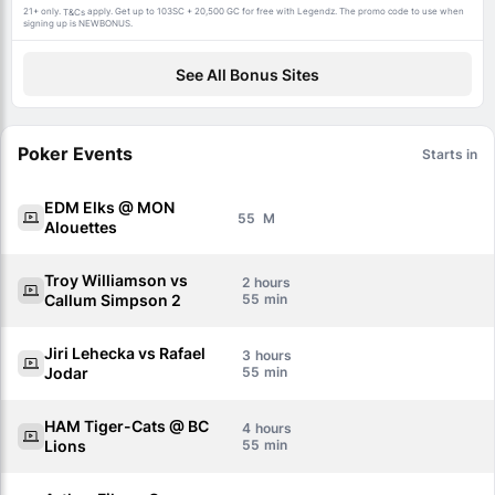
21+ only.
apply. Get up to 103SC + 20,500 GC for free with Legendz. The promo code to use when
T&Cs
signing up is NEWBONUS.
See All Bonus Sites
Poker Events
Starts in
EDM Elks @ MON
55
Alouettes
Troy Williamson vs
2
Callum Simpson 2
55
Jiri Lehecka vs Rafael
3
Jodar
55
HAM Tiger-Cats @ BC
4
Lions
55