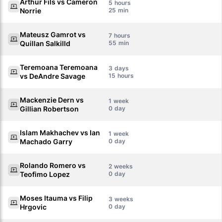
Arthur Fils vs Cameron
5
Norrie
25
Mateusz Gamrot vs
7
Quillan Salkilld
55
Teremoana Teremoana
3
vs DeAndre Savage
15
Mackenzie Dern vs
1
Gillian Robertson
0
Islam Makhachev vs Ian
1
Machado Garry
0
Rolando Romero vs
2
Teofimo Lopez
0
Moses Itauma vs Filip
3
Hrgovic
0