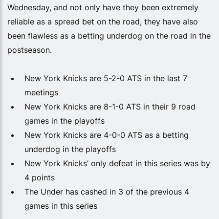
Wednesday, and not only have they been extremely
reliable as a spread bet on the road, they have also
been flawless as a betting underdog on the road in the
postseason.
New York Knicks are 5-2-0 ATS in the last 7
meetings
New York Knicks are 8-1-0 ATS in their 9 road
games in the playoffs
New York Knicks are 4-0-0 ATS as a betting
underdog in the playoffs
New York Knicks’ only defeat in this series was by
4 points
The Under has cashed in 3 of the previous 4
games in this series