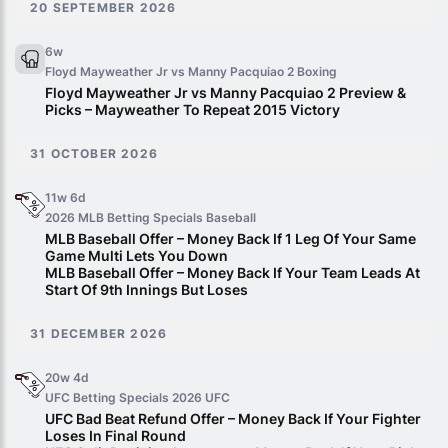
20 SEPTEMBER 2026
6w
Floyd Mayweather Jr vs Manny Pacquiao 2
Boxing
Floyd Mayweather Jr vs Manny Pacquiao 2 Preview &
Picks – Mayweather To Repeat 2015 Victory
31 OCTOBER 2026
11w 6d
2026 MLB Betting Specials
Baseball
MLB Baseball Offer – Money Back If 1 Leg Of Your Same
Game Multi Lets You Down
MLB Baseball Offer – Money Back If Your Team Leads At
Start Of 9th Innings But Loses
31 DECEMBER 2026
20w 4d
UFC Betting Specials 2026
UFC
UFC Bad Beat Refund Offer – Money Back If Your Fighter
Loses In Final Round