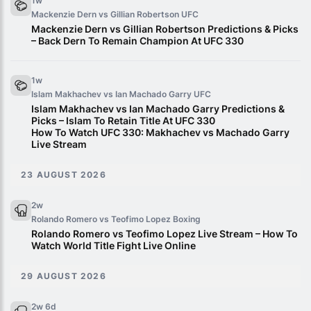
1w
Mackenzie Dern vs Gillian Robertson
UFC
Mackenzie Dern vs Gillian Robertson Predictions & Picks
– Back Dern To Remain Champion At UFC 330
1w
Islam Makhachev vs Ian Machado Garry
UFC
Islam Makhachev vs Ian Machado Garry Predictions &
Picks – Islam To Retain Title At UFC 330
How To Watch UFC 330: Makhachev vs Machado Garry
Live Stream
23 AUGUST 2026
2w
Rolando Romero vs Teofimo Lopez
Boxing
Rolando Romero vs Teofimo Lopez Live Stream – How To
Watch World Title Fight Live Online
29 AUGUST 2026
2w 6d