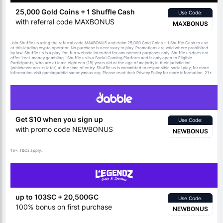
25,000 Gold Coins + 1 Shuffle Cash
Use Code:
with referral code MAXBONUS
MAXBONUS
Join Shuffle.us using the referral code MAXBONUS and claim 25,000 Gold Coins + 1 Shuffle Cash to use
at this leading crypto operator. No purchase is necessary to play. Promotions are void where prohibited
by law. Shuffle.us is a play-for-fun website intended for amusement purposes only. Shuffle.us does not
offer “real-money gambling.” Shuffle.us is a Social Gaming Platform and is only open to Eligible
Participants, who are at least eighteen (18) years old or the age of majority in their jurisdiction
(whichever occurs later) at the time of entry. Shuffle.us is committed to responsible social play, for more
information visit gamingaddictsanonymous.org. Please read their Privacy Policy for more information. 21+.
Get $10 when you sign up
Use Code:
with promo code NEWBONUS
NEWBONUS
18+.
apply.
T&Cs
up to 103SC + 20,500GC
Use Code:
100% bonus on first purchase
NEWBONUS