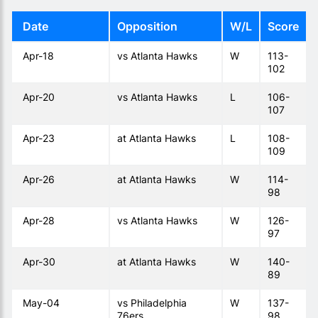
Date
Opposition
W/L
Score
Apr-18
vs Atlanta Hawks
W
113-
102
Apr-20
vs Atlanta Hawks
L
106-
107
Apr-23
at Atlanta Hawks
L
108-
109
Apr-26
at Atlanta Hawks
W
114-
98
Apr-28
vs Atlanta Hawks
W
126-
97
Apr-30
at Atlanta Hawks
W
140-
89
May-04
vs Philadelphia
W
137-
76ers
98