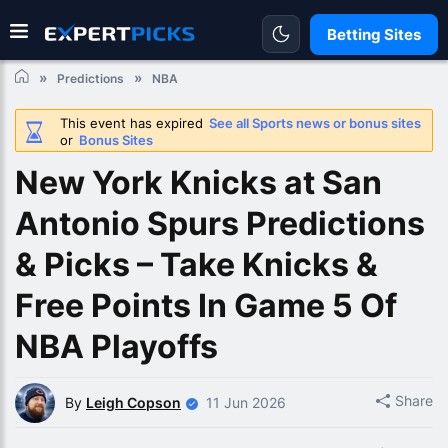
Betting Sites
Predictions
NBA
This event has expired
See all Sports news or bonus sites
or
Bonus Sites
New York Knicks at San
Antonio Spurs Predictions
& Picks – Take Knicks &
Free Points In Game 5 Of
NBA Playoffs
Share
By
Leigh Copson
11 Jun 2026