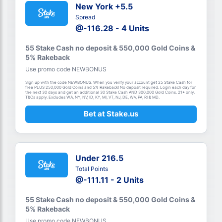
New York +5.5
Spread
@-116.28 - 4 Units
55 Stake Cash no deposit & 550,000 Gold Coins &
5% Rakeback
Use promo code NEWBONUS
Sign up with the code NEWBONUS. When you verify your account get 25 Stake Cash for
free PLUS 250,000 Gold Coins and 5% Rakeback! No deposit required. Login each day for
the next 30 days and get an additional 30 Stake Cash AND 300,000 Gold Coins. 21+ only.
T&Cs apply. Excludes WA, NY, NV, ID, KY, MI, VT, NJ, DE, WV, PA, RI & MD.
Bet at Stake.us
Under 216.5
Total Points
@-111.11 - 2 Units
55 Stake Cash no deposit & 550,000 Gold Coins &
5% Rakeback
Use promo code NEWBONUS