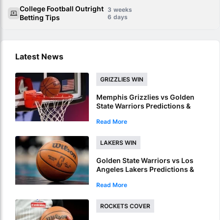
College Football Outright
3
Betting Tips
6
Latest News
GRIZZLIES WIN
Memphis Grizzlies vs Golden
State Warriors Predictions &
Picks – Grizzlies To Win NBA
Read More
Summer League Championship
LAKERS WIN
Golden State Warriors vs Los
Angeles Lakers Predictions &
Picks – Unbeaten Lakers To
Read More
Book NBA Summer League Final
Spot
ROCKETS COVER