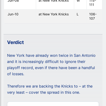
Jun-08
at New York Knicks
W
115-
111
Jun-10
at New York Knicks
L
106-
107
Verdict
New York have already won twice in San Antonio
and it is increasingly difficult to ignore their
playoff record, even if there have been a handful
of losses.
Therefore we are backing the Knicks to – at the
very least – cover the spread in this one.