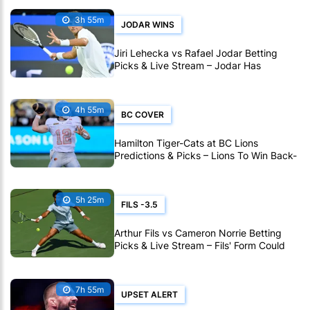
3h 55m
JODAR WINS
Jiri Lehecka vs Rafael Jodar Betting
Picks & Live Stream – Jodar Has
Momentum on His Side in Montreal
4h 55m
BC COVER
Hamilton Tiger-Cats at BC Lions
Predictions & Picks – Lions To Win Back-
To-Back CFL Games
5h 25m
FILS -3.5
Arthur Fils vs Cameron Norrie Betting
Picks & Live Stream – Fils' Form Could
Prove Decisive in Montreal
7h 55m
UPSET ALERT