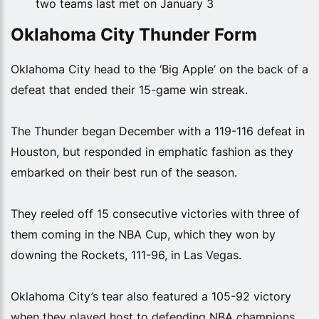
two teams last met on January 3
Oklahoma City Thunder Form
Oklahoma City head to the ‘Big Apple’ on the back of a
defeat that ended their 15-game win streak.
The Thunder began December with a 119-116 defeat in
Houston, but responded in emphatic fashion as they
embarked on their best run of the season.
They reeled off 15 consecutive victories with three of
them coming in the NBA Cup, which they won by
downing the Rockets, 111-96, in Las Vegas.
Oklahoma City’s tear also featured a 105-92 victory
when they played host to defending NBA champions