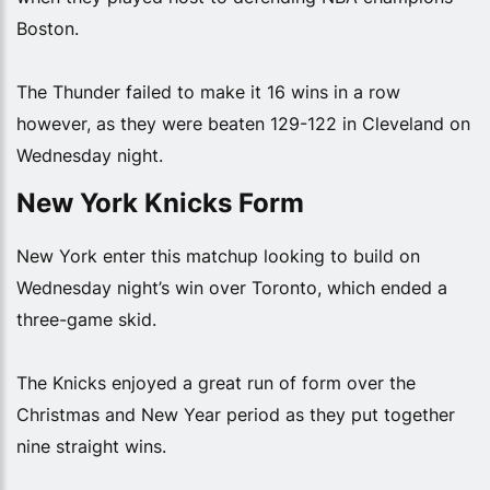
Boston.
The Thunder failed to make it 16 wins in a row
however, as they were beaten 129-122 in Cleveland on
Wednesday night.
New York Knicks Form
New York enter this matchup looking to build on
Wednesday night’s win over Toronto, which ended a
three-game skid.
The Knicks enjoyed a great run of form over the
Christmas and New Year period as they put together
nine straight wins.