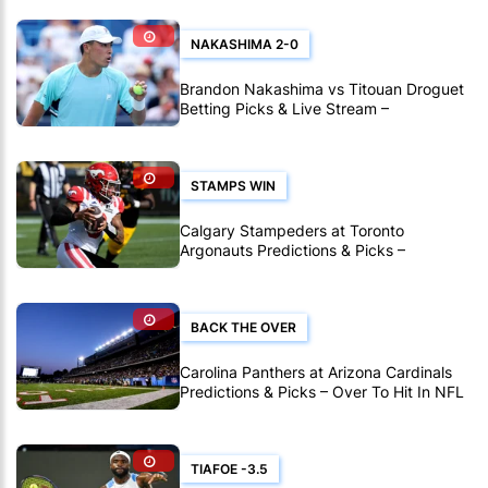
NAKASHIMA 2-0
Brandon Nakashima vs Titouan Droguet
Betting Picks & Live Stream –
Nakashima Poised for Another Deep Run
in Montreal
STAMPS WIN
Calgary Stampeders at Toronto
Argonauts Predictions & Picks –
Stampeders To Extend Great CFL Road
Form
BACK THE OVER
Carolina Panthers at Arizona Cardinals
Predictions & Picks – Over To Hit In NFL
Hall Of Fame Game
TIAFOE -3.5