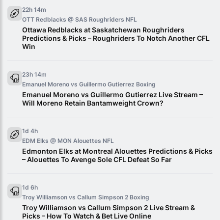
22h 14m
OTT Redblacks @ SAS Roughriders
NFL
Ottawa Redblacks at Saskatchewan Roughriders
Predictions & Picks – Roughriders To Notch Another CFL
Win
23h 14m
Emanuel Moreno vs Guillermo Gutierrez
Boxing
Emanuel Moreno vs Guillermo Gutierrez Live Stream –
Will Moreno Retain Bantamweight Crown?
1d 4h
EDM Elks @ MON Alouettes
NFL
Edmonton Elks at Montreal Alouettes Predictions & Picks
– Alouettes To Avenge Sole CFL Defeat So Far
1d 6h
Troy Williamson vs Callum Simpson 2
Boxing
Troy Williamson vs Callum Simpson 2 Live Stream &
Picks – How To Watch & Bet Live Online