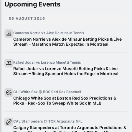
Upcoming Events
06 AUGUST 2026
Cameron Norrie vs Alex De Minaur
Tennis
Cameron Norrie vs Alex de Minaur Betting Picks & Live
Stream – Marathon Match Expected in Montreal
Rafael Jodar vs Lorenzo Musetti
Tennis
Rafael Jodar vs Lorenzo Musetti Betting Picks & Live
Stream – Rising Spaniard Holds the Edge in Montreal
CHI White Sox @ BOS Red Sox
Baseball
Chicago White Sox at Boston Red Sox Predictions &
Picks – Red-Sox To Sweep White Sox In MLB
CAL Stampeders @ TOR Argonauts
NFL
Calgary Stampeders at Toronto Argonauts Predictions &