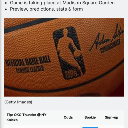
Game is taking place at Madison Square Garden
Preview, predictions, stats & form
(Getty Images)
Tip: OKC Thunder @ NY
Odds
Bookie
Sign-up
Knicks