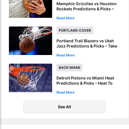
Memphis Grizzlies vs Houston
Rockets Predictions & Picks –
Underdog Rockets To Cover In
Read More
NBA Summer League Semi-
Finals
PORTLAND COVER
Portland Trail Blazers vs Utah
Jazz Predictions & Picks – Take
Trail Blazers & Free Points In
Read More
NBA Summer League
BACK MIAMI
Detroit Pistons vs Miami Heat
Predictions & Picks – Heat To
Win Final NBA Summer League
Read More
Outing
See All