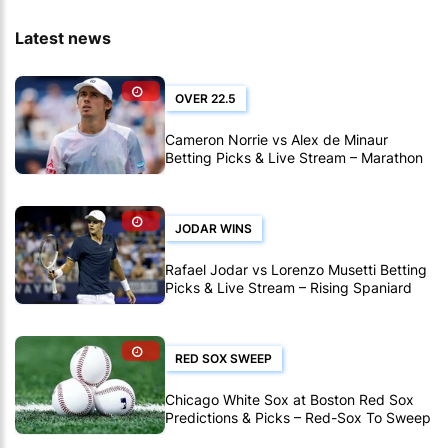
Latest news
OVER 22.5
Cameron Norrie vs Alex de Minaur
Betting Picks & Live Stream – Marathon
Match Expected in Montreal
JODAR WINS
Rafael Jodar vs Lorenzo Musetti Betting
Picks & Live Stream – Rising Spaniard
Holds the Edge in Montreal
RED SOX SWEEP
Chicago White Sox at Boston Red Sox
Predictions & Picks – Red-Sox To Sweep
White Sox In MLB