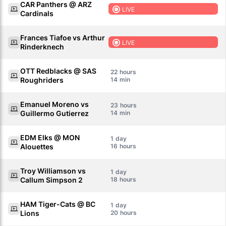
CAR Panthers @ ARZ
LIVE
Cardinals
Frances Tiafoe vs Arthur
LIVE
Rinderknech
OTT Redblacks @ SAS
22
Roughriders
14
Emanuel Moreno vs
23
Guillermo Gutierrez
14
EDM Elks @ MON
1
Alouettes
16
Troy Williamson vs
1
Callum Simpson 2
18
HAM Tiger-Cats @ BC
1
Lions
20