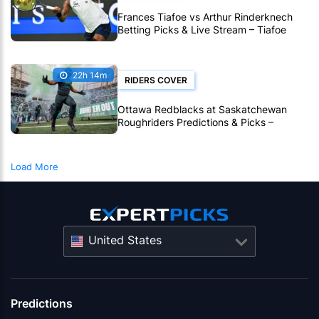
Frances Tiafoe vs Arthur Rinderknech
Betting Picks & Live Stream – Tiafoe
Eyes Montreal Progress
22h 14m
RIDERS COVER
Ottawa Redblacks at Saskatchewan
Roughriders Predictions & Picks –
Roughriders To Notch Another CFL Win
Load More
United States
Predictions