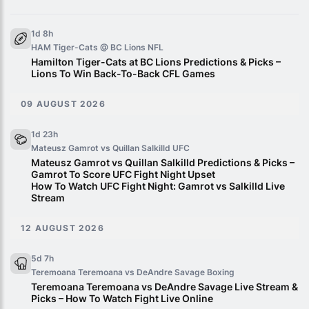
1d 8h
HAM Tiger-Cats @ BC Lions
NFL
Hamilton Tiger-Cats at BC Lions Predictions & Picks –
Lions To Win Back-To-Back CFL Games
09 AUGUST 2026
1d 23h
Mateusz Gamrot vs Quillan Salkilld
UFC
Mateusz Gamrot vs Quillan Salkilld Predictions & Picks –
Gamrot To Score UFC Fight Night Upset
How To Watch UFC Fight Night: Gamrot vs Salkilld Live
Stream
12 AUGUST 2026
5d 7h
Teremoana Teremoana vs DeAndre Savage
Boxing
Teremoana Teremoana vs DeAndre Savage Live Stream &
Picks – How To Watch Fight Live Online