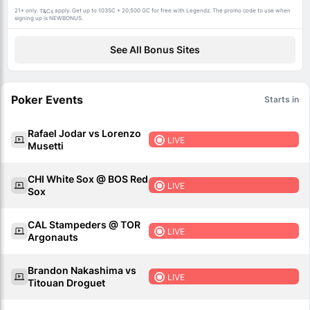
21+ only.
apply. Get up to 103SC + 20,500 GC for free with Legendz. The promo code to use when
T&Cs
signing up is NEWBONUS.
See All Bonus Sites
Poker Events
Starts in
Rafael Jodar vs Lorenzo
LIVE
Musetti
CHI White Sox @ BOS Red
LIVE
Sox
CAL Stampeders @ TOR
LIVE
Argonauts
Brandon Nakashima vs
LIVE
Titouan Droguet