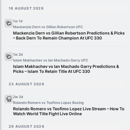
16 AUGUST 2026
1w 1d
Mackenzie Dern vs Gillian Robertson
UFC
Mackenzie Dern vs Gillian Robertson Predictions & Picks
– Back Dern To Remain Champion At UFC 330
1w 2d
Islam Makhachev vs Ian Machado Garry
UFC
Islam Makhachev vs Ian Machado Garry Predictions &
Picks – Islam To Retain Title At UFC 330
23 AUGUST 2026
2w 2d
Rolando Romero vs Teofimo Lopez
Boxing
Rolando Romero vs Teofimo Lopez Live Stream – How To
Watch World Title Fight Live Online
29 AUGUST 2026