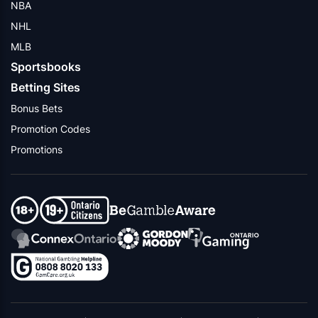
NBA
NHL
MLB
Sportsbooks
Betting Sites
Bonus Bets
Promotion Codes
Promotions