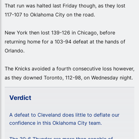
That run was halted last Friday though, as they lost
117-107 to Oklahoma City on the road.
New York then lost 139-126 in Chicago, before
returning home for a 103-94 defeat at the hands of
Orlando.
The Knicks avoided a fourth consecutive loss however,
as they downed Toronto, 112-98, on Wednesday night.
Verdict
A defeat to Cleveland does little to deflate our
confidence in this Oklahoma City team.