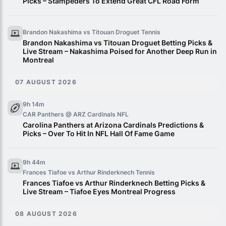
Picks – Stampeders To Extend Great CFL Road Form
Brandon Nakashima vs Titouan Droguet
Tennis
Brandon Nakashima vs Titouan Droguet Betting Picks &
Live Stream – Nakashima Poised for Another Deep Run in
Montreal
07 AUGUST 2026
9h 14m
CAR Panthers @ ARZ Cardinals
NFL
Carolina Panthers at Arizona Cardinals Predictions &
Picks – Over To Hit In NFL Hall Of Fame Game
9h 44m
Frances Tiafoe vs Arthur Rinderknech
Tennis
Frances Tiafoe vs Arthur Rinderknech Betting Picks &
Live Stream – Tiafoe Eyes Montreal Progress
08 AUGUST 2026