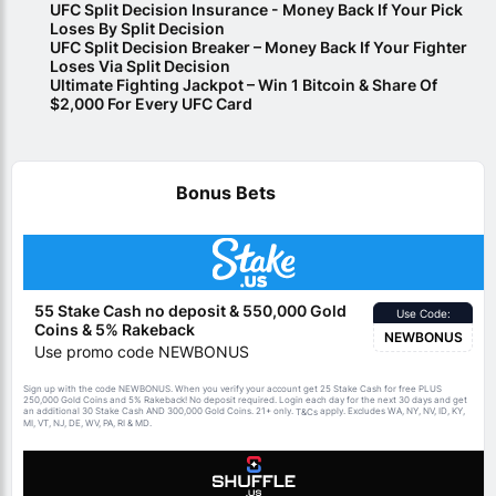
UFC Split Decision Insurance - Money Back If Your Pick
Loses By Split Decision
UFC Split Decision Breaker – Money Back If Your Fighter
Loses Via Split Decision
Ultimate Fighting Jackpot – Win 1 Bitcoin & Share Of
$2,000 For Every UFC Card
Bonus Bets
55 Stake Cash no deposit & 550,000 Gold
Use Code:
Coins & 5% Rakeback
NEWBONUS
Use promo code NEWBONUS
Sign up with the code NEWBONUS. When you verify your account get 25 Stake Cash for free PLUS
250,000 Gold Coins and 5% Rakeback! No deposit required. Login each day for the next 30 days and get
an additional 30 Stake Cash AND 300,000 Gold Coins. 21+ only.
apply. Excludes WA, NY, NV, ID, KY,
T&Cs
MI, VT, NJ, DE, WV, PA, RI & MD.