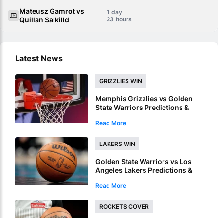
Mateusz Gamrot vs
1
Quillan Salkilld
23
Latest News
GRIZZLIES WIN
Memphis Grizzlies vs Golden
State Warriors Predictions &
Picks – Grizzlies To Win NBA
Read More
Summer League Championship
LAKERS WIN
Golden State Warriors vs Los
Angeles Lakers Predictions &
Picks – Unbeaten Lakers To
Read More
Book NBA Summer League Final
Spot
ROCKETS COVER