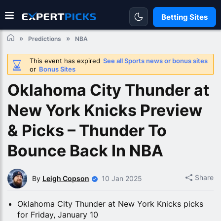
Betting Sites
Predictions
NBA
This event has expired
See all Sports news or bonus sites
or
Bonus Sites
Oklahoma City Thunder at
New York Knicks Preview
& Picks – Thunder To
Bounce Back In NBA
Share
By
Leigh Copson
10 Jan 2025
Oklahoma City Thunder at New York Knicks picks
for Friday, January 10