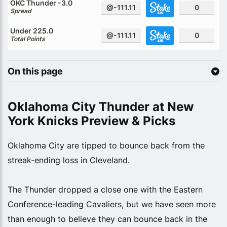
OKC Thunder -3.0
@-111.11
0
Spread
Under 225.0
@-111.11
0
Total Points
On this page
Oklahoma City Thunder at New
York Knicks Preview & Picks
Oklahoma City are tipped to bounce back from the
streak-ending loss in Cleveland.
The Thunder dropped a close one with the Eastern
Conference-leading Cavaliers, but we have seen more
than enough to believe they can bounce back in the