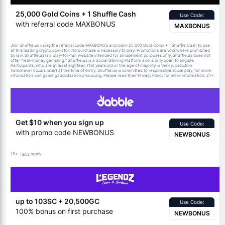
25,000 Gold Coins + 1 Shuffle Cash
Use Code:
with referral code MAXBONUS
MAXBONUS
Join Shuffle.us using the referral code MAXBONUS and claim 25,000 Gold Coins + 1 Shuffle Cash to use
at this leading crypto operator. No purchase is necessary to play. Promotions are void where prohibited
by law. Shuffle.us is a play-for-fun website intended for amusement purposes only. Shuffle.us does not
offer “real-money gambling.” Shuffle.us is a Social Gaming Platform and is only open to Eligible
Participants, who are at least eighteen (18) years old or the age of majority in their jurisdiction
(whichever occurs later) at the time of entry. Shuffle.us is committed to responsible social play, for more
information visit gamingaddictsanonymous.org. Please read their Privacy Policy for more information. 21+.
Get $10 when you sign up
Use Code:
with promo code NEWBONUS
NEWBONUS
18+.
apply.
T&Cs
up to 103SC + 20,500GC
Use Code:
100% bonus on first purchase
NEWBONUS