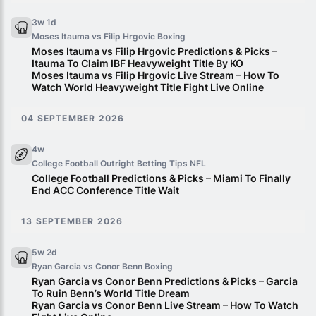
3w 1d
Moses Itauma vs Filip Hrgovic
Boxing
Moses Itauma vs Filip Hrgovic Predictions & Picks –
Itauma To Claim IBF Heavyweight Title By KO
Moses Itauma vs Filip Hrgovic Live Stream – How To
Watch World Heavyweight Title Fight Live Online
04 SEPTEMBER 2026
4w
College Football Outright Betting Tips
NFL
College Football Predictions & Picks – Miami To Finally
End ACC Conference Title Wait
13 SEPTEMBER 2026
5w 2d
Ryan Garcia vs Conor Benn
Boxing
Ryan Garcia vs Conor Benn Predictions & Picks – Garcia
To Ruin Benn’s World Title Dream
Ryan Garcia vs Conor Benn Live Stream – How To Watch