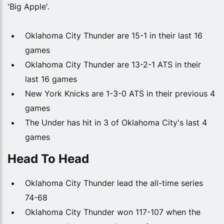
'Big Apple'.
Oklahoma City Thunder are 15-1 in their last 16
games
Oklahoma City Thunder are 13-2-1 ATS in their
last 16 games
New York Knicks are 1-3-0 ATS in their previous 4
games
The Under has hit in 3 of Oklahoma City's last 4
games
Head To Head
Oklahoma City Thunder lead the all-time series
74-68
Oklahoma City Thunder won 117-107 when the