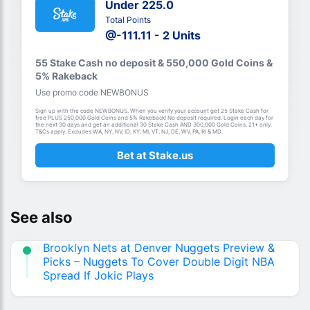
Under 225.0
Total Points
@-111.11 - 2 Units
55 Stake Cash no deposit & 550,000 Gold Coins &
5% Rakeback
Use promo code NEWBONUS
Sign up with the code NEWBONUS. When you verify your account get 25 Stake Cash for
free PLUS 250,000 Gold Coins and 5% Rakeback! No deposit required. Login each day for
the next 30 days and get an additional 30 Stake Cash AND 300,000 Gold Coins. 21+ only.
T&Cs apply. Excludes WA, NY, NV, ID, KY, MI, VT, NJ, DE, WV, PA, RI & MD.
Bet at Stake.us
See also
Brooklyn Nets at Denver Nuggets Preview &
Picks – Nuggets To Cover Double Digit NBA
Spread If Jokic Plays