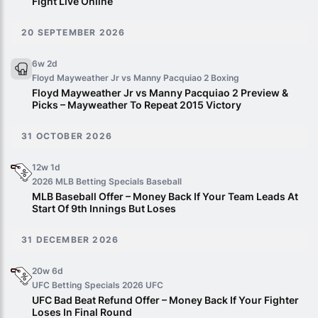
Fight Live Online
20 SEPTEMBER 2026
6w 2d
Floyd Mayweather Jr vs Manny Pacquiao 2
Boxing
Floyd Mayweather Jr vs Manny Pacquiao 2 Preview &
Picks – Mayweather To Repeat 2015 Victory
31 OCTOBER 2026
12w 1d
2026 MLB Betting Specials
Baseball
MLB Baseball Offer – Money Back If Your Team Leads At
Start Of 9th Innings But Loses
31 DECEMBER 2026
20w 6d
UFC Betting Specials 2026
UFC
UFC Bad Beat Refund Offer – Money Back If Your Fighter
Loses In Final Round