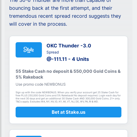
The 30-6 Thunder are more than capable of
bouncing back at the first attempt, and their
tremendous recent spread record suggests they
will cover in the process.
OKC Thunder -3.0
Spread
@-111.11 - 4 Units
55 Stake Cash no deposit & 550,000 Gold Coins &
5% Rakeback
Use promo code NEWBONUS
Sign up with the code NEWBONUS. When you verify your account get 25 Stake Cash for
free PLUS 250,000 Gold Coins and 5% Rakeback! No deposit required. Login each day for
the next 30 days and get an additional 30 Stake Cash AND 300,000 Gold Coins. 21+ only.
T&Cs apply. Excludes WA, NY, NV, ID, KY, MI, VT, NJ, DE, WV, PA, RI & MD.
Bet at Stake.us