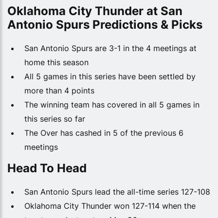
Oklahoma City Thunder at San
Antonio Spurs Predictions & Picks
San Antonio Spurs are 3-1 in the 4 meetings at
home this season
All 5 games in this series have been settled by
more than 4 points
The winning team has covered in all 5 games in
this series so far
The Over has cashed in 5 of the previous 6
meetings
Head To Head
San Antonio Spurs lead the all-time series 127-108
Oklahoma City Thunder won 127-114 when the