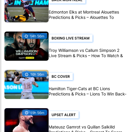
Edmonton Elks at Montreal Alouettes
Predictions & Picks – Alouettes To
Avenge Sole CFL Defeat So Far
14h 56m
BOXING LIVE STREAM
Troy Williamson vs Callum Simpson 2
Live Stream & Picks – How To Watch &
Bet Live Online
16h 56m
BC COVER
Hamilton Tiger-Cats at BC Lions
Predictions & Picks – Lions To Win Back-
To-Back CFL Games
19h 56m
UPSET ALERT
Mateusz Gamrot vs Quillan Salkilld