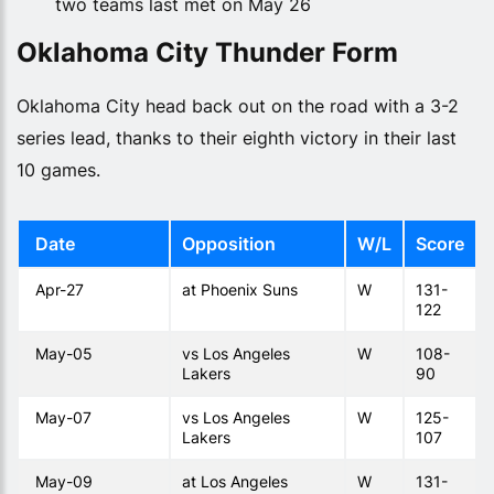
two teams last met on May 26
Oklahoma City Thunder Form
Oklahoma City head back out on the road with a 3-2
series lead, thanks to their eighth victory in their last
10 games.
Date
Opposition
W/L
Score
Apr-27
at Phoenix Suns
W
131-
122
May-05
vs Los Angeles
W
108-
Lakers
90
May-07
vs Los Angeles
W
125-
Lakers
107
May-09
at Los Angeles
W
131-