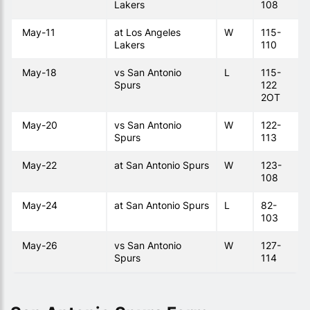
Lakers
108
May-11
at Los Angeles
W
115-
Lakers
110
May-18
vs San Antonio
L
115-
Spurs
122
2OT
May-20
vs San Antonio
W
122-
Spurs
113
May-22
at San Antonio Spurs
W
123-
108
May-24
at San Antonio Spurs
L
82-
103
May-26
vs San Antonio
W
127-
Spurs
114