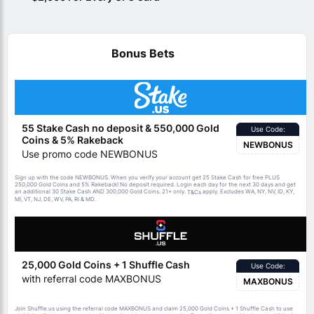
Bonus Bets
55 Stake Cash no deposit & 550,000 Gold
Use Code:
Coins & 5% Rakeback
NEWBONUS
Use promo code NEWBONUS
Sign up with the code NEWBONUS. When you verify your account get 25 Stake Cash for free PLUS
250,000 Gold Coins and 5% Rakeback! No deposit required. Login each day for the next 30 days and get
an additional 30 Stake Cash AND 300,000 Gold Coins. 21+ only.
apply. Excludes WA, NY, NV, ID, KY,
T&Cs
MI, VT, NJ, DE, WV, PA, RI & MD.
25,000 Gold Coins + 1 Shuffle Cash
Use Code:
with referral code MAXBONUS
MAXBONUS
Join Shuffle.us using the referral code MAXBONUS and claim 25,000 Gold Coins + 1 Shuffle Cash to use