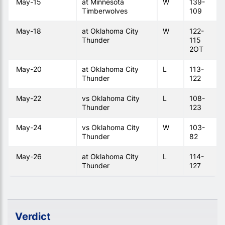
May-15
at Minnesota
W
139-
Timberwolves
109
May-18
at Oklahoma City
W
122-
Thunder
115
2OT
May-20
at Oklahoma City
L
113-
Thunder
122
May-22
vs Oklahoma City
L
108-
Thunder
123
May-24
vs Oklahoma City
W
103-
Thunder
82
May-26
at Oklahoma City
L
114-
Thunder
127
Verdict