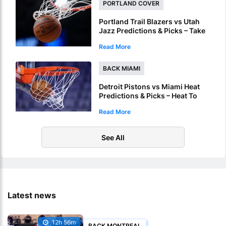
PORTLAND COVER
Portland Trail Blazers vs Utah
Jazz Predictions & Picks – Take
Trail Blazers & Free Points In
Read More
NBA Summer League
BACK MIAMI
Detroit Pistons vs Miami Heat
Predictions & Picks – Heat To
Win Final NBA Summer League
Read More
Outing
See All
Latest news
12h 56m
BACK MONTREAL