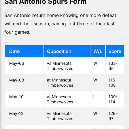
San Antonio Spurs Form
San Antonio return home knowing one more defeat
will end their season, having lost three of their last
four games.
Date
Opposition
W/L
Score
May-06
vs Minnesota
W
133-
Timberwolves
95
May-08
at Minnesota
W
115-
Timberwolves
108
May-10
at Minnesota
L
109-
Timberwolves
114
May-12
vs Minnesota
W
126-
Timberwolves
97