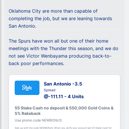
Oklahoma City are more than capable of
completing the job, but we are leaning towards
San Antonio.
The Spurs have won all but one of their home
meetings with the Thunder this season, and we do
not see Victor Wenbayama producing back-to-
back poor performances.
San Antonio -3.5
Spread
@-111.11 - 4 Units
55 Stake Cash no deposit & 550,000 Gold Coins &
5% Rakeback
Use promo code NEWBONUS
Sign up with the code NEWBONUS. When you verify your account get 25 Stake Cash for