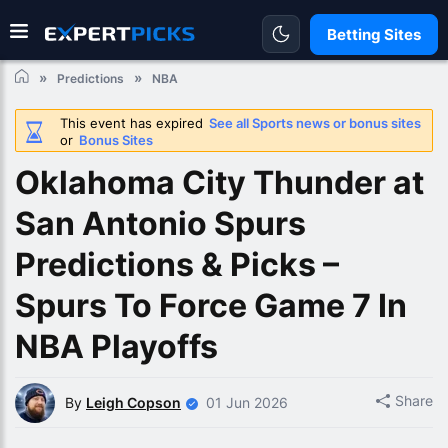
Betting Sites
Predictions
NBA
This event has expired
See all Sports news or bonus sites
or
Bonus Sites
Oklahoma City Thunder at
San Antonio Spurs
Predictions & Picks –
Spurs To Force Game 7 In
NBA Playoffs
Share
By
Leigh Copson
01 Jun 2026