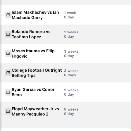
Islam Makhachev vs Ian
1
Machado Garry
0
Rolando Romero vs
2
Teofimo Lopez
0
Moses Itauma vs Filip
3
Hrgovic
0
College Football Outright
3
Betting Tips
6
Ryan Garcia vs Conor
5
Benn
0
Floyd Mayweather Jr vs
6
Manny Pacquiao 2
0