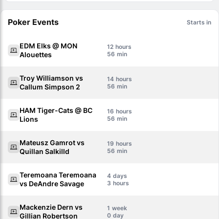
Poker Events
Starts in
EDM Elks @ MON
12
Alouettes
56
Troy Williamson vs
14
Callum Simpson 2
56
HAM Tiger-Cats @ BC
16
Lions
56
Mateusz Gamrot vs
19
Quillan Salkilld
56
Teremoana Teremoana
4
vs DeAndre Savage
3
Mackenzie Dern vs
1
Gillian Robertson
0