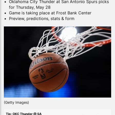
Oklahoma City Thunder at San Antonio Spurs picks
for Thursday, May 28
Game is taking place at Frost Bank Center
Preview, predictions, stats & form
(Getty Images)
Tip: OKC Thunder @ SA