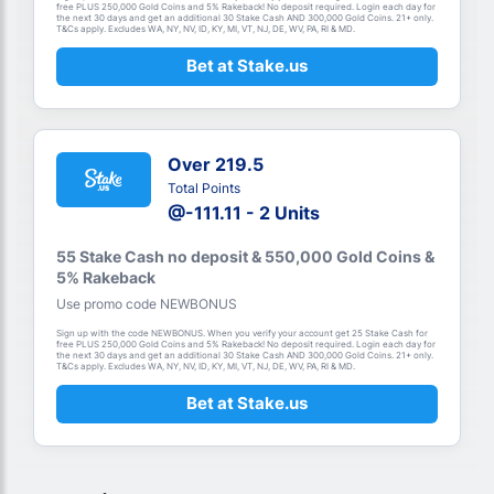
free PLUS 250,000 Gold Coins and 5% Rakeback! No deposit required. Login each day for
the next 30 days and get an additional 30 Stake Cash AND 300,000 Gold Coins. 21+ only.
T&Cs apply. Excludes WA, NY, NV, ID, KY, MI, VT, NJ, DE, WV, PA, RI & MD.
Bet at Stake.us
Over 219.5
Total Points
@-111.11 - 2 Units
55 Stake Cash no deposit & 550,000 Gold Coins &
5% Rakeback
Use promo code NEWBONUS
Sign up with the code NEWBONUS. When you verify your account get 25 Stake Cash for
free PLUS 250,000 Gold Coins and 5% Rakeback! No deposit required. Login each day for
the next 30 days and get an additional 30 Stake Cash AND 300,000 Gold Coins. 21+ only.
T&Cs apply. Excludes WA, NY, NV, ID, KY, MI, VT, NJ, DE, WV, PA, RI & MD.
Bet at Stake.us