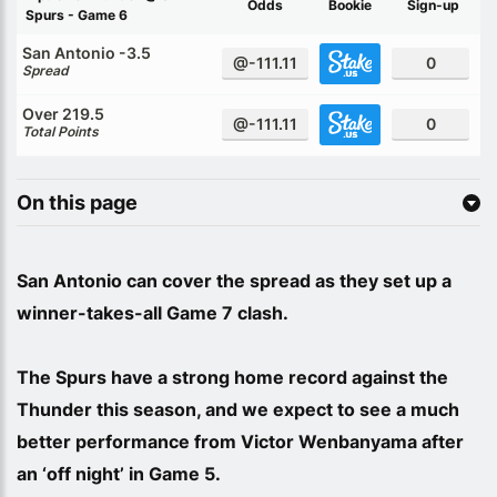
Odds
Bookie
Sign-up
Spurs - Game 6
San Antonio -3.5
@-111.11
0
Spread
Over 219.5
@-111.11
0
Total Points
On this page
San Antonio can cover the spread as they set up a
winner-takes-all Game 7 clash.
The Spurs have a strong home record against the
Thunder this season, and we expect to see a much
better performance from Victor Wenbanyama after
an ‘off night’ in Game 5.