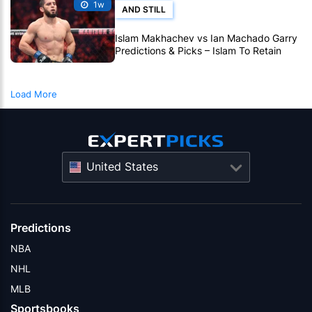
1w
AND STILL
Islam Makhachev vs Ian Machado Garry
Predictions & Picks – Islam To Retain
Title At UFC 330
Load More
United States
Predictions
NBA
NHL
MLB
Sportsbooks