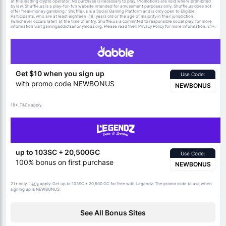
at this leading crypto operator. No purchase is necessary to play. Promotions are void where prohibited
by law. Shuffle.us is a play-for-fun website intended for amusement purposes only. Shuffle.us does not
offer “real-money gambling.” Shuffle.us is a Social Gaming Platform and is only open to Eligible
Participants, who are at least eighteen (18) years old or the age of majority in their jurisdiction
(whichever occurs later) at the time of entry. Shuffle.us is committed to responsible social play, for more
information visit gamingaddictsanonymous.org. Please read their Privacy Policy for more information. 21+.
Get $10 when you sign up
Use Code:
with promo code NEWBONUS
NEWBONUS
18+.
apply.
T&Cs
up to 103SC + 20,500GC
Use Code:
100% bonus on first purchase
NEWBONUS
21+ only.
apply. Get up to 103SC + 20,500 GC for free with Legendz. The promo code to use when
T&Cs
signing up is NEWBONUS.
See All Bonus Sites