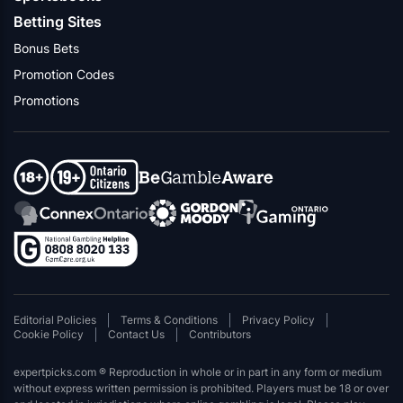
Betting Sites
Bonus Bets
Promotion Codes
Promotions
Editorial Policies
Terms & Conditions
Privacy Policy
Cookie Policy
Contact Us
Contributors
expertpicks.com ® Reproduction in whole or in part in any form or medium
without express written permission is prohibited. Players must be 18 or over