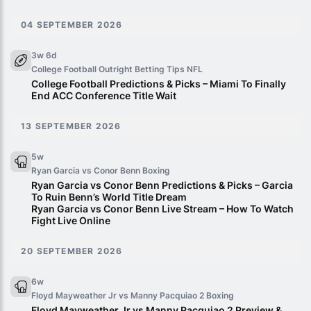
04 SEPTEMBER 2026
3w 6d
College Football Outright Betting Tips
NFL
College Football Predictions & Picks – Miami To Finally
End ACC Conference Title Wait
13 SEPTEMBER 2026
5w
Ryan Garcia vs Conor Benn
Boxing
Ryan Garcia vs Conor Benn Predictions & Picks – Garcia
To Ruin Benn’s World Title Dream
Ryan Garcia vs Conor Benn Live Stream – How To Watch
Fight Live Online
20 SEPTEMBER 2026
6w
Floyd Mayweather Jr vs Manny Pacquiao 2
Boxing
Floyd Mayweather Jr vs Manny Pacquiao 2 Preview &