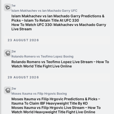
1w
Islam Makhachev vs Ian Machado Garry
UFC
Islam Makhachev vs Ian Machado Garry Predictions &
Picks – Islam To Retain Title At UFC 330
How To Watch UFC 330: Makhachev vs Machado Garry
Live Stream
23 AUGUST 2026
2w
Rolando Romero vs Teofimo Lopez
Boxing
Rolando Romero vs Teofimo Lopez Live Stream – How To
Watch World Title Fight Live Online
29 AUGUST 2026
3w
Moses Itauma vs Filip Hrgovic
Boxing
Moses Itauma vs Filip Hrgovic Predictions & Picks –
Itauma To Claim IBF Heavyweight Title By KO
Moses Itauma vs Filip Hrgovic Live Stream – How To
Watch World Heavyweight Title Fight Live Online