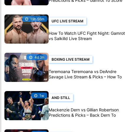
Predictions & Picks – Gamrot To Score
UFC Fight Night Upset
19h 56m
UFC LIVE STREAM
How To Watch UFC Fight Night: Gamrot
vs Salkilld Live Stream
4d 3h
BOXING LIVE STREAM
Teremoana Teremoana vs DeAndre
Savage Live Stream & Picks – How To
Watch Fight Live Online
1w
AND STILL
Mackenzie Dern vs Gillian Robertson
Predictions & Picks – Back Dern To
Remain Champion At UFC 330