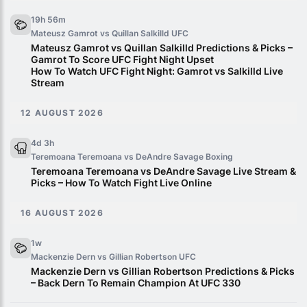
19h 56m
Mateusz Gamrot vs Quillan Salkilld
UFC
Mateusz Gamrot vs Quillan Salkilld Predictions & Picks –
Gamrot To Score UFC Fight Night Upset
How To Watch UFC Fight Night: Gamrot vs Salkilld Live
Stream
12 AUGUST 2026
4d 3h
Teremoana Teremoana vs DeAndre Savage
Boxing
Teremoana Teremoana vs DeAndre Savage Live Stream &
Picks – How To Watch Fight Live Online
16 AUGUST 2026
1w
Mackenzie Dern vs Gillian Robertson
UFC
Mackenzie Dern vs Gillian Robertson Predictions & Picks
– Back Dern To Remain Champion At UFC 330