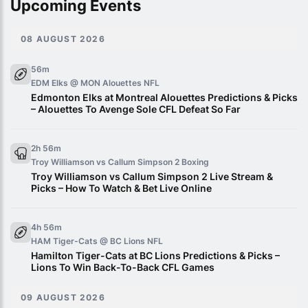
Upcoming Events
08 AUGUST 2026
56m
EDM Elks @ MON Alouettes
NFL
Edmonton Elks at Montreal Alouettes Predictions & Picks
– Alouettes To Avenge Sole CFL Defeat So Far
2h 56m
Troy Williamson vs Callum Simpson 2
Boxing
Troy Williamson vs Callum Simpson 2 Live Stream &
Picks – How To Watch & Bet Live Online
4h 56m
HAM Tiger-Cats @ BC Lions
NFL
Hamilton Tiger-Cats at BC Lions Predictions & Picks –
Lions To Win Back-To-Back CFL Games
09 AUGUST 2026