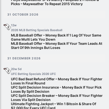
Picks – Mayweather To Repeat 2015 Victory
31 OCTOBER 2026
12w
2026 MLB Betting Specials
Baseball
MLB Baseball Offer – Money Back If 1 Leg Of Your Same
Game Multi Lets You Down
MLB Baseball Offer – Money Back If Your Team Leads At
Start Of 9th Innings But Loses
31 DECEMBER 2026
20w 5d
UFC Betting Specials 2026
UFC
UFC Bad Beat Refund Offer – Money Back If Your Fighter
Loses In Final Round
UFC Split Decision Insurance - Money Back If Your Pick
Loses By Split Decision
UFC Split Decision Breaker – Money Back If Your Fighter
Loses Via Split Decision
Ultimate Fighting Jackpot – Win 1 Bitcoin & Share Of
$2,000 For Every UFC Card