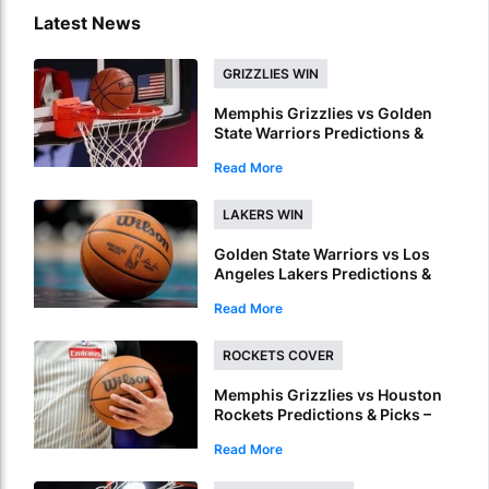
Latest News
GRIZZLIES WIN
Memphis Grizzlies vs Golden
State Warriors Predictions &
Picks – Grizzlies To Win NBA
Read More
Summer League Championship
LAKERS WIN
Golden State Warriors vs Los
Angeles Lakers Predictions &
Picks – Unbeaten Lakers To
Read More
Book NBA Summer League Final
Spot
ROCKETS COVER
Memphis Grizzlies vs Houston
Rockets Predictions & Picks –
Underdog Rockets To Cover In
Read More
NBA Summer League Semi-
Finals