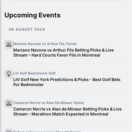
Upcoming Events
06 AUGUST 2026
Mariano Navone vs Arthur Fils
Tennis
Mariano Navone vs Arthur Fils Betting Picks & Live
Stream – Hard Courts Favor Fils in Montreal
LIV Golf Bedminster
Golf
LIV Golf New York Predictions & Picks - Best Golf Bets
For Bedminster
Cameron Norrie vs Alex De Minaur
Tennis
Cameron Norrie vs Alex de Minaur Betting Picks & Live
Stream – Marathon Match Expected in Montreal