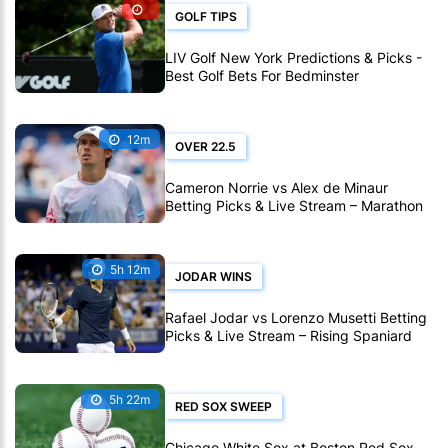
GOLF TIPS
LIV Golf New York Predictions & Picks -
Best Golf Bets For Bedminster
12m
OVER 22.5
Cameron Norrie vs Alex de Minaur
Betting Picks & Live Stream – Marathon
Match Expected in Montreal
5h 12m
JODAR WINS
Rafael Jodar vs Lorenzo Musetti Betting
Picks & Live Stream – Rising Spaniard
Holds the Edge in Montreal
5h 22m
RED SOX SWEEP
Chicago White Sox at Boston Red Sox