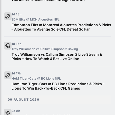
1d 13h
EDM Elks @ MON Alouettes
NFL
Edmonton Elks at Montreal Alouettes Predictions & Picks
– Alouettes To Avenge Sole CFL Defeat So Far
1d 15h
Troy Williamson vs Callum Simpson 2
Boxing
Troy Williamson vs Callum Simpson 2 Live Stream &
Picks – How To Watch & Bet Live Online
1d 17h
HAM Tiger-Cats @ BC Lions
NFL
Hamilton Tiger-Cats at BC Lions Predictions & Picks –
Lions To Win Back-To-Back CFL Games
09 AUGUST 2026
2d 8h