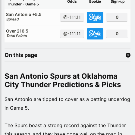
Odds
Bookie
Sign-up
Thunder - Game 5
San Antonio +5.5
@-111.11
0
Spread
Over 216.5
@-111.11
0
Total Points
On this page
San Antonio Spurs at Oklahoma
City Thunder Predictions & Picks
San Antonio are tipped to cover as a betting underdog
in Game 5.
The Spurs boast a strong record against the Thunder
this season, and they have done well on the road in