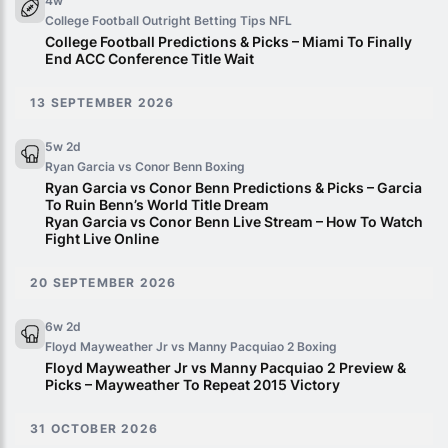
4w
College Football Outright Betting Tips
NFL
College Football Predictions & Picks – Miami To Finally
End ACC Conference Title Wait
13 SEPTEMBER 2026
5w 2d
Ryan Garcia vs Conor Benn
Boxing
Ryan Garcia vs Conor Benn Predictions & Picks – Garcia
To Ruin Benn’s World Title Dream
Ryan Garcia vs Conor Benn Live Stream – How To Watch
Fight Live Online
20 SEPTEMBER 2026
6w 2d
Floyd Mayweather Jr vs Manny Pacquiao 2
Boxing
Floyd Mayweather Jr vs Manny Pacquiao 2 Preview &
Picks – Mayweather To Repeat 2015 Victory
31 OCTOBER 2026