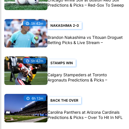
Predictions & Picks – Red-Sox To Sweep
White Sox In MLB
5h 42m
NAKASHIMA 2-0
Brandon Nakashima vs Titouan Droguet
Betting Picks & Live Stream –
Nakashima Poised for Another Deep Run
in Montreal
5h 42m
STAMPS WIN
Calgary Stampeders at Toronto
Argonauts Predictions & Picks –
Stampeders To Extend Great CFL Road
Form
6h 12m
BACK THE OVER
Carolina Panthers at Arizona Cardinals
Predictions & Picks – Over To Hit In NFL
Hall Of Fame Game