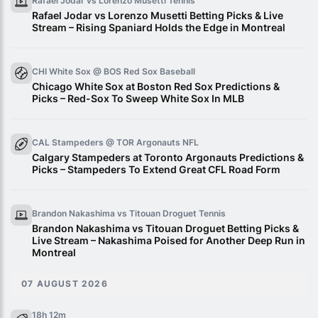
Rafael Jodar vs Lorenzo Musetti
Tennis
Rafael Jodar vs Lorenzo Musetti Betting Picks & Live
Stream – Rising Spaniard Holds the Edge in Montreal
CHI White Sox @ BOS Red Sox
Baseball
Chicago White Sox at Boston Red Sox Predictions &
Picks – Red-Sox To Sweep White Sox In MLB
CAL Stampeders @ TOR Argonauts
NFL
Calgary Stampeders at Toronto Argonauts Predictions &
Picks – Stampeders To Extend Great CFL Road Form
Brandon Nakashima vs Titouan Droguet
Tennis
Brandon Nakashima vs Titouan Droguet Betting Picks &
Live Stream – Nakashima Poised for Another Deep Run in
Montreal
07 AUGUST 2026
18h 12m