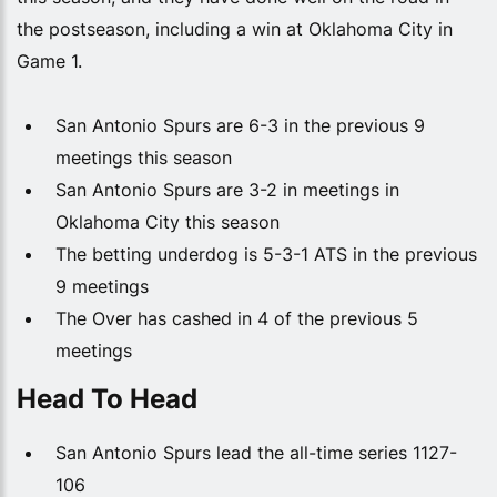
the postseason, including a win at Oklahoma City in
Game 1.
San Antonio Spurs are 6-3 in the previous 9
meetings this season
San Antonio Spurs are 3-2 in meetings in
Oklahoma City this season
The betting underdog is 5-3-1 ATS in the previous
9 meetings
The Over has cashed in 4 of the previous 5
meetings
Head To Head
San Antonio Spurs lead the all-time series 1127-
106