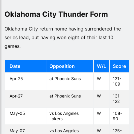
Oklahoma City Thunder Form
Oklahoma City return home having surrendered the
series lead, but having won eight of their last 10
games.
Date
Opposition
W/L
Score
Apr-25
at Phoenix Suns
W
121-
109
Apr-27
at Phoenix Suns
W
131-
122
May-05
vs Los Angeles
W
108-
Lakers
90
May-07
vs Los Angeles
W
125-