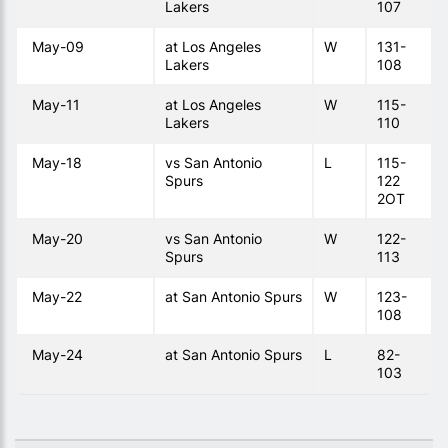
Lakers
107
May-09
at Los Angeles
W
131-
Lakers
108
May-11
at Los Angeles
W
115-
Lakers
110
May-18
vs San Antonio
L
115-
Spurs
122
2OT
May-20
vs San Antonio
W
122-
Spurs
113
May-22
at San Antonio Spurs
W
123-
108
May-24
at San Antonio Spurs
L
82-
103