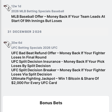
12w 1d
2026 MLB Betting Specials
Baseball
MLB Baseball Offer – Money Back If Your Team Leads At
Start Of 9th Innings But Loses
31 DECEMBER 2026
20w 6d
UFC Betting Specials 2026
UFC
UFC Bad Beat Refund Offer – Money Back If Your Fighter
Loses In Final Round
UFC Split Decision Insurance - Money Back If Your Pick
Loses By Split Decision
UFC Split Decision Breaker – Money Back If Your Fighter
Loses Via Split Decision
Ultimate Fighting Jackpot – Win 1 Bitcoin & Share Of
$2,000 For Every UFC Card
Bonus Bets