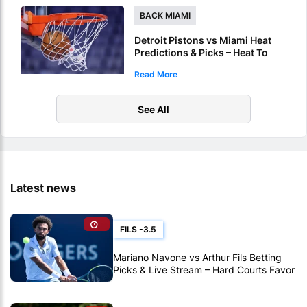
BACK MIAMI
Detroit Pistons vs Miami Heat
Predictions & Picks – Heat To
Win Final NBA Summer League
Read More
Outing
See All
Latest news
FILS -3.5
Mariano Navone vs Arthur Fils Betting
Picks & Live Stream – Hard Courts Favor
Fils in Montreal