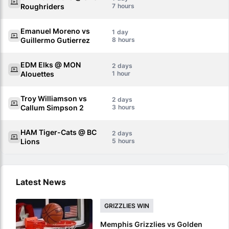
Roughriders
7
Emanuel Moreno vs
1
Guillermo Gutierrez
8
EDM Elks @ MON
2
Alouettes
1
Troy Williamson vs
2
Callum Simpson 2
3
HAM Tiger-Cats @ BC
2
Lions
5
Latest News
GRIZZLIES WIN
Memphis Grizzlies vs Golden