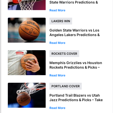
State Warriors Predictions &
Picks – Grizzlies To Win NBA
Read More
Summer League Championship
LAKERS WIN
Golden State Warriors vs Los
Angeles Lakers Predictions &
Picks – Unbeaten Lakers To
Read More
Book NBA Summer League Final
Spot
ROCKETS COVER
Memphis Grizzlies vs Houston
Rockets Predictions & Picks –
Underdog Rockets To Cover In
Read More
NBA Summer League Semi-
Finals
PORTLAND COVER
Portland Trail Blazers vs Utah
Jazz Predictions & Picks – Take
Trail Blazers & Free Points In
Read More
NBA Summer League