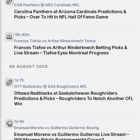
CAR Panthers @ ARZ Cardinals
NFL
Carolina Panthers at Arizona Cardinals Predictions &
Picks – Over To Hit In NFL Hall Of Fame Game
18h 42m
Frances Tiafoe vs Arthur Rinderknech
Tennis
Frances Tiafoe vs Arthur Rinderknech Betting Picks &
Live Stream – Tiafoe Eyes Montreal Progress
08 AUGUST 2026
1d 7h
OTT Redblacks @ SAS Roughriders
NFL
Ottawa Redblacks at Saskatchewan Roughriders
Predictions & Picks – Roughriders To Notch Another CFL
Win
1d 8h
Emanuel Moreno vs Guillermo Gutierrez
Boxing
Emanuel Moreno vs Guillermo Gutierrez Live Stream –
Will Moreno Retain Bantamweight Crown?