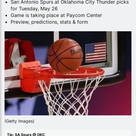
San Antonio Spurs at Oklahoma City Thunder picks
for Tuesday, May 26
Game is taking place at Paycom Center
Preview, predictions, stats & form
(Getty Images)
Tip: SA Spurs @ OKC