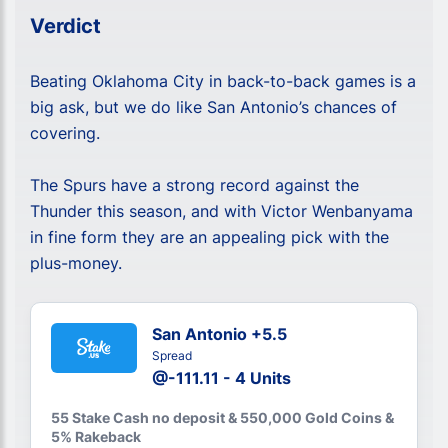
Verdict
Beating Oklahoma City in back-to-back games is a
big ask, but we do like San Antonio’s chances of
covering.
The Spurs have a strong record against the
Thunder this season, and with Victor Wenbanyama
in fine form they are an appealing pick with the
plus-money.
San Antonio +5.5
Spread
@-111.11 - 4 Units
55 Stake Cash no deposit & 550,000 Gold Coins &
5% Rakeback