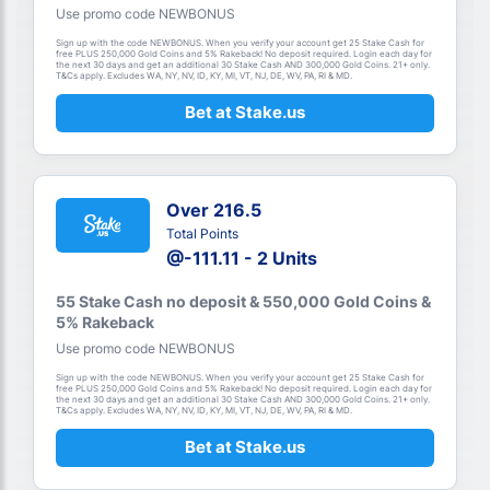
Use promo code NEWBONUS
Sign up with the code NEWBONUS. When you verify your account get 25 Stake Cash for
free PLUS 250,000 Gold Coins and 5% Rakeback! No deposit required. Login each day for
the next 30 days and get an additional 30 Stake Cash AND 300,000 Gold Coins. 21+ only.
T&Cs apply. Excludes WA, NY, NV, ID, KY, MI, VT, NJ, DE, WV, PA, RI & MD.
Bet at Stake.us
Over 216.5
Total Points
@-111.11 - 2 Units
55 Stake Cash no deposit & 550,000 Gold Coins &
5% Rakeback
Use promo code NEWBONUS
Sign up with the code NEWBONUS. When you verify your account get 25 Stake Cash for
free PLUS 250,000 Gold Coins and 5% Rakeback! No deposit required. Login each day for
the next 30 days and get an additional 30 Stake Cash AND 300,000 Gold Coins. 21+ only.
T&Cs apply. Excludes WA, NY, NV, ID, KY, MI, VT, NJ, DE, WV, PA, RI & MD.
Bet at Stake.us