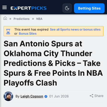
Betting Sites
Predictions
NBA
This event has expired
See all Sports news or bonus sites
or
Bonus Sites
San Antonio Spurs at
Oklahoma City Thunder
Predictions & Picks – Take
Spurs & Free Points In NBA
Playoffs Clash
Share
By
Leigh Copson
01 Jun 2026