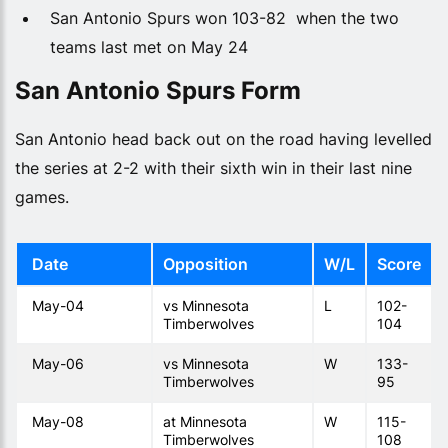
San Antonio Spurs won 103-82 when the two
teams last met on May 24
San Antonio Spurs Form
San Antonio head back out on the road having levelled
the series at 2-2 with their sixth win in their last nine
games.
Date
Opposition
W/L
Score
May-04
vs Minnesota
L
102-
Timberwolves
104
May-06
vs Minnesota
W
133-
Timberwolves
95
May-08
at Minnesota
W
115-
Timberwolves
108