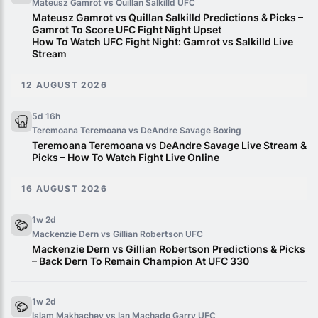
Mateusz Gamrot vs Quillan Salkilld
UFC
Mateusz Gamrot vs Quillan Salkilld Predictions & Picks –
Gamrot To Score UFC Fight Night Upset
How To Watch UFC Fight Night: Gamrot vs Salkilld Live
Stream
12 AUGUST 2026
5d 16h
Teremoana Teremoana vs DeAndre Savage
Boxing
Teremoana Teremoana vs DeAndre Savage Live Stream &
Picks – How To Watch Fight Live Online
16 AUGUST 2026
1w 2d
Mackenzie Dern vs Gillian Robertson
UFC
Mackenzie Dern vs Gillian Robertson Predictions & Picks
– Back Dern To Remain Champion At UFC 330
1w 2d
Islam Makhachev vs Ian Machado Garry
UFC