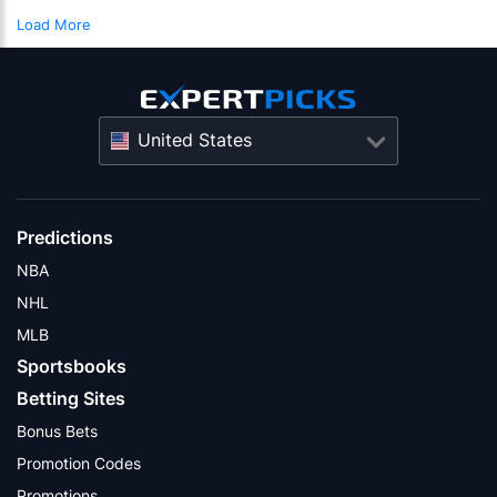
Load More
United States
Predictions
NBA
NHL
MLB
Sportsbooks
Betting Sites
Bonus Bets
Promotion Codes
Promotions