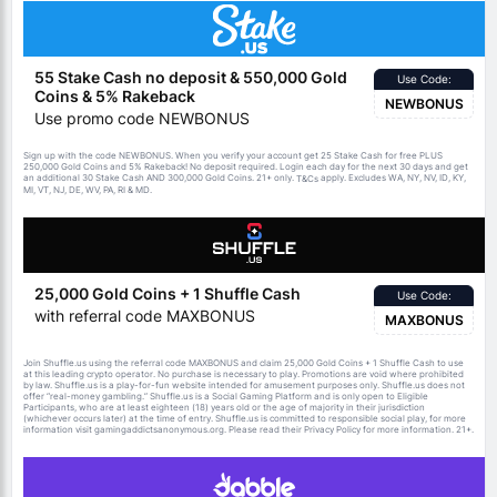
55 Stake Cash no deposit & 550,000 Gold
Use Code:
Coins & 5% Rakeback
NEWBONUS
Use promo code NEWBONUS
Sign up with the code NEWBONUS. When you verify your account get 25 Stake Cash for free PLUS
250,000 Gold Coins and 5% Rakeback! No deposit required. Login each day for the next 30 days and get
an additional 30 Stake Cash AND 300,000 Gold Coins. 21+ only.
apply. Excludes WA, NY, NV, ID, KY,
T&Cs
MI, VT, NJ, DE, WV, PA, RI & MD.
25,000 Gold Coins + 1 Shuffle Cash
Use Code:
with referral code MAXBONUS
MAXBONUS
Join Shuffle.us using the referral code MAXBONUS and claim 25,000 Gold Coins + 1 Shuffle Cash to use
at this leading crypto operator. No purchase is necessary to play. Promotions are void where prohibited
by law. Shuffle.us is a play-for-fun website intended for amusement purposes only. Shuffle.us does not
offer “real-money gambling.” Shuffle.us is a Social Gaming Platform and is only open to Eligible
Participants, who are at least eighteen (18) years old or the age of majority in their jurisdiction
(whichever occurs later) at the time of entry. Shuffle.us is committed to responsible social play, for more
information visit gamingaddictsanonymous.org. Please read their Privacy Policy for more information. 21+.