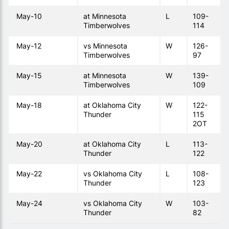
May-10
at Minnesota
L
109-
Timberwolves
114
May-12
vs Minnesota
W
126-
Timberwolves
97
May-15
at Minnesota
W
139-
Timberwolves
109
May-18
at Oklahoma City
W
122-
Thunder
115
2OT
May-20
at Oklahoma City
L
113-
Thunder
122
May-22
vs Oklahoma City
L
108-
Thunder
123
May-24
vs Oklahoma City
W
103-
Thunder
82