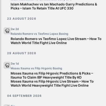
Islam Makhachev vs Ian Machado Garry Predictions &
Picks – Islam To Retain Title At UFC 330
23 AUGUST 2026
2w 2d
Rolando Romero vs Teofimo Lopez
Boxing
Rolando Romero vs Teofimo Lopez Live Stream – How To
Watch World Title Fight Live Online
29 AUGUST 2026
3w 1d
Moses Itauma vs Filip Hrgovic
Boxing
Moses Itauma vs Filip Hrgovic Predictions & Picks –
Itauma To Claim IBF Heavyweight Title By KO
Moses Itauma vs Filip Hrgovic Live Stream – How To
Watch World Heavyweight Title Fight Live Online
04 SEPTEMBER 2026