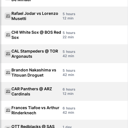
Rafael Jodar vs Lorenzo
5
Musetti
12
CHI White Sox @ BOS Red
5
Sox
22
CAL Stampeders @ TOR
5
Argonauts
42
Brandon Nakashima vs
5
Titouan Droguet
42
CAR Panthers @ ARZ
6
Cardinals
12
Frances Tiafoe vs Arthur
6
Rinderknech
42
OTT Redblacks @ SAS
1