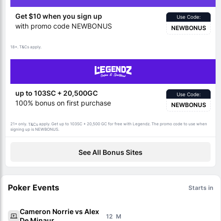
Get $10 when you sign up
Use Code:
with promo code NEWBONUS
NEWBONUS
18+.
apply.
T&Cs
up to 103SC + 20,500GC
Use Code:
100% bonus on first purchase
NEWBONUS
21+ only.
apply. Get up to 103SC + 20,500 GC for free with Legendz. The promo code to use when
T&Cs
signing up is NEWBONUS.
See All Bonus Sites
Poker Events
Starts in
Cameron Norrie vs Alex
12
De Minaur