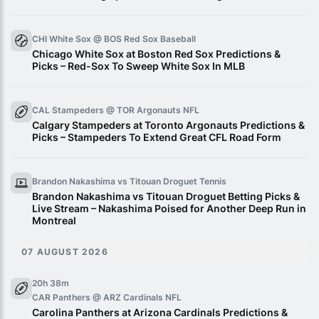
CHI White Sox @ BOS Red Sox
Baseball
Chicago White Sox at Boston Red Sox Predictions &
Picks – Red-Sox To Sweep White Sox In MLB
CAL Stampeders @ TOR Argonauts
NFL
Calgary Stampeders at Toronto Argonauts Predictions &
Picks – Stampeders To Extend Great CFL Road Form
Brandon Nakashima vs Titouan Droguet
Tennis
Brandon Nakashima vs Titouan Droguet Betting Picks &
Live Stream – Nakashima Poised for Another Deep Run in
Montreal
07 AUGUST 2026
20h 38m
CAR Panthers @ ARZ Cardinals
NFL
Carolina Panthers at Arizona Cardinals Predictions &