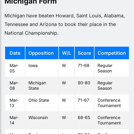
Michigan Form
Michigan have beaten Howard, Saint Louis, Alabama,
Tennessee and Arizona to book their place in the
National Championship.
Date
Opposition
W/L
Score
Competition
Mar-
Iowa
W
71-68
Regular
05
Season
Mar-
Michigan
W
90-80
Regular
08
State
Season
Mar-
Ohio State
W
71-67
Conference
13
Tournament
Mar-
Wisconsin
W
68-65
Conference
14
Tournament