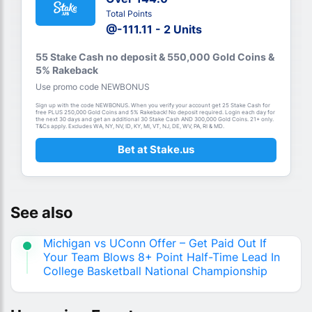
Total Points
@-111.11 - 2 Units
55 Stake Cash no deposit & 550,000 Gold Coins &
5% Rakeback
Use promo code NEWBONUS
Sign up with the code NEWBONUS. When you verify your account get 25 Stake Cash for
free PLUS 250,000 Gold Coins and 5% Rakeback! No deposit required. Login each day for
the next 30 days and get an additional 30 Stake Cash AND 300,000 Gold Coins. 21+ only.
T&Cs apply. Excludes WA, NY, NV, ID, KY, MI, VT, NJ, DE, WV, PA, RI & MD.
Bet at Stake.us
See also
Michigan vs UConn Offer – Get Paid Out If
Your Team Blows 8+ Point Half-Time Lead In
College Basketball National Championship