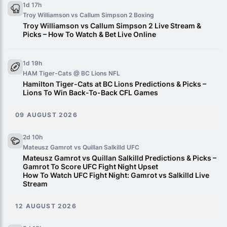
1d 17h
Troy Williamson vs Callum Simpson 2
Boxing
Troy Williamson vs Callum Simpson 2 Live Stream &
Picks – How To Watch & Bet Live Online
1d 19h
HAM Tiger-Cats @ BC Lions
NFL
Hamilton Tiger-Cats at BC Lions Predictions & Picks –
Lions To Win Back-To-Back CFL Games
09 AUGUST 2026
2d 10h
Mateusz Gamrot vs Quillan Salkilld
UFC
Mateusz Gamrot vs Quillan Salkilld Predictions & Picks –
Gamrot To Score UFC Fight Night Upset
How To Watch UFC Fight Night: Gamrot vs Salkilld Live
Stream
12 AUGUST 2026