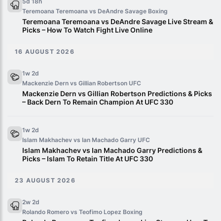
5d 18h
Teremoana Teremoana vs DeAndre Savage
Boxing
Teremoana Teremoana vs DeAndre Savage Live Stream &
Picks – How To Watch Fight Live Online
16 AUGUST 2026
1w 2d
Mackenzie Dern vs Gillian Robertson
UFC
Mackenzie Dern vs Gillian Robertson Predictions & Picks
– Back Dern To Remain Champion At UFC 330
1w 2d
Islam Makhachev vs Ian Machado Garry
UFC
Islam Makhachev vs Ian Machado Garry Predictions &
Picks – Islam To Retain Title At UFC 330
23 AUGUST 2026
2w 2d
Rolando Romero vs Teofimo Lopez
Boxing