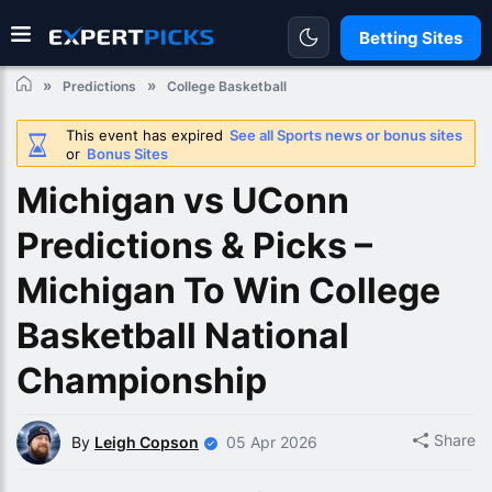
Betting Sites
Predictions
College Basketball
This event has expired
See all Sports news or bonus sites
or
Bonus Sites
Michigan vs UConn
Predictions & Picks –
Michigan To Win College
Basketball National
Championship
Share
By
Leigh Copson
05 Apr 2026