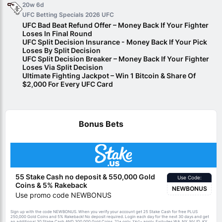
20w 6d
UFC Betting Specials 2026
UFC
UFC Bad Beat Refund Offer – Money Back If Your Fighter
Loses In Final Round
UFC Split Decision Insurance - Money Back If Your Pick
Loses By Split Decision
UFC Split Decision Breaker – Money Back If Your Fighter
Loses Via Split Decision
Ultimate Fighting Jackpot – Win 1 Bitcoin & Share Of
$2,000 For Every UFC Card
Bonus Bets
55 Stake Cash no deposit & 550,000 Gold
Use Code:
Coins & 5% Rakeback
NEWBONUS
Use promo code NEWBONUS
Sign up with the code NEWBONUS. When you verify your account get 25 Stake Cash for free PLUS
250,000 Gold Coins and 5% Rakeback! No deposit required. Login each day for the next 30 days and get
an additional 30 Stake Cash AND 300,000 Gold Coins. 21+ only.
apply. Excludes WA, NY, NV, ID, KY,
T&Cs