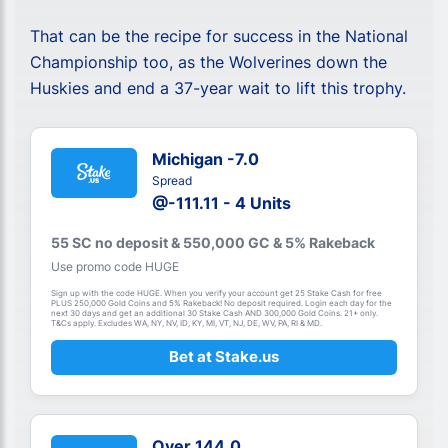
That can be the recipe for success in the National
Championship too, as the Wolverines down the
Huskies and end a 37-year wait to lift this trophy.
Michigan -7.0
Spread
@-111.11 - 4 Units
55 SC no deposit & 550,000 GC & 5% Rakeback
Use promo code HUGE
Sign up with the code HUGE. When you verify your account get 25 Stake Cash for free
PLUS 250,000 Gold Coins and 5% Rakeback! No deposit required. Login each day for the
next 30 days and get an additional 30 Stake Cash AND 300,000 Gold Coins. 21+ only.
T&Cs apply. Excludes WA, NY, NV, ID, KY, MI, VT, NJ, DE, WV, PA, RI & MD.
Bet at Stake.us
Over 144.0