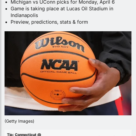
Michigan vs UConn picks for Monday, April 6
Game is taking place at Lucas Oil Stadium in
Indianapolis
Preview, predictions, stats & form
(Getty Images)
Tip: Connecticut @