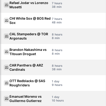
Rafael Jodar vs Lorenzo
7
Musetti
38
CHI White Sox @ BOS Red
7
Sox
48
CAL Stampeders @ TOR
8
Argonauts
8
Brandon Nakashima vs
8
Titouan Droguet
8
CAR Panthers @ ARZ
8
Cardinals
38
OTT Redblacks @ SAS
1
Roughriders
9
Emanuel Moreno vs
1
Guillermo Gutierrez
10