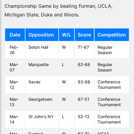
Championship Game by beating Furman, UCLA,
Michigan State, Duke and Illinois.
Date
Opposition
W/L
Score
Competition
Feb-
Seton Hall
W
71-67
Regular
28
Season
Mar-
Marquette
L
62-68
Regular
07
Season
Mar-
Xavier
W
93-68
Conference
12
Tournament
Mar-
Georgetown
W
67-51
Conference
13
Tournament
Mar-
St John's NY
L
52-72
Conference
14
Tournament
Mar-
Furman
W
82-71
NCAA