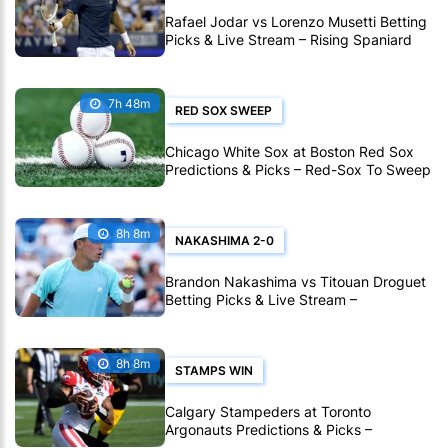
Rafael Jodar vs Lorenzo Musetti Betting
Picks & Live Stream – Rising Spaniard
Holds the Edge in Montreal
7h 48m
RED SOX SWEEP
Chicago White Sox at Boston Red Sox
Predictions & Picks – Red-Sox To Sweep
White Sox In MLB
8h 8m
NAKASHIMA 2-0
Brandon Nakashima vs Titouan Droguet
Betting Picks & Live Stream –
Nakashima Poised for Another Deep Run
in Montreal
8h 8m
STAMPS WIN
Calgary Stampeders at Toronto
Argonauts Predictions & Picks –
Stampeders To Extend Great CFL Road