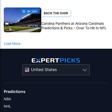
Form
8h 38m
BACK THE OVER
Carolina Panthers at Arizona Cardinals
Predictions & Picks – Over To Hit In NFL
Hall Of Fame Game
Load More
United States
Predictions
NBA
NHL