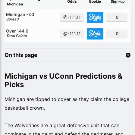
Odds
Bookie
Sign-up
Michigan
Michigan -7.0
@-111.11
0
Spread
Over 144.0
@-111.11
0
Total Points
On this page
Michigan vs UConn Predictions &
Picks
Michigan are tipped to cover as they claim the college
basketball crown.
The Wolverines are a great defensive unit that can
dominate in the paint and defend the perimeter, and