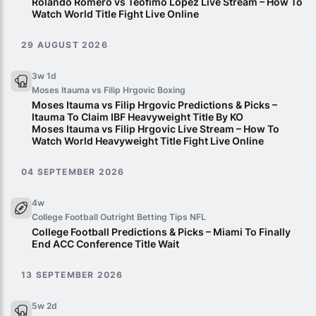
Rolando Romero vs Teofimo Lopez Live Stream – How To
Watch World Title Fight Live Online
29 AUGUST 2026
3w 1d
Moses Itauma vs Filip Hrgovic
Boxing
Moses Itauma vs Filip Hrgovic Predictions & Picks –
Itauma To Claim IBF Heavyweight Title By KO
Moses Itauma vs Filip Hrgovic Live Stream – How To
Watch World Heavyweight Title Fight Live Online
04 SEPTEMBER 2026
4w
College Football Outright Betting Tips
NFL
College Football Predictions & Picks – Miami To Finally
End ACC Conference Title Wait
13 SEPTEMBER 2026
5w 2d