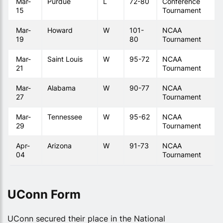
Mar-
Purdue
L
72-80
Conference
15
Tournament
Mar-
Howard
W
101-
NCAA
19
80
Tournament
Mar-
Saint Louis
W
95-72
NCAA
21
Tournament
Mar-
Alabama
W
90-77
NCAA
27
Tournament
Mar-
Tennessee
W
95-62
NCAA
29
Tournament
Apr-
Arizona
W
91-73
NCAA
04
Tournament
UConn Form
UConn secured their place in the National