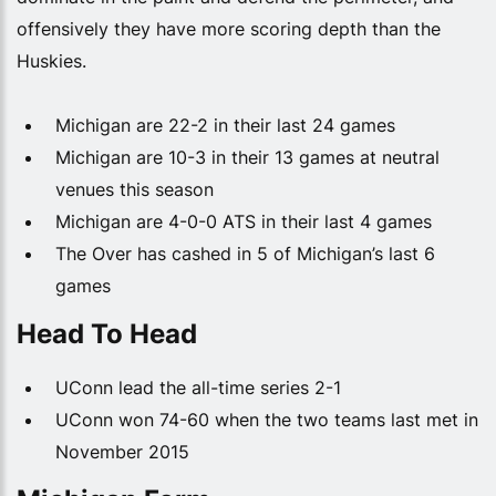
offensively they have more scoring depth than the
Huskies.
Michigan are 22-2 in their last 24 games
Michigan are 10-3 in their 13 games at neutral
venues this season
Michigan are 4-0-0 ATS in their last 4 games
The Over has cashed in 5 of Michigan’s last 6
games
Head To Head
UConn lead the all-time series 2-1
UConn won 74-60 when the two teams last met in
November 2015