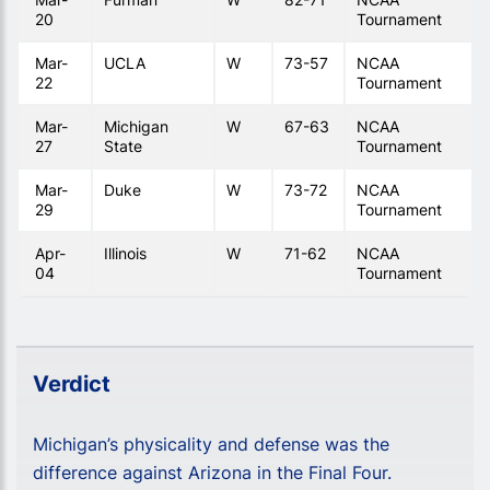
20
Tournament
Mar-
UCLA
W
73-57
NCAA
22
Tournament
Mar-
Michigan
W
67-63
NCAA
27
State
Tournament
Mar-
Duke
W
73-72
NCAA
29
Tournament
Apr-
Illinois
W
71-62
NCAA
04
Tournament
Verdict
Michigan’s physicality and defense was the
difference against Arizona in the Final Four.