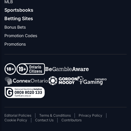
MLB
Sportsbooks
Betting Sites
Bonus Bets
Promotion Codes
Promotions
Editorial Policies
Terms & Conditions
Privacy Policy
Cookie Policy
Contact Us
Contributors