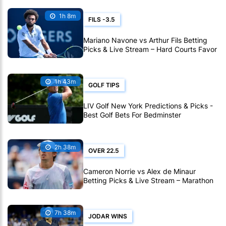
1h 8m
FILS -3.5
Mariano Navone vs Arthur Fils Betting
Picks & Live Stream – Hard Courts Favor
Fils in Montreal
1h 43m
GOLF TIPS
LIV Golf New York Predictions & Picks -
Best Golf Bets For Bedminster
2h 38m
OVER 22.5
Cameron Norrie vs Alex de Minaur
Betting Picks & Live Stream – Marathon
Match Expected in Montreal
7h 38m
JODAR WINS