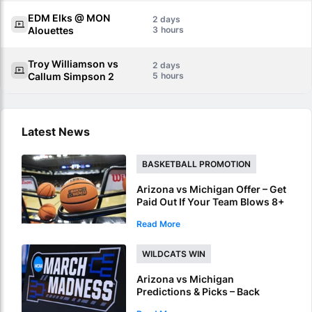
EDM Elks @ MON
2
Alouettes
3
Troy Williamson vs
2
Callum Simpson 2
5
Latest News
BASKETBALL PROMOTION
Arizona vs Michigan Offer – Get
Paid Out If Your Team Blows 8+
Point Half-Time Lead In March
Read More
Madness Final Four
WILDCATS WIN
Arizona vs Michigan
Predictions & Picks – Back
Wildcats For March Madness