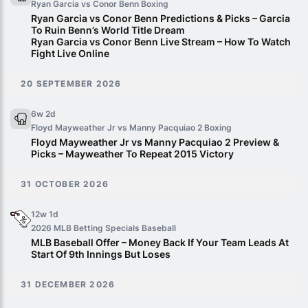
Ryan Garcia vs Conor Benn
Boxing
Ryan Garcia vs Conor Benn Predictions & Picks – Garcia
To Ruin Benn’s World Title Dream
Ryan Garcia vs Conor Benn Live Stream – How To Watch
Fight Live Online
20 SEPTEMBER 2026
6w 2d
Floyd Mayweather Jr vs Manny Pacquiao 2
Boxing
Floyd Mayweather Jr vs Manny Pacquiao 2 Preview &
Picks – Mayweather To Repeat 2015 Victory
31 OCTOBER 2026
12w 1d
2026 MLB Betting Specials
Baseball
MLB Baseball Offer – Money Back If Your Team Leads At
Start Of 9th Innings But Loses
31 DECEMBER 2026