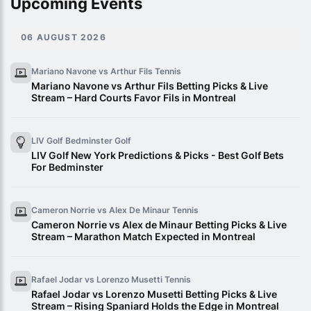
Upcoming Events
06 AUGUST 2026
Mariano Navone vs Arthur Fils
Tennis
Mariano Navone vs Arthur Fils Betting Picks & Live
Stream – Hard Courts Favor Fils in Montreal
LIV Golf Bedminster
Golf
LIV Golf New York Predictions & Picks - Best Golf Bets
For Bedminster
Cameron Norrie vs Alex De Minaur
Tennis
Cameron Norrie vs Alex de Minaur Betting Picks & Live
Stream – Marathon Match Expected in Montreal
Rafael Jodar vs Lorenzo Musetti
Tennis
Rafael Jodar vs Lorenzo Musetti Betting Picks & Live
Stream – Rising Spaniard Holds the Edge in Montreal