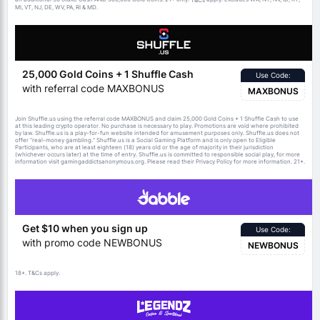
MI, VT, NJ, DE, WV, PA, RI & MD.
25,000 Gold Coins + 1 Shuffle Cash
Use Code:
with referral code MAXBONUS
MAXBONUS
Join Shuffle.us using the referral code MAXBONUS and claim 25,000 Gold Coins + 1 Shuffle Cash to use
at this leading crypto operator. No purchase is necessary to play. Promotions are void where prohibited
by law. Shuffle.us is a play-for-fun website intended for amusement purposes only. Shuffle.us does not
offer “real-money gambling.” Shuffle.us is a Social Gaming Platform and is only open to Eligible
Participants, who are at least eighteen (18) years old or the age of majority in their jurisdiction
(whichever occurs later) at the time of entry. Shuffle.us is committed to responsible social play, for more
information visit gamingaddictsanonymous.org. Please read their Privacy Policy for more information. 21+.
Get $10 when you sign up
Use Code:
with promo code NEWBONUS
NEWBONUS
18+.
apply.
T&Cs