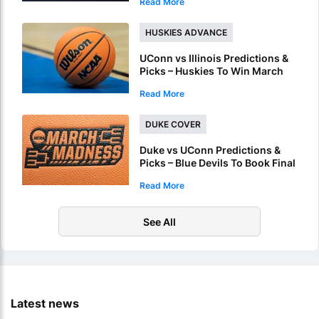
Read More
Final Four Success
HUSKIES ADVANCE
UConn vs Illinois Predictions &
Picks – Huskies To Win March
Madness Final Four Clash
Read More
DUKE COVER
Duke vs UConn Predictions &
Picks – Blue Devils To Book Final
Four Berth In March Madness
Read More
See All
Latest news