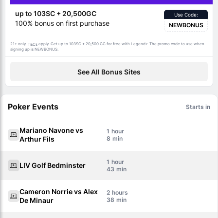
up to 103SC + 20,500GC
Use Code:
100% bonus on first purchase
NEWBONUS
21+ only.
apply. Get up to 103SC + 20,500 GC for free with Legendz. The promo code to use when
T&Cs
signing up is NEWBONUS.
See All Bonus Sites
Poker Events
Starts in
Mariano Navone vs
1
Arthur Fils
8
1
LIV Golf Bedminster
43
Cameron Norrie vs Alex
2
De Minaur
38