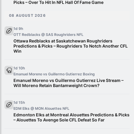
Picks – Over To Hit In NFL Hall Of Fame Game
08 AUGUST 2026
1d 9h
OTT Redblacks @ SAS Roughriders
NFL
Ottawa Redblacks at Saskatchewan Roughriders
Predictions & Picks – Roughriders To Notch Another CFL
Win
1d 10h
Emanuel Moreno vs Guillermo Gutierrez
Boxing
Emanuel Moreno vs Guillermo Gutierrez Live Stream –
Will Moreno Retain Bantamweight Crown?
1d 15h
EDM Elks @ MON Alouettes
NFL
Edmonton Elks at Montreal Alouettes Predictions & Picks
– Alouettes To Avenge Sole CFL Defeat So Far