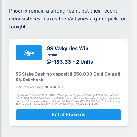
Phoenix remain a strong team, but their recent
inconsistency makes the Valkyries a good pick for
tonight.
GS Valkyiries Win
Result
@-133.33 - 2 Units
55 Stake Cash no deposit & 550,000 Gold Coins &
5% Rakeback
Use promo code NEWBONUS
Sign up with the code NEWBONUS. When you verify your account get 25 Stake Cash for
free PLUS 250,000 Gold Coins and 5% Rakeback! No deposit required. Login each day for
the next 30 days and get an additional 30 Stake Cash AND 300,000 Gold Coins. 21+ only.
T&Cs apply. Excludes WA, NY, NV, ID, KY, MI, VT, NJ, DE, WV, PA, RI & MD.
Bet at Stake.us