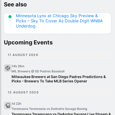
See also
Minnesota Lynx at Chicago Sky Preview &
Picks – Sky To Cover As Double Digit WNBA
Underdog
Upcoming Events
11 AUGUST 2026
14h 26m
MIL Brewers @ SD Padres
Baseball
Milwaukee Brewers at San Diego Padres Predictions &
Picks – Brewers To Take MLB Series Opener
12 AUGUST 2026
1d 22h
Teremoana Teremoana vs DeAndre Savage
Boxing
Teremoana Teremoana vs DeAndre Savage Live Stream &