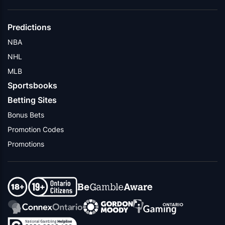
Predictions
NBA
NHL
MLB
Sportsbooks
Betting Sites
Bonus Bets
Promotion Codes
Promotions