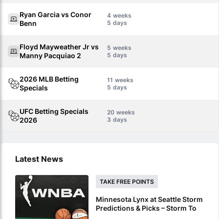
Ryan Garcia vs Conor
4
Benn
5
Floyd Mayweather Jr vs
5
Manny Pacquiao 2
5
2026 MLB Betting
11
Specials
5
UFC Betting Specials
20
2026
3
Latest News
TAKE FREE POINTS
Minnesota Lynx at Seattle Storm
Predictions & Picks – Storm To
Cover As Double Digit Underdog