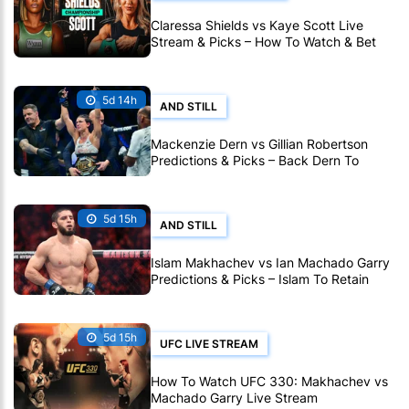
Claressa Shields vs Kaye Scott Live
Stream & Picks – How To Watch & Bet
On World Title Fight Live Online
5d 14h
AND STILL
Mackenzie Dern vs Gillian Robertson
Predictions & Picks – Back Dern To
Remain Champion At UFC 330
5d 15h
AND STILL
Islam Makhachev vs Ian Machado Garry
Predictions & Picks – Islam To Retain
Title At UFC 330
5d 15h
UFC LIVE STREAM
How To Watch UFC 330: Makhachev vs
Machado Garry Live Stream