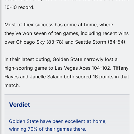
10-10 record.
Most of their success has come at home, where
they’ve won seven of ten games, including recent wins
over Chicago Sky (83-78) and Seattle Storm (84-54).
In their latest outing, Golden State narrowly lost a
high-scoring game to Las Vegas Aces 104-102. Tiffany
Hayes and Janelle Salaun both scored 16 points in that
match.
Verdict
Golden State have been excellent at home,
winning 70% of their games there.