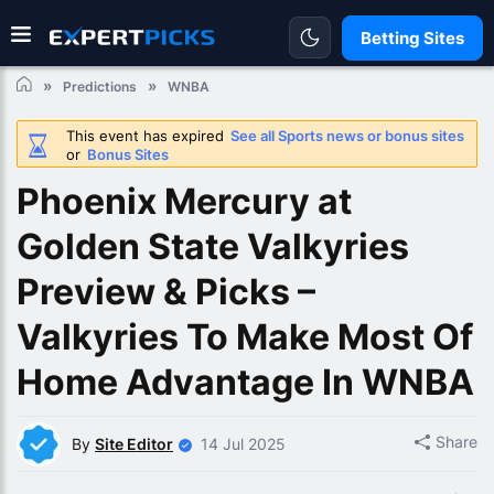
Betting Sites
Predictions
WNBA
This event has expired
See all Sports news or bonus sites
or
Bonus Sites
Phoenix Mercury at
Golden State Valkyries
Preview & Picks –
Valkyries To Make Most Of
Home Advantage In WNBA
Share
By
Site Editor
14 Jul 2025