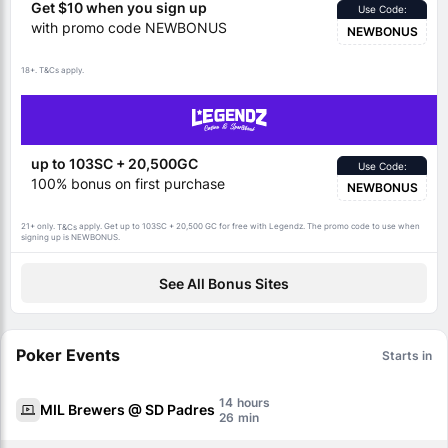
Get $10 when you sign up
Use Code:
with promo code NEWBONUS
NEWBONUS
18+.
apply.
T&Cs
up to 103SC + 20,500GC
Use Code:
100% bonus on first purchase
NEWBONUS
21+ only.
apply. Get up to 103SC + 20,500 GC for free with Legendz. The promo code to use when
T&Cs
signing up is NEWBONUS.
See All Bonus Sites
Poker Events
Starts in
14
MIL Brewers @ SD Padres
26