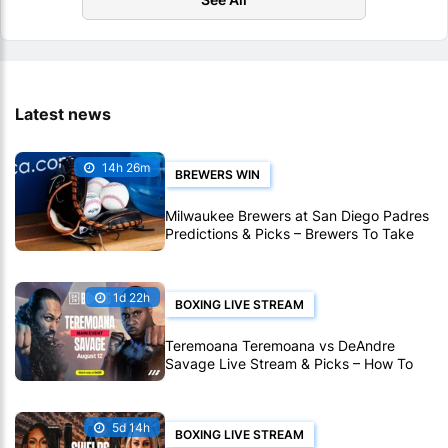
Latest news
14h 26m
BREWERS WIN
Milwaukee Brewers at San Diego Padres
Predictions & Picks – Brewers To Take
MLB Series Opener
1d 22h
BOXING LIVE STREAM
Teremoana Teremoana vs DeAndre
Savage Live Stream & Picks – How To
Watch Fight Live Online
5d 14h
BOXING LIVE STREAM