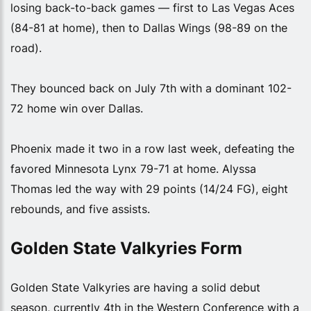
losing back-to-back games — first to Las Vegas Aces
(84-81 at home), then to Dallas Wings (98-89 on the
road).
They bounced back on July 7th with a dominant 102-
72 home win over Dallas.
Phoenix made it two in a row last week, defeating the
favored Minnesota Lynx 79-71 at home. Alyssa
Thomas led the way with 29 points (14/24 FG), eight
rebounds, and five assists.
Golden State Valkyries Form 
Golden State Valkyries are having a solid debut
season, currently 4th in the Western Conference with a