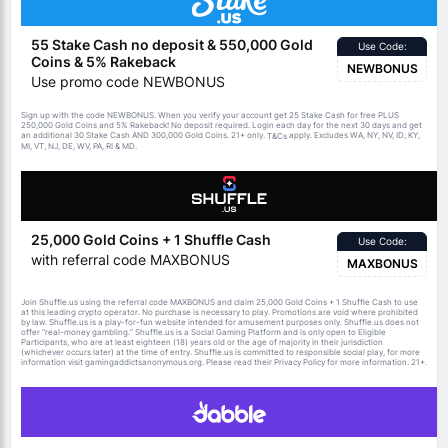
55 Stake Cash no deposit & 550,000 Gold
Use Code:
Coins & 5% Rakeback
NEWBONUS
Use promo code NEWBONUS
Sign up with the code NEWBONUS. When you verify your account get 25 Stake Cash for free PLUS
250,000 Gold Coins and 5% Rakeback! No deposit required. Login each day for the next 30 days and get
an additional 30 Stake Cash AND 300,000 Gold Coins. 21+ only.
apply. Excludes WA, NY, NV, ID, KY,
T&Cs
MI, VT, NJ, DE, WV, PA, RI & MD.
25,000 Gold Coins + 1 Shuffle Cash
Use Code:
with referral code MAXBONUS
MAXBONUS
Join Shuffle.us using the referral code MAXBONUS and claim 25,000 Gold Coins + 1 Shuffle Cash to use
at this leading crypto operator. No purchase is necessary to play. Promotions are void where prohibited
by law. Shuffle.us is a play-for-fun website intended for amusement purposes only. Shuffle.us does not
offer “real-money gambling.” Shuffle.us is a Social Gaming Platform and is only open to Eligible
Participants, who are at least eighteen (18) years old or the age of majority in their jurisdiction
(whichever occurs later) at the time of entry. Shuffle.us is committed to responsible social play, for more
information visit gamingaddictsanonymous.org. Please read their Privacy Policy for more information. 21+.