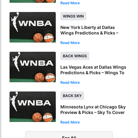
Read More
In WNBA
WINGS WIN
New York Liberty at Dallas
Wings Predictions & Picks –
Liberty’s Woes To Continue In
Read More
WNBA
BACK WINGS
Las Vegas Aces at Dallas Wings
Predictions & Picks – Wings To
End Aces’ WNBA Win Streak
Read More
BACK SKY
Minnesota Lynx at Chicago Sky
Preview & Picks – Sky To Cover
As Double Digit WNBA
Read More
Underdog
See All