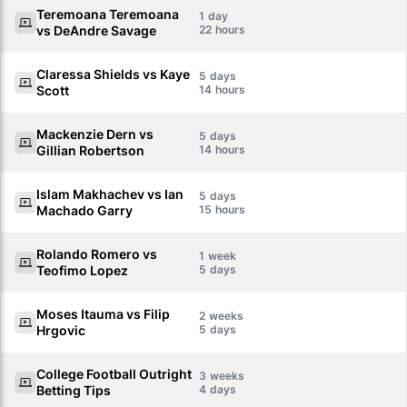
Teremoana Teremoana
1
vs DeAndre Savage
22
Claressa Shields vs Kaye
5
Scott
14
Mackenzie Dern vs
5
Gillian Robertson
14
Islam Makhachev vs Ian
5
Machado Garry
15
Rolando Romero vs
1
Teofimo Lopez
5
Moses Itauma vs Filip
2
Hrgovic
5
College Football Outright
3
Betting Tips
4