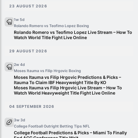
23 AUGUST 2026
1w 5d
Rolando Romero vs Teofimo Lopez
Boxing
Rolando Romero vs Teofimo Lopez Live Stream – How To
Watch World Title Fight Live Online
29 AUGUST 2026
2w 4d
Moses Itauma vs Filip Hrgovic
Boxing
Moses Itauma vs Filip Hrgovic Predictions & Picks –
Itauma To Claim IBF Heavyweight Title By KO
Moses Itauma vs Filip Hrgovic Live Stream – How To
Watch World Heavyweight Title Fight Live Online
04 SEPTEMBER 2026
3w 3d
College Football Outright Betting Tips
NFL
College Football Predictions & Picks – Miami To Finally
End ACC Conference Title Wait