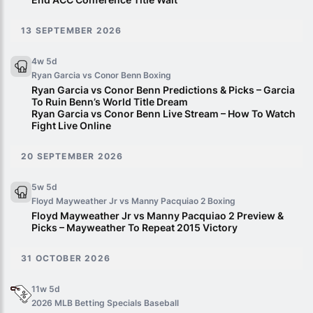
13 SEPTEMBER 2026
4w 5d
Ryan Garcia vs Conor Benn
Boxing
Ryan Garcia vs Conor Benn Predictions & Picks – Garcia
To Ruin Benn’s World Title Dream
Ryan Garcia vs Conor Benn Live Stream – How To Watch
Fight Live Online
20 SEPTEMBER 2026
5w 5d
Floyd Mayweather Jr vs Manny Pacquiao 2
Boxing
Floyd Mayweather Jr vs Manny Pacquiao 2 Preview &
Picks – Mayweather To Repeat 2015 Victory
31 OCTOBER 2026
11w 5d
2026 MLB Betting Specials
Baseball