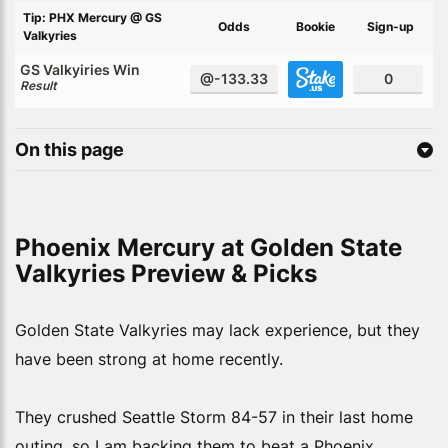
Tip: PHX Mercury @ GS
Odds
Bookie
Sign-up
Valkyries
GS Valkyiries Win
@-133.33
0
Result
On this page
Phoenix Mercury at Golden State 
Valkyries Preview & Picks
Golden State Valkyries may lack experience, but they
have been strong at home recently.
They crushed Seattle Storm 84-57 in their last home
outing, so I am backing them to beat a Phoenix