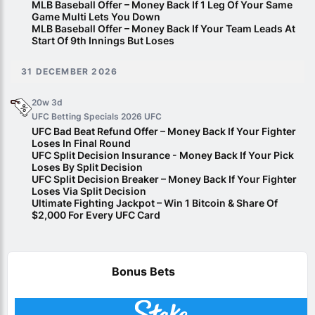
MLB Baseball Offer – Money Back If 1 Leg Of Your Same
Game Multi Lets You Down
MLB Baseball Offer – Money Back If Your Team Leads At
Start Of 9th Innings But Loses
31 DECEMBER 2026
20w 3d
UFC Betting Specials 2026
UFC
UFC Bad Beat Refund Offer – Money Back If Your Fighter
Loses In Final Round
UFC Split Decision Insurance - Money Back If Your Pick
Loses By Split Decision
UFC Split Decision Breaker – Money Back If Your Fighter
Loses Via Split Decision
Ultimate Fighting Jackpot – Win 1 Bitcoin & Share Of
$2,000 For Every UFC Card
Bonus Bets