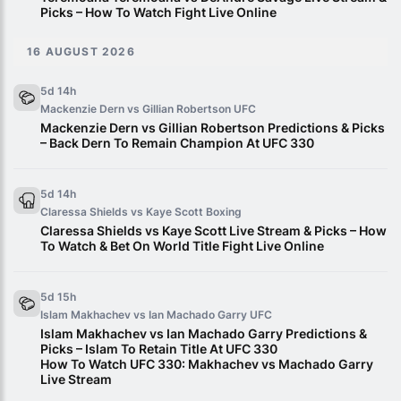
Picks – How To Watch Fight Live Online
16 AUGUST 2026
5d 14h
Mackenzie Dern vs Gillian Robertson
UFC
Mackenzie Dern vs Gillian Robertson Predictions & Picks
– Back Dern To Remain Champion At UFC 330
5d 14h
Claressa Shields vs Kaye Scott
Boxing
Claressa Shields vs Kaye Scott Live Stream & Picks – How
To Watch & Bet On World Title Fight Live Online
5d 15h
Islam Makhachev vs Ian Machado Garry
UFC
Islam Makhachev vs Ian Machado Garry Predictions &
Picks – Islam To Retain Title At UFC 330
How To Watch UFC 330: Makhachev vs Machado Garry
Live Stream