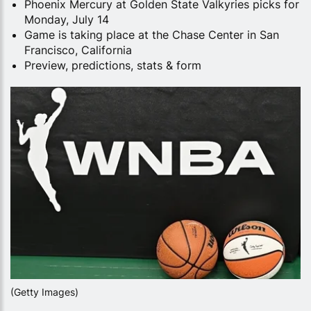
Phoenix Mercury at Golden State Valkyries picks for
Monday, July 14
Game is taking place at the Chase Center in San
Francisco, California
Preview, predictions, stats & form
(Getty Images)