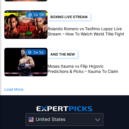
1w 5d
BOXING LIVE STREAM
Rolando Romero vs Teofimo Lopez Live
Stream – How To Watch World Title Fight
Live Online
2w 5d
AND THE NEW
Moses Itauma vs Filip Hrgovic
Predictions & Picks – Itauma To Claim
IBF Heavyweight Title By KO
Load More
United States