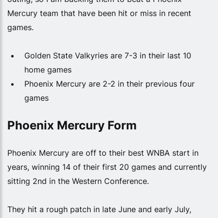
Mercury team that have been hit or miss in recent
games.
Golden State Valkyries are 7-3 in their last 10
home games
Phoenix Mercury are 2-2 in their previous four
games
Phoenix Mercury Form 
Phoenix Mercury are off to their best WNBA start in
years, winning 14 of their first 20 games and currently
sitting 2nd in the Western Conference.
They hit a rough patch in late June and early July,