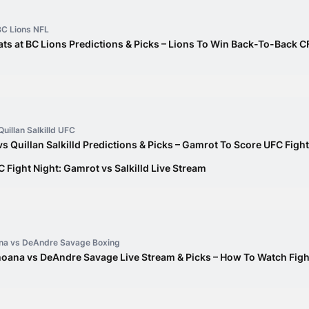
BC Lions
NFL
ts at BC Lions Predictions & Picks – Lions To Win Back-To-Back C
illan Salkilld
UFC
 Quillan Salkilld Predictions & Picks – Gamrot To Score UFC Fight
Fight Night: Gamrot vs Salkilld Live Stream
na vs DeAndre Savage
Boxing
ana vs DeAndre Savage Live Stream & Picks – How To Watch Figh