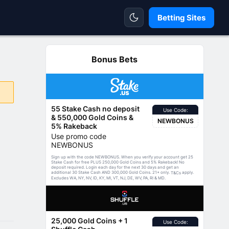
Betting Sites
Bonus Bets
55 Stake Cash no deposit
Use Code:
& 550,000 Gold Coins &
NEWBONUS
5% Rakeback
Use promo code
NEWBONUS
Sign up with the code NEWBONUS. When you verify your account get 25
Stake Cash for free PLUS 250,000 Gold Coins and 5% Rakeback! No
deposit required. Login each day for the next 30 days and get an
additional 30 Stake Cash AND 300,000 Gold Coins. 21+ only.
apply.
T&Cs
Excludes WA, NY, NV, ID, KY, MI, VT, NJ, DE, WV, PA, RI & MD.
25,000 Gold Coins + 1
Use Code: