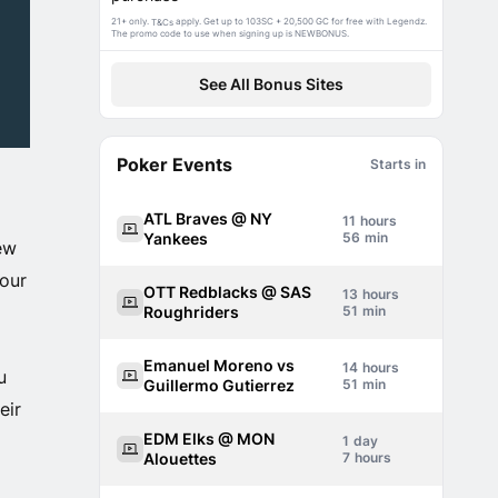
21+ only.
apply. Get up to 103SC + 20,500 GC for free with Legendz.
T&Cs
The promo code to use when signing up is NEWBONUS.
See All Bonus Sites
Poker Events
Starts in
ATL Braves @ NY
11
Yankees
56
ew
Four
OTT Redblacks @ SAS
13
Roughriders
51
Emanuel Moreno vs
14
u
Guillermo Gutierrez
51
eir
EDM Elks @ MON
1
Alouettes
7