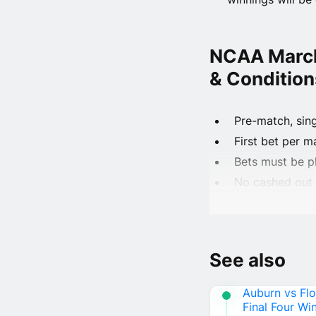
NCAA March
& Condition
Pre-match, sing
First bet per m
Bets must be p
No cashed out o
Minimum Stake
Maximum Doubl
Double Winnings
See also
player hits thei
Backing multipl
Auburn vs Flo
Please allow up
Final Four Wi