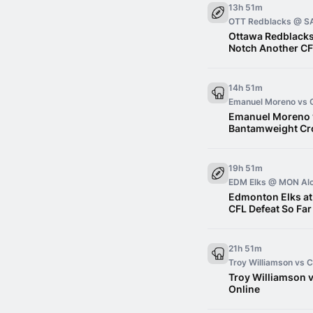
13h 51m
OTT Redblacks @ S
Ottawa Redblacks
Notch Another CF
14h 51m
Emanuel Moreno vs G
Emanuel Moreno vs
Bantamweight C
19h 51m
EDM Elks @ MON Al
Edmonton Elks at 
CFL Defeat So Far
21h 51m
Troy Williamson vs 
Troy Williamson v
Online