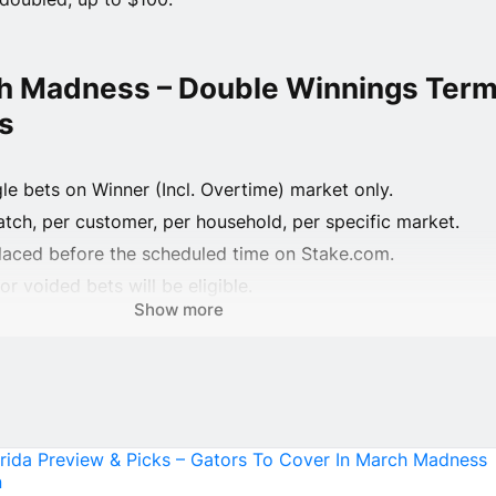
 Madness – Double Winnings Ter
s
le bets on Winner (Incl. Overtime) market only.
atch, per customer, per household, per specific market.
laced before the scheduled time on Stake.com.
r voided bets will be eligible.
Show more
: $5 USD.
e Winnings: $100 USD.
 will be credited if your selection wins, and their respecti
r target.
e sides will result in disqualification from the promotion.
rida Preview & Picks – Gators To Cover In March Madness
 to 48 hours for winnings to be processed and credited.
n