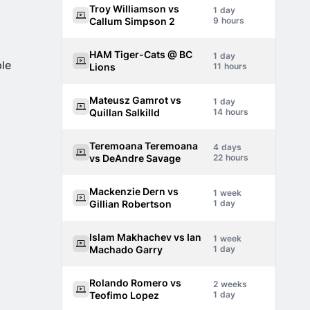
Troy Williamson vs
1
Callum Simpson 2
9
HAM Tiger-Cats @ BC
1
ple
Lions
11
Mateusz Gamrot vs
1
Quillan Salkilld
14
Teremoana Teremoana
4
vs DeAndre Savage
22
Mackenzie Dern vs
1
Gillian Robertson
1
Islam Makhachev vs Ian
1
Machado Garry
1
Rolando Romero vs
2
Teofimo Lopez
1