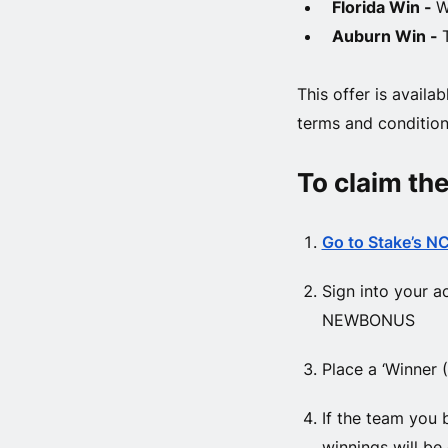
Florida Win -
W
Auburn Win -
This offer is availa
terms and condition
To claim th
Go to Stake’s 
Sign into your 
NEWBONUS
Place a ‘Winner 
If the team you 
winnings will be