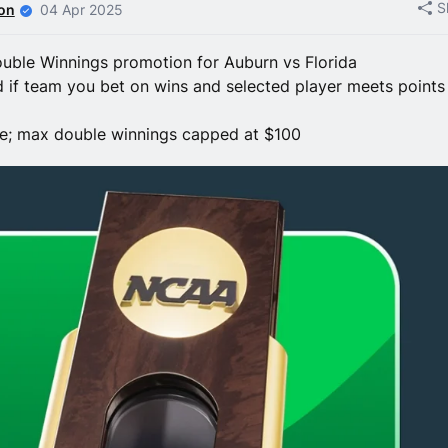
S
on
04 Apr 2025
ouble Winnings promotion for Auburn vs Florida
 if team you bet on wins and selected player meets points
e; max double winnings capped at $100