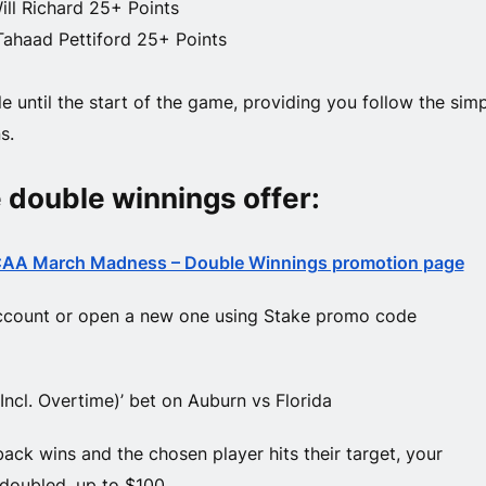
ill Richard 25+ Points
Tahaad Pettiford 25+ Points
ble until the start of the game, providing you follow the sim
s.
e double winnings offer:
NCAA March Madness – Double Winnings promotion page
account or open a new one using Stake promo code
(Incl. Overtime)’ bet on Auburn vs Florida
back wins and the chosen player hits their target, your
 doubled, up to $100.