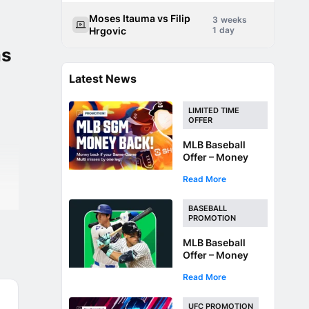
Moses Itauma vs Filip
3
Hrgovic
1
ms
Latest News
LIMITED TIME
OFFER
MLB Baseball
Offer – Money
Back If 1 Leg Of
Read More
Your Same Game
Multi Lets You
Down
BASEBALL
PROMOTION
ve
MLB Baseball
Offer – Money
Back If Your Team
Read More
Leads At Start Of
9th Innings But
Loses
UFC PROMOTION