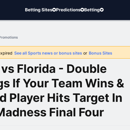
Betting Sites
Predictions
Betting
Promotions
expired
See all Sports news or bonus sites
or
Bonus Sites
vs Florida - Double
s If Your Team Wins &
d Player Hits Target In
adness Final Four