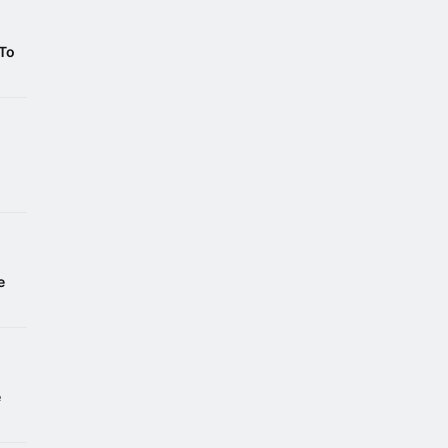
 To
e
e