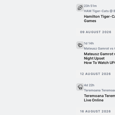
23h 51m
HAM Tiger-Cats @ 
Hamilton Tiger-Ca
Games
09 AUGUST 2026
1d 14h
Mateusz Gamrot vs Qu
Mateusz Gamrot vs
Night Upset
How To Watch UFC 
12 AUGUST 2026
4d 22h
Teremoana Teremoa
Teremoana Teremo
Live Online
16 AUGUST 2026