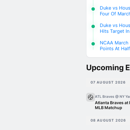
Stake reserves 
Duke vs Houst
abuse, which m
Four Of Marc
Any user deemed
Duke vs Houst
association wit
Hits Target I
In the event th
NCAA March M
double winnings
Points At Hal
Double Winning
specified. In t
Upcoming E
this promotion i
07 AUGUST 2026
ATL Braves @ NY Y
Atlanta Braves at
MLB Matchup
08 AUGUST 2026