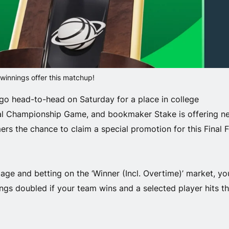
 winnings offer this matchup!
go head-to-head on Saturday for a place in college
nal Championship Game, and bookmaker Stake is offering n
ers the chance to claim a special promotion for this Final 
 page and betting on the ‘Winner (Incl. Overtime)’ market, yo
ngs doubled if your team wins and a selected player hits th