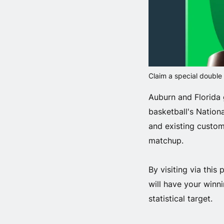
Claim a special double
Auburn and Florida 
basketball's Natio
and existing custom
matchup.
By visiting via this
will have your winni
statistical target.