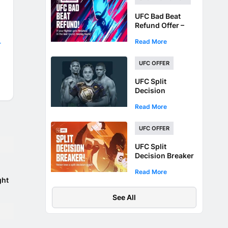
nt
l
UFC Bad Beat
Refund Offer –
Money Back If
Read More
Your Fighter
r
Loses In Final
Round
UFC OFFER
,
UFC Split
Decision
ets
Insurance -
Read More
Money Back If
s,
Your Pick Loses
By Split Decision
UFC OFFER
UFC Split
Decision Breaker
– Money Back If
Read More
Your Fighter
ght
Loses Via Split
Decision
See All