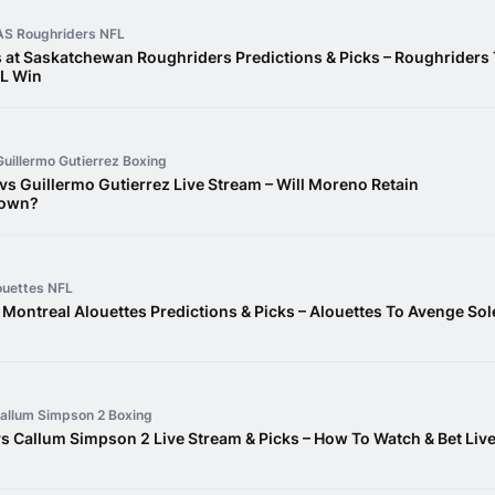
AS Roughriders
NFL
 at Saskatchewan Roughriders Predictions & Picks – Roughriders
L Win
uillermo Gutierrez
Boxing
 Guillermo Gutierrez Live Stream – Will Moreno Retain
rown?
ouettes
NFL
Montreal Alouettes Predictions & Picks – Alouettes To Avenge Sol
Callum Simpson 2
Boxing
s Callum Simpson 2 Live Stream & Picks – How To Watch & Bet Liv