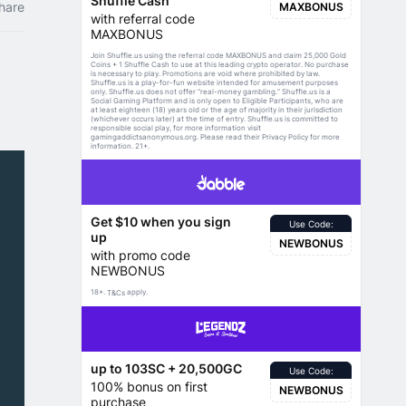
Shuffle Cash
hare
MAXBONUS
with referral code
MAXBONUS
Join Shuffle.us using the referral code MAXBONUS and claim 25,000 Gold
Coins + 1 Shuffle Cash to use at this leading crypto operator. No purchase
is necessary to play. Promotions are void where prohibited by law.
Shuffle.us is a play-for-fun website intended for amusement purposes
only. Shuffle.us does not offer “real-money gambling.” Shuffle.us is a
Social Gaming Platform and is only open to Eligible Participants, who are
at least eighteen (18) years old or the age of majority in their jurisdiction
(whichever occurs later) at the time of entry. Shuffle.us is committed to
responsible social play, for more information visit
gamingaddictsanonymous.org. Please read their Privacy Policy for more
information. 21+.
Get $10 when you sign
Use Code:
up
NEWBONUS
with promo code
NEWBONUS
18+.
apply.
T&Cs
up to 103SC + 20,500GC
Use Code:
100% bonus on first
NEWBONUS
purchase