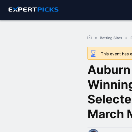
Betting Sites
This event has 
Auburn 
Winning
Selecte
March M