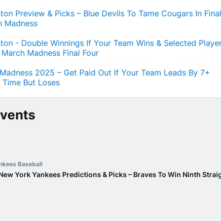
the right to disqualify any user due to promotion or accou
on Preview & Picks – Blue Devils To Tame Cougars In Fina
ay also result in a permanent ban.
h Madness
 to have a conflict of interest such as a professional
on - Double Winnings If Your Team Wins & Selected Playe
h Stake will also be disqualified.
n March Madness Final Four
at a player does not participate in the match for any reason
adness 2025 – Get Paid Out If Your Team Leads By 7+
 will be voided for the respective player's team.
f Time But Loses
s are only applied to the selected matches and player targ
he event in which there are no updated/current player target
vents
s not eligible.
ankees
Baseball
 New York Yankees Predictions & Picks – Braves To Win Ninth Strai