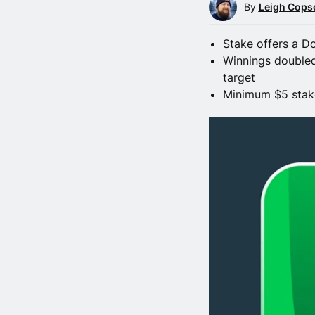
By
Leigh Cops
Stake offers a D
Winnings doubled
target
Minimum $5 stak