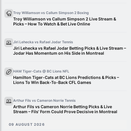
Troy Williamson vs Callum Simpson 2
Boxing
Troy Williamson vs Callum Simpson 2 Live Stream &
Picks – How To Watch & Bet Live Online
Jiri Lehecka vs Rafael Jodar
Tennis
Jiri Lehecka vs Rafael Jodar Betting Picks & Live Stream –
Jodar Has Momentum on His Side in Montreal
HAM Tiger-Cats @ BC Lions
NFL
Hamilton Tiger-Cats at BC Lions Predictions & Picks –
Lions To Win Back-To-Back CFL Games
Arthur Fils vs Cameron Norrie
Tennis
Arthur Fils vs Cameron Norrie Betting Picks & Live
Stream – Fils' Form Could Prove Decisive in Montreal
09 AUGUST 2026