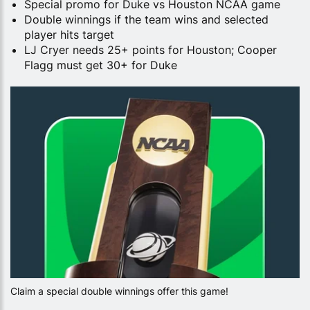
Special promo for Duke vs Houston NCAA game
Double winnings if the team wins and selected
player hits target
LJ Cryer needs 25+ points for Houston; Cooper
Flagg must get 30+ for Duke
Claim a special double winnings offer this game!