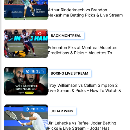
Arthur Rinderknech vs Brandon
Nakashima Betting Picks & Live Stream
– Nakashima Targets Another Straight-
Sets Win in Montreal
BACK MONTREAL
Edmonton Elks at Montreal Alouettes
Predictions & Picks – Alouettes To
Avenge Sole CFL Defeat So Far
1h 33m
BOXING LIVE STREAM
Troy Williamson vs Callum Simpson 2
Live Stream & Picks – How To Watch &
Bet Live Online
2h 33m
JODAR WINS
Jiri Lehecka vs Rafael Jodar Betting
Picks & Live Stream – Jodar Has