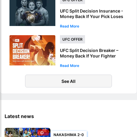
UFC Split Decision Insurance -
Money Back If Your Pick Loses
By Split Decision
Read More
UFC OFFER
UFC Split Decision Breaker –
Money Back If Your Fighter
Loses Via Split Decision
Read More
See All
Latest news
NAKASHIMA 2-0