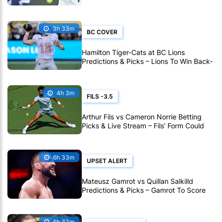
Momentum on His Side in Montreal
3h 33m
BC COVER
Hamilton Tiger-Cats at BC Lions
Predictions & Picks – Lions To Win Back-
To-Back CFL Games
4h 3m
FILS -3.5
Arthur Fils vs Cameron Norrie Betting
Picks & Live Stream – Fils' Form Could
Prove Decisive in Montreal
6h 33m
UPSET ALERT
Mateusz Gamrot vs Quillan Salkilld
Predictions & Picks – Gamrot To Score
UFC Fight Night Upset
6h 33m