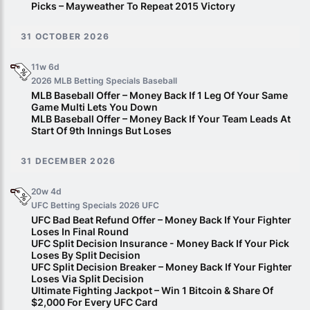
Picks – Mayweather To Repeat 2015 Victory
31 OCTOBER 2026
11w 6d
2026 MLB Betting Specials
Baseball
MLB Baseball Offer – Money Back If 1 Leg Of Your Same
Game Multi Lets You Down
MLB Baseball Offer – Money Back If Your Team Leads At
Start Of 9th Innings But Loses
31 DECEMBER 2026
20w 4d
UFC Betting Specials 2026
UFC
UFC Bad Beat Refund Offer – Money Back If Your Fighter
Loses In Final Round
UFC Split Decision Insurance - Money Back If Your Pick
Loses By Split Decision
UFC Split Decision Breaker – Money Back If Your Fighter
Loses Via Split Decision
Ultimate Fighting Jackpot – Win 1 Bitcoin & Share Of
$2,000 For Every UFC Card