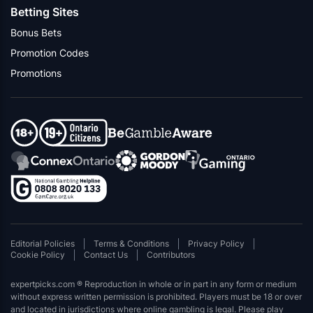
Betting Sites
Bonus Bets
Promotion Codes
Promotions
Editorial Policies
Terms & Conditions
Privacy Policy
Cookie Policy
Contact Us
Contributors
expertpicks.com ® Reproduction in whole or in part in any form or medium
without express written permission is prohibited. Players must be 18 or over
and located in jurisdictions where online gambling is legal. Please play