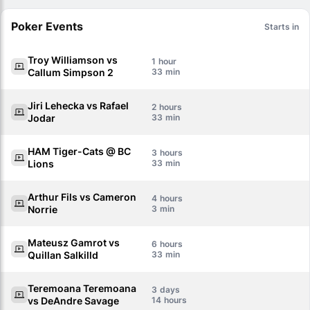
Poker Events
Starts in
Troy Williamson vs
1
Callum Simpson 2
33
Jiri Lehecka vs Rafael
2
Jodar
33
HAM Tiger-Cats @ BC
3
Lions
33
Arthur Fils vs Cameron
4
Norrie
3
Mateusz Gamrot vs
6
Quillan Salkilld
33
Teremoana Teremoana
3
vs DeAndre Savage
14