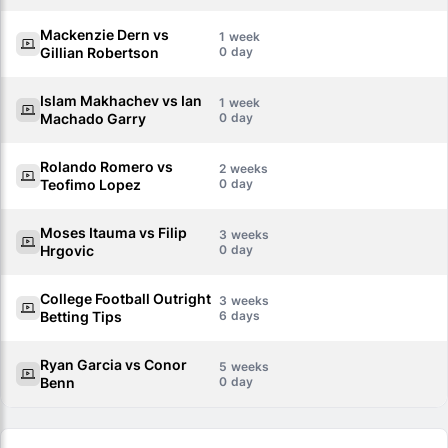
Mackenzie Dern vs
1
Gillian Robertson
0
Islam Makhachev vs Ian
1
Machado Garry
0
Rolando Romero vs
2
Teofimo Lopez
0
Moses Itauma vs Filip
3
Hrgovic
0
College Football Outright
3
Betting Tips
6
Ryan Garcia vs Conor
5
Benn
0