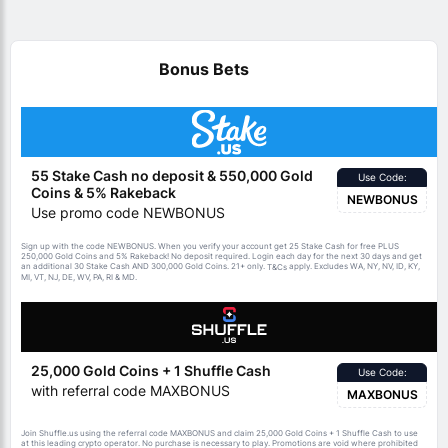
Bonus Bets
55 Stake Cash no deposit & 550,000 Gold
Use Code:
Coins & 5% Rakeback
NEWBONUS
Use promo code NEWBONUS
Sign up with the code NEWBONUS. When you verify your account get 25 Stake Cash for free PLUS
250,000 Gold Coins and 5% Rakeback! No deposit required. Login each day for the next 30 days and get
an additional 30 Stake Cash AND 300,000 Gold Coins. 21+ only.
apply. Excludes WA, NY, NV, ID, KY,
T&Cs
MI, VT, NJ, DE, WV, PA, RI & MD.
25,000 Gold Coins + 1 Shuffle Cash
Use Code:
with referral code MAXBONUS
MAXBONUS
Join Shuffle.us using the referral code MAXBONUS and claim 25,000 Gold Coins + 1 Shuffle Cash to use
at this leading crypto operator. No purchase is necessary to play. Promotions are void where prohibited