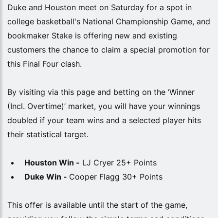
Duke and Houston meet on Saturday for a spot in
college basketball's National Championship Game, and
bookmaker Stake is offering new and existing
customers the chance to claim a special promotion for
this Final Four clash.
By visiting via this page and betting on the ‘Winner
(Incl. Overtime)’ market, you will have your winnings
doubled if your team wins and a selected player hits
their statistical target.
Houston Win -
LJ Cryer 25+ Points
Duke Win -
Cooper Flagg 30+ Points
This offer is available until the start of the game,