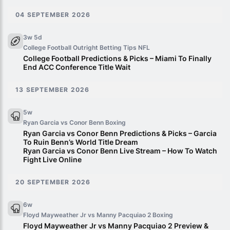
04 SEPTEMBER 2026
3w 5d
College Football Outright Betting Tips
NFL
College Football Predictions & Picks – Miami To Finally
End ACC Conference Title Wait
13 SEPTEMBER 2026
5w
Ryan Garcia vs Conor Benn
Boxing
Ryan Garcia vs Conor Benn Predictions & Picks – Garcia
To Ruin Benn’s World Title Dream
Ryan Garcia vs Conor Benn Live Stream – How To Watch
Fight Live Online
20 SEPTEMBER 2026
6w
Floyd Mayweather Jr vs Manny Pacquiao 2
Boxing
Floyd Mayweather Jr vs Manny Pacquiao 2 Preview &