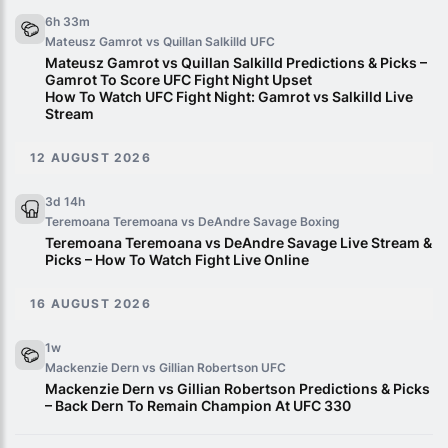
6h 33m
Mateusz Gamrot vs Quillan Salkilld
UFC
Mateusz Gamrot vs Quillan Salkilld Predictions & Picks –
Gamrot To Score UFC Fight Night Upset
How To Watch UFC Fight Night: Gamrot vs Salkilld Live
Stream
12 AUGUST 2026
3d 14h
Teremoana Teremoana vs DeAndre Savage
Boxing
Teremoana Teremoana vs DeAndre Savage Live Stream &
Picks – How To Watch Fight Live Online
16 AUGUST 2026
1w
Mackenzie Dern vs Gillian Robertson
UFC
Mackenzie Dern vs Gillian Robertson Predictions & Picks
– Back Dern To Remain Champion At UFC 330