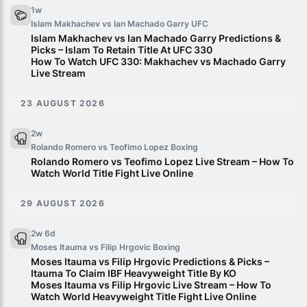
1w
Islam Makhachev vs Ian Machado Garry
UFC
Islam Makhachev vs Ian Machado Garry Predictions &
Picks – Islam To Retain Title At UFC 330
How To Watch UFC 330: Makhachev vs Machado Garry
Live Stream
23 AUGUST 2026
2w
Rolando Romero vs Teofimo Lopez
Boxing
Rolando Romero vs Teofimo Lopez Live Stream – How To
Watch World Title Fight Live Online
29 AUGUST 2026
2w 6d
Moses Itauma vs Filip Hrgovic
Boxing
Moses Itauma vs Filip Hrgovic Predictions & Picks –
Itauma To Claim IBF Heavyweight Title By KO
Moses Itauma vs Filip Hrgovic Live Stream – How To
Watch World Heavyweight Title Fight Live Online