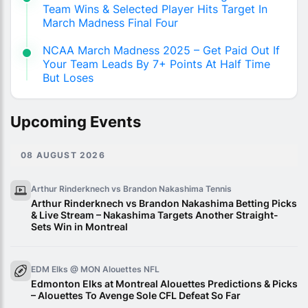
Please allow up to 48 hours for winnings to be
Team Wins & Selected Player Hits Target In
March Madness Final Four
processed and credited.
Stake reserves the right to disqualify any user due
NCAA March Madness 2025 – Get Paid Out If
Your Team Leads By 7+ Points At Half Time
to promotion or account abuse, which may also
But Loses
result in a permanent ban.
Any user deemed to have a conflict of interest
Upcoming Events
such as a professional association with Stake will
also be disqualified.
08 AUGUST 2026
In the event that a player does not participate in
the match for any reason, double winnings will be
Arthur Rinderknech vs Brandon Nakashima
Tennis
Arthur Rinderknech vs Brandon Nakashima Betting Picks
voided for the respective player's team.
& Live Stream – Nakashima Targets Another Straight-
Double Winnings are only applied to the selected
Sets Win in Montreal
matches and player targets specified. In the event
in which there are no updated/current player
EDM Elks @ MON Alouettes
NFL
Edmonton Elks at Montreal Alouettes Predictions & Picks
targets, this promotion is not eligible.
– Alouettes To Avenge Sole CFL Defeat So Far