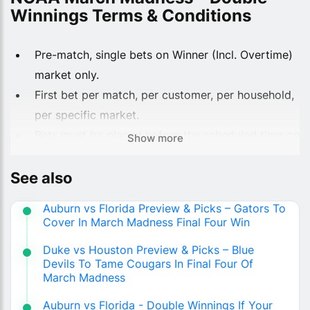
Winnings Terms & Conditions
Pre-match, single bets on Winner (Incl. Overtime)
market only.
First bet per match, per customer, per household,
per specific market.
Bets must be placed before the scheduled time on
Show more
Stake.com.
No cashed out or voided bets will be eligible.
See also
Minimum Stake: $5 USD.
Auburn vs Florida Preview & Picks – Gators To
Maximum Double Winnings: $100 USD.
Cover In March Madness Final Four Win
Double Winnings will be credited if your selection
Duke vs Houston Preview & Picks – Blue
wins, and their respective player hits their target.
Devils To Tame Cougars In Final Four Of
Backing multiple sides will result in
March Madness
disqualification from the promotion.
Auburn vs Florida - Double Winnings If Your