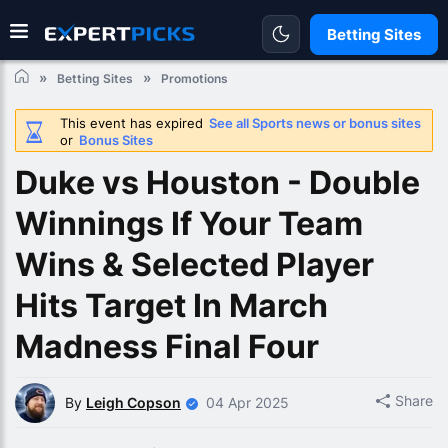
Betting Sites
Betting Sites
Promotions
This event has expired
See all Sports news or bonus sites
or
Bonus Sites
Duke vs Houston - Double
Winnings If Your Team
Wins & Selected Player
Hits Target In March
Madness Final Four
Share
By
Leigh Copson
04 Apr 2025