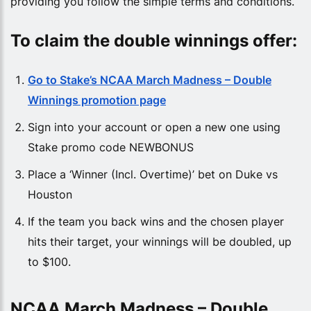
providing you follow the simple terms and conditions.
To claim the double winnings offer:
Go to Stake’s NCAA March Madness – Double
Winnings promotion page
Sign into your account or open a new one using
Stake promo code NEWBONUS
Place a ‘Winner (Incl. Overtime)’ bet on Duke vs
Houston
If the team you back wins and the chosen player
hits their target, your winnings will be doubled, up
to $100.
NCAA March Madness – Double 