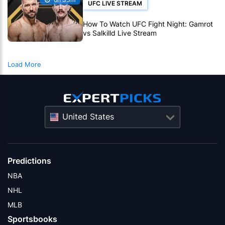
UFC LIVE STREAM
How To Watch UFC Fight Night: Gamrot
vs Salkilld Live Stream
Load More
United States
Predictions
NBA
NHL
MLB
Sportsbooks