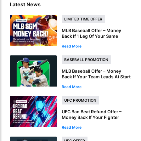
Latest News
LIMITED TIME OFFER
MLB Baseball Offer – Money
Back If 1 Leg Of Your Same
Game Multi Lets You Down
Read More
BASEBALL PROMOTION
MLB Baseball Offer – Money
Back If Your Team Leads At Start
Of 9th Innings But Loses
Read More
UFC PROMOTION
UFC Bad Beat Refund Offer –
Money Back If Your Fighter
Loses In Final Round
Read More
UFC OFFER