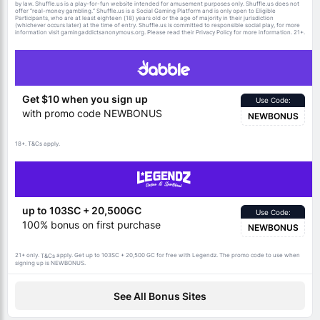
by law. Shuffle.us is a play-for-fun website intended for amusement purposes only. Shuffle.us does not
offer “real-money gambling.” Shuffle.us is a Social Gaming Platform and is only open to Eligible
Participants, who are at least eighteen (18) years old or the age of majority in their jurisdiction
(whichever occurs later) at the time of entry. Shuffle.us is committed to responsible social play, for more
information visit gamingaddictsanonymous.org. Please read their Privacy Policy for more information. 21+.
Get $10 when you sign up
Use Code:
with promo code NEWBONUS
NEWBONUS
18+.
apply.
T&Cs
up to 103SC + 20,500GC
Use Code:
100% bonus on first purchase
NEWBONUS
21+ only.
apply. Get up to 103SC + 20,500 GC for free with Legendz. The promo code to use when
T&Cs
signing up is NEWBONUS.
See All Bonus Sites