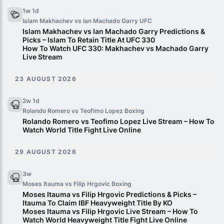
1w 1d
Islam Makhachev vs Ian Machado Garry
UFC
Islam Makhachev vs Ian Machado Garry Predictions &
Picks – Islam To Retain Title At UFC 330
How To Watch UFC 330: Makhachev vs Machado Garry
Live Stream
23 AUGUST 2026
2w 1d
Rolando Romero vs Teofimo Lopez
Boxing
Rolando Romero vs Teofimo Lopez Live Stream – How To
Watch World Title Fight Live Online
29 AUGUST 2026
3w
Moses Itauma vs Filip Hrgovic
Boxing
Moses Itauma vs Filip Hrgovic Predictions & Picks –
Itauma To Claim IBF Heavyweight Title By KO
Moses Itauma vs Filip Hrgovic Live Stream – How To
Watch World Heavyweight Title Fight Live Online