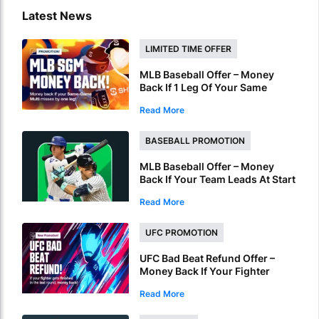
Latest News
LIMITED TIME OFFER
MLB Baseball Offer – Money
Back If 1 Leg Of Your Same
Game Multi Lets You Down
Read More
BASEBALL PROMOTION
MLB Baseball Offer – Money
Back If Your Team Leads At Start
Of 9th Innings But Loses
Read More
UFC PROMOTION
UFC Bad Beat Refund Offer –
Money Back If Your Fighter
Loses In Final Round
Read More