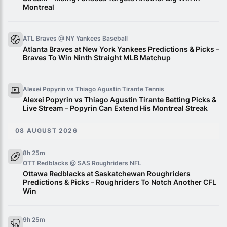
Montreal
ATL Braves @ NY Yankees
Baseball
Atlanta Braves at New York Yankees Predictions & Picks –
Braves To Win Ninth Straight MLB Matchup
Alexei Popyrin vs Thiago Agustin Tirante
Tennis
Alexei Popyrin vs Thiago Agustin Tirante Betting Picks &
Live Stream – Popyrin Can Extend His Montreal Streak
08 AUGUST 2026
8h 25m
OTT Redblacks @ SAS Roughriders
NFL
Ottawa Redblacks at Saskatchewan Roughriders
Predictions & Picks – Roughriders To Notch Another CFL
Win
9h 25m