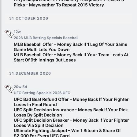
Picks – Mayweather To Repeat 2015 Victory
31 OCTOBER 2026
12w
2026 MLB Betting Specials
Baseball
MLB Baseball Offer – Money Back If 1 Leg Of Your Same
Game Multi Lets You Down
MLB Baseball Offer – Money Back If Your Team Leads At
Start Of 9th Innings But Loses
31 DECEMBER 2026
20w 5d
UFC Betting Specials 2026
UFC
UFC Bad Beat Refund Offer – Money Back If Your Fighter
Loses In Final Round
UFC Split Decision Insurance - Money Back If Your Pick
Loses By Split Decision
UFC Split Decision Breaker – Money Back If Your Fighter
Loses Via Split Decision
Ultimate Fighting Jackpot – Win 1 Bitcoin & Share Of
$2,000 For Every UFC Card