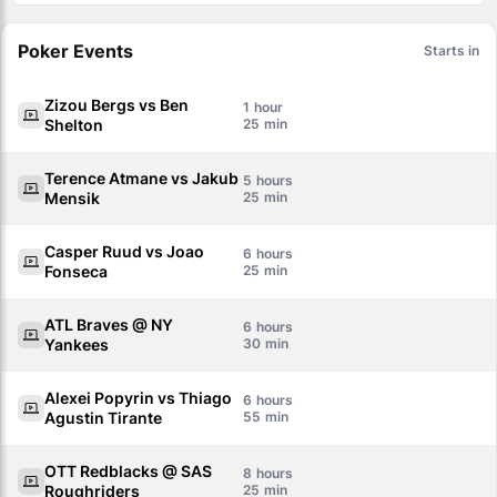
Poker Events
Starts in
Zizou Bergs vs Ben
1
Shelton
25
Terence Atmane vs Jakub
5
Mensik
25
Casper Ruud vs Joao
6
Fonseca
25
ATL Braves @ NY
6
Yankees
30
Alexei Popyrin vs Thiago
6
Agustin Tirante
55
OTT Redblacks @ SAS
8
Roughriders
25