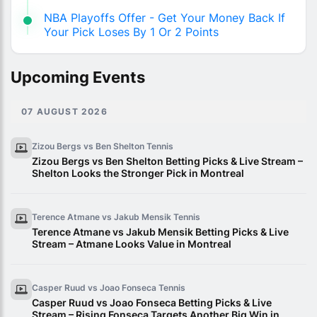
NBA Playoffs Offer - Get Your Money Back If
Your Pick Loses By 1 Or 2 Points
Upcoming Events
07 AUGUST 2026
Zizou Bergs vs Ben Shelton
Tennis
Zizou Bergs vs Ben Shelton Betting Picks & Live Stream –
Shelton Looks the Stronger Pick in Montreal
Terence Atmane vs Jakub Mensik
Tennis
Terence Atmane vs Jakub Mensik Betting Picks & Live
Stream – Atmane Looks Value in Montreal
Casper Ruud vs Joao Fonseca
Tennis
Casper Ruud vs Joao Fonseca Betting Picks & Live
Stream – Rising Fonseca Targets Another Big Win in