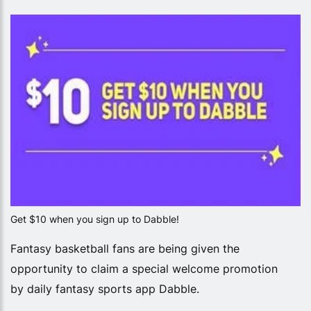
Get $10 when you sign up to Dabble!
Fantasy basketball fans are being given the
opportunity to claim a special welcome promotion
by daily fantasy sports app Dabble.