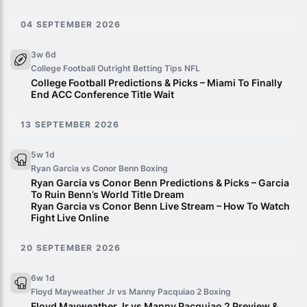
04 SEPTEMBER 2026
3w 6d
College Football Outright Betting Tips
NFL
College Football Predictions & Picks – Miami To Finally
End ACC Conference Title Wait
13 SEPTEMBER 2026
5w 1d
Ryan Garcia vs Conor Benn
Boxing
Ryan Garcia vs Conor Benn Predictions & Picks – Garcia
To Ruin Benn’s World Title Dream
Ryan Garcia vs Conor Benn Live Stream – How To Watch
Fight Live Online
20 SEPTEMBER 2026
6w 1d
Floyd Mayweather Jr vs Manny Pacquiao 2
Boxing
Floyd Mayweather Jr vs Manny Pacquiao 2 Preview &