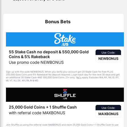
Bonus Bets
55 Stake Cash no deposit & 550,000 Gold
Use Code:
Coins & 5% Rakeback
NEWBONUS
Use promo code NEWBONUS
Sign up with the code NEWBONUS. When you verify your account get 25 Stake Cash for free PLUS
250,000 Gold Coins and 5% Rakeback! No deposit required. Login each day for the next 30 days and get
an additional 30 Stake Cash AND 300,000 Gold Coins. 21+ only.
apply. Excludes WA, NY, NV, ID, KY,
T&Cs
MI, VT, NJ, DE, WV, PA, RI & MD.
25,000 Gold Coins + 1 Shuffle Cash
Use Code:
with referral code MAXBONUS
MAXBONUS
Join Shuffle.us using the referral code MAXBONUS and claim 25,000 Gold Coins + 1 Shuffle Cash to use