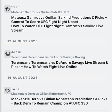
1d 9h
Mateusz Gamrot vs Quillan Salkilld
UFC
Mateusz Gamrot vs Quillan Salkilld Predictions & Picks –
Gamrot To Score UFC Fight Night Upset
How To Watch UFC Fight Night: Gamrot vs Salkilld Live
Stream
12 AUGUST 2026
4d 17h
Teremoana Teremoana vs DeAndre Savage
Boxing
Teremoana Teremoana vs DeAndre Savage Live Stream &
Picks – How To Watch Fight Live Online
16 AUGUST 2026
1w 1d
Mackenzie Dern vs Gillian Robertson
UFC
Mackenzie Dern vs Gillian Robertson Predictions & Picks
– Back Dern To Remain Champion At UFC 330