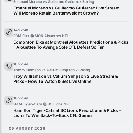
Emanuel Moreno vs Guillermo Gutierrez
Boxing
Emanuel Moreno vs Guillermo Gutierrez Live Stream –
Will Moreno Retain Bantamweight Crown?
14h 25m
EDM Elks @ MON Alouettes
NFL
Edmonton Elks at Montreal Alouettes Predictions & Picks
– Alouettes To Avenge Sole CFL Defeat So Far
16h 25m
Troy Williamson vs Callum Simpson 2
Boxing
Troy Williamson vs Callum Simpson 2 Live Stream &
Picks – How To Watch & Bet Live Online
18h 25m
HAM Tiger-Cats @ BC Lions
NFL
Hamilton Tiger-Cats at BC Lions Predictions & Picks –
Lions To Win Back-To-Back CFL Games
09 AUGUST 2026