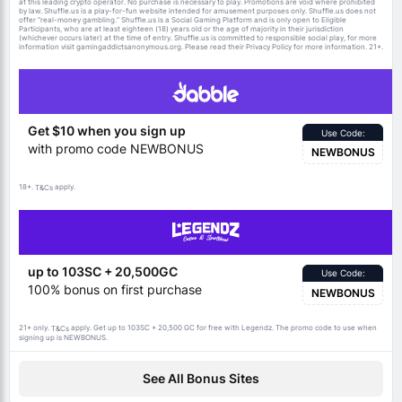
at this leading crypto operator. No purchase is necessary to play. Promotions are void where prohibited
by law. Shuffle.us is a play-for-fun website intended for amusement purposes only. Shuffle.us does not
offer “real-money gambling.” Shuffle.us is a Social Gaming Platform and is only open to Eligible
Participants, who are at least eighteen (18) years old or the age of majority in their jurisdiction
(whichever occurs later) at the time of entry. Shuffle.us is committed to responsible social play, for more
information visit gamingaddictsanonymous.org. Please read their Privacy Policy for more information. 21+.
Get $10 when you sign up
Use Code:
with promo code NEWBONUS
NEWBONUS
18+.
apply.
T&Cs
up to 103SC + 20,500GC
Use Code:
100% bonus on first purchase
NEWBONUS
21+ only.
apply. Get up to 103SC + 20,500 GC for free with Legendz. The promo code to use when
T&Cs
signing up is NEWBONUS.
See All Bonus Sites