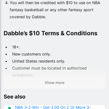
You will then be credited with $10 to use on NBA
fantasy basketball or any other fantasy sport
covered by Dabble.
Dabble’s $10 Terms & Conditions
18+.
New customers only.
United States residents only.
Customer must be located in authorized
jurisdiction.
Eligible States: Alaska, California, District of
Show more
Columbia, Florida, Georgia, Illinois, Kansas,
See also
Kentucky, Minnesota, New Mexico, North Carolina,
North Dakota, Oklahoma Oregon, Rhode Island,
NBA 3-2-Win - Get 3.00 On 2 Or More 3-