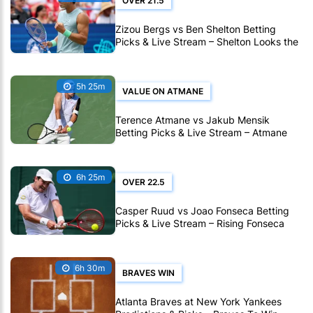
OVER 21.5
Zizou Bergs vs Ben Shelton Betting
Picks & Live Stream – Shelton Looks the
Stronger Pick in Montreal
5h 25m
VALUE ON ATMANE
Terence Atmane vs Jakub Mensik
Betting Picks & Live Stream – Atmane
Looks Value in Montreal
6h 25m
OVER 22.5
Casper Ruud vs Joao Fonseca Betting
Picks & Live Stream – Rising Fonseca
Targets Another Big Win in Montreal
6h 30m
BRAVES WIN
Atlanta Braves at New York Yankees