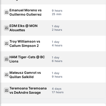
Emanuel Moreno vs
9
Guillermo Gutierrez
25
EDM Elks @ MON
1
Alouettes
2
Troy Williamson vs
1
Callum Simpson 2
4
HAM Tiger-Cats @ BC
1
Lions
6
Mateusz Gamrot vs
1
Quillan Salkilld
9
Teremoana Teremoana
4
vs DeAndre Savage
17