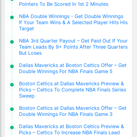
South Carolina, South Dakota, Texas, Utah,
Pointers To Be Scored In 1st 2 Minutes
Wisconsin.
NBA Double Winnings - Get Double Winnings
T&Cs apply.
If Your Team Wins & A Selected Player Hits His
Target
NBA 3rd Quarter Payout – Get Paid Out If Your
Team Leads By 9+ Points After Three Quarters
But Loses
Dallas Mavericks at Boston Celtics Offer – Get
Double Winnings For NBA Finals Game 5
Boston Celtics at Dallas Mavericks Preview &
Picks – Celtics To Complete NBA Finals Series
Sweep
Boston Celtics at Dallas Mavericks Offer – Get
Double Winnings For NBA Finals Game 3
Dallas Mavericks at Boston Celtics Preview &
Picks – Celtics To Increase NBA Finals Lead