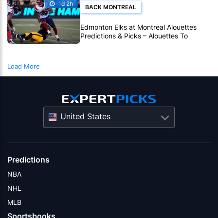
1d 2h
BACK MONTREAL
Edmonton Elks at Montreal Alouettes
Predictions & Picks – Alouettes To
Avenge Sole CFL Defeat So Far
Load More
United States
Predictions
NBA
NHL
MLB
Sportsbooks