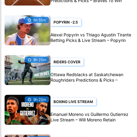
Predictions & Picks – Braves To Win
Ninth Straight MLB Matchup
6h 55m
POPYRIN -2.5
Alexei Popyrin vs Thiago Agustin Tirante
Betting Picks & Live Stream – Popyrin
Can Extend His Montreal Streak
8h 25m
RIDERS COVER
Ottawa Redblacks at Saskatchewan
Roughriders Predictions & Picks –
Roughriders To Notch Another CFL Win
9h 25m
BOXING LIVE STREAM
Emanuel Moreno vs Guillermo Gutierrez
Live Stream – Will Moreno Retain
Bantamweight Crown?