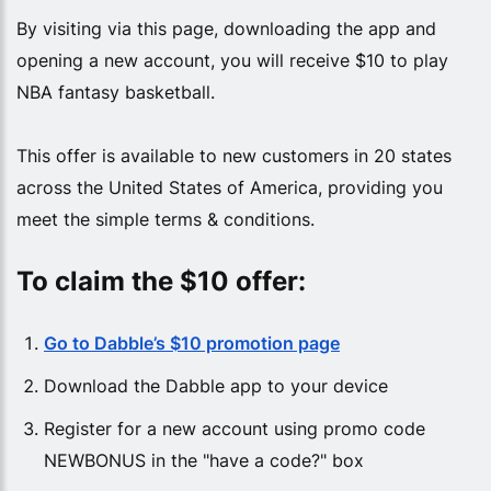
By visiting via this page, downloading the app and
opening a new account, you will receive $10 to play
NBA fantasy basketball.
This offer is available to new customers in 20 states
across the United States of America, providing you
meet the simple terms & conditions.
To claim the $10 offer:
Go to Dabble’s $10 promotion page
Download the Dabble app to your device
Register for a new account using promo code
NEWBONUS in the "have a code?" box