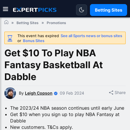
Betting Sites
Betting Sites
Promotions
This event has expired
See all Sports news or bonus sites
or
Bonus Sites
Get $10 To Play NBA
Fantasy Basketball At
Dabble
Share
By
Leigh Copson
09 Feb 2024
The 2023/24 NBA season continues until early June
Get $10 when you sign up to play NBA Fantasy at
Dabble
New customers. T&Cs apply.