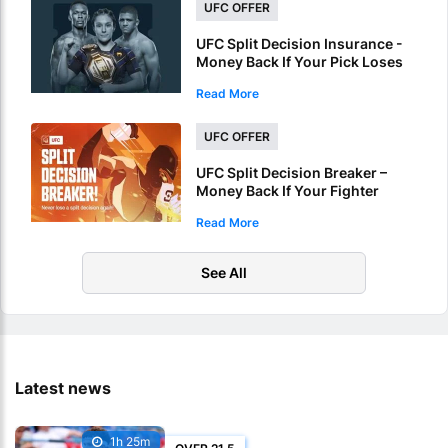
UFC OFFER
UFC Split Decision Insurance -
Money Back If Your Pick Loses
By Split Decision
Read More
UFC OFFER
UFC Split Decision Breaker –
Money Back If Your Fighter
Loses Via Split Decision
Read More
See All
Latest news
1h 25m