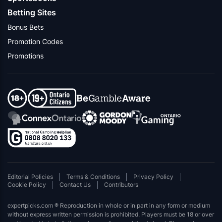
Betting Sites
Bonus Bets
Promotion Codes
Promotions
Editorial Policies
Terms & Conditions
Privacy Policy
Cookie Policy
Contact Us
Contributors
expertpicks.com ® Reproduction in whole or in part in any form or medium
without express written permission is prohibited. Players must be 18 or over