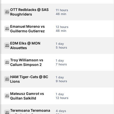
OTT Redblacks @ SAS
11
Roughriders
46
Emanuel Moreno vs
12
Guillermo Gutierrez
46
EDM Elks @ MON
1
Alouettes
5
Troy Williamson vs
1
Callum Simpson 2
7
HAM Tiger-Cats @ BC
1
Lions
9
Mateusz Gamrot vs
1
Quillan Salkilld
12
Teremoana Teremoana
4