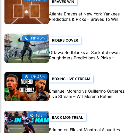
BRAVES WIN
Atlanta Braves at New York Yankees
Predictions & Picks – Braves To Win
Ninth Straight MLB Matchup
11h 46m
RIDERS COVER
Ottawa Redblacks at Saskatchewan
Roughriders Predictions & Picks –
Roughriders To Notch Another CFL Win
12h 46m
BOXING LIVE STREAM
Emanuel Moreno vs Guillermo Gutierrez
Live Stream – Will Moreno Retain
Bantamweight Crown?
1d 5h
BACK MONTREAL
Edmonton Elks at Montreal Alouettes