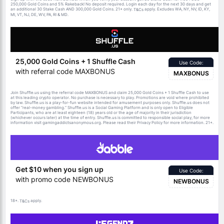
250,000 Gold Coins and 5% Rakeback! No deposit required. Login each day for the next 30 days and get
an additional 30 Stake Cash AND 300,000 Gold Coins. 21+ only.
apply. Excludes WA, NY, NV, ID, KY,
T&Cs
MI, VT, NJ, DE, WV, PA, RI & MD.
25,000 Gold Coins + 1 Shuffle Cash
Use Code:
with referral code MAXBONUS
MAXBONUS
Join Shuffle.us using the referral code MAXBONUS and claim 25,000 Gold Coins + 1 Shuffle Cash to use
at this leading crypto operator. No purchase is necessary to play. Promotions are void where prohibited
by law. Shuffle.us is a play-for-fun website intended for amusement purposes only. Shuffle.us does not
offer “real-money gambling.” Shuffle.us is a Social Gaming Platform and is only open to Eligible
Participants, who are at least eighteen (18) years old or the age of majority in their jurisdiction
(whichever occurs later) at the time of entry. Shuffle.us is committed to responsible social play, for more
information visit gamingaddictsanonymous.org. Please read their Privacy Policy for more information. 21+.
Get $10 when you sign up
Use Code:
with promo code NEWBONUS
NEWBONUS
18+.
apply.
T&Cs