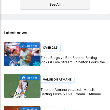
See All
Latest news
4h 46m
OVER 21.5
Zizou Bergs vs Ben Shelton Betting
Picks & Live Stream – Shelton Looks the
Stronger Pick in Montreal
8h 46m
VALUE ON ATMANE
Terence Atmane vs Jakub Mensik
Betting Picks & Live Stream – Atmane
Looks Value in Montreal
9h 51m