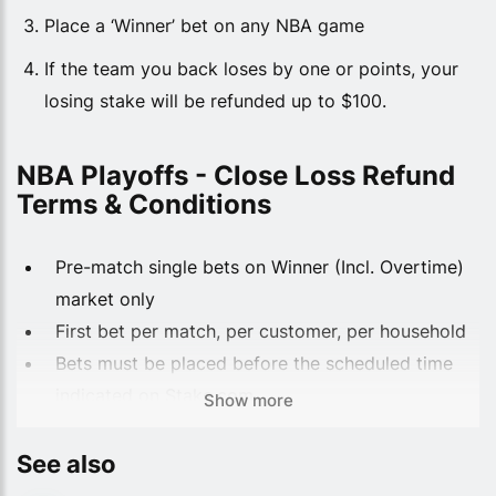
Place a ‘Winner’ bet on any NBA game
If the team you back loses by one or points, your
losing stake will be refunded up to $100.
NBA Playoffs - Close Loss Refund 
Terms & Conditions
Pre-match single bets on Winner (Incl. Overtime)
market only
First bet per match, per customer, per household
Bets must be placed before the scheduled time
indicated on Stake.com
Show more
Minimum Stake: $5 USD
Maximum refund: $100 USD
See also
Refund will be awarded if your selection loses the