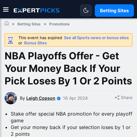
Betting Sites
Betting Sites
Promotions
This event has expired
See all Sports news or bonus sites
or
Bonus Sites
NBA Playoffs Offer - Get
Your Money Back If Your
Pick Loses By 1 Or 2 Points
Share
By
Leigh Copson
16 Apr 2024
Stake offer special NBA promotion for every playoff
game
Get your money back if your selection loses by 1 or
2 points