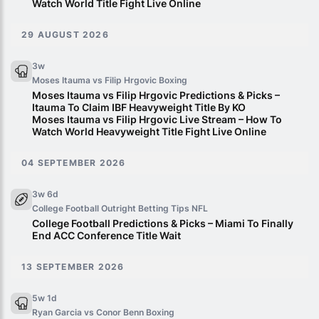
Watch World Title Fight Live Online
29 AUGUST 2026
3w
Moses Itauma vs Filip Hrgovic
Boxing
Moses Itauma vs Filip Hrgovic Predictions & Picks –
Itauma To Claim IBF Heavyweight Title By KO
Moses Itauma vs Filip Hrgovic Live Stream – How To
Watch World Heavyweight Title Fight Live Online
04 SEPTEMBER 2026
3w 6d
College Football Outright Betting Tips
NFL
College Football Predictions & Picks – Miami To Finally
End ACC Conference Title Wait
13 SEPTEMBER 2026
5w 1d
Ryan Garcia vs Conor Benn
Boxing