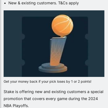
New & existing customers. T&Cs apply
Get your money back if your pick loses by 1 or 2 points!
Stake is offering new and existing customers a special
promotion that covers every game during the 2024
NBA Playoffs.