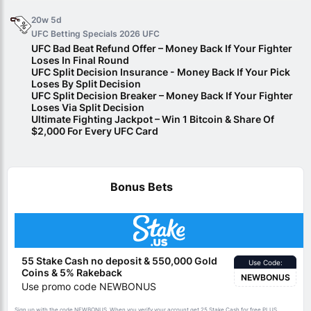
20w 5d
UFC Betting Specials 2026
UFC
UFC Bad Beat Refund Offer – Money Back If Your Fighter
Loses In Final Round
UFC Split Decision Insurance - Money Back If Your Pick
Loses By Split Decision
UFC Split Decision Breaker – Money Back If Your Fighter
Loses Via Split Decision
Ultimate Fighting Jackpot – Win 1 Bitcoin & Share Of
$2,000 For Every UFC Card
Bonus Bets
55 Stake Cash no deposit & 550,000 Gold
Use Code:
Coins & 5% Rakeback
NEWBONUS
Use promo code NEWBONUS
Sign up with the code NEWBONUS. When you verify your account get 25 Stake Cash for free PLUS