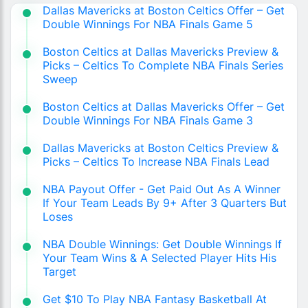
Dallas Mavericks at Boston Celtics Offer – Get
match by 1 or 2 points
Double Winnings For NBA Finals Game 5
In the event that your selection qualifies for both
Boston Celtics at Dallas Mavericks Preview &
this promotion and the “NBA - Brady’s Two Threes
Picks – Celtics To Complete NBA Finals Series
Payout” promotion, you will only be eligible for
Sweep
one payout
Boston Celtics at Dallas Mavericks Offer – Get
No cashed out or voided bets will be eligible
Double Winnings For NBA Finals Game 3
Backing either team in related markets will result
Dallas Mavericks at Boston Celtics Preview &
in disqualification from the promotion
Picks – Celtics To Increase NBA Finals Lead
Please allow up to 48 hours for winnings to be
NBA Payout Offer - Get Paid Out As A Winner
processed and credited
If Your Team Leads By 9+ After 3 Quarters But
Stake reserves the right to disqualify any user due
Loses
to promotion or account abuse, which may also
NBA Double Winnings: Get Double Winnings If
result in a permanent ban
Your Team Wins & A Selected Player Hits His
Target
Any user deemed to have a conflict of interest
such as a professional association with Stake will
Get $10 To Play NBA Fantasy Basketball At