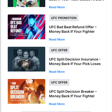
Of 9th Innings But Loses
Read More
UFC PROMOTION
UFC Bad Beat Refund Offer –
Money Back If Your Fighter
Loses In Final Round
Read More
UFC OFFER
UFC Split Decision Insurance -
Money Back If Your Pick Loses
By Split Decision
Read More
UFC OFFER
UFC Split Decision Breaker –
Money Back If Your Fighter
Loses Via Split Decision
Read More