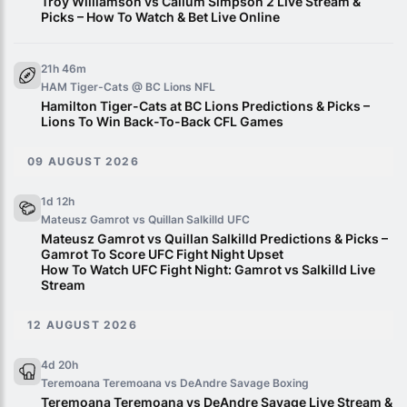
Troy Williamson vs Callum Simpson 2 Live Stream &
Picks – How To Watch & Bet Live Online
21h 46m
HAM Tiger-Cats @ BC Lions
NFL
Hamilton Tiger-Cats at BC Lions Predictions & Picks –
Lions To Win Back-To-Back CFL Games
09 AUGUST 2026
1d 12h
Mateusz Gamrot vs Quillan Salkilld
UFC
Mateusz Gamrot vs Quillan Salkilld Predictions & Picks –
Gamrot To Score UFC Fight Night Upset
How To Watch UFC Fight Night: Gamrot vs Salkilld Live
Stream
12 AUGUST 2026
4d 20h
Teremoana Teremoana vs DeAndre Savage
Boxing
Teremoana Teremoana vs DeAndre Savage Live Stream &