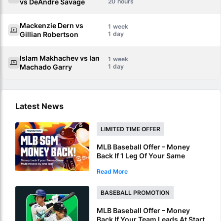
vs DeAndre Savage
20
Mackenzie Dern vs
1
Gillian Robertson
1
Islam Makhachev vs Ian
1
Machado Garry
1
Latest News
LIMITED TIME OFFER
MLB Baseball Offer – Money
Back If 1 Leg Of Your Same
Game Multi Lets You Down
Read More
BASEBALL PROMOTION
MLB Baseball Offer – Money
Back If Your Team Leads At Start