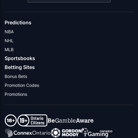
Predictions
NBA
NHL
MLB
Sportsbooks
Betting Sites
Bonus Bets
Promotion Codes
Promotions