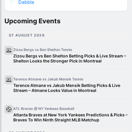
Dabble
also be disqualified
Available to Stake.com users only
Upcoming Events
07 AUGUST 2026
Zizou Bergs vs Ben Shelton
Tennis
Zizou Bergs vs Ben Shelton Betting Picks & Live Stream –
Shelton Looks the Stronger Pick in Montreal
Terence Atmane vs Jakub Mensik
Tennis
Terence Atmane vs Jakub Mensik Betting Picks & Live
Stream – Atmane Looks Value in Montreal
ATL Braves @ NY Yankees
Baseball
Atlanta Braves at New York Yankees Predictions & Picks –
Braves To Win Ninth Straight MLB Matchup