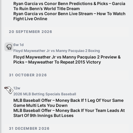
Ryan Garcia vs Conor Benn Predictions & Picks – Garcia
To Ruin Benn’s World Title Dream
Ryan Garcia vs Conor Benn Live Stream – How To Watch
Fight Live Online
20 SEPTEMBER 2026
6w 1d
Floyd Mayweather Jr vs Manny Pacquiao 2
Boxing
Floyd Mayweather Jr vs Manny Pacquiao 2 Preview &
Picks – Mayweather To Repeat 2015 Victory
31 OCTOBER 2026
12w
2026 MLB Betting Specials
Baseball
MLB Baseball Offer – Money Back If 1 Leg Of Your Same
Game Multi Lets You Down
MLB Baseball Offer – Money Back If Your Team Leads At
Start Of 9th Innings But Loses
31 DECEMBER 2026