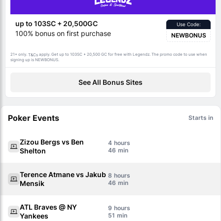
up to 103SC + 20,500GC
Use Code:
100% bonus on first purchase
NEWBONUS
21+ only.
apply. Get up to 103SC + 20,500 GC for free with Legendz. The promo code to use when
T&Cs
signing up is NEWBONUS.
See All Bonus Sites
Poker Events
Starts in
Zizou Bergs vs Ben
4
Shelton
46
Terence Atmane vs Jakub
8
Mensik
46
ATL Braves @ NY
9
Yankees
51