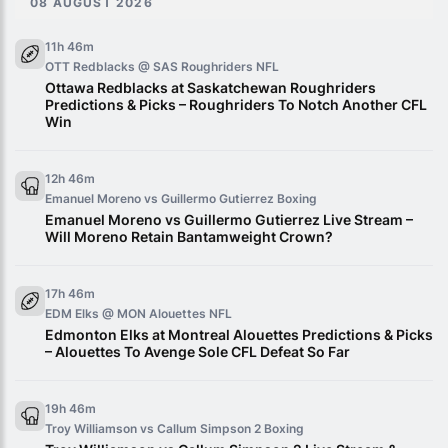
08 AUGUST 2026
11h 46m
OTT Redblacks @ SAS Roughriders
NFL
Ottawa Redblacks at Saskatchewan Roughriders
Predictions & Picks – Roughriders To Notch Another CFL
Win
12h 46m
Emanuel Moreno vs Guillermo Gutierrez
Boxing
Emanuel Moreno vs Guillermo Gutierrez Live Stream –
Will Moreno Retain Bantamweight Crown?
17h 46m
EDM Elks @ MON Alouettes
NFL
Edmonton Elks at Montreal Alouettes Predictions & Picks
– Alouettes To Avenge Sole CFL Defeat So Far
19h 46m
Troy Williamson vs Callum Simpson 2
Boxing