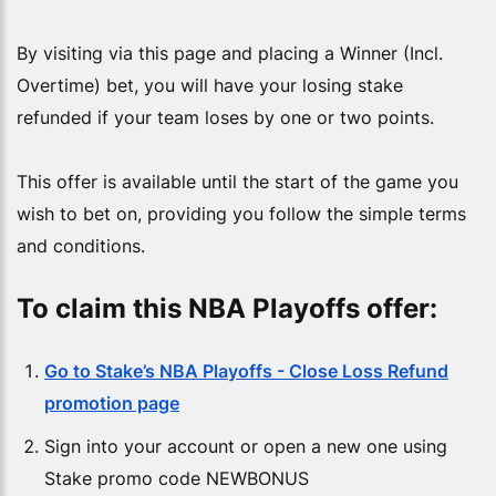
By visiting via this page and placing a Winner (Incl.
Overtime) bet, you will have your losing stake
refunded if your team loses by one or two points.
This offer is available until the start of the game you
wish to bet on, providing you follow the simple terms
and conditions.
To claim this NBA Playoffs offer:
Go to Stake’s NBA Playoffs - Close Loss Refund
promotion page
Sign into your account or open a new one using
Stake promo code NEWBONUS