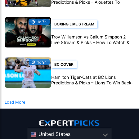
Predictions & Picks – Alouettes To
Avenge Sole CFL Defeat So Far
1d 7h
BOXING LIVE STREAM
Troy Williamson vs Callum Simpson 2
Live Stream & Picks – How To Watch &
Bet Live Online
1d 9h
BC COVER
Hamilton Tiger-Cats at BC Lions
Predictions & Picks – Lions To Win Back-
To-Back CFL Games
Load More
United States