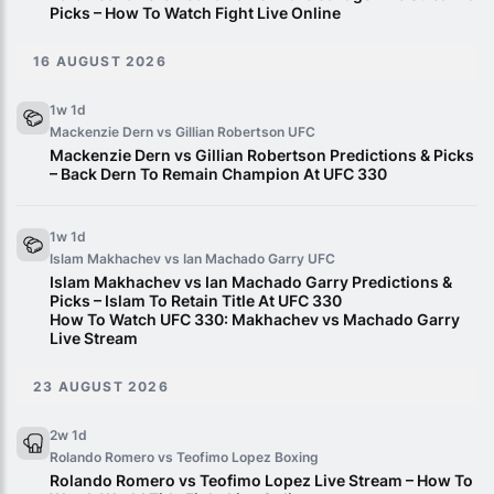
Picks – How To Watch Fight Live Online
16 AUGUST 2026
1w 1d
Mackenzie Dern vs Gillian Robertson
UFC
Mackenzie Dern vs Gillian Robertson Predictions & Picks
– Back Dern To Remain Champion At UFC 330
1w 1d
Islam Makhachev vs Ian Machado Garry
UFC
Islam Makhachev vs Ian Machado Garry Predictions &
Picks – Islam To Retain Title At UFC 330
How To Watch UFC 330: Makhachev vs Machado Garry
Live Stream
23 AUGUST 2026
2w 1d
Rolando Romero vs Teofimo Lopez
Boxing
Rolando Romero vs Teofimo Lopez Live Stream – How To