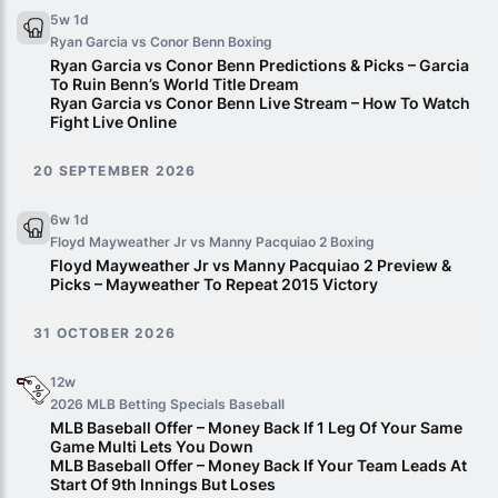
5w 1d
Ryan Garcia vs Conor Benn
Boxing
Ryan Garcia vs Conor Benn Predictions & Picks – Garcia
To Ruin Benn’s World Title Dream
Ryan Garcia vs Conor Benn Live Stream – How To Watch
Fight Live Online
20 SEPTEMBER 2026
6w 1d
Floyd Mayweather Jr vs Manny Pacquiao 2
Boxing
Floyd Mayweather Jr vs Manny Pacquiao 2 Preview &
Picks – Mayweather To Repeat 2015 Victory
31 OCTOBER 2026
12w
2026 MLB Betting Specials
Baseball
MLB Baseball Offer – Money Back If 1 Leg Of Your Same
Game Multi Lets You Down
MLB Baseball Offer – Money Back If Your Team Leads At
Start Of 9th Innings But Loses