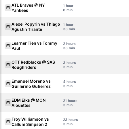
ATL Braves @ NY
1
Yankees
8
Alexei Popyrin vs Thiago
1
Agustin Tirante
33
Learner Tien vs Tommy
2
Paul
33
OTT Redblacks @ SAS
3
Roughriders
3
Emanuel Moreno vs
4
Guillermo Gutierrez
3
EDM Elks @ MON
21
Alouettes
3
Troy Williamson vs
23
Callum Simpson 2
3