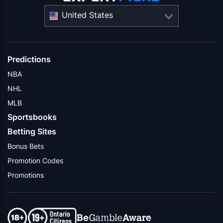
United States
Predictions
NBA
NHL
MLB
Sportsbooks
Betting Sites
Bonus Bets
Promotion Codes
Promotions