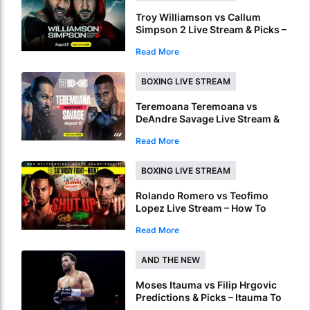
Troy Williamson vs Callum
Simpson 2 Live Stream & Picks –
How To Watch & Bet Live Online
Read More
BOXING LIVE STREAM
Teremoana Teremoana vs
DeAndre Savage Live Stream &
Picks – How To Watch Fight Live
Read More
Online
BOXING LIVE STREAM
Rolando Romero vs Teofimo
Lopez Live Stream – How To
Watch World Title Fight Live
Read More
Online
AND THE NEW
Moses Itauma vs Filip Hrgovic
Predictions & Picks – Itauma To
Claim IBF Heavyweight Title By