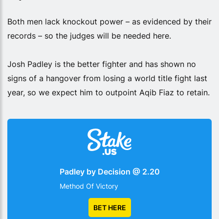
Both men lack knockout power – as evidenced by their
records – so the judges will be needed here.
Josh Padley is the better fighter and has shown no
signs of a hangover from losing a world title fight last
year, so we expect him to outpoint Aqib Fiaz to retain.
Padley by Decision @ 2.20
Method Of Victory
BET HERE