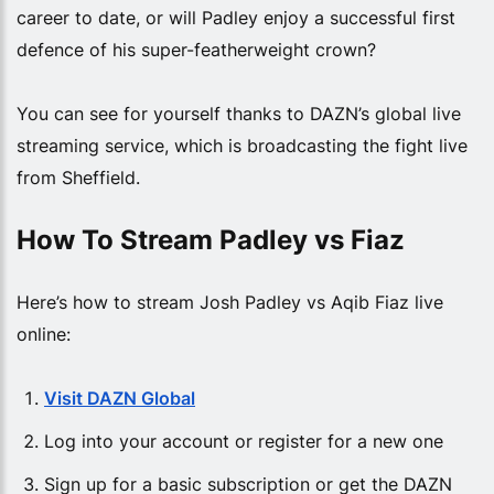
career to date, or will Padley enjoy a successful first
defence of his super-featherweight crown?
You can see for yourself thanks to DAZN’s global live
streaming service, which is broadcasting the fight live
from Sheffield.
How To Stream Padley vs Fiaz
Here’s how to stream Josh Padley vs Aqib Fiaz live
online:
Visit DAZN Global
Log into your account or register for a new one
Sign up for a basic subscription or get the DAZN