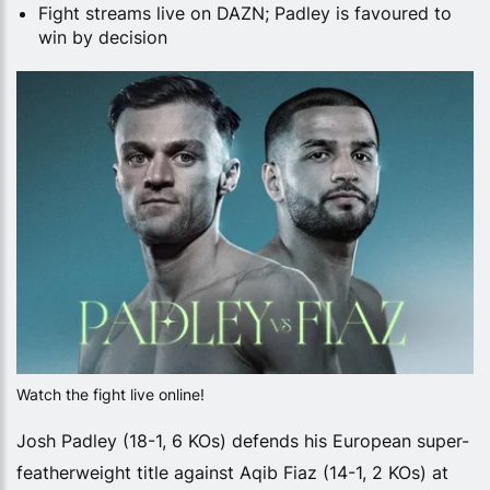
Fight streams live on DAZN; Padley is favoured to
win by decision
Watch the fight live online!
Josh Padley (18-1, 6 KOs) defends his European super-
featherweight title against Aqib Fiaz (14-1, 2 KOs) at