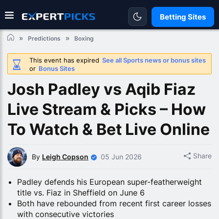
Betting Sites
Predictions
Boxing
This event has expired
See all Sports news or bonus sites
or
Bonus Sites
Josh Padley vs Aqib Fiaz
Live Stream & Picks – How
To Watch & Bet Live Online
Share
By
Leigh Copson
05 Jun 2026
Padley defends his European super-featherweight
title vs. Fiaz in Sheffield on June 6
Both have rebounded from recent first career losses
with consecutive victories