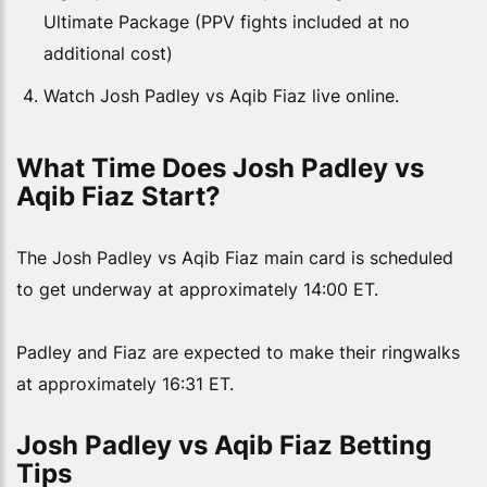
Ultimate Package (PPV fights included at no
additional cost)
Watch Josh Padley vs Aqib Fiaz live online.
What Time Does Josh Padley vs 
Aqib Fiaz Start?
The Josh Padley vs Aqib Fiaz main card is scheduled
to get underway at approximately 14:00 ET.
Padley and Fiaz are expected to make their ringwalks
at approximately 16:31 ET.
Josh Padley vs Aqib Fiaz Betting 
Tips