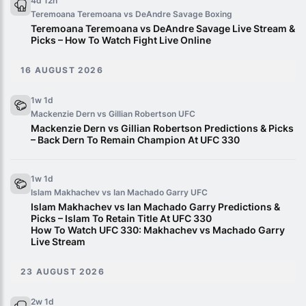
4d 12h
Teremoana Teremoana vs DeAndre Savage
Boxing
Teremoana Teremoana vs DeAndre Savage Live Stream &
Picks – How To Watch Fight Live Online
16 AUGUST 2026
1w 1d
Mackenzie Dern vs Gillian Robertson
UFC
Mackenzie Dern vs Gillian Robertson Predictions & Picks
– Back Dern To Remain Champion At UFC 330
1w 1d
Islam Makhachev vs Ian Machado Garry
UFC
Islam Makhachev vs Ian Machado Garry Predictions &
Picks – Islam To Retain Title At UFC 330
How To Watch UFC 330: Makhachev vs Machado Garry
Live Stream
23 AUGUST 2026
2w 1d