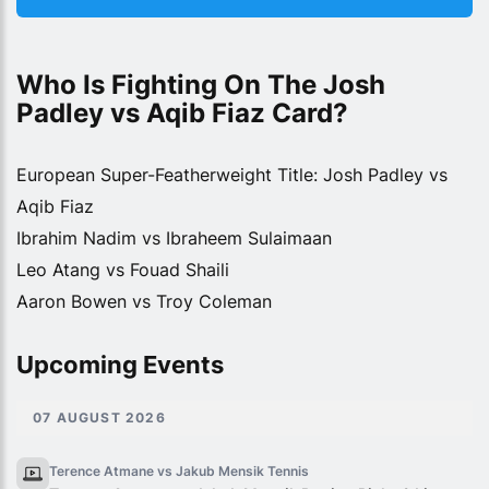
Who Is Fighting On The Josh 
Padley vs Aqib Fiaz Card?
European Super-Featherweight Title: Josh Padley vs
Aqib Fiaz
Ibrahim Nadim vs Ibraheem Sulaimaan
Leo Atang vs Fouad Shaili
Aaron Bowen vs Troy Coleman
Upcoming Events
07 AUGUST 2026
Terence Atmane vs Jakub Mensik
Tennis