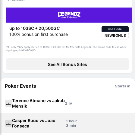
T&Cs
up to 103SC + 20,500GC
Use Code:
100% bonus on first purchase
NEWBONUS
21+ only.
apply. Get up to 103SC + 20,500 GC for free with Legendz. The promo code to use when
T&Cs
signing up is NEWBONUS.
See All Bonus Sites
Poker Events
Starts in
Terence Atmane vs Jakub
3
Mensik
Casper Ruud vs Joao
1
Fonseca
3