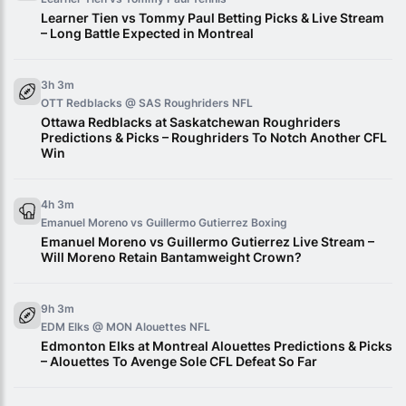
Learner Tien vs Tommy Paul Betting Picks & Live Stream
– Long Battle Expected in Montreal
3h 3m
OTT Redblacks @ SAS Roughriders
NFL
Ottawa Redblacks at Saskatchewan Roughriders
Predictions & Picks – Roughriders To Notch Another CFL
Win
4h 3m
Emanuel Moreno vs Guillermo Gutierrez
Boxing
Emanuel Moreno vs Guillermo Gutierrez Live Stream –
Will Moreno Retain Bantamweight Crown?
9h 3m
EDM Elks @ MON Alouettes
NFL
Edmonton Elks at Montreal Alouettes Predictions & Picks
– Alouettes To Avenge Sole CFL Defeat So Far