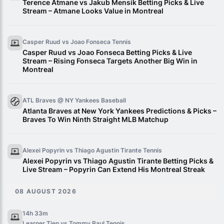
Terence Atmane vs Jakub Mensik Betting Picks & Live
Stream – Atmane Looks Value in Montreal
Casper Ruud vs Joao Fonseca
Tennis
Casper Ruud vs Joao Fonseca Betting Picks & Live
Stream – Rising Fonseca Targets Another Big Win in
Montreal
ATL Braves @ NY Yankees
Baseball
Atlanta Braves at New York Yankees Predictions & Picks –
Braves To Win Ninth Straight MLB Matchup
Alexei Popyrin vs Thiago Agustin Tirante
Tennis
Alexei Popyrin vs Thiago Agustin Tirante Betting Picks &
Live Stream – Popyrin Can Extend His Montreal Streak
08 AUGUST 2026
14h 33m
Learner Tien vs Tommy Paul
Tennis