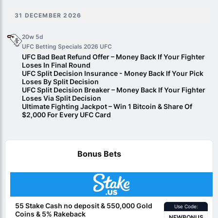
31 DECEMBER 2026
20w 5d
UFC Betting Specials 2026
UFC
UFC Bad Beat Refund Offer – Money Back If Your Fighter
Loses In Final Round
UFC Split Decision Insurance - Money Back If Your Pick
Loses By Split Decision
UFC Split Decision Breaker – Money Back If Your Fighter
Loses Via Split Decision
Ultimate Fighting Jackpot – Win 1 Bitcoin & Share Of
$2,000 For Every UFC Card
Bonus Bets
55 Stake Cash no deposit & 550,000 Gold
Use Code:
Coins & 5% Rakeback
NEWBONUS