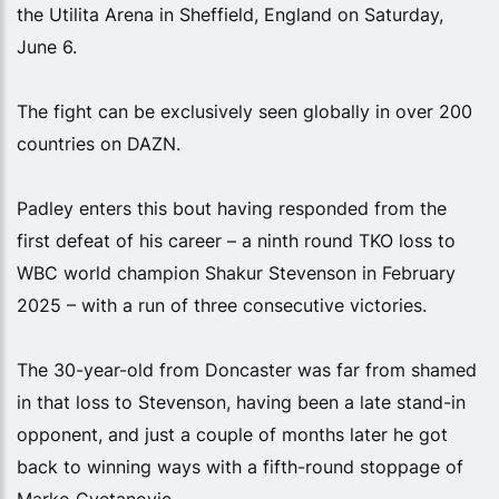
the Utilita Arena in Sheffield, England on Saturday,
June 6.
The fight can be exclusively seen globally in over 200
countries on DAZN.
Padley enters this bout having responded from the
first defeat of his career – a ninth round TKO loss to
WBC world champion Shakur Stevenson in February
2025 – with a run of three consecutive victories.
The 30-year-old from Doncaster was far from shamed
in that loss to Stevenson, having been a late stand-in
opponent, and just a couple of months later he got
back to winning ways with a fifth-round stoppage of
Marko Cvetanovic.