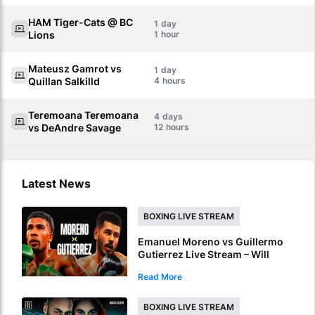
HAM Tiger-Cats @ BC
1
Lions
1
Mateusz Gamrot vs
1
Quillan Salkilld
4
Teremoana Teremoana
4
vs DeAndre Savage
12
Latest News
BOXING LIVE STREAM
Emanuel Moreno vs Guillermo
Gutierrez Live Stream – Will
Moreno Retain Bantamweight
Read More
Crown?
BOXING LIVE STREAM