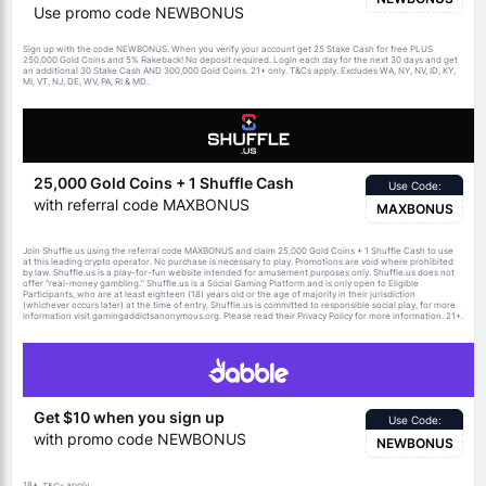
Use promo code NEWBONUS
Sign up with the code NEWBONUS. When you verify your account get 25 Stake Cash for free PLUS
250,000 Gold Coins and 5% Rakeback! No deposit required. Login each day for the next 30 days and get
an additional 30 Stake Cash AND 300,000 Gold Coins. 21+ only.
apply. Excludes WA, NY, NV, ID, KY,
T&Cs
MI, VT, NJ, DE, WV, PA, RI & MD.
25,000 Gold Coins + 1 Shuffle Cash
Use Code:
with referral code MAXBONUS
MAXBONUS
Join Shuffle.us using the referral code MAXBONUS and claim 25,000 Gold Coins + 1 Shuffle Cash to use
at this leading crypto operator. No purchase is necessary to play. Promotions are void where prohibited
by law. Shuffle.us is a play-for-fun website intended for amusement purposes only. Shuffle.us does not
offer “real-money gambling.” Shuffle.us is a Social Gaming Platform and is only open to Eligible
Participants, who are at least eighteen (18) years old or the age of majority in their jurisdiction
(whichever occurs later) at the time of entry. Shuffle.us is committed to responsible social play, for more
information visit gamingaddictsanonymous.org. Please read their Privacy Policy for more information. 21+.
Get $10 when you sign up
Use Code:
with promo code NEWBONUS
NEWBONUS
18+.
apply.