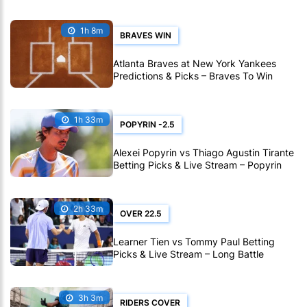
1h 8m
BRAVES WIN
Atlanta Braves at New York Yankees
Predictions & Picks – Braves To Win
Ninth Straight MLB Matchup
1h 33m
POPYRIN -2.5
Alexei Popyrin vs Thiago Agustin Tirante
Betting Picks & Live Stream – Popyrin
Can Extend His Montreal Streak
2h 33m
OVER 22.5
Learner Tien vs Tommy Paul Betting
Picks & Live Stream – Long Battle
Expected in Montreal
3h 3m
RIDERS COVER