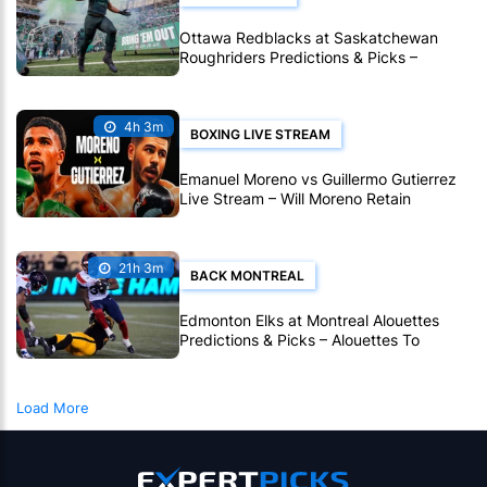
Ottawa Redblacks at Saskatchewan
Roughriders Predictions & Picks –
Roughriders To Notch Another CFL Win
4h 3m
BOXING LIVE STREAM
Emanuel Moreno vs Guillermo Gutierrez
Live Stream – Will Moreno Retain
Bantamweight Crown?
21h 3m
BACK MONTREAL
Edmonton Elks at Montreal Alouettes
Predictions & Picks – Alouettes To
Avenge Sole CFL Defeat So Far
Load More