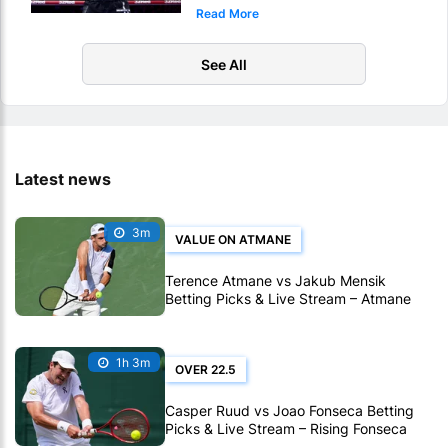
Read More
KO
See All
Latest news
3m
VALUE ON ATMANE
Terence Atmane vs Jakub Mensik
Betting Picks & Live Stream – Atmane
Looks Value in Montreal
1h 3m
OVER 22.5
Casper Ruud vs Joao Fonseca Betting
Picks & Live Stream – Rising Fonseca
Targets Another Big Win in Montreal