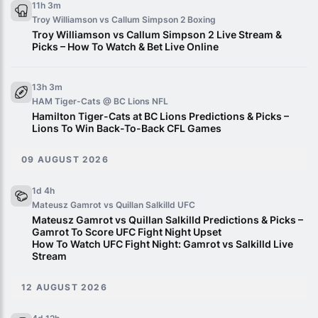
11h 3m
Troy Williamson vs Callum Simpson 2
Boxing
Troy Williamson vs Callum Simpson 2 Live Stream &
Picks – How To Watch & Bet Live Online
13h 3m
HAM Tiger-Cats @ BC Lions
NFL
Hamilton Tiger-Cats at BC Lions Predictions & Picks –
Lions To Win Back-To-Back CFL Games
09 AUGUST 2026
1d 4h
Mateusz Gamrot vs Quillan Salkilld
UFC
Mateusz Gamrot vs Quillan Salkilld Predictions & Picks –
Gamrot To Score UFC Fight Night Upset
How To Watch UFC Fight Night: Gamrot vs Salkilld Live
Stream
12 AUGUST 2026