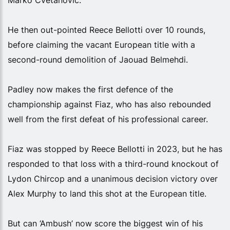
He then out-pointed Reece Bellotti over 10 rounds,
before claiming the vacant European title with a
second-round demolition of Jaouad Belmehdi.
Padley now makes the first defence of the
championship against Fiaz, who has also rebounded
well from the first defeat of his professional career.
Fiaz was stopped by Reece Bellotti in 2023, but he has
responded to that loss with a third-round knockout of
Lydon Chircop and a unanimous decision victory over
Alex Murphy to land this shot at the European title.
But can ‘Ambush’ now score the biggest win of his