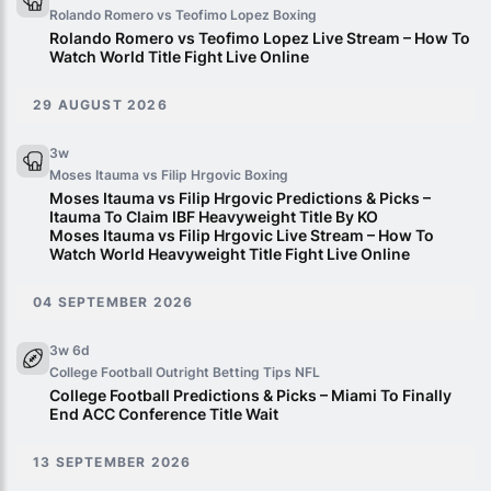
Rolando Romero vs Teofimo Lopez
Boxing
Rolando Romero vs Teofimo Lopez Live Stream – How To
Watch World Title Fight Live Online
29 AUGUST 2026
3w
Moses Itauma vs Filip Hrgovic
Boxing
Moses Itauma vs Filip Hrgovic Predictions & Picks –
Itauma To Claim IBF Heavyweight Title By KO
Moses Itauma vs Filip Hrgovic Live Stream – How To
Watch World Heavyweight Title Fight Live Online
04 SEPTEMBER 2026
3w 6d
College Football Outright Betting Tips
NFL
College Football Predictions & Picks – Miami To Finally
End ACC Conference Title Wait
13 SEPTEMBER 2026