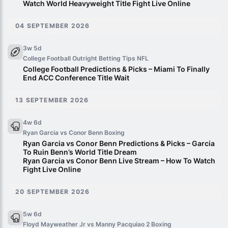
Watch World Heavyweight Title Fight Live Online
04 SEPTEMBER 2026
3w 5d
College Football Outright Betting Tips
NFL
College Football Predictions & Picks – Miami To Finally
End ACC Conference Title Wait
13 SEPTEMBER 2026
4w 6d
Ryan Garcia vs Conor Benn
Boxing
Ryan Garcia vs Conor Benn Predictions & Picks – Garcia
To Ruin Benn’s World Title Dream
Ryan Garcia vs Conor Benn Live Stream – How To Watch
Fight Live Online
20 SEPTEMBER 2026
5w 6d
Floyd Mayweather Jr vs Manny Pacquiao 2
Boxing