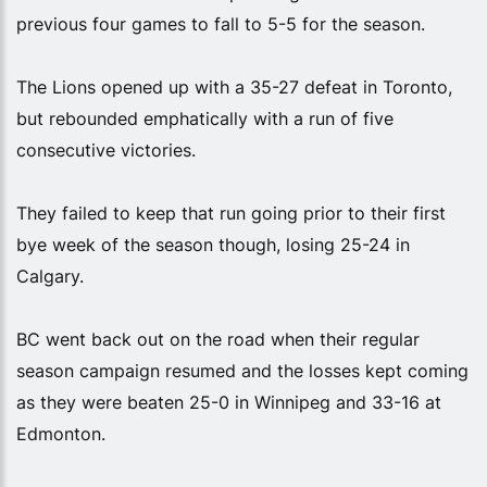
previous four games to fall to 5-5 for the season.
The Lions opened up with a 35-27 defeat in Toronto,
but rebounded emphatically with a run of five
consecutive victories.
They failed to keep that run going prior to their first
bye week of the season though, losing 25-24 in
Calgary.
BC went back out on the road when their regular
season campaign resumed and the losses kept coming
as they were beaten 25-0 in Winnipeg and 33-16 at
Edmonton.