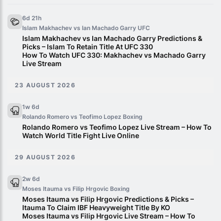
6d 21h
Islam Makhachev vs Ian Machado Garry
UFC
Islam Makhachev vs Ian Machado Garry Predictions &
Picks – Islam To Retain Title At UFC 330
How To Watch UFC 330: Makhachev vs Machado Garry
Live Stream
23 AUGUST 2026
1w 6d
Rolando Romero vs Teofimo Lopez
Boxing
Rolando Romero vs Teofimo Lopez Live Stream – How To
Watch World Title Fight Live Online
29 AUGUST 2026
2w 6d
Moses Itauma vs Filip Hrgovic
Boxing
Moses Itauma vs Filip Hrgovic Predictions & Picks –
Itauma To Claim IBF Heavyweight Title By KO
Moses Itauma vs Filip Hrgovic Live Stream – How To