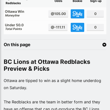
Odds
Bookie
Sign-up
Redblacks
Ottawa Win
@105.00
0
Moneyline
Under 50.0
@-111.11
0
Total Points
On this page
BC Lions at Ottawa Redblacks
Preview & Picks
Ottawa are tipped to win as a slight home underdog
on Saturday.
The Redblacks are the team in better form and they
have an offense that can out-produce the BC Lions.