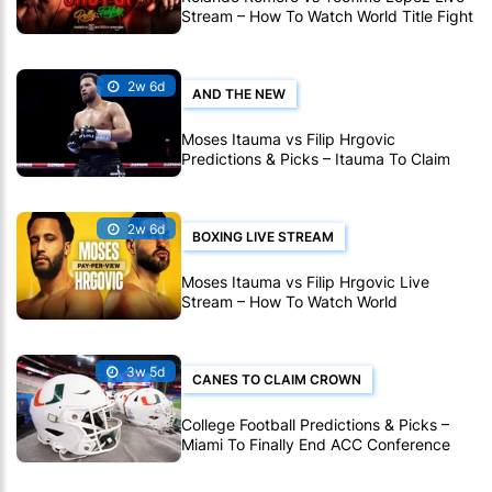
Stream – How To Watch World Title Fight
Live Online
2w 6d
AND THE NEW
Moses Itauma vs Filip Hrgovic
Predictions & Picks – Itauma To Claim
IBF Heavyweight Title By KO
2w 6d
BOXING LIVE STREAM
Moses Itauma vs Filip Hrgovic Live
Stream – How To Watch World
Heavyweight Title Fight Live Online
3w 5d
CANES TO CLAIM CROWN
College Football Predictions & Picks –
Miami To Finally End ACC Conference
Title Wait