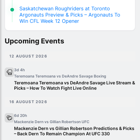
Saskatchewan Roughriders at Toronto
Argonauts Preview & Picks – Argonauts To
Win CFL Week 12 Opener
Upcoming Events
12 AUGUST 2026
3d 4h
Teremoana Teremoana vs DeAndre Savage
Boxing
Teremoana Teremoana vs DeAndre Savage Live Stream &
Picks – How To Watch Fight Live Online
16 AUGUST 2026
6d 20h
Mackenzie Dern vs Gillian Robertson
UFC
Mackenzie Dern vs Gillian Robertson Predictions & Picks
– Back Dern To Remain Champion At UFC 330