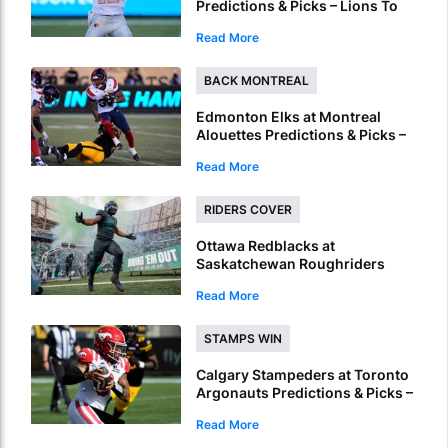
Predictions & Picks – Lions To
Win Back-To-Back CFL Games
Read More
BACK MONTREAL
Edmonton Elks at Montreal
Alouettes Predictions & Picks –
Alouettes To Avenge Sole CFL
Read More
Defeat So Far
RIDERS COVER
Ottawa Redblacks at
Saskatchewan Roughriders
Predictions & Picks –
Read More
Roughriders To Notch Another
CFL Win
STAMPS WIN
Calgary Stampeders at Toronto
Argonauts Predictions & Picks –
Stampeders To Extend Great
Read More
CFL Road Form