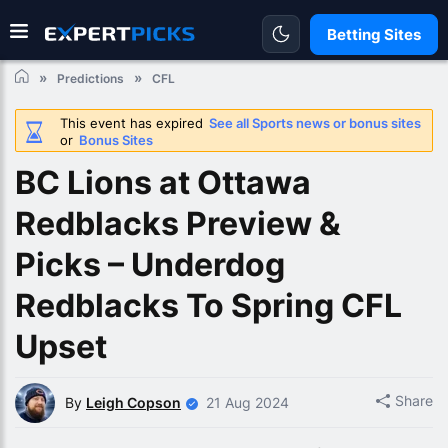
Betting Sites
Predictions
CFL
This event has expired
See all Sports news or bonus sites
or
Bonus Sites
BC Lions at Ottawa
Redblacks Preview &
Picks – Underdog
Redblacks To Spring CFL
Upset
Share
By
Leigh Copson
21 Aug 2024