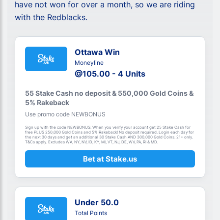
have not won for over a month, so we are riding
with the Redblacks.
Ottawa Win
Moneyline
@105.00 - 4 Units
55 Stake Cash no deposit & 550,000 Gold Coins &
5% Rakeback
Use promo code NEWBONUS
Sign up with the code NEWBONUS. When you verify your account get 25 Stake Cash for
free PLUS 250,000 Gold Coins and 5% Rakeback! No deposit required. Login each day for
the next 30 days and get an additional 30 Stake Cash AND 300,000 Gold Coins. 21+ only.
T&Cs apply. Excludes WA, NY, NV, ID, KY, MI, VT, NJ, DE, WV, PA, RI & MD.
Bet at Stake.us
Under 50.0
Total Points