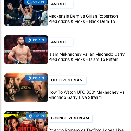
6d 20h
AND STILL
Mackenzie Dern vs Gillian Robertson
Predictions & Picks – Back Dern To
Remain Champion At UFC 330
6d 21h
AND STILL
Islam Makhachev vs Ian Machado Garry
Predictions & Picks – Islam To Retain
Title At UFC 330
6d 21h
UFC LIVE STREAM
How To Watch UFC 330: Makhachev vs
Machado Garry Live Stream
1w 6d
BOXING LIVE STREAM
Rolando Romero vs Teofimo Lopez Live