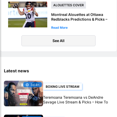
ALOUETTES COVER
Montreal Alouettes at Ottawa
Redblacks Predictions & Picks –
Alouettes To Extend CFL Win
Read More
Streak
See All
Latest news
3d 4h
BOXING LIVE STREAM
Teremoana Teremoana vs DeAndre
Savage Live Stream & Picks – How To
Watch Fight Live Online