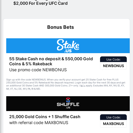
$2,000 For Every UFC Card
Bonus Bets
55 Stake Cash no deposit & 550,000 Gold
Use Code:
Coins & 5% Rakeback
NEWBONUS
Use promo code NEWBONUS
Sign up with the code NEWBONUS. When you verify your account get 25 Stake Cash for free PLUS
250,000 Gold Coins and 5% Rakeback! No deposit required. Login each day for the next 30 days and get
an additional 30 Stake Cash AND 300,000 Gold Coins. 21+ only.
apply. Excludes WA, NY, NV, ID, KY,
T&Cs
MI, VT, NJ, DE, WV, PA, RI & MD.
25,000 Gold Coins + 1 Shuffle Cash
Use Code:
with referral code MAXBONUS
MAXBONUS