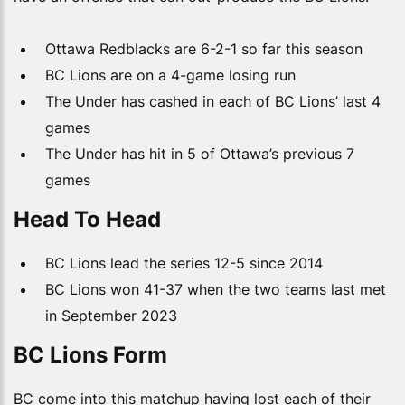
Ottawa Redblacks are 6-2-1 so far this season
BC Lions are on a 4-game losing run
The Under has cashed in each of BC Lions’ last 4
games
The Under has hit in 5 of Ottawa’s previous 7
games
Head To Head
BC Lions lead the series 12-5 since 2014
BC Lions won 41-37 when the two teams last met
in September 2023
BC Lions Form
BC come into this matchup having lost each of their