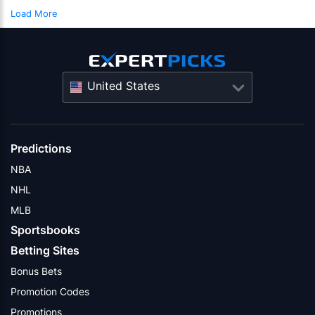
Load More
United States
Predictions
NBA
NHL
MLB
Sportsbooks
Betting Sites
Bonus Bets
Promotion Codes
Promotions