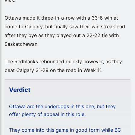
Elks.
Ottawa made it three-in-a-row with a 33-6 win at
home to Calgary, but finally saw their win streak end
after they bye as they played out a 22-22 tie with
Saskatchewan.
The Redblacks rebounded quickly however, as they
beat Calgary 31-29 on the road in Week 11.
Verdict
Ottawa are the underdogs in this one, but they
offer plenty of appeal in this role.
They come into this game in good form while BC