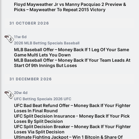
Floyd Mayweather Jr vs Manny Pacquiao 2 Preview &
Picks – Mayweather To Repeat 2015 Victory
31 OCTOBER 2026
11w 6d
2026 MLB Betting Specials
Baseball
MLB Baseball Offer – Money Back If 1 Leg Of Your Same
Game Multi Lets You Down
MLB Baseball Offer – Money Back If Your Team Leads At
Start Of 9th Innings But Loses
31 DECEMBER 2026
20w 4d
UFC Betting Specials 2026
UFC
UFC Bad Beat Refund Offer – Money Back If Your Fighter
Loses In Final Round
UFC Split Decision Insurance - Money Back If Your Pick
Loses By Split Decision
UFC Split Decision Breaker – Money Back If Your Fighter
Loses Via Split Decision
Ultimate Fighting Jackpot – Win 1 Bitcoin & Share Of