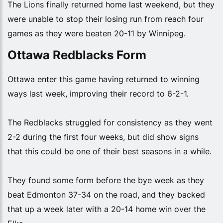
The Lions finally returned home last weekend, but they
were unable to stop their losing run from reach four
games as they were beaten 20-11 by Winnipeg.
Ottawa Redblacks Form
Ottawa enter this game having returned to winning
ways last week, improving their record to 6-2-1.
The Redblacks struggled for consistency as they went
2-2 during the first four weeks, but did show signs
that this could be one of their best seasons in a while.
They found some form before the bye week as they
beat Edmonton 37-34 on the road, and they backed
that up a week later with a 20-14 home win over the