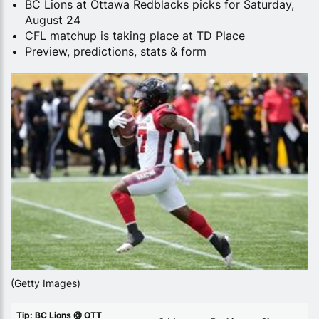
BC Lions at Ottawa Redblacks picks for Saturday,
August 24
CFL matchup is taking place at TD Place
Preview, predictions, stats & form
(Getty Images)
Tip: BC Lions @ OTT