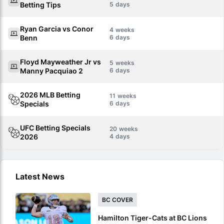
Betting Tips
5
Ryan Garcia vs Conor
4
Benn
6
Floyd Mayweather Jr vs
5
Manny Pacquiao 2
6
2026 MLB Betting
11
Specials
6
UFC Betting Specials
20
2026
4
Latest News
BC COVER
Hamilton Tiger-Cats at BC Lions