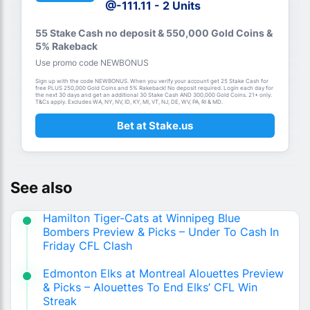
@-111.11 - 2 Units
55 Stake Cash no deposit & 550,000 Gold Coins &
5% Rakeback
Use promo code NEWBONUS
Sign up with the code NEWBONUS. When you verify your account get 25 Stake Cash for
free PLUS 250,000 Gold Coins and 5% Rakeback! No deposit required. Login each day for
the next 30 days and get an additional 30 Stake Cash AND 300,000 Gold Coins. 21+ only.
T&Cs apply. Excludes WA, NY, NV, ID, KY, MI, VT, NJ, DE, WV, PA, RI & MD.
Bet at Stake.us
See also
Hamilton Tiger-Cats at Winnipeg Blue
Bombers Preview & Picks – Under To Cash In
Friday CFL Clash
Edmonton Elks at Montreal Alouettes Preview
& Picks – Alouettes To End Elks’ CFL Win
Streak