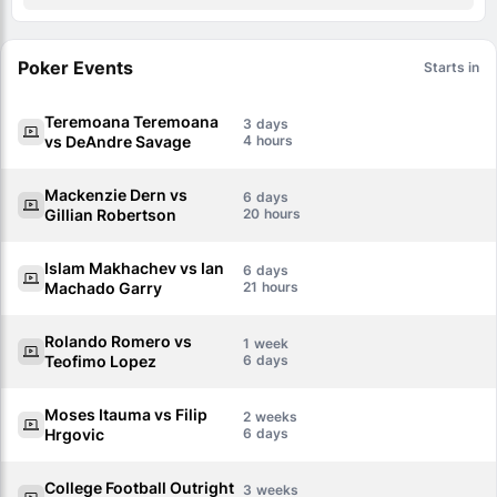
Poker Events
Starts in
Teremoana Teremoana
3
vs DeAndre Savage
4
Mackenzie Dern vs
6
Gillian Robertson
20
Islam Makhachev vs Ian
6
Machado Garry
21
Rolando Romero vs
1
Teofimo Lopez
6
Moses Itauma vs Filip
2
Hrgovic
6
College Football Outright
3