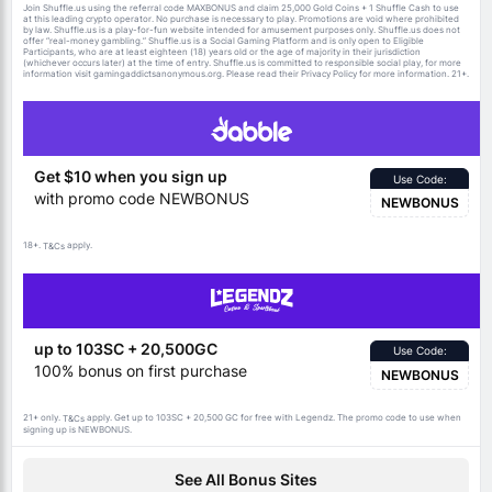
Join Shuffle.us using the referral code MAXBONUS and claim 25,000 Gold Coins + 1 Shuffle Cash to use
at this leading crypto operator. No purchase is necessary to play. Promotions are void where prohibited
by law. Shuffle.us is a play-for-fun website intended for amusement purposes only. Shuffle.us does not
offer “real-money gambling.” Shuffle.us is a Social Gaming Platform and is only open to Eligible
Participants, who are at least eighteen (18) years old or the age of majority in their jurisdiction
(whichever occurs later) at the time of entry. Shuffle.us is committed to responsible social play, for more
information visit gamingaddictsanonymous.org. Please read their Privacy Policy for more information. 21+.
Get $10 when you sign up
Use Code:
with promo code NEWBONUS
NEWBONUS
18+.
apply.
T&Cs
up to 103SC + 20,500GC
Use Code:
100% bonus on first purchase
NEWBONUS
21+ only.
apply. Get up to 103SC + 20,500 GC for free with Legendz. The promo code to use when
T&Cs
signing up is NEWBONUS.
See All Bonus Sites