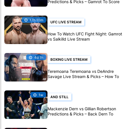
Predictions & Picks – Gamrot To Score
UFC Fight Night Upset
17h 10m
UFC LIVE STREAM
How To Watch UFC Fight Night: Gamrot
vs Salkilld Live Stream
4d 1h
BOXING LIVE STREAM
Teremoana Teremoana vs DeAndre
Savage Live Stream & Picks – How To
Watch Fight Live Online
1w
AND STILL
Mackenzie Dern vs Gillian Robertson
Predictions & Picks – Back Dern To
Remain Champion At UFC 330