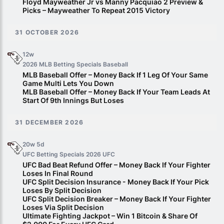
Floyd Mayweather Jr vs Manny Pacquiao 2 Preview &
Picks – Mayweather To Repeat 2015 Victory
31 OCTOBER 2026
12w
2026 MLB Betting Specials
Baseball
MLB Baseball Offer – Money Back If 1 Leg Of Your Same
Game Multi Lets You Down
MLB Baseball Offer – Money Back If Your Team Leads At
Start Of 9th Innings But Loses
31 DECEMBER 2026
20w 5d
UFC Betting Specials 2026
UFC
UFC Bad Beat Refund Offer – Money Back If Your Fighter
Loses In Final Round
UFC Split Decision Insurance - Money Back If Your Pick
Loses By Split Decision
UFC Split Decision Breaker – Money Back If Your Fighter
Loses Via Split Decision
Ultimate Fighting Jackpot – Win 1 Bitcoin & Share Of