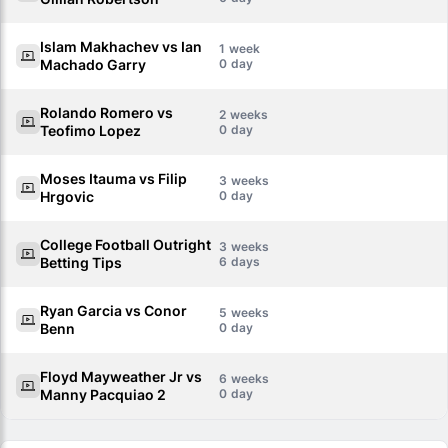
Islam Makhachev vs Ian
1
Machado Garry
0
Rolando Romero vs
2
Teofimo Lopez
0
Moses Itauma vs Filip
3
Hrgovic
0
College Football Outright
3
Betting Tips
6
Ryan Garcia vs Conor
5
Benn
0
Floyd Mayweather Jr vs
6
Manny Pacquiao 2
0