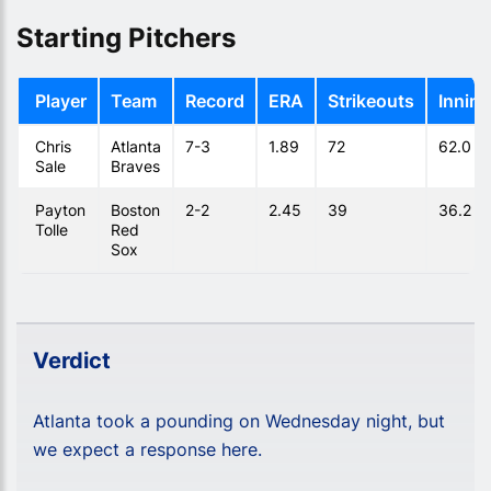
Starting Pitchers
Player
Team
Record
ERA
Strikeouts
Innin
Chris
Atlanta
7-3
1.89
72
62.0
Sale
Braves
Payton
Boston
2-2
2.45
39
36.2
Tolle
Red
Sox
Verdict
Atlanta took a pounding on Wednesday night, but
we expect a response here.