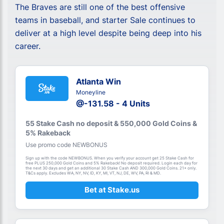
The Braves are still one of the best offensive
teams in baseball, and starter Sale continues to
deliver at a high level despite being deep into his
career.
Atlanta Win
Moneyline
@-131.58 - 4 Units
55 Stake Cash no deposit & 550,000 Gold Coins &
5% Rakeback
Use promo code NEWBONUS
Sign up with the code NEWBONUS. When you verify your account get 25 Stake Cash for
free PLUS 250,000 Gold Coins and 5% Rakeback! No deposit required. Login each day for
the next 30 days and get an additional 30 Stake Cash AND 300,000 Gold Coins. 21+ only.
T&Cs apply. Excludes WA, NY, NV, ID, KY, MI, VT, NJ, DE, WV, PA, RI & MD.
Bet at Stake.us