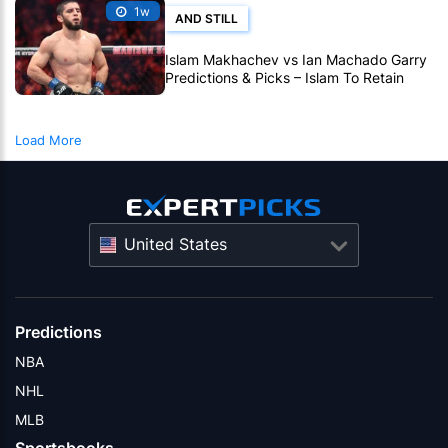
1w
AND STILL
Islam Makhachev vs Ian Machado Garry
Predictions & Picks – Islam To Retain
Title At UFC 330
Load More
United States
Predictions
NBA
NHL
MLB