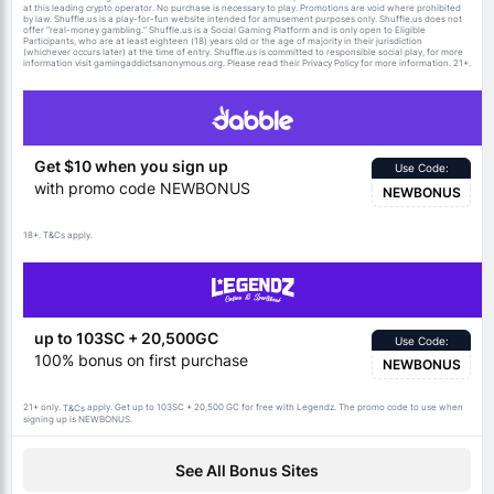
at this leading crypto operator. No purchase is necessary to play. Promotions are void where prohibited
by law. Shuffle.us is a play-for-fun website intended for amusement purposes only. Shuffle.us does not
offer “real-money gambling.” Shuffle.us is a Social Gaming Platform and is only open to Eligible
Participants, who are at least eighteen (18) years old or the age of majority in their jurisdiction
(whichever occurs later) at the time of entry. Shuffle.us is committed to responsible social play, for more
information visit gamingaddictsanonymous.org. Please read their Privacy Policy for more information. 21+.
Get $10 when you sign up
Use Code:
with promo code NEWBONUS
NEWBONUS
18+.
apply.
T&Cs
up to 103SC + 20,500GC
Use Code:
100% bonus on first purchase
NEWBONUS
21+ only.
apply. Get up to 103SC + 20,500 GC for free with Legendz. The promo code to use when
T&Cs
signing up is NEWBONUS.
See All Bonus Sites