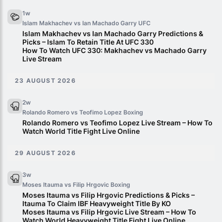
1w
Islam Makhachev vs Ian Machado Garry
UFC
Islam Makhachev vs Ian Machado Garry Predictions &
Picks – Islam To Retain Title At UFC 330
How To Watch UFC 330: Makhachev vs Machado Garry
Live Stream
23 AUGUST 2026
2w
Rolando Romero vs Teofimo Lopez
Boxing
Rolando Romero vs Teofimo Lopez Live Stream – How To
Watch World Title Fight Live Online
29 AUGUST 2026
3w
Moses Itauma vs Filip Hrgovic
Boxing
Moses Itauma vs Filip Hrgovic Predictions & Picks –
Itauma To Claim IBF Heavyweight Title By KO
Moses Itauma vs Filip Hrgovic Live Stream – How To
Watch World Heavyweight Title Fight Live Online