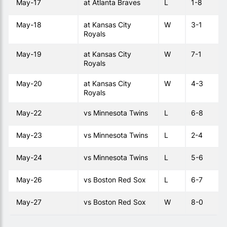
May-17
at Atlanta Braves
L
1-8
May-18
at Kansas City
W
3-1
Royals
May-19
at Kansas City
W
7-1
Royals
May-20
at Kansas City
W
4-3
Royals
May-22
vs Minnesota Twins
L
6-8
May-23
vs Minnesota Twins
L
2-4
May-24
vs Minnesota Twins
L
5-6
May-26
vs Boston Red Sox
L
6-7
May-27
vs Boston Red Sox
W
8-0