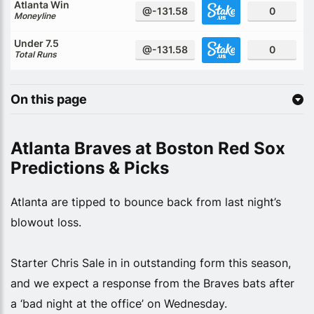
Atlanta Win
@-131.58
0
Moneyline
Under 7.5
@-131.58
0
Total Runs
On this page
Atlanta Braves at Boston Red Sox
Predictions & Picks
Atlanta are tipped to bounce back from last night’s
blowout loss.
Starter Chris Sale in in outstanding form this season,
and we expect a response from the Braves bats after
a ‘bad night at the office’ on Wednesday.