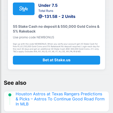
Under 7.5
Total Runs
@-131.58 - 2 Units
55 Stake Cash no deposit & 550,000 Gold Coins &
5% Rakeback
Use promo code NEWBONUS
Sign up with the code NEWBONUS. When you verify your account get 25 Stake Cash for
free PLUS 250,000 Gold Coins and 5% Rakeback! No deposit required. Login each day for
the next 30 days and get an additional 30 Stake Cash AND 300,000 Gold Coins. 21+ only.
T&Cs apply. Excludes WA, NY, NV, ID, KY, MI, VT, NJ, DE, WV, PA, RI & MD.
Bet at Stake.us
See also
Houston Astros at Texas Rangers Predictions
& Picks – Astros To Continue Good Road Form
In MLB