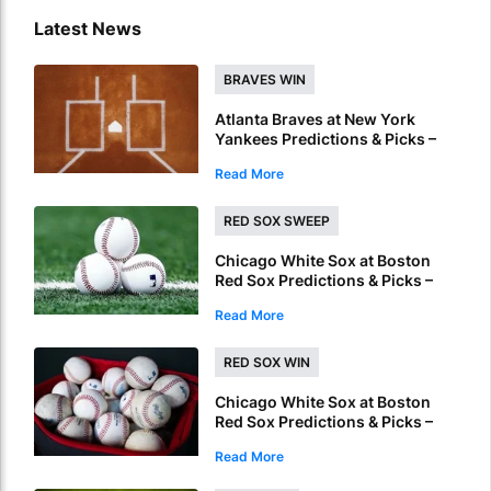
Latest News
BRAVES WIN
Atlanta Braves at New York
Yankees Predictions & Picks –
Braves To Win Ninth Straight
Read More
MLB Matchup
RED SOX SWEEP
Chicago White Sox at Boston
Red Sox Predictions & Picks –
Red-Sox To Sweep White Sox In
Read More
MLB
RED SOX WIN
Chicago White Sox at Boston
Red Sox Predictions & Picks –
Red-Hot Boston To Win Again In
Read More
MLB