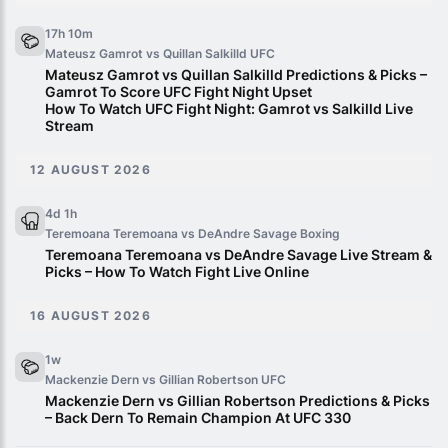
17h 10m
Mateusz Gamrot vs Quillan Salkilld
UFC
Mateusz Gamrot vs Quillan Salkilld Predictions & Picks –
Gamrot To Score UFC Fight Night Upset
How To Watch UFC Fight Night: Gamrot vs Salkilld Live
Stream
12 AUGUST 2026
4d 1h
Teremoana Teremoana vs DeAndre Savage
Boxing
Teremoana Teremoana vs DeAndre Savage Live Stream &
Picks – How To Watch Fight Live Online
16 AUGUST 2026
1w
Mackenzie Dern vs Gillian Robertson
UFC
Mackenzie Dern vs Gillian Robertson Predictions & Picks
– Back Dern To Remain Champion At UFC 330