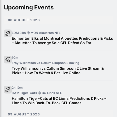
Upcoming Events
08 AUGUST 2026
EDM Elks @ MON Alouettes
NFL
Edmonton Elks at Montreal Alouettes Predictions & Picks
– Alouettes To Avenge Sole CFL Defeat So Far
10m
Troy Williamson vs Callum Simpson 2
Boxing
Troy Williamson vs Callum Simpson 2 Live Stream &
Picks – How To Watch & Bet Live Online
2h 10m
HAM Tiger-Cats @ BC Lions
NFL
Hamilton Tiger-Cats at BC Lions Predictions & Picks –
Lions To Win Back-To-Back CFL Games
09 AUGUST 2026