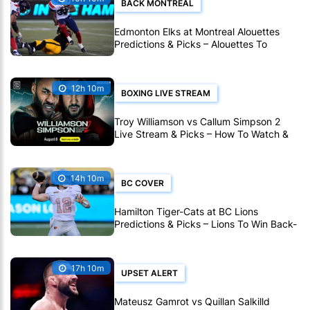
BACK MONTREAL
Edmonton Elks at Montreal Alouettes
Predictions & Picks – Alouettes To
Avenge Sole CFL Defeat So Far
12h 10m
BOXING LIVE STREAM
Troy Williamson vs Callum Simpson 2
Live Stream & Picks – How To Watch &
Bet Live Online
14h 10m
BC COVER
Hamilton Tiger-Cats at BC Lions
Predictions & Picks – Lions To Win Back-
To-Back CFL Games
17h 10m
UPSET ALERT
Mateusz Gamrot vs Quillan Salkilld