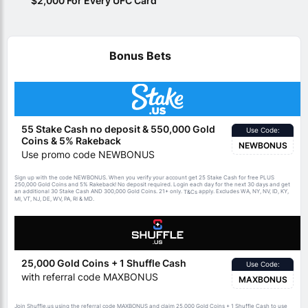
$2,000 For Every UFC Card
Bonus Bets
55 Stake Cash no deposit & 550,000 Gold
Use Code:
Coins & 5% Rakeback
NEWBONUS
Use promo code NEWBONUS
Sign up with the code NEWBONUS. When you verify your account get 25 Stake Cash for free PLUS
250,000 Gold Coins and 5% Rakeback! No deposit required. Login each day for the next 30 days and get
an additional 30 Stake Cash AND 300,000 Gold Coins. 21+ only.
apply. Excludes WA, NY, NV, ID, KY,
T&Cs
MI, VT, NJ, DE, WV, PA, RI & MD.
25,000 Gold Coins + 1 Shuffle Cash
Use Code:
with referral code MAXBONUS
MAXBONUS
Join Shuffle.us using the referral code MAXBONUS and claim 25,000 Gold Coins + 1 Shuffle Cash to use