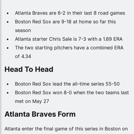
Atlanta Braves are 6-2 in their last 8 road games
Boston Red Sox are 9-18 at home so far this
season
Atlanta starter Chris Sale is 7-3 with a 1.89 ERA
The two starting pitchers have a combined ERA
of 4.34
Head To Head
Boston Red Sox lead the all-time series 55-50
Boston Red Sox won 8-0 when the two teams last
met on May 27
Atlanta Braves Form
Atlanta enter the final game of this series in Boston on