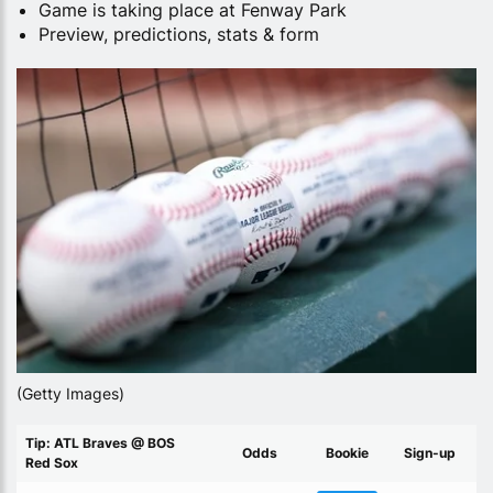
Game is taking place at Fenway Park
Preview, predictions, stats & form
(Getty Images)
Tip: ATL Braves @ BOS
Odds
Bookie
Sign-up
Red Sox