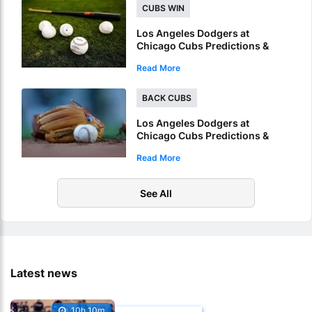
CUBS WIN
Los Angeles Dodgers at
Chicago Cubs Predictions &
Picks – Cubs To Complete Series
Read More
Sweep In MLB
BACK CUBS
Los Angeles Dodgers at
Chicago Cubs Predictions &
Picks – Dodgers To Avenge Last
Read More
Night's MLB Loss
See All
Latest news
10h 10m