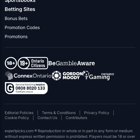
Sportsbooks
Betting Sites
Bonus Bets
Promotion Codes
Promotions
Editorial Policies
Terms & Conditions
Privacy Policy
Cookie Policy
Contact Us
Contributors
expertpicks.com ® Reproduction in whole or in part in any form or medium
without express written permission is prohibited. Players must be 18 or over