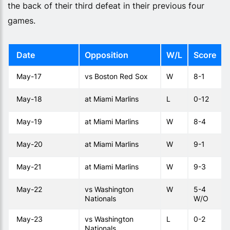
the back of their third defeat in their previous four
games.
Date
Opposition
W/L
Score
May-17
vs Boston Red Sox
W
8-1
May-18
at Miami Marlins
L
0-12
May-19
at Miami Marlins
W
8-4
May-20
at Miami Marlins
W
9-1
May-21
at Miami Marlins
W
9-3
May-22
vs Washington
W
5-4
Nationals
W/O
May-23
vs Washington
L
0-2
Nationals