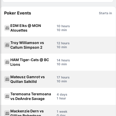
Poker Events
Starts in
EDM Elks @ MON
10
Alouettes
10
Troy Williamson vs
12
Callum Simpson 2
10
HAM Tiger-Cats @ BC
14
Lions
10
Mateusz Gamrot vs
17
Quillan Salkilld
10
Teremoana Teremoana
4
vs DeAndre Savage
1
Mackenzie Dern vs
1
Gillian Robertson
0