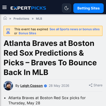
Betting Sites
Predictions
MLB
This event has expired
See all Sports news or bonus sites
or
Bonus Sites
Atlanta Braves at Boston
Red Sox Predictions &
Picks – Braves To Bounce
Back In MLB
Share
By
Leigh Copson
28 May 2026
Atlanta Braves at Boston Red Sox picks for
Thursday, May 28