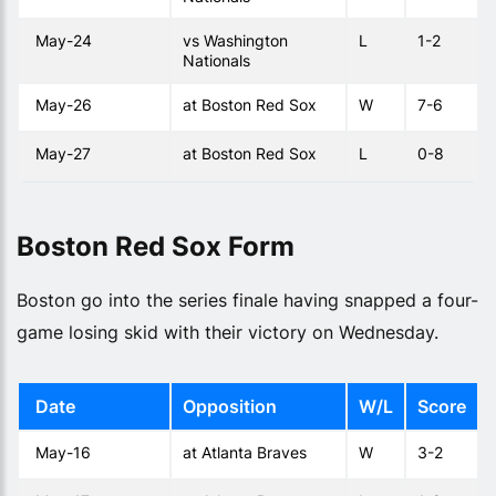
May-24
vs Washington
L
1-2
Nationals
May-26
at Boston Red Sox
W
7-6
May-27
at Boston Red Sox
L
0-8
Boston Red Sox Form
Boston go into the series finale having snapped a four-
game losing skid with their victory on Wednesday.
Date
Opposition
W/L
Score
May-16
at Atlanta Braves
W
3-2