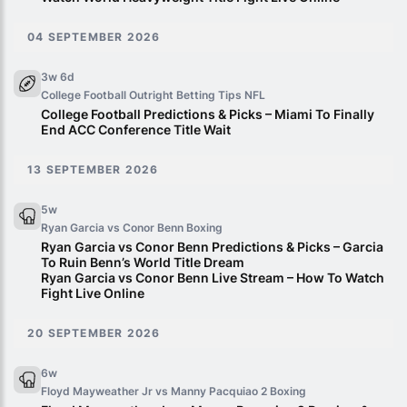
04 SEPTEMBER 2026
3w 6d
College Football Outright Betting Tips
NFL
College Football Predictions & Picks – Miami To Finally
End ACC Conference Title Wait
13 SEPTEMBER 2026
5w
Ryan Garcia vs Conor Benn
Boxing
Ryan Garcia vs Conor Benn Predictions & Picks – Garcia
To Ruin Benn’s World Title Dream
Ryan Garcia vs Conor Benn Live Stream – How To Watch
Fight Live Online
20 SEPTEMBER 2026
6w
Floyd Mayweather Jr vs Manny Pacquiao 2
Boxing