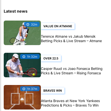
Latest news
32m
VALUE ON ATMANE
Terence Atmane vs Jakub Mensik
Betting Picks & Live Stream – Atmane
Looks Value in Montreal
1h 32m
OVER 22.5
Casper Ruud vs Joao Fonseca Betting
Picks & Live Stream – Rising Fonseca
Targets Another Big Win in Montreal
1h 37m
BRAVES WIN
Atlanta Braves at New York Yankees
Predictions & Picks – Braves To Win
Ninth Straight MLB Matchup