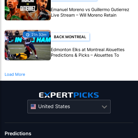
Emanuel Moreno vs Guillermo Gutierrez
Live Stream – Will Moreno Retain
Bantamweight Crown?
21h 32m
BACK MONTREAL
Edmonton Elks at Montreal Alouettes
Predictions & Picks – Alouettes To
Avenge Sole CFL Defeat So Far
Load More
United States
Predictions