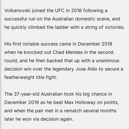
Volkanovski joined the UFC in 2016 following a
successful run on the Australian domestic scene, and
he quickly climbed the ladder with a string of victories.
His first notable success came in December 2018
when he knocked out Chad Mendes in the second
round, and he then backed that up with a unanimous
decision win over the legendary Jose Aldo to secure a
featherweight title fight.
The 37-year-old Australian took his big chance in
December 2019 as he beat Max Holloway on points,
and when the pair met in a rematch several months
later he won via decision again.