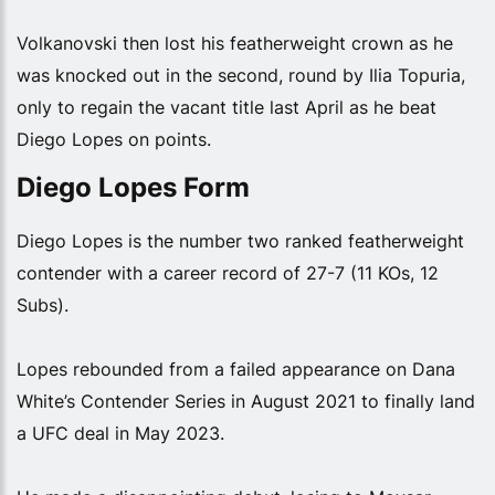
Volkanovski then lost his featherweight crown as he
was knocked out in the second, round by Ilia Topuria,
only to regain the vacant title last April as he beat
Diego Lopes on points.
Diego Lopes Form
Diego Lopes is the number two ranked featherweight
contender with a career record of 27-7 (11 KOs, 12
Subs).
Lopes rebounded from a failed appearance on Dana
White’s Contender Series in August 2021 to finally land
a UFC deal in May 2023.