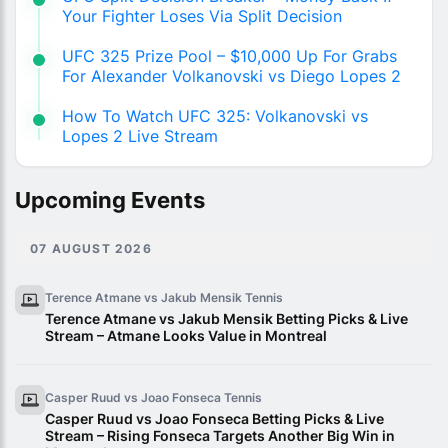
Your Fighter Loses Via Split Decision
UFC 325 Prize Pool – $10,000 Up For Grabs
For Alexander Volkanovski vs Diego Lopes 2
How To Watch UFC 325: Volkanovski vs
Lopes 2 Live Stream
Upcoming Events
07 AUGUST 2026
Terence Atmane vs Jakub Mensik
Tennis
Terence Atmane vs Jakub Mensik Betting Picks & Live
Stream – Atmane Looks Value in Montreal
Casper Ruud vs Joao Fonseca
Tennis
Casper Ruud vs Joao Fonseca Betting Picks & Live
Stream – Rising Fonseca Targets Another Big Win in