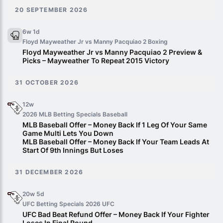
20 SEPTEMBER 2026
6w 1d
Floyd Mayweather Jr vs Manny Pacquiao 2
Boxing
Floyd Mayweather Jr vs Manny Pacquiao 2 Preview &
Picks – Mayweather To Repeat 2015 Victory
31 OCTOBER 2026
12w
2026 MLB Betting Specials
Baseball
MLB Baseball Offer – Money Back If 1 Leg Of Your Same
Game Multi Lets You Down
MLB Baseball Offer – Money Back If Your Team Leads At
Start Of 9th Innings But Loses
31 DECEMBER 2026
20w 5d
UFC Betting Specials 2026
UFC
UFC Bad Beat Refund Offer – Money Back If Your Fighter
Loses In Final Round