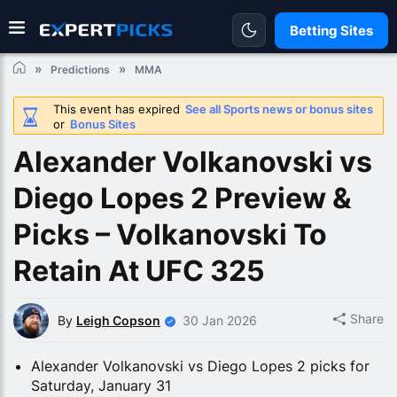
Betting Sites
Predictions
MMA
This event has expired
See all Sports news or bonus sites
or
Bonus Sites
Alexander Volkanovski vs
Diego Lopes 2 Preview &
Picks – Volkanovski To
Retain At UFC 325
Share
By
Leigh Copson
30 Jan 2026
Alexander Volkanovski vs Diego Lopes 2 picks for
Saturday, January 31