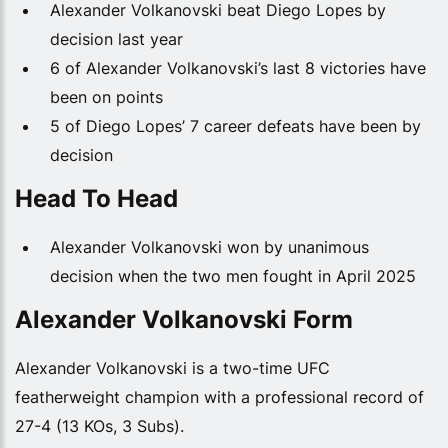
Alexander Volkanovski beat Diego Lopes by
decision last year
6 of Alexander Volkanovski’s last 8 victories have
been on points
5 of Diego Lopes’ 7 career defeats have been by
decision
Head To Head
Alexander Volkanovski won by unanimous
decision when the two men fought in April 2025
Alexander Volkanovski Form
Alexander Volkanovski is a two-time UFC
featherweight champion with a professional record of
27-4 (13 KOs, 3 Subs).