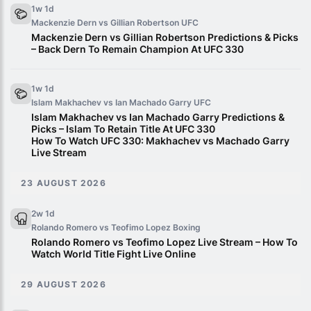
1w 1d
Mackenzie Dern vs Gillian Robertson
UFC
Mackenzie Dern vs Gillian Robertson Predictions & Picks
– Back Dern To Remain Champion At UFC 330
1w 1d
Islam Makhachev vs Ian Machado Garry
UFC
Islam Makhachev vs Ian Machado Garry Predictions &
Picks – Islam To Retain Title At UFC 330
How To Watch UFC 330: Makhachev vs Machado Garry
Live Stream
23 AUGUST 2026
2w 1d
Rolando Romero vs Teofimo Lopez
Boxing
Rolando Romero vs Teofimo Lopez Live Stream – How To
Watch World Title Fight Live Online
29 AUGUST 2026