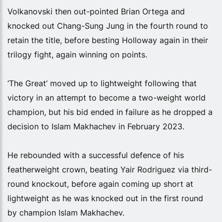
Volkanovski then out-pointed Brian Ortega and
knocked out Chang-Sung Jung in the fourth round to
retain the title, before besting Holloway again in their
trilogy fight, again winning on points.
‘The Great’ moved up to lightweight following that
victory in an attempt to become a two-weight world
champion, but his bid ended in failure as he dropped a
decision to Islam Makhachev in February 2023.
He rebounded with a successful defence of his
featherweight crown, beating Yair Rodriguez via third-
round knockout, before again coming up short at
lightweight as he was knocked out in the first round
by champion Islam Makhachev.