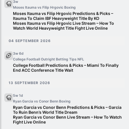
3w
Moses Itauma vs Filip Hrgovic
Boxing
Moses Itauma vs Filip Hrgovic Predictions & Picks –
Itauma To Claim IBF Heavyweight Title By KO
Moses Itauma vs Filip Hrgovic Live Stream – How To
Watch World Heavyweight Title Fight Live Online
04 SEPTEMBER 2026
3w 6d
College Football Outright Betting Tips
NFL
College Football Predictions & Picks – Miami To Finally
End ACC Conference Title Wait
13 SEPTEMBER 2026
5w 1d
Ryan Garcia vs Conor Benn
Boxing
Ryan Garcia vs Conor Benn Predictions & Picks – Garcia
To Ruin Benn’s World Title Dream
Ryan Garcia vs Conor Benn Live Stream – How To Watch
Fight Live Online