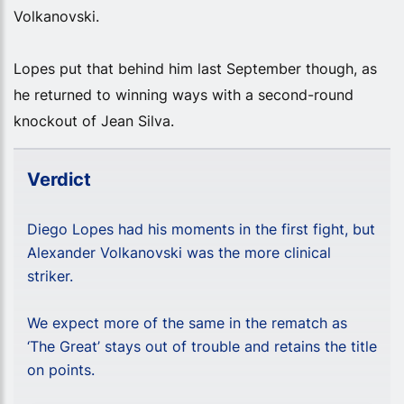
Volkanovski.
Lopes put that behind him last September though, as
he returned to winning ways with a second-round
knockout of Jean Silva.
Verdict
Diego Lopes had his moments in the first fight, but
Alexander Volkanovski was the more clinical
striker.
We expect more of the same in the rematch as
‘The Great’ stays out of trouble and retains the title
on points.