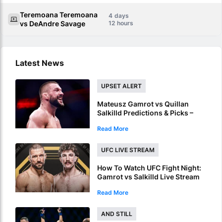
Teremoana Teremoana
4
vs DeAndre Savage
12
Latest News
UPSET ALERT
Mateusz Gamrot vs Quillan
Salkilld Predictions & Picks –
Gamrot To Score UFC Fight
Read More
Night Upset
UFC LIVE STREAM
How To Watch UFC Fight Night:
Gamrot vs Salkilld Live Stream
Read More
AND STILL