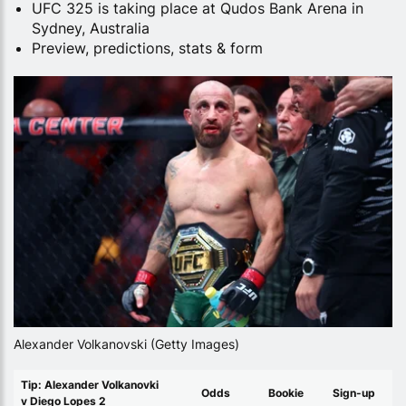
UFC 325 is taking place at Qudos Bank Arena in
Sydney, Australia
Preview, predictions, stats & form
Alexander Volkanovski (Getty Images)
Tip: Alexander Volkanovki
Odds
Bookie
Sign-up
v Diego Lopes 2