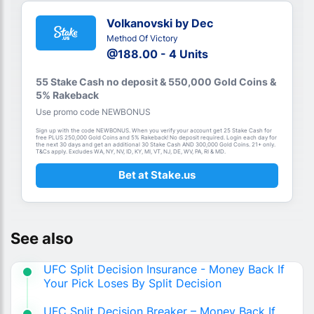
Volkanovski by Dec
Method Of Victory
@188.00 - 4 Units
55 Stake Cash no deposit & 550,000 Gold Coins &
5% Rakeback
Use promo code NEWBONUS
Sign up with the code NEWBONUS. When you verify your account get 25 Stake Cash for
free PLUS 250,000 Gold Coins and 5% Rakeback! No deposit required. Login each day for
the next 30 days and get an additional 30 Stake Cash AND 300,000 Gold Coins. 21+ only.
T&Cs apply. Excludes WA, NY, NV, ID, KY, MI, VT, NJ, DE, WV, PA, RI & MD.
Bet at Stake.us
See also
UFC Split Decision Insurance - Money Back If
Your Pick Loses By Split Decision
UFC Split Decision Breaker – Money Back If