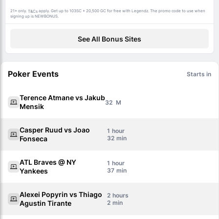
21+ only.
apply. Get up to 103SC + 20,500 GC for free with Legendz. The promo code to use when
T&Cs
signing up is NEWBONUS.
See All Bonus Sites
Poker Events
Starts in
Terence Atmane vs Jakub
32
Mensik
Casper Ruud vs Joao
1
Fonseca
32
ATL Braves @ NY
1
Yankees
37
Alexei Popyrin vs Thiago
2
Agustin Tirante
2