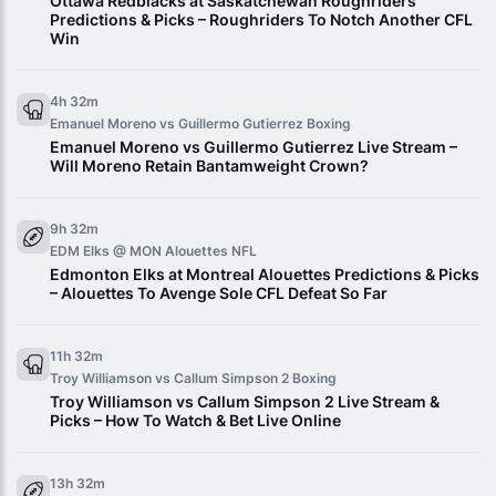
Ottawa Redblacks at Saskatchewan Roughriders
Predictions & Picks – Roughriders To Notch Another CFL
Win
4h 32m
Emanuel Moreno vs Guillermo Gutierrez
Boxing
Emanuel Moreno vs Guillermo Gutierrez Live Stream –
Will Moreno Retain Bantamweight Crown?
9h 32m
EDM Elks @ MON Alouettes
NFL
Edmonton Elks at Montreal Alouettes Predictions & Picks
– Alouettes To Avenge Sole CFL Defeat So Far
11h 32m
Troy Williamson vs Callum Simpson 2
Boxing
Troy Williamson vs Callum Simpson 2 Live Stream &
Picks – How To Watch & Bet Live Online
13h 32m