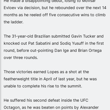
He made a disappointing debut, losing to Movsar
Evloev via decision, but he rebounded over the next 14
months as he reeled off five consecutive wins to climb
the ladder.
The 31-year-old Brazilian submitted Gavin Tucker and
knocked out Pat Sabatini and Sodiq Yusuff in the first
round, before out-pointing Dan Ige and Brian Ortega
over three rounds.
Those victories earned Lopes as a shot at the
featherweight title in April of last year, but he was
unable to complete his rise to the summit.
He suffered his second defeat inside the UFC
Octagon, as he was beaten on points by Alexander