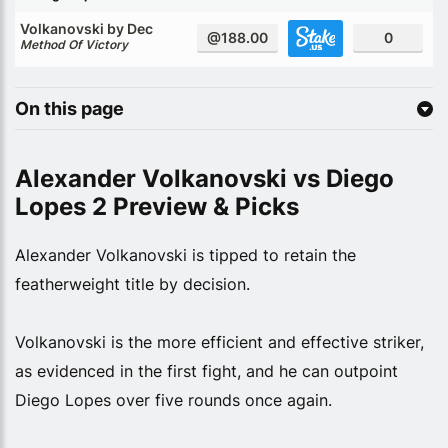
Volkanovski by Dec
@188.00
0
Method Of Victory
On this page
Alexander Volkanovski vs Diego
Lopes 2 Preview & Picks
Alexander Volkanovski is tipped to retain the
featherweight title by decision.
Volkanovski is the more efficient and effective striker,
as evidenced in the first fight, and he can outpoint
Diego Lopes over five rounds once again.