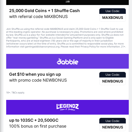
25,000 Gold Coins + 1 Shuffle Cash
Use Code:
with referral code MAXBONUS
MAXBONUS
Join Shuffle.us using the referral code MAXBONUS and claim 25,000 Gold Coins + 1 Shuffle Cash to use
at this leading crypto operator. No purchase is necessary to play. Promotions are void where prohibited
by law. Shuffle.us is a play-for-fun website intended for amusement purposes only. Shuffle.us does not
offer “real-money gambling.” Shuffle.us is a Social Gaming Platform and is only open to Eligible
Participants, who are at least eighteen (18) years old or the age of majority in their jurisdiction
(whichever occurs later) at the time of entry. Shuffle.us is committed to responsible social play, for more
information visit gamingaddictsanonymous.org. Please read their Privacy Policy for more information. 21+.
Get $10 when you sign up
Use Code:
with promo code NEWBONUS
NEWBONUS
18+.
apply.
T&Cs
up to 103SC + 20,500GC
Use Code:
100% bonus on first purchase
NEWBONUS