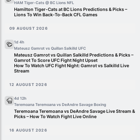
HAM Tiger-Cats @ BC Lions
NFL
Hamilton Tiger-Cats at BC Lions Predictions & Picks –
Lions To Win Back-To-Back CFL Games
09 AUGUST 2026
1d 4h
Mateusz Gamrot vs Quillan Salkilld
UFC
Mateusz Gamrot vs Quillan Salkilld Predictions & Picks –
Gamrot To Score UFC Fight Night Upset
How To Watch UFC Fight Night: Gamrot vs Salkilld Live
Stream
12 AUGUST 2026
4d 12h
Teremoana Teremoana vs DeAndre Savage
Boxing
Teremoana Teremoana vs DeAndre Savage Live Stream &
Picks – How To Watch Fight Live Online
16 AUGUST 2026