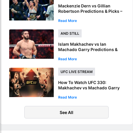
Mackenzie Dern vs Gillian
Robertson Predictions & Picks –
Back Dern To Remain Champion
Read More
At UFC 330
AND STILL
Islam Makhachev vs Ian
Machado Garry Predictions &
Picks – Islam To Retain Title At
Read More
UFC 330
UFC LIVE STREAM
How To Watch UFC 330:
Makhachev vs Machado Garry
Live Stream
Read More
See All