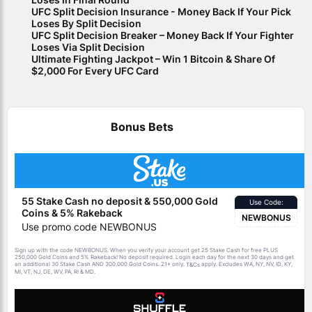
UFC Split Decision Insurance - Money Back If Your Pick
Loses By Split Decision
UFC Split Decision Breaker – Money Back If Your Fighter
Loses Via Split Decision
Ultimate Fighting Jackpot – Win 1 Bitcoin & Share Of
$2,000 For Every UFC Card
Bonus Bets
55 Stake Cash no deposit & 550,000 Gold
Use Code:
Coins & 5% Rakeback
NEWBONUS
Use promo code NEWBONUS
Sign up with the code NEWBONUS. When you verify your account get 25 Stake Cash for free PLUS
250,000 Gold Coins and 5% Rakeback! No deposit required. Login each day for the next 30 days and get
an additional 30 Stake Cash AND 300,000 Gold Coins. 21+ only.
apply. Excludes WA, NY, NV, ID, KY,
T&Cs
MI, VT, NJ, DE, WV, PA, RI & MD.