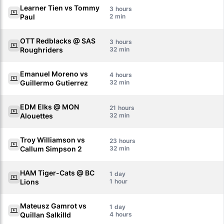
Learner Tien vs Tommy
3
Paul
2
OTT Redblacks @ SAS
3
Roughriders
32
Emanuel Moreno vs
4
Guillermo Gutierrez
32
EDM Elks @ MON
21
Alouettes
32
Troy Williamson vs
23
Callum Simpson 2
32
HAM Tiger-Cats @ BC
1
Lions
1
Mateusz Gamrot vs
1
Quillan Salkilld
4