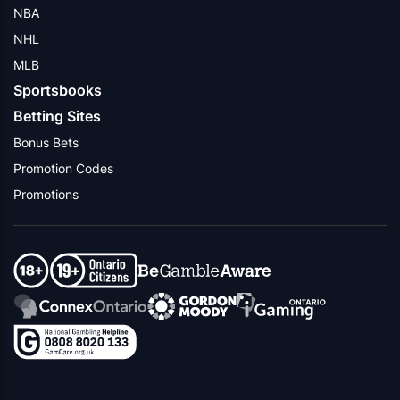
NBA
NHL
MLB
Sportsbooks
Betting Sites
Bonus Bets
Promotion Codes
Promotions