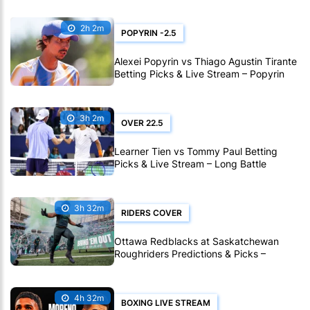
2h 2m
POPYRIN -2.5
Alexei Popyrin vs Thiago Agustin Tirante
Betting Picks & Live Stream – Popyrin
Can Extend His Montreal Streak
3h 2m
OVER 22.5
Learner Tien vs Tommy Paul Betting
Picks & Live Stream – Long Battle
Expected in Montreal
3h 32m
RIDERS COVER
Ottawa Redblacks at Saskatchewan
Roughriders Predictions & Picks –
Roughriders To Notch Another CFL Win
4h 32m
BOXING LIVE STREAM