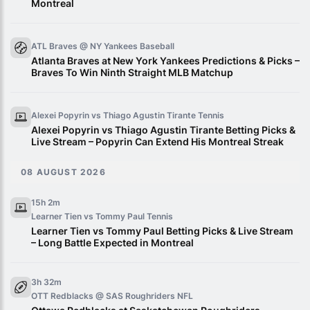
Montreal
ATL Braves @ NY Yankees
Baseball
Atlanta Braves at New York Yankees Predictions & Picks –
Braves To Win Ninth Straight MLB Matchup
Alexei Popyrin vs Thiago Agustin Tirante
Tennis
Alexei Popyrin vs Thiago Agustin Tirante Betting Picks &
Live Stream – Popyrin Can Extend His Montreal Streak
08 AUGUST 2026
15h 2m
Learner Tien vs Tommy Paul
Tennis
Learner Tien vs Tommy Paul Betting Picks & Live Stream
– Long Battle Expected in Montreal
3h 32m
OTT Redblacks @ SAS Roughriders
NFL