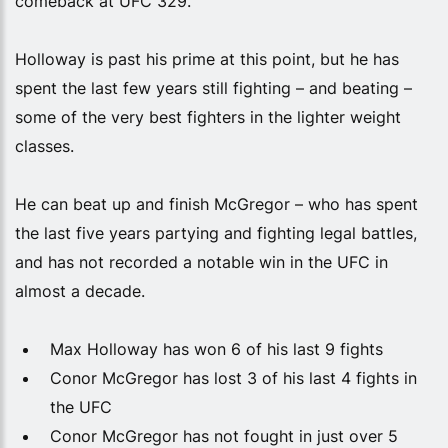
comeback at UFC 329.
Holloway is past his prime at this point, but he has
spent the last few years still fighting – and beating –
some of the very best fighters in the lighter weight
classes.
He can beat up and finish McGregor – who has spent
the last five years partying and fighting legal battles,
and has not recorded a notable win in the UFC in
almost a decade.
Max Holloway has won 6 of his last 9 fights
Conor McGregor has lost 3 of his last 4 fights in
the UFC
Conor McGregor has not fought in just over 5