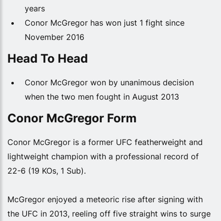
years
Conor McGregor has won just 1 fight since
November 2016
Head To Head
Conor McGregor won by unanimous decision
when the two men fought in August 2013
Conor McGregor Form
Conor McGregor is a former UFC featherweight and
lightweight champion with a professional record of
22-6 (19 KOs, 1 Sub).
McGregor enjoyed a meteoric rise after signing with
the UFC in 2013, reeling off five straight wins to surge