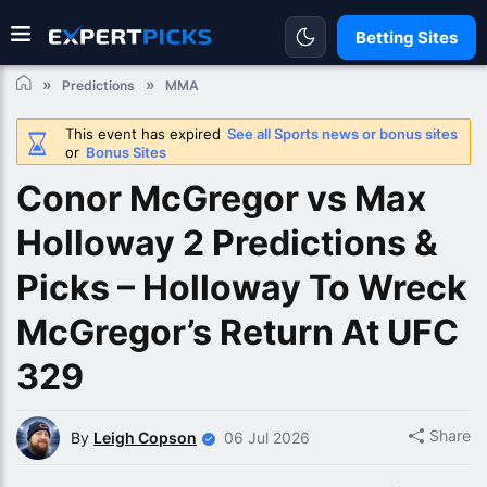
Betting Sites
Predictions
MMA
This event has expired
See all Sports news or bonus sites
or
Bonus Sites
Conor McGregor vs Max
Holloway 2 Predictions &
Picks – Holloway To Wreck
McGregor’s Return At UFC
329
Share
By
Leigh Copson
06 Jul 2026