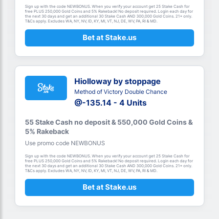
Sign up with the code NEWBONUS. When you verify your account get 25 Stake Cash for
free PLUS 250,000 Gold Coins and 5% Rakeback! No deposit required. Login each day for
the next 30 days and get an additional 30 Stake Cash AND 300,000 Gold Coins. 21+ only.
T&Cs apply. Excludes WA, NY, NV, ID, KY, MI, VT, NJ, DE, WV, PA, RI & MD.
Bet at Stake.us
Hiolloway by stoppage
Method of Victory Double Chance
@-135.14 - 4 Units
55 Stake Cash no deposit & 550,000 Gold Coins &
5% Rakeback
Use promo code NEWBONUS
Sign up with the code NEWBONUS. When you verify your account get 25 Stake Cash for
free PLUS 250,000 Gold Coins and 5% Rakeback! No deposit required. Login each day for
the next 30 days and get an additional 30 Stake Cash AND 300,000 Gold Coins. 21+ only.
T&Cs apply. Excludes WA, NY, NV, ID, KY, MI, VT, NJ, DE, WV, PA, RI & MD.
Bet at Stake.us