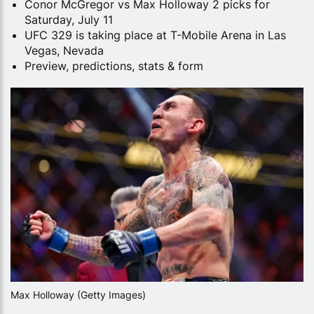
Conor McGregor vs Max Holloway 2 picks for
Saturday, July 11
UFC 329 is taking place at T-Mobile Arena in Las
Vegas, Nevada
Preview, predictions, stats & form
Max Holloway (Getty Images)