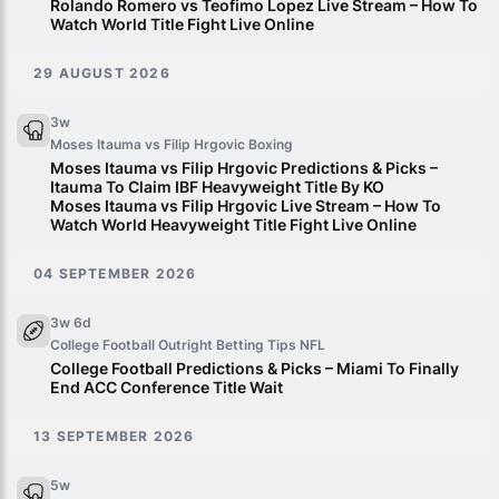
Rolando Romero vs Teofimo Lopez Live Stream – How To
Watch World Title Fight Live Online
29 AUGUST 2026
3w
Moses Itauma vs Filip Hrgovic
Boxing
Moses Itauma vs Filip Hrgovic Predictions & Picks –
Itauma To Claim IBF Heavyweight Title By KO
Moses Itauma vs Filip Hrgovic Live Stream – How To
Watch World Heavyweight Title Fight Live Online
04 SEPTEMBER 2026
3w 6d
College Football Outright Betting Tips
NFL
College Football Predictions & Picks – Miami To Finally
End ACC Conference Title Wait
13 SEPTEMBER 2026
5w