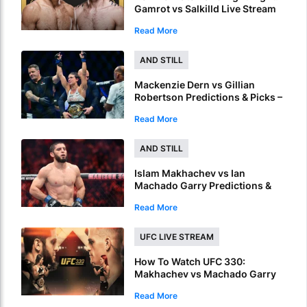
Gamrot vs Salkilld Live Stream
Read More
AND STILL
Mackenzie Dern vs Gillian
Robertson Predictions & Picks –
Back Dern To Remain Champion
Read More
At UFC 330
AND STILL
Islam Makhachev vs Ian
Machado Garry Predictions &
Picks – Islam To Retain Title At
Read More
UFC 330
UFC LIVE STREAM
How To Watch UFC 330:
Makhachev vs Machado Garry
Live Stream
Read More