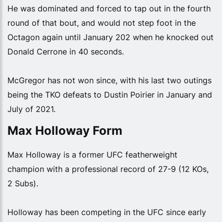
He was dominated and forced to tap out in the fourth
round of that bout, and would not step foot in the
Octagon again until January 202 when he knocked out
Donald Cerrone in 40 seconds.
McGregor has not won since, with his last two outings
being the TKO defeats to Dustin Poirier in January and
July of 2021.
Max Holloway Form
Max Holloway is a former UFC featherweight
champion with a professional record of 27-9 (12 KOs,
2 Subs).
Holloway has been competing in the UFC since early