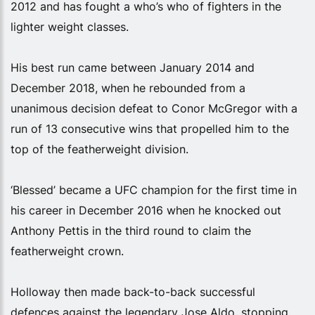
2012 and has fought a who’s who of fighters in the
lighter weight classes.
His best run came between January 2014 and
December 2018, when he rebounded from a
unanimous decision defeat to Conor McGregor with a
run of 13 consecutive wins that propelled him to the
top of the featherweight division.
‘Blessed’ became a UFC champion for the first time in
his career in December 2016 when he knocked out
Anthony Pettis in the third round to claim the
featherweight crown.
Holloway then made back-to-back successful
defences against the legendary Jose Aldo, stopping