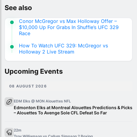
See also
Conor McGregor vs Max Holloway Offer –
$10,000 Up For Grabs In Shuffle’s UFC 329
Race
How To Watch UFC 329: McGregor vs
Holloway 2 Live Stream
Upcoming Events
08 AUGUST 2026
EDM Elks @ MON Alouettes
NFL
Edmonton Elks at Montreal Alouettes Predictions & Picks
– Alouettes To Avenge Sole CFL Defeat So Far
22m
Troy Williamson vs Callum Simpson 2
Boxing