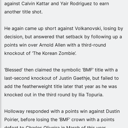
against Calvin Kattar and Yair Rodriguez to earn
another title shot.
He again came up short against Volkanovski, losing by
decision, but answered that setback by following up a
points win over Arnold Allen with a third-round
knockout of ‘The Korean Zombie’.
‘Blessed’ then claimed the symbolic ‘BMF’ title with a
last-second knockout of Justin Gaethje, but failed to
add the featherweight title later that year as he was
knocked out in the third round by Ilia Topuria.
Holloway responded with a points win against Dustin
Poirier, before losing the ‘BMF’ crown with a points
defeat to Charles Oliveira in March of this year.