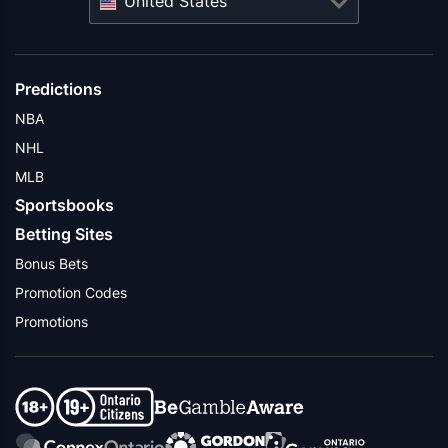
United States
Predictions
NBA
NHL
MLB
Sportsbooks
Betting Sites
Bonus Bets
Promotion Codes
Promotions