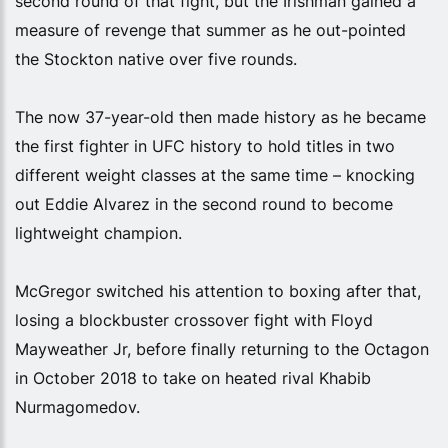
second round of that fight, but the Irishman gained a
measure of revenge that summer as he out-pointed
the Stockton native over five rounds.
The now 37-year-old then made history as he became
the first fighter in UFC history to hold titles in two
different weight classes at the same time – knocking
out Eddie Alvarez in the second round to become
lightweight champion.
McGregor switched his attention to boxing after that,
losing a blockbuster crossover fight with Floyd
Mayweather Jr, before finally returning to the Octagon
in October 2018 to take on heated rival Khabib
Nurmagomedov.