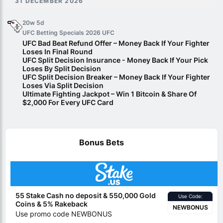
31 DECEMBER 2026
20w 5d
UFC Betting Specials 2026
UFC
UFC Bad Beat Refund Offer – Money Back If Your Fighter
Loses In Final Round
UFC Split Decision Insurance - Money Back If Your Pick
Loses By Split Decision
UFC Split Decision Breaker – Money Back If Your Fighter
Loses Via Split Decision
Ultimate Fighting Jackpot – Win 1 Bitcoin & Share Of
$2,000 For Every UFC Card
Bonus Bets
55 Stake Cash no deposit & 550,000 Gold
Use Code:
Coins & 5% Rakeback
NEWBONUS
Use promo code NEWBONUS