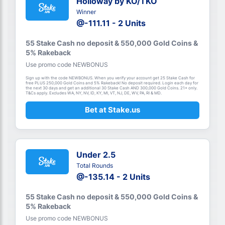
Holloway by KO/TKO
Winner
@-111.11 - 2 Units
55 Stake Cash no deposit & 550,000 Gold Coins &
5% Rakeback
Use promo code NEWBONUS
Sign up with the code NEWBONUS. When you verify your account get 25 Stake Cash for
free PLUS 250,000 Gold Coins and 5% Rakeback! No deposit required. Login each day for
the next 30 days and get an additional 30 Stake Cash AND 300,000 Gold Coins. 21+ only.
T&Cs apply. Excludes WA, NY, NV, ID, KY, MI, VT, NJ, DE, WV, PA, RI & MD.
Bet at Stake.us
Under 2.5
Total Rounds
@-135.14 - 2 Units
55 Stake Cash no deposit & 550,000 Gold Coins &
5% Rakeback
Use promo code NEWBONUS