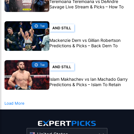
Teremoana Teremoana vs DeAndre
Savage Live Stream & Picks – How To
Watch Fight Live Online
1w
AND STILL
Mackenzie Dern vs Gillian Robertson
Predictions & Picks – Back Dern To
Remain Champion At UFC 330
1w
AND STILL
Islam Makhachev vs Ian Machado Garry
Predictions & Picks – Islam To Retain
Title At UFC 330
Load More