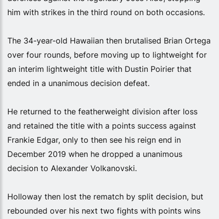
him with strikes in the third round on both occasions.
The 34-year-old Hawaiian then brutalised Brian Ortega
over four rounds, before moving up to lightweight for
an interim lightweight title with Dustin Poirier that
ended in a unanimous decision defeat.
He returned to the featherweight division after loss
and retained the title with a points success against
Frankie Edgar, only to then see his reign end in
December 2019 when he dropped a unanimous
decision to Alexander Volkanovski.
Holloway then lost the rematch by split decision, but
rebounded over his next two fights with points wins