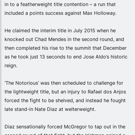
in to a featherweight title contention – a run that
included a points success against Max Holloway.
He claimed the interim title in July 2015 when he
knocked out Chad Mendes in the second round, and
then completed his rise to the summit that December
as he took just 13 seconds to end Jose Aldo’s historic
reign.
‘The Notorious’ was then scheduled to challenge for
the lightweight title, but an injury to Rafael dos Anjos
forced the fight to be shelved, and instead he fought
late stand-in Nate Diaz at welterweight.
Diaz sensationally forced McGregor to tap out in the