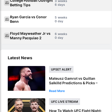
College Football Outright
3
Betting Tips
6
Ryan Garcia vs Conor
5
Benn
0
Floyd Mayweather Jr vs
6
Manny Pacquiao 2
0
Latest News
UPSET ALERT
Mateusz Gamrot vs Quillan
Salkilld Predictions & Picks –
Gamrot To Score UFC Fight
Read More
Night Upset
UFC LIVE STREAM
How To Watch UFC Fight Night: