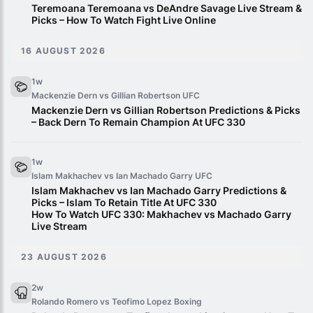
Teremoana Teremoana vs DeAndre Savage Live Stream &
Picks – How To Watch Fight Live Online
16 AUGUST 2026
1w
Mackenzie Dern vs Gillian Robertson
UFC
Mackenzie Dern vs Gillian Robertson Predictions & Picks
– Back Dern To Remain Champion At UFC 330
1w
Islam Makhachev vs Ian Machado Garry
UFC
Islam Makhachev vs Ian Machado Garry Predictions &
Picks – Islam To Retain Title At UFC 330
How To Watch UFC 330: Makhachev vs Machado Garry
Live Stream
23 AUGUST 2026
2w
Rolando Romero vs Teofimo Lopez
Boxing