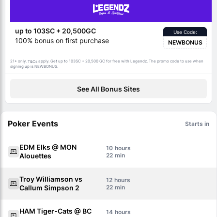
up to 103SC + 20,500GC
Use Code:
100% bonus on first purchase
NEWBONUS
21+ only.
apply. Get up to 103SC + 20,500 GC for free with Legendz. The promo code to use when
T&Cs
signing up is NEWBONUS.
See All Bonus Sites
Poker Events
Starts in
EDM Elks @ MON
10
Alouettes
22
Troy Williamson vs
12
Callum Simpson 2
22
HAM Tiger-Cats @ BC
14