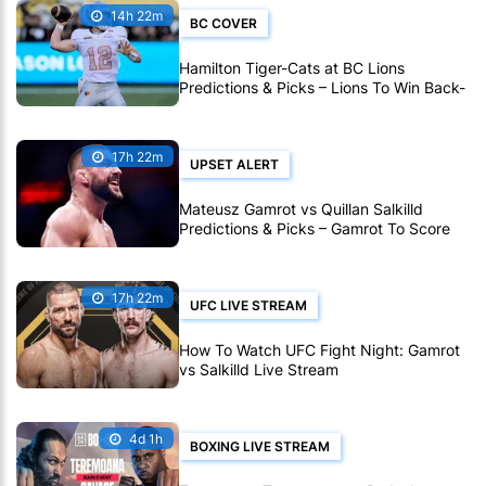
14h 22m
BC COVER
Hamilton Tiger-Cats at BC Lions
Predictions & Picks – Lions To Win Back-
To-Back CFL Games
17h 22m
UPSET ALERT
Mateusz Gamrot vs Quillan Salkilld
Predictions & Picks – Gamrot To Score
UFC Fight Night Upset
17h 22m
UFC LIVE STREAM
How To Watch UFC Fight Night: Gamrot
vs Salkilld Live Stream
4d 1h
BOXING LIVE STREAM