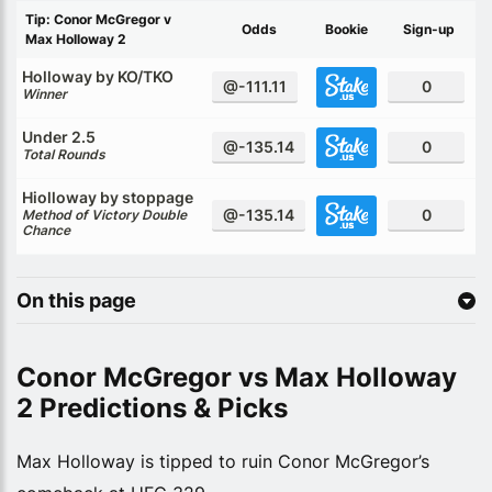
Tip: Conor McGregor v
Odds
Bookie
Sign-up
Max Holloway 2
Holloway by KO/TKO
@-111.11
0
Winner
Under 2.5
@-135.14
0
Total Rounds
Hiolloway by stoppage
@-135.14
0
Method of Victory Double
Chance
On this page
Conor McGregor vs Max Holloway
2 Predictions & Picks
Max Holloway is tipped to ruin Conor McGregor’s