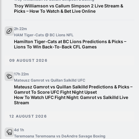
Troy Williamson vs Callum Simpson 2 Live Stream &
Picks – How To Watch & Bet Live Online
2h 22m
HAM Tiger-Cats @ BC Lions
NFL
Hamilton Tiger-Cats at BC Lions Predictions & Picks –
Lions To Win Back-To-Back CFL Games
09 AUGUST 2026
17h 22m
Mateusz Gamrot vs Quillan Salkilld
UFC
Mateusz Gamrot vs Quillan Salkilld Predictions & Picks –
Gamrot To Score UFC Fight Night Upset
How To Watch UFC Fight Night: Gamrot vs Salkilld Live
Stream
12 AUGUST 2026
4d 1h
Teremoana Teremoana vs DeAndre Savage
Boxing