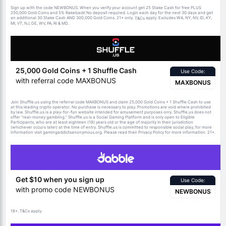
Sign up with the code NEWBONUS. When you verify your account get 25 Stake Cash for free PLUS
250,000 Gold Coins and 5% Rakeback! No deposit required. Login each day for the next 30 days and get
an additional 30 Stake Cash AND 300,000 Gold Coins. 21+ only.
apply. Excludes WA, NY, NV, ID, KY,
T&Cs
MI, VT, NJ, DE, WV, PA, RI & MD.
25,000 Gold Coins + 1 Shuffle Cash
Use Code:
with referral code MAXBONUS
MAXBONUS
Join Shuffle.us using the referral code MAXBONUS and claim 25,000 Gold Coins + 1 Shuffle Cash to use
at this leading crypto operator. No purchase is necessary to play. Promotions are void where prohibited
by law. Shuffle.us is a play-for-fun website intended for amusement purposes only. Shuffle.us does not
offer “real-money gambling.” Shuffle.us is a Social Gaming Platform and is only open to Eligible
Participants, who are at least eighteen (18) years old or the age of majority in their jurisdiction
(whichever occurs later) at the time of entry. Shuffle.us is committed to responsible social play, for more
information visit gamingaddictsanonymous.org. Please read their Privacy Policy for more information. 21+.
Get $10 when you sign up
Use Code:
with promo code NEWBONUS
NEWBONUS
18+.
apply.
T&Cs