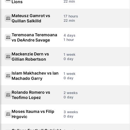
Lions
22
Mateusz Gamrot vs
17
Quillan Salkilld
22
Teremoana Teremoana
4
vs DeAndre Savage
1
Mackenzie Dern vs
1
Gillian Robertson
0
Islam Makhachev vs Ian
1
Machado Garry
0
Rolando Romero vs
2
Teofimo Lopez
0
Moses Itauma vs Filip
3
Hrgovic
0