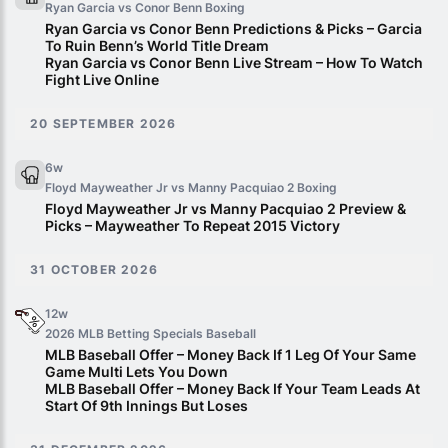
Ryan Garcia vs Conor Benn
Boxing
Ryan Garcia vs Conor Benn Predictions & Picks – Garcia
To Ruin Benn’s World Title Dream
Ryan Garcia vs Conor Benn Live Stream – How To Watch
Fight Live Online
20 SEPTEMBER 2026
6w
Floyd Mayweather Jr vs Manny Pacquiao 2
Boxing
Floyd Mayweather Jr vs Manny Pacquiao 2 Preview &
Picks – Mayweather To Repeat 2015 Victory
31 OCTOBER 2026
12w
2026 MLB Betting Specials
Baseball
MLB Baseball Offer – Money Back If 1 Leg Of Your Same
Game Multi Lets You Down
MLB Baseball Offer – Money Back If Your Team Leads At
Start Of 9th Innings But Loses