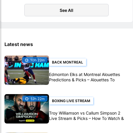
See All
Latest news
10h 22m
BACK MONTREAL
Edmonton Elks at Montreal Alouettes
Predictions & Picks – Alouettes To
Avenge Sole CFL Defeat So Far
12h 22m
BOXING LIVE STREAM
Troy Williamson vs Callum Simpson 2
Live Stream & Picks – How To Watch &
Bet Live Online