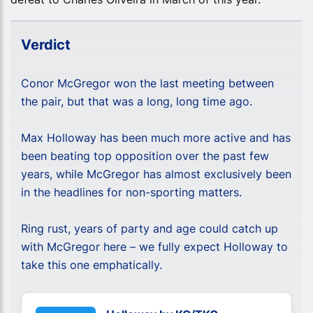
Verdict
Conor McGregor won the last meeting between
the pair, but that was a long, long time ago.
Max Holloway has been much more active and has
been beating top opposition over the past few
years, while McGregor has almost exclusively been
in the headlines for non-sporting matters.
Ring rust, years of party and age could catch up
with McGregor here – we fully expect Holloway to
take this one emphatically.