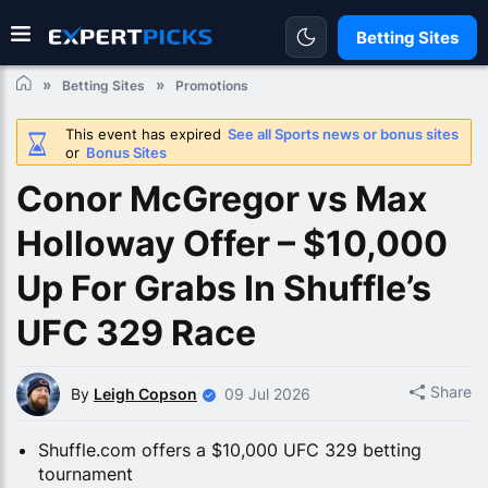
Betting Sites
Betting Sites
Promotions
This event has expired
See all Sports news or bonus sites
or
Bonus Sites
Conor McGregor vs Max
Holloway Offer – $10,000
Up For Grabs In Shuffle’s
UFC 329 Race
Share
By
Leigh Copson
09 Jul 2026
Shuffle.com offers a $10,000 UFC 329 betting
tournament