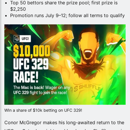
Top 50 bettors share the prize pool; first prize is
$2,250
Promotion runs July 9–12; follow all terms to qualify
WIn a share of $10k betting on UFC 329!
Conor McGregor makes his long-awaited return to the