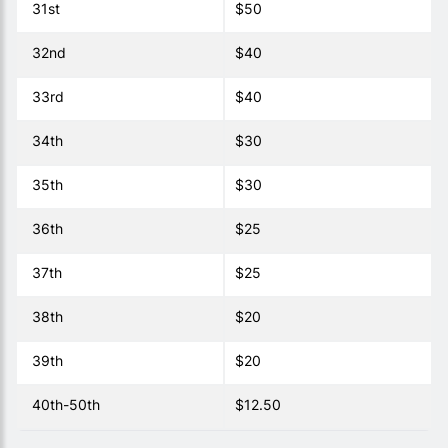
31st
$50
32nd
$40
33rd
$40
34th
$30
35th
$30
36th
$25
37th
$25
38th
$20
39th
$20
40th-50th
$12.50