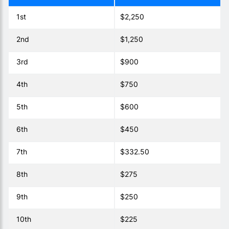
1st
$2,250
2nd
$1,250
3rd
$900
4th
$750
5th
$600
6th
$450
7th
$332.50
8th
$275
9th
$250
10th
$225