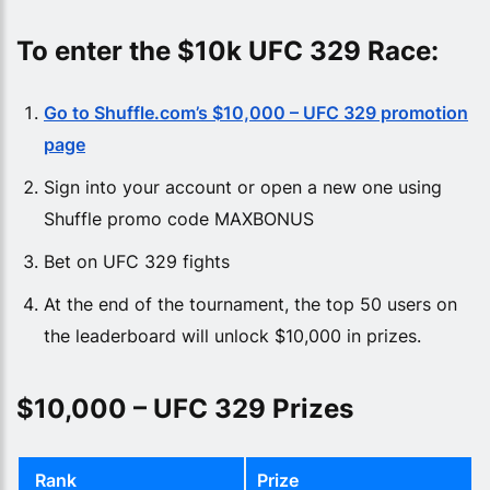
To enter the $10k UFC 329 Race:
Go to Shuffle.com’s $10,000 – UFC 329 promotion
page
Sign into your account or open a new one using
Shuffle promo code MAXBONUS
Bet on UFC 329 fights
At the end of the tournament, the top 50 users on
the leaderboard will unlock $10,000 in prizes.
$10,000 – UFC 329 Prizes
Rank
Prize