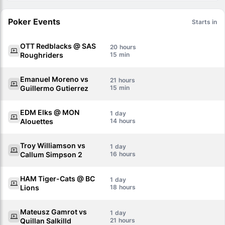
Poker Events
Starts in
OTT Redblacks @ SAS
20
Roughriders
15
Emanuel Moreno vs
21
Guillermo Gutierrez
15
EDM Elks @ MON
1
Alouettes
14
Troy Williamson vs
1
Callum Simpson 2
16
HAM Tiger-Cats @ BC
1
Lions
18
Mateusz Gamrot vs
1
Quillan Salkilld
21