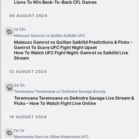
Lions To Win Back-To-Back CFL Games
09 AUGUST 2026
1d 21h
Mateusz Gamrot vs Quillan Salkilld
UFC
Mateusz Gamrot vs Quillan Salkilld Predictions & Picks –
Gamrot To Score UFC Fight Night Upset
How To Watch UFC Fight Night: Gamrot vs Salkilld Live
Stream
12 AUGUST 2026
5d 5h
Teremoana Teremoana vs DeAndre Savage
Boxing
Teremoana Teremoana vs DeAndre Savage Live Stream &
Picks – How To Watch Fight Live Online
16 AUGUST 2026
1w 1d
Mackenzie Dern vs Gillian Robertson
UFC