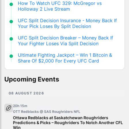
Players on 'Rollover' are not eligible for this
How To Watch UFC 329: McGregor vs
Holloway 2 Live Stream
promotion.
To claim this prize, wait until the promotion ends.
UFC Split Decision Insurance - Money Back If
Your Pick Loses By Split Decision
If you have made the eligible winnings bets, you
will be credited the prize money.
UFC Split Decision Breaker – Money Back If
Your Fighter Loses Via Split Decision
Your prize money will be able to be claimed in
your VIP Dashboard.
Ultimate Fighting Jackpot – Win 1 Bitcoin &
Players found to be using multiple accounts will
Share Of $2,000 For Every UFC Card
be disqualified from receiving prizes in this
promotion.
Upcoming Events
Upon winning, please wait until the promotion
08 AUGUST 2026
ends. If you have followed the T&C correctly,
you’ll be automatically awarded your prize at the
20h 15m
end of the promotion.
OTT Redblacks @ SAS Roughriders
NFL
Ottawa Redblacks at Saskatchewan Roughriders
Shuffle reserves the right to credit the prizes in
Predictions & Picks – Roughriders To Notch Another CFL
any Cryptocurrency equal to or the same value of
Win