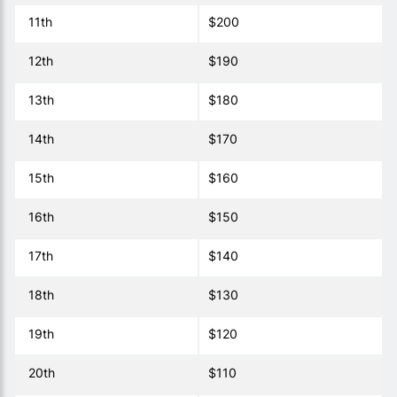
11th
$200
12th
$190
13th
$180
14th
$170
15th
$160
16th
$150
17th
$140
18th
$130
19th
$120
20th
$110