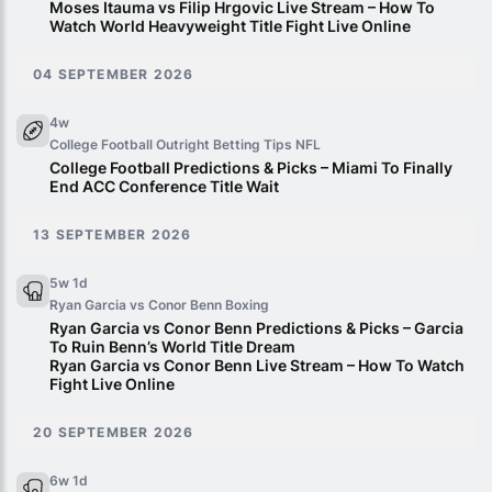
Moses Itauma vs Filip Hrgovic Live Stream – How To
Watch World Heavyweight Title Fight Live Online
04 SEPTEMBER 2026
4w
College Football Outright Betting Tips
NFL
College Football Predictions & Picks – Miami To Finally
End ACC Conference Title Wait
13 SEPTEMBER 2026
5w 1d
Ryan Garcia vs Conor Benn
Boxing
Ryan Garcia vs Conor Benn Predictions & Picks – Garcia
To Ruin Benn’s World Title Dream
Ryan Garcia vs Conor Benn Live Stream – How To Watch
Fight Live Online
20 SEPTEMBER 2026
6w 1d