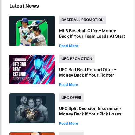
Latest News
BASEBALL PROMOTION
MLB Baseball Offer – Money
Back If Your Team Leads At Start
Of 9th Innings But Loses
Read More
UFC PROMOTION
UFC Bad Beat Refund Offer –
Money Back If Your Fighter
Loses In Final Round
Read More
UFC OFFER
UFC Split Decision Insurance -
Money Back If Your Pick Loses
By Split Decision
Read More