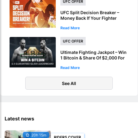
UFC OFFER
UFC Split Decision Breaker –
Money Back If Your Fighter
Loses Via Split Decision
Read More
UFC OFFER
Ultimate Fighting Jackpot – Win
1 Bitcoin & Share Of $2,000 For
Every UFC Card
Read More
See All
Latest news
20h 15m
RIDERS COVER