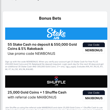
Bonus Bets
55 Stake Cash no deposit & 550,000 Gold
Use Code:
Coins & 5% Rakeback
NEWBONUS
Use promo code NEWBONUS
Sign up with the code NEWBONUS. When you verify your account get 25 Stake Cash for free PLUS
250,000 Gold Coins and 5% Rakeback! No deposit required. Login each day for the next 30 days and get
an additional 30 Stake Cash AND 300,000 Gold Coins. 21+ only.
apply. Excludes WA, NY, NV, ID, KY,
T&Cs
MI, VT, NJ, DE, WV, PA, RI & MD.
25,000 Gold Coins + 1 Shuffle Cash
Use Code:
with referral code MAXBONUS
MAXBONUS
Join Shuffle.us using the referral code MAXBONUS and claim 25,000 Gold Coins + 1 Shuffle Cash to use
at this leading crypto operator. No purchase is necessary to play. Promotions are void where prohibited