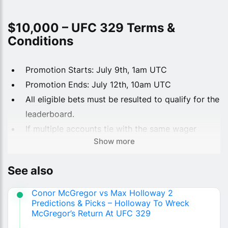
$10,000 – UFC 329 Terms & 
Conditions
Promotion Starts: July 9th, 1am UTC
Promotion Ends: July 12th, 10am UTC
All eligible bets must be resulted to qualify for the
leaderboard.
If multiple accounts tie with the same wager
Show more
amount, they evenly split the total prize pool of
their ranks, and the next user moves to the next
See also
available rank.
Example: If ranks 5 and 6 tie, both players share
Conor McGregor vs Max Holloway 2
the combined prize for 5th and 6th place, and are
Predictions & Picks – Holloway To Wreck
McGregor’s Return At UFC 329
ranked 5th; the next user is ranked 7th.