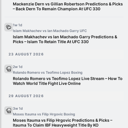
Mackenzie Dern vs Gillian Robertson Predictions & Picks
– Back Dern To Remain Champion At UFC 330
1w 1d
Islam Makhachev vs Ian Machado Garry
UFC
Islam Makhachev vs Ian Machado Garry Predictions &
Picks – Islam To Retain Title At UFC 330
23 AUGUST 2026
2w 1d
Rolando Romero vs Teofimo Lopez
Boxing
Rolando Romero vs Teofimo Lopez Live Stream – How To
Watch World Title Fight Live Online
29 AUGUST 2026
3w 1d
Moses Itauma vs Filip Hrgovic
Boxing
Moses Itauma vs Filip Hrgovic Predictions & Picks –
Itauma To Claim IBF Heavyweight Title By KO