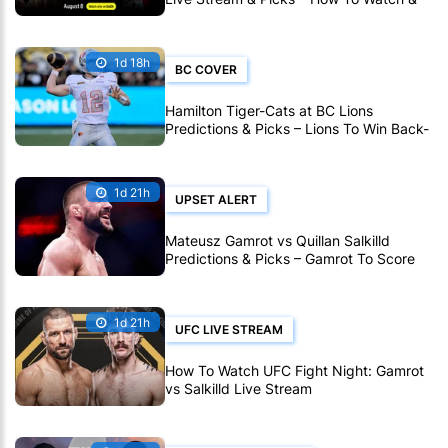
Bet Live Online
1d 18h
BC COVER
Hamilton Tiger-Cats at BC Lions
Predictions & Picks – Lions To Win Back-
To-Back CFL Games
1d 21h
UPSET ALERT
Mateusz Gamrot vs Quillan Salkilld
Predictions & Picks – Gamrot To Score
UFC Fight Night Upset
1d 21h
UFC LIVE STREAM
How To Watch UFC Fight Night: Gamrot
vs Salkilld Live Stream