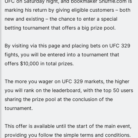
UFC on Saturday night, and bookmaker Shuffle.com is
marking his return by giving eligible customers – both
new and existing – the chance to enter a special
betting tournament that offers a big prize pool.
By visiting via this page and placing bets on UFC 329
fights, you will be entered into a tournament that
offers $10,000 in total prizes.
The more you wager on UFC 329 markets, the higher
you will rank on the leaderboard, with the top 50 users
sharing the prize pool at the conclusion of the
tournament.
This offer is available until the start of the main event,
providing you follow the simple terms and conditions.