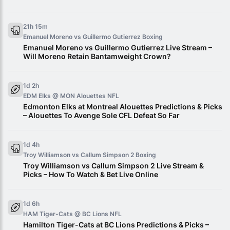
the $USD prize.
By participating in the promotion, players
21h 15m
Emanuel Moreno vs Guillermo Gutierrez
Boxing
automatically agree to the Rules set by Shuffle.
Emanuel Moreno vs Guillermo Gutierrez Live Stream –
Will Moreno Retain Bantamweight Crown?
Shuffle reserves the right to amend the promotion
rules at any time.
1d 2h
Shuffle reserves the right to disqualify any
EDM Elks @ MON Alouettes
NFL
participant found to be breaking the terms of
Edmonton Elks at Montreal Alouettes Predictions & Picks
– Alouettes To Avenge Sole CFL Defeat So Far
service.
1d 4h
Troy Williamson vs Callum Simpson 2
Boxing
Troy Williamson vs Callum Simpson 2 Live Stream &
Picks – How To Watch & Bet Live Online
1d 6h
HAM Tiger-Cats @ BC Lions
NFL
Hamilton Tiger-Cats at BC Lions Predictions & Picks –