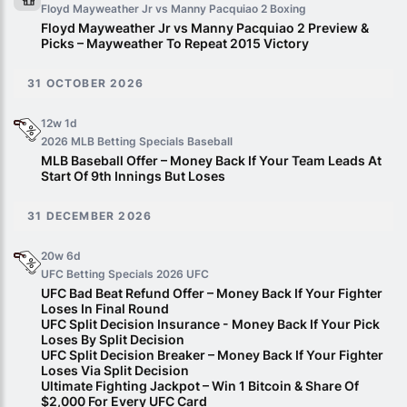
Floyd Mayweather Jr vs Manny Pacquiao 2
Boxing
Floyd Mayweather Jr vs Manny Pacquiao 2 Preview &
Picks – Mayweather To Repeat 2015 Victory
31 OCTOBER 2026
12w 1d
2026 MLB Betting Specials
Baseball
MLB Baseball Offer – Money Back If Your Team Leads At
Start Of 9th Innings But Loses
31 DECEMBER 2026
20w 6d
UFC Betting Specials 2026
UFC
UFC Bad Beat Refund Offer – Money Back If Your Fighter
Loses In Final Round
UFC Split Decision Insurance - Money Back If Your Pick
Loses By Split Decision
UFC Split Decision Breaker – Money Back If Your Fighter
Loses Via Split Decision
Ultimate Fighting Jackpot – Win 1 Bitcoin & Share Of
$2,000 For Every UFC Card