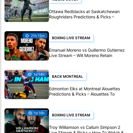
Ottawa Redblacks at Saskatchewan
Roughriders Predictions & Picks –
Roughriders To Notch Another CFL Win
21h 15m
BOXING LIVE STREAM
Emanuel Moreno vs Guillermo Gutierrez
Live Stream – Will Moreno Retain
Bantamweight Crown?
1d 14h
BACK MONTREAL
Edmonton Elks at Montreal Alouettes
Predictions & Picks – Alouettes To
Avenge Sole CFL Defeat So Far
1d 16h
BOXING LIVE STREAM
Troy Williamson vs Callum Simpson 2
Live Stream & Picks – How To Watch &