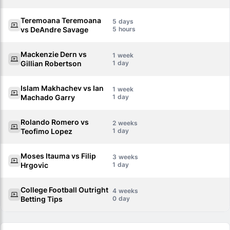
Teremoana Teremoana
5
vs DeAndre Savage
5
Mackenzie Dern vs
1
Gillian Robertson
1
Islam Makhachev vs Ian
1
Machado Garry
1
Rolando Romero vs
2
Teofimo Lopez
1
Moses Itauma vs Filip
3
Hrgovic
1
College Football Outright
4
Betting Tips
0