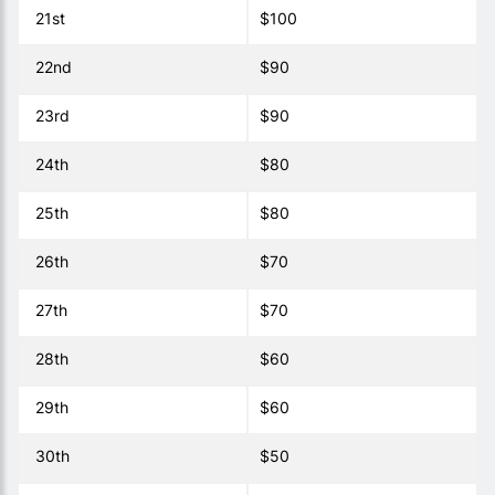
21st
$100
22nd
$90
23rd
$90
24th
$80
25th
$80
26th
$70
27th
$70
28th
$60
29th
$60
30th
$50