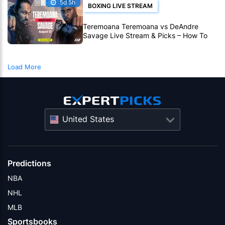
5d 5h
BOXING LIVE STREAM
Teremoana Teremoana vs DeAndre
Savage Live Stream & Picks – How To
Watch Fight Live Online
Load More
United States
Predictions
NBA
NHL
MLB
Sportsbooks