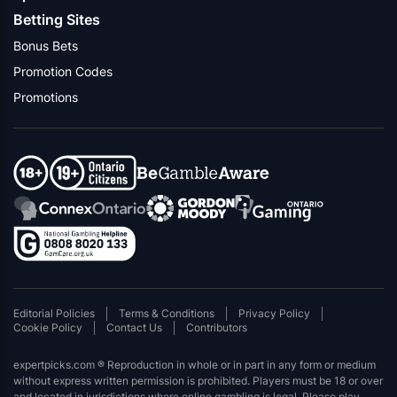
Betting Sites
Bonus Bets
Promotion Codes
Promotions
Editorial Policies
Terms & Conditions
Privacy Policy
Cookie Policy
Contact Us
Contributors
expertpicks.com ® Reproduction in whole or in part in any form or medium
without express written permission is prohibited. Players must be 18 or over
and located in jurisdictions where online gambling is legal. Please play