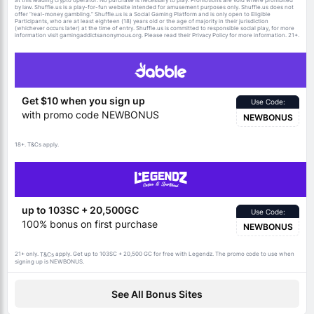
by law. Shuffle.us is a play-for-fun website intended for amusement purposes only. Shuffle.us does not
offer “real-money gambling.” Shuffle.us is a Social Gaming Platform and is only open to Eligible
Participants, who are at least eighteen (18) years old or the age of majority in their jurisdiction
(whichever occurs later) at the time of entry. Shuffle.us is committed to responsible social play, for more
information visit gamingaddictsanonymous.org. Please read their Privacy Policy for more information. 21+.
Get $10 when you sign up
Use Code:
with promo code NEWBONUS
NEWBONUS
18+.
apply.
T&Cs
up to 103SC + 20,500GC
Use Code:
100% bonus on first purchase
NEWBONUS
21+ only.
apply. Get up to 103SC + 20,500 GC for free with Legendz. The promo code to use when
T&Cs
signing up is NEWBONUS.
See All Bonus Sites