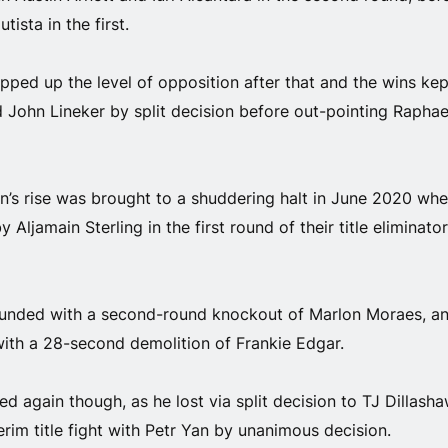
ista in the first.
pped up the level of opposition after that and the wins kep
John Lineker by split decision before out-pointing Raphae
’s rise was brought to a shuddering halt in June 2020 wh
Aljamain Sterling in the first round of their title eliminator
unded with a second-round knockout of Marlon Moraes, a
ith a 28-second demolition of Frankie Edgar.
d again though, as he lost via split decision to TJ Dillash
erim title fight with Petr Yan by unanimous decision.