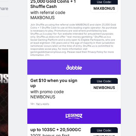
25,000 Gold Coins + 1
Use Code:
Shuffle Cash
hare
MAXBONUS
with referral code
MAXBONUS
Join Shuffle.us using the referral code MAXBONUS and claim 25,000 Gold
Coins + 1 Shuffle Cash to use at this leading crypto operator. No purchase
is necessary to play. Promotions are void where prohibited by law.
Shuffle.us is a play-for-fun website intended for amusement purposes
only. Shuffle.us does not offer “real-money gambling.” Shuffle.us is a
Social Gaming Platform and is only open to Eligible Participants, who are
at least eighteen (18) years old or the age of majority in their jurisdiction
(whichever occurs later) at the time of entry. Shuffle.us is committed to
responsible social play, for more information visit
gamingaddictsanonymous.org. Please read their Privacy Policy for more
information. 21+.
Get $10 when you sign
Use Code:
up
NEWBONUS
with promo code
NEWBONUS
18+.
apply.
T&Cs
up to 103SC + 20,500GC
Use Code:
100% bonus on first