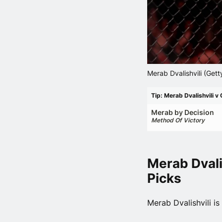
Merab Dvalishvili (Get
Tip: Merab Dvalishvili 
Merab by Decision
Method Of Victory
Merab Dvali
Picks
Merab Dvalishvili is