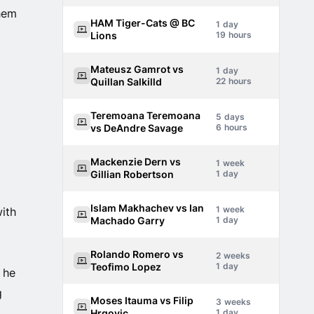
hem
HAM Tiger-Cats @ BC
1
Lions
19
Mateusz Gamrot vs
1
Quillan Salkilld
22
Teremoana Teremoana
5
vs DeAndre Savage
6
Mackenzie Dern vs
1
Gillian Robertson
1
Islam Makhachev vs Ian
1
ith
Machado Garry
1
Rolando Romero vs
2
Teofimo Lopez
1
 he
g
Moses Itauma vs Filip
3
Hrgovic
1