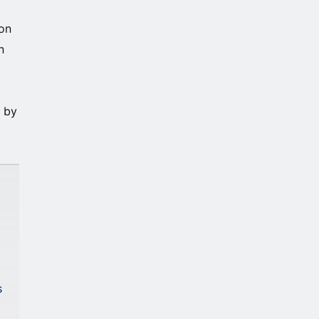
on
n
 by
s