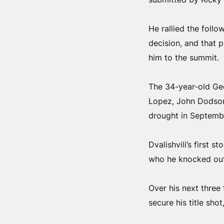
He rallied the foll
decision, and that p
him to the summit.
The 34-year-old Ge
Lopez, John Dodson
drought in Septemb
Dvalishvili’s first
who he knocked out
Over his next three
secure his title sho