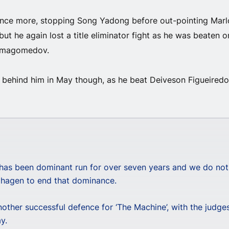
once more, stopping Song Yadong before out-pointing Marl
ut he again lost a title eliminator fight as he was beaten o
rmagomedov.
 behind him in May though, as he beat Deiveson Figueiredo
 has been dominant run for over seven years and we do not
hagen to end that dominance.
other successful defence for ‘The Machine’, with the judge
y.