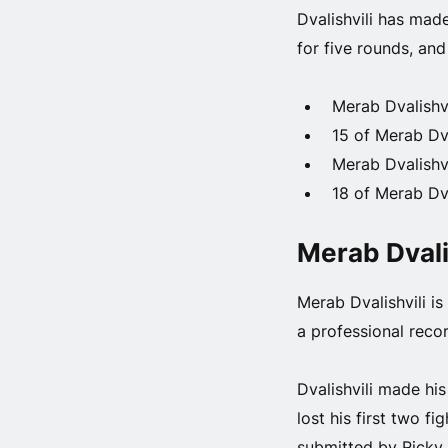
Dvalishvili has ma
for five rounds, and 
Merab Dvalishvi
15 of Merab Dva
Merab Dvalishv
18 of Merab Dva
Merab Dvali
Merab Dvalishvili 
a professional reco
Dvalishvili made his
lost his first two f
submitted by Ricky