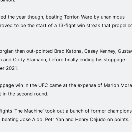
owed the year though, beating Terrion Ware by unanimous
roved to be the start of a 13-fight win streak that propelle
orgian then out-pointed Brad Katona, Casey Kenney, Gusta
 and Cody Stamann, before finally ending his stoppage
er 2021.
 stoppage win in the UFC came at the expense of Marlon Mora
 in the second round.
 fights ‘The Machine’ took out a bunch of former champions
t, beating Jose Aldo, Petr Yan and Henry Cejudo on points.