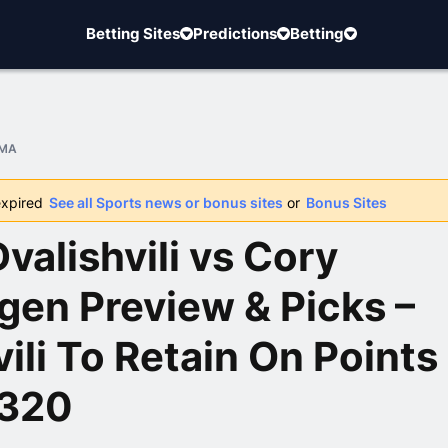
Betting Sites
Predictions
Betting
MA
expired
See all Sports news or bonus sites
or
Bonus Sites
valishvili vs Cory
en Preview & Picks –
vili To Retain On Points
 320