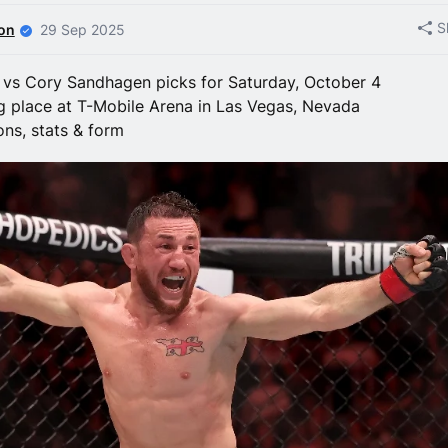
S
on
29 Sep 2025
i vs Cory Sandhagen picks for Saturday, October 4
g place at T-Mobile Arena in Las Vegas, Nevada
ons, stats & form