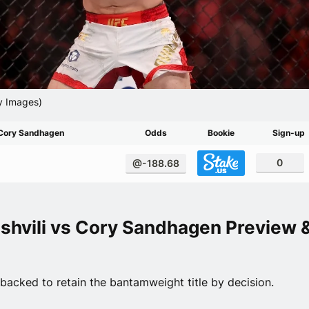
ty Images)
v Cory Sandhagen
Odds
Bookie
Sign-up
0
@-188.68
shvili vs Cory Sandhagen Preview 
 backed to retain the bantamweight title by decision.