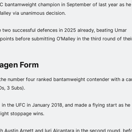
 bantamweight champion in September of last year as he
lley via unanimous decision.
e two successful defences in 2025 already, beating Umar
nts before submitting O’Malley in the third round of thei
agen Form
the number four ranked bantamweight contender with a ca
Os, 3 Subs).
n the UFC in January 2018, and made a flying start as he
aight stoppage wins.
 Austin Arnett and Iuri Alcantara in the second round, bef