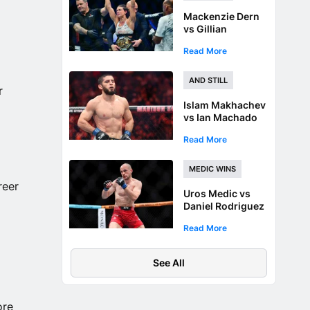
Mackenzie Dern
vs Gillian
Robertson
Read More
Predictions &
Picks – Back Dern
To Remain
AND STILL
r
Champion At UFC
330
Islam Makhachev
vs Ian Machado
Garry Predictions
Read More
& Picks – Islam To
Retain Title At
UFC 330
MEDIC WINS
reer
Uros Medic vs
Daniel Rodriguez
Predictions &
Read More
Picks – Back
Medic For KO In
UFC’s Serbia
See All
Debut
ore