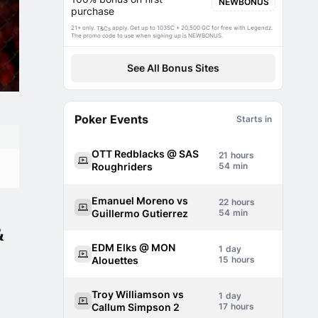
NEWBONUS
purchase
21+ only.
apply. Get up to 103SC + 20,500 GC for free with Legendz.
T&Cs
The promo code to use when signing up is NEWBONUS.
See All Bonus Sites
Poker Events
Starts in
OTT Redblacks @ SAS
21
Roughriders
54
Emanuel Moreno vs
22
Guillermo Gutierrez
54
&
EDM Elks @ MON
1
Alouettes
15
Troy Williamson vs
1
Callum Simpson 2
17