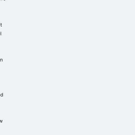
t
l
en
nd
aw