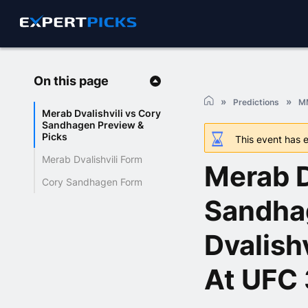
On this page
Predictions
M
Merab Dvalishvili vs Cory
Sandhagen Preview &
Picks
This event has 
Merab Dvalishvili Form
Merab D
Cory Sandhagen Form
Sandhag
Dvalish
At UFC