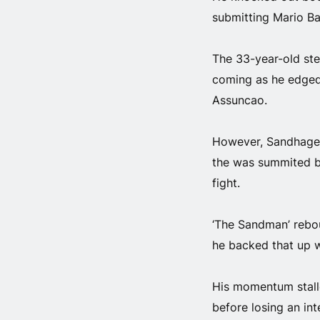
submitting Mario Baut
The 33-year-old ste
coming as he edged 
Assuncao.
However, Sandhagen
the was summited by 
fight.
‘The Sandman’ rebo
he backed that up w
His momentum stalle
before losing an int