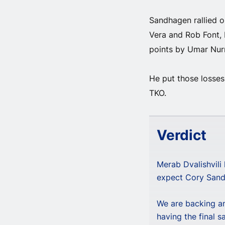
Sandhagen rallied 
Vera and Rob Font, b
points by Umar Nu
He put those losses
TKO.
Verdict
Merab Dvalishvili
expect Cory Sand
We are backing an
having the final sa