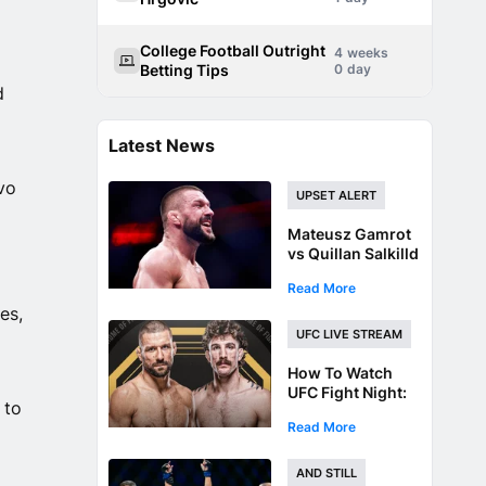
College Football Outright
4
Betting Tips
0
d
Latest News
vo
UPSET ALERT
Mateusz Gamrot
vs Quillan Salkilld
Predictions &
Read More
Picks – Gamrot To
Score UFC Fight
es,
Night Upset
UFC LIVE STREAM
How To Watch
UFC Fight Night:
 to
Gamrot vs
Read More
Salkilld Live
Stream
AND STILL