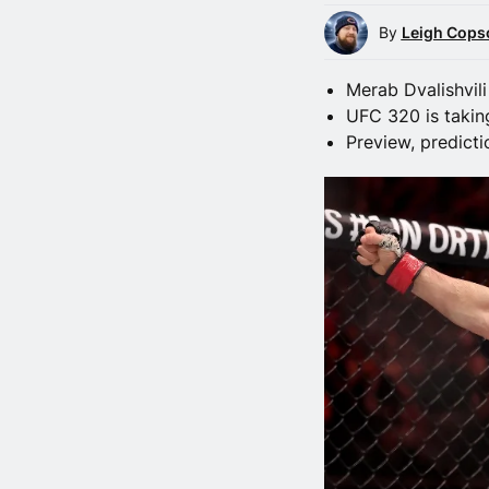
By
Leigh Cops
Merab Dvalishvil
UFC 320 is takin
Preview, predicti