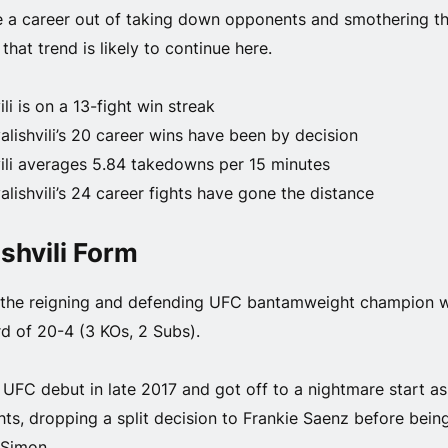
de a career out of taking down opponents and smothering t
that trend is likely to continue here.
li is on a 13-fight win streak
lishvili’s 20 career wins have been by decision
ili averages 5.84 takedowns per 15 minutes
lishvili’s 24 career fights have gone the distance
shvili Form
is the reigning and defending UFC bantamweight champion w
rd of 20-4 (3 KOs, 2 Subs).
 UFC debut in late 2017 and got off to a nightmare start as
ights, dropping a split decision to Frankie Saenz before bein
 Simon.