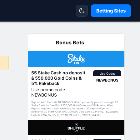
Betting Sites
Bonus Bets
55 Stake Cash no deposit
Use Code:
& 550,000 Gold Coins &
NEWBONUS
5% Rakeback
Use promo code
NEWBONUS
Sign up with the code NEWBONUS. When you verify your account get 25
Stake Cash for free PLUS 250,000 Gold Coins and 5% Rakeback! No
deposit required. Login each day for the next 30 days and get an
additional 30 Stake Cash AND 300,000 Gold Coins. 21+ only.
apply.
T&Cs
Excludes WA, NY, NV, ID, KY, MI, VT, NJ, DE, WV, PA, RI & MD.