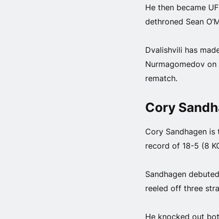
He then became UFC
dethroned Sean O’Ma
Dvalishvili has mad
Nurmagomedov on poi
rematch.
Cory Sandh
Cory Sandhagen is 
record of 18-5 (8 K
Sandhagen debuted i
reeled off three str
He knocked out both