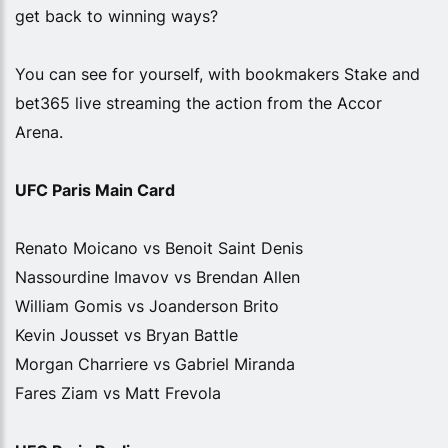
get back to winning ways?
You can see for yourself, with bookmakers Stake and
bet365 live streaming the action from the Accor
Arena.
UFC Paris Main Card
Renato Moicano vs Benoit Saint Denis
Nassourdine Imavov vs Brendan Allen
William Gomis vs Joanderson Brito
Kevin Jousset vs Bryan Battle
Morgan Charriere vs Gabriel Miranda
Fares Ziam vs Matt Frevola