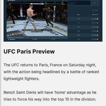
UFC Paris Preview
The UFC returns to Paris, France on Saturday night,
with the action being headlined by a battle of ranked
lightweight fighters.
Benoit Saint Denis will have ‘home’ advantage as he
tries to force his way into the top 10 in the division.