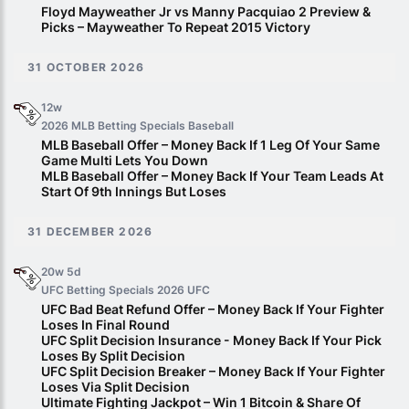
Floyd Mayweather Jr vs Manny Pacquiao 2 Preview &
Picks – Mayweather To Repeat 2015 Victory
31 OCTOBER 2026
12w
2026 MLB Betting Specials
Baseball
MLB Baseball Offer – Money Back If 1 Leg Of Your Same
Game Multi Lets You Down
MLB Baseball Offer – Money Back If Your Team Leads At
Start Of 9th Innings But Loses
31 DECEMBER 2026
20w 5d
UFC Betting Specials 2026
UFC
UFC Bad Beat Refund Offer – Money Back If Your Fighter
Loses In Final Round
UFC Split Decision Insurance - Money Back If Your Pick
Loses By Split Decision
UFC Split Decision Breaker – Money Back If Your Fighter
Loses Via Split Decision
Ultimate Fighting Jackpot – Win 1 Bitcoin & Share Of