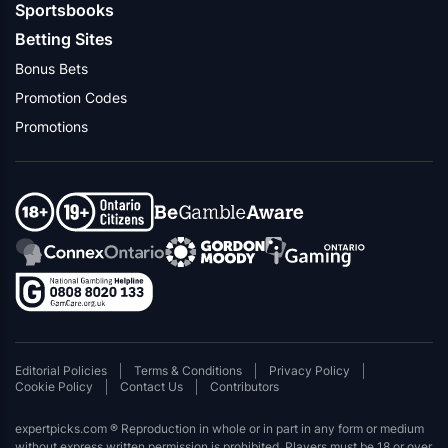
Sportsbooks
Betting Sites
Bonus Bets
Promotion Codes
Promotions
Editorial Policies
Terms & Conditions
Privacy Policy
Cookie Policy
Contact Us
Contributors
expertpicks.com ® Reproduction in whole or in part in any form or medium
without express written permission is prohibited. Players must be 18 or over