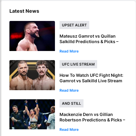
Latest News
UPSET ALERT
Mateusz Gamrot vs Quillan
Salkilld Predictions & Picks –
Gamrot To Score UFC Fight
Read More
Night Upset
UFC LIVE STREAM
How To Watch UFC Fight Night:
Gamrot vs Salkilld Live Stream
Read More
AND STILL
Mackenzie Dern vs Gillian
Robertson Predictions & Picks –
Back Dern To Remain Champion
Read More
At UFC 330