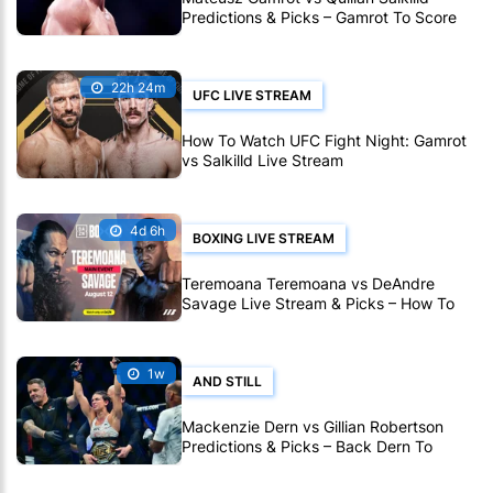
Predictions & Picks – Gamrot To Score
UFC Fight Night Upset
22h 24m
UFC LIVE STREAM
How To Watch UFC Fight Night: Gamrot
vs Salkilld Live Stream
4d 6h
BOXING LIVE STREAM
Teremoana Teremoana vs DeAndre
Savage Live Stream & Picks – How To
Watch Fight Live Online
1w
AND STILL
Mackenzie Dern vs Gillian Robertson
Predictions & Picks – Back Dern To
Remain Champion At UFC 330