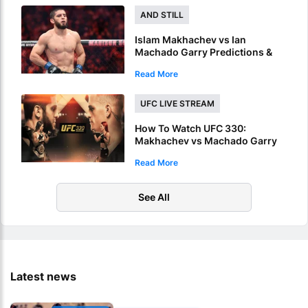
AND STILL
Islam Makhachev vs Ian
Machado Garry Predictions &
Picks – Islam To Retain Title At
Read More
UFC 330
UFC LIVE STREAM
How To Watch UFC 330:
Makhachev vs Machado Garry
Live Stream
Read More
See All
Latest news