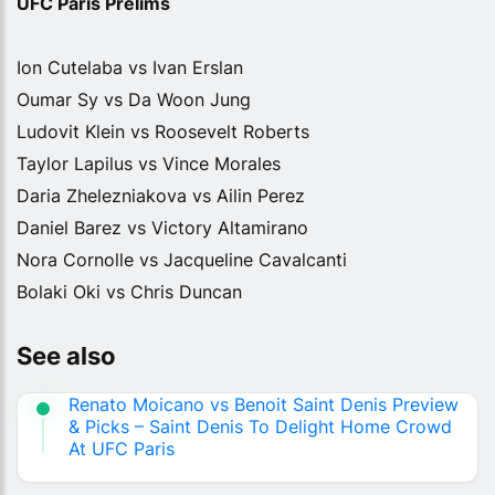
UFC Paris Prelims
Ion Cutelaba vs Ivan Erslan
Oumar Sy vs Da Woon Jung
Ludovit Klein vs Roosevelt Roberts
Taylor Lapilus vs Vince Morales
Daria Zhelezniakova vs Ailin Perez
Daniel Barez vs Victory Altamirano
Nora Cornolle vs Jacqueline Cavalcanti
Bolaki Oki vs Chris Duncan
See also
Renato Moicano vs Benoit Saint Denis Preview
& Picks – Saint Denis To Delight Home Crowd
At UFC Paris