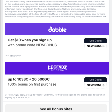
Join Shuffle.us using the referral code MAXBONUS and claim 25,000 Gold Coins + 1 Shuffle Cash to use
at this leading crypto operator. No purchase is necessary to play. Promotions are void where prohibited
by law. Shuffle.us is a play-for-fun website intended for amusement purposes only. Shuffle.us does not
offer “real-money gambling.” Shuffle.us is a Social Gaming Platform and is only open to Eligible
Participants, who are at least eighteen (18) years old or the age of majority in their jurisdiction
(whichever occurs later) at the time of entry. Shuffle.us is committed to responsible social play, for more
information visit gamingaddictsanonymous.org. Please read their Privacy Policy for more information. 21+.
Get $10 when you sign up
Use Code:
with promo code NEWBONUS
NEWBONUS
18+.
apply.
T&Cs
up to 103SC + 20,500GC
Use Code:
100% bonus on first purchase
NEWBONUS
21+ only.
apply. Get up to 103SC + 20,500 GC for free with Legendz. The promo code to use when
T&Cs
signing up is NEWBONUS.
See All Bonus Sites