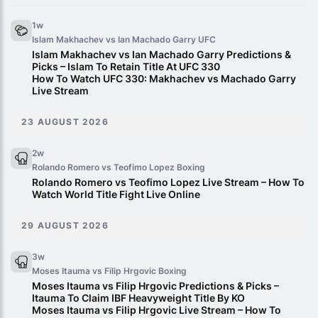
1w
Islam Makhachev vs Ian Machado Garry
UFC
Islam Makhachev vs Ian Machado Garry Predictions &
Picks – Islam To Retain Title At UFC 330
How To Watch UFC 330: Makhachev vs Machado Garry
Live Stream
23 AUGUST 2026
2w
Rolando Romero vs Teofimo Lopez
Boxing
Rolando Romero vs Teofimo Lopez Live Stream – How To
Watch World Title Fight Live Online
29 AUGUST 2026
3w
Moses Itauma vs Filip Hrgovic
Boxing
Moses Itauma vs Filip Hrgovic Predictions & Picks –
Itauma To Claim IBF Heavyweight Title By KO
Moses Itauma vs Filip Hrgovic Live Stream – How To