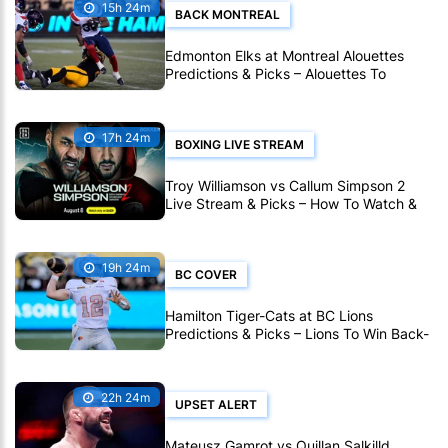
15h 24m
BACK MONTREAL
Edmonton Elks at Montreal Alouettes
Predictions & Picks – Alouettes To
Avenge Sole CFL Defeat So Far
17h 24m
BOXING LIVE STREAM
Troy Williamson vs Callum Simpson 2
Live Stream & Picks – How To Watch &
Bet Live Online
19h 24m
BC COVER
Hamilton Tiger-Cats at BC Lions
Predictions & Picks – Lions To Win Back-
To-Back CFL Games
22h 24m
UPSET ALERT
Mateusz Gamrot vs Quillan Salkilld