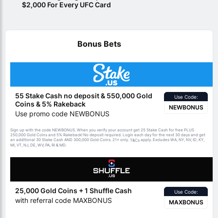
$2,000 For Every UFC Card
Bonus Bets
55 Stake Cash no deposit & 550,000 Gold
Use Code:
Coins & 5% Rakeback
NEWBONUS
Use promo code NEWBONUS
Sign up with the code NEWBONUS. When you verify your account get 25 Stake Cash for free PLUS
250,000 Gold Coins and 5% Rakeback! No deposit required. Login each day for the next 30 days and get
an additional 30 Stake Cash AND 300,000 Gold Coins. 21+ only.
apply. Excludes WA, NY, NV, ID, KY,
T&Cs
MI, VT, NJ, DE, WV, PA, RI & MD.
25,000 Gold Coins + 1 Shuffle Cash
Use Code:
with referral code MAXBONUS
MAXBONUS