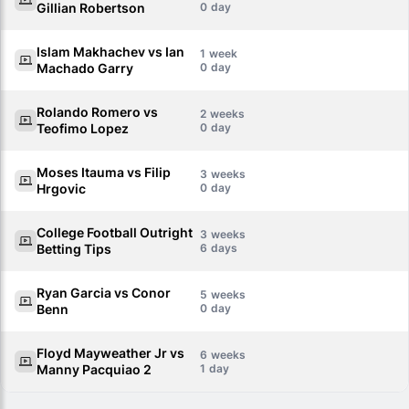
Gillian Robertson
0
Islam Makhachev vs Ian
1
Machado Garry
0
Rolando Romero vs
2
Teofimo Lopez
0
Moses Itauma vs Filip
3
Hrgovic
0
College Football Outright
3
Betting Tips
6
Ryan Garcia vs Conor
5
Benn
0
Floyd Mayweather Jr vs
6
Manny Pacquiao 2
1