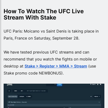
How To Watch The UFC Live 
Stream With Stake
UFC Paris: Moicano vs Saint Denis is taking place in
Paris, France on Saturday, September 28.
We have tested previous UFC streams and can
recommend that you watch the fights on mobile or
desktop at
Stake > Register > MMA > Stream
(use
Stake promo code NEWBONUS).