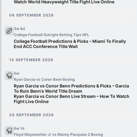
Watch World Heavyweight Title Fight Live Online
04 SEPTEMBER 2026
3w 6d
College Football Outright Betting Tips
NFL
College Football Predictions & Picks – Miami To Finally
End ACC Conference Title Wait
13 SEPTEMBER 2026
5w
Ryan Garcia vs Conor Benn
Boxing
Ryan Garcia vs Conor Benn Predictions & Picks – Garcia
To Ruin Benn’s World Title Dream
Ryan Garcia vs Conor Benn Live Stream – How To Watch
Fight Live Online
20 SEPTEMBER 2026
6w 1d
Floyd Mayweather Jr vs Manny Pacquiao 2
Boxing