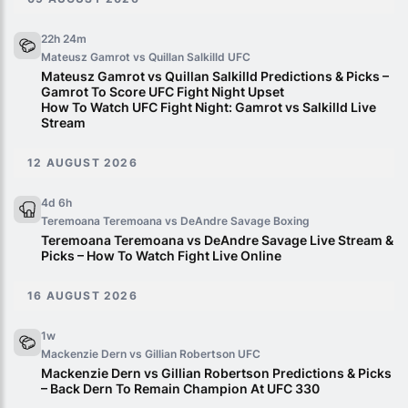
22h 24m
Mateusz Gamrot vs Quillan Salkilld
UFC
Mateusz Gamrot vs Quillan Salkilld Predictions & Picks –
Gamrot To Score UFC Fight Night Upset
How To Watch UFC Fight Night: Gamrot vs Salkilld Live
Stream
12 AUGUST 2026
4d 6h
Teremoana Teremoana vs DeAndre Savage
Boxing
Teremoana Teremoana vs DeAndre Savage Live Stream &
Picks – How To Watch Fight Live Online
16 AUGUST 2026
1w
Mackenzie Dern vs Gillian Robertson
UFC
Mackenzie Dern vs Gillian Robertson Predictions & Picks
– Back Dern To Remain Champion At UFC 330