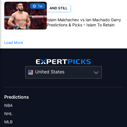
1w
AND STILL
Islam Makhachev vs Ian Machado Garry
Predictions & Picks – Islam To Retain
Title At UFC 330
Load More
United States
Predictions
NBA
NHL
MLB