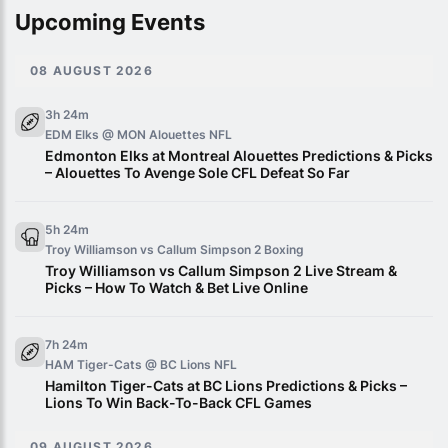
Upcoming Events
08 AUGUST 2026
3h 24m
EDM Elks @ MON Alouettes
NFL
Edmonton Elks at Montreal Alouettes Predictions & Picks
– Alouettes To Avenge Sole CFL Defeat So Far
5h 24m
Troy Williamson vs Callum Simpson 2
Boxing
Troy Williamson vs Callum Simpson 2 Live Stream &
Picks – How To Watch & Bet Live Online
7h 24m
HAM Tiger-Cats @ BC Lions
NFL
Hamilton Tiger-Cats at BC Lions Predictions & Picks –
Lions To Win Back-To-Back CFL Games
09 AUGUST 2026