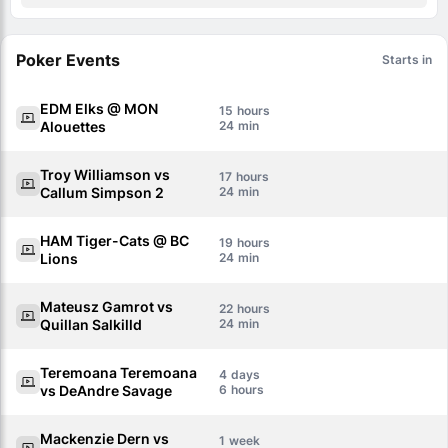
Poker Events
Starts in
EDM Elks @ MON
15
Alouettes
24
Troy Williamson vs
17
Callum Simpson 2
24
HAM Tiger-Cats @ BC
19
Lions
24
Mateusz Gamrot vs
22
Quillan Salkilld
24
Teremoana Teremoana
4
vs DeAndre Savage
6
Mackenzie Dern vs
1