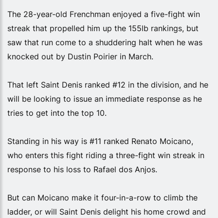
The 28-year-old Frenchman enjoyed a five-fight win
streak that propelled him up the 155lb rankings, but
saw that run come to a shuddering halt when he was
knocked out by Dustin Poirier in March.
That left Saint Denis ranked #12 in the division, and he
will be looking to issue an immediate response as he
tries to get into the top 10.
Standing in his way is #11 ranked Renato Moicano,
who enters this fight riding a three-fight win streak in
response to his loss to Rafael dos Anjos.
But can Moicano make it four-in-a-row to climb the
ladder, or will Saint Denis delight his home crowd and