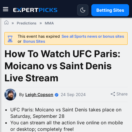
Betting Sites
Predictions
MMA
This event has expired
See all Sports news or bonus sites
or
Bonus Sites
How To Watch UFC Paris:
Moicano vs Saint Denis
Live Stream
Share
By
Leigh Copson
24 Sep 2024
UFC Paris: Moicano vs Saint Denis takes place on
Saturday, September 28
You can stream all the action live online on mobile
or desktop; completely free!