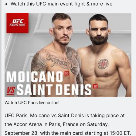
Watch this UFC main event fight & more live
Watch UFC Paris live online!
UFC Paris: Moicano vs Saint Denis is taking place at
the Accor Arena in Paris, France on Saturday,
September 28, with the main card starting at 15:00 ET.