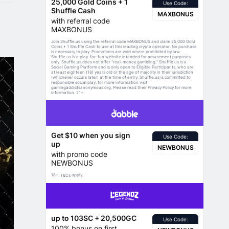
25,000 Gold Coins + 1
Use Code:
Shuffle Cash
MAXBONUS
with referral code
MAXBONUS
Join Shuffle.us using the referral code MAXBONUS and claim 25,000 Gold
Coins + 1 Shuffle Cash to use at this leading crypto operator. No purchase
is necessary to play. Promotions are void where prohibited by law.
Shuffle.us is a play-for-fun website intended for amusement purposes
only. Shuffle.us does not offer “real-money gambling.” Shuffle.us is a
Social Gaming Platform and is only open to Eligible Participants, who are
at least eighteen (18) years old or the age of majority in their jurisdiction
(whichever occurs later) at the time of entry. Shuffle.us is committed to
responsible social play, for more information visit
gamingaddictsanonymous.org. Please read their Privacy Policy for more
information. 21+.
Get $10 when you sign
Use Code:
up
NEWBONUS
with promo code
NEWBONUS
18+.
apply.
T&Cs
up to 103SC + 20,500GC
Use Code:
100% bonus on first