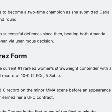
e to become a two-time champion as she submitted Carla
nd round.
 successful defences since then, beating both Amanda
nan via unanimous decision.
rez Form
he current #1 ranked women’s strawweight contender with a
l record of 10-0 (2 KOs, 5 Subs).
3-0 record on the minor MMA scene before an appearance
r earned her a UFC contract.
a Cooper in the first round of the final to win the