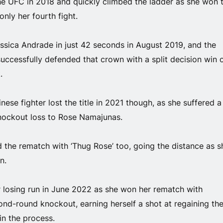
e UFC in 2018 and quickly climbed the ladder as she won 
only her fourth fight.
sica Andrade in just 42 seconds in August 2019, and the
successfully defended that crown with a split decision win 
.
ese fighter lost the title in 2021 though, as she suffered a
nockout loss to Rose Namajunas.
the rematch with ‘Thug Rose’ too, going the distance as s
on.
 losing run in June 2022 as she won her rematch with
nd-round knockout, earning herself a shot at regaining th
n the process.