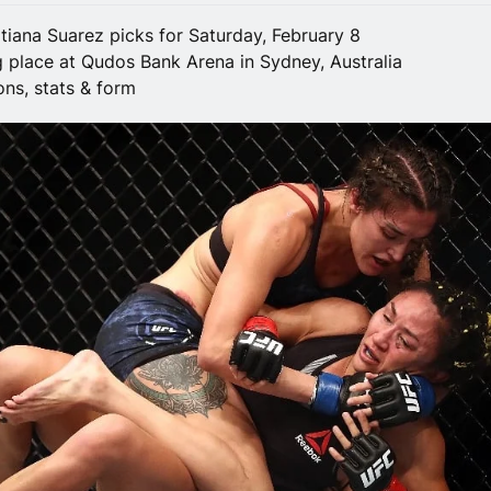
tiana Suarez picks for Saturday, February 8
g place at Qudos Bank Arena in Sydney, Australia
ons, stats & form