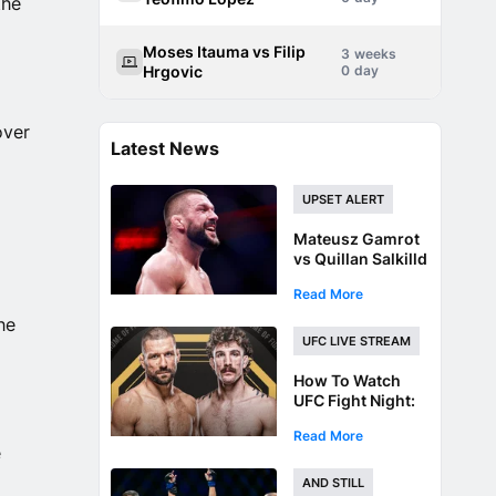
the
Moses Itauma vs Filip
3
Hrgovic
0
over
Latest News
UPSET ALERT
Mateusz Gamrot
vs Quillan Salkilld
Predictions &
Read More
Picks – Gamrot To
Score UFC Fight
he
Night Upset
UFC LIVE STREAM
How To Watch
UFC Fight Night:
Gamrot vs
Read More
Salkilld Live
e
Stream
AND STILL