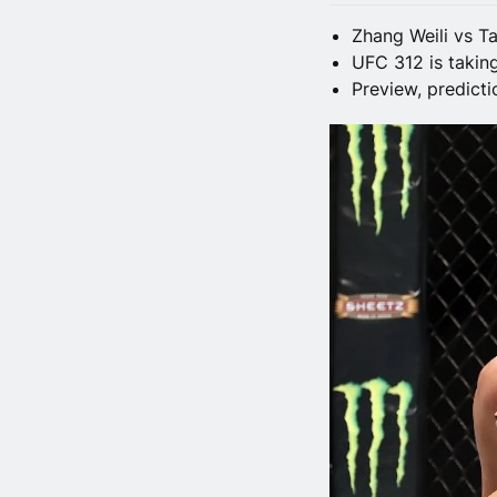
Zhang Weili vs Ta
UFC 312 is takin
Preview, predicti