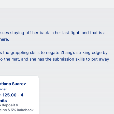
sues staying off her back in her last fight, and that is a
here.
 the grappling skills to negate Zhang’s striking edge by
 to the mat, and she has the submission skills to put away
atiana Suarez
nner
-125.00 - 4
nits
 deposit &
oins & 5% Rakeback