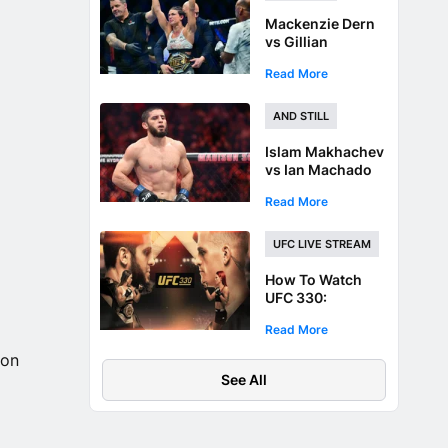
Mackenzie Dern
vs Gillian
Robertson
Read More
Predictions &
Picks – Back Dern
To Remain
AND STILL
Champion At UFC
330
Islam Makhachev
vs Ian Machado
Garry Predictions
Read More
& Picks – Islam To
Retain Title At
UFC 330
UFC LIVE STREAM
How To Watch
UFC 330:
Makhachev vs
Read More
Machado Garry
Live Stream
 on
See All