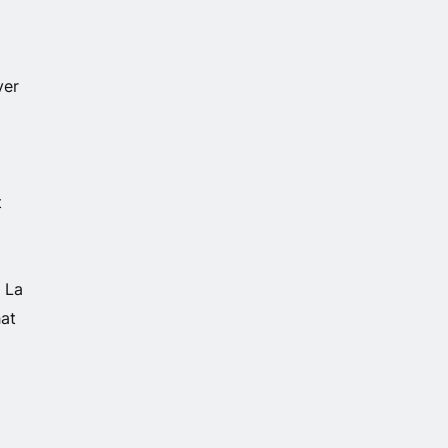
ver
t
 La
hat