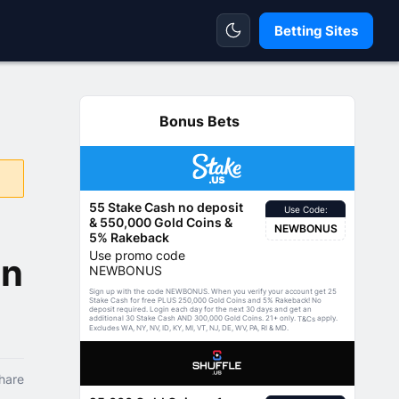
Betting Sites
Bonus Bets
55 Stake Cash no deposit
Use Code:
& 550,000 Gold Coins &
NEWBONUS
5% Rakeback
Use promo code
in
NEWBONUS
Sign up with the code NEWBONUS. When you verify your account get 25
Stake Cash for free PLUS 250,000 Gold Coins and 5% Rakeback! No
deposit required. Login each day for the next 30 days and get an
additional 30 Stake Cash AND 300,000 Gold Coins. 21+ only.
apply.
T&Cs
Excludes WA, NY, NV, ID, KY, MI, VT, NJ, DE, WV, PA, RI & MD.
hare