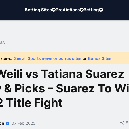
Betting Sites
Predictions
Betting
MA
expired
See all Sports news or bonus sites
or
Bonus Sites
eili vs Tatiana Suarez
 & Picks – Suarez To W
 Title Fight
S
on
07 Feb 2025