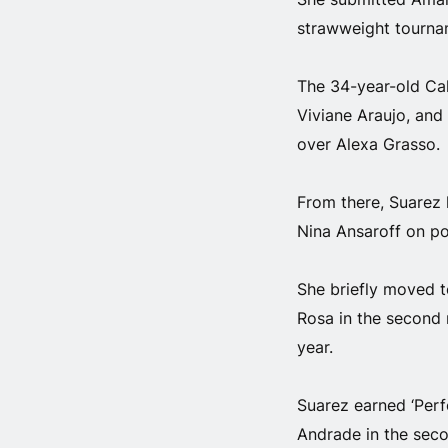
strawweight tournam
The 34-year-old Cal
Viviane Araujo, and
over Alexa Grasso.
From there, Suarez 
Nina Ansaroff on po
She briefly moved 
Rosa in the second 
year.
Suarez earned ‘Perf
Andrade in the sec