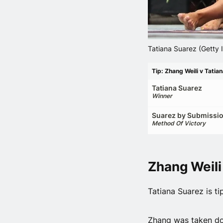
Tatiana Suarez (Getty
Tip: Zhang Weili v Tatia
Tatiana Suarez
Winner
Suarez by Submissi
Method Of Victory
Zhang Weili
Tatiana Suarez is t
Zhang was taken down