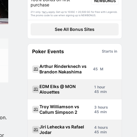
NEWBONUS
purchase
21+ only.
apply. Get up to 103SC + 20,500 GC for free with Legendz.
T&Cs
The promo code to use when signing up is NEWBONUS.
See All Bonus Sites
Poker Events
Starts in
Arthur Rinderknech vs
45
Brandon Nakashima
EDM Elks @ MON
1
Alouettes
45
Troy Williamson vs
3
Callum Simpson 2
45
on.
Jiri Lehecka vs Rafael
4
Jodar
45
or