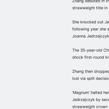
Zhang debuted in th
strawweight title in 
She knocked out Jes
following year she 
Joanna Jedrzejczyk
The 35-year-old Chin
shock first-round k
Zhang then dropped 
lost via split decisi
‘Magnum’ halted her
Jedrzejczyk by seco
strawweight crown i