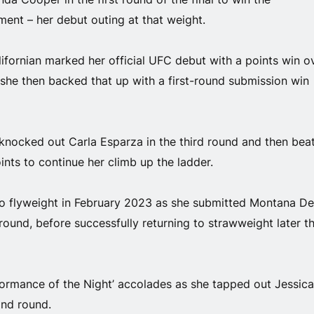
ent – her debut outing at that weight.
ifornian marked her official UFC debut with a points win o
 she then backed that up with a first-round submission win
knocked out Carla Esparza in the third round and then bea
ints to continue her climb up the ladder.
to flyweight in February 2023 as she submitted Montana De
round, before successfully returning to strawweight later t
ormance of the Night’ accolades as she tapped out Jessica
ond round.