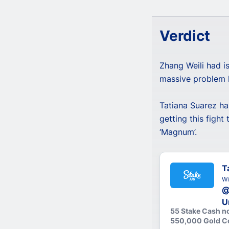
Verdict
Zhang Weili had is
massive problem 
Tatiana Suarez has
getting this fight
‘Magnum’.
T
Wi
@
U
55 Stake Cash no
550,000 Gold C