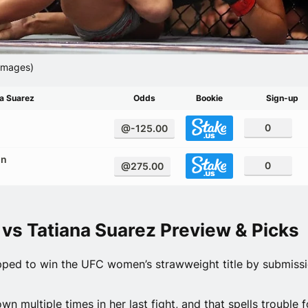
 Images)
na Suarez
Odds
Bookie
Sign-up
0
@-125.00
on
0
@275.00
 vs Tatiana Suarez Preview & Picks
ipped to win the UFC women’s strawweight title by submissi
 multiple times in her last fight, and that spells trouble f