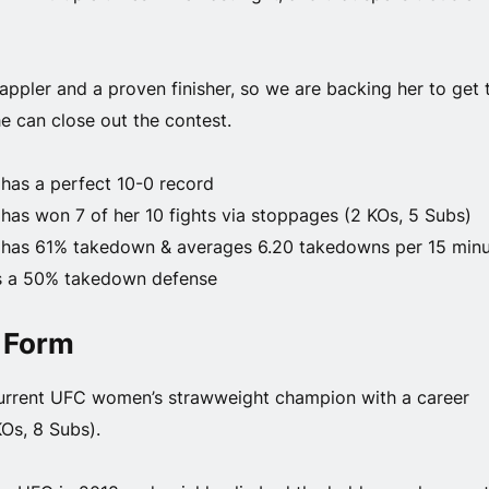
rappler and a proven finisher, so we are backing her to get 
e can close out the contest.
 has a perfect 10-0 record
has won 7 of her 10 fights via stoppages (2 KOs, 5 Subs)
 has 61% takedown & averages 6.20 takedowns per 15 minu
s a 50% takedown defense
 Form
current UFC women’s strawweight champion with a career
KOs, 8 Subs).