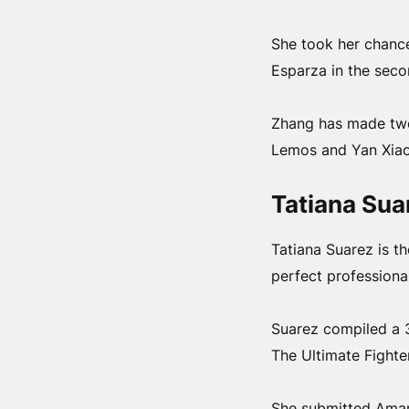
She took her chanc
Esparza in the seco
Zhang has made two
Lemos and Yan Xiao
Tatiana Sua
Tatiana Suarez is t
perfect professiona
Suarez compiled a 
The Ultimate Fighte
She submitted Amand