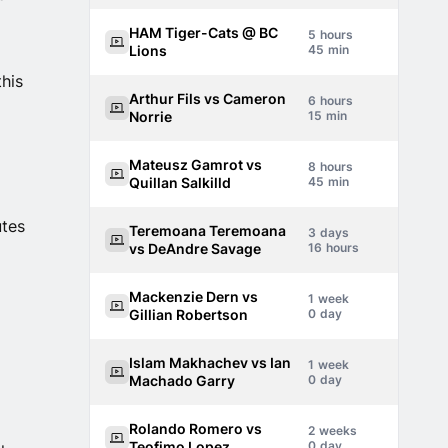
HAM Tiger-Cats @ BC
5
Lions
45
this
Arthur Fils vs Cameron
6
Norrie
15
Mateusz Gamrot vs
8
Quillan Salkilld
45
tes
Teremoana Teremoana
3
vs DeAndre Savage
16
Mackenzie Dern vs
1
Gillian Robertson
0
Islam Makhachev vs Ian
1
Machado Garry
0
Rolando Romero vs
2
Teofimo Lopez
0