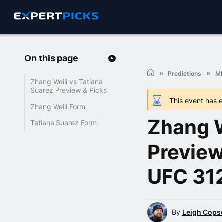
On this page
Predictions
M
Zhang Weili vs Tatiana
Suarez Preview & Picks
This event has 
Zhang Weili Form
Zhang W
Tatiana Suarez Form
Preview
UFC 312
By
Leigh Cops