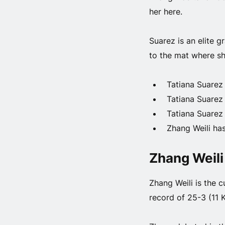
her here.
Suarez is an elite g
to the mat where sh
Tatiana Suarez
Tatiana Suarez 
Tatiana Suarez
Zhang Weili ha
Zhang Weili
Zhang Weili is the 
record of 25-3 (11 