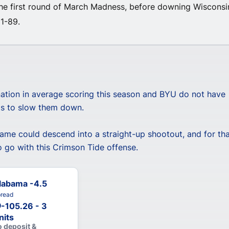
e first round of March Madness, before downing Wisconsin
1-89.
ation in average scoring this season and BYU do not have
gs to slow them down.
ame could descend into a straight-up shootout, and for tha
 go with this Crimson Tide offense.
labama -4.5
read
-105.26 - 3
nits
 deposit &