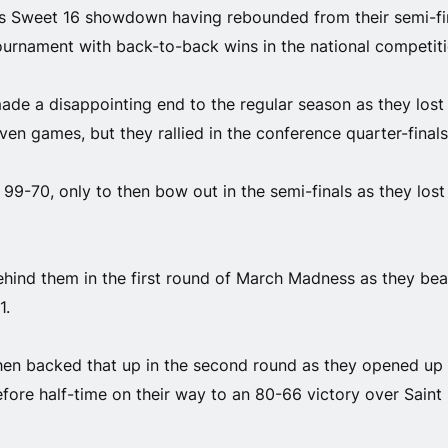
is Sweet 16 showdown having rebounded from their semi-fi
ournament with back-to-back wins in the national competiti
de a disappointing end to the regular season as they lost
seven games, but they rallied in the conference quarter-finals
99-70, only to then bow out in the semi-finals as they lost
hind them in the first round of March Madness as they bea
1.
hen backed that up in the second round as they opened up
efore half-time on their way to an 80-66 victory over Saint