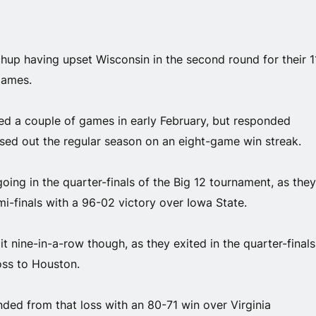
hup having upset Wisconsin in the second round for their 1
 games.
d a couple of games in early February, but responded
osed out the regular season on an eight-game win streak.
oing in the quarter-finals of the Big 12 tournament, as they
i-finals with a 96-02 victory over Iowa State.
t nine-in-a-row though, as they exited in the quarter-finals
oss to Houston.
ed from that loss with an 80-71 win over Virginia