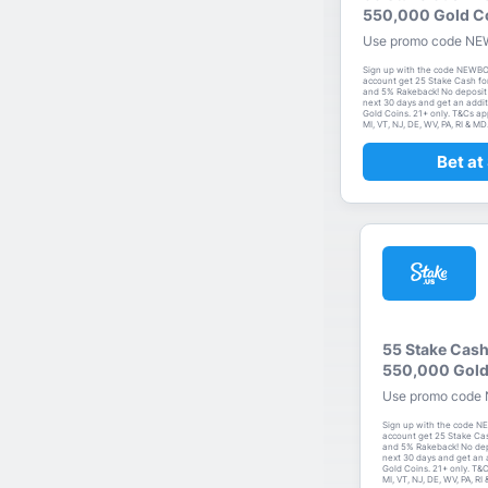
550,000 Gold C
Use promo code N
Sign up with the code NEWBO
account get 25 Stake Cash fo
and 5% Rakeback! No deposit 
next 30 days and get an addi
Gold Coins. 21+ only. T&Cs app
MI, VT, NJ, DE, WV, PA, RI & MD
Bet at
55 Stake Cash
550,000 Gold
Use promo cod
Sign up with the code N
account get 25 Stake Ca
and 5% Rakeback! No depo
next 30 days and get an
Gold Coins. 21+ only. T&C
MI, VT, NJ, DE, WV, PA, RI