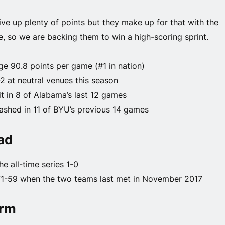
ve up plenty of points but they make up for that with the
e, so we are backing them to win a high-scoring sprint.
e 90.8 points per game (#1 in nation)
2 at neutral venues this season
t in 8 of Alabama’s last 12 games
ashed in 11 of BYU’s previous 14 games
ad
e all-time series 1-0
1-59 when the two teams last met in November 2017
orm