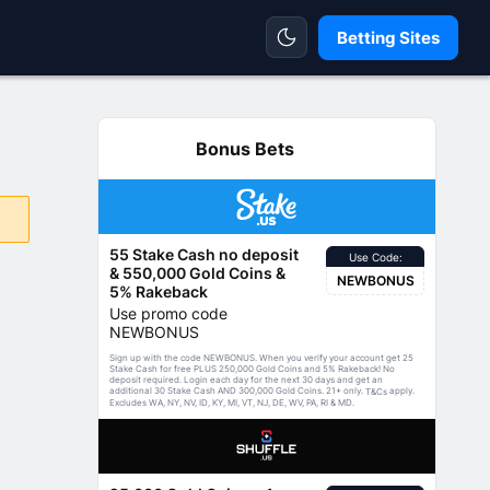
Betting Sites
Bonus Bets
55 Stake Cash no deposit
Use Code:
& 550,000 Gold Coins &
NEWBONUS
5% Rakeback
Use promo code
NEWBONUS
Sign up with the code NEWBONUS. When you verify your account get 25
Stake Cash for free PLUS 250,000 Gold Coins and 5% Rakeback! No
deposit required. Login each day for the next 30 days and get an
additional 30 Stake Cash AND 300,000 Gold Coins. 21+ only.
apply.
T&Cs
Excludes WA, NY, NV, ID, KY, MI, VT, NJ, DE, WV, PA, RI & MD.