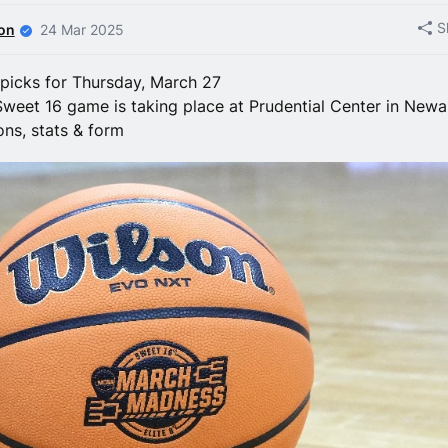
S
on
24 Mar 2025
icks for Thursday, March 27
eet 16 game is taking place at Prudential Center in Newa
ons, stats & form