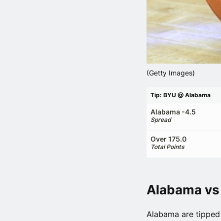
(Getty Images)
Tip: BYU @ Alabama
Alabama -4.5
Spread
Over 175.0
Total Points
Alabama vs
Alabama are tipped 