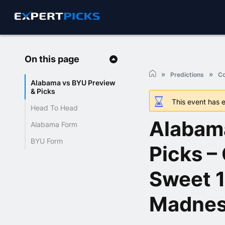
On this page
Predictions
Co
Alabama vs BYU Preview
& Picks
This event has 
Head To Head
Alabama
Alabama Form
BYU Form
Picks –
Sweet 1
Madne