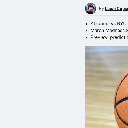
By
Leigh Cops
Alabama vs BYU p
March Madness Sw
Preview, predicti