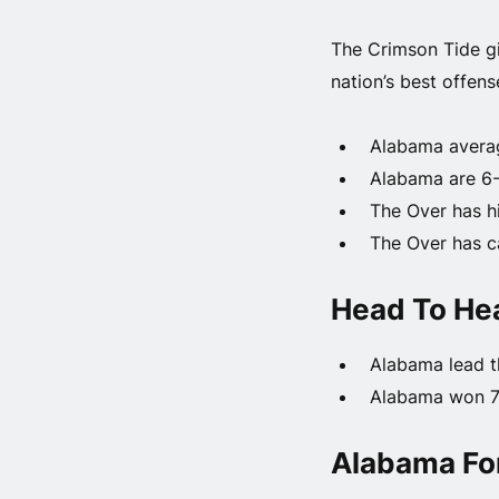
The Crimson Tide gi
nation’s best offens
Alabama averag
Alabama are 6-
The Over has hi
The Over has c
Head To He
Alabama lead th
Alabama won 7
Alabama F