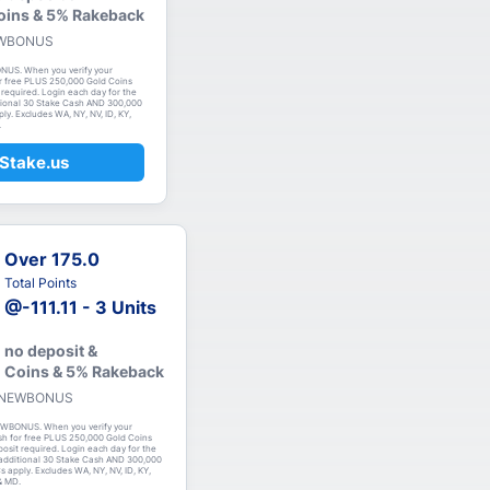
oins & 5% Rakeback
EWBONUS
NUS. When you verify your
r free PLUS 250,000 Gold Coins
required. Login each day for the
tional 30 Stake Cash AND 300,000
ly. Excludes WA, NY, NV, ID, KY,
.
 Stake.us
Over 175.0
Total Points
@-111.11 - 3 Units
 no deposit &
 Coins & 5% Rakeback
e NEWBONUS
EWBONUS. When you verify your
sh for free PLUS 250,000 Gold Coins
sit required. Login each day for the
 additional 30 Stake Cash AND 300,000
s apply. Excludes WA, NY, NV, ID, KY,
 & MD.