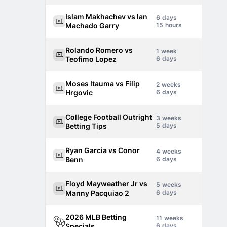
Islam Makhachev vs Ian
6
Machado Garry
15
Rolando Romero vs
1
Teofimo Lopez
6
Moses Itauma vs Filip
2
Hrgovic
6
College Football Outright
3
Betting Tips
5
Ryan Garcia vs Conor
4
Benn
6
Floyd Mayweather Jr vs
5
Manny Pacquiao 2
6
2026 MLB Betting
11
Specials
6