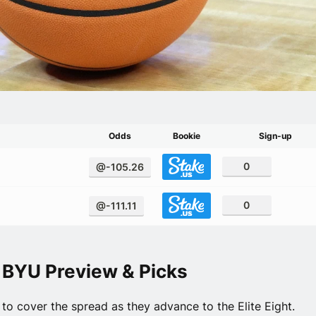
Odds
Bookie
Sign-up
0
@-105.26
0
@-111.11
 BYU Preview & Picks
to cover the spread as they advance to the Elite Eight.