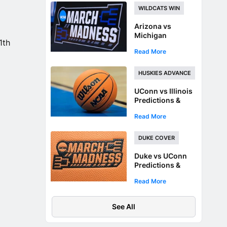
Time Lead In
WILDCATS WIN
March Madness
Final Four
Arizona vs
Michigan
1th
Predictions &
Read More
Picks – Back
Wildcats For
March Madness
HUSKIES ADVANCE
Final Four
Success
UConn vs Illinois
Predictions &
Picks – Huskies
Read More
To Win March
Madness Final
Four Clash
DUKE COVER
Duke vs UConn
Predictions &
Picks – Blue
Read More
Devils To Book
Final Four Berth In
March Madness
See All