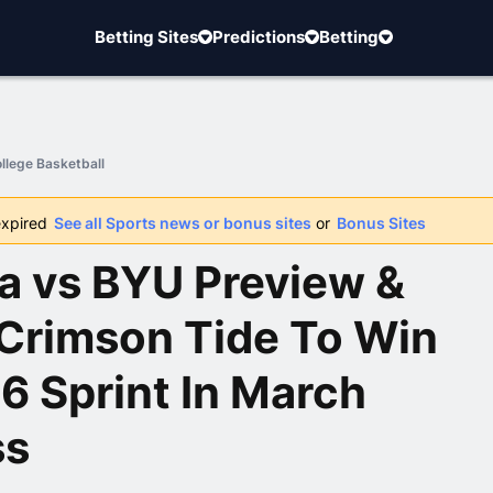
Betting Sites
Predictions
Betting
llege Basketball
expired
See all Sports news or bonus sites
or
Bonus Sites
 vs BYU Preview &
 Crimson Tide To Win
6 Sprint In March
ss