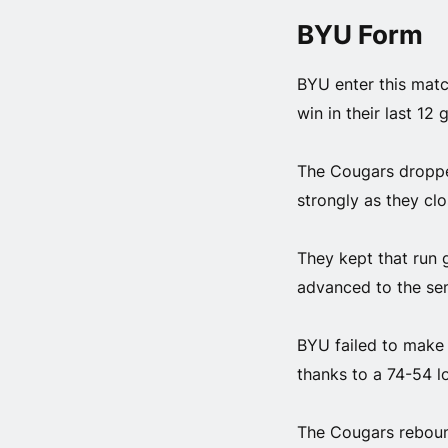
BYU Form
BYU enter this matc
win in their last 12
The Cougars droppe
strongly as they cl
They kept that run g
advanced to the sem
BYU failed to make i
thanks to a 74-54 l
The Cougars rebound