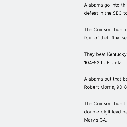
Alabama go into th
defeat in the SEC t
The Crimson Tide ma
four of their final 
They beat Kentucky 
104-82 to Florida.
Alabama put that be
Robert Morris, 90-8
The Crimson Tide t
double-digit lead b
Mary’s CA.