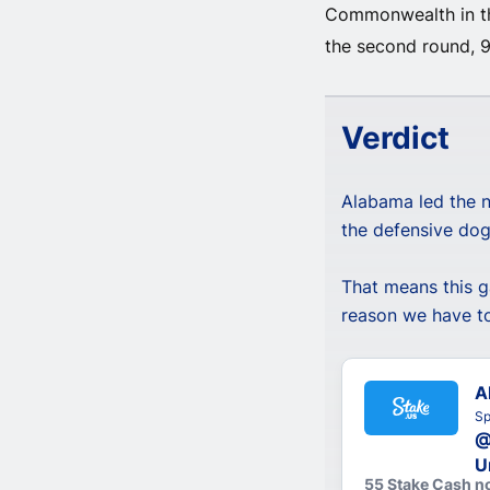
Commonwealth in th
the second round, 9
Verdict
Alabama led the n
the defensive do
That means this g
reason we have to
A
Sp
@
U
55 Stake Cash no