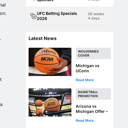
nal
on.
UFC Betting Specials
20
2026
4
.
Latest News
WOLVERINES
COVER
Michigan vs
UConn
Predictions &
t
Read More
Picks – Michigan
To Win College
Basketball
BASKETBALL
National
PROMOTION
Championship
 a
Arizona vs
Michigan Offer –
Get Paid Out If
Read More
Your Team Blows
8+ Point Half-