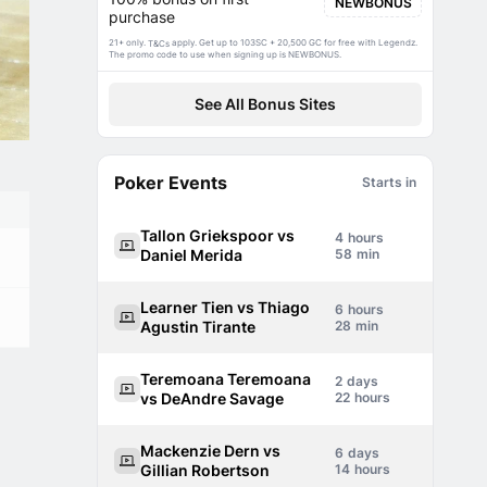
NEWBONUS
purchase
21+ only.
apply. Get up to 103SC + 20,500 GC for free with Legendz.
T&Cs
The promo code to use when signing up is NEWBONUS.
See All Bonus Sites
Poker Events
Starts in
Tallon Griekspoor vs
4
Daniel Merida
58
Learner Tien vs Thiago
6
Agustin Tirante
28
Teremoana Teremoana
2
vs DeAndre Savage
22
Mackenzie Dern vs
6
Gillian Robertson
14