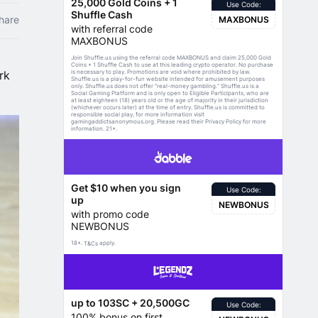
25,000 Gold Coins + 1
Use Code:
Shuffle Cash
hare
MAXBONUS
with referral code
MAXBONUS
Join Shuffle.us using the referral code MAXBONUS and claim 25,000 Gold
Coins + 1 Shuffle Cash to use at this leading crypto operator. No purchase
is necessary to play. Promotions are void where prohibited by law.
rk
Shuffle.us is a play-for-fun website intended for amusement purposes
only. Shuffle.us does not offer “real-money gambling.” Shuffle.us is a
Social Gaming Platform and is only open to Eligible Participants, who are
at least eighteen (18) years old or the age of majority in their jurisdiction
(whichever occurs later) at the time of entry. Shuffle.us is committed to
responsible social play, for more information visit
gamingaddictsanonymous.org. Please read their Privacy Policy for more
information. 21+.
Get $10 when you sign
Use Code:
up
NEWBONUS
with promo code
NEWBONUS
18+.
apply.
T&Cs
up to 103SC + 20,500GC
Use Code:
100% bonus on first