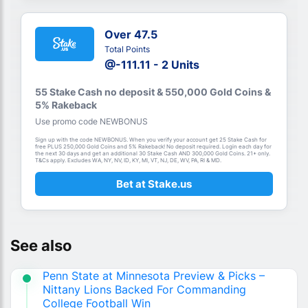
Over 47.5
Total Points
@-111.11 - 2 Units
55 Stake Cash no deposit & 550,000 Gold Coins &
5% Rakeback
Use promo code NEWBONUS
Sign up with the code NEWBONUS. When you verify your account get 25 Stake Cash for
free PLUS 250,000 Gold Coins and 5% Rakeback! No deposit required. Login each day for
the next 30 days and get an additional 30 Stake Cash AND 300,000 Gold Coins. 21+ only.
T&Cs apply. Excludes WA, NY, NV, ID, KY, MI, VT, NJ, DE, WV, PA, RI & MD.
Bet at Stake.us
See also
Penn State at Minnesota Preview & Picks –
Nittany Lions Backed For Commanding
College Football Win