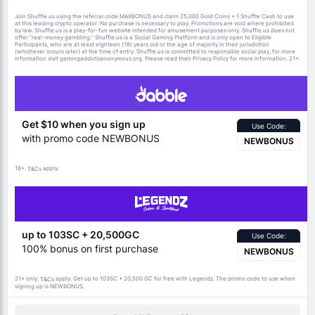
Join Shuffle.us using the referral code MAXBONUS and claim 25,000 Gold Coins + 1 Shuffle Cash to use
at this leading crypto operator. No purchase is necessary to play. Promotions are void where prohibited
by law. Shuffle.us is a play-for-fun website intended for amusement purposes only. Shuffle.us does not
offer “real-money gambling.” Shuffle.us is a Social Gaming Platform and is only open to Eligible
Participants, who are at least eighteen (18) years old or the age of majority in their jurisdiction
(whichever occurs later) at the time of entry. Shuffle.us is committed to responsible social play, for more
information visit gamingaddictsanonymous.org. Please read their Privacy Policy for more information. 21+.
Get $10 when you sign up
Use Code:
with promo code NEWBONUS
NEWBONUS
18+.
apply.
T&Cs
up to 103SC + 20,500GC
Use Code:
100% bonus on first purchase
NEWBONUS
21+ only.
apply. Get up to 103SC + 20,500 GC for free with Legendz. The promo code to use when
T&Cs
signing up is NEWBONUS.