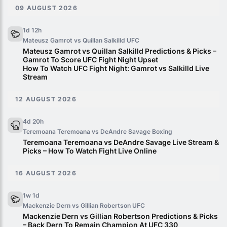
09 AUGUST 2026
1d 12h
Mateusz Gamrot vs Quillan Salkilld
UFC
Mateusz Gamrot vs Quillan Salkilld Predictions & Picks –
Gamrot To Score UFC Fight Night Upset
How To Watch UFC Fight Night: Gamrot vs Salkilld Live
Stream
12 AUGUST 2026
4d 20h
Teremoana Teremoana vs DeAndre Savage
Boxing
Teremoana Teremoana vs DeAndre Savage Live Stream &
Picks – How To Watch Fight Live Online
16 AUGUST 2026
1w 1d
Mackenzie Dern vs Gillian Robertson
UFC
Mackenzie Dern vs Gillian Robertson Predictions & Picks
– Back Dern To Remain Champion At UFC 330