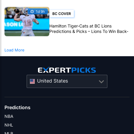
1d 9h
BC COVER
Hamilton Tiger-Cats at BC Lions
Predictions & Picks – Lions To Win Back-
To-Back CFL Games
Load More
United States
Predictions
NBA
NHL
MLB