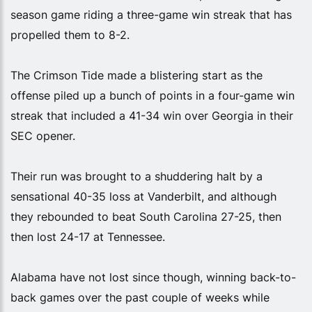
season game riding a three-game win streak that has
propelled them to 8-2.
The Crimson Tide made a blistering start as the
offense piled up a bunch of points in a four-game win
streak that included a 41-34 win over Georgia in their
SEC opener.
Their run was brought to a shuddering halt by a
sensational 40-35 loss at Vanderbilt, and although
they rebounded to beat South Carolina 27-25, then
then lost 24-17 at Tennessee.
Alabama have not lost since though, winning back-to-
back games over the past couple of weeks while