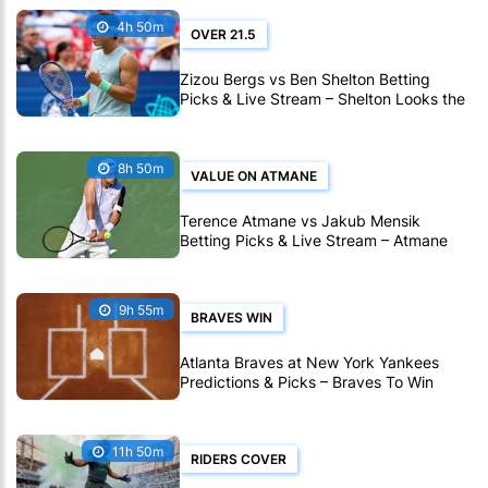
4h 50m
OVER 21.5
Zizou Bergs vs Ben Shelton Betting
Picks & Live Stream – Shelton Looks the
Stronger Pick in Montreal
8h 50m
VALUE ON ATMANE
Terence Atmane vs Jakub Mensik
Betting Picks & Live Stream – Atmane
Looks Value in Montreal
9h 55m
BRAVES WIN
Atlanta Braves at New York Yankees
Predictions & Picks – Braves To Win
Ninth Straight MLB Matchup
11h 50m
RIDERS COVER