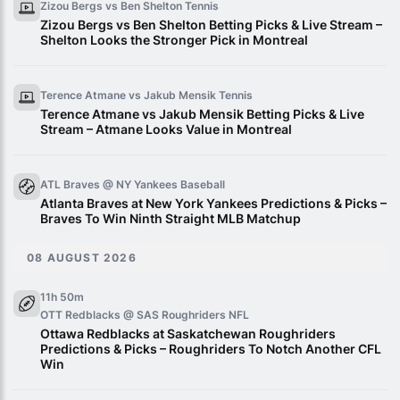
Zizou Bergs vs Ben Shelton
Tennis
Zizou Bergs vs Ben Shelton Betting Picks & Live Stream –
Shelton Looks the Stronger Pick in Montreal
Terence Atmane vs Jakub Mensik
Tennis
Terence Atmane vs Jakub Mensik Betting Picks & Live
Stream – Atmane Looks Value in Montreal
ATL Braves @ NY Yankees
Baseball
Atlanta Braves at New York Yankees Predictions & Picks –
Braves To Win Ninth Straight MLB Matchup
08 AUGUST 2026
11h 50m
OTT Redblacks @ SAS Roughriders
NFL
Ottawa Redblacks at Saskatchewan Roughriders
Predictions & Picks – Roughriders To Notch Another CFL
Win