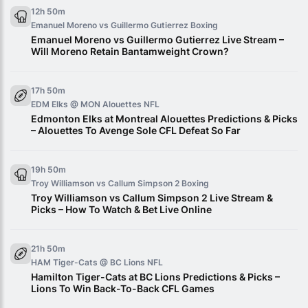
12h 50m
Emanuel Moreno vs Guillermo Gutierrez
Boxing
Emanuel Moreno vs Guillermo Gutierrez Live Stream –
Will Moreno Retain Bantamweight Crown?
17h 50m
EDM Elks @ MON Alouettes
NFL
Edmonton Elks at Montreal Alouettes Predictions & Picks
– Alouettes To Avenge Sole CFL Defeat So Far
19h 50m
Troy Williamson vs Callum Simpson 2
Boxing
Troy Williamson vs Callum Simpson 2 Live Stream &
Picks – How To Watch & Bet Live Online
21h 50m
HAM Tiger-Cats @ BC Lions
NFL
Hamilton Tiger-Cats at BC Lions Predictions & Picks –
Lions To Win Back-To-Back CFL Games