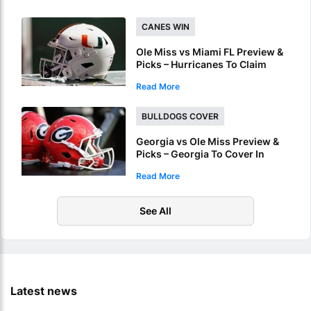
CANES WIN
Ole Miss vs Miami FL Preview &
Picks – Hurricanes To Claim
Fiesta Bowl Crown
Read More
BULLDOGS COVER
Georgia vs Ole Miss Preview &
Picks – Georgia To Cover In
Sugar Bowl Victory
Read More
See All
Latest news