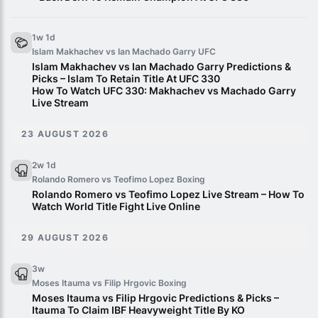
1w 1d
Islam Makhachev vs Ian Machado Garry
UFC
Islam Makhachev vs Ian Machado Garry Predictions &
Picks – Islam To Retain Title At UFC 330
How To Watch UFC 330: Makhachev vs Machado Garry
Live Stream
23 AUGUST 2026
2w 1d
Rolando Romero vs Teofimo Lopez
Boxing
Rolando Romero vs Teofimo Lopez Live Stream – How To
Watch World Title Fight Live Online
29 AUGUST 2026
3w
Moses Itauma vs Filip Hrgovic
Boxing
Moses Itauma vs Filip Hrgovic Predictions & Picks –
Itauma To Claim IBF Heavyweight Title By KO