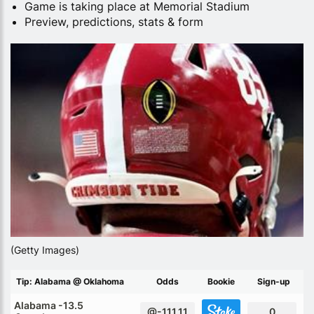
Game is taking place at Memorial Stadium
Preview, predictions, stats & form
(Getty Images)
Tip: Alabama @ Oklahoma
Odds
Bookie
Sign-up
Alabama -13.5
@-111.11
0