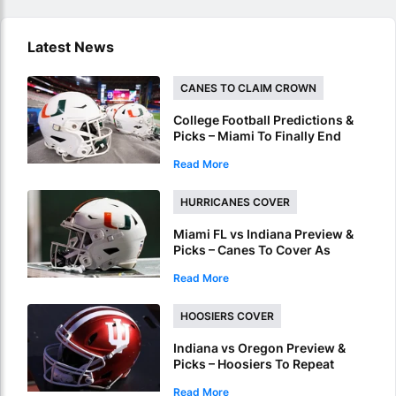
Latest News
CANES TO CLAIM CROWN
College Football Predictions &
Picks – Miami To Finally End
ACC Conference Title Wait
Read More
HURRICANES COVER
Miami FL vs Indiana Preview &
Picks – Canes To Cover As
National Championship
Read More
Underdog
HOOSIERS COVER
Indiana vs Oregon Preview &
Picks – Hoosiers To Repeat
Regular Season Success In
Read More
Peach Bowl