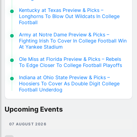
Kentucky at Texas Preview & Picks –
Longhorns To Blow Out Wildcats In College
Football
Army at Notre Dame Preview & Picks –
Fighting Irish To Cover In College Football Win
At Yankee Stadium
Ole Miss at Florida Preview & Picks – Rebels
To Edge Closer To College Football Playoffs
Indiana at Ohio State Preview & Picks –
Hoosiers To Cover As Double Digit College
Football Underdog
Upcoming Events
07 AUGUST 2026