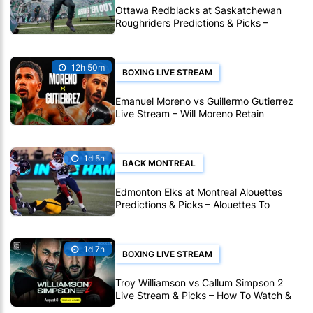
Ottawa Redblacks at Saskatchewan
Roughriders Predictions & Picks –
Roughriders To Notch Another CFL Win
12h 50m
BOXING LIVE STREAM
Emanuel Moreno vs Guillermo Gutierrez
Live Stream – Will Moreno Retain
Bantamweight Crown?
1d 5h
BACK MONTREAL
Edmonton Elks at Montreal Alouettes
Predictions & Picks – Alouettes To
Avenge Sole CFL Defeat So Far
1d 7h
BOXING LIVE STREAM
Troy Williamson vs Callum Simpson 2
Live Stream & Picks – How To Watch &
Bet Live Online