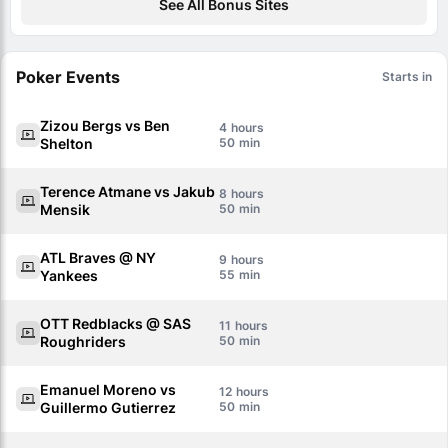
See All Bonus Sites
Poker Events
Starts in
Zizou Bergs vs Ben
4
Shelton
50
Terence Atmane vs Jakub
8
Mensik
50
ATL Braves @ NY
9
Yankees
55
OTT Redblacks @ SAS
11
Roughriders
50
Emanuel Moreno vs
12
Guillermo Gutierrez
50