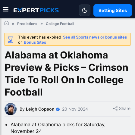
Betting Sites
Predictions
College Football
This event has expired
See all Sports news or bonus sites
or
Bonus Sites
Alabama at Oklahoma
Preview & Picks – Crimson
Tide To Roll On In College
Football
Share
By
Leigh Copson
20 Nov 2024
Alabama at Oklahoma picks for Saturday,
November 24