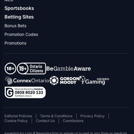
Sportsbooks
Betting Sites
Bonus Bets
Promotion Codes
Promotions
Editorial Policies
Terms & Conditions
Privacy Policy
Cookie Policy
Contact Us
Contributors
expertpicks.com ® Reproduction in whole or in part in any form or medium