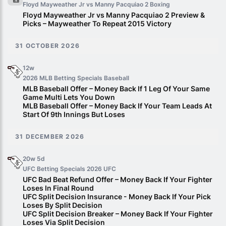
Floyd Mayweather Jr vs Manny Pacquiao 2
Boxing
Floyd Mayweather Jr vs Manny Pacquiao 2 Preview &
Picks – Mayweather To Repeat 2015 Victory
31 OCTOBER 2026
12w
2026 MLB Betting Specials
Baseball
MLB Baseball Offer – Money Back If 1 Leg Of Your Same
Game Multi Lets You Down
MLB Baseball Offer – Money Back If Your Team Leads At
Start Of 9th Innings But Loses
31 DECEMBER 2026
20w 5d
UFC Betting Specials 2026
UFC
UFC Bad Beat Refund Offer – Money Back If Your Fighter
Loses In Final Round
UFC Split Decision Insurance - Money Back If Your Pick
Loses By Split Decision
UFC Split Decision Breaker – Money Back If Your Fighter
Loses Via Split Decision