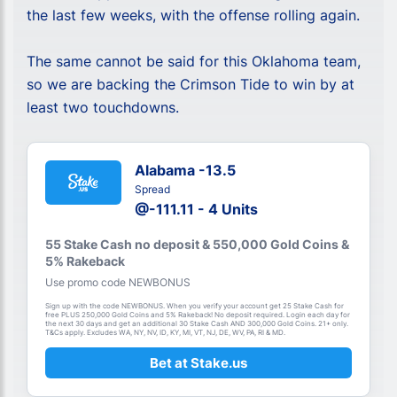
the last few weeks, with the offense rolling again.
The same cannot be said for this Oklahoma team,
so we are backing the Crimson Tide to win by at
least two touchdowns.
Alabama -13.5
Spread
@-111.11 - 4 Units
55 Stake Cash no deposit & 550,000 Gold Coins &
5% Rakeback
Use promo code NEWBONUS
Sign up with the code NEWBONUS. When you verify your account get 25 Stake Cash for
free PLUS 250,000 Gold Coins and 5% Rakeback! No deposit required. Login each day for
the next 30 days and get an additional 30 Stake Cash AND 300,000 Gold Coins. 21+ only.
T&Cs apply. Excludes WA, NY, NV, ID, KY, MI, VT, NJ, DE, WV, PA, RI & MD.
Bet at Stake.us