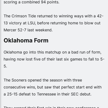
scoring a combined 94 points.
The Crimson Tide returned to winning ways with a 42-
13 victory at LSU, before returning home to blow out
Mercer 52-7 last weekend.
Oklahoma Form
Oklahoma go into this matchup on a bad run of form,
having now lost five of their last six games to fall to 5-
5.
The Sooners opened the season with three
consecutive wins, but saw that perfect start end with
a 25-15 defeat to Tennessee in their SEC debut.