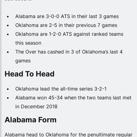
Alabama are 3-0-0 ATS in their last 3 games
Oklahoma are 2-5 in their previous 7 games
Oklahoma are 1-2-0 ATS against ranked teams
this season
The Over has cashed in 3 of Oklahoma’s last 4
games
Head To Head
Oklahoma lead the all-time series 3-2-1
Alabama won 45-34 when the two teams last met
in December 2018
Alabama Form
Alabama head to Oklahoma for the penultimate regular