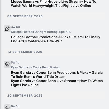
Moses Itauma vs Filip Hrgovic Live Stream – How To
Watch World Heavyweight Title Fight Live Online
04 SEPTEMBER 2026
3w 6d
College Football Outright Betting Tips
NFL
College Football Predictions & Picks – Miami To Finally
End ACC Conference Title Wait
13 SEPTEMBER 2026
5w 1d
Ryan Garcia vs Conor Benn
Boxing
Ryan Garcia vs Conor Benn Predictions & Picks – Garcia
To Ruin Benn’s World Title Dream
Ryan Garcia vs Conor Benn Live Stream – How To Watch
Fight Live Online
20 SEPTEMBER 2026
6w 1d