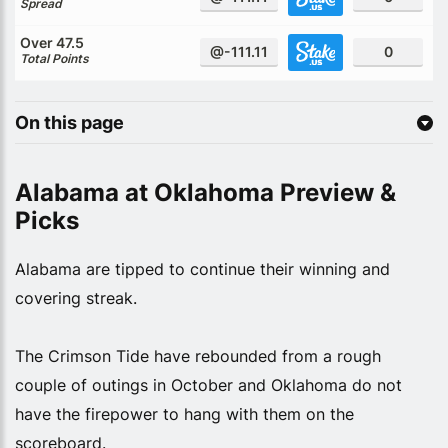
Spread
Over 47.5
@-111.11
0
Total Points
On this page
Alabama at Oklahoma Preview &
Picks
Alabama are tipped to continue their winning and
covering streak.
The Crimson Tide have rebounded from a rough
couple of outings in October and Oklahoma do not
have the firepower to hang with them on the
scoreboard.