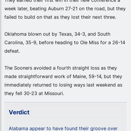
They earned their first win in their new conference a
week later, beating Auburn 27-21 on the road, but they
failed to build on that as they lost their next three.
Oklahoma blown out by Texas, 34-3, and South
Carolina, 35-9, before heading to Ole Miss for a 26-14
defeat.
The Sooners avoided a fourth straight loss as they
made straightforward work of Maine, 59-14, but they
immediately returned to losing ways last weekend as
they fell 30-23 at Missouri.
Verdict
Alabama appear to have found their groove over