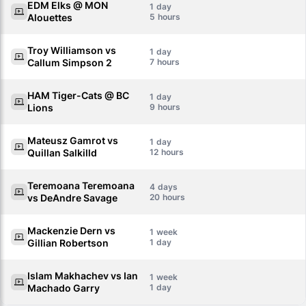
EDM Elks @ MON
1
Alouettes
5
Troy Williamson vs
1
Callum Simpson 2
7
HAM Tiger-Cats @ BC
1
Lions
9
Mateusz Gamrot vs
1
Quillan Salkilld
12
Teremoana Teremoana
4
vs DeAndre Savage
20
Mackenzie Dern vs
1
Gillian Robertson
1
Islam Makhachev vs Ian
1
Machado Garry
1