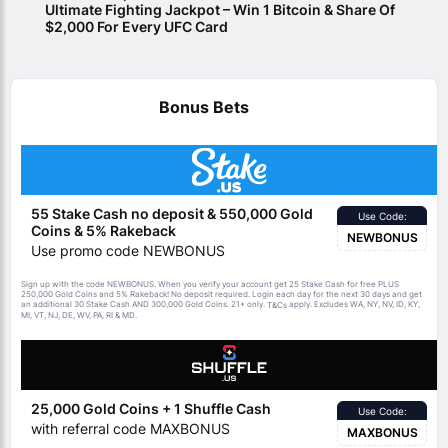
Ultimate Fighting Jackpot – Win 1 Bitcoin & Share Of
$2,000 For Every UFC Card
Bonus Bets
55 Stake Cash no deposit & 550,000 Gold
Use Code:
Coins & 5% Rakeback
NEWBONUS
Use promo code NEWBONUS
Sign up with the code NEWBONUS. When you verify your account get 25 Stake Cash for free PLUS
250,000 Gold Coins and 5% Rakeback! No deposit required. Login each day for the next 30 days and get
an additional 30 Stake Cash AND 300,000 Gold Coins. 21+ only.
apply. Excludes WA, NY, NV, ID, KY,
T&Cs
MI, VT, NJ, DE, WV, PA, RI & MD.
25,000 Gold Coins + 1 Shuffle Cash
Use Code:
with referral code MAXBONUS
MAXBONUS