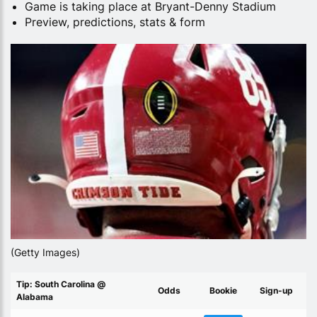
Game is taking place at Bryant-Denny Stadium
Preview, predictions, stats & form
(Getty Images)
Tip: South Carolina @
Odds
Bookie
Sign-up
Alabama