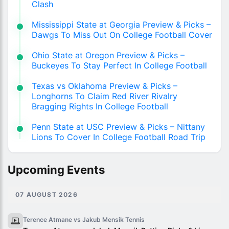
Clash
Mississippi State at Georgia Preview & Picks –
Dawgs To Miss Out On College Football Cover
Ohio State at Oregon Preview & Picks –
Buckeyes To Stay Perfect In College Football
Texas vs Oklahoma Preview & Picks –
Longhorns To Claim Red River Rivalry
Bragging Rights In College Football
Penn State at USC Preview & Picks – Nittany
Lions To Cover In College Football Road Trip
Upcoming Events
07 AUGUST 2026
Terence Atmane vs Jakub Mensik
Tennis