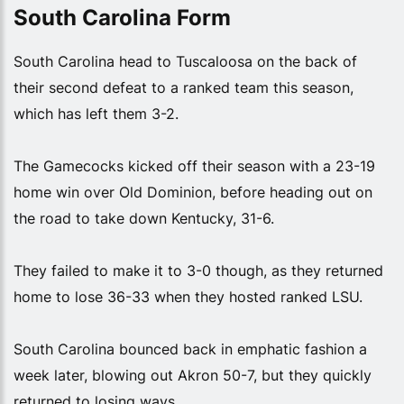
South Carolina Form
South Carolina head to Tuscaloosa on the back of
their second defeat to a ranked team this season,
which has left them 3-2.
The Gamecocks kicked off their season with a 23-19
home win over Old Dominion, before heading out on
the road to take down Kentucky, 31-6.
They failed to make it to 3-0 though, as they returned
home to lose 36-33 when they hosted ranked LSU.
South Carolina bounced back in emphatic fashion a
week later, blowing out Akron 50-7, but they quickly
returned to losing ways.