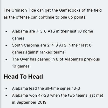
The Crimson Tide can get the Gamecocks of the field
as the offense can continue to pile up points.
Alabama are 7-3-0 ATS in their last 10 home
games
South Carolina are 2-4-0 ATS in their last 6
games against ranked teams
The Over has cashed in 8 of Alabama’s previous
10 games
Head To Head
Alabama lead the all-time series 13-3
Alabama won 47-23 when the two teams last met
in September 2019