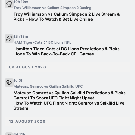
10h 19m
Troy Williamson vs Callum Simpson 2
Boxing
Troy Williamson vs Callum Simpson 2 Live Stream &
Picks – How To Watch & Bet Live Online
12h 19m
HAM Tiger-Cats @ BC Lions
NFL
Hamilton Tiger-Cats at BC Lions Predictions & Picks –
Lions To Win Back-To-Back CFL Games
09 AUGUST 2026
1d 3h
Mateusz Gamrot vs Quillan Salkilld
UFC
Mateusz Gamrot vs Quillan Salkilld Predictions & Picks –
Gamrot To Score UFC Fight Night Upset
How To Watch UFC Fight Night: Gamrot vs Salkilld Live
Stream
12 AUGUST 2026
4d 11h