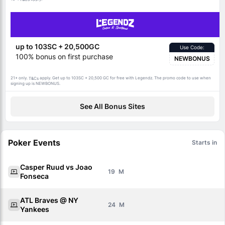
up to 103SC + 20,500GC
Use Code:
100% bonus on first purchase
NEWBONUS
21+ only.
apply. Get up to 103SC + 20,500 GC for free with Legendz. The promo code to use when
T&Cs
signing up is NEWBONUS.
See All Bonus Sites
Poker Events
Starts in
Casper Ruud vs Joao
19
Fonseca
ATL Braves @ NY
24
Yankees