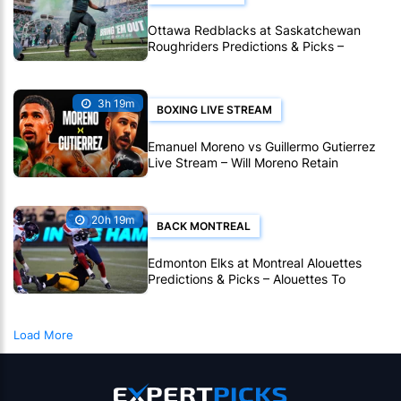
Ottawa Redblacks at Saskatchewan
Roughriders Predictions & Picks –
Roughriders To Notch Another CFL Win
3h 19m
BOXING LIVE STREAM
Emanuel Moreno vs Guillermo Gutierrez
Live Stream – Will Moreno Retain
Bantamweight Crown?
20h 19m
BACK MONTREAL
Edmonton Elks at Montreal Alouettes
Predictions & Picks – Alouettes To
Avenge Sole CFL Defeat So Far
Load More