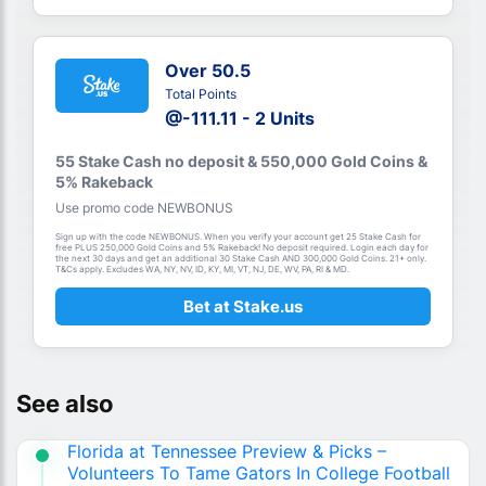
Over 50.5
Total Points
@-111.11 - 2 Units
55 Stake Cash no deposit & 550,000 Gold Coins &
5% Rakeback
Use promo code NEWBONUS
Sign up with the code NEWBONUS. When you verify your account get 25 Stake Cash for
free PLUS 250,000 Gold Coins and 5% Rakeback! No deposit required. Login each day for
the next 30 days and get an additional 30 Stake Cash AND 300,000 Gold Coins. 21+ only.
T&Cs apply. Excludes WA, NY, NV, ID, KY, MI, VT, NJ, DE, WV, PA, RI & MD.
Bet at Stake.us
See also
Florida at Tennessee Preview & Picks –
Volunteers To Tame Gators In College Football