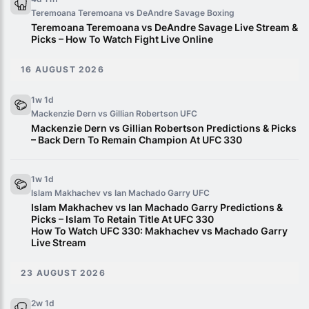
Teremoana Teremoana vs DeAndre Savage
Boxing
Teremoana Teremoana vs DeAndre Savage Live Stream &
Picks – How To Watch Fight Live Online
16 AUGUST 2026
1w 1d
Mackenzie Dern vs Gillian Robertson
UFC
Mackenzie Dern vs Gillian Robertson Predictions & Picks
– Back Dern To Remain Champion At UFC 330
1w 1d
Islam Makhachev vs Ian Machado Garry
UFC
Islam Makhachev vs Ian Machado Garry Predictions &
Picks – Islam To Retain Title At UFC 330
How To Watch UFC 330: Makhachev vs Machado Garry
Live Stream
23 AUGUST 2026
2w 1d