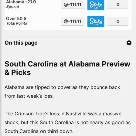
Alabama -21.0
@-111.11
0
Spread
Over 50.5
@-111.11
0
Total Points
On this page
South Carolina at Alabama Preview
& Picks
Alabama are tipped to cover as they bounce back
from last week’s loss.
The Crimson Tide’s loss in Nashville was a massive
shock, but this South Carolina is not nearly as good as
South Carolina on third down.