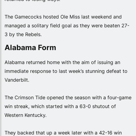
The Gamecocks hosted Ole Miss last weekend and
managed a solitary field goal as they were beaten 27-
3 by the Rebels.
Alabama Form
Alabama returned home with the aim of issuing an
immediate response to last week’s stunning defeat to
Vanderbilt.
The Crimson Tide opened the season with a four-game
win streak, which started with a 63-0 shutout of
Western Kentucky.
They backed that up a week later with a 42-16 win