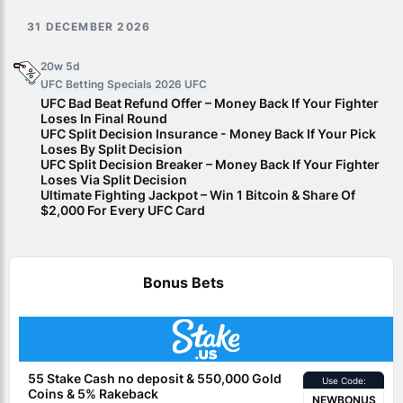
31 DECEMBER 2026
20w 5d
UFC Betting Specials 2026
UFC
UFC Bad Beat Refund Offer – Money Back If Your Fighter
Loses In Final Round
UFC Split Decision Insurance - Money Back If Your Pick
Loses By Split Decision
UFC Split Decision Breaker – Money Back If Your Fighter
Loses Via Split Decision
Ultimate Fighting Jackpot – Win 1 Bitcoin & Share Of
$2,000 For Every UFC Card
Bonus Bets
55 Stake Cash no deposit & 550,000 Gold
Use Code:
Coins & 5% Rakeback
NEWBONUS