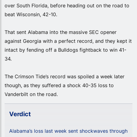
over South Florida, before heading out on the road to
beat Wisconsin, 42-10.
That sent Alabama into the massive SEC opener
against Georgia with a perfect record, and they kept it
intact by fending off a Bulldogs fightback to win 41-
34.
The Crimson Tide’s record was spoiled a week later
though, as they suffered a shock 40-35 loss to
Vanderbilt on the road.
Verdict
Alabama’s loss last week sent shockwaves through