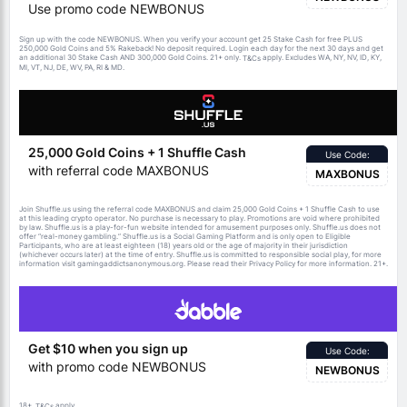
Use promo code NEWBONUS
Sign up with the code NEWBONUS. When you verify your account get 25 Stake Cash for free PLUS
250,000 Gold Coins and 5% Rakeback! No deposit required. Login each day for the next 30 days and get
an additional 30 Stake Cash AND 300,000 Gold Coins. 21+ only.
apply. Excludes WA, NY, NV, ID, KY,
T&Cs
MI, VT, NJ, DE, WV, PA, RI & MD.
25,000 Gold Coins + 1 Shuffle Cash
Use Code:
with referral code MAXBONUS
MAXBONUS
Join Shuffle.us using the referral code MAXBONUS and claim 25,000 Gold Coins + 1 Shuffle Cash to use
at this leading crypto operator. No purchase is necessary to play. Promotions are void where prohibited
by law. Shuffle.us is a play-for-fun website intended for amusement purposes only. Shuffle.us does not
offer “real-money gambling.” Shuffle.us is a Social Gaming Platform and is only open to Eligible
Participants, who are at least eighteen (18) years old or the age of majority in their jurisdiction
(whichever occurs later) at the time of entry. Shuffle.us is committed to responsible social play, for more
information visit gamingaddictsanonymous.org. Please read their Privacy Policy for more information. 21+.
Get $10 when you sign up
Use Code:
with promo code NEWBONUS
NEWBONUS
18+.
apply.
T&Cs