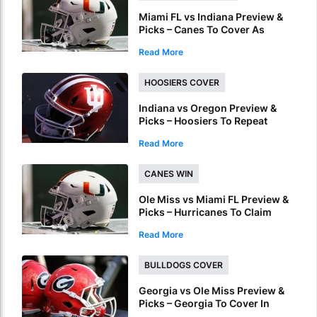
Miami FL vs Indiana Preview &
Picks – Canes To Cover As
National Championship
Read More
Underdog
HOOSIERS COVER
Indiana vs Oregon Preview &
Picks – Hoosiers To Repeat
Regular Season Success In
Read More
Peach Bowl
CANES WIN
Ole Miss vs Miami FL Preview &
Picks – Hurricanes To Claim
Fiesta Bowl Crown
Read More
BULLDOGS COVER
Georgia vs Ole Miss Preview &
Picks – Georgia To Cover In
Sugar Bowl Victory