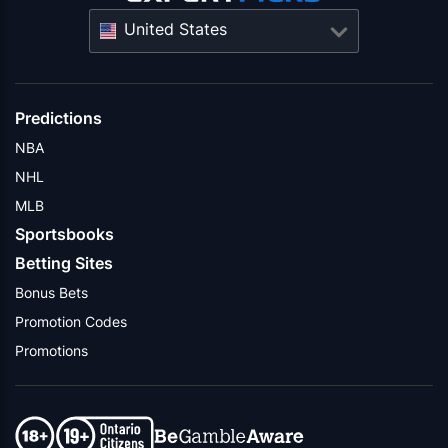
United States
Predictions
NBA
NHL
MLB
Sportsbooks
Betting Sites
Bonus Bets
Promotion Codes
Promotions