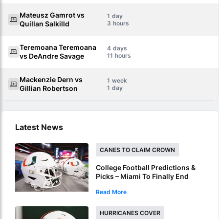
Mateusz Gamrot vs
1
Quillan Salkilld
3
Teremoana Teremoana
4
vs DeAndre Savage
11
Mackenzie Dern vs
1
Gillian Robertson
1
Latest News
CANES TO CLAIM CROWN
College Football Predictions &
Picks – Miami To Finally End
ACC Conference Title Wait
Read More
HURRICANES COVER