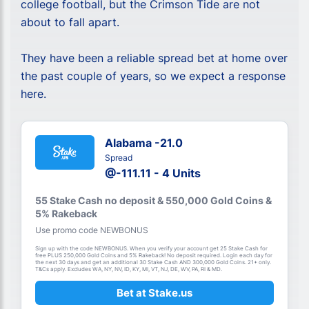
college football, but the Crimson Tide are not
about to fall apart.
They have been a reliable spread bet at home over
the past couple of years, so we expect a response
here.
Alabama -21.0
Spread
@-111.11 - 4 Units
55 Stake Cash no deposit & 550,000 Gold Coins &
5% Rakeback
Use promo code NEWBONUS
Sign up with the code NEWBONUS. When you verify your account get 25 Stake Cash for
free PLUS 250,000 Gold Coins and 5% Rakeback! No deposit required. Login each day for
the next 30 days and get an additional 30 Stake Cash AND 300,000 Gold Coins. 21+ only.
T&Cs apply. Excludes WA, NY, NV, ID, KY, MI, VT, NJ, DE, WV, PA, RI & MD.
Bet at Stake.us