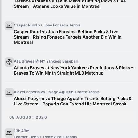
Terence Atmane vs Jakub Mensik Betting Picks & Live
Stream – Atmane Looks Value in Montreal
Casper Ruud vs Joao Fonseca
Tennis
Casper Ruud vs Joao Fonseca Betting Picks & Live
Stream – Rising Fonseca Targets Another Big Win in
Montreal
ATL Braves @ NY Yankees
Baseball
Atlanta Braves at New York Yankees Predictions & Picks –
Braves To Win Ninth Straight MLB Matchup
Alexei Popyrin vs Thiago Agustin Tirante
Tennis
Alexei Popyrin vs Thiago Agustin Tirante Betting Picks &
Live Stream – Popyrin Can Extend His Montreal Streak
08 AUGUST 2026
13h 49m
Learner Tien vs Tommy Paul
Tennis