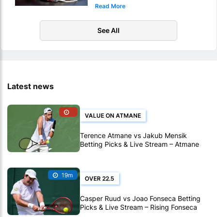
Read More
See All
Latest news
VALUE ON ATMANE
Terence Atmane vs Jakub Mensik
Betting Picks & Live Stream – Atmane
Looks Value in Montreal
19m
OVER 22.5
Casper Ruud vs Joao Fonseca Betting
Picks & Live Stream – Rising Fonseca
Targets Another Big Win in Montreal