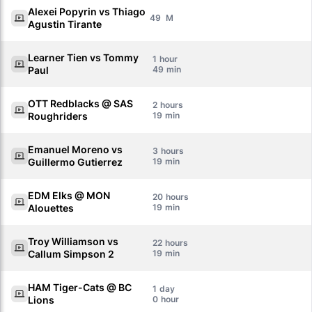
Alexei Popyrin vs Thiago
49
Agustin Tirante
Learner Tien vs Tommy
1
Paul
49
OTT Redblacks @ SAS
2
Roughriders
19
Emanuel Moreno vs
3
Guillermo Gutierrez
19
EDM Elks @ MON
20
Alouettes
19
Troy Williamson vs
22
Callum Simpson 2
19
HAM Tiger-Cats @ BC
1
Lions
0