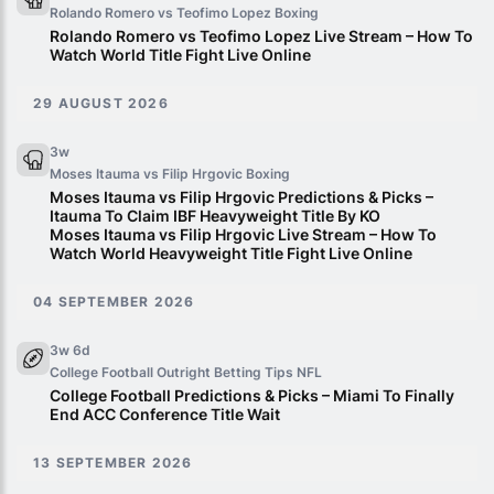
Rolando Romero vs Teofimo Lopez
Boxing
Rolando Romero vs Teofimo Lopez Live Stream – How To
Watch World Title Fight Live Online
29 AUGUST 2026
3w
Moses Itauma vs Filip Hrgovic
Boxing
Moses Itauma vs Filip Hrgovic Predictions & Picks –
Itauma To Claim IBF Heavyweight Title By KO
Moses Itauma vs Filip Hrgovic Live Stream – How To
Watch World Heavyweight Title Fight Live Online
04 SEPTEMBER 2026
3w 6d
College Football Outright Betting Tips
NFL
College Football Predictions & Picks – Miami To Finally
End ACC Conference Title Wait
13 SEPTEMBER 2026