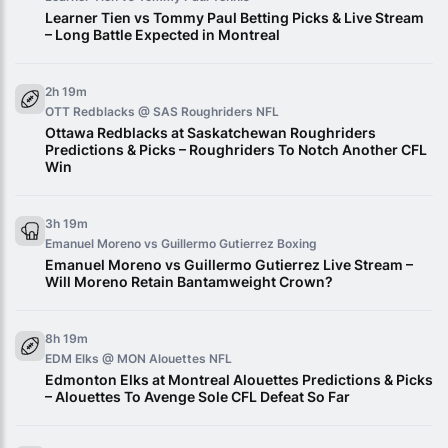
Learner Tien vs Tommy Paul Betting Picks & Live Stream
– Long Battle Expected in Montreal
2h 19m
OTT Redblacks @ SAS Roughriders
NFL
Ottawa Redblacks at Saskatchewan Roughriders
Predictions & Picks – Roughriders To Notch Another CFL
Win
3h 19m
Emanuel Moreno vs Guillermo Gutierrez
Boxing
Emanuel Moreno vs Guillermo Gutierrez Live Stream –
Will Moreno Retain Bantamweight Crown?
8h 19m
EDM Elks @ MON Alouettes
NFL
Edmonton Elks at Montreal Alouettes Predictions & Picks
– Alouettes To Avenge Sole CFL Defeat So Far