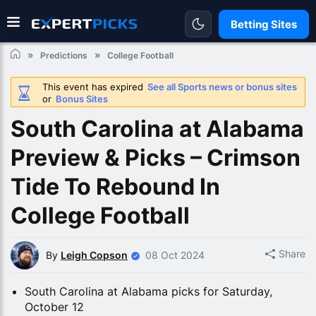
Betting Sites
Predictions
College Football
This event has expired
See all Sports news or bonus sites
or
Bonus Sites
South Carolina at Alabama
Preview & Picks – Crimson
Tide To Rebound In
College Football
Share
By
Leigh Copson
08 Oct 2024
South Carolina at Alabama picks for Saturday,
October 12