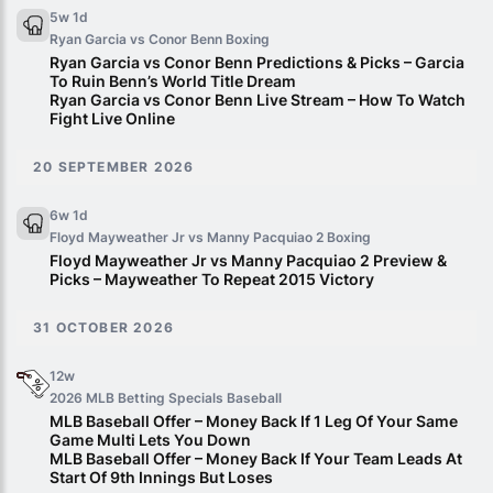
5w 1d
Ryan Garcia vs Conor Benn
Boxing
Ryan Garcia vs Conor Benn Predictions & Picks – Garcia
To Ruin Benn’s World Title Dream
Ryan Garcia vs Conor Benn Live Stream – How To Watch
Fight Live Online
20 SEPTEMBER 2026
6w 1d
Floyd Mayweather Jr vs Manny Pacquiao 2
Boxing
Floyd Mayweather Jr vs Manny Pacquiao 2 Preview &
Picks – Mayweather To Repeat 2015 Victory
31 OCTOBER 2026
12w
2026 MLB Betting Specials
Baseball
MLB Baseball Offer – Money Back If 1 Leg Of Your Same
Game Multi Lets You Down
MLB Baseball Offer – Money Back If Your Team Leads At
Start Of 9th Innings But Loses