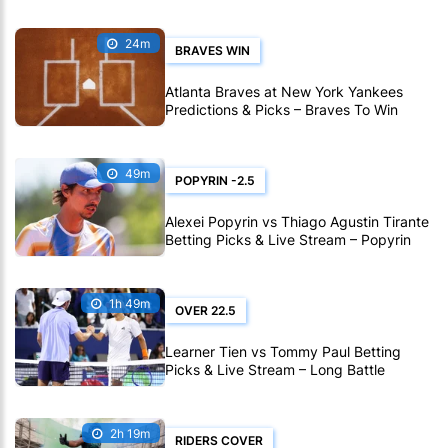
24m
BRAVES WIN
Atlanta Braves at New York Yankees
Predictions & Picks – Braves To Win
Ninth Straight MLB Matchup
49m
POPYRIN -2.5
Alexei Popyrin vs Thiago Agustin Tirante
Betting Picks & Live Stream – Popyrin
Can Extend His Montreal Streak
1h 49m
OVER 22.5
Learner Tien vs Tommy Paul Betting
Picks & Live Stream – Long Battle
Expected in Montreal
2h 19m
RIDERS COVER