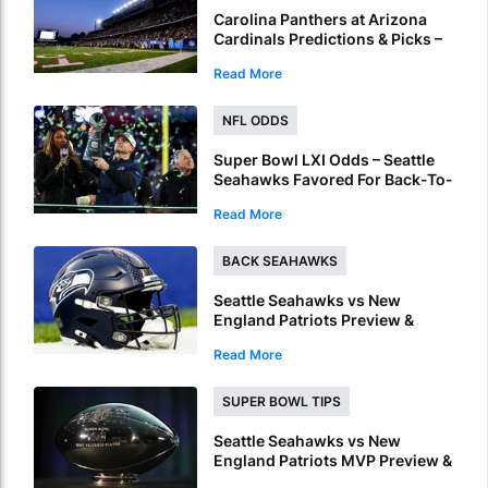
Carolina Panthers at Arizona
Cardinals Predictions & Picks –
Over To Hit In NFL Hall Of Fame
Read More
Game
NFL ODDS
Super Bowl LXI Odds – Seattle
Seahawks Favored For Back-To-
Back NFL Crowns
Read More
BACK SEAHAWKS
Seattle Seahawks vs New
England Patriots Preview &
Picks – Seahawks To Win Super
Read More
Bowl LX
SUPER BOWL TIPS
Seattle Seahawks vs New
England Patriots MVP Preview &
Picks – Who Will Be Named