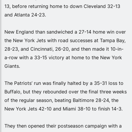
13, before returning home to down Cleveland 32-13
and Atlanta 24-23.
New England than sandwiched a 27-14 home win over
the New York Jets with road successes at Tampa Bay,
28-23, and Cincinnati, 26-20, and then made it 10-in-
a-row with a 33-15 victory at home to the New York
Giants.
The Patriots’ run was finally halted by a 35-31 loss to
Buffalo, but they rebounded over the final three weeks
of the regular season, beating Baltimore 28-24, the
New York Jets 42-10 and Miami 38-10 to finish 14-3.
They then opened their postseason campaign with a