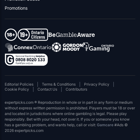
Promotions
Editorial Policies
Terms & Conditions
Privacy Policy
Cookie Policy
Contact Us
Contributors
expertpicks.com ® Reproduction in whole or in part in any form or medium
without express written permission is prohibited. Players must be 18 or over
and located in jurisdictions where online gambling is legal. Please play
responsibly. Bet with your head, not over it. If you or someone you know
has a gambling problem, and wants help, call or visit:
Gamcare
#Ads ©
2026 expertpicks.com