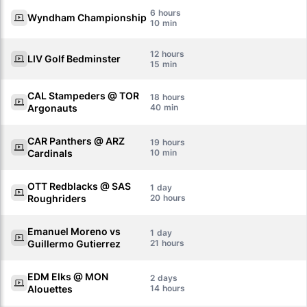
6
Wyndham Championship
10
12
LIV Golf Bedminster
15
CAL Stampeders @ TOR
18
Argonauts
40
CAR Panthers @ ARZ
19
Cardinals
10
OTT Redblacks @ SAS
1
Roughriders
20
Emanuel Moreno vs
1
Guillermo Gutierrez
21
EDM Elks @ MON
2
Alouettes
14