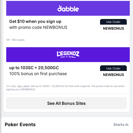
Get $10 when you sign up
Use Code:
with promo code NEWBONUS
NEWBONUS
18+.
apply.
T&Cs
up to 103SC + 20,500GC
Use Code:
100% bonus on first purchase
NEWBONUS
21+ only.
apply. Get up to 103SC + 20,500 GC for free with Legendz. The promo code to use when
T&Cs
signing up is NEWBONUS.
See All Bonus Sites
Poker Events
Starts in