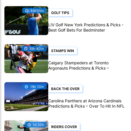
12h 15m
GOLF TIPS
LIV Golf New York Predictions & Picks -
Best Golf Bets For Bedminster
18h 40m
STAMPS WIN
Calgary Stampeders at Toronto
Argonauts Predictions & Picks –
Stampeders To Extend Great CFL Road
Form
19h 10m
BACK THE OVER
Carolina Panthers at Arizona Cardinals
Predictions & Picks – Over To Hit In NFL
Hall Of Fame Game
1d 20h
RIDERS COVER