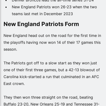
New England Patriots won 26-23 when the two
teams last met in December 2023
New England Patriots Form
New England head out on the road for the first time in
the playoffs having now won 14 of their 17 games this
season.
The Patriots got off to a slow start as they won just
one of their first three games, but a 42-13 blowout of
Carolina kick-started a run that culminated in an AFC
East crown.
They then won three straight on the road, beating
Buffalo 23-20, New Orleans 25-19 and Tennessee 31-