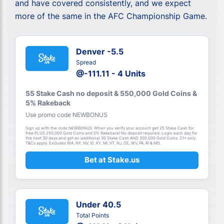
and have covered consistently, and we expect
more of the same in the AFC Championship Game.
Denver -5.5
Spread
@-111.11 - 4 Units
55 Stake Cash no deposit & 550,000 Gold Coins &
5% Rakeback
Use promo code NEWBONUS
Sign up with the code NEWBONUS. When you verify your account get 25 Stake Cash for
free PLUS 250,000 Gold Coins and 5% Rakeback! No deposit required. Login each day for
the next 30 days and get an additional 30 Stake Cash AND 300,000 Gold Coins. 21+ only.
T&Cs apply. Excludes WA, NY, NV, ID, KY, MI, VT, NJ, DE, WV, PA, RI & MD.
Bet at Stake.us
Under 40.5
Total Points