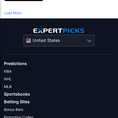
Bet Live Online
Load More
United States
Predictions
NBA
NHL
MLB
Sportsbooks
Betting Sites
Bonus Bets
Promotion Codes