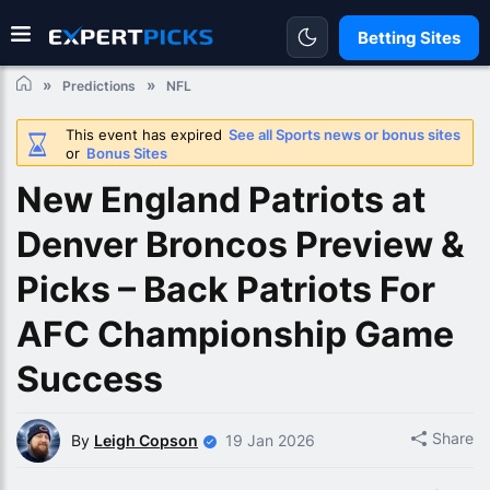
Betting Sites
Predictions
NFL
This event has expired
See all Sports news or bonus sites
or
Bonus Sites
New England Patriots at
Denver Broncos Preview &
Picks – Back Patriots For
AFC Championship Game
Success
Share
By
Leigh Copson
19 Jan 2026