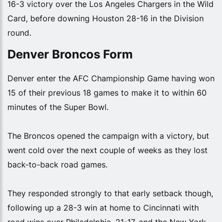
16-3 victory over the Los Angeles Chargers in the Wild
Card, before downing Houston 28-16 in the Division
round.
Denver Broncos Form
Denver enter the AFC Championship Game having won
15 of their previous 18 games to make it to within 60
minutes of the Super Bowl.
The Broncos opened the campaign with a victory, but
went cold over the next couple of weeks as they lost
back-to-back road games.
They responded strongly to that early setback though,
following up a 28-3 win at home to Cincinnati with
road wins over Philadelphia, 21-17, and the New York