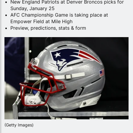
New England Patriots at Denver Broncos picks for
Sunday, January 25
AFC Championship Game is taking place at
Empower Field at Mile High
Preview, predictions, stats & form
(Getty Images)