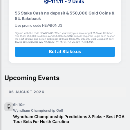
@-111.11 - 2 Units
55 Stake Cash no deposit & 550,000 Gold Coins &
5% Rakeback
Use promo code NEWBONUS
Sign up with the code NEWBONUS. When you verify your account get 25 Stake Cash for
free PLUS 250,000 Gold Coins and 5% Rakeback! No deposit required. Login each day for
the next 30 days and get an additional 30 Stake Cash AND 300,000 Gold Coins. 21+ only.
T&Cs apply. Excludes WA, NY, NV, ID, KY, MI, VT, NJ, DE, WV, PA, RI & MD.
Bet at Stake.us
Upcoming Events
06 AUGUST 2026
6h 10m
Wyndham Championship
Golf
Wyndham Championship Predictions & Picks - Best PGA
Tour Bets For North Carolina