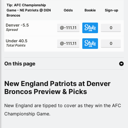
Tip: AFC Championship
Game - NE Patriots @ DEN
Odds
Bookie
Sign-up
Broncos
Denver -5.5
@-111.11
0
Spread
Under 40.5
@-111.11
0
Total Points
On this page
New England Patriots at Denver
Broncos Preview & Picks
New England are tipped to cover as they win the AFC
Championship Game.