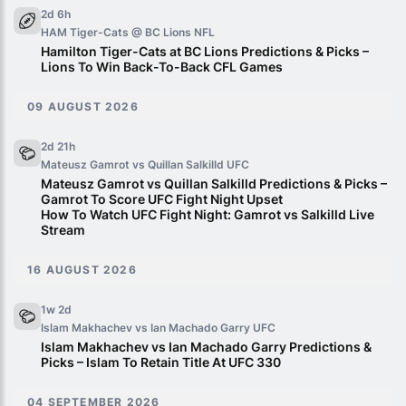
2d 6h
HAM Tiger-Cats @ BC Lions
NFL
Hamilton Tiger-Cats at BC Lions Predictions & Picks –
Lions To Win Back-To-Back CFL Games
09 AUGUST 2026
2d 21h
Mateusz Gamrot vs Quillan Salkilld
UFC
Mateusz Gamrot vs Quillan Salkilld Predictions & Picks –
Gamrot To Score UFC Fight Night Upset
How To Watch UFC Fight Night: Gamrot vs Salkilld Live
Stream
16 AUGUST 2026
1w 2d
Islam Makhachev vs Ian Machado Garry
UFC
Islam Makhachev vs Ian Machado Garry Predictions &
Picks – Islam To Retain Title At UFC 330
04 SEPTEMBER 2026