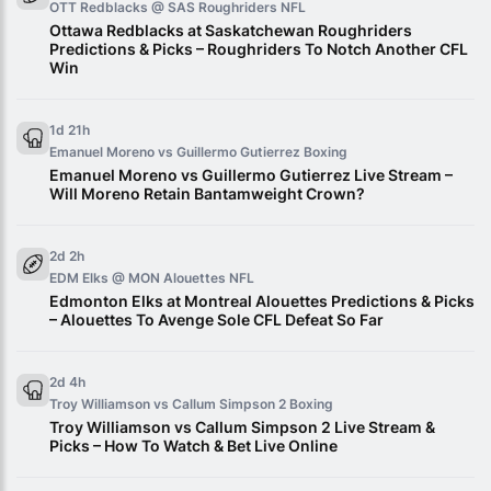
OTT Redblacks @ SAS Roughriders
NFL
Ottawa Redblacks at Saskatchewan Roughriders
Predictions & Picks – Roughriders To Notch Another CFL
Win
1d 21h
Emanuel Moreno vs Guillermo Gutierrez
Boxing
Emanuel Moreno vs Guillermo Gutierrez Live Stream –
Will Moreno Retain Bantamweight Crown?
2d 2h
EDM Elks @ MON Alouettes
NFL
Edmonton Elks at Montreal Alouettes Predictions & Picks
– Alouettes To Avenge Sole CFL Defeat So Far
2d 4h
Troy Williamson vs Callum Simpson 2
Boxing
Troy Williamson vs Callum Simpson 2 Live Stream &
Picks – How To Watch & Bet Live Online