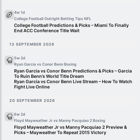
4w 1d
College Football Outright Betting Tips
NFL
College Football Predictions & Picks – Miami To Finally
End ACC Conference Title Wait
13 SEPTEMBER 2026
5w 2d
Ryan Garcia vs Conor Benn
Boxing
Ryan Garcia vs Conor Benn Predictions & Picks – Garcia
To Ruin Benn’s World Title Dream
Ryan Garcia vs Conor Benn Live Stream – How To Watch
Fight Live Online
20 SEPTEMBER 2026
6w 2d
Floyd Mayweather Jr vs Manny Pacquiao 2
Boxing
Floyd Mayweather Jr vs Manny Pacquiao 2 Preview &
Picks – Mayweather To Repeat 2015 Victory