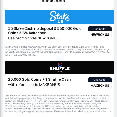
Bonus Bets
55 Stake Cash no deposit & 550,000 Gold
Use Code:
Coins & 5% Rakeback
NEWBONUS
Use promo code NEWBONUS
Sign up with the code NEWBONUS. When you verify your account get 25 Stake Cash for free PLUS
250,000 Gold Coins and 5% Rakeback! No deposit required. Login each day for the next 30 days and get
an additional 30 Stake Cash AND 300,000 Gold Coins. 21+ only.
apply. Excludes WA, NY, NV, ID, KY,
T&Cs
MI, VT, NJ, DE, WV, PA, RI & MD.
25,000 Gold Coins + 1 Shuffle Cash
Use Code:
with referral code MAXBONUS
MAXBONUS
Join Shuffle.us using the referral code MAXBONUS and claim 25,000 Gold Coins + 1 Shuffle Cash to use
at this leading crypto operator. No purchase is necessary to play. Promotions are void where prohibited
by law. Shuffle.us is a play-for-fun website intended for amusement purposes only. Shuffle.us does not
offer “real-money gambling.” Shuffle.us is a Social Gaming Platform and is only open to Eligible
Participants, who are at least eighteen (18) years old or the age of majority in their jurisdiction
(whichever occurs later) at the time of entry. Shuffle.us is committed to responsible social play, for more
information visit gamingaddictsanonymous.org. Please read their Privacy Policy for more information. 21+.