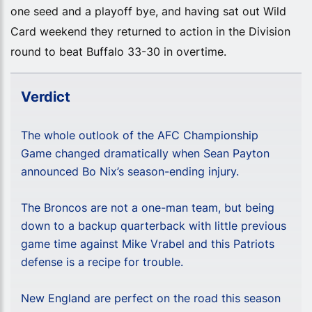
one seed and a playoff bye, and having sat out Wild
Card weekend they returned to action in the Division
round to beat Buffalo 33-30 in overtime.
Verdict
The whole outlook of the AFC Championship
Game changed dramatically when Sean Payton
announced Bo Nix’s season-ending injury.
The Broncos are not a one-man team, but being
down to a backup quarterback with little previous
game time against Mike Vrabel and this Patriots
defense is a recipe for trouble.
New England are perfect on the road this season