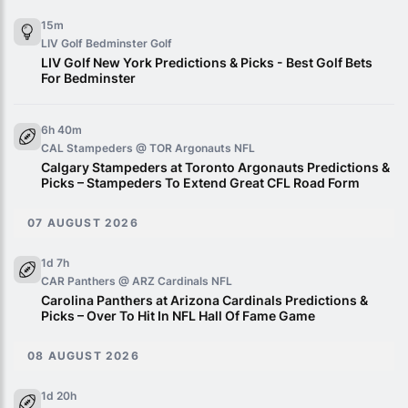
15m
LIV Golf Bedminster
Golf
LIV Golf New York Predictions & Picks - Best Golf Bets
For Bedminster
6h 40m
CAL Stampeders @ TOR Argonauts
NFL
Calgary Stampeders at Toronto Argonauts Predictions &
Picks – Stampeders To Extend Great CFL Road Form
07 AUGUST 2026
1d 7h
CAR Panthers @ ARZ Cardinals
NFL
Carolina Panthers at Arizona Cardinals Predictions &
Picks – Over To Hit In NFL Hall Of Fame Game
08 AUGUST 2026
1d 20h