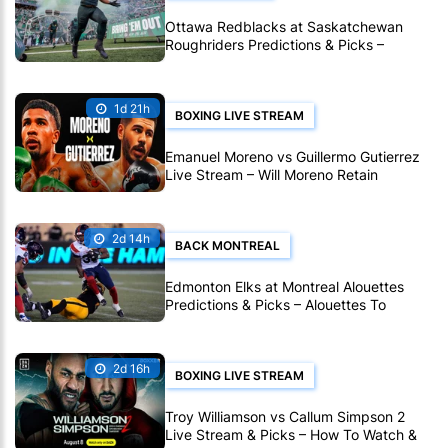
Ottawa Redblacks at Saskatchewan
Roughriders Predictions & Picks –
Roughriders To Notch Another CFL Win
1d 21h
BOXING LIVE STREAM
Emanuel Moreno vs Guillermo Gutierrez
Live Stream – Will Moreno Retain
Bantamweight Crown?
2d 14h
BACK MONTREAL
Edmonton Elks at Montreal Alouettes
Predictions & Picks – Alouettes To
Avenge Sole CFL Defeat So Far
2d 16h
BOXING LIVE STREAM
Troy Williamson vs Callum Simpson 2
Live Stream & Picks – How To Watch &