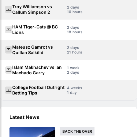
Troy Williamson vs
2
Callum Simpson 2
16
HAM Tiger-Cats @ BC
2
Lions
18
Mateusz Gamrot vs
2
Quillan Salkilld
21
Islam Makhachev vs Ian
1
Machado Garry
2
College Football Outright
4
Betting Tips
1
Latest News
BACK THE OVER