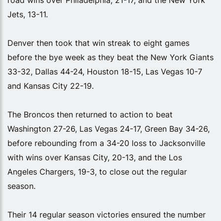
Jets, 13-11.
Denver then took that win streak to eight games
before the bye week as they beat the New York Giants
33-32, Dallas 44-24, Houston 18-15, Las Vegas 10-7
and Kansas City 22-19.
The Broncos then returned to action to beat
Washington 27-26, Las Vegas 24-17, Green Bay 34-26,
before rebounding from a 34-20 loss to Jacksonville
with wins over Kansas City, 20-13, and the Los
Angeles Chargers, 19-3, to close out the regular
season.
Their 14 regular season victories ensured the number