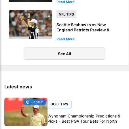
Read More
Super Bowl LX MVP?
NFL TIPS
Seattle Seahawks vs New
England Patriots Preview &
Picks – Who Will Score 1st
Read More
Touchdown Of Super Bowl LX?
See All
Latest news
6h 10m
GOLF TIPS
Wyndham Championship Predictions &
Picks - Best PGA Tour Bets For North
Carolina