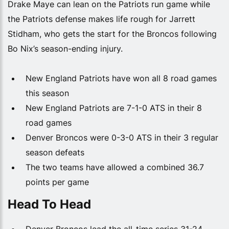
Drake Maye can lean on the Patriots run game while
the Patriots defense makes life rough for Jarrett
Stidham, who gets the start for the Broncos following
Bo Nix’s season-ending injury.
New England Patriots have won all 8 road games
this season
New England Patriots are 7-1-0 ATS in their 8
road games
Denver Broncos were 0-3-0 ATS in their 3 regular
season defeats
The two teams have allowed a combined 36.7
points per game
Head To Head
Denver Broncos lead the all-time series 31-24