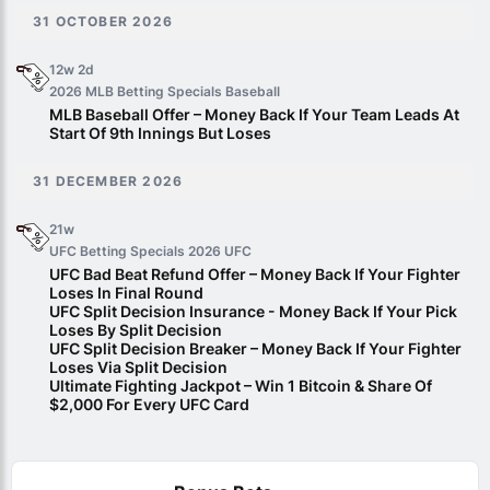
31 OCTOBER 2026
12w 2d
2026 MLB Betting Specials
Baseball
MLB Baseball Offer – Money Back If Your Team Leads At
Start Of 9th Innings But Loses
31 DECEMBER 2026
21w
UFC Betting Specials 2026
UFC
UFC Bad Beat Refund Offer – Money Back If Your Fighter
Loses In Final Round
UFC Split Decision Insurance - Money Back If Your Pick
Loses By Split Decision
UFC Split Decision Breaker – Money Back If Your Fighter
Loses Via Split Decision
Ultimate Fighting Jackpot – Win 1 Bitcoin & Share Of
$2,000 For Every UFC Card