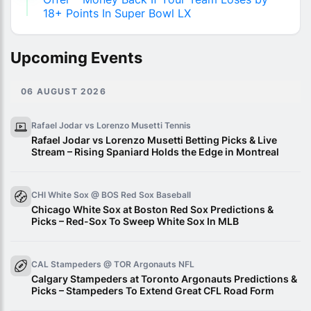
18+ Points In Super Bowl LX
Upcoming Events
06 AUGUST 2026
Rafael Jodar vs Lorenzo Musetti
Tennis
Rafael Jodar vs Lorenzo Musetti Betting Picks & Live
Stream – Rising Spaniard Holds the Edge in Montreal
CHI White Sox @ BOS Red Sox
Baseball
Chicago White Sox at Boston Red Sox Predictions &
Picks – Red-Sox To Sweep White Sox In MLB
CAL Stampeders @ TOR Argonauts
NFL
Calgary Stampeders at Toronto Argonauts Predictions &
Picks – Stampeders To Extend Great CFL Road Form