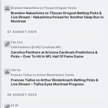
Brandon Nakashima vs Titouan Droguet
Tennis
Brandon Nakashima vs Titouan Droguet Betting Picks &
Live Stream – Nakashima Poised for Another Deep Run in
Montreal
07 AUGUST 2026
13h 31m
CAR Panthers @ ARZ Cardinals
NFL
Carolina Panthers at Arizona Cardinals Predictions &
Picks – Over To Hit In NFL Hall Of Fame Game
14h 1m
Frances Tiafoe vs Arthur Rinderknech
Tennis
Frances Tiafoe vs Arthur Rinderknech Betting Picks &
Live Stream – Tiafoe Eyes Montreal Progress
08 AUGUST 2026
1d 2h