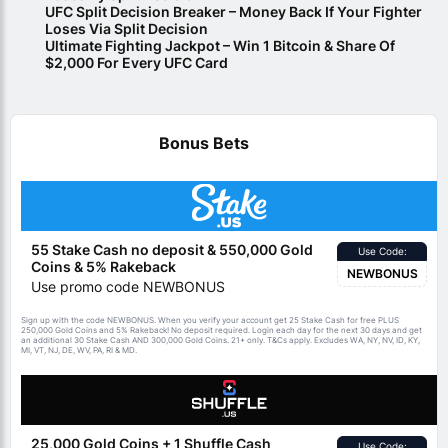
UFC Split Decision Breaker – Money Back If Your Fighter
Loses Via Split Decision
Ultimate Fighting Jackpot – Win 1 Bitcoin & Share Of
$2,000 For Every UFC Card
Bonus Bets
55 Stake Cash no deposit & 550,000 Gold
Use Code:
Coins & 5% Rakeback
NEWBONUS
Use promo code NEWBONUS
Sign up with the code NEWBONUS. When you verify your account get 25 Stake Cash for free PLUS
250,000 Gold Coins and 5% Rakeback! No deposit required. Login each day for the next 30 days and get
an additional 30 Stake Cash AND 300,000 Gold Coins. 21+ only.
apply. Excludes WA, NY, NV, ID, KY,
T&Cs
MI, VT, NJ, DE, WV, PA, RI & MD.
25,000 Gold Coins + 1 Shuffle Cash
Use Code: