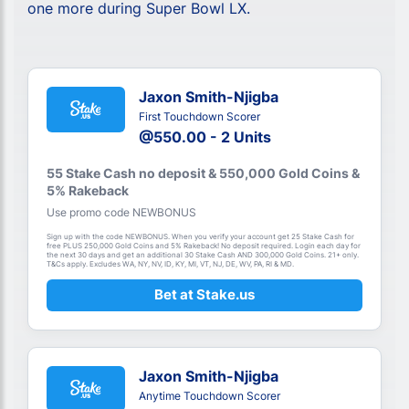
one more during Super Bowl LX.
Jaxon Smith-Njigba
First Touchdown Scorer
@550.00 - 2 Units
55 Stake Cash no deposit & 550,000 Gold Coins &
5% Rakeback
Use promo code NEWBONUS
Sign up with the code NEWBONUS. When you verify your account get 25 Stake Cash for
free PLUS 250,000 Gold Coins and 5% Rakeback! No deposit required. Login each day for
the next 30 days and get an additional 30 Stake Cash AND 300,000 Gold Coins. 21+ only.
T&Cs apply. Excludes WA, NY, NV, ID, KY, MI, VT, NJ, DE, WV, PA, RI & MD.
Bet at Stake.us
Jaxon Smith-Njigba
Anytime Touchdown Scorer