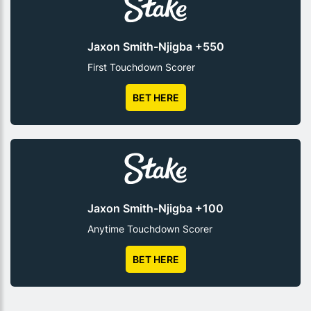
Jaxon Smith-Njigba +550
First Touchdown Scorer
BET HERE
Jaxon Smith-Njigba +100
Anytime Touchdown Scorer
BET HERE