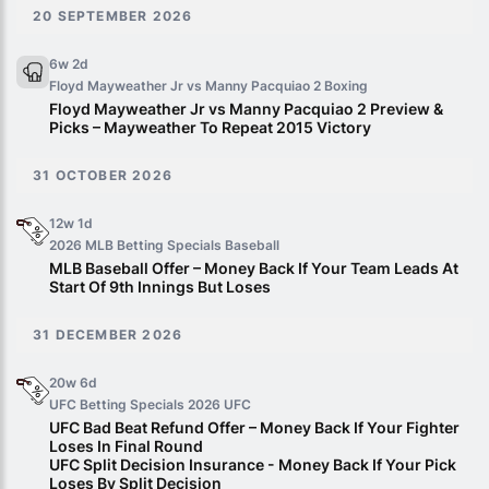
20 SEPTEMBER 2026
6w 2d
Floyd Mayweather Jr vs Manny Pacquiao 2
Boxing
Floyd Mayweather Jr vs Manny Pacquiao 2 Preview &
Picks – Mayweather To Repeat 2015 Victory
31 OCTOBER 2026
12w 1d
2026 MLB Betting Specials
Baseball
MLB Baseball Offer – Money Back If Your Team Leads At
Start Of 9th Innings But Loses
31 DECEMBER 2026
20w 6d
UFC Betting Specials 2026
UFC
UFC Bad Beat Refund Offer – Money Back If Your Fighter
Loses In Final Round
UFC Split Decision Insurance - Money Back If Your Pick
Loses By Split Decision