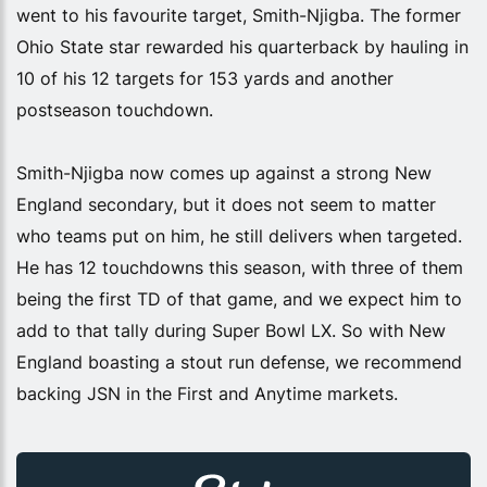
went to his favourite target, Smith-Njigba. The former
Ohio State star rewarded his quarterback by hauling in
10 of his 12 targets for 153 yards and another
postseason touchdown.
Smith-Njigba now comes up against a strong New
England secondary, but it does not seem to matter
who teams put on him, he still delivers when targeted.
He has 12 touchdowns this season, with three of them
being the first TD of that game, and we expect him to
add to that tally during Super Bowl LX. So with New
England boasting a stout run defense, we recommend
backing JSN in the First and Anytime markets.