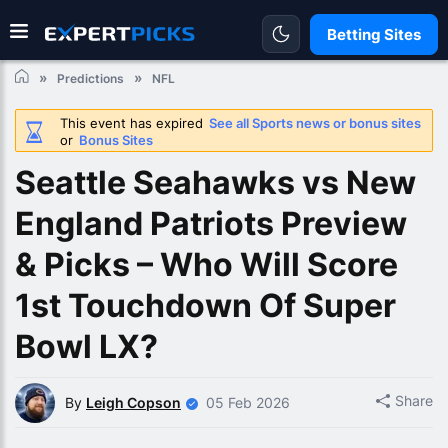
Betting Sites
Predictions
NFL
This event has expired
See all Sports news or bonus sites
or
Bonus Sites
Seattle Seahawks vs New
England Patriots Preview
& Picks – Who Will Score
1st Touchdown Of Super
Bowl LX?
Share
By
Leigh Copson
05 Feb 2026