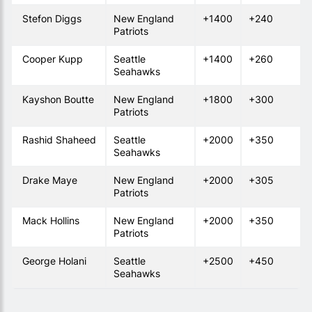
Stefon Diggs
New England
+1400
+240
Patriots
Cooper Kupp
Seattle
+1400
+260
Seahawks
Kayshon Boutte
New England
+1800
+300
Patriots
Rashid Shaheed
Seattle
+2000
+350
Seahawks
Drake Maye
New England
+2000
+305
Patriots
Mack Hollins
New England
+2000
+350
Patriots
George Holani
Seattle
+2500
+450
Seahawks