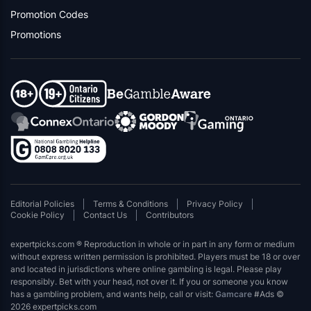
Promotion Codes
Promotions
Editorial Policies
Terms & Conditions
Privacy Policy
Cookie Policy
Contact Us
Contributors
expertpicks.com ® Reproduction in whole or in part in any form or medium
without express written permission is prohibited. Players must be 18 or over
and located in jurisdictions where online gambling is legal. Please play
responsibly. Bet with your head, not over it. If you or someone you know
has a gambling problem, and wants help, call or visit:
Gamcare
#Ads ©
2026 expertpicks.com