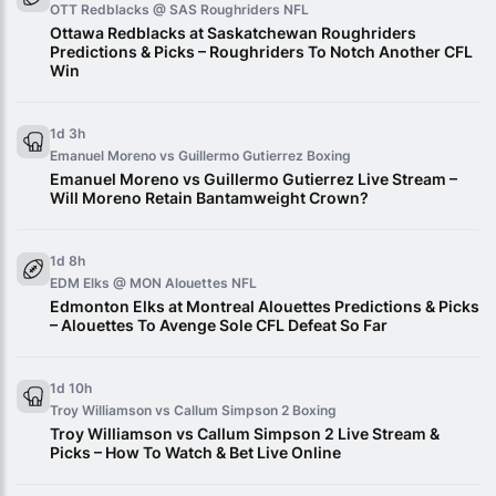
OTT Redblacks @ SAS Roughriders
NFL
Ottawa Redblacks at Saskatchewan Roughriders
Predictions & Picks – Roughriders To Notch Another CFL
Win
1d 3h
Emanuel Moreno vs Guillermo Gutierrez
Boxing
Emanuel Moreno vs Guillermo Gutierrez Live Stream –
Will Moreno Retain Bantamweight Crown?
1d 8h
EDM Elks @ MON Alouettes
NFL
Edmonton Elks at Montreal Alouettes Predictions & Picks
– Alouettes To Avenge Sole CFL Defeat So Far
1d 10h
Troy Williamson vs Callum Simpson 2
Boxing
Troy Williamson vs Callum Simpson 2 Live Stream &
Picks – How To Watch & Bet Live Online