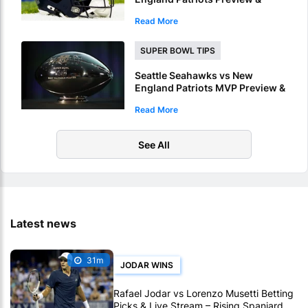
Picks – Seahawks To Win Super
Read More
Bowl LX
SUPER BOWL TIPS
Seattle Seahawks vs New
England Patriots MVP Preview &
Picks – Who Will Be Named
Read More
Super Bowl LX MVP?
See All
Latest news
31m
JODAR WINS
Rafael Jodar vs Lorenzo Musetti Betting
Picks & Live Stream – Rising Spaniard