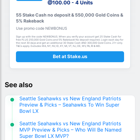
@100.00 - 4 Units
55 Stake Cash no deposit & 550,000 Gold Coins &
5% Rakeback
Use promo code NEWBONUS
Sign up with the code NEWBONUS. When you verify your account get 25 Stake Cash for
free PLUS 250,000 Gold Coins and 5% Rakeback! No deposit required. Login each day for
the next 30 days and get an additional 30 Stake Cash AND 300,000 Gold Coins. 21+ only.
T&Cs apply. Excludes WA, NY, NV, ID, KY, MI, VT, NJ, DE, WV, PA, RI & MD.
Bet at Stake.us
See also
Seattle Seahawks vs New England Patriots
Preview & Picks – Seahawks To Win Super
Bowl LX
Seattle Seahawks vs New England Patriots
MVP Preview & Picks – Who Will Be Named
Super Bowl LX MVP?