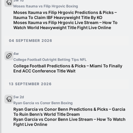
3w 1d
Moses Itauma vs Filip Hrgovic
Boxing
Moses Itauma vs Filip Hrgovic Predictions & Picks –
Itauma To Claim IBF Heavyweight Title By KO
Moses Itauma vs Filip Hrgovic Live Stream – How To
Watch World Heavyweight Title Fight Live Online
04 SEPTEMBER 2026
4w
College Football Outright Betting Tips
NFL
College Football Predictions & Picks – Miami To Finally
End ACC Conference Title Wait
13 SEPTEMBER 2026
5w 2d
Ryan Garcia vs Conor Benn
Boxing
Ryan Garcia vs Conor Benn Predictions & Picks – Garcia
To Ruin Benn’s World Title Dream
Ryan Garcia vs Conor Benn Live Stream – How To Watch
Fight Live Online