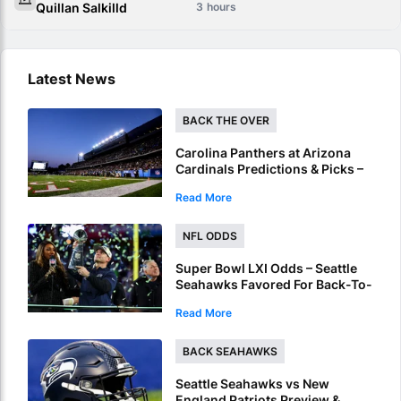
Quillan Salkilld
3
Latest News
BACK THE OVER
Carolina Panthers at Arizona
Cardinals Predictions & Picks –
Over To Hit In NFL Hall Of Fame
Read More
Game
NFL ODDS
Super Bowl LXI Odds – Seattle
Seahawks Favored For Back-To-
Back NFL Crowns
Read More
BACK SEAHAWKS
Seattle Seahawks vs New
England Patriots Preview &