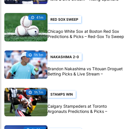
Holds the Edge in Montreal
41m
RED SOX SWEEP
Chicago White Sox at Boston Red Sox
Predictions & Picks – Red-Sox To Sweep
White Sox In MLB
1h 1m
NAKASHIMA 2-0
Brandon Nakashima vs Titouan Droguet
Betting Picks & Live Stream –
Nakashima Poised for Another Deep Run
in Montreal
1h 1m
STAMPS WIN
Calgary Stampeders at Toronto
Argonauts Predictions & Picks –
Stampeders To Extend Great CFL Road
Form