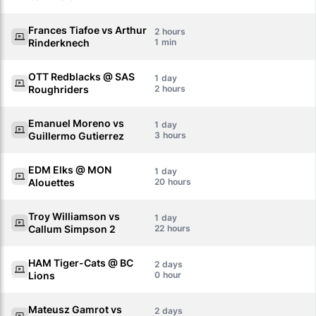
Frances Tiafoe vs Arthur
2
Rinderknech
1
OTT Redblacks @ SAS
1
Roughriders
2
Emanuel Moreno vs
1
Guillermo Gutierrez
3
EDM Elks @ MON
1
Alouettes
20
Troy Williamson vs
1
Callum Simpson 2
22
HAM Tiger-Cats @ BC
2
Lions
0
Mateusz Gamrot vs
2