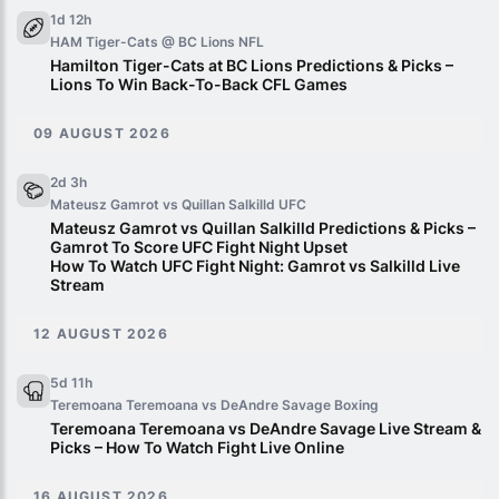
1d 12h
HAM Tiger-Cats @ BC Lions
NFL
Hamilton Tiger-Cats at BC Lions Predictions & Picks –
Lions To Win Back-To-Back CFL Games
09 AUGUST 2026
2d 3h
Mateusz Gamrot vs Quillan Salkilld
UFC
Mateusz Gamrot vs Quillan Salkilld Predictions & Picks –
Gamrot To Score UFC Fight Night Upset
How To Watch UFC Fight Night: Gamrot vs Salkilld Live
Stream
12 AUGUST 2026
5d 11h
Teremoana Teremoana vs DeAndre Savage
Boxing
Teremoana Teremoana vs DeAndre Savage Live Stream &
Picks – How To Watch Fight Live Online
16 AUGUST 2026