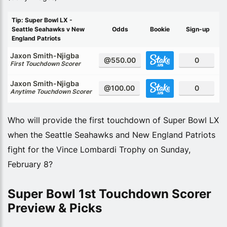
Tip: Super Bowl LX -
Seattle Seahawks v New
Odds
Bookie
Sign-up
England Patriots
Jaxon Smith-Njigba
@550.00
0
First Touchdown Scorer
Jaxon Smith-Njigba
@100.00
0
Anytime Touchdown Scorer
Who will provide the first touchdown of Super Bowl LX
when the Seattle Seahawks and New England Patriots
fight for the Vince Lombardi Trophy on Sunday,
February 8?
Super Bowl 1st Touchdown Scorer
Preview & Picks