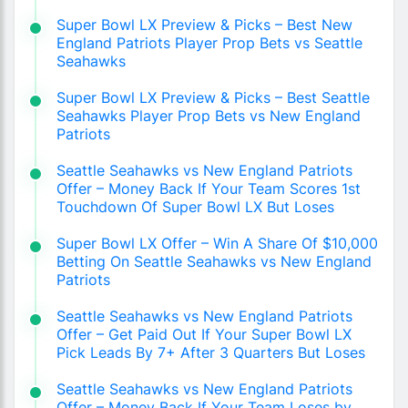
Super Bowl LX Preview & Picks – Best New
England Patriots Player Prop Bets vs Seattle
Seahawks
Super Bowl LX Preview & Picks – Best Seattle
Seahawks Player Prop Bets vs New England
Patriots
Seattle Seahawks vs New England Patriots
Offer – Money Back If Your Team Scores 1st
Touchdown Of Super Bowl LX But Loses
Super Bowl LX Offer – Win A Share Of $10,000
Betting On Seattle Seahawks vs New England
Patriots
Seattle Seahawks vs New England Patriots
Offer – Get Paid Out If Your Super Bowl LX
Pick Leads By 7+ After 3 Quarters But Loses
Seattle Seahawks vs New England Patriots
Offer – Money Back If Your Team Loses by