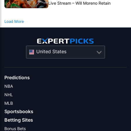
Live Stream – Will Moreno Retain
Bantamweight Crown?
Load More
United States
Predictions
NBA
NHL
MLB
Sportsbooks
Betting Sites
Bonus Bets