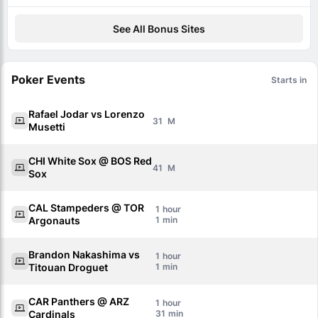
See All Bonus Sites
Poker Events
Starts in
Rafael Jodar vs Lorenzo
31
Musetti
CHI White Sox @ BOS Red
41
Sox
CAL Stampeders @ TOR
1
Argonauts
1
Brandon Nakashima vs
1
Titouan Droguet
1
CAR Panthers @ ARZ
1
Cardinals
31