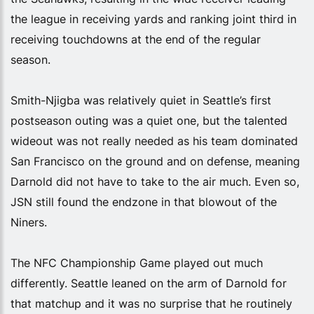
the league in receiving yards and ranking joint third in
receiving touchdowns at the end of the regular
season.
Smith-Njigba was relatively quiet in Seattle’s first
postseason outing was a quiet one, but the talented
wideout was not really needed as his team dominated
San Francisco on the ground and on defense, meaning
Darnold did not have to take to the air much. Even so,
JSN still found the endzone in that blowout of the
Niners.
The NFC Championship Game played out much
differently. Seattle leaned on the arm of Darnold for
that matchup and it was no surprise that he routinely