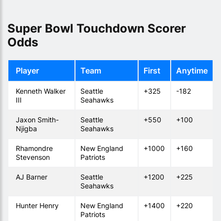
Super Bowl Touchdown Scorer
Odds
Player
Team
First
Anytime
Kenneth Walker
Seattle
+325
-182
III
Seahawks
Jaxon Smith-
Seattle
+550
+100
Njigba
Seahawks
Rhamondre
New England
+1000
+160
Stevenson
Patriots
AJ Barner
Seattle
+1200
+225
Seahawks
Hunter Henry
New England
+1400
+220
Patriots