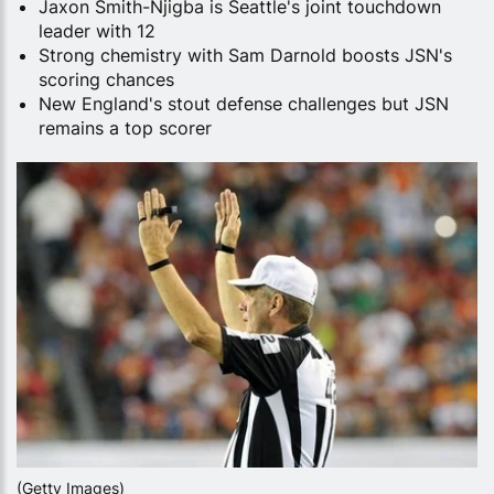
Jaxon Smith-Njigba is Seattle's joint touchdown
leader with 12
Strong chemistry with Sam Darnold boosts JSN's
scoring chances
New England's stout defense challenges but JSN
remains a top scorer
(Getty Images)