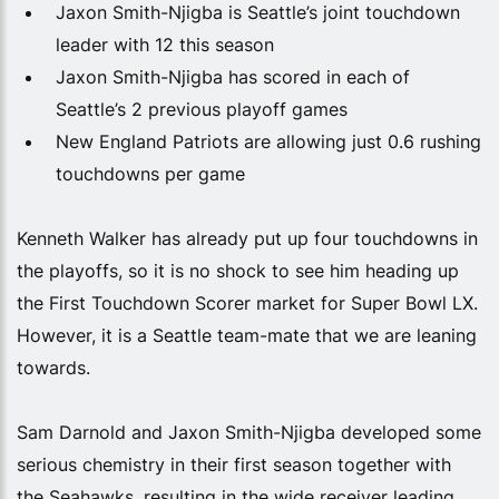
Jaxon Smith-Njigba is Seattle’s joint touchdown
leader with 12 this season
Jaxon Smith-Njigba has scored in each of
Seattle’s 2 previous playoff games
New England Patriots are allowing just 0.6 rushing
touchdowns per game
Kenneth Walker has already put up four touchdowns in
the playoffs, so it is no shock to see him heading up
the First Touchdown Scorer market for Super Bowl LX.
However, it is a Seattle team-mate that we are leaning
towards.
Sam Darnold and Jaxon Smith-Njigba developed some
serious chemistry in their first season together with
the Seahawks, resulting in the wide receiver leading