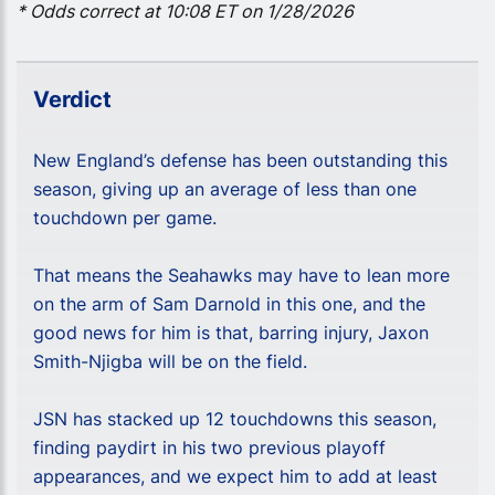
* Odds correct at 10:08 ET on 1/28/2026
Verdict
New England’s defense has been outstanding this
season, giving up an average of less than one
touchdown per game.
That means the Seahawks may have to lean more
on the arm of Sam Darnold in this one, and the
good news for him is that, barring injury, Jaxon
Smith-Njigba will be on the field.
JSN has stacked up 12 touchdowns this season,
finding paydirt in his two previous playoff
appearances, and we expect him to add at least