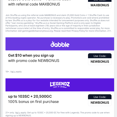
with referral code MAXBONUS
MAXBONUS
Join Shuffle.us using the referral code MAXBONUS and claim 25,000 Gold Coins + 1 Shuffle Cash to use
at this leading crypto operator. No purchase is necessary to play. Promotions are void where prohibited
by law. Shuffle.us is a play-for-fun website intended for amusement purposes only. Shuffle.us does not
offer “real-money gambling.” Shuffle.us is a Social Gaming Platform and is only open to Eligible
Participants, who are at least eighteen (18) years old or the age of majority in their jurisdiction
(whichever occurs later) at the time of entry. Shuffle.us is committed to responsible social play, for more
information visit gamingaddictsanonymous.org. Please read their Privacy Policy for more information. 21+.
Get $10 when you sign up
Use Code:
with promo code NEWBONUS
NEWBONUS
18+.
apply.
T&Cs
up to 103SC + 20,500GC
Use Code:
100% bonus on first purchase
NEWBONUS
21+ only.
apply. Get up to 103SC + 20,500 GC for free with Legendz. The promo code to use when
T&Cs
signing up is NEWBONUS.