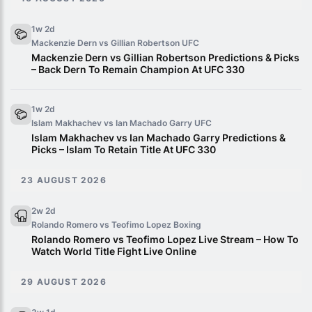
1w 2d
Mackenzie Dern vs Gillian Robertson
UFC
Mackenzie Dern vs Gillian Robertson Predictions & Picks
– Back Dern To Remain Champion At UFC 330
1w 2d
Islam Makhachev vs Ian Machado Garry
UFC
Islam Makhachev vs Ian Machado Garry Predictions &
Picks – Islam To Retain Title At UFC 330
23 AUGUST 2026
2w 2d
Rolando Romero vs Teofimo Lopez
Boxing
Rolando Romero vs Teofimo Lopez Live Stream – How To
Watch World Title Fight Live Online
29 AUGUST 2026