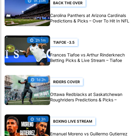
1h 31m
BACK THE OVER
Carolina Panthers at Arizona Cardinals
Predictions & Picks – Over To Hit In NFL
Hall Of Fame Game
2h 1m
TIAFOE -3.5
Frances Tiafoe vs Arthur Rinderknech
Betting Picks & Live Stream – Tiafoe
Eyes Montreal Progress
1d 2h
RIDERS COVER
Ottawa Redblacks at Saskatchewan
Roughriders Predictions & Picks –
Roughriders To Notch Another CFL Win
1d 3h
BOXING LIVE STREAM
Emanuel Moreno vs Guillermo Gutierrez