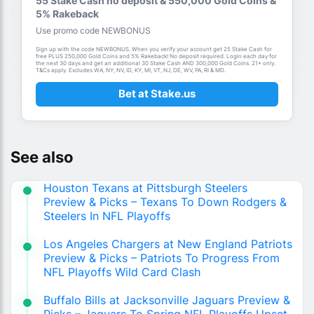
55 Stake Cash no deposit & 550,000 Gold Coins &
5% Rakeback
Use promo code NEWBONUS
Sign up with the code NEWBONUS. When you verify your account get 25 Stake Cash for
free PLUS 250,000 Gold Coins and 5% Rakeback! No deposit required. Login each day for
the next 30 days and get an additional 30 Stake Cash AND 300,000 Gold Coins. 21+ only.
T&Cs apply. Excludes WA, NY, NV, ID, KY, MI, VT, NJ, DE, WV, PA, RI & MD.
Bet at Stake.us
See also
Houston Texans at Pittsburgh Steelers
Preview & Picks – Texans To Down Rodgers &
Steelers In NFL Playoffs
Los Angeles Chargers at New England Patriots
Preview & Picks – Patriots To Progress From
NFL Playoffs Wild Card Clash
Buffalo Bills at Jacksonville Jaguars Preview &
Picks – Jaguars To Spring NFL Playoffs Upset