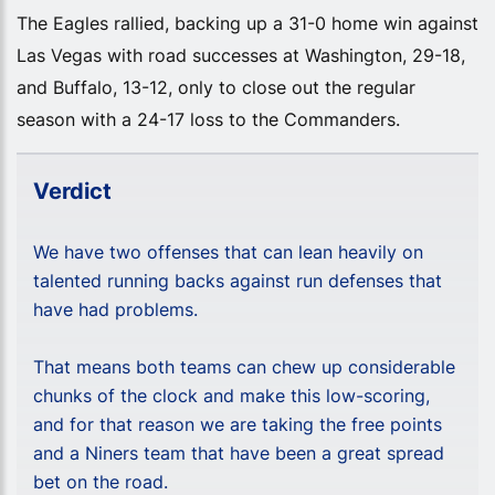
The Eagles rallied, backing up a 31-0 home win against
Las Vegas with road successes at Washington, 29-18,
and Buffalo, 13-12, only to close out the regular
season with a 24-17 loss to the Commanders.
Verdict
We have two offenses that can lean heavily on
talented running backs against run defenses that
have had problems.
That means both teams can chew up considerable
chunks of the clock and make this low-scoring,
and for that reason we are taking the free points
and a Niners team that have been a great spread
bet on the road.