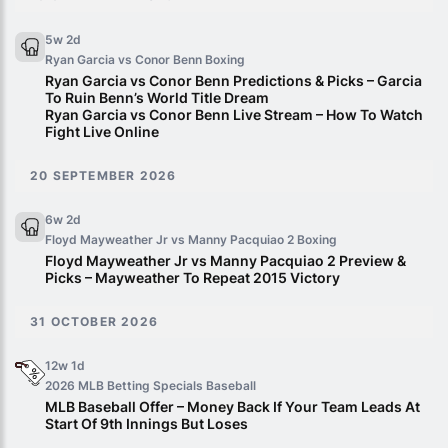
5w 2d
Ryan Garcia vs Conor Benn
Boxing
Ryan Garcia vs Conor Benn Predictions & Picks – Garcia
To Ruin Benn’s World Title Dream
Ryan Garcia vs Conor Benn Live Stream – How To Watch
Fight Live Online
20 SEPTEMBER 2026
6w 2d
Floyd Mayweather Jr vs Manny Pacquiao 2
Boxing
Floyd Mayweather Jr vs Manny Pacquiao 2 Preview &
Picks – Mayweather To Repeat 2015 Victory
31 OCTOBER 2026
12w 1d
2026 MLB Betting Specials
Baseball
MLB Baseball Offer – Money Back If Your Team Leads At
Start Of 9th Innings But Loses