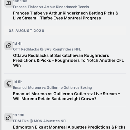
16h 13m
Frances Tiafoe vs Arthur Rinderknech
Tennis
Frances Tiafoe vs Arthur Rinderknech Betting Picks &
Live Stream – Tiafoe Eyes Montreal Progress
08 AUGUST 2026
1d 4h
OTT Redblacks @ SAS Roughriders
NFL
Ottawa Redblacks at Saskatchewan Roughriders
Predictions & Picks – Roughriders To Notch Another CFL
Win
1d 5h
Emanuel Moreno vs Guillermo Gutierrez
Boxing
Emanuel Moreno vs Guillermo Gutierrez Live Stream –
Will Moreno Retain Bantamweight Crown?
1d 10h
EDM Elks @ MON Alouettes
NFL
Edmonton Elks at Montreal Alouettes Predictions & Picks