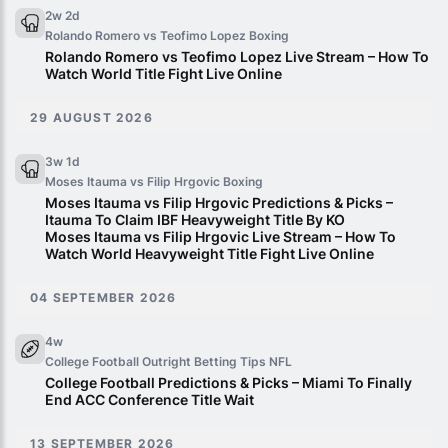
2w 2d
Rolando Romero vs Teofimo Lopez
Boxing
Rolando Romero vs Teofimo Lopez Live Stream – How To
Watch World Title Fight Live Online
29 AUGUST 2026
3w 1d
Moses Itauma vs Filip Hrgovic
Boxing
Moses Itauma vs Filip Hrgovic Predictions & Picks –
Itauma To Claim IBF Heavyweight Title By KO
Moses Itauma vs Filip Hrgovic Live Stream – How To
Watch World Heavyweight Title Fight Live Online
04 SEPTEMBER 2026
4w
College Football Outright Betting Tips
NFL
College Football Predictions & Picks – Miami To Finally
End ACC Conference Title Wait
13 SEPTEMBER 2026