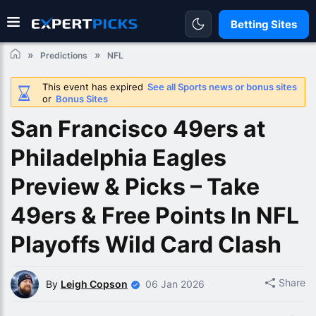
Betting Sites
Predictions
NFL
This event has expired
See all Sports news or bonus sites
or
Bonus Sites
San Francisco 49ers at
Philadelphia Eagles
Preview & Picks – Take
49ers & Free Points In NFL
Playoffs Wild Card Clash
Share
By
Leigh Copson
06 Jan 2026