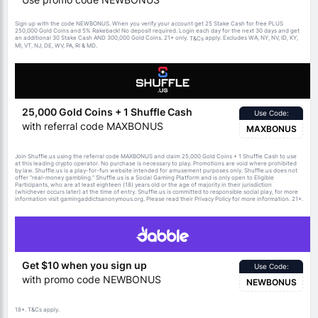
Sign up with the code NEWBONUS. When you verify your account get 25 Stake Cash for free PLUS
250,000 Gold Coins and 5% Rakeback! No deposit required. Login each day for the next 30 days and get
an additional 30 Stake Cash AND 300,000 Gold Coins. 21+ only.
apply. Excludes WA, NY, NV, ID, KY,
T&Cs
MI, VT, NJ, DE, WV, PA, RI & MD.
25,000 Gold Coins + 1 Shuffle Cash
Use Code:
with referral code MAXBONUS
MAXBONUS
Join Shuffle.us using the referral code MAXBONUS and claim 25,000 Gold Coins + 1 Shuffle Cash to use
at this leading crypto operator. No purchase is necessary to play. Promotions are void where prohibited
by law. Shuffle.us is a play-for-fun website intended for amusement purposes only. Shuffle.us does not
offer “real-money gambling.” Shuffle.us is a Social Gaming Platform and is only open to Eligible
Participants, who are at least eighteen (18) years old or the age of majority in their jurisdiction
(whichever occurs later) at the time of entry. Shuffle.us is committed to responsible social play, for more
information visit gamingaddictsanonymous.org. Please read their Privacy Policy for more information. 21+.
Get $10 when you sign up
Use Code:
with promo code NEWBONUS
NEWBONUS
18+.
apply.
T&Cs