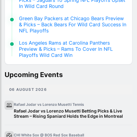
In Wild Card Round
Green Bay Packers at Chicago Bears Preview
& Picks – Back Bears For Wild Card Success In
NFL Playoffs
Los Angeles Rams at Carolina Panthers
Preview & Picks – Rams To Cover In NFL
Playoffs Wild Card Win
Upcoming Events
06 AUGUST 2026
Rafael Jodar vs Lorenzo Musetti
Tennis
Rafael Jodar vs Lorenzo Musetti Betting Picks & Live
Stream – Rising Spaniard Holds the Edge in Montreal
CHI White Sox @ BOS Red Sox
Baseball