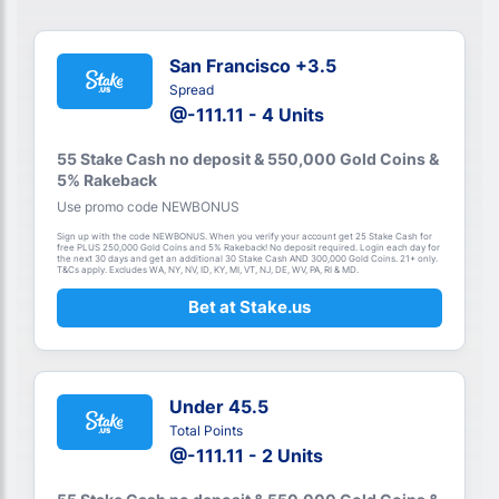
San Francisco +3.5
Spread
@-111.11 - 4 Units
55 Stake Cash no deposit & 550,000 Gold Coins &
5% Rakeback
Use promo code NEWBONUS
Sign up with the code NEWBONUS. When you verify your account get 25 Stake Cash for
free PLUS 250,000 Gold Coins and 5% Rakeback! No deposit required. Login each day for
the next 30 days and get an additional 30 Stake Cash AND 300,000 Gold Coins. 21+ only.
T&Cs apply. Excludes WA, NY, NV, ID, KY, MI, VT, NJ, DE, WV, PA, RI & MD.
Bet at Stake.us
Under 45.5
Total Points
@-111.11 - 2 Units