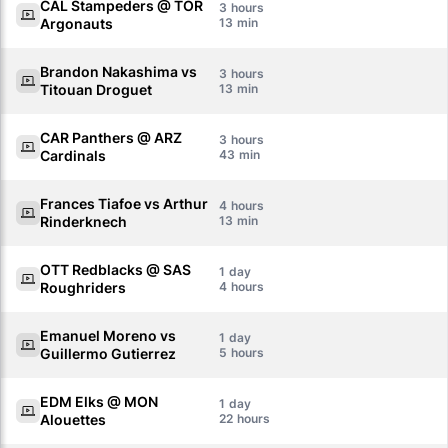
CAL Stampeders @ TOR
3
Argonauts
13
Brandon Nakashima vs
3
Titouan Droguet
13
CAR Panthers @ ARZ
3
Cardinals
43
Frances Tiafoe vs Arthur
4
Rinderknech
13
OTT Redblacks @ SAS
1
Roughriders
4
Emanuel Moreno vs
1
Guillermo Gutierrez
5
EDM Elks @ MON
1
Alouettes
22