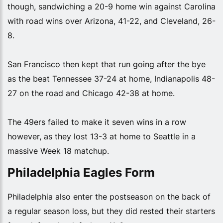
though, sandwiching a 20-9 home win against Carolina
with road wins over Arizona, 41-22, and Cleveland, 26-
8.
San Francisco then kept that run going after the bye
as the beat Tennessee 37-24 at home, Indianapolis 48-
27 on the road and Chicago 42-38 at home.
The 49ers failed to make it seven wins in a row
however, as they lost 13-3 at home to Seattle in a
massive Week 18 matchup.
Philadelphia Eagles Form
Philadelphia also enter the postseason on the back of
a regular season loss, but they did rested their starters