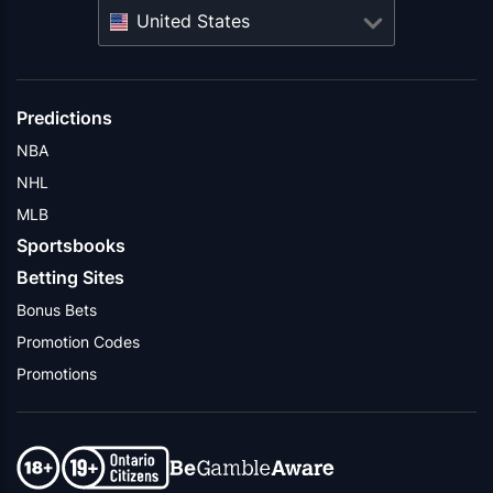
United States
Predictions
NBA
NHL
MLB
Sportsbooks
Betting Sites
Bonus Bets
Promotion Codes
Promotions