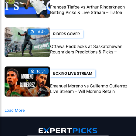
Frances Tiafoe vs Arthur Rinderknech
Betting Picks & Live Stream – Tiafoe
Eyes Montreal Progress
1d 4h
RIDERS COVER
Ottawa Redblacks at Saskatchewan
Roughriders Predictions & Picks –
Roughriders To Notch Another CFL Win
1d 5h
BOXING LIVE STREAM
Emanuel Moreno vs Guillermo Gutierrez
Live Stream – Will Moreno Retain
Bantamweight Crown?
Load More