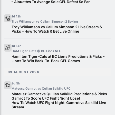
– Alouettes To Avenge Sole CFL Defeat So Far
1d 12h
Troy Williamson vs Callum Simpson 2
Boxing
Troy Williamson vs Callum Simpson 2 Live Stream &
Picks – How To Watch & Bet Live Online
1d 14h
HAM Tiger-Cats @ BC Lions
NFL
Hamilton Tiger-Cats at BC Lions Predictions & Picks –
Lions To Win Back-To-Back CFL Games
09 AUGUST 2026
2d 5h
Mateusz Gamrot vs Quillan Salkilld
UFC
Mateusz Gamrot vs Quillan Salkilld Predictions & Picks –
Gamrot To Score UFC Fight Night Upset
How To Watch UFC Fight Night: Gamrot vs Salkilld Live
Stream