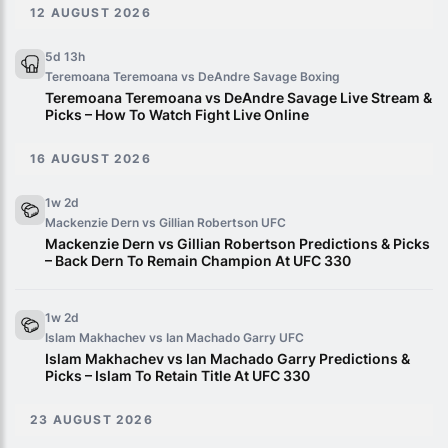
12 AUGUST 2026
5d 13h
Teremoana Teremoana vs DeAndre Savage
Boxing
Teremoana Teremoana vs DeAndre Savage Live Stream &
Picks – How To Watch Fight Live Online
16 AUGUST 2026
1w 2d
Mackenzie Dern vs Gillian Robertson
UFC
Mackenzie Dern vs Gillian Robertson Predictions & Picks
– Back Dern To Remain Champion At UFC 330
1w 2d
Islam Makhachev vs Ian Machado Garry
UFC
Islam Makhachev vs Ian Machado Garry Predictions &
Picks – Islam To Retain Title At UFC 330
23 AUGUST 2026