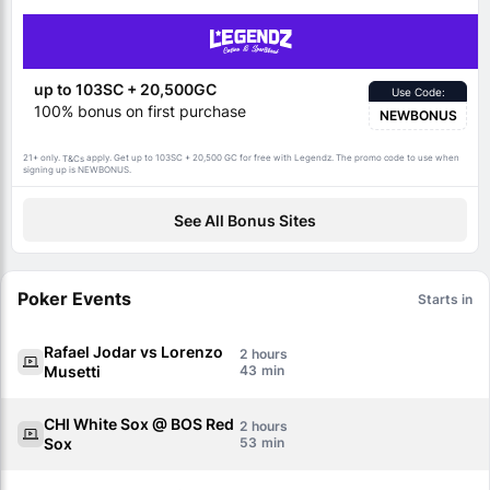
up to 103SC + 20,500GC
Use Code:
100% bonus on first purchase
NEWBONUS
21+ only.
apply. Get up to 103SC + 20,500 GC for free with Legendz. The promo code to use when
T&Cs
signing up is NEWBONUS.
See All Bonus Sites
Poker Events
Starts in
Rafael Jodar vs Lorenzo
2
Musetti
43
CHI White Sox @ BOS Red
2
Sox
53