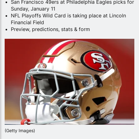
San Francisco 49ers at Philadelphia Eagles picks for
Sunday, January 11
NFL Playoffs Wild Card is taking place at Lincoln
Financial Field
Preview, predictions, stats & form
(Getty Images)