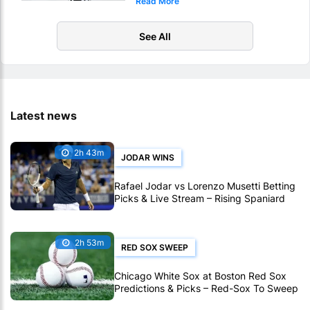
Read More
Touchdown Of Super Bowl LX?
See All
Latest news
2h 43m
JODAR WINS
Rafael Jodar vs Lorenzo Musetti Betting
Picks & Live Stream – Rising Spaniard
Holds the Edge in Montreal
2h 53m
RED SOX SWEEP
Chicago White Sox at Boston Red Sox
Predictions & Picks – Red-Sox To Sweep
White Sox In MLB