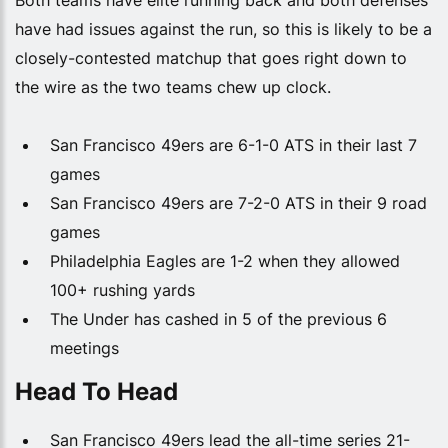
have had issues against the run, so this is likely to be a
closely-contested matchup that goes right down to
the wire as the two teams chew up clock.
San Francisco 49ers are 6-1-0 ATS in their last 7
games
San Francisco 49ers are 7-2-0 ATS in their 9 road
games
Philadelphia Eagles are 1-2 when they allowed
100+ rushing yards
The Under has cashed in 5 of the previous 6
meetings
Head To Head
San Francisco 49ers lead the all-time series 21-