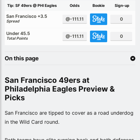
Tip: SF 49ers @ PHI Eagles
Odds
Bookie
Sign-up
San Francisco +3.5
@-111.11
0
Spread
Under 45.5
@-111.11
0
Total Points
On this page
San Francisco 49ers at
Philadelphia Eagles Preview &
Picks
San Francisco are tipped to cover as a road underdog
in the Wild Card round.
Both teams have elite running back and both defenses