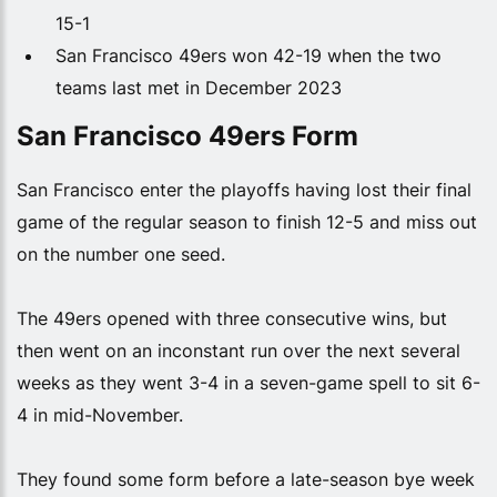
15-1
San Francisco 49ers won 42-19 when the two
teams last met in December 2023
San Francisco 49ers Form
San Francisco enter the playoffs having lost their final
game of the regular season to finish 12-5 and miss out
on the number one seed.
The 49ers opened with three consecutive wins, but
then went on an inconstant run over the next several
weeks as they went 3-4 in a seven-game spell to sit 6-
4 in mid-November.
They found some form before a late-season bye week