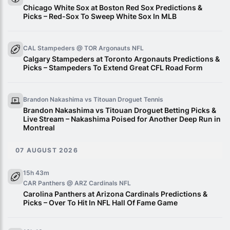
Chicago White Sox at Boston Red Sox Predictions &
Picks – Red-Sox To Sweep White Sox In MLB
CAL Stampeders @ TOR Argonauts
NFL
Calgary Stampeders at Toronto Argonauts Predictions &
Picks – Stampeders To Extend Great CFL Road Form
Brandon Nakashima vs Titouan Droguet
Tennis
Brandon Nakashima vs Titouan Droguet Betting Picks &
Live Stream – Nakashima Poised for Another Deep Run in
Montreal
07 AUGUST 2026
15h 43m
CAR Panthers @ ARZ Cardinals
NFL
Carolina Panthers at Arizona Cardinals Predictions &
Picks – Over To Hit In NFL Hall Of Fame Game