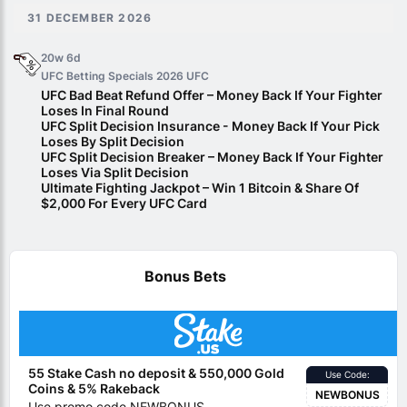
31 DECEMBER 2026
20w 6d
UFC Betting Specials 2026
UFC
UFC Bad Beat Refund Offer – Money Back If Your Fighter
Loses In Final Round
UFC Split Decision Insurance - Money Back If Your Pick
Loses By Split Decision
UFC Split Decision Breaker – Money Back If Your Fighter
Loses Via Split Decision
Ultimate Fighting Jackpot – Win 1 Bitcoin & Share Of
$2,000 For Every UFC Card
Bonus Bets
55 Stake Cash no deposit & 550,000 Gold
Use Code:
Coins & 5% Rakeback
NEWBONUS
Use promo code NEWBONUS