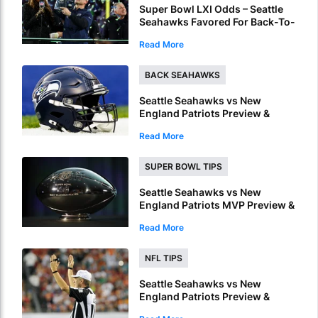
Super Bowl LXI Odds – Seattle
Seahawks Favored For Back-To-
Back NFL Crowns
Read More
BACK SEAHAWKS
Seattle Seahawks vs New
England Patriots Preview &
Picks – Seahawks To Win Super
Read More
Bowl LX
SUPER BOWL TIPS
Seattle Seahawks vs New
England Patriots MVP Preview &
Picks – Who Will Be Named
Read More
Super Bowl LX MVP?
NFL TIPS
Seattle Seahawks vs New
England Patriots Preview &
Picks – Who Will Score 1st