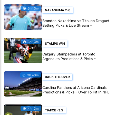
3h 13m
NAKASHIMA 2-0
Brandon Nakashima vs Titouan Droguet
Betting Picks & Live Stream –
Nakashima Poised for Another Deep Run
in Montreal
3h 13m
STAMPS WIN
Calgary Stampeders at Toronto
Argonauts Predictions & Picks –
Stampeders To Extend Great CFL Road
Form
3h 43m
BACK THE OVER
Carolina Panthers at Arizona Cardinals
Predictions & Picks – Over To Hit In NFL
Hall Of Fame Game
4h 13m
TIAFOE -3.5