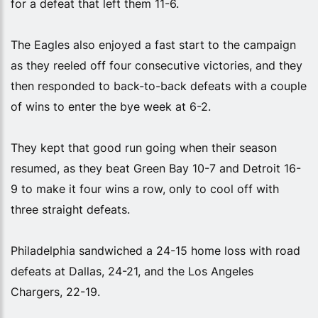
for a defeat that left them 11-6.
The Eagles also enjoyed a fast start to the campaign
as they reeled off four consecutive victories, and they
then responded to back-to-back defeats with a couple
of wins to enter the bye week at 6-2.
They kept that good run going when their season
resumed, as they beat Green Bay 10-7 and Detroit 16-
9 to make it four wins a row, only to cool off with
three straight defeats.
Philadelphia sandwiched a 24-15 home loss with road
defeats at Dallas, 24-21, and the Los Angeles
Chargers, 22-19.