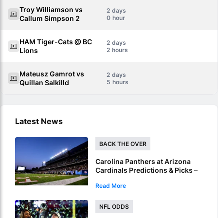
Troy Williamson vs
2
Callum Simpson 2
0
HAM Tiger-Cats @ BC
2
Lions
2
Mateusz Gamrot vs
2
Quillan Salkilld
5
Latest News
BACK THE OVER
Carolina Panthers at Arizona
Cardinals Predictions & Picks –
Over To Hit In NFL Hall Of Fame
Read More
Game
NFL ODDS