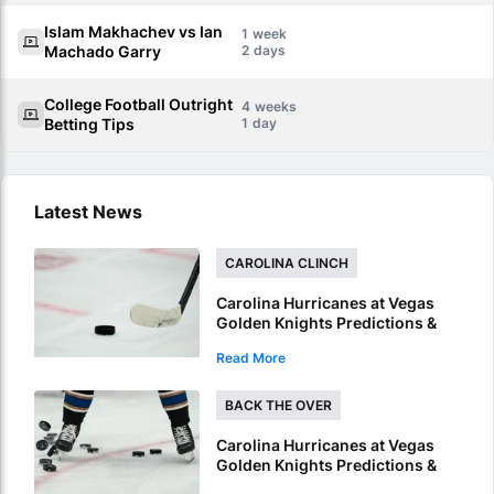
Islam Makhachev vs Ian
1
Machado Garry
2
College Football Outright
4
Betting Tips
1
Latest News
CAROLINA CLINCH
Carolina Hurricanes at Vegas
Golden Knights Predictions &
Picks – Hurricanes To Secure
Read More
NHL Stanley Cup
BACK THE OVER
Carolina Hurricanes at Vegas
Golden Knights Predictions &
Picks – High-Scoring Trend To