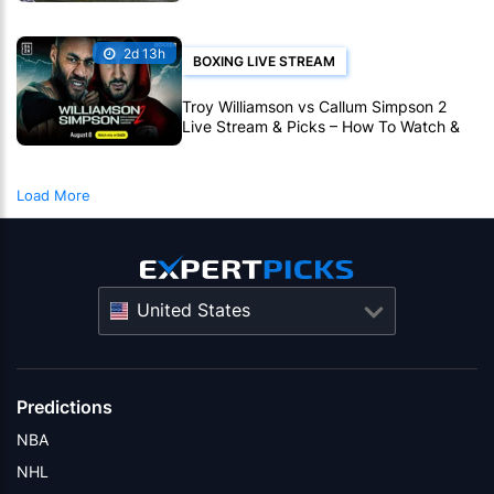
Avenge Sole CFL Defeat So Far
2d 13h
BOXING LIVE STREAM
Troy Williamson vs Callum Simpson 2
Live Stream & Picks – How To Watch &
Bet Live Online
Load More
United States
Predictions
NBA
NHL