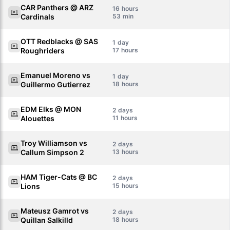
CAR Panthers @ ARZ
16
Cardinals
53
OTT Redblacks @ SAS
1
Roughriders
17
Emanuel Moreno vs
1
Guillermo Gutierrez
18
EDM Elks @ MON
2
Alouettes
11
Troy Williamson vs
2
Callum Simpson 2
13
HAM Tiger-Cats @ BC
2
Lions
15
Mateusz Gamrot vs
2
Quillan Salkilld
18