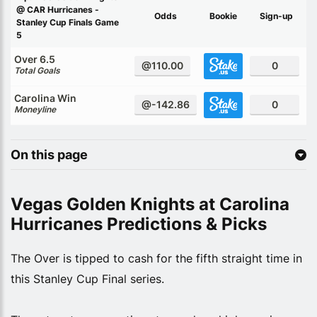
@ CAR Hurricanes -
Odds
Bookie
Sign-up
Stanley Cup Finals Game
5
Over 6.5
@110.00
0
Total Goals
Carolina Win
@-142.86
0
Moneyline
On this page
Vegas Golden Knights at Carolina
Hurricanes Predictions & Picks
The Over is tipped to cash for the fifth straight time in
this Stanley Cup Final series.