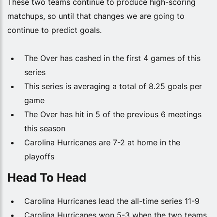
These two teams continue to produce high-scoring
matchups, so until that changes we are going to
continue to predict goals.
The Over has cashed in the first 4 games of this
series
This series is averaging a total of 8.25 goals per
game
The Over has hit in 5 of the previous 6 meetings
this season
Carolina Hurricanes are 7-2 at home in the
playoffs
Head To Head
Carolina Hurricanes lead the all-time series 11-9
Carolina Hurricanes won 5-3 when the two teams