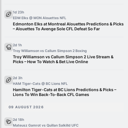
1d 23h
EDM Elks @ MON Alouettes
NFL
Edmonton Elks at Montreal Alouettes Predictions & Picks
– Alouettes To Avenge Sole CFL Defeat So Far
2d 1h
Troy Williamson vs Callum Simpson 2
Boxing
Troy Williamson vs Callum Simpson 2 Live Stream &
Picks – How To Watch & Bet Live Online
2d 3h
HAM Tiger-Cats @ BC Lions
NFL
Hamilton Tiger-Cats at BC Lions Predictions & Picks –
Lions To Win Back-To-Back CFL Games
09 AUGUST 2026
2d 18h
Mateusz Gamrot vs Quillan Salkilld
UFC