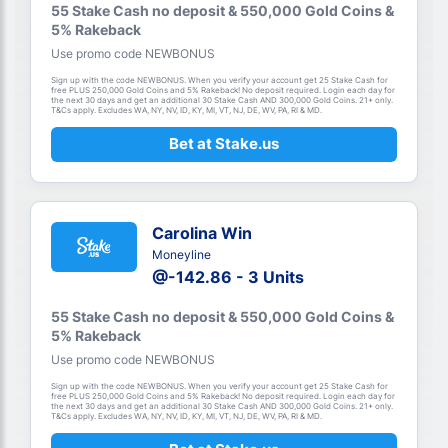
55 Stake Cash no deposit & 550,000 Gold Coins &
5% Rakeback
Use promo code NEWBONUS
Sign up with the code NEWBONUS. When you verify your account get 25 Stake Cash for
free PLUS 250,000 Gold Coins and 5% Rakeback! No deposit required. Login each day for
the next 30 days and get an additional 30 Stake Cash AND 300,000 Gold Coins. 21+ only.
T&Cs apply. Excludes WA, NY, NV, ID, KY, MI, VT, NJ, DE, WV, PA, RI & MD.
Bet at Stake.us
Carolina Win
Moneyline
@-142.86 - 3 Units
55 Stake Cash no deposit & 550,000 Gold Coins &
5% Rakeback
Use promo code NEWBONUS
Sign up with the code NEWBONUS. When you verify your account get 25 Stake Cash for
free PLUS 250,000 Gold Coins and 5% Rakeback! No deposit required. Login each day for
the next 30 days and get an additional 30 Stake Cash AND 300,000 Gold Coins. 21+ only.
T&Cs apply. Excludes WA, NY, NV, ID, KY, MI, VT, NJ, DE, WV, PA, RI & MD.