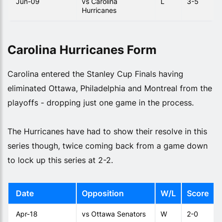
Jun-09
vs Carolina
L
3-5
Hurricanes
Carolina Hurricanes Form
Carolina entered the Stanley Cup Finals having
eliminated Ottawa, Philadelphia and Montreal from the
playoffs - dropping just one game in the process.
The Hurricanes have had to show their resolve in this
series though, twice coming back from a game down
to lock up this series at 2-2.
Date
Opposition
W/L
Score
Apr-18
vs Ottawa Senators
W
2-0