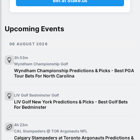
Bet at Stake.us
Upcoming Events
06 AUGUST 2026
3h 53m
Wyndham Championship
Golf
Wyndham Championship Predictions & Picks - Best PGA
Tour Bets For North Carolina
LIV Golf Bedminster
Golf
LIV Golf New York Predictions & Picks - Best Golf Bets
For Bedminster
4h 23m
CAL Stampeders @ TOR Argonauts
NFL
Calgary Stampeders at Toronto Argonauts Predictions &