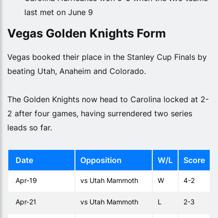
last met on June 9
Vegas Golden Knights Form
Vegas booked their place in the Stanley Cup Finals by
beating Utah, Anaheim and Colorado.
The Golden Knights now head to Carolina locked at 2-
2 after four games, having surrendered two series
leads so far.
Date
Opposition
W/L
Score
Apr-19
vs Utah Mammoth
W
4-2
Apr-21
vs Utah Mammoth
L
2-3