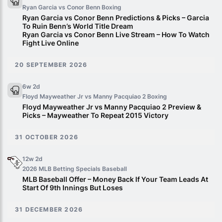
Ryan Garcia vs Conor Benn
Boxing
Ryan Garcia vs Conor Benn Predictions & Picks – Garcia
To Ruin Benn’s World Title Dream
Ryan Garcia vs Conor Benn Live Stream – How To Watch
Fight Live Online
20 SEPTEMBER 2026
6w 2d
Floyd Mayweather Jr vs Manny Pacquiao 2
Boxing
Floyd Mayweather Jr vs Manny Pacquiao 2 Preview &
Picks – Mayweather To Repeat 2015 Victory
31 OCTOBER 2026
12w 2d
2026 MLB Betting Specials
Baseball
MLB Baseball Offer – Money Back If Your Team Leads At
Start Of 9th Innings But Loses
31 DECEMBER 2026