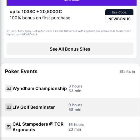
up to 103SC + 20,500GC
Use Code:
100% bonus on first purchase
NEWBONUS
21+ only.
apply. Get up to 103SC + 20,500 GC for free with Legendz. The promo code to use when
T&Cs
signing up is NEWBONUS.
See All Bonus Sites
Poker Events
Starts in
3
Wyndham Championship
53
9
LIV Golf Bedminster
58
CAL Stampeders @ TOR
16
Argonauts
23