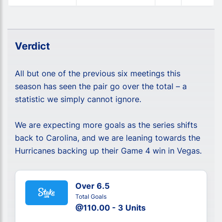
Verdict
All but one of the previous six meetings this
season has seen the pair go over the total – a
statistic we simply cannot ignore.
We are expecting more goals as the series shifts
back to Carolina, and we are leaning towards the
Hurricanes backing up their Game 4 win in Vegas.
Over 6.5
Total Goals
@110.00 - 3 Units