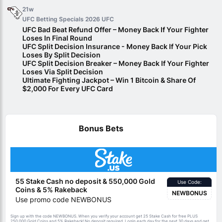
21w
UFC Betting Specials 2026
UFC
UFC Bad Beat Refund Offer – Money Back If Your Fighter
Loses In Final Round
UFC Split Decision Insurance - Money Back If Your Pick
Loses By Split Decision
UFC Split Decision Breaker – Money Back If Your Fighter
Loses Via Split Decision
Ultimate Fighting Jackpot – Win 1 Bitcoin & Share Of
$2,000 For Every UFC Card
Bonus Bets
55 Stake Cash no deposit & 550,000 Gold
Use Code:
Coins & 5% Rakeback
NEWBONUS
Use promo code NEWBONUS
Sign up with the code NEWBONUS. When you verify your account get 25 Stake Cash for free PLUS
250,000 Gold Coins and 5% Rakeback! No deposit required. Login each day for the next 30 days and get