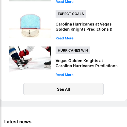
Read More
Continue In NHL Stanley Cup
Final
EXPECT GOALS
Carolina Hurricanes at Vegas
Golden Knights Predictions &
Picks – Over To Cash Again In
Read More
NHL Stanley Cup Final
HURRICANES WIN
Vegas Golden Knights at
Carolina Hurricanes Predictions
& Picks – Hurricanes To Level
Read More
NHL Stanley Cup Final Series
See All
Latest news