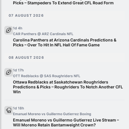
Picks – Stampeders To Extend Great CFL Road Form
07 AUGUST 2026
1d 4h
CAR Panthers @ ARZ Cardinals
NFL
Carolina Panthers at Arizona Cardinals Predictions &
Picks – Over To Hit In NFL Hall Of Fame Game
08 AUGUST 2026
1d 17h
OTT Redblacks @ SAS Roughriders
NFL
Ottawa Redblacks at Saskatchewan Roughriders
Predictions & Picks – Roughriders To Notch Another CFL
Win
1d 18h
Emanuel Moreno vs Guillermo Gutierrez
Boxing
Emanuel Moreno vs Guillermo Gutierrez Live Stream –
Will Moreno Retain Bantamweight Crown?