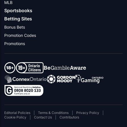
MLB
Sportsbooks
Betting Sites
Bonus Bets
Promotion Codes
Promotions
Editorial Policies
Terms & Conditions
Privacy Policy
Cookie Policy
Contact Us
Contributors