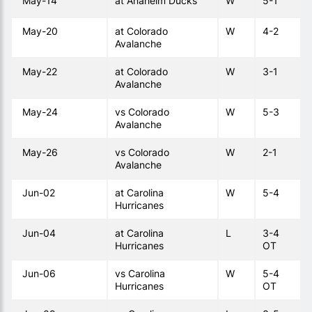
May-14
at Anaheim Ducks
W
5-1
May-20
at Colorado
W
4-2
Avalanche
May-22
at Colorado
W
3-1
Avalanche
May-24
vs Colorado
W
5-3
Avalanche
May-26
vs Colorado
W
2-1
Avalanche
Jun-02
at Carolina
W
5-4
Hurricanes
Jun-04
at Carolina
L
3-4
Hurricanes
OT
Jun-06
vs Carolina
W
5-4
Hurricanes
OT