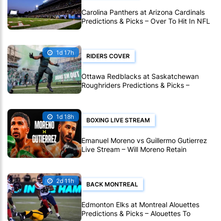
Carolina Panthers at Arizona Cardinals
Predictions & Picks – Over To Hit In NFL
Hall Of Fame Game
1d 17h
RIDERS COVER
Ottawa Redblacks at Saskatchewan
Roughriders Predictions & Picks –
Roughriders To Notch Another CFL Win
1d 18h
BOXING LIVE STREAM
Emanuel Moreno vs Guillermo Gutierrez
Live Stream – Will Moreno Retain
Bantamweight Crown?
2d 11h
BACK MONTREAL
Edmonton Elks at Montreal Alouettes
Predictions & Picks – Alouettes To