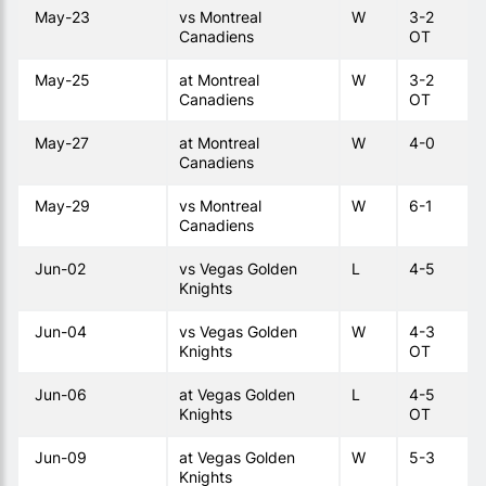
May-23
vs Montreal
W
3-2
Canadiens
OT
May-25
at Montreal
W
3-2
Canadiens
OT
May-27
at Montreal
W
4-0
Canadiens
May-29
vs Montreal
W
6-1
Canadiens
Jun-02
vs Vegas Golden
L
4-5
Knights
Jun-04
vs Vegas Golden
W
4-3
Knights
OT
Jun-06
at Vegas Golden
L
4-5
Knights
OT
Jun-09
at Vegas Golden
W
5-3
Knights