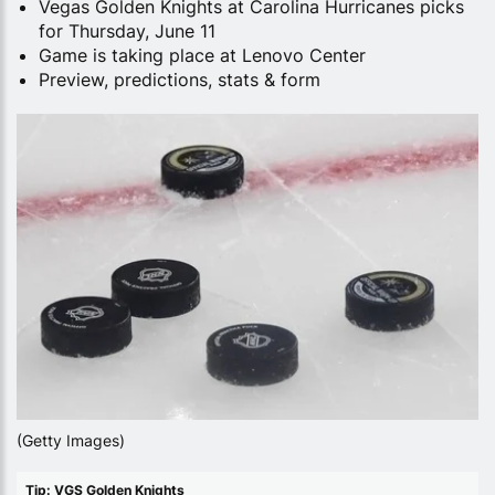
Vegas Golden Knights at Carolina Hurricanes picks
for Thursday, June 11
Game is taking place at Lenovo Center
Preview, predictions, stats & form
(Getty Images)
Tip: VGS Golden Knights