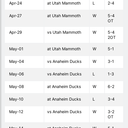
Apr-24
at Utah Mammoth
L
2-4
Apr-27
at Utah Mammoth
W
5-4
OT
Apr-29
vs Utah Mammoth
W
5-4
2OT
May-01
at Utah Mammoth
W
5-1
May-04
vs Anaheim Ducks
W
3-1
May-06
vs Anaheim Ducks
L
1-3
May-08
at Anaheim Ducks
W
6-2
May-10
at Anaheim Ducks
L
3-4
May-12
vs Anaheim Ducks
W
3-2
OT