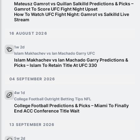
Mateusz Gamrot vs Quillan Salkilld Predictions & Picks –
Gamrot To Score UFC Fight Night Upset
How To Watch UFC Fight Night: Gamrot vs Salkilld Live
Stream
16 AUGUST 2026
1w 2d
Islam Makhachev vs Ian Machado Garry
UFC
Islam Makhachev vs Ian Machado Garry Predictions &
Picks – Islam To Retain Title At UFC 330
04 SEPTEMBER 2026
4w 1d
College Football Outright Betting Tips
NFL
College Football Predictions & Picks – Miami To Finally
End ACC Conference Title Wait
13 SEPTEMBER 2026
5w 2d