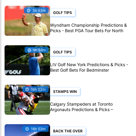
3h 53m
GOLF TIPS
Wyndham Championship Predictions &
Picks - Best PGA Tour Bets For North
Carolina
9h 58m
GOLF TIPS
LIV Golf New York Predictions & Picks -
Best Golf Bets For Bedminster
16h 23m
STAMPS WIN
Calgary Stampeders at Toronto
Argonauts Predictions & Picks –
Stampeders To Extend Great CFL Road
Form
16h 53m
BACK THE OVER