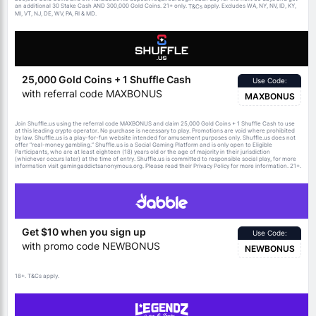
an additional 30 Stake Cash AND 300,000 Gold Coins. 21+ only.
apply. Excludes WA, NY, NV, ID, KY,
T&Cs
MI, VT, NJ, DE, WV, PA, RI & MD.
25,000 Gold Coins + 1 Shuffle Cash
Use Code:
with referral code MAXBONUS
MAXBONUS
Join Shuffle.us using the referral code MAXBONUS and claim 25,000 Gold Coins + 1 Shuffle Cash to use
at this leading crypto operator. No purchase is necessary to play. Promotions are void where prohibited
by law. Shuffle.us is a play-for-fun website intended for amusement purposes only. Shuffle.us does not
offer “real-money gambling.” Shuffle.us is a Social Gaming Platform and is only open to Eligible
Participants, who are at least eighteen (18) years old or the age of majority in their jurisdiction
(whichever occurs later) at the time of entry. Shuffle.us is committed to responsible social play, for more
information visit gamingaddictsanonymous.org. Please read their Privacy Policy for more information. 21+.
Get $10 when you sign up
Use Code:
with promo code NEWBONUS
NEWBONUS
18+.
apply.
T&Cs