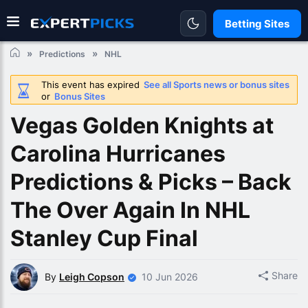
Betting Sites
Predictions
NHL
This event has expired
See all Sports news or bonus sites
or
Bonus Sites
Vegas Golden Knights at
Carolina Hurricanes
Predictions & Picks – Back
The Over Again In NHL
Stanley Cup Final
Share
By
Leigh Copson
10 Jun 2026