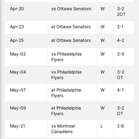
Apr-20
vs Ottawa Senators
W
3-2
2OT
Apr-23
at Ottawa Senators
W
2-1
Apr-25
at Ottawa Senators
W
4-2
May-02
vs Philadelphia
W
3-0
Flyers
May-04
vs Philadelphia
W
3-2
Flyers
OT
May-07
at Philadelphia
W
4-1
Flyers
May-09
at Philadelphia
W
3-2
Flyers
OT
May-21
vs Montreal
L
2-6
Canadiens