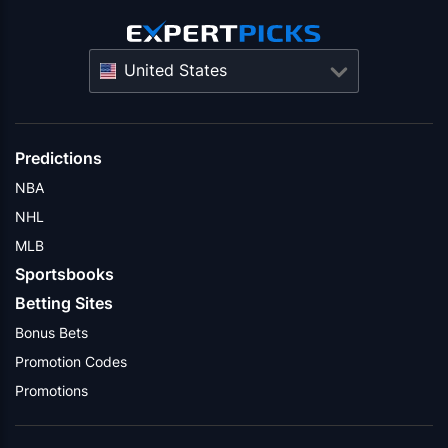
United States
Predictions
NBA
NHL
MLB
Sportsbooks
Betting Sites
Bonus Bets
Promotion Codes
Promotions