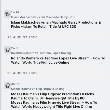
1w 1d
Islam Makhachev vs Ian Machado Garry
UFC
Islam Makhachev vs Ian Machado Garry Predictions &
Picks – Islam To Retain Title At UFC 330
23 AUGUST 2026
2w 1d
Rolando Romero vs Teofimo Lopez
Boxing
Rolando Romero vs Teofimo Lopez Live Stream – How To
Watch World Title Fight Live Online
29 AUGUST 2026
3w 1d
Moses Itauma vs Filip Hrgovic
Boxing
Moses Itauma vs Filip Hrgovic Predictions & Picks –
Itauma To Claim IBF Heavyweight Title By KO
Moses Itauma vs Filip Hrgovic Live Stream – How To
Watch World Heavyweight Title Fight Live Online