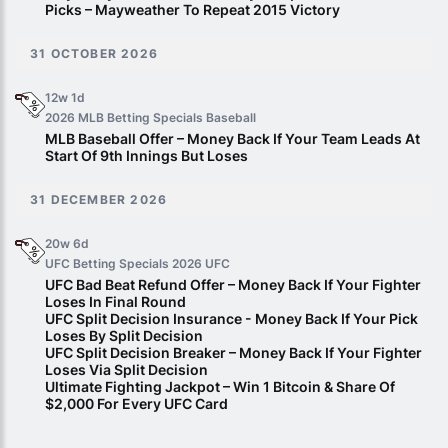
Picks – Mayweather To Repeat 2015 Victory
31 OCTOBER 2026
12w 1d
2026 MLB Betting Specials
Baseball
MLB Baseball Offer – Money Back If Your Team Leads At
Start Of 9th Innings But Loses
31 DECEMBER 2026
20w 6d
UFC Betting Specials 2026
UFC
UFC Bad Beat Refund Offer – Money Back If Your Fighter
Loses In Final Round
UFC Split Decision Insurance - Money Back If Your Pick
Loses By Split Decision
UFC Split Decision Breaker – Money Back If Your Fighter
Loses Via Split Decision
Ultimate Fighting Jackpot – Win 1 Bitcoin & Share Of
$2,000 For Every UFC Card