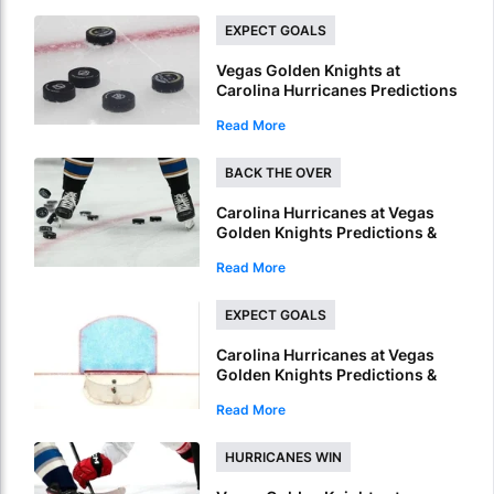
EXPECT GOALS
Vegas Golden Knights at
Carolina Hurricanes Predictions
& Picks – Back The Over Again In
Read More
NHL Stanley Cup Final
BACK THE OVER
Carolina Hurricanes at Vegas
Golden Knights Predictions &
Picks – High-Scoring Trend To
Read More
Continue In NHL Stanley Cup
Final
EXPECT GOALS
Carolina Hurricanes at Vegas
Golden Knights Predictions &
Picks – Over To Cash Again In
Read More
NHL Stanley Cup Final
HURRICANES WIN