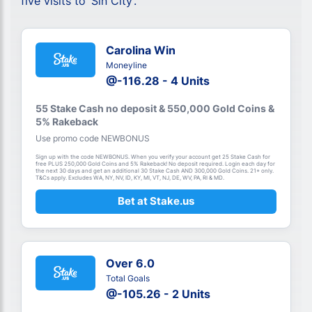
five visits to ‘Sin City’.
Carolina Win
Moneyline
@-116.28 - 4 Units
55 Stake Cash no deposit & 550,000 Gold Coins &
5% Rakeback
Use promo code NEWBONUS
Sign up with the code NEWBONUS. When you verify your account get 25 Stake Cash for
free PLUS 250,000 Gold Coins and 5% Rakeback! No deposit required. Login each day for
the next 30 days and get an additional 30 Stake Cash AND 300,000 Gold Coins. 21+ only.
T&Cs apply. Excludes WA, NY, NV, ID, KY, MI, VT, NJ, DE, WV, PA, RI & MD.
Bet at Stake.us
Over 6.0
Total Goals
@-105.26 - 2 Units