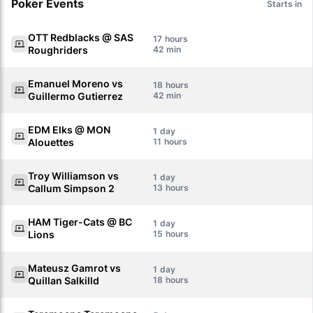
Poker Events
Starts in
OTT Redblacks @ SAS
17
Roughriders
42
Emanuel Moreno vs
18
Guillermo Gutierrez
42
EDM Elks @ MON
1
Alouettes
11
Troy Williamson vs
1
Callum Simpson 2
13
HAM Tiger-Cats @ BC
1
Lions
15
Mateusz Gamrot vs
1
Quillan Salkilld
18