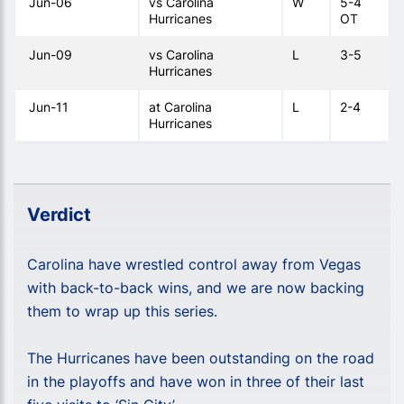
Jun-06
vs Carolina
W
5-4
Hurricanes
OT
Jun-09
vs Carolina
L
3-5
Hurricanes
Jun-11
at Carolina
L
2-4
Hurricanes
Verdict
Carolina have wrestled control away from Vegas
with back-to-back wins, and we are now backing
them to wrap up this series.
The Hurricanes have been outstanding on the road
in the playoffs and have won in three of their last