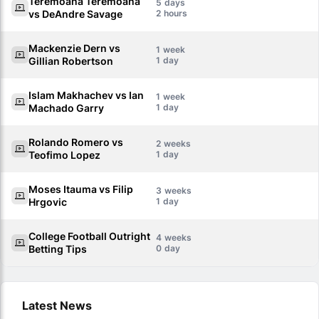
Teremoana Teremoana
5
vs DeAndre Savage
2
Mackenzie Dern vs
1
Gillian Robertson
1
Islam Makhachev vs Ian
1
Machado Garry
1
Rolando Romero vs
2
Teofimo Lopez
1
Moses Itauma vs Filip
3
Hrgovic
1
College Football Outright
4
Betting Tips
0
Latest News