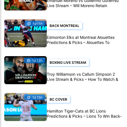
Emanuel Moreno vs Guillermo Gutierrez
Live Stream – Will Moreno Retain
Bantamweight Crown?
1d 11h
BACK MONTREAL
Edmonton Elks at Montreal Alouettes
Predictions & Picks – Alouettes To
Avenge Sole CFL Defeat So Far
1d 13h
BOXING LIVE STREAM
Troy Williamson vs Callum Simpson 2
Live Stream & Picks – How To Watch &
Bet Live Online
1d 15h
BC COVER
Hamilton Tiger-Cats at BC Lions
Predictions & Picks – Lions To Win Back-
To-Back CFL Games