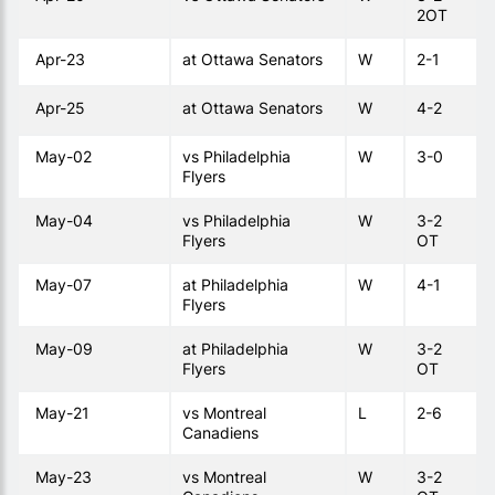
2OT
Apr-23
at Ottawa Senators
W
2-1
Apr-25
at Ottawa Senators
W
4-2
May-02
vs Philadelphia
W
3-0
Flyers
May-04
vs Philadelphia
W
3-2
Flyers
OT
May-07
at Philadelphia
W
4-1
Flyers
May-09
at Philadelphia
W
3-2
Flyers
OT
May-21
vs Montreal
L
2-6
Canadiens
May-23
vs Montreal
W
3-2