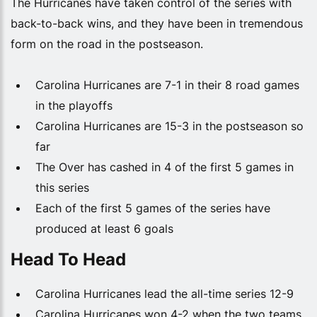
The Hurricanes have taken control of the series with
back-to-back wins, and they have been in tremendous
form on the road in the postseason.
Carolina Hurricanes are 7-1 in their 8 road games
in the playoffs
Carolina Hurricanes are 15-3 in the postseason so
far
The Over has cashed in 4 of the first 5 games in
this series
Each of the first 5 games of the series have
produced at least 6 goals
Head To Head
Carolina Hurricanes lead the all-time series 12-9
Carolina Hurricanes won 4-2 when the two teams