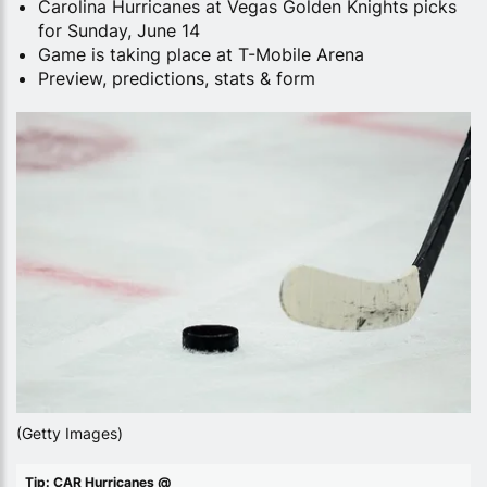
Carolina Hurricanes at Vegas Golden Knights picks
for Sunday, June 14
Game is taking place at T-Mobile Arena
Preview, predictions, stats & form
(Getty Images)
Tip: CAR Hurricanes @