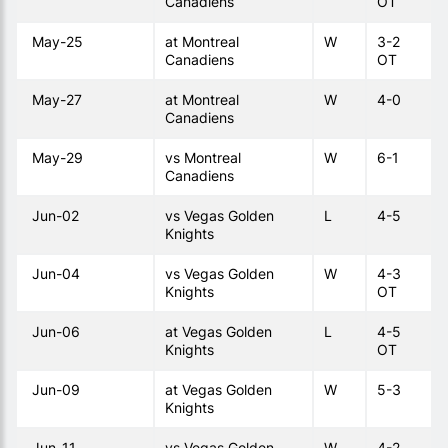
Canadiens
OT
May-25
at Montreal
W
3-2
Canadiens
OT
May-27
at Montreal
W
4-0
Canadiens
May-29
vs Montreal
W
6-1
Canadiens
Jun-02
vs Vegas Golden
L
4-5
Knights
Jun-04
vs Vegas Golden
W
4-3
Knights
OT
Jun-06
at Vegas Golden
L
4-5
Knights
OT
Jun-09
at Vegas Golden
W
5-3
Knights
Jun-11
vs Vegas Golden
W
4-2