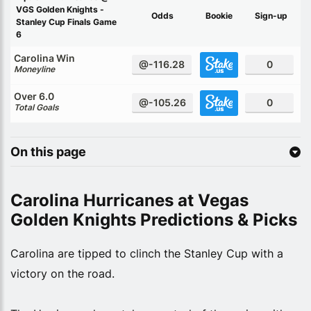
VGS Golden Knights -
Odds
Bookie
Sign-up
Stanley Cup Finals Game
6
Carolina Win
@-116.28
0
Moneyline
Over 6.0
@-105.26
0
Total Goals
On this page
Carolina Hurricanes at Vegas
Golden Knights Predictions & Picks
Carolina are tipped to clinch the Stanley Cup with a
victory on the road.