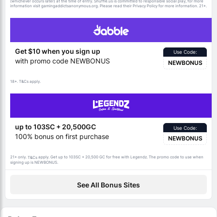
(whichever occurs later) at the time of entry. Shuffle.us is committed to responsible social play, for more
information visit gamingaddictsanonymous.org. Please read their Privacy Policy for more information. 21+.
Get $10 when you sign up
Use Code:
with promo code NEWBONUS
NEWBONUS
18+.
apply.
T&Cs
up to 103SC + 20,500GC
Use Code:
100% bonus on first purchase
NEWBONUS
21+ only.
apply. Get up to 103SC + 20,500 GC for free with Legendz. The promo code to use when
T&Cs
signing up is NEWBONUS.
See All Bonus Sites