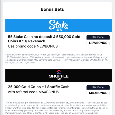
Bonus Bets
55 Stake Cash no deposit & 550,000 Gold
Use Code:
Coins & 5% Rakeback
NEWBONUS
Use promo code NEWBONUS
Sign up with the code NEWBONUS. When you verify your account get 25 Stake Cash for free PLUS
250,000 Gold Coins and 5% Rakeback! No deposit required. Login each day for the next 30 days and get
an additional 30 Stake Cash AND 300,000 Gold Coins. 21+ only.
apply. Excludes WA, NY, NV, ID, KY,
T&Cs
MI, VT, NJ, DE, WV, PA, RI & MD.
25,000 Gold Coins + 1 Shuffle Cash
Use Code:
with referral code MAXBONUS
MAXBONUS
Join Shuffle.us using the referral code MAXBONUS and claim 25,000 Gold Coins + 1 Shuffle Cash to use
at this leading crypto operator. No purchase is necessary to play. Promotions are void where prohibited
by law. Shuffle.us is a play-for-fun website intended for amusement purposes only. Shuffle.us does not
offer “real-money gambling.” Shuffle.us is a Social Gaming Platform and is only open to Eligible
Participants, who are at least eighteen (18) years old or the age of majority in their jurisdiction