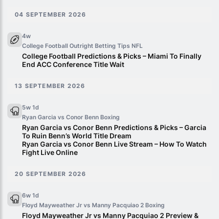
04 SEPTEMBER 2026
4w
College Football Outright Betting Tips
NFL
College Football Predictions & Picks – Miami To Finally
End ACC Conference Title Wait
13 SEPTEMBER 2026
5w 1d
Ryan Garcia vs Conor Benn
Boxing
Ryan Garcia vs Conor Benn Predictions & Picks – Garcia
To Ruin Benn’s World Title Dream
Ryan Garcia vs Conor Benn Live Stream – How To Watch
Fight Live Online
20 SEPTEMBER 2026
6w 1d
Floyd Mayweather Jr vs Manny Pacquiao 2
Boxing
Floyd Mayweather Jr vs Manny Pacquiao 2 Preview &