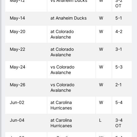
May-12
vs Anaheim Ducks
W
3-2
OT
May-14
at Anaheim Ducks
W
5-1
May-20
at Colorado
W
4-2
Avalanche
May-22
at Colorado
W
3-1
Avalanche
May-24
vs Colorado
W
5-3
Avalanche
May-26
vs Colorado
W
2-1
Avalanche
Jun-02
at Carolina
W
5-4
Hurricanes
Jun-04
at Carolina
L
3-4
Hurricanes
OT