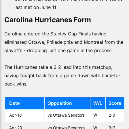
last met on June 11
Carolina Hurricanes Form
Carolina entered the Stanley Cup Finals having
eliminated Ottawa, Philadelphia and Montreal from the
playoffs - dropping just one game in the process.
The Hurricanes take a 3-2 lead into this matchup,
having fought back from a game down with back-to-
back wins.
Date
Opposition
W/L
Score
Apr-18
vs Ottawa Senators
W
2-0
Apr-20
vs Ottawa Senators
W
3-2