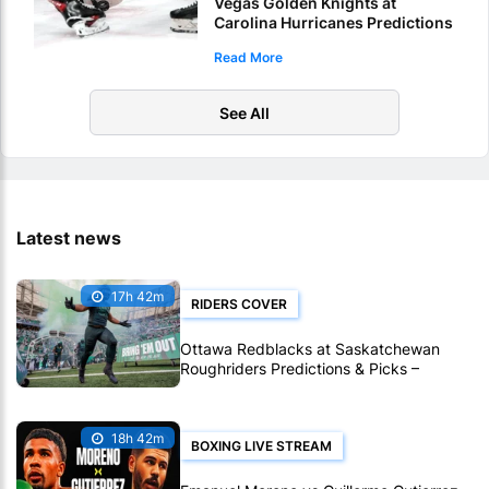
Vegas Golden Knights at
Carolina Hurricanes Predictions
& Picks – Hurricanes To Level
Read More
NHL Stanley Cup Final Series
See All
Latest news
17h 42m
RIDERS COVER
Ottawa Redblacks at Saskatchewan
Roughriders Predictions & Picks –
Roughriders To Notch Another CFL Win
18h 42m
BOXING LIVE STREAM