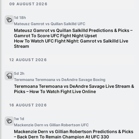
09 AUGUST 2026
1d 18h
Mateusz Gamrot vs Quillan Salkilld
UFC
Mateusz Gamrot vs Quillan Salkilld Predictions & Picks –
Gamrot To Score UFC Fight Night Upset
How To Watch UFC Fight Night: Gamrot vs Salkilld Live
Stream
12 AUGUST 2026
5d 2h
Teremoana Teremoana vs DeAndre Savage
Boxing
Teremoana Teremoana vs DeAndre Savage Live Stream &
Picks – How To Watch Fight Live Online
16 AUGUST 2026
1w 1d
Mackenzie Dern vs Gillian Robertson
UFC
Mackenzie Dern vs Gillian Robertson Predictions & Picks
– Back Dern To Remain Champion At UFC 330