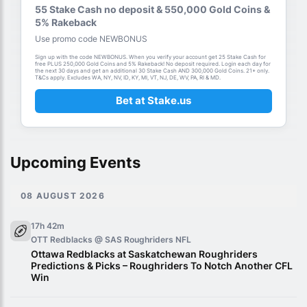
55 Stake Cash no deposit & 550,000 Gold Coins &
5% Rakeback
Use promo code NEWBONUS
Sign up with the code NEWBONUS. When you verify your account get 25 Stake Cash for
free PLUS 250,000 Gold Coins and 5% Rakeback! No deposit required. Login each day for
the next 30 days and get an additional 30 Stake Cash AND 300,000 Gold Coins. 21+ only.
T&Cs apply. Excludes WA, NY, NV, ID, KY, MI, VT, NJ, DE, WV, PA, RI & MD.
Bet at Stake.us
Upcoming Events
08 AUGUST 2026
17h 42m
OTT Redblacks @ SAS Roughriders
NFL
Ottawa Redblacks at Saskatchewan Roughriders
Predictions & Picks – Roughriders To Notch Another CFL
Win