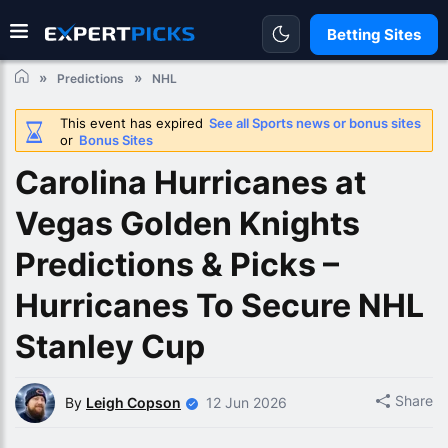
Betting Sites
Predictions
NHL
This event has expired
See all Sports news or bonus sites
or
Bonus Sites
Carolina Hurricanes at
Vegas Golden Knights
Predictions & Picks –
Hurricanes To Secure NHL
Stanley Cup
Share
By
Leigh Copson
12 Jun 2026