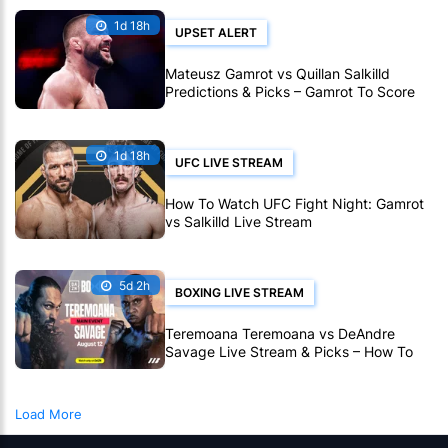
1d 18h
UPSET ALERT
Mateusz Gamrot vs Quillan Salkilld
Predictions & Picks – Gamrot To Score
UFC Fight Night Upset
1d 18h
UFC LIVE STREAM
How To Watch UFC Fight Night: Gamrot
vs Salkilld Live Stream
5d 2h
BOXING LIVE STREAM
Teremoana Teremoana vs DeAndre
Savage Live Stream & Picks – How To
Watch Fight Live Online
Load More