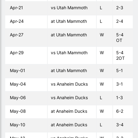
Apr-21
vs Utah Mammoth
L
2-3
Apr-24
at Utah Mammoth
L
2-4
Apr-27
at Utah Mammoth
W
5-4
OT
Apr-29
vs Utah Mammoth
W
5-4
2OT
May-01
at Utah Mammoth
W
5-1
May-04
vs Anaheim Ducks
W
3-1
May-06
vs Anaheim Ducks
L
1-3
May-08
at Anaheim Ducks
W
6-2
May-10
at Anaheim Ducks
L
3-4