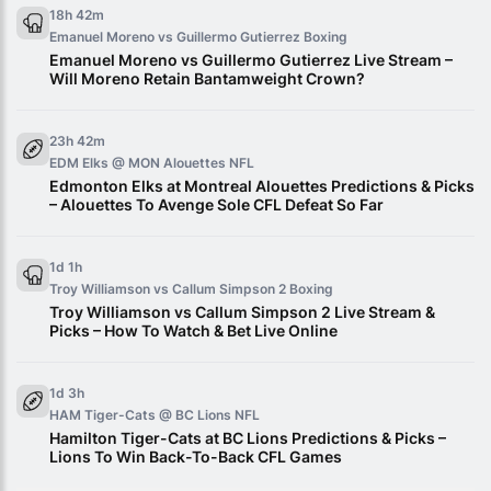
18h 42m
Emanuel Moreno vs Guillermo Gutierrez
Boxing
Emanuel Moreno vs Guillermo Gutierrez Live Stream –
Will Moreno Retain Bantamweight Crown?
23h 42m
EDM Elks @ MON Alouettes
NFL
Edmonton Elks at Montreal Alouettes Predictions & Picks
– Alouettes To Avenge Sole CFL Defeat So Far
1d 1h
Troy Williamson vs Callum Simpson 2
Boxing
Troy Williamson vs Callum Simpson 2 Live Stream &
Picks – How To Watch & Bet Live Online
1d 3h
HAM Tiger-Cats @ BC Lions
NFL
Hamilton Tiger-Cats at BC Lions Predictions & Picks –
Lions To Win Back-To-Back CFL Games