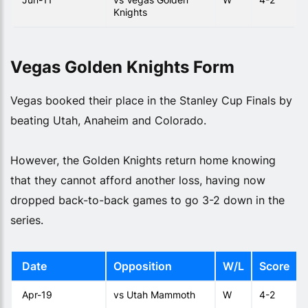
Knights
Vegas Golden Knights Form
Vegas booked their place in the Stanley Cup Finals by
beating Utah, Anaheim and Colorado.
However, the Golden Knights return home knowing
that they cannot afford another loss, having now
dropped back-to-back games to go 3-2 down in the
series.
Date
Opposition
W/L
Score
Apr-19
vs Utah Mammoth
W
4-2