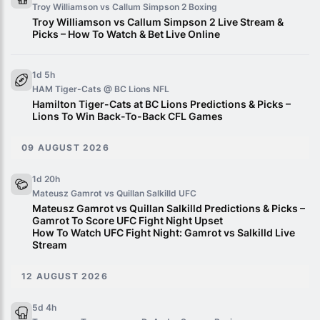
Troy Williamson vs Callum Simpson 2
Boxing
Troy Williamson vs Callum Simpson 2 Live Stream &
Picks – How To Watch & Bet Live Online
1d 5h
HAM Tiger-Cats @ BC Lions
NFL
Hamilton Tiger-Cats at BC Lions Predictions & Picks –
Lions To Win Back-To-Back CFL Games
09 AUGUST 2026
1d 20h
Mateusz Gamrot vs Quillan Salkilld
UFC
Mateusz Gamrot vs Quillan Salkilld Predictions & Picks –
Gamrot To Score UFC Fight Night Upset
How To Watch UFC Fight Night: Gamrot vs Salkilld Live
Stream
12 AUGUST 2026
5d 4h