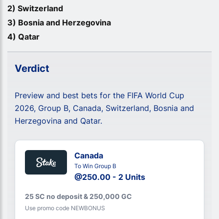
2) Switzerland
3) Bosnia and Herzegovina
4) Qatar
Verdict
Preview and best bets for the FIFA World Cup
2026, Group B, Canada, Switzerland, Bosnia and
Herzegovina and Qatar.
Canada
To Win Group B
@250.00 - 2 Units
25 SC no deposit & 250,000 GC
Use promo code NEWBONUS