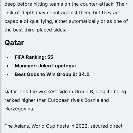
deep before hitting teams on the counter-attack. Their
lack of depth may count against them, but they are
capable of qualifying, either automatically or as one of
the best third-placed sides.
Qatar
FIFA Ranking: 55
Manager: Julen Lopetegui
Best Odds to Win Group B: 34.0
Qatar look the weakest side in Group B, despite being
ranked higher than European rivals Bosnia and
Herzegovina.
The Asians, World Cup hosts in 2022, secured direct