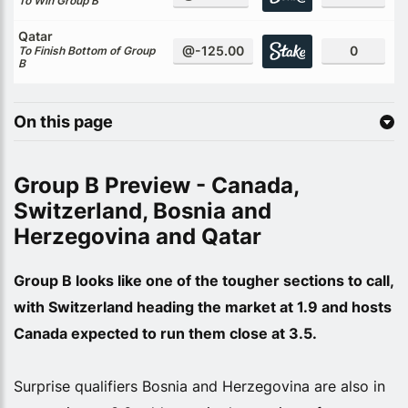
To Win Group B
Qatar
@-125.00
0
To Finish Bottom of Group
B
On this page
Group B Preview - Canada,
Switzerland, Bosnia and
Herzegovina and Qatar
Group B looks like one of the tougher sections to call,
with Switzerland heading the market at 1.9 and hosts
Canada expected to run them close at 3.5.
Surprise qualifiers Bosnia and Herzegovina are also in