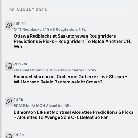
08 AUGUST 2026
19h 7m
OTT Redblacks @ SAS Roughriders
NFL
Ottawa Redblacks at Saskatchewan Roughriders
Predictions & Picks – Roughriders To Notch Another CFL
Win
20h 7m
Emanuel Moreno vs Guillermo Gutierrez
Boxing
Emanuel Moreno vs Guillermo Gutierrez Live Stream –
Will Moreno Retain Bantamweight Crown?
1d 1h
EDM Elks @ MON Alouettes
NFL
Edmonton Elks at Montreal Alouettes Predictions & Picks
– Alouettes To Avenge Sole CFL Defeat So Far
1d 3h