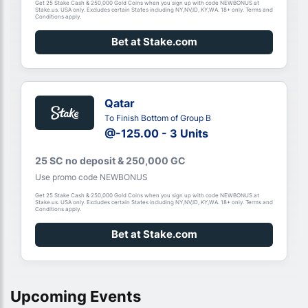
Get 25 Stake Cash & 250,000 Gold Coins when you sign up with code NEWBONUS at
Stake.us. USA only. Excludes certain States including NY,NV,ID, KY,WA. 18+ only. Terms and
Conditions apply.
Bet at Stake.com
Qatar
To Finish Bottom of Group B
@-125.00 - 3 Units
25 SC no deposit & 250,000 GC
Use promo code NEWBONUS
Get 25 Stake Cash & 250,000 Gold Coins when you sign up with code NEWBONUS at
Stake.us. USA only. Excludes certain States including NY,NV,ID, KY,WA. 18+ only. Terms and
Conditions apply.
Bet at Stake.com
Upcoming Events