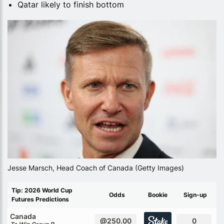
Qatar likely to finish bottom
Jesse Marsch, Head Coach of Canada (Getty Images)
Tip: 2026 World Cup
Odds
Bookie
Sign-up
Futures Predictions
Canada
@250.00
0