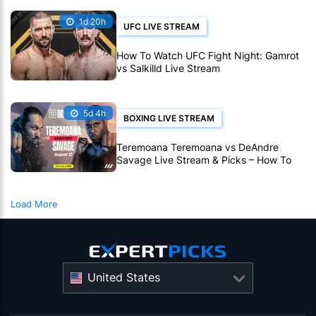
1d 20h
UFC LIVE STREAM
How To Watch UFC Fight Night: Gamrot
vs Salkilld Live Stream
5d 4h
BOXING LIVE STREAM
Teremoana Teremoana vs DeAndre
Savage Live Stream & Picks – How To
Watch Fight Live Online
Load More
United States