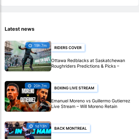
Latest news
19h 7m
RIDERS COVER
Ottawa Redblacks at Saskatchewan
Roughriders Predictions & Picks –
Roughriders To Notch Another CFL Win
20h 7m
BOXING LIVE STREAM
Emanuel Moreno vs Guillermo Gutierrez
Live Stream – Will Moreno Retain
Bantamweight Crown?
1d 13h
BACK MONTREAL