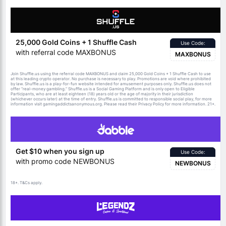
25,000 Gold Coins + 1 Shuffle Cash
Use Code:
with referral code MAXBONUS
MAXBONUS
Join Shuffle.us using the referral code MAXBONUS and claim 25,000 Gold Coins + 1 Shuffle Cash to use
at this leading crypto operator. No purchase is necessary to play. Promotions are void where prohibited
by law. Shuffle.us is a play-for-fun website intended for amusement purposes only. Shuffle.us does not
offer “real-money gambling.” Shuffle.us is a Social Gaming Platform and is only open to Eligible
Participants, who are at least eighteen (18) years old or the age of majority in their jurisdiction
(whichever occurs later) at the time of entry. Shuffle.us is committed to responsible social play, for more
information visit gamingaddictsanonymous.org. Please read their Privacy Policy for more information. 21+.
Get $10 when you sign up
Use Code:
with promo code NEWBONUS
NEWBONUS
18+.
apply.
T&Cs