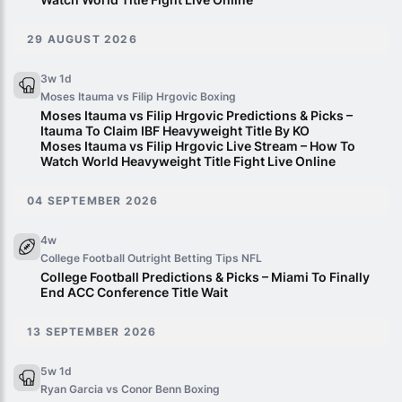
29 AUGUST 2026
3w 1d
Moses Itauma vs Filip Hrgovic
Boxing
Moses Itauma vs Filip Hrgovic Predictions & Picks –
Itauma To Claim IBF Heavyweight Title By KO
Moses Itauma vs Filip Hrgovic Live Stream – How To
Watch World Heavyweight Title Fight Live Online
04 SEPTEMBER 2026
4w
College Football Outright Betting Tips
NFL
College Football Predictions & Picks – Miami To Finally
End ACC Conference Title Wait
13 SEPTEMBER 2026
5w 1d
Ryan Garcia vs Conor Benn
Boxing