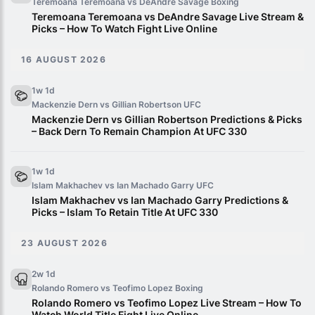
Teremoana Teremoana vs DeAndre Savage
Boxing
Teremoana Teremoana vs DeAndre Savage Live Stream &
Picks – How To Watch Fight Live Online
16 AUGUST 2026
1w 1d
Mackenzie Dern vs Gillian Robertson
UFC
Mackenzie Dern vs Gillian Robertson Predictions & Picks
– Back Dern To Remain Champion At UFC 330
1w 1d
Islam Makhachev vs Ian Machado Garry
UFC
Islam Makhachev vs Ian Machado Garry Predictions &
Picks – Islam To Retain Title At UFC 330
23 AUGUST 2026
2w 1d
Rolando Romero vs Teofimo Lopez
Boxing
Rolando Romero vs Teofimo Lopez Live Stream – How To
Watch World Title Fight Live Online