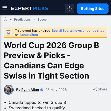
Betting Sites
Predictions
Soccer
This event has expired
See all Sports news or bonus sites
or
Bonus Sites
World Cup 2026 Group B
Preview & Picks -
Canadians Can Edge
Swiss in Tight Section
Share
By
Ryan Allan
28 May 2026
Canada tipped to win Group B
Switzerland backed to qualify