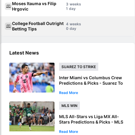
Moses Itauma vs Filip
3
Hrgovic
1
College Football Outright
4
Betting Tips
0
Latest News
SUAREZ TO STRIKE
Inter Miami vs Columbus Crew
Predictions & Picks - Suarez To
Fire Miami To MLS Win
Read More
MLS WIN
MLS All-Stars vs Liga MX All-
Stars Predictions & Picks - MLS
To Earn All-Stars Victory
Read More