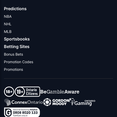
Predictions
NBA
NHL
MLB
Sportsbooks
Betting Sites
Bonus Bets
Promotion Codes
Promotions