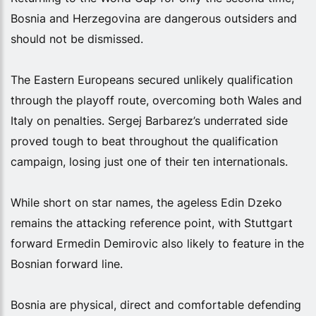
Bosnia and Herzegovina are dangerous outsiders and
should not be dismissed.
The Eastern Europeans secured unlikely qualification
through the playoff route, overcoming both Wales and
Italy on penalties. Sergej Barbarez’s underrated side
proved tough to beat throughout the qualification
campaign, losing just one of their ten internationals.
While short on star names, the ageless Edin Dzeko
remains the attacking reference point, with Stuttgart
forward Ermedin Demirovic also likely to feature in the
Bosnian forward line.
Bosnia are physical, direct and comfortable defending