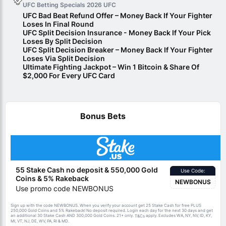
UFC Betting Specials 2026
UFC
UFC Bad Beat Refund Offer – Money Back If Your Fighter
Loses In Final Round
UFC Split Decision Insurance - Money Back If Your Pick
Loses By Split Decision
UFC Split Decision Breaker – Money Back If Your Fighter
Loses Via Split Decision
Ultimate Fighting Jackpot – Win 1 Bitcoin & Share Of
$2,000 For Every UFC Card
Bonus Bets
55 Stake Cash no deposit & 550,000 Gold
Use Code:
Coins & 5% Rakeback
NEWBONUS
Use promo code NEWBONUS
Sign up with the code NEWBONUS. When you verify your account get 25 Stake Cash for free PLUS
250,000 Gold Coins and 5% Rakeback! No deposit required. Login each day for the next 30 days and get
an additional 30 Stake Cash AND 300,000 Gold Coins. 21+ only.
apply. Excludes WA, NY, NV, ID, KY,
T&Cs
MI, VT, NJ, DE, WV, PA, RI & MD.