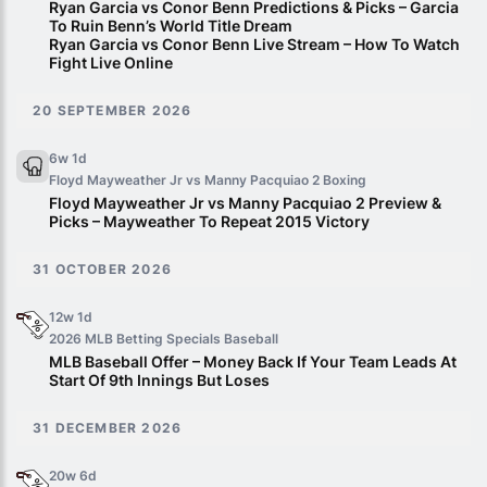
Ryan Garcia vs Conor Benn Predictions & Picks – Garcia
To Ruin Benn’s World Title Dream
Ryan Garcia vs Conor Benn Live Stream – How To Watch
Fight Live Online
20 SEPTEMBER 2026
6w 1d
Floyd Mayweather Jr vs Manny Pacquiao 2
Boxing
Floyd Mayweather Jr vs Manny Pacquiao 2 Preview &
Picks – Mayweather To Repeat 2015 Victory
31 OCTOBER 2026
12w 1d
2026 MLB Betting Specials
Baseball
MLB Baseball Offer – Money Back If Your Team Leads At
Start Of 9th Innings But Loses
31 DECEMBER 2026
20w 6d