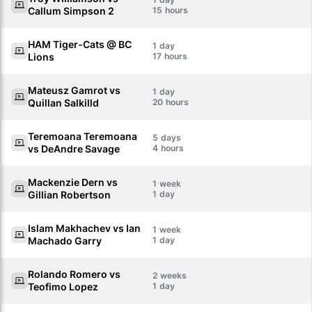
Callum Simpson 2
15
HAM Tiger-Cats @ BC
1
Lions
17
Mateusz Gamrot vs
1
Quillan Salkilld
20
Teremoana Teremoana
5
vs DeAndre Savage
4
Mackenzie Dern vs
1
Gillian Robertson
1
Islam Makhachev vs Ian
1
Machado Garry
1
Rolando Romero vs
2
Teofimo Lopez
1