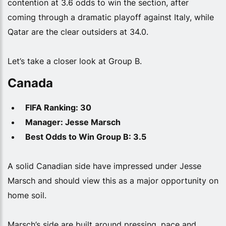
contention at 3.6 odds to win the section, after
coming through a dramatic playoff against Italy, while
Qatar are the clear outsiders at 34.0.
Let’s take a closer look at Group B.
Canada
FIFA Ranking: 30
Manager: Jesse Marsch
Best Odds to Win Group B: 3.5
A solid Canadian side have impressed under Jesse
Marsch and should view this as a major opportunity on
home soil.
Marsch’s side are built around pressing, pace and