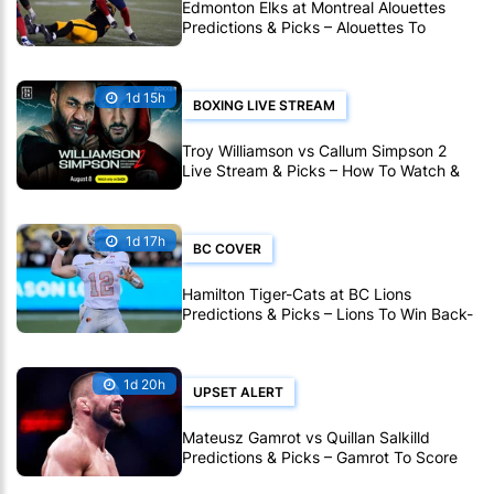
Edmonton Elks at Montreal Alouettes
Predictions & Picks – Alouettes To
Avenge Sole CFL Defeat So Far
1d 15h
BOXING LIVE STREAM
Troy Williamson vs Callum Simpson 2
Live Stream & Picks – How To Watch &
Bet Live Online
1d 17h
BC COVER
Hamilton Tiger-Cats at BC Lions
Predictions & Picks – Lions To Win Back-
To-Back CFL Games
1d 20h
UPSET ALERT
Mateusz Gamrot vs Quillan Salkilld
Predictions & Picks – Gamrot To Score
UFC Fight Night Upset