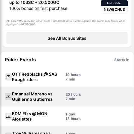
up to 103SC + 20,500GC
Use Code:
100% bonus on first purchase
NEWBONUS
21+ only.
apply. Get up to 103SC + 20,500 GC for free with Legendz. The promo code to use when
T&Cs
signing up is NEWBONUS.
See All Bonus Sites
Poker Events
Starts in
OTT Redblacks @ SAS
19
Roughriders
7
Emanuel Moreno vs
20
Guillermo Gutierrez
7
EDM Elks @ MON
1
Alouettes
13
Troy Williamson vs
1