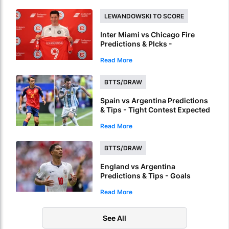
LEWANDOWSKI TO SCORE
Inter Miami vs Chicago Fire
Predictions & PIcks -
Lewandowski To Net In High-
Read More
Scoring MLS Debut
BTTS/DRAW
Spain vs Argentina Predictions
& Tips - Tight Contest Expected
in World Cup Final Showdown
Read More
BTTS/DRAW
England vs Argentina
Predictions & Tips - Goals
Expected in Huge World Cup
Read More
Contest
See All