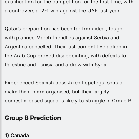
qualification for the competition for the first time, with
a controversial 2-1 win against the UAE last year.
Qatar’s preparation has been far from ideal, tough,
with planned March friendlies against Serbia and
Argentina cancelled. Their last competitive action in
the Arab Cup proved disappointing, with defeats to
Palestine and Tunisia and a draw with Syria.
Experienced Spanish boss Julen Lopetegui should
make them more organised, but their largely
domestic-based squad is likely to struggle in Group B.
Group B Prediction
1) Canada