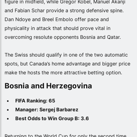
figure in midfield, while Gregor Kobel, Manuel Akanji
and Fabian Schar provide a strong defensive spine.
Dan Ndoye and Breel Embolo offer pace and
physicality in attack that should prove vital in
overcoming resolute opponents Bosnia and Qatar.
The Swiss should qualify in one of the two automatic
spots, but Canada’s home advantage and bigger price
make the hosts the more attractive betting option.
Bosnia and Herzegovina
FIFA Ranking: 65
Manager: Sergej Barbarez
Best Odds to Win Group B: 3.6
Returning to the World Cup for only the second time,