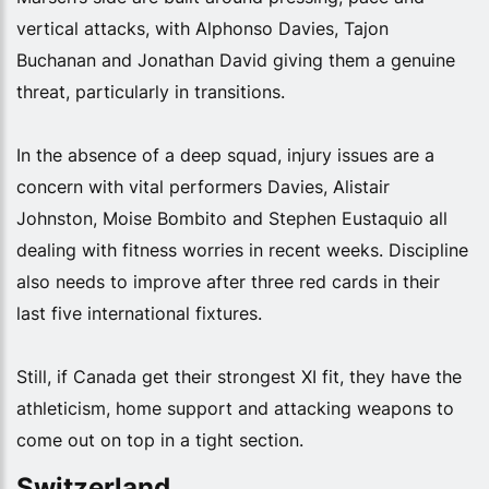
vertical attacks, with Alphonso Davies, Tajon
Buchanan and Jonathan David giving them a genuine
threat, particularly in transitions.
In the absence of a deep squad, injury issues are a
concern with vital performers Davies, Alistair
Johnston, Moise Bombito and Stephen Eustaquio all
dealing with fitness worries in recent weeks. Discipline
also needs to improve after three red cards in their
last five international fixtures.
Still, if Canada get their strongest XI fit, they have the
athleticism, home support and attacking weapons to
come out on top in a tight section.
Switzerland