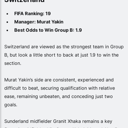
FIFA Ranking: 19
Manager: Murat Yakin
Best Odds to Win Group B: 1.9
Switzerland are viewed as the strongest team in Group
B, but look a little short to back at just 1.9 to win the
section.
Murat Yakin’s side are consistent, experienced and
difficult to beat, securing qualification with relative
ease, remaining unbeaten, and conceding just two
goals.
Sunderland midfielder Granit Xhaka remains a key