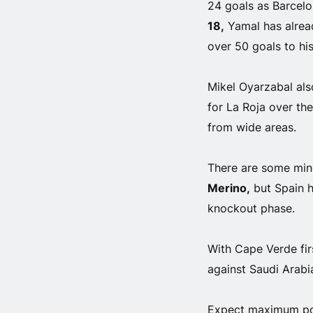
24 goals as Barcelo
18,
Yamal has alrea
over 50 goals to hi
Mikel Oyarzabal also
for La Roja over th
from wide areas.
There are some min
Merino,
but Spain h
knockout phase.
With Cape Verde fir
against Saudi Arabi
Expect maximum poin