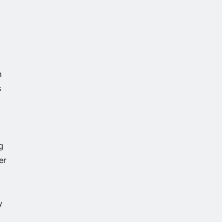
h
s
g
g
er
y