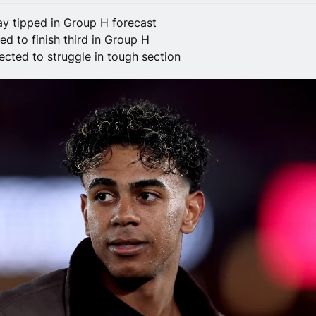
y tipped in Group H forecast
d to finish third in Group H
ected to struggle in tough section