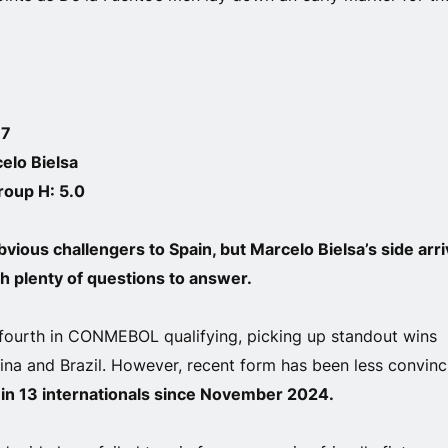
17
elo Bielsa
roup H: 5.0
vious challengers to Spain, but Marcelo Bielsa’s side arri
h plenty of questions to answer.
 fourth in CONMEBOL qualifying, picking up standout wins
ina and Brazil. However, recent form has been less convinc
 in 13 internationals since November 2024.