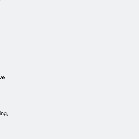
ve
ing,