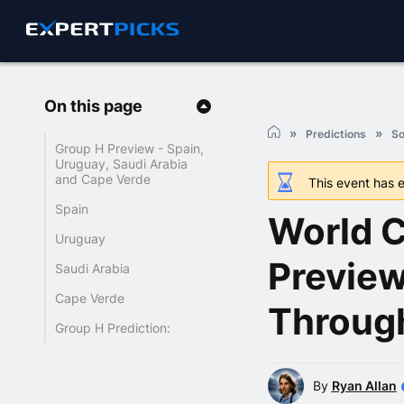
On this page
Predictions
So
Group H Preview - Spain,
Uruguay, Saudi Arabia
and Cape Verde
This event has 
Spain
World 
Uruguay
Preview 
Saudi Arabia
Cape Verde
Throug
Group H Prediction:
By
Ryan Allan