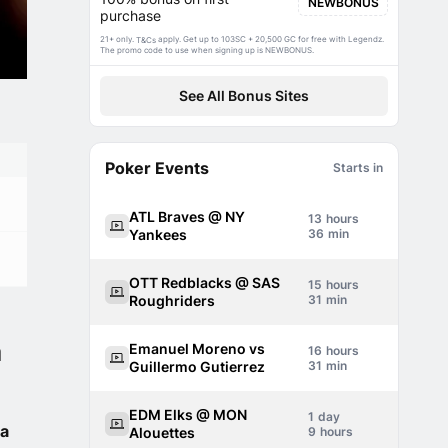
NEWBONUS
purchase
21+ only.
apply. Get up to 103SC + 20,500 GC for free with Legendz.
T&Cs
The promo code to use when signing up is NEWBONUS.
See All Bonus Sites
Poker Events
Starts in
ATL Braves @ NY
13
Yankees
36
OTT Redblacks @ SAS
15
Roughriders
31
a
Emanuel Moreno vs
16
Guillermo Gutierrez
31
EDM Elks @ MON
1
ja
Alouettes
9