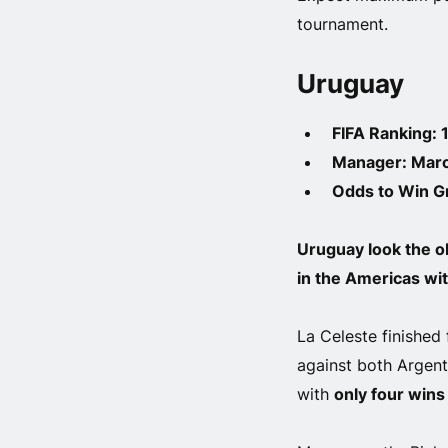
tournament.
Uruguay
FIFA Ranking: 
Manager: Marc
Odds to Win G
Uruguay look the ob
in the Americas wit
La Celeste finished
against both Argent
with
only four wins