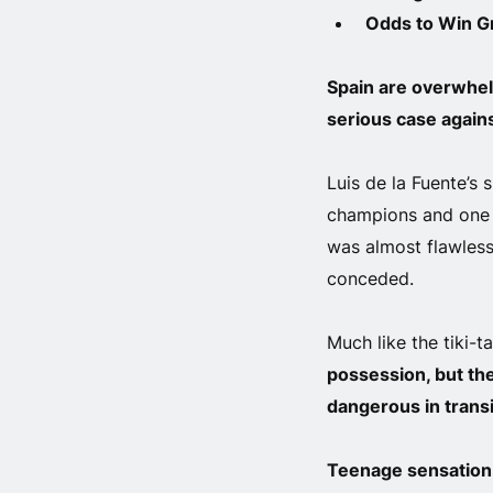
Odds to Win Gr
Spain are overwhelm
serious case agains
Luis de la Fuente’s
champions and one o
was almost flawless
conceded.
Much like the tiki-t
possession, but th
dangerous in transi
Teenage sensation