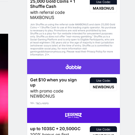
25,000 Gold Coins + 1
Use Code:
Shuffle Cash
MAXBONUS
with referral code
MAXBONUS
Join Shuffle.us using the referral code MAXBONUS and claim 25,000 Gold
Coins + 1 Shuffle Cash to use at this leading crypto operator. No purchase
is necessary to play. Promotions are void where prohibited by law.
Shuffle.us is a play-for-fun website intended for amusement purposes
only. Shuffle.us does not offer “real-money gambling.” Shuffle.us is a
Social Gaming Platform and is only open to Eligible Participants, who are
at least eighteen (18) years old or the age of majority in their jurisdiction
(whichever occurs later) at the time of entry. Shuffle.us is committed to
responsible social play, for more information visit
gamingaddictsanonymous.org. Please read their Privacy Policy for more
information. 21+.
Get $10 when you sign
Use Code:
up
NEWBONUS
with promo code
NEWBONUS
18+.
apply.
T&Cs
up to 103SC + 20,500GC
Use Code:
100% bonus on first