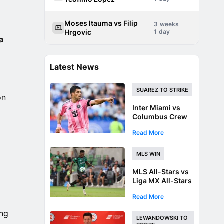
Moses Itauma vs Filip
3
Hrgovic
1
a
Latest News
SUAREZ TO STRIKE
on
Inter Miami vs
Columbus Crew
Predictions &
Read More
Picks - Suarez To
Fire Miami To
MLS Win
MLS WIN
MLS All-Stars vs
Liga MX All-Stars
Predictions &
Read More
Picks - MLS To
Earn All-Stars
ing
Victory
LEWANDOWSKI TO