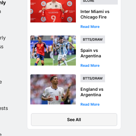
SCORE
nly
h
Inter Miami vs
Chicago Fire
Predictions &
Read More
PIcks -
Lewandowski To
rly
Net In High-
BTTS/DRAW
Scoring MLS
ss
Debut
Spain vs
Argentina
Predictions &
Read More
Tips - Tight
Contest Expected
in World Cup
BTTS/DRAW
e
Final Showdown
England vs
Argentina
Predictions &
Read More
Tips - Goals
ests
Expected in Huge
World Cup
See All
Contest
e