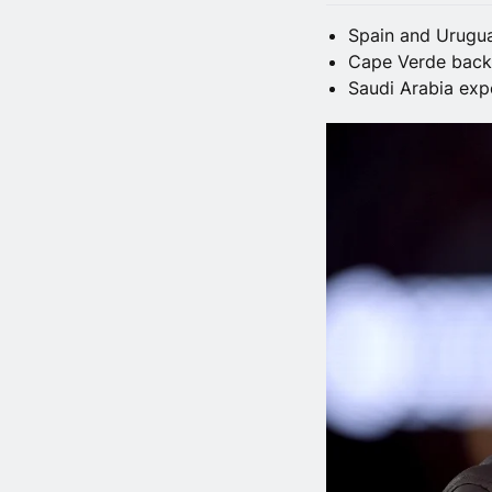
Spain and Urugua
Cape Verde backe
Saudi Arabia exp