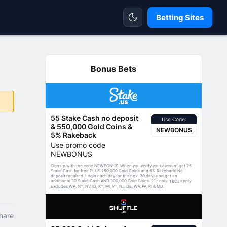
Betting Sites
Bonus Bets
55 Stake Cash no deposit
Use Code:
& 550,000 Gold Coins &
NEWBONUS
5% Rakeback
Use promo code
NEWBONUS
Sign up with the code NEWBONUS. When you verify your account get 25
Stake Cash for free PLUS 250,000 Gold Coins and 5% Rakeback! No
deposit required. Login each day for the next 30 days and get an
additional 30 Stake Cash AND 300,000 Gold Coins. 21+ only.
apply.
T&Cs
Excludes WA, NY, NV, ID, KY, MI, VT, NJ, DE, WV, PA, RI & MD.
hare