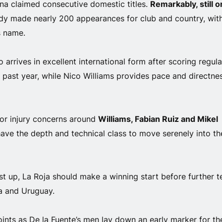
na claimed consecutive domestic titles.
Remarkably, still o
dy made nearly 200 appearances for club and country, wit
s name.
 arrives in excellent international form after scoring regula
e past year, while Nico Williams provides pace and directne
or injury concerns around
Williams, Fabian Ruiz and Mikel
ave the depth and technical class to move serenely into th
st up, La Roja should make a winning start before further t
a and Uruguay.
ts as De la Fuente’s men lay down an early marker for th