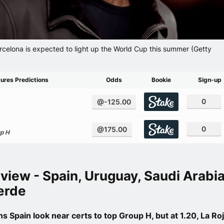
celona is expected to light up the World Cup this summer (Getty
ures Predictions
Odds
Bookie
Sign-up
0
@-125.00
0
@175.00
up H
view - Spain, Uruguay, Saudi Arabi
erde
Spain look near certs to top Group H, but at 1.20, La Ro