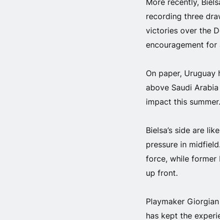
More recently, Biels
recording three dra
victories over the 
encouragement for a
On paper, Uruguay h
above Saudi Arabia 
impact this summer
Bielsa’s side are lik
pressure in midfiel
force, while forme
up front.
Playmaker Giorgian D
has kept the experi