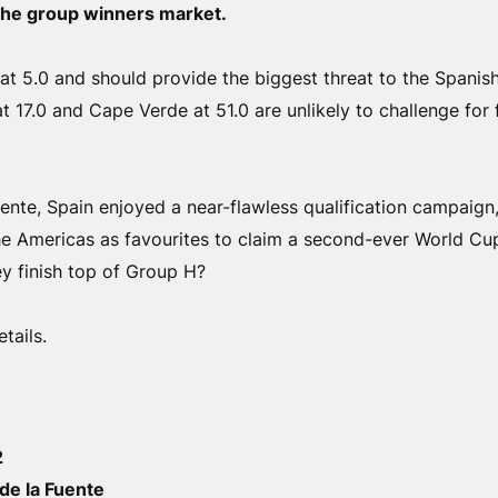
n the group winners market.
at 5.0 and should provide the biggest threat to the Spanish
t 17.0 and Cape Verde at 51.0 are unlikely to challenge for f
uente, Spain enjoyed a near-flawless qualification campaign
the Americas as favourites to claim a second-ever World Cu
ey finish top of Group H?
etails.
2
de la Fuente