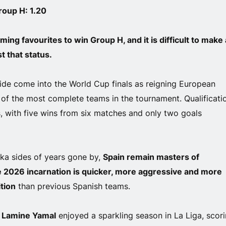
oup H: 1.20
ing favourites to win Group H, and it is difficult to make 
t that status.
 side come into the World Cup finals as reigning European
f the most complete teams in the tournament. Qualificati
, with five wins from six matches and only two goals
aka sides of years gone by,
Spain remain masters of
e 2026 incarnation is quicker, more aggressive and more
tion
than previous Spanish teams.
 Lamine Yamal
enjoyed a sparkling season in La Liga, scor