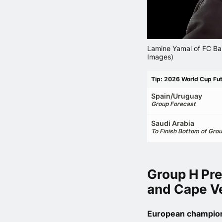
Lamine Yamal of FC Bar
Images)
Tip: 2026 World Cup Fut
Spain/Uruguay
Group Forecast
Saudi Arabia
To Finish Bottom of Gro
Group H Pre
and Cape V
European champions 