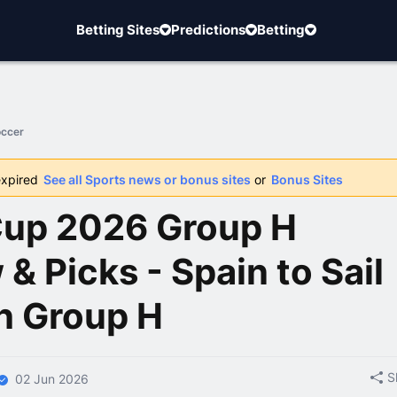
Betting Sites
Predictions
Betting
ccer
expired
See all Sports news or bonus sites
or
Bonus Sites
Cup 2026 Group H
& Picks - Spain to Sail
h Group H
S
02 Jun 2026