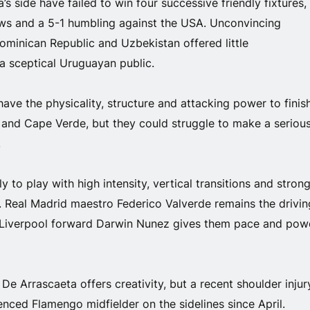
a’s side have failed to win four successive friendly fixtures,
ws and a 5-1 humbling against the USA. Unconvincing
Dominican Republic and Uzbekistan offered little
 sceptical Uruguayan public.
ave the physicality, structure and attacking power to finis
and Cape Verde, but they could struggle to make a seriou
.
ely to play with high intensity, vertical transitions and stron
d. Real Madrid maestro Federico Valverde remains the drivin
r Liverpool forward Darwin Nunez gives them pace and pow
e Arrascaeta offers creativity, but a recent shoulder injur
enced Flamengo midfielder on the sidelines since April.