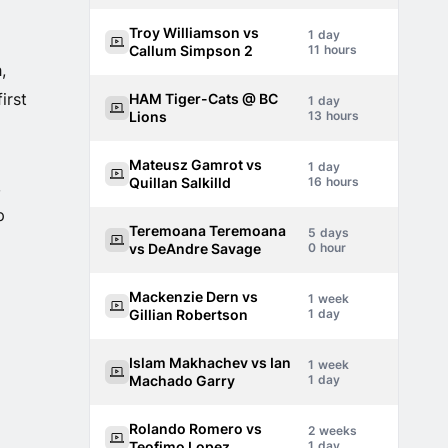
Troy Williamson vs
1
Callum Simpson 2
11
,
irst
HAM Tiger-Cats @ BC
1
Lions
13
Mateusz Gamrot vs
1
Quillan Salkilld
16
,
p
Teremoana Teremoana
5
vs DeAndre Savage
0
Mackenzie Dern vs
1
Gillian Robertson
1
Islam Makhachev vs Ian
1
Machado Garry
1
Rolando Romero vs
2
Teofimo Lopez
1