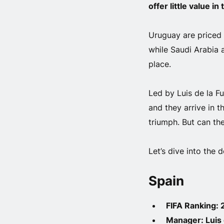
offer little value i
Uruguay are priced 
while Saudi Arabia a
place.
Led by Luis de la F
and they arrive in 
triumph. But can th
Let’s dive into the d
Spain
FIFA Ranking: 
Manager: Luis 